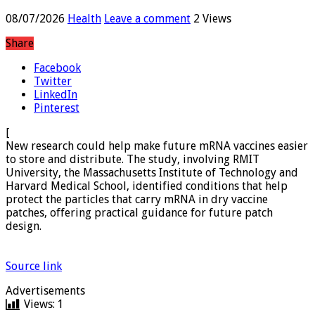
storage
08/07/2026
Health
Leave a comment
2 Views
Share
Facebook
Twitter
LinkedIn
Pinterest
[
New research could help make future mRNA vaccines easier
to store and distribute. The study, involving RMIT
University, the Massachusetts Institute of Technology and
Harvard Medical School, identified conditions that help
protect the particles that carry mRNA in dry vaccine
patches, offering practical guidance for future patch
design.
Source link
Advertisements