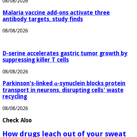
08/08/2026
Malaria vaccine add-ons activate three
antibody targets, study finds
08/08/2026
D-serine accelerates gastric tumor growth by
suppressing killer T cells
08/08/2026
Parkinson's-linked α-synuclein blocks protein
transport in neurons, disrupting cells' waste
recycling
08/08/2026
Check Also