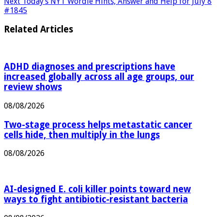
M1 crash
Next
Today’s NYT Wordle Hints, Answer and Help for July 8
#1845
Related Articles
ADHD diagnoses and prescriptions have
increased globally across all age groups, our
review shows
08/08/2026
Two-stage process helps metastatic cancer
cells hide, then multiply in the lungs
08/08/2026
AI-designed E. coli killer points toward new
ways to fight antibiotic-resistant bacteria