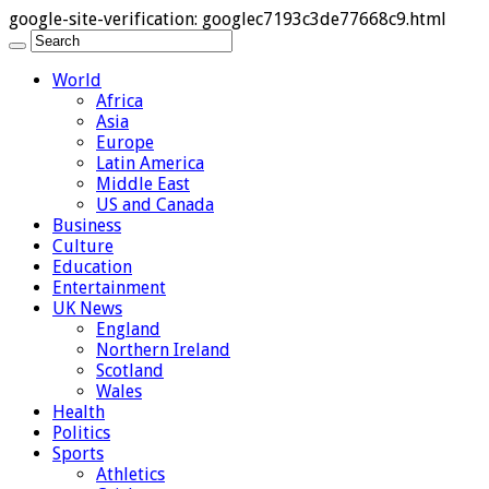
google-site-verification: googlec7193c3de77668c9.html
World
Africa
Asia
Europe
Latin America
Middle East
US and Canada
Business
Culture
Education
Entertainment
UK News
England
Northern Ireland
Scotland
Wales
Health
Politics
Sports
Athletics