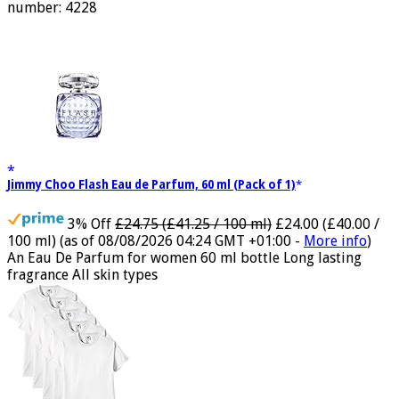
oriental lavender with amber 1.7 fl oz (50 ml) Model
number: 4228
Jimmy Choo Flash Eau de Parfum, 60 ml (Pack of 1)
3% Off
£24.75 (£41.25 / 100 ml)
£24.00 (£40.00 /
100 ml)
(as of 08/08/2026 04:24 GMT +01:00 -
More info
)
An Eau De Parfum for women 60 ml bottle Long lasting
fragrance All skin types