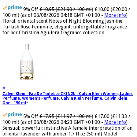
Exotic Scent, Luxury Fragrance for Women
9% Off
£10.95 (£21.90 / 100 ml)
£10.00 (£20.00 /
100 ml)
(as of 08/08/2026 04:18 GMT +01:00 -
More info
)
Floral, oriental scent Notes of Night Blooming Jasmine,
Turkish Rose Feminine, elegant, unforgettable Fragrance
for her Christina Aguilera fragrance collection
Calvin Klein - Eau De Toilette CKIN2U - Calvin Klein Women, Ladies
Perfume, Women's Perfume, Calvin Klein Perfume, Calvin Klein
One - 150 ml
5% Off
£17.95 (£11.97 / 100 ml)
£17.00 (£11.33 /
100 ml)
(as of 08/08/2026 04:23 GMT +01:00 -
More info
)
Sensual; powerful; instinctive A female interpretation of an