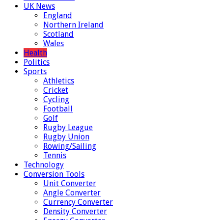
UK News
England
Northern Ireland
Scotland
Wales
Health
Politics
Sports
Athletics
Cricket
Cycling
Football
Golf
Rugby League
Rugby Union
Rowing/Sailing
Tennis
Technology
Conversion Tools
Unit Converter
Angle Converter
Currency Converter
Density Converter