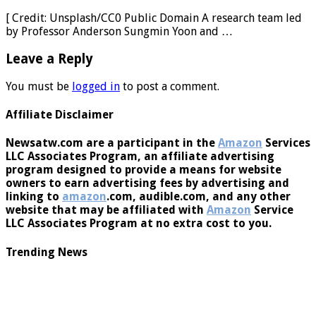
gaming disorder in college students
[ Credit: Unsplash/CC0 Public Domain A research team led
by Professor Anderson Sungmin Yoon and …
Leave a Reply
You must be
logged in
to post a comment.
Affiliate Disclaimer
Newsatw.com are a participant in the
Amazon
Services
LLC Associates Program, an affiliate advertising
program designed to provide a means for website
owners to earn advertising fees by advertising and
linking to
amazon
.com, audible.com, and any other
website that may be affiliated with
Amazon
Service
LLC Associates Program at no extra cost to you.
Trending News