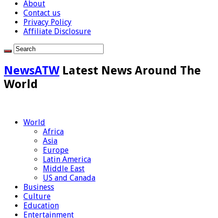
About
Contact us
Privacy Policy
Affiliate Disclosure
NewsATW
Latest News Around The
World
World
Africa
Asia
Europe
Latin America
Middle East
US and Canada
Business
Culture
Education
Entertainment