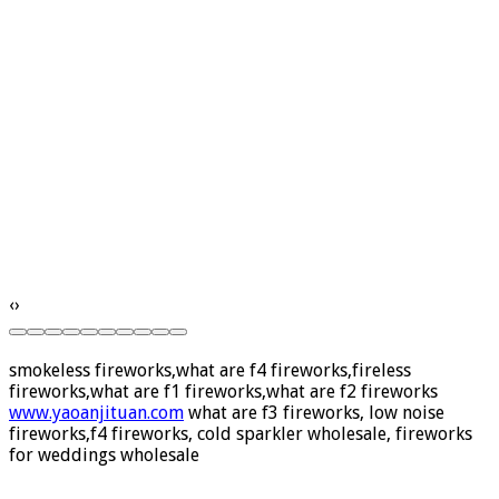
‹
›
smokeless fireworks,what are f4 fireworks,fireless
fireworks,what are f1 fireworks,what are f2 fireworks
www.yaoanjituan.com
what are f3 fireworks, low noise
fireworks,f4 fireworks, cold sparkler wholesale, fireworks
for weddings wholesale