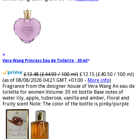
senses. Long-Lasting Eau de To...
read more
Vera Wang Princess Eau de Toilette - 30 ml
£13.48 (£44.93 / 100 ml)
£12.15 (£40.50 / 100 ml)
(as of 08/08/2026 04:21 GMT +01:00 -
More info
)
Fragrance from the designer house of Vera Wang An eau de
toilette for women Volume: 30 ml bottle Base notes of
water lily, apple, tuberose, vanilla and amber, Floral and
fruity scent Note: The color of the bottle is pinky/purple