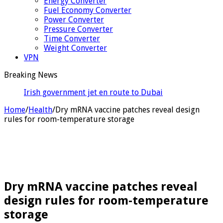
Energy Converter
Fuel Economy Converter
Power Converter
Pressure Converter
Time Converter
Weight Converter
VPN
Breaking News
Irish government jet en route to Dubai to fetch
alleged crime boss
Home
/
Health
/
Dry mRNA vaccine patches reveal design
rules for room-temperature storage
Dry mRNA vaccine patches reveal
design rules for room-temperature