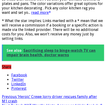
so these dish towels won't scratch your delicate cookware,
plates and pans. The color variations offer great options for
your kitchen decorating . Pick any color kitchen rag you
want and set yo...
read more
* What the star implies: Links marked with a * mean that we
will receive a commission if a booking or a specific action is
made via the linked provider. There will be no additional
costs for you. Also, we won't receive any money just by
setting links.
See also
Sacrificing sleep to binge-watch TV can
impair brain health, doctor warns
Share
Facebook
Twitter
LinkedIn
Pinterest
Previous
‘Heroic’ Crewe lorry driver rescues family after