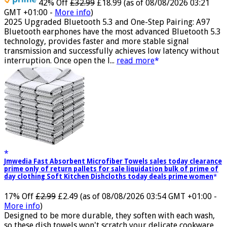
42% Off
£32.99
£18.99
(as of 08/08/2026 03:21
GMT +01:00 -
More info
)
2025 Upgraded Bluetooth 5.3 and One-Step Pairing: A97
Bluetooth earphones have the most advanced Bluetooth 5.3
technology, provides faster and more stable signal
transmission and successfully achieves low latency without
interruption. Once open the l...
read more
Jmwedia Fast Absorbent Microfiber Towels sales today clearance
prime only of return pallets for sale liquidation bulk of prime of
day clothing Soft Kitchen Dishcloths today deals prime women
17% Off
£2.99
£2.49
(as of 08/08/2026 03:54 GMT +01:00 -
More info
)
Designed to be more durable, they soften with each wash,