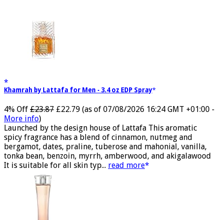
Views:
1
Khamrah by Lattafa for Men - 3.4 oz EDP Spray
4% Off
£23.87
£22.79
(as of 07/08/2026 16:24 GMT +01:00 -
More info
)
Launched by the design house of Lattafa This aromatic
spicy fragrance has a blend of cinnamon, nutmeg and
bergamot, dates, praline, tuberose and mahonial, vanilla,
tonka bean, benzoin, myrrh, amberwood, and akigalawood
It is suitable for all skin typ...
read more