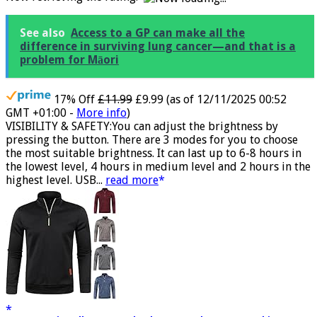
Now retrieving the rating.
See also
Access to a GP can make all the
difference in surviving lung cancer—and that is a
problem for Māori
17% Off
£11.99
£9.99
(as of 12/11/2025 00:52
GMT +01:00 -
More info
)
VISIBILITY & SAFETY:You can adjust the brightness by
pressing the button. There are 3 modes for you to choose
the most suitable brightness. It can last up to 6-8 hours in
the lowest level, 4 hours in medium level and 2 hours in the
highest level. USB...
read more