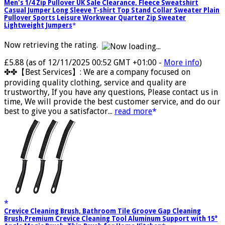
Men's 1/4 Zip Pullover UK Sale Clearance, Fleece Sweatshirt
Casual Jumper Long Sleeve T-shirt Top Stand Collar Sweater Plain
Pullover Sports Leisure Workwear Quarter Zip Sweater
Lightweight Jumpers
Now retrieving the rating.
£5.88
(as of 12/11/2025 00:52 GMT +01:00 -
More info
)
✤✤【Best Services】: We are a company focused on
providing quality clothing, service and quality are
trustworthy, If you have any questions, Please contact us in
time, We will provide the best customer service, and do our
best to give you a satisfactor...
read more
Crevice Cleaning Brush, Bathroom Tile Groove Gap Cleaning