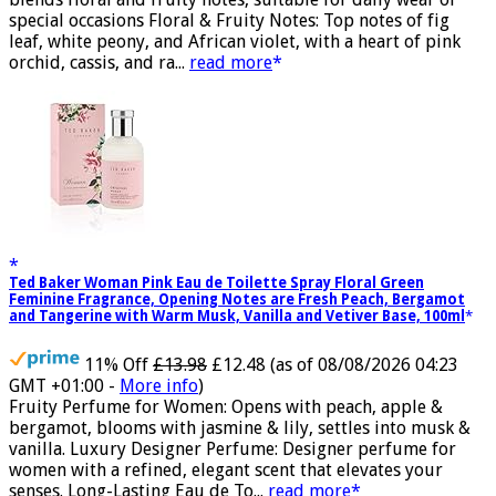
blends floral and fruity notes, suitable for daily wear or
special occasions Floral & Fruity Notes: Top notes of fig
leaf, white peony, and African violet, with a heart of pink
orchid, cassis, and ra...
read more
Ted Baker Woman Pink Eau de Toilette Spray Floral Green
Feminine Fragrance, Opening Notes are Fresh Peach, Bergamot
and Tangerine with Warm Musk, Vanilla and Vetiver Base, 100ml
11% Off
£13.98
£12.48
(as of 08/08/2026 04:23
GMT +01:00 -
More info
)
Fruity Perfume for Women: Opens with peach, apple &
bergamot, blooms with jasmine & lily, settles into musk &
vanilla. Luxury Designer Perfume: Designer perfume for
women with a refined, elegant scent that elevates your