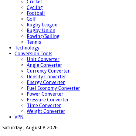
Cricket
Cycling
Football
Golf
Rugby League
Rugby Union
Rowing/Sailing
Tennis
Technology
Conversion Tools
Unit Converter
Angle Converter
Currency Converter
Density Converter
Energy Converter
Fuel Economy Converter
Power Converter
Pressure Converter
Time Converter
Weight Converter
VPN
Saturday , August 8 2026