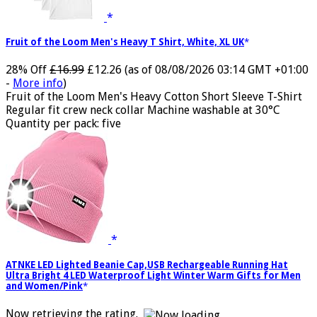
Fruit of the Loom Men's Heavy T Shirt, White, XL UK
28% Off
£16.99
£12.26
(as of 08/08/2026 03:14 GMT +01:00
-
More info
)
Fruit of the Loom Men's Heavy Cotton Short Sleeve T-Shirt
Regular fit crew neck collar Machine washable at 30°C
Quantity per pack: five
ATNKE LED Lighted Beanie Cap,USB Rechargeable Running Hat
Ultra Bright 4 LED Waterproof Light Winter Warm Gifts for Men
and Women/Pink