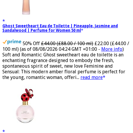
Ghost Sweetheart Eau de Toilette | Pineapple, Jasmine and
Sandalwood | Perfume for Women 50 ml
50% Off
£44.00 (£88.00 / 100 ml)
£22.00 (£44.00 /
100 ml)
(as of 08/08/2026 04:24 GMT +01:00 -
More info
)
Soft and Romantic: Ghost sweetheart eau de toilette is an
enchanting fragrance designed to embody the fresh,
spontaneous spirit of sweet, new love Feminine and
Sensual: This modern amber floral perfume is perfect for
the young, romantic woman, offeri...
read more