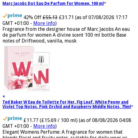
Marc Jacobs Dot Eau De Parfum for Women, 100 ml
42% Off
£55.13
£31.71
(as of 07/08/2026 17:17
GMT +01:00 -
More info
)
Fragrance from the designer house of Marc Jacobs An eau
de parfum for women A divine scent 100 ml bottle Base
notes of Driftwood, vanilla, musk
Ted Baker W Eau de Toilette for Her, Fig Leaf, White Peony and
Violet Top Notes, Pink Orchid and Raspberry Middle Notes, 75ml
£11.77 (£15.69 / 100 ml)
(as of 08/08/2026 04:08
GMT +01:00 -
More info
)
Elegant Womens Perfume: A fragrance for women that