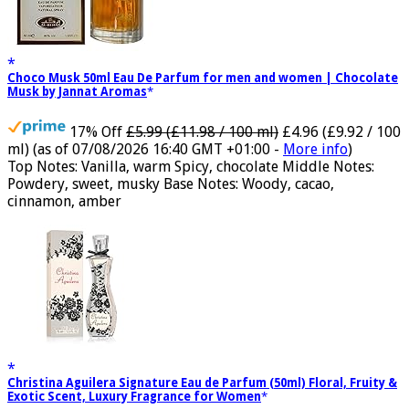
Choco Musk 50ml Eau De Parfum for men and women | Chocolate
Musk by Jannat Aromas
17% Off
£5.99 (£11.98 / 100 ml)
£4.96 (£9.92 / 100
ml)
(as of 07/08/2026 16:40 GMT +01:00 -
More info
)
Top Notes: Vanilla, warm Spicy, chocolate Middle Notes:
Powdery, sweet, musky Base Notes: Woody, cacao,
cinnamon, amber
Christina Aguilera Signature Eau de Parfum (50ml) Floral, Fruity &