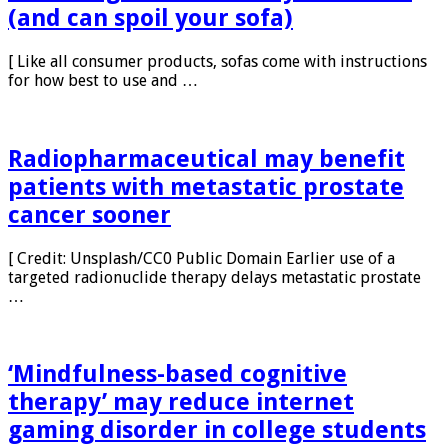
How drugs leach out of your sweat
(and can spoil your sofa)
[ Like all consumer products, sofas come with instructions
for how best to use and …
Radiopharmaceutical may benefit
patients with metastatic prostate
cancer sooner
[ Credit: Unsplash/CC0 Public Domain Earlier use of a
targeted radionuclide therapy delays metastatic prostate
…
‘Mindfulness-based cognitive
therapy’ may reduce internet