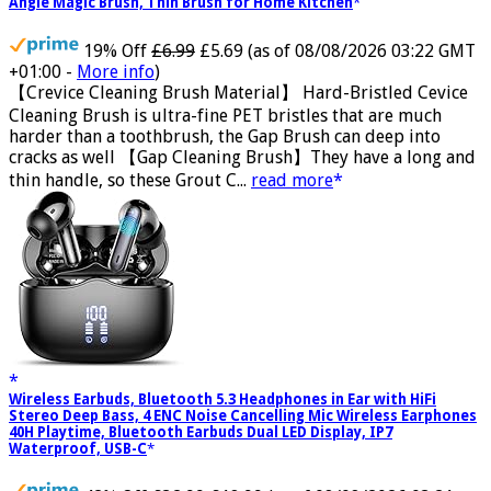
Brush,Premium Crevice Cleaning Tool Aluminum Support with 15°
Angle Magic Brush, Thin Brush for Home Kitchen
19% Off
£6.99
£5.69
(as of 08/08/2026 03:22 GMT
+01:00 -
More info
)
【Crevice Cleaning Brush Material】 Hard-Bristled Cevice
Cleaning Brush is ultra-fine PET bristles that are much
harder than a toothbrush, the Gap Brush can deep into
cracks as well 【Gap Cleaning Brush】They have a long and
thin handle, so these Grout C...
read more
Wireless Earbuds, Bluetooth 5.3 Headphones in Ear with HiFi
Stereo Deep Bass, 4 ENC Noise Cancelling Mic Wireless Earphones
40H Playtime, Bluetooth Earbuds Dual LED Display, IP7
Waterproof, USB-C