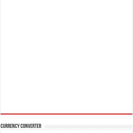
Currency Converter