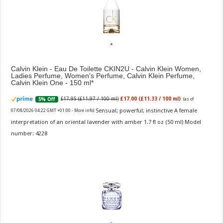
Calvin Klein - Eau De Toilette CKIN2U - Calvin Klein Women,
Ladies Perfume, Women's Perfume, Calvin Klein Perfume,
Calvin Klein One - 150 ml
£17.95 (£11.97 / 100 ml)
£17.00 (£11.33 / 100 ml)
5% Off
(as of
Sensual; powerful; instinctive A female
07/08/2026 04:22 GMT +01:00 -
More info
)
interpretation of an oriental lavender with amber 1.7 fl oz (50 ml) Model
number: 4228