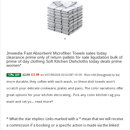
Jmwedia Fast Absorbent Microfiber Towels sales today
clearance prime only of return pallets for sale liquidation bulk of
prime of day clothing Soft Kitchen Dishcloths today deals prime
women
Designed to be
£2.99
£2.49
17% Off
(as of 07/08/2026 03:54 GMT +01:00 -
More info
)
more durable, they soften with each wash, so these dish towels won't
scratch your delicate cookware, plates and pans. The color variations offer
great options for your kitchen decorating . Pick any color kitchen rag you
want and set yo...
read more
* What the star implies: Links marked with a * mean that we will receive
a commission if a booking or a specific action is made via the linked