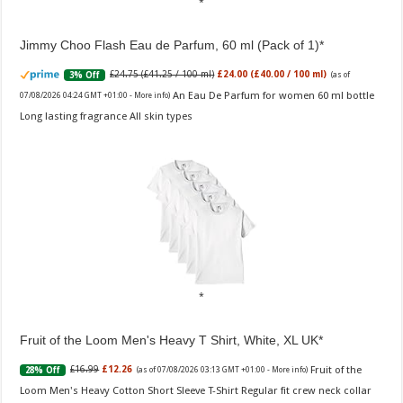
Jimmy Choo Flash Eau de Parfum, 60 ml (Pack of 1)
£24.75 (£41.25 / 100 ml)
£24.00 (£40.00 / 100 ml)
3% Off
(as of
An Eau De Parfum for women 60 ml bottle
07/08/2026 04:24 GMT +01:00 -
More info
)
Long lasting fragrance All skin types
Fruit of the Loom Men's Heavy T Shirt, White, XL UK
Fruit of the
£16.99
£12.26
28% Off
(as of 07/08/2026 03:13 GMT +01:00 -
More info
)
Loom Men's Heavy Cotton Short Sleeve T-Shirt Regular fit crew neck collar