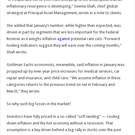
inflationary resurgence is developing,” Seema Shah, chief global
strategist at Principal Asset Management, wrote in a note to clients.
She added that January’s number, while higher than expected, was
driven in part by segments that are less important for the Federal
Reserve as it weighs inflation
against
potential rate cuts. “Forward
looking indicators suggest they will ease over the coming months,”
Shah wrote.
Goldman Sachs economists, meanwhile, said inflation in January was
propped up by new-year price increases for medical services, car
repair and insurance, and child care. “We assume inflation in these
categories returns to the previous trend on net in February and
March,” they wrote.
So why such big losses in the market?
Investors have fully priced in a so-called “soft landing” — cooling
down inflation and the hot economy without a recession. That
assumption is a key driver behind a big rally in stocks over the past