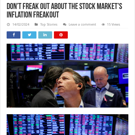
Don’t freak out about the stock market’s
inflation freakout
14/02/2024
Top Stories
Leave a comment
15 Views