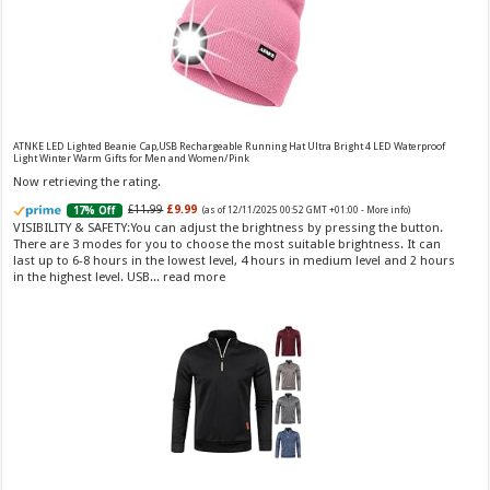
Vera Wang Princess Eau de Toilette - 30 ml
£13.48 (£44.93 / 100 ml)
£12.15 (£40.50 / 100 ml)
(as of 07/08/2026 04:20 GMT
Fragrance from the designer house of Vera Wang An eau de
+01:00 -
More info
)
ATNKE LED Lighted Beanie Cap,USB Rechargeable Running Hat Ultra Bright 4 LED Waterproof
Light Winter Warm Gifts for Men and Women/Pink
toilette for women Volume: 30 ml bottle Base notes of water lily, apple,
tuberose, vanilla and amber, Floral and fruity scent Note: The color of the
Now retrieving the rating.
bottle is pinky/purple
£11.99
£9.99
17% Off
(as of 12/11/2025 00:52 GMT +01:00 -
More info
)
VISIBILITY & SAFETY:You can adjust the brightness by pressing the button.
There are 3 modes for you to choose the most suitable brightness. It can
last up to 6-8 hours in the lowest level, 4 hours in medium level and 2 hours
in the highest level. USB...
read more
Choco Musk 50ml Eau De Parfum for men and women | Chocolate Musk by Jannat Aromas
£5.99 (£11.98 / 100 ml)
£4.96 (£9.92 / 100 ml)
17% Off
(as of 06/08/2026
Top Notes: Vanilla, warm Spicy, chocolate Middle
16:40 GMT +01:00 -
More info
)
Notes: Powdery, sweet, musky Base Notes: Woody, cacao, cinnamon,
amber