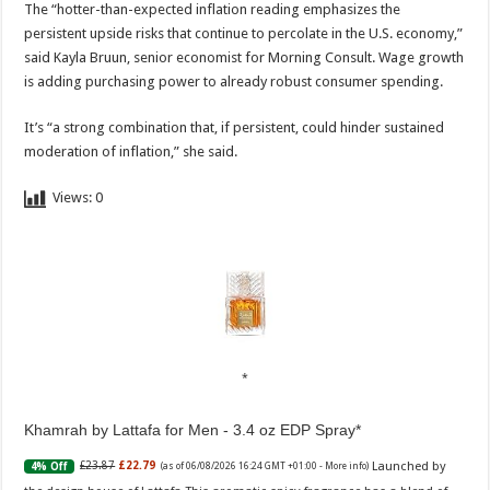
The “hotter-than-expected inflation reading emphasizes the
persistent upside risks that continue to percolate in the U.S. economy,”
said Kayla Bruun, senior economist for Morning Consult. Wage growth
is adding purchasing power to already robust consumer spending.
It’s “a strong combination that, if persistent, could hinder sustained
moderation of inflation,” she said.
Views:
0
Khamrah by Lattafa for Men - 3.4 oz EDP Spray
Launched by
£23.87
£22.79
4% Off
(as of 06/08/2026 16:24 GMT +01:00 -
More info
)