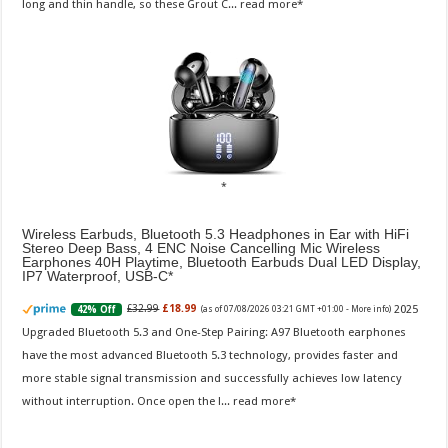
long and thin handle, so these Grout C...
read more
Wireless Earbuds, Bluetooth 5.3 Headphones in Ear with HiFi
Stereo Deep Bass, 4 ENC Noise Cancelling Mic Wireless
Earphones 40H Playtime, Bluetooth Earbuds Dual LED Display,
IP7 Waterproof, USB-C
2025
£32.99
£18.99
42% Off
(as of 07/08/2026 03:21 GMT +01:00 -
More info
)
Upgraded Bluetooth 5.3 and One-Step Pairing: A97 Bluetooth earphones
have the most advanced Bluetooth 5.3 technology, provides faster and
more stable signal transmission and successfully achieves low latency
without interruption. Once open the l...
read more