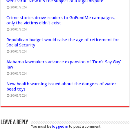
went viral. Now it’s the subject of a legal dispute.
20/03/2024
Crime stories drove readers to GoFundMe campaigns,
only the victims didn’t exist
20/03/2024
Republican budget would raise the age of retirement for
Social Security
20/03/2024
Alabama lawmakers advance expansion of ‘Don’t Say Gay’
law
20/03/2024
New health warning issued about the dangers of water
bead toys
20/03/2024
Leave a Reply
You must be
logged in
to post a comment.