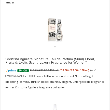
amber
Christina Aguilera Signature Eau de Parfum (50ml) Floral,
Fruity & Exotic Scent, Luxury Fragrance for Women
£10.95 (£21.90 / 100 ml)
£10.00 (£20.00 / 100 ml)
9% Off
(as of
Floral, oriental scent Notes of Night
07/08/2026 04:18 GMT +01:00 -
More info
)
Blooming Jasmine, Turkish Rose Feminine, elegant, unforgettable Fragrance
for her Christina Aguilera fragrance collection