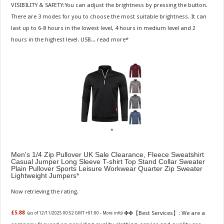
VISIBILITY & SAFETY:You can adjust the brightness by pressing the button.
There are 3 modes for you to choose the most suitable brightness. It can
last up to 6-8 hours in the lowest level, 4 hours in medium level and 2
hours in the highest level. USB...
read more
Men's 1/4 Zip Pullover UK Sale Clearance, Fleece Sweatshirt
Casual Jumper Long Sleeve T-shirt Top Stand Collar Sweater
Plain Pullover Sports Leisure Workwear Quarter Zip Sweater
Lightweight Jumpers
Now retrieving the rating.
✤✤【Best Services】: We are a
£5.88
(as of 12/11/2025 00:52 GMT +01:00 -
More info
)