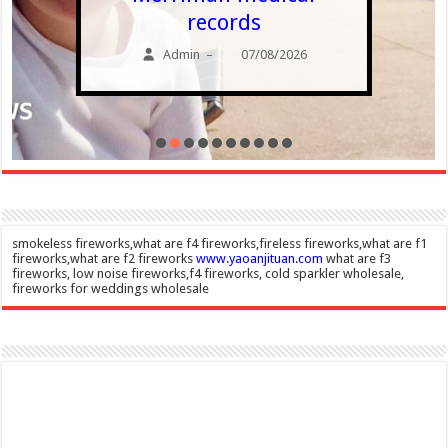
records
Admin
07/08/2026
–
smokeless fireworks,what are f4 fireworks,fireless fireworks,what are f1
fireworks,what are f2 fireworks
www.yaoanjituan.com
what are f3
fireworks, low noise fireworks,f4 fireworks, cold sparkler wholesale,
fireworks for weddings wholesale