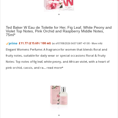
Ted Baker W Eau de Toilette for Her, Fig Leaf, White Peony and
Violet Top Notes, Pink Orchid and Raspberry Middle Notes,
75ml
£11.77 (£15.69 / 100 ml)
(as of 07/08/2026 04:07 GMT +01:00 -
More info
)
Elegant Womens Perfume: A fragrance for women that blends floral and
fruity notes, suitable for daily wear or special occasions Floral & Fruity
Notes: Top notes of fig leaf, white peony, and African violet, with a heart of
pink orchid, cassis, and ra...
read more