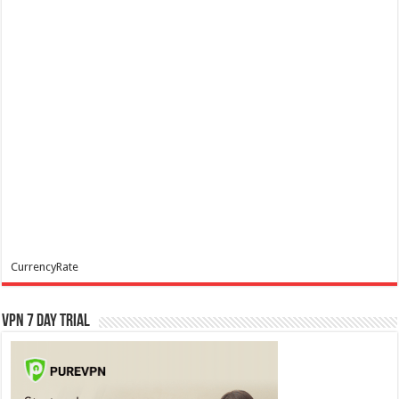
CurrencyRate
VPN 7 Day Trial