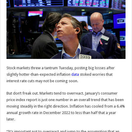
Stock markets threw a tantrum Tuesday, posting big losses after
slightly hotter-than-expected inflation
data
stoked worries that
interest rate cuts may not be coming soon.
But don’t freak out. Markets tend to overreact. January’s consumer
price index report is just one number in an overall trend that has been
moving steadily in the right direction. Inflation has cooled from a 6.4%
annual growth rate
in December 2022 to less than half that a year
later.
“It’s important not to overreact and jump to the assumption that an