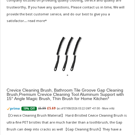
company focused on providing quality clothing, service and quality are
trustworthy, If you have any questions, Please contact us in time, We will
provide the best customer service, and do our best to give you a
satisfactor...
read more
Crevice Cleaning Brush, Bathroom Tile Groove Gap Cleaning
Brush,Premium Crevice Cleaning Tool Aluminum Support with
15° Angle Magic Brush, Thin Brush for Home Kitchen
£6.99
£5.69
19% Off
(as of 07/08/2026 03:22 GMT +01:00 -
More info
)
【Crevice Cleaning Brush Material】 Hard-Bristled Cevice Cleaning Brush is
ultra-fine PET bristles that are much harder than a toothbrush, the Gap
Brush can deep into cracks as well 【Gap Cleaning Brush】They have a