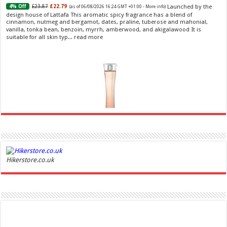
Launched by the
£23.87
£22.79
4% Off
(as of 06/08/2026 16:24 GMT +01:00 -
More info
)
design house of Lattafa This aromatic spicy fragrance has a blend of
cinnamon, nutmeg and bergamot, dates, praline, tuberose and mahonial,
vanilla, tonka bean, benzoin, myrrh, amberwood, and akigalawood It is
suitable for all skin typ...
read more
Ghost Sweetheart Eau de Toilette | Pineapple, Jasmine and Sandalwood | Perfume for Women 50
ml
£44.00 (£88.00 / 100 ml)
£22.00 (£44.00 / 100 ml)
50% Off
(as of
Hikerstore.co.uk
Soft and Romantic: Ghost sweetheart eau de
07/08/2026 04:24 GMT +01:00 -
More info
)
toilette is an enchanting fragrance designed to embody the fresh,
spontaneous spirit of sweet, new love Feminine and Sensual: This modern
amber floral perfume is perfect for the young, romantic woman, offeri...
read more