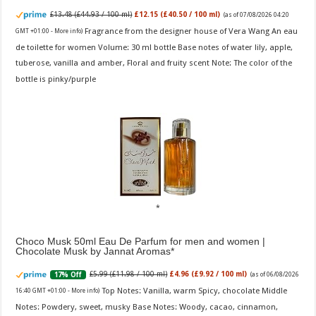
£13.48 (£44.93 / 100 ml)
£12.15 (£40.50 / 100 ml)
(as of 07/08/2026 04:20
Fragrance from the designer house of Vera Wang An eau
GMT +01:00 -
More info
)
de toilette for women Volume: 30 ml bottle Base notes of water lily, apple,
tuberose, vanilla and amber, Floral and fruity scent Note: The color of the
bottle is pinky/purple
Choco Musk 50ml Eau De Parfum for men and women |
Chocolate Musk by Jannat Aromas
£5.99 (£11.98 / 100 ml)
£4.96 (£9.92 / 100 ml)
17% Off
(as of 06/08/2026
Top Notes: Vanilla, warm Spicy, chocolate Middle
16:40 GMT +01:00 -
More info
)
Notes: Powdery, sweet, musky Base Notes: Woody, cacao, cinnamon,