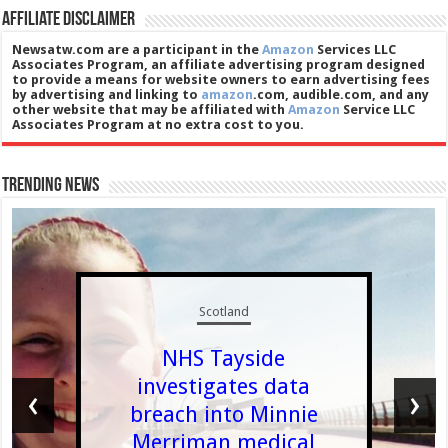
Affiliate Disclaimer
Newsatw.com are a participant in the
Amazon
Services LLC
Associates Program, an affiliate advertising program designed
to provide a means for website owners to earn advertising fees
by advertising and linking to
amazon
.com, audible.com, and any
other website that may be affiliated with
Amazon
Service LLC
Associates Program at no extra cost to you.
Trending News
Scotland
NHS Tayside
investigates data
‹
›
breach into Minnie
Merriman medical