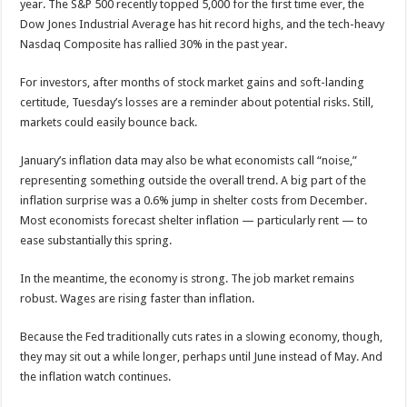
year. The S&P 500 recently topped 5,000 for the first time ever, the
Dow Jones Industrial Average has hit record highs, and the tech-heavy
Nasdaq Composite has rallied 30% in the past year.
For investors, after months of stock market gains and soft-landing
certitude, Tuesday’s losses are a reminder about potential risks. Still,
markets could easily bounce back.
January’s inflation data may also be what economists call “noise,”
representing something outside the overall trend. A big part of the
inflation surprise was a 0.6% jump in shelter costs from December.
Most economists forecast shelter inflation — particularly rent — to
ease substantially this spring.
In the meantime, the economy is strong. The job market remains
robust. Wages are rising faster than inflation.
Because the Fed traditionally cuts rates in a slowing economy, though,
they may sit out a while longer, perhaps until June instead of May. And
the inflation watch continues.