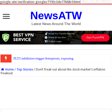
google-site-verification: googlec7193c3de77668c9.html
NewsATW
Latest News Around The World
FLT3 inhibitors trigger ferroptosis, exposing new weakness in acute myeloid leu
Home
/
Top Stories
/
Don’t freak out about the stock market’s inflation
freakout