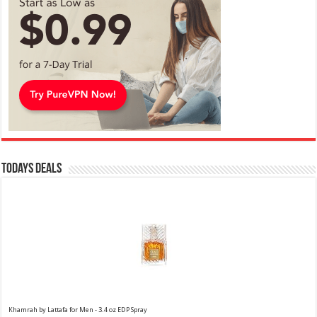
Todays Deals
Khamrah by Lattafa for Men - 3.4 oz EDP Spray