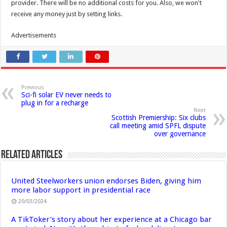
provider. There will be no additional costs for you. Also, we won't
receive any money just by setting links.
Advertisements
Previous
Sci-fi solar EV never needs to
plug in for a recharge
Next
Scottish Premiership: Six clubs
call meeting amid SPFL dispute
over governance
Related Articles
United Steelworkers union endorses Biden, giving him
more labor support in presidential race
20/03/2024
A TikToker’s story about her experience at a Chicago bar