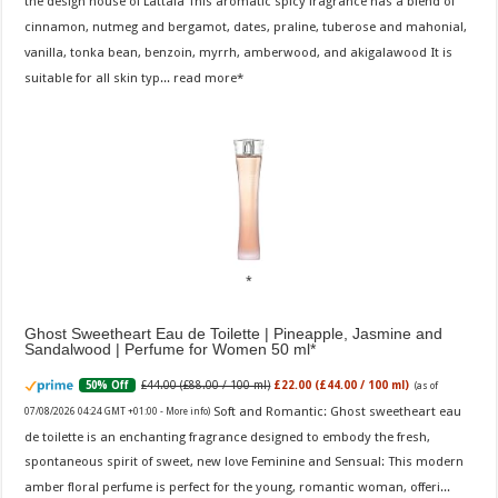
the design house of Lattafa This aromatic spicy fragrance has a blend of
cinnamon, nutmeg and bergamot, dates, praline, tuberose and mahonial,
vanilla, tonka bean, benzoin, myrrh, amberwood, and akigalawood It is
suitable for all skin typ...
read more
Ghost Sweetheart Eau de Toilette | Pineapple, Jasmine and
Sandalwood | Perfume for Women 50 ml
£44.00 (£88.00 / 100 ml)
£22.00 (£44.00 / 100 ml)
50% Off
(as of
Soft and Romantic: Ghost sweetheart eau
07/08/2026 04:24 GMT +01:00 -
More info
)
de toilette is an enchanting fragrance designed to embody the fresh,
spontaneous spirit of sweet, new love Feminine and Sensual: This modern
amber floral perfume is perfect for the young, romantic woman, offeri...