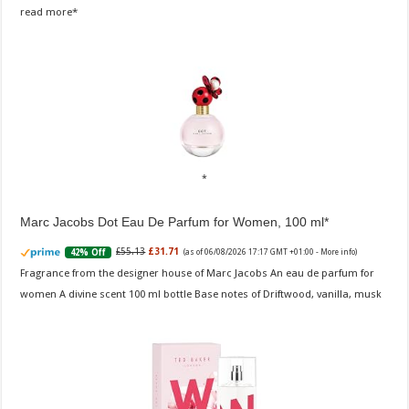
read more
Marc Jacobs Dot Eau De Parfum for Women, 100 ml
£55.13
£31.71
42% Off
(as of 06/08/2026 17:17 GMT +01:00 -
More info
)
Fragrance from the designer house of Marc Jacobs An eau de parfum for
women A divine scent 100 ml bottle Base notes of Driftwood, vanilla, musk