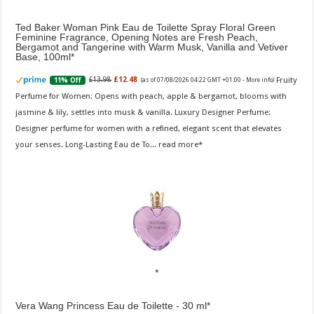
Ted Baker Woman Pink Eau de Toilette Spray Floral Green
Feminine Fragrance, Opening Notes are Fresh Peach,
Bergamot and Tangerine with Warm Musk, Vanilla and Vetiver
Base, 100ml
Fruity
£13.98
£12.48
11% Off
(as of 07/08/2026 04:22 GMT +01:00 -
More info
)
Perfume for Women: Opens with peach, apple & bergamot, blooms with
jasmine & lily, settles into musk & vanilla. Luxury Designer Perfume:
Designer perfume for women with a refined, elegant scent that elevates
your senses. Long-Lasting Eau de To...
read more
Vera Wang Princess Eau de Toilette - 30 ml