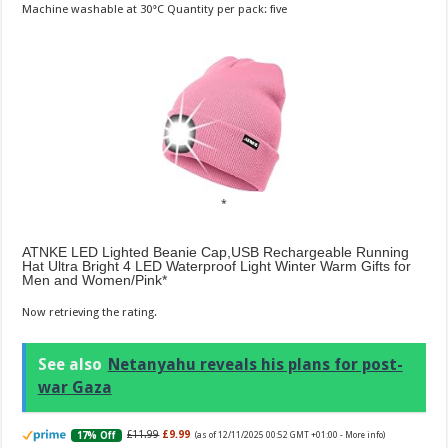
Machine washable at 30°C Quantity per pack: five
ATNKE LED Lighted Beanie Cap,USB Rechargeable Running
Hat Ultra Bright 4 LED Waterproof Light Winter Warm Gifts for
Men and Women/Pink
Now retrieving the rating.
See also
Netanyahu reveals his plans for post-
war Gaza
£11.99
£9.99
17% Off
(as of 12/11/2025 00:52 GMT +01:00 -
More info
)