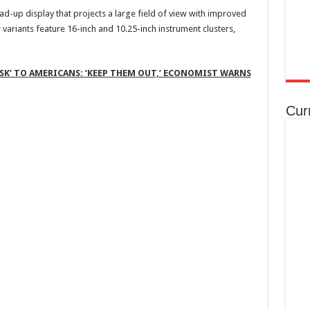
d-up display that projects a large field of view with improved
variants feature 16-inch and 10.25-inch instrument clusters,
RISK’ TO AMERICANS: ‘KEEP THEM OUT,’ ECONOMIST WARNS
Cur