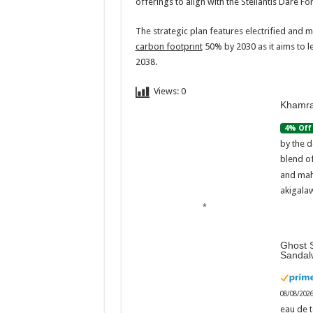
offerings to align with the Stellantis Dare F
The strategic plan features electrified and mo
carbon footprint
50% by 2030 as it aims to l
2038.
Views:
0
Khamra
4% Off
by the d
blend o
and mah
akigalaw
Ghost S
Sandal
08/08/202
eau de t