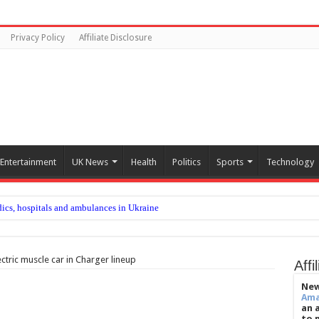
Privacy Policy
Affiliate Disclosure
Entertainment
UK News
Health
Politics
Sports
Technology
ics, hospitals and ambulances in Ukraine
 changing after departure of Eddie Howe and Matthias Jaissle’s arrival
me 30 years after climber died on Everest
ctric muscle car in Charger lineup
Affi
s US city's fire-seasoned residents
New
Am
enefit patients with metastatic prostate cancer sooner
an 
to 