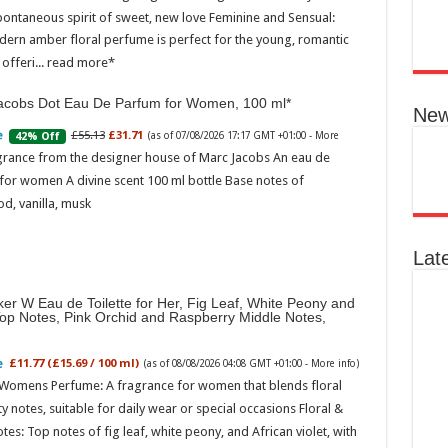
pontaneous spirit of sweet, new love Feminine and Sensual:
Ted B
Peon
dern amber floral perfume is perfect for the young, romantic
Rasp
offeri...
read more
04:08
acobs Dot Eau De Parfum for Women, 100 ml
Perf
New
flor
spec
£55.13
£31.71
42% Off
(as of 07/08/2026 17:17 GMT +01:00 -
More
note
grance from the designer house of Marc Jacobs An eau de
with
for women A divine scent 100 ml bottle Base notes of
mor
d, vanilla, musk
Lat
er W Eau de Toilette for Her, Fig Leaf, White Peony and
Top Notes, Pink Orchid and Raspberry Middle Notes,
£11.77 (£15.69 / 100 ml)
(as of 08/08/2026 04:08 GMT +01:00 -
More info
)
Ted 
 Womens Perfume: A fragrance for women that blends floral
Gree
Peac
ty notes, suitable for daily wear or special occasions Floral &
Vanil
otes: Top notes of fig leaf, white peony, and African violet, with