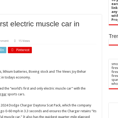
 Russian nightly strikes near Kyiv
ear
lin
ive therapy’ may reduce internet gaming disorder in college students
any
wit
ive therapy' may reduce internet gaming disorder in college students
Pro
t electric muscle car in
unhealthy porn habit – here are the signs and steps to recovery
ic may compound fatty liver risk from burgers and sodas
Tre
omment
15 Views
dIn
Pinterest
smok
fire
les, lithium batteries, Boeing stock and The Views Joy Behar
fir
fire
t in todays economy.
spar
who
 the “world’s first and only electric muscle car” with the
rger
sports cars.
ic 2024 Dodge Charger Daytona Scat Pack, which the company
go 0-60 mph in 3.3 seconds and ensures the Charger retains “its
ul muscle car.” It also has the quickest quarter-mile elapsed