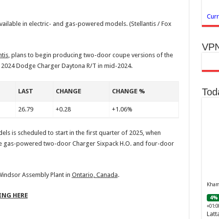
Curr
ailable in electric- and gas-powered models.
(Stellantis / Fox
VPN
tis
, plans to begin producing two-door coupe versions of the
 2024 Dodge Charger Daytona R/T in mid-2024.
Tod
LAST
CHANGE
CHANGE %
26.79
+0.28
+1.06%
ls is scheduled to start in the first quarter of 2025, when
the gas-powered two-door Charger Sixpack H.O. and four-door
 Windsor Assembly Plant in
Ontario, Canada
.
Khamr
ING HERE
4% 
+01:0
Latt