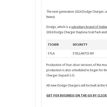
The next generation 2024 Dodge Charger, av
News)
Dodge, which is a
subsidiary brand of Stellan
2024 Dodge Charger Daytona Scat Pack and
TICKER
SECURITY
STLA
STELLANTIS NV
Production of four-door versions of the mode
production is also scheduled to begin for 
Charger Sixpack S.O.
All-new Dodge Chargers will be built at the
GET FOX BUSINESS ON THE GO BY CLICK