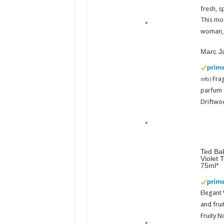
fresh, s
This mo
woman, 
Marc J
Fra
info
)
parfum 
Driftwoo
Ted Bak
Violet 
75ml
Elegant
and frui
Fruity N