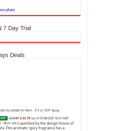
encyRate
 7 Day Trial
ays Deals
ah by Lattafa for Men - 3.4 oz EDP Spray
£23.87
£22.79
Off
(as of 07/08/2026 16:24 GMT
Launched by the design house of
0 -
More info
)
afa This aromatic spicy fragrance has a