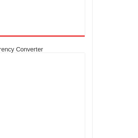
rency Converter