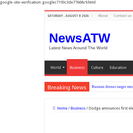
google-site-verification: googlec7193c3de77668c9.html
About
Contact us
SATURDAY , AUGUST 8 2026
NewsATW
Latest News Around The World
World
Business
Culture
Education
Breaking News
Russian drones target med
Newcastle: How project is
Bringing ‘Green Boots’ ho
Home
/
Business
/
Dodge announces first ele
Scale of devastation shock
Radiopharmaceutical may b