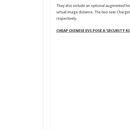
They also include an optional augmented hea
virtual image distance. The two new Charger 
respectively.
CHEAP CHINESE EVS POSE A ‘SECURITY 