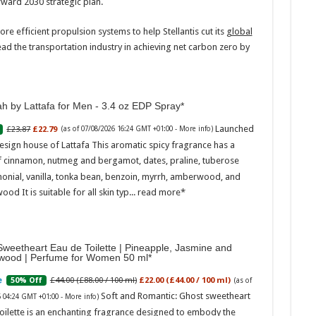
orward 2030 strategic plan.
re efficient propulsion systems to help Stellantis cut its
global
ead the transportation industry in achieving net carbon zero by
h by Lattafa for Men - 3.4 oz EDP Spray
Marc
Launched
£23.87
£22.79
(as of 07/08/2026 16:24 GMT +01:00 -
More info
)
esign house of Lattafa This aromatic spicy fragrance has a
17:17
f cinnamon, nutmeg and bergamot, dates, praline, tuberose
desi
onial, vanilla, tonka bean, benzoin, myrrh, amberwood, and
parf
Base
ood It is suitable for all skin typ...
read more
weetheart Eau de Toilette | Pineapple, Jasmine and
wood | Perfume for Women 50 ml
£44.00 (£88.00 / 100 ml)
£22.00 (£44.00 / 100 ml)
50% Off
(as of
Soft and Romantic: Ghost sweetheart
6 04:24 GMT +01:00 -
More info
)
oilette is an enchanting fragrance designed to embody the