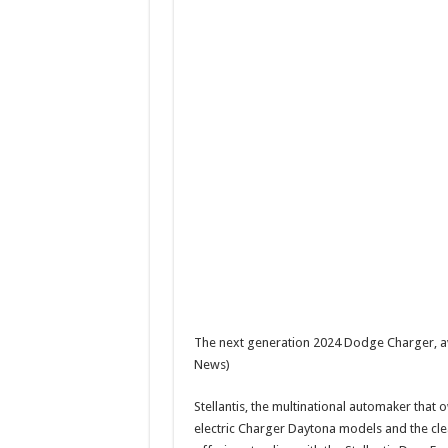
The next generation 2024 Dodge Charger, av
News)
Stellantis, the multinational automaker that
electric Charger Daytona models and the c