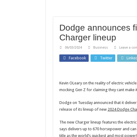
Child among three dead in
‘Mindfulness-based cognit
'Mindfulness-based cognit
Dodge announces firs
This Olympian curbed his 
Charger lineup
Everyday packaging plast
06/03/2024
Business
Leave a c
Facebook
Twitter
Linke
Kevin OLeary on the reality of electric vehic
mocking Gen Z for claiming they cant make i
Dodge on Tuesday announced that it delivered
release of its lineup of new
2024 Dodge Cha
The new Charger lineup features the electr
says delivers up to 670 horsepower and can 
title as the world’s quickest and most powerf