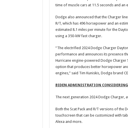
time of muscle cars at 11.5 seconds and an 
Dodge also announced that the Charger line
R/T, which has 496 horsepower and an estima
estimated 8.1 miles per minute for the Dayt
using a 350-kW fast charger.
“The electrified 2024 Dodge Charger Dayton
performance and announces its presence thr
Hurricane engine-powered Dodge Charger Si
option that produces better horsepower and
engines,” said Tim Kuniskis, Dodge brand CEO
BIDEN ADMINISTRATION CONSIDERING 
The next generation 2024 Dodge Charger, av
Both the Scat Pack and R/T versions of the 
touchscreen that can be customized with tab
Alexa and more.