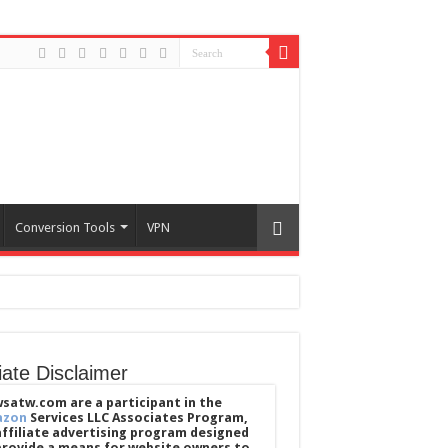
Conversion Tools
VPN
liate Disclaimer
satw.com are a participant in the
azon
Services LLC Associates Program,
affiliate advertising program designed
provide a means for website owners to