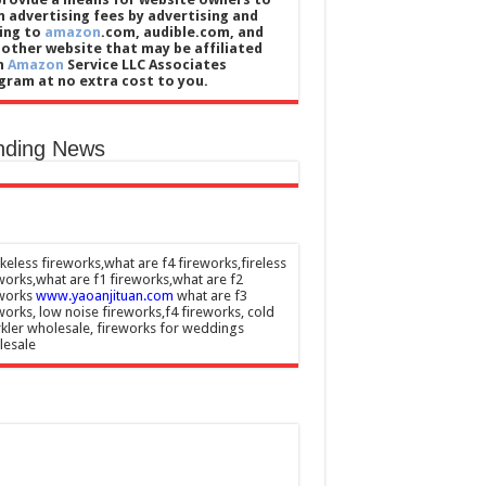
n advertising fees by advertising and
king to
amazon
.com, audible.com, and
 other website that may be affiliated
h
Amazon
Service LLC Associates
gram at no extra cost to you.
nding News
eless fireworks,what are f4 fireworks,fireless
works,what are f1 fireworks,what are f2
eworks
www.yaoanjituan.com
what are f3
works, low noise fireworks,f4 fireworks, cold
kler wholesale, fireworks for weddings
lesale