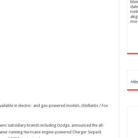
blen
date
tonk
akig
mor
Ghos
Hike
and 
£44.
of 08
ailable in electric- and gas-powered models.
(Stellantis / Fox
Roma
ench
fres
Femi
 owns subsidiary brands including Dodge, announced the all-
perf
leaner-running Hurricane engine-powered Charger Sixpack
woma