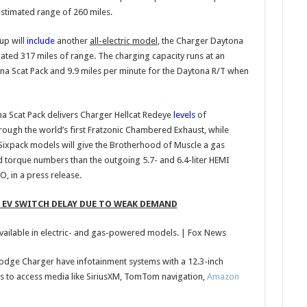
estimated range of 260 miles.
up will
include
another
all-electric model
, the Charger Daytona
ted 317 miles of range. The charging capacity runs at an
ona Scat Pack and 9.9 miles per minute for the Daytona R/T when
a Scat Pack delivers Charger Hellcat Redeye
levels
of
ough the world’s first Fratzonic Chambered Exhaust, while
xpack models will give the Brotherhood of Muscle a gas
 torque numbers than the outgoing 5.7- and 6.4-liter HEMI
, in a press release.
EV SWITCH DELAY DUE TO WEAK DEMAND
ailable in electric- and gas-powered models.
| Fox News
Dodge Charger have infotainment systems with a 12.3-inch
s to access media like SiriusXM, TomTom navigation,
Amazon