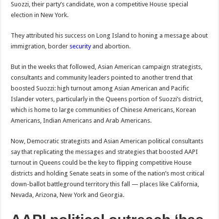
Suozzi, their party’s candidate, won a competitive House special
election in New York.
They attributed his success on Long Island to honing a message about
immigration, border
security
and abortion.
But in the weeks that followed, Asian American campaign strategists,
consultants and community leaders pointed to another trend that
boosted Suozzi: high turnout among Asian American and Pacific
Islander voters, particularly in the Queens portion of Suozzi’s district,
which is home to large communities of Chinese Americans, Korean
Americans, Indian Americans and Arab Americans.
Now, Democratic strategists and Asian American political consultants
say that replicating the messages and strategies that boosted AAPI
turnout in Queens could be the key to flipping competitive House
districts and holding Senate seats in some of the nation’s most critical
down-ballot battleground territory this fall — places like California,
Nevada, Arizona, New York and Georgia.