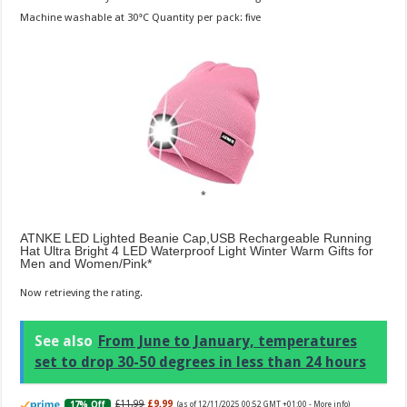
Machine washable at 30°C Quantity per pack: five
ATNKE LED Lighted Beanie Cap,USB Rechargeable Running
Hat Ultra Bright 4 LED Waterproof Light Winter Warm Gifts for
Men and Women/Pink
Now retrieving the rating.
See also
From June to January, temperatures
set to drop 30-50 degrees in less than 24 hours
£11.99
£9.99
17% Off
(as of 12/11/2025 00:52 GMT +01:00 -
More info
)