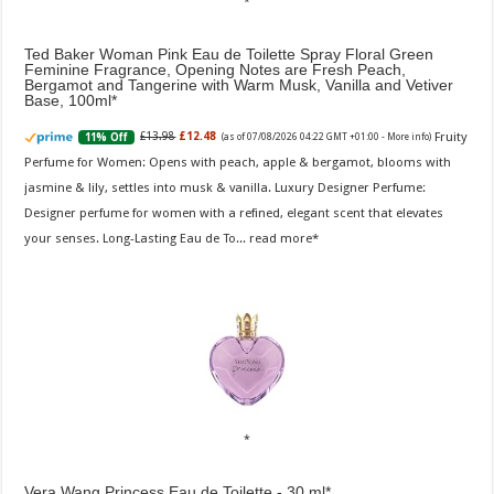
Ted Baker Woman Pink Eau de Toilette Spray Floral Green
Feminine Fragrance, Opening Notes are Fresh Peach,
Bergamot and Tangerine with Warm Musk, Vanilla and Vetiver
Base, 100ml
Fruity
£13.98
£12.48
11% Off
(as of 07/08/2026 04:22 GMT +01:00 -
More info
)
Perfume for Women: Opens with peach, apple & bergamot, blooms with
jasmine & lily, settles into musk & vanilla. Luxury Designer Perfume:
Designer perfume for women with a refined, elegant scent that elevates
your senses. Long-Lasting Eau de To...
read more
Vera Wang Princess Eau de Toilette - 30 ml