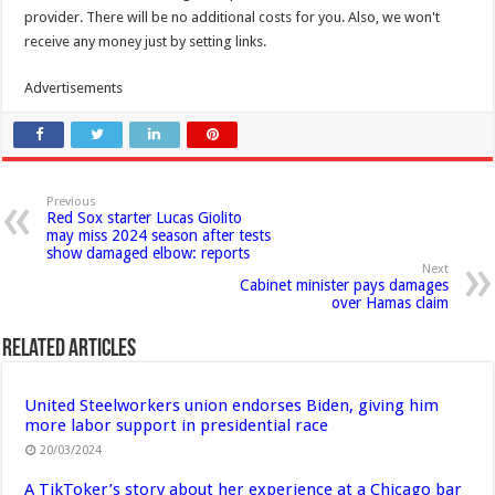
provider. There will be no additional costs for you. Also, we won't
receive any money just by setting links.
Advertisements
Previous
Red Sox starter Lucas Giolito
may miss 2024 season after tests
show damaged elbow: reports
Next
Cabinet minister pays damages
over Hamas claim
Related Articles
United Steelworkers union endorses Biden, giving him
more labor support in presidential race
20/03/2024
A TikToker’s story about her experience at a Chicago bar