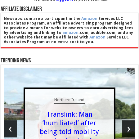
Affiliate Disclaimer
Newsatw.com are a participant in the
Amazon
Services LLC
Associates Program, an affiliate advertising program designed
to provide a means for website owners to earn advertising fees
by advertising and linking to
amazon
.com, audible.com, and any
other website that may be affiliated with
Amazon
Service LLC
Associates Program at no extra cost to you.
Trending News
Northern Ireland
Translink: Man
‘humiliated’ after
‹
›
being told mobility