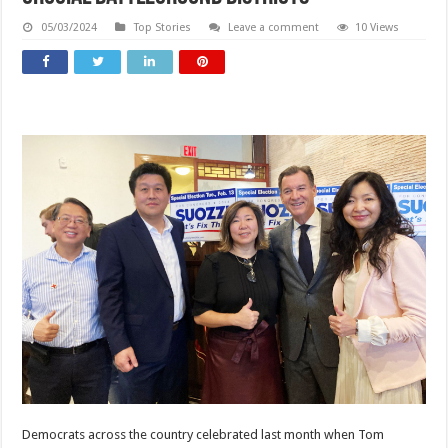
05/03/2024
Top Stories
Leave a comment
10 Views
Democrats across the country celebrated last month when Tom