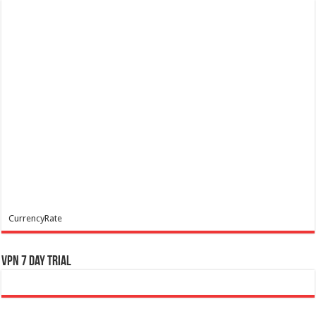
CurrencyRate
VPN 7 Day Trial