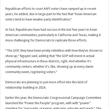
Republican efforts to court AAPI voters have ramped up in recent
years, he added, due in large part to the fact that “Asian American
voters tend to have weaker party identification.”
In fact, Republicans have had success in the last few years in Asian
American communities, particularly in California and Texas, making it
more challenging for Democrats to replicate those efforts.
“The GOP, they have been pretty relentless with how they’ve chosen to
show up,” Nguyen said, adding that “the GOP will invest in actual
physical infrastructure in these districts, right. And whether it’s
community centers, whether it’s, like, showing up at every damn
community event, registering voters.”
Democrats are planning to put more effort into this kind of
relationship-building in 2024.
Earlier this year, the Democratic Congressional Campaign Committee
launched the “Power the People” program, with with “power”
standing for “persuade, organize, welcome, educate and reach.” The