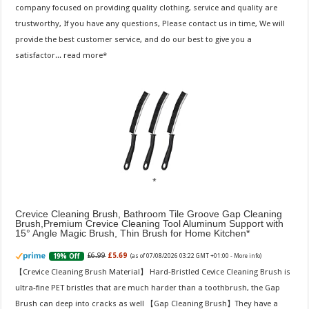
company focused on providing quality clothing, service and quality are
trustworthy, If you have any questions, Please contact us in time, We will
provide the best customer service, and do our best to give you a
satisfactor...
read more
Crevice Cleaning Brush, Bathroom Tile Groove Gap Cleaning
Brush,Premium Crevice Cleaning Tool Aluminum Support with
15° Angle Magic Brush, Thin Brush for Home Kitchen
£6.99
£5.69
19% Off
(as of 07/08/2026 03:22 GMT +01:00 -
More info
)
【Crevice Cleaning Brush Material】 Hard-Bristled Cevice Cleaning Brush is
ultra-fine PET bristles that are much harder than a toothbrush, the Gap
Brush can deep into cracks as well 【Gap Cleaning Brush】They have a