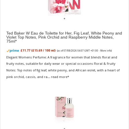
Ted Baker W Eau de Toilette for Her, Fig Leaf, White Peony and
Violet Top Notes, Pink Orchid and Raspberry Middle Notes,
75ml
£11.77 (£15.69 / 100 ml)
(as of 07/08/2026 04:07 GMT +01:00 -
More info
)
Elegant Womens Perfume: A fragrance for women that blends floral and
fruity notes, suitable for daily wear or special occasions Floral & Fruity
Notes: Top notes of fig leaf, white peony, and African violet, with a heart of
pink orchid, cassis, and ra...
read more