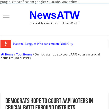
google-site-verification: googlec7193c3de77668c9.html
NewsATW
Latest News Around The World
National League: Who can emulate York City and Rochdale this season?
Home
/
Top Stories
/
Democrats hope to court AAPI voters in crucial
battleground districts
Democrats hope to court AAPI voters in
crucial battleground districts