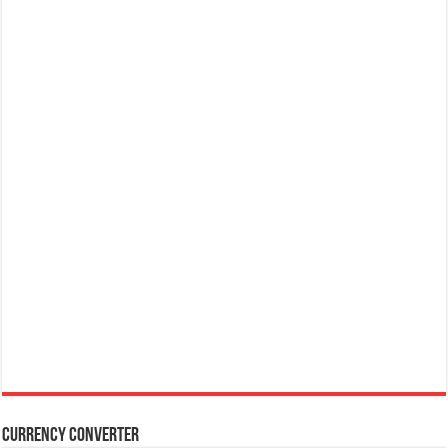
Currency Converter