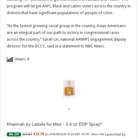
program will target AAPI, Black and Latino voters across the country in
districts that have significant populations of people of color.
“As the fastest growing racial group in the country, Asian Americans
are an integral part of our path to victory in congressional races
across the country,” Sarah Lin, national AANHPI engagement deputy
director for the DCCC, said in a statement to NBC News.
Views:
4
Khamrah by Lattafa for Men - 3.4 oz EDP Spray
Launched by
£23.87
£22.79
4% Off
(as of 06/08/2026 16:24 GMT +01:00 -
More info
)