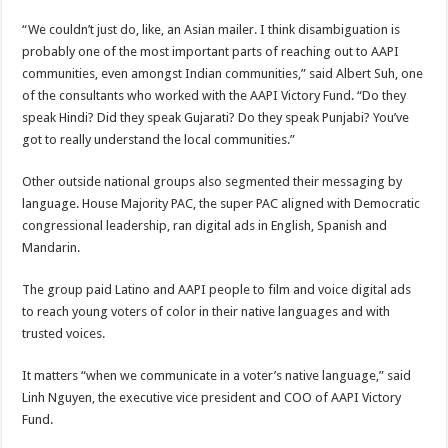
“We couldn’t just do, like, an Asian mailer. I think disambiguation is
probably one of the most important parts of reaching out to AAPI
communities, even amongst Indian communities,” said Albert Suh, one
of the consultants who worked with the AAPI Victory Fund. “Do they
speak Hindi? Did they speak Gujarati? Do they speak Punjabi? You’ve
got to really understand the local communities.”
Other outside national groups also segmented their messaging by
language. House Majority PAC, the
super PAC aligned with Democratic
congressional leadership, ran digital ads in English, Spanish and
Mandarin.
The group paid Latino and AAPI people
to film and voice digital ads
to reach young voters of color in their native languages and with
trusted voices.
It matters “when we communicate in a voter’s native language,” said
Linh Nguyen, the executive vice president and COO of AAPI Victory
Fund.