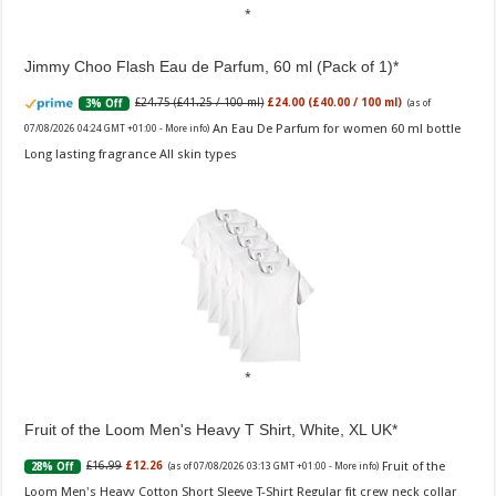
Jimmy Choo Flash Eau de Parfum, 60 ml (Pack of 1)
£24.75 (£41.25 / 100 ml)
£24.00 (£40.00 / 100 ml)
3% Off
(as of
An Eau De Parfum for women 60 ml bottle
07/08/2026 04:24 GMT +01:00 -
More info
)
Long lasting fragrance All skin types
Fruit of the Loom Men's Heavy T Shirt, White, XL UK
Fruit of the
£16.99
£12.26
28% Off
(as of 07/08/2026 03:13 GMT +01:00 -
More info
)
Loom Men's Heavy Cotton Short Sleeve T-Shirt Regular fit crew neck collar