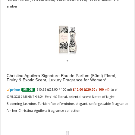
amber
Christina Aguilera Signature Eau de Parfum (50ml) Floral,
Fruity & Exotic Scent, Luxury Fragrance for Women
£10.95 (£21.90 / 100 ml)
£10.00 (£20.00 / 100 ml)
9% Off
(as of
Floral, oriental scent Notes of Night
07/08/2026 04:18 GMT +01:00 -
More info
)
Blooming Jasmine, Turkish Rose Feminine, elegant, unforgettable Fragrance
for her Christina Aguilera fragrance collection