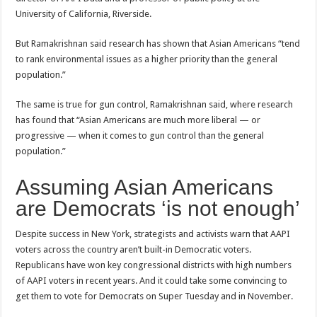
University of California, Riverside.
But Ramakrishnan said research has shown that Asian Americans “tend
to rank environmental issues as a higher priority than the general
population.”
The same is true for gun control, Ramakrishnan said, where research
has found that “Asian Americans are much more liberal — or
progressive — when it comes to gun control than the general
population.”
Assuming Asian Americans
are Democrats ‘is not enough’
Despite success in New York, strategists and activists warn that AAPI
voters across the country aren’t built-in Democratic voters.
Republicans have won key congressional districts with high numbers
of AAPI voters in recent years. And it could take some convincing to
get them to vote for Democrats on Super Tuesday and in November.