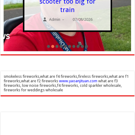
scooter too big for
train
Admin
07/08/2026
–
smokeless fireworks,what are f4 fireworks,fireless fireworks,what are f1
fireworks,what are f2 fireworks
www.yaoanjituan.com
what are f3
fireworks, low noise fireworks,f4 fireworks, cold sparkler wholesale,
fireworks for weddings wholesale