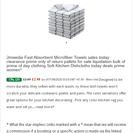
Jmwedia Fast Absorbent Microfiber Towels sales today
clearance prime only of return pallets for sale liquidation bulk of
prime of day clothing Soft Kitchen Dishcloths today deals prime
women
Designed to be
£2.99
£2.49
17% Off
(as of 07/08/2026 03:54 GMT +01:00 -
More info
)
more durable, they soften with each wash, so these dish towels won't
scratch your delicate cookware, plates and pans. The color variations offer
great options for your kitchen decorating . Pick any color kitchen rag you
want and set yo...
read more
* What the star implies: Links marked with a * mean that we will receive
a commission if a booking or a specific action is made via the linked