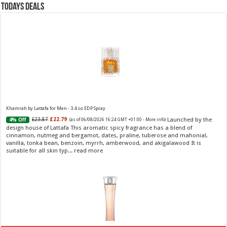
Todays Deals
Khamrah by Lattafa for Men - 3.4 oz EDP Spray
Launched by the
£23.87
£22.79
4% Off
(as of 06/08/2026 16:24 GMT +01:00 -
More info
)
design house of Lattafa This aromatic spicy fragrance has a blend of
cinnamon, nutmeg and bergamot, dates, praline, tuberose and mahonial,
vanilla, tonka bean, benzoin, myrrh, amberwood, and akigalawood It is
suitable for all skin typ...
read more