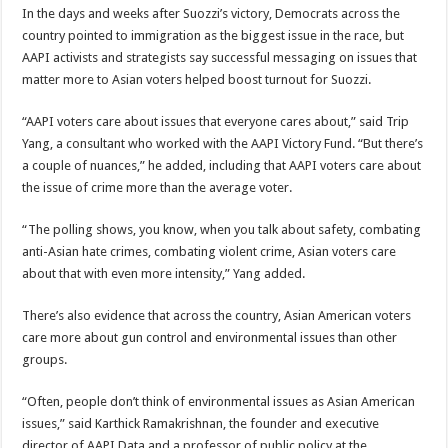
In the days and weeks after Suozzi’s victory, Democrats across the
country pointed to immigration as the biggest issue in the race, but
AAPI activists and strategists say successful messaging on issues that
matter more to Asian voters helped boost turnout for Suozzi.
“AAPI voters care about issues that everyone cares about,” said Trip
Yang, a consultant who worked with the AAPI Victory Fund. “But there’s
a couple of nuances,” he added, including that AAPI voters care about
the issue of crime more than the average voter.
“The polling shows, you know, when you talk about safety, combating
anti-Asian hate crimes, combating violent crime, Asian voters care
about that with even more intensity,” Yang added.
There’s also evidence that across the country, Asian American voters
care more about gun control and environmental issues than other
groups.
“Often, people don’t think of environmental issues as Asian American
issues,” said
Karthick Ramakrishnan, the founder and executive
director of AAPI Data and a professor of public policy at the