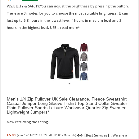
VISIBILITY & SAFETY:You can adjust the brightness by pressing the button.
There are 3 modes for you to choose the most suitable brightness. It can
last up to 6-8 hours in the lowest level, 4 hours in medium level and 2
hours in the highest level. USB...
read more
Men's 1/4 Zip Pullover UK Sale Clearance, Fleece Sweatshirt
Casual Jumper Long Sleeve T-shirt Top Stand Collar Sweater
Plain Pullover Sports Leisure Workwear Quarter Zip Sweater
Lightweight Jumpers
Now retrieving the rating.
✤✤【Best Services】: We are a
£5.88
(as of 12/11/2025 00:52 GMT +01:00 -
More info
)