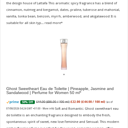
the design house of Lattafa This aromatic spicy fragrance has a blend of
cinnamon, nutmeg and bergamot, dates, praline, tuberose and mahonial,
vanilla, tonka bean, benzoin, myrrh, amberwood, and akigalawood It is
suitable for all skin typ...
read more
Ghost Sweetheart Eau de Toilette | Pineapple, Jasmine and
Sandalwood | Perfume for Women 50 ml
£44.00 (£88.00 / 100 ml)
£22.00 (£44.00 / 100 ml)
50% Off
(as of
Soft and Romantic: Ghost sweetheart eau
07/08/2026 04:24 GMT +01:00 -
More info
)
de toilette is an enchanting fragrance designed to embody the fresh,
spontaneous spirit of sweet, new love Feminine and Sensual: This modern