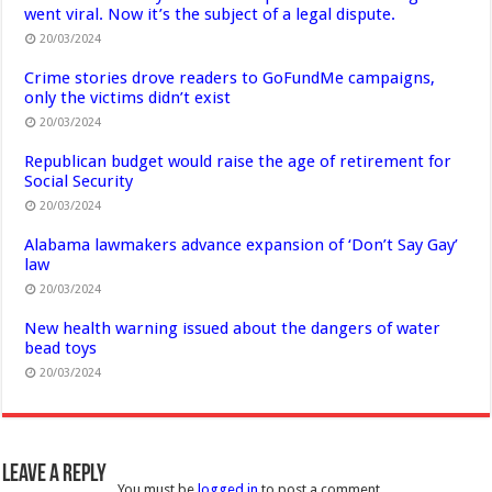
went viral. Now it’s the subject of a legal dispute.
20/03/2024
Crime stories drove readers to GoFundMe campaigns,
only the victims didn’t exist
20/03/2024
Republican budget would raise the age of retirement for
Social Security
20/03/2024
Alabama lawmakers advance expansion of ‘Don’t Say Gay’
law
20/03/2024
New health warning issued about the dangers of water
bead toys
20/03/2024
Leave a Reply
You must be
logged in
to post a comment.