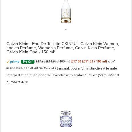
Calvin Klein - Eau De Toilette CKIN2U - Calvin Klein Women,
Ladies Perfume, Women's Perfume, Calvin Klein Perfume,
Calvin Klein One - 150 ml
£17.95 (£11.97 / 100 ml)
£17.00 (£11.33 / 100 ml)
5% Off
(as of
Sensual; powerful; instinctive A female
07/08/2026 04:22 GMT +01:00 -
More info
)
interpretation of an oriental lavender with amber 1.7 fl oz (50 ml) Model
number: 4228