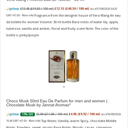
£13.48 (£44.93 / 100 ml)
£12.15 (£40.50 / 100 ml)
(as of 07/08/2026 04:20
Fragrance from the designer house of Vera Wang An eau
GMT +01:00 -
More info
)
de toilette for women Volume: 30 ml bottle Base notes of water lily, apple,
tuberose, vanilla and amber, Floral and fruity scent Note: The color of the
bottle is pinky/purple
Choco Musk 50ml Eau De Parfum for men and women |
Chocolate Musk by Jannat Aromas
£5.99 (£11.98 / 100 ml)
£4.96 (£9.92 / 100 ml)
17% Off
(as of 06/08/2026
Top Notes: Vanilla, warm Spicy, chocolate Middle
16:40 GMT +01:00 -
More info
)
Notes: Powdery, sweet, musky Base Notes: Woody, cacao, cinnamon,