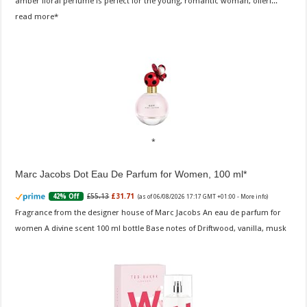
amber floral perfume is perfect for the young, romantic woman, offeri...
read more
Marc Jacobs Dot Eau De Parfum for Women, 100 ml
£55.13
£31.71
42% Off
(as of 06/08/2026 17:17 GMT +01:00 -
More info
)
Fragrance from the designer house of Marc Jacobs An eau de parfum for
women A divine scent 100 ml bottle Base notes of Driftwood, vanilla, musk