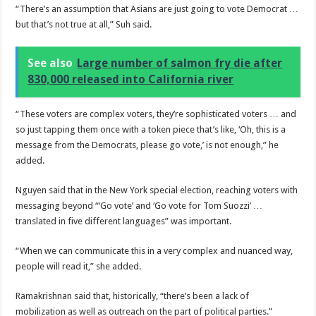
“There’s an assumption that Asians are just going to vote Democrat …
but that’s not true at all,” Suh said.
See also
Large number of salmon fry die after
830,000 released into California river
“These voters are complex voters, they’re sophisticated voters … and
so just tapping them once with a token piece that’s like, ‘Oh, this is a
message from the Democrats, please go vote,’ is not enough,” he
added.
Nguyen said that in the New York special election, reaching voters with
messaging beyond “‘Go vote’ and ‘Go vote for Tom Suozzi’ …
translated in five different languages” was important.
“When we can communicate this in a very complex and nuanced way,
people will read it,” she added.
Ramakrishnan said that, historically, “there’s been a lack of
mobilization as well as outreach on the part of political parties.”