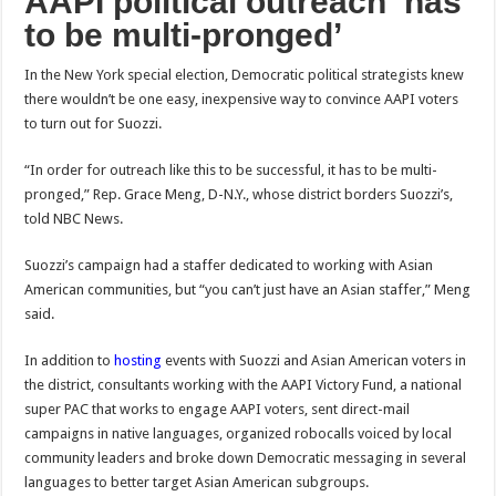
AAPI political outreach ‘has
to be multi-pronged’
In the New York special election, Democratic
political strategists knew
there wouldn’t be one easy, inexpensive way to convince AAPI voters
to turn out for Suozzi.
“In order for outreach like this to be successful, it has to be multi-
pronged,” Rep. Grace Meng, D-N.Y., whose district borders Suozzi’s,
told NBC News.
Suozzi’s campaign had a staffer dedicated to working with Asian
American communities, but “you can’t just have an Asian staffer,” Meng
said.
In addition to
hosting
events with Suozzi and Asian American voters in
the district, consultants working with the AAPI Victory Fund, a national
super PAC that works to engage AAPI voters, sent direct-mail
campaigns in native languages, organized robocalls voiced by local
community leaders and broke down Democratic messaging in several
languages to better target Asian American subgroups.