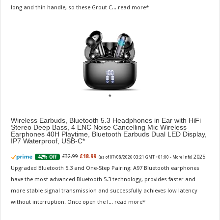
long and thin handle, so these Grout C...
read more
Wireless Earbuds, Bluetooth 5.3 Headphones in Ear with HiFi
Stereo Deep Bass, 4 ENC Noise Cancelling Mic Wireless
Earphones 40H Playtime, Bluetooth Earbuds Dual LED Display,
IP7 Waterproof, USB-C
2025
£32.99
£18.99
42% Off
(as of 07/08/2026 03:21 GMT +01:00 -
More info
)
Upgraded Bluetooth 5.3 and One-Step Pairing: A97 Bluetooth earphones
have the most advanced Bluetooth 5.3 technology, provides faster and
more stable signal transmission and successfully achieves low latency
without interruption. Once open the l...
read more