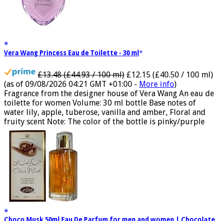
Vera Wang Princess Eau de Toilette - 30 ml
£13.48 (£44.93 / 100 ml)
£12.15 (£40.50 / 100 ml)
(as of 09/08/2026 04:21 GMT +01:00 -
More info
)
Fragrance from the designer house of Vera Wang An eau de
toilette for women Volume: 30 ml bottle Base notes of
water lily, apple, tuberose, vanilla and amber, Floral and
fruity scent Note: The color of the bottle is pinky/purple