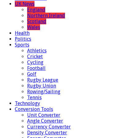
UK News
England
Northern Ireland
Scotland
Wales
Health
Politics
Sports
Athletics
Cricket
Cycling
Football
Golf
Rugby League
Rugby Union
Rowing/Sailing
Tennis
Technology
Conversion Tools
Unit Converter
Angle Converter
Currency Converter
Density Converter