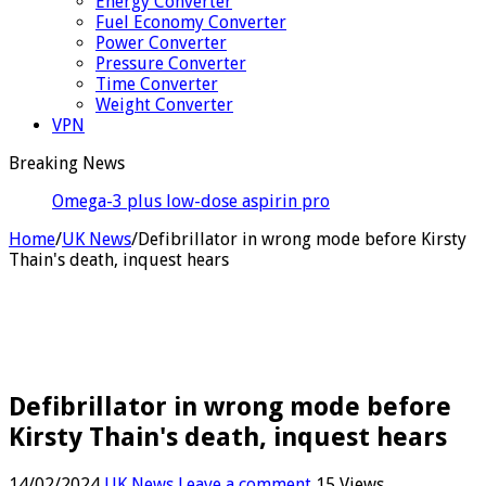
Energy Converter
Fuel Economy Converter
Power Converter
Pressure Converter
Time Converter
Weight Converter
VPN
Breaking News
Omega-3 plus low-dose aspirin produces antibiotic-
like results
Home
/
UK News
/
Defibrillator in wrong mode before Kirsty
Thain's death, inquest hears
Defibrillator in wrong mode before
Kirsty Thain's death, inquest hears