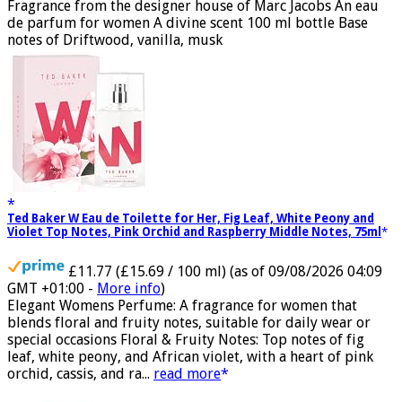
GMT +01:00 -
More info
)
Fragrance from the designer house of Marc Jacobs An eau
de parfum for women A divine scent 100 ml bottle Base
notes of Driftwood, vanilla, musk
Ted Baker W Eau de Toilette for Her, Fig Leaf, White Peony and
Violet Top Notes, Pink Orchid and Raspberry Middle Notes, 75ml
£11.77 (£15.69 / 100 ml)
(as of 09/08/2026 04:09
GMT +01:00 -
More info
)
Elegant Womens Perfume: A fragrance for women that
blends floral and fruity notes, suitable for daily wear or
special occasions Floral & Fruity Notes: Top notes of fig
leaf, white peony, and African violet, with a heart of pink
orchid, cassis, and ra...
read more