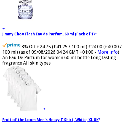
Jimmy Choo Flash Eau de Parfum, 60 ml (Pack of 1)
3% Off
£24.75 (£41.25 / 100 ml)
£24.00 (£40.00 /
100 ml)
(as of 09/08/2026 04:24 GMT +01:00 -
More info
)
An Eau De Parfum for women 60 ml bottle Long lasting
fragrance All skin types
Fruit of the Loom Men's Heavy T Shirt, White, XL UK