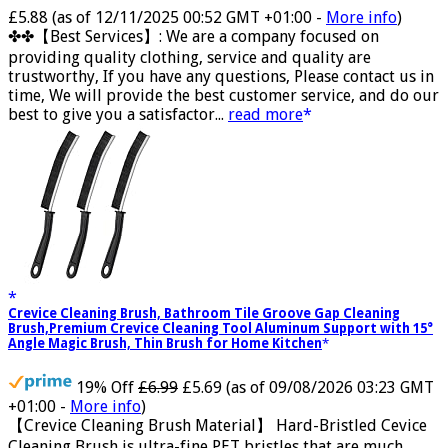
Now retrieving the rating.
£5.88
(as of 12/11/2025 00:52 GMT +01:00 -
More info
)
✤✤【Best Services】: We are a company focused on
providing quality clothing, service and quality are
trustworthy, If you have any questions, Please contact us in
time, We will provide the best customer service, and do our
best to give you a satisfactor...
read more
Crevice Cleaning Brush, Bathroom Tile Groove Gap Cleaning
Brush,Premium Crevice Cleaning Tool Aluminum Support with 15°
Angle Magic Brush, Thin Brush for Home Kitchen
19% Off
£6.99
£5.69
(as of 09/08/2026 03:23 GMT
+01:00 -
More info
)
【Crevice Cleaning Brush Material】 Hard-Bristled Cevice