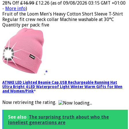
28% Off
£16.99
£12.26
(as of 09/08/2026 03:15 GMT +01:00
-
More info
)
Fruit of the Loom Men's Heavy Cotton Short Sleeve T-Shirt
Regular fit crew neck collar Machine washable at 30°C
Quantity per pack: five
ATNKE LED Lighted Beanie Cap,USB Rechargeable Running Hat
Ultra Bright 4 LED Waterproof Light Winter Warm Gifts for Men
and Women/Pink
Now retrieving the rating.
See also
The surprising truth about who the
loneliest generations are