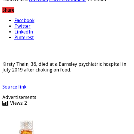
14/02/2024
UK News
Leave a comment
15 Views
Share
Facebook
Twitter
LinkedIn
Pinterest
Kirsty Thain, 36, died at a Barnsley psychiatric hospital in
July 2019 after choking on food.
Source link
Advertisements
Views:
2