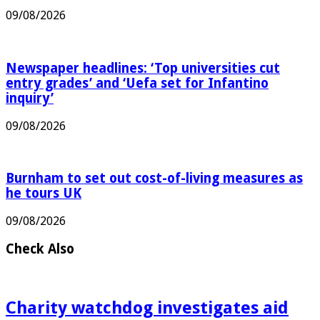
EastEnders’ Kellie Bright to leave after 13 years
09/08/2026
Newspaper headlines: ‘Top universities cut
entry grades’ and ‘Uefa set for Infantino
inquiry’
09/08/2026
Burnham to set out cost-of-living measures as
he tours UK
09/08/2026
Check Also