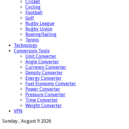
Cricket
Cycling
Football
Golf
Rugby League
Rugby Union
Rowing/Sailing
Tennis
Technology
Conversion Tools
Unit Converter
Angle Converter
Currency Converter
Density Converter
Energy Converter
Fuel Economy Converter
Power Converter
Pressure Converter
Time Converter
Weight Converter
VPN
Sunday , August 9 2026