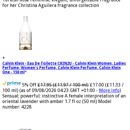
Turkish Rose Feminine, elegant, unforgettable Fragrance
for her Christina Aguilera fragrance collection
Calvin Klein - Eau De Toilette CKIN2U - Calvin Klein Women, Ladies
Perfume, Women's Perfume, Calvin Klein Perfume, Calvin Klein
One - 150 ml
5% Off
£17.95 (£11.97 / 100 ml)
£17.00 (£11.33 /
100 ml)
(as of 09/08/2026 04:23 GMT +01:00 -
More info
)
Sensual; powerful; instinctive A female interpretation of an
oriental lavender with amber 1.7 fl oz (50 ml) Model
number: 4228