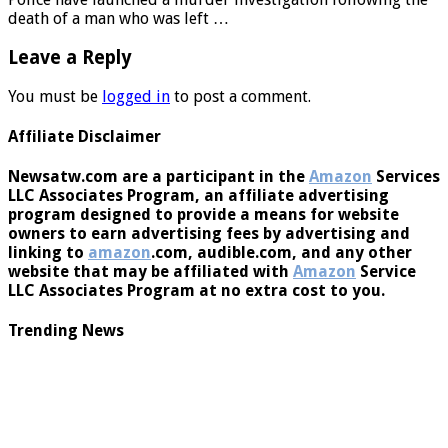
Police have launched a murder investigation following the
death of a man who was left …
Leave a Reply
You must be
logged in
to post a comment.
Affiliate Disclaimer
Newsatw.com are a participant in the
Amazon
Services
LLC Associates Program, an affiliate advertising
program designed to provide a means for website
owners to earn advertising fees by advertising and
linking to
amazon
.com, audible.com, and any other
website that may be affiliated with
Amazon
Service
LLC Associates Program at no extra cost to you.
Trending News