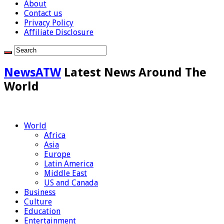
About
Contact us
Privacy Policy
Affiliate Disclosure
NewsATW
Latest News Around The
World
World
Africa
Asia
Europe
Latin America
Middle East
US and Canada
Business
Culture
Education
Entertainment