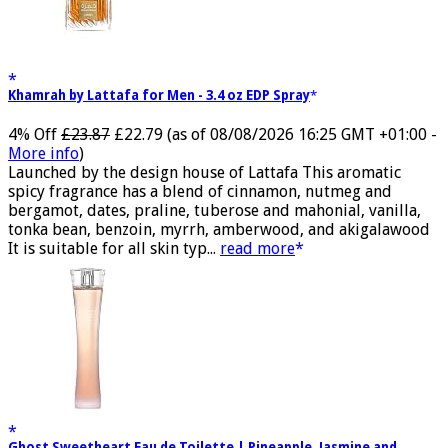
Khamrah by Lattafa for Men - 3.4 oz EDP Spray
4% Off
£23.87
£22.79
(as of 08/08/2026 16:25 GMT +01:00 -
More info
)
Launched by the design house of Lattafa This aromatic
spicy fragrance has a blend of cinnamon, nutmeg and
bergamot, dates, praline, tuberose and mahonial, vanilla,
tonka bean, benzoin, myrrh, amberwood, and akigalawood
It is suitable for all skin typ...
read more