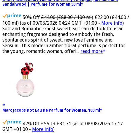
Ghost Sweetheart Eau de Toilette | Pineapple, Jasmine and
Sandalwood | Perfume for Women 50 ml
50% Off
£44.00 (£88.00 / 100 ml)
£22.00 (£44.00 /
100 ml)
(as of 09/08/2026 04:24 GMT +01:00 -
More info
)
Soft and Romantic: Ghost sweetheart eau de toilette is an
enchanting fragrance designed to embody the fresh,
spontaneous spirit of sweet, new love Feminine and
Sensual: This modern amber floral perfume is perfect for
the young, romantic woman, offeri...
read more
Marc Jacobs Dot Eau De Parfum for Women, 100 ml
42% Off
£55.13
£31.71
(as of 08/08/2026 17:17