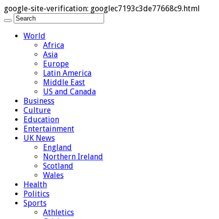
google-site-verification: googlec7193c3de77668c9.html
World
Africa
Asia
Europe
Latin America
Middle East
US and Canada
Business
Culture
Education
Entertainment
UK News
England
Northern Ireland
Scotland
Wales
Health
Politics
Sports
Athletics