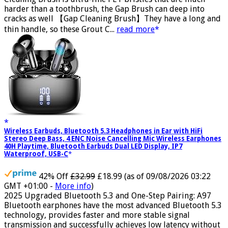
Cleaning Brush is ultra-fine PET bristles that are much
harder than a toothbrush, the Gap Brush can deep into
cracks as well 【Gap Cleaning Brush】They have a long and
thin handle, so these Grout C...
read more
Wireless Earbuds, Bluetooth 5.3 Headphones in Ear with HiFi
Stereo Deep Bass, 4 ENC Noise Cancelling Mic Wireless Earphones
40H Playtime, Bluetooth Earbuds Dual LED Display, IP7
Waterproof, USB-C
42% Off
£32.99
£18.99
(as of 09/08/2026 03:22
GMT +01:00 -
More info
)
2025 Upgraded Bluetooth 5.3 and One-Step Pairing: A97
Bluetooth earphones have the most advanced Bluetooth 5.3
technology, provides faster and more stable signal