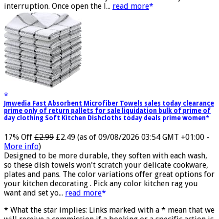
transmission and successfully achieves low latency without
interruption. Once open the l...
read more
Jmwedia Fast Absorbent Microfiber Towels sales today clearance
prime only of return pallets for sale liquidation bulk of prime of
day clothing Soft Kitchen Dishcloths today deals prime women
17% Off
£2.99
£2.49
(as of 09/08/2026 03:54 GMT +01:00 -
More info
)
Designed to be more durable, they soften with each wash,
so these dish towels won't scratch your delicate cookware,
plates and pans. The color variations offer great options for
your kitchen decorating . Pick any color kitchen rag you
want and set yo...
read more