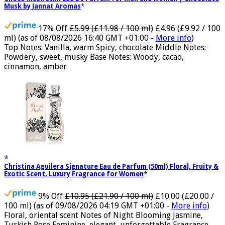
Choco Musk 50ml Eau De Parfum for men and women | Chocolate
Musk by Jannat Aromas
17% Off
£5.99 (£11.98 / 100 ml)
£4.96 (£9.92 / 100
ml)
(as of 08/08/2026 16:40 GMT +01:00 -
More info
)
Top Notes: Vanilla, warm Spicy, chocolate Middle Notes:
Powdery, sweet, musky Base Notes: Woody, cacao,
cinnamon, amber
Christina Aguilera Signature Eau de Parfum (50ml) Floral, Fruity &
Exotic Scent, Luxury Fragrance for Women
9% Off
£10.95 (£21.90 / 100 ml)
£10.00 (£20.00 /
100 ml)
(as of 09/08/2026 04:19 GMT +01:00 -
More info
)
Floral, oriental scent Notes of Night Blooming Jasmine,