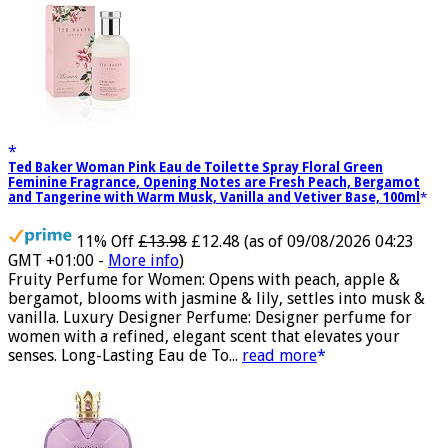
Ted Baker Woman Pink Eau de Toilette Spray Floral Green
Feminine Fragrance, Opening Notes are Fresh Peach, Bergamot
and Tangerine with Warm Musk, Vanilla and Vetiver Base, 100ml
11% Off
£13.98
£12.48
(as of 09/08/2026 04:23
GMT +01:00 -
More info
)
Fruity Perfume for Women: Opens with peach, apple &
bergamot, blooms with jasmine & lily, settles into musk &
vanilla. Luxury Designer Perfume: Designer perfume for
women with a refined, elegant scent that elevates your
senses. Long-Lasting Eau de To...
read more