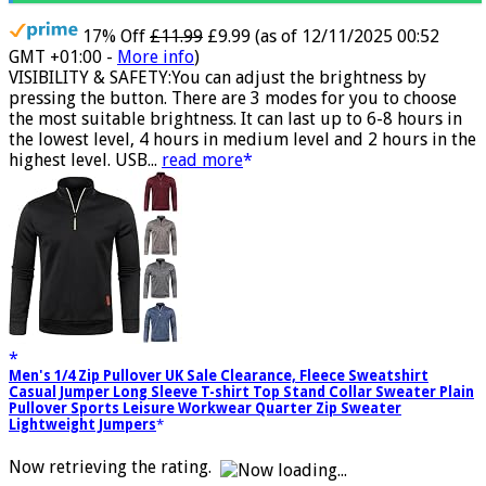
17% Off
£11.99
£9.99
(as of 12/11/2025 00:52
GMT +01:00 -
More info
)
VISIBILITY & SAFETY:You can adjust the brightness by
pressing the button. There are 3 modes for you to choose
the most suitable brightness. It can last up to 6-8 hours in
the lowest level, 4 hours in medium level and 2 hours in the
highest level. USB...
read more
Men's 1/4 Zip Pullover UK Sale Clearance, Fleece Sweatshirt
Casual Jumper Long Sleeve T-shirt Top Stand Collar Sweater Plain
Pullover Sports Leisure Workwear Quarter Zip Sweater
Lightweight Jumpers