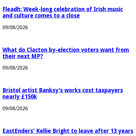
Fleadh: Week-long celebration of Irish music
and culture comes to a close
09/08/2026
What do Clacton by-election voters want from
their next MP?
09/08/2026
Bristol artist Banksy’s works cost taxpayers
nearly £150k
09/08/2026