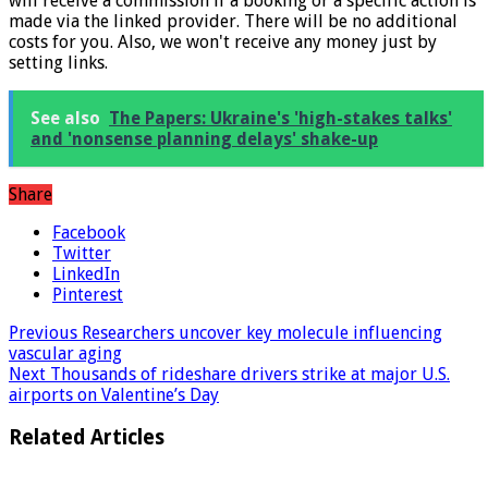
* What the star implies: Links marked with a * mean that we
will receive a commission if a booking or a specific action is
made via the linked provider. There will be no additional
costs for you. Also, we won't receive any money just by
setting links.
See also
The Papers: Ukraine's 'high-stakes talks'
and 'nonsense planning delays' shake-up
Share
Facebook
Twitter
LinkedIn
Pinterest
Previous
Researchers uncover key molecule influencing
vascular aging
Next
Thousands of rideshare drivers strike at major U.S.
airports on Valentine’s Day
Related Articles