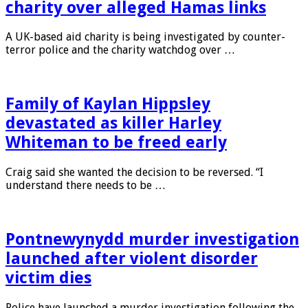
Charity watchdog investigates aid
charity over alleged Hamas links
A UK-based aid charity is being investigated by counter-
terror police and the charity watchdog over …
Family of Kaylan Hippsley
devastated as killer Harley
Whiteman to be freed early
Craig said she wanted the decision to be reversed. “I
understand there needs to be …
Pontnewynydd murder investigation
launched after violent disorder
victim dies