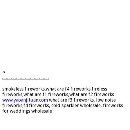
‹
›
smokeless fireworks,what are f4 fireworks,fireless
fireworks,what are f1 fireworks,what are f2 fireworks
www.yaoanjituan.com
what are f3 fireworks, low noise
fireworks,f4 fireworks, cold sparkler wholesale, fireworks
for weddings wholesale