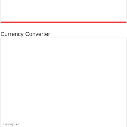
Currency Converter
CurrencyRate