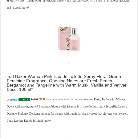
& Fruity Notes: Top notes of fig leaf, white peony, and African violet, with a heart of pink orchid, cassis,
and ra...
read more
Ted Baker Woman Pink Eau de Toilette Spray Floral Green
Feminine Fragrance, Opening Notes are Fresh Peach,
Bergamot and Tangerine with Warm Musk, Vanilla and Vetiver
Base, 100ml
£13.98
£12.48
Fruity Perfume for Women:
11% Off
(as of 06/08/2026 04:11 GMT +01:00 -
More info
)
Opens with peach, apple & bergamot, blooms with jasmine & lily, settles into musk & vanilla. Luxury
Designer Perfume: Designer perfume for women with a refined, elegant scent that elevates your senses.
Long-Lasting Eau de To...
read more