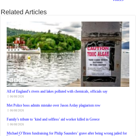
Related Articles
All of England’s rivers and lakes polluted with chemicals, officials say
06/08/2026
Met Police boss admits mistake over Jason Arday plagiarism row
06/08/2026
Family’s tribute to ‘kind and selfless’ aid worker killed in Greece
06/08/2026
Michael O’Brien fundraising for Philip Saunders’ grave after being wrong jailed for