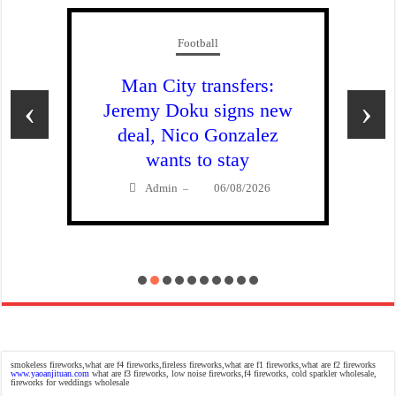
Football
Man City transfers:
‹
›
Jeremy Doku signs new
deal, Nico Gonzalez
wants to stay
Admin
06/08/2026
–
smokeless fireworks,what are f4 fireworks,fireless fireworks,what are f1 fireworks,what are f2 fireworks
www.yaoanjituan.com
what are f3 fireworks, low noise fireworks,f4 fireworks, cold sparkler wholesale,
fireworks for weddings wholesale