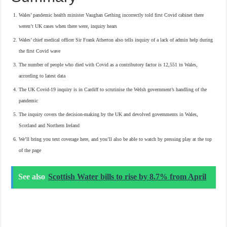
Wales’ pandemic health minister Vaughan Gething incorrectly told first Covid cabinet there
weren’t UK cases when there were, inquiry hears
Wales’ chief medical officer Sir Frank Atherton also tells inquiry of a lack of admin help during
the first Covid wave
The number of people who died with Covid as a contributory factor is 12,551 in Wales,
according to latest data
The UK Covid-19 inquiry is in Cardiff to scrutinise the Welsh government’s handling of the
pandemic
The inquiry covers the decision-making by the UK and devolved governments in Wales,
Scotland and Northern Ireland
We’ll bring you text coverage here, and you’ll also be able to watch by pressing play at the top
of the page
See also
Scottish Water bills to rise by 8.7% from April