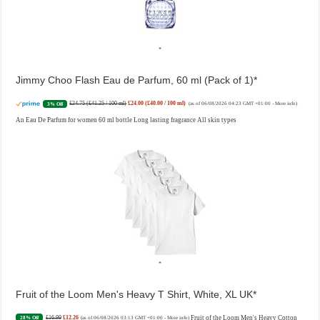
Jimmy Choo Flash Eau de Parfum, 60 ml (Pack of 1)
£24.75 (£41.25 / 100 ml)
£24.00 (£40.00 / 100 ml)
3% Off
(as of 06/08/2026 04:23 GMT +01:00 -
More info
)
An Eau De Parfum for women 60 ml bottle Long lasting fragrance All skin types
Fruit of the Loom Men's Heavy T Shirt, White, XL UK
£16.99
£12.26
Fruit of the Loom Men's Heavy Cotton
28% Off
(as of 06/08/2026 03:13 GMT +01:00 -
More info
)