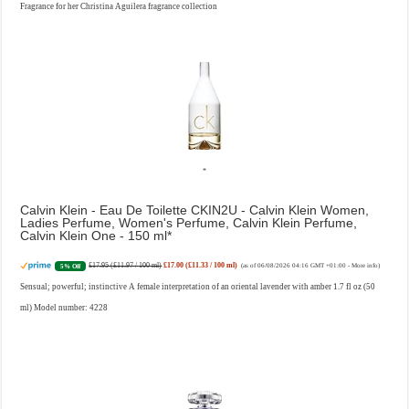
Fragrance for her Christina Aguilera fragrance collection
Calvin Klein - Eau De Toilette CKIN2U - Calvin Klein Women,
Ladies Perfume, Women's Perfume, Calvin Klein Perfume,
Calvin Klein One - 150 ml
£17.95 (£11.97 / 100 ml)
£17.00 (£11.33 / 100 ml)
5% Off
(as of 06/08/2026 04:16 GMT +01:00 -
More info
)
Sensual; powerful; instinctive A female interpretation of an oriental lavender with amber 1.7 fl oz (50
ml) Model number: 4228