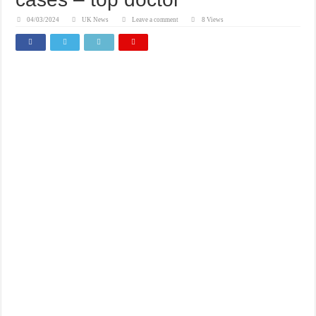
04/03/2024
UK News
Leave a comment
8 Views