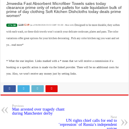
Jmwedia Fast Absorbent Microfiber Towels sales today
clearance prime only of return pallets for sale liquidation bulk of
prime of day clothing Soft Kitchen Dishcloths today deals prime
women
£2.99
£2.49
Designed to be more durable, they soften
17% Off
(as of 06/08/2026 03:53 GMT +01:00 -
More info
)
with each wash, so these dish towels won't scratch your delicate cookware, plates and pans. The color
variations offer great options for your kitchen decorating . Pick any color kitchen rag you want and set
yo...
read more
* What the star implies: Links marked with a * mean that we will receive a commission if a
booking or a specific action is made via the linked provider. There will be no additional costs for
you. Also, we won't receive any money just by setting links.
Previous
Man arrested over tragedy chant
during Manchester derby
Next
UN rights chief calls for end to
‘repression’ of Russia’s independent
voices