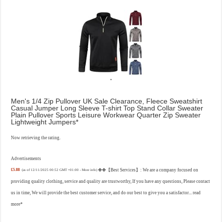
Men's 1/4 Zip Pullover UK Sale Clearance, Fleece Sweatshirt
Casual Jumper Long Sleeve T-shirt Top Stand Collar Sweater
Plain Pullover Sports Leisure Workwear Quarter Zip Sweater
Lightweight Jumpers
Now retrieving the rating.
Advertisements
£5.88
✤✤【Best Services】: We are a company focused on
(as of 12/11/2025 00:52 GMT +01:00 -
More info
)
providing quality clothing, service and quality are trustworthy, If you have any questions, Please contact
us in time, We will provide the best customer service, and do our best to give you a satisfactor...
read
more