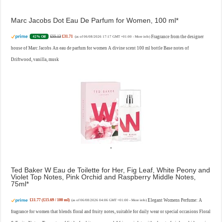
Marc Jacobs Dot Eau De Parfum for Women, 100 ml
£55.13
£31.71
Fragrance from the designer
42% Off
(as of 06/08/2026 17:17 GMT +01:00 -
More info
)
house of Marc Jacobs An eau de parfum for women A divine scent 100 ml bottle Base notes of
Driftwood, vanilla, musk
Ted Baker W Eau de Toilette for Her, Fig Leaf, White Peony and
Violet Top Notes, Pink Orchid and Raspberry Middle Notes,
75ml
£11.77 (£15.69 / 100 ml)
Elegant Womens Perfume: A
(as of 06/08/2026 04:06 GMT +01:00 -
More info
)
fragrance for women that blends floral and fruity notes, suitable for daily wear or special occasions Floral