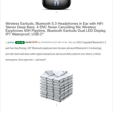
Wireless Earbuds, Bluetooth 5.3 Headphones in Ear with HiFi
Stereo Deep Bass, 4 ENC Noise Cancelling Mic Wireless
Earphones 40H Playtime, Bluetooth Earbuds Dual LED Display,
IP7 Waterproof, USB-C
£32.99
£18.99
2025 Upgraded Bluetooth 5.3
42% Off
(as of 06/08/2026 03:20 GMT +01:00 -
More info
)
and One-Step Pairing: A97 Bluetooth earphones have the most advanced Bluetooth 5.3 technology,
provides faster and more stable signal transmission and successfully achieves low latency without
interruption. Once open the l...
read more