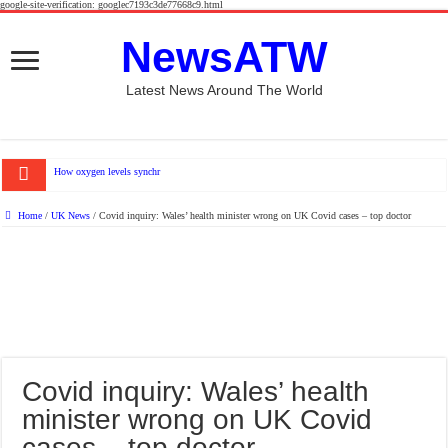
google-site-verification: googlec7193c3de77668c9.html
NewsATW
Latest News Around The World
How oxygen levels synchronize heart muscle and blood
Home
/
UK News
/
Covid inquiry: Wales’ health minister wrong on UK Covid cases – top doctor
Covid inquiry: Wales’ health
minister wrong on UK Covid
cases – top doctor