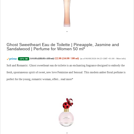
Ghost Sweetheart Eau de Toilette | Pineapple, Jasmine and
Sandalwood | Perfume for Women 50 ml
£44.00 (£88.00 / 100 ml)
£22.00 (£44.00 / 100 ml)
50% Off
(as of 06/08/2026 04:23 GMT +01:00 -
More info
)
Soft and Romantic: Ghost sweetheart eau de toilette is an enchanting fragrance designed to embody the
fresh, spontaneous spirit of sweet, new love Feminine and Sensual: This modern amber floral perfume is
perfect for the young, romantic woman, offeri...
read more