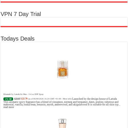
VPN 7 Day Trial
Todays Deals
Khamrah by Lattafa for Men - 3.4 oz EDP Spray
£23.87
£22.79
Launched by the design house of Lattafa
4% Off
(as of 06/08/2026 16:24 GMT +01:00 -
More info
)
This aromatic spicy fragrance has a blend of cinnamon, nutmeg and bergamot, dates, praline, tuberose and
mahonial, vanilla, tonka bean, benzoin, myrrh, amberwood, and akigalawood It is suitable for all skin typ...
read more