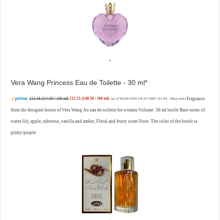
Vera Wang Princess Eau de Toilette - 30 ml
£13.48 (£44.93 / 100 ml)
£12.15 (£40.50 / 100 ml)
Fragrance
(as of 06/08/2026 04:19 GMT +01:00 -
More info
)
from the designer house of Vera Wang An eau de toilette for women Volume: 30 ml bottle Base notes of
water lily, apple, tuberose, vanilla and amber, Floral and fruity scent Note: The color of the bottle is
pinky/purple