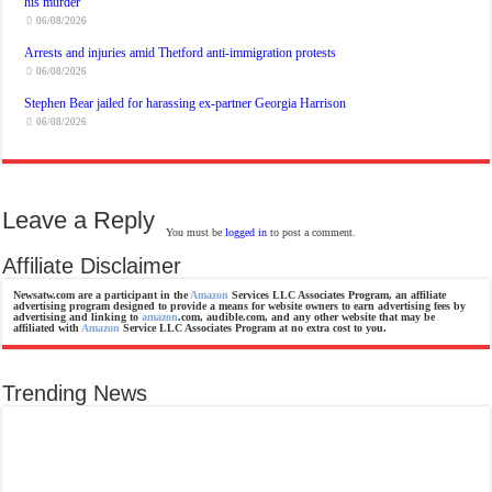
his murder
06/08/2026
Arrests and injuries amid Thetford anti-immigration protests
06/08/2026
Stephen Bear jailed for harassing ex-partner Georgia Harrison
06/08/2026
Leave a Reply
You must be
logged in
to post a comment.
Affiliate Disclaimer
Newsatw.com are a participant in the
Amazon
Services LLC Associates Program, an affiliate
advertising program designed to provide a means for website owners to earn advertising fees by
advertising and linking to
amazon
.com, audible.com, and any other website that may be
affiliated with
Amazon
Service LLC Associates Program at no extra cost to you.
Trending News