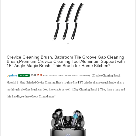
Crevice Cleaning Brush, Bathroom Tile Groove Gap Cleaning
Brush,Premium Crevice Cleaning Tool Aluminum Support with
15° Angle Magic Brush, Thin Brush for Home Kitchen
£6.99
£5.69
【Crevice Cleaning Brush
19% Off
(as of 06/08/2026 03:22 GMT +01:00 -
More info
)
Material】 Hard-Bristled Cevice Cleaning Brush is ultra-fine PET bristles that are much harder than a
toothbrush, the Gap Brush can deep into cracks as well 【Gap Cleaning Brush】They have a long and
thin handle, so these Grout C...
read more