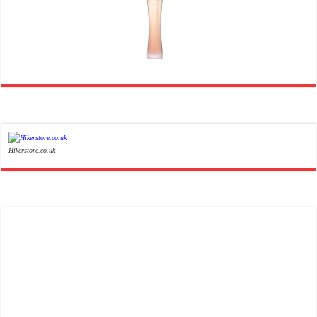
Ghost Sweetheart Eau de Toilette | Pineapple, Jasmine and Sandalwood | Perfume for Women 50 ml
£44.00 (£88.00 / 100 ml)
£22.00 (£44.00 / 100 ml)
50% Off
(as of 06/08/2026 04:23 GMT +01:00 -
More info
)
Soft and Romantic: Ghost sweetheart eau de toilette is an enchanting fragrance designed to embody the
fresh, spontaneous spirit of sweet, new love Feminine and Sensual: This modern amber floral perfume is
perfect for the young, romantic woman, offeri...
read more
Hikerstore.co.uk
Marc Jacobs Dot Eau De Parfum for Women, 100 ml
£55.13
£31.71
Fragrance from the designer
42% Off
(as of 06/08/2026 17:17 GMT +01:00 -
More info
)
house of Marc Jacobs An eau de parfum for women A divine scent 100 ml bottle Base notes of Driftwood,
vanilla, musk