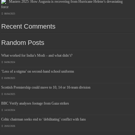
Masters 2025: How Augusta is recovering from Hurricane Helene’s devastating
force
08/04/2025
Recent Comments
Jmwedia Fast Absorbent Microfiber Towels sales today clearance prime only of return pallets for sale liquidation bulk of prime of day
clothing Soft Kitchen Dishcloths today deals prime women
£2.99
£2.49
Designed to be more durable, they soften
17% Off
(as of 06/08/2026 03:53 GMT +01:00 -
More info
)
with each wash, so these dish towels won't scratch your delicate cookware, plates and pans. The color
Random Posts
variations offer great options for your kitchen decorating . Pick any color kitchen rag you want and set yo...
read more
What worked for India’s Modi – and what didn’t?
04/06/2024
‘Less of a stigma’ on second-hand school uniforms
03/09/2025
Scottish Premiership could move to 10, 14 or 16-team division
01/04/2025
BBC Verify analyses footage from Gaza strikes
14/10/2024
Celtic chairman seeks end to ‘debilitating’ conflict with fans
20/02/2026