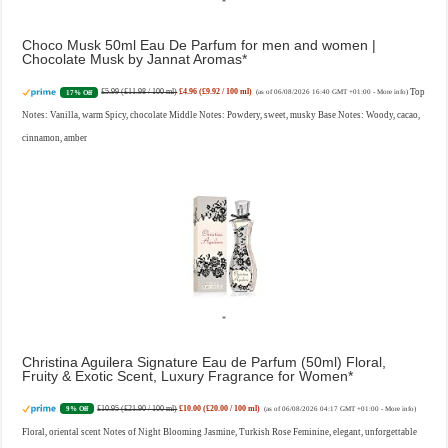
Choco Musk 50ml Eau De Parfum for men and women |
Chocolate Musk by Jannat Aromas
£5.99 (£11.98 / 100 ml)
£4.96 (£9.92 / 100 ml)
Top
17% Off
(as of 06/08/2026 16:40 GMT +01:00 -
More info
)
Notes: Vanilla, warm Spicy, chocolate Middle Notes: Powdery, sweet, musky Base Notes: Woody, cacao,
cinnamon, amber
Christina Aguilera Signature Eau de Parfum (50ml) Floral,
Fruity & Exotic Scent, Luxury Fragrance for Women
£10.95 (£21.90 / 100 ml)
£10.00 (£20.00 / 100 ml)
9% Off
(as of 06/08/2026 04:17 GMT +01:00 -
More info
)
Floral, oriental scent Notes of Night Blooming Jasmine, Turkish Rose Feminine, elegant, unforgettable