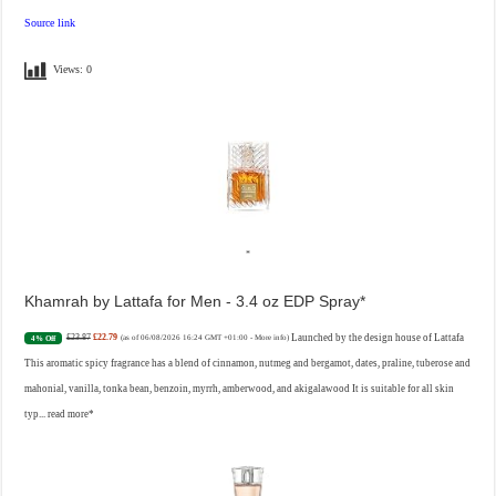
Source link
Views:
0
Khamrah by Lattafa for Men - 3.4 oz EDP Spray
£23.87
£22.79
Launched by the design house of Lattafa
4% Off
(as of 06/08/2026 16:24 GMT +01:00 -
More info
)
This aromatic spicy fragrance has a blend of cinnamon, nutmeg and bergamot, dates, praline, tuberose and
mahonial, vanilla, tonka bean, benzoin, myrrh, amberwood, and akigalawood It is suitable for all skin
typ...
read more