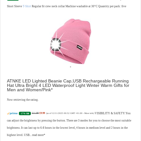
Short Sleeve
T-Shirt
Regular fit crew neck collar Machine washable at 30°C Quantity per pack: five
ATNKE LED Lighted Beanie Cap,USB Rechargeable Running
Hat Ultra Bright 4 LED Waterproof Light Winter Warm Gifts for
Men and Women/Pink
Now retrieving the rating.
£11.99
£9.99
VISIBILITY & SAFETY:You
17% Off
(as of 12/11/2025 00:52 GMT +01:00 -
More info
)
can adjust the brightness by pressing the button. There are 3 modes for you to choose the most suitable
brightness. It can last up to 6-8 hours in the lowest level, 4 hours in medium level and 2 hours in the
highest level. USB...
read more