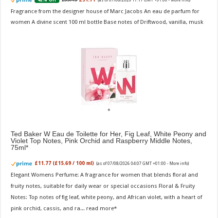
Fragrance from the designer house of Marc Jacobs An eau de parfum for
women A divine scent 100 ml bottle Base notes of Driftwood, vanilla, musk
Ted Baker W Eau de Toilette for Her, Fig Leaf, White Peony and
Violet Top Notes, Pink Orchid and Raspberry Middle Notes,
75ml
£11.77 (£15.69 / 100 ml)
(as of 07/08/2026 04:07 GMT +01:00 -
More info
)
Elegant Womens Perfume: A fragrance for women that blends floral and
fruity notes, suitable for daily wear or special occasions Floral & Fruity
Notes: Top notes of fig leaf, white peony, and African violet, with a heart of
pink orchid, cassis, and ra...
read more