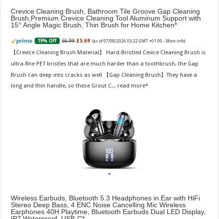
Crevice Cleaning Brush, Bathroom Tile Groove Gap Cleaning
Brush,Premium Crevice Cleaning Tool Aluminum Support with
15° Angle Magic Brush, Thin Brush for Home Kitchen
£6.99
£5.69
19% Off
(as of 07/08/2026 03:22 GMT +01:00 -
More info
)
【Crevice Cleaning Brush Material】 Hard-Bristled Cevice Cleaning Brush is
ultra-fine PET bristles that are much harder than a toothbrush, the Gap
Brush can deep into cracks as well 【Gap Cleaning Brush】They have a
long and thin handle, so these Grout C...
read more
Wireless Earbuds, Bluetooth 5.3 Headphones in Ear with HiFi
Stereo Deep Bass, 4 ENC Noise Cancelling Mic Wireless
Earphones 40H Playtime, Bluetooth Earbuds Dual LED Display,
IP7 Waterproof, USB-C