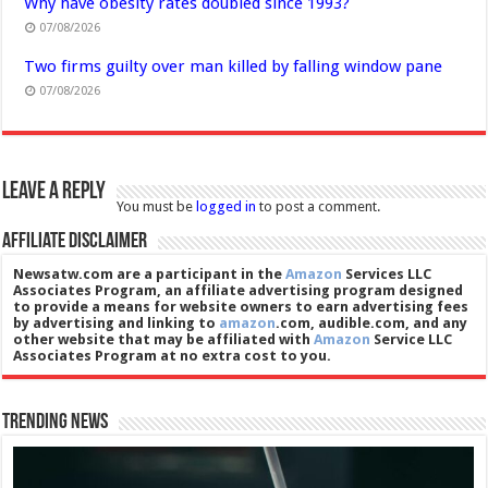
Why have obesity rates doubled since 1993?
07/08/2026
Two firms guilty over man killed by falling window pane
07/08/2026
Leave a Reply
You must be
logged in
to post a comment.
Affiliate Disclaimer
Newsatw.com are a participant in the
Amazon
Services LLC
Associates Program, an affiliate advertising program designed
to provide a means for website owners to earn advertising fees
by advertising and linking to
amazon
.com, audible.com, and any
other website that may be affiliated with
Amazon
Service LLC
Associates Program at no extra cost to you.
Trending News