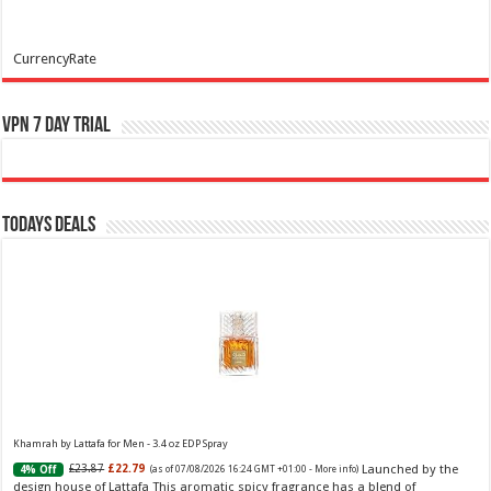
CurrencyRate
VPN 7 Day Trial
Todays Deals
Khamrah by Lattafa for Men - 3.4 oz EDP Spray
Launched by the
£23.87
£22.79
4% Off
(as of 07/08/2026 16:24 GMT +01:00 -
More info
)
design house of Lattafa This aromatic spicy fragrance has a blend of