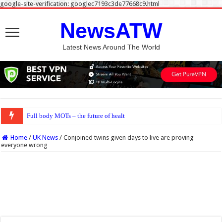
google-site-verification: googlec7193c3de77668c9.html
NewsATW
Latest News Around The World
Full body MOTs – the future of healthcare or a headache for the
Home
/
UK News
/
Conjoined twins given days to live are proving
everyone wrong