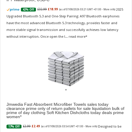
2025
£32.99
£18.99
42% Off
(as of 07/08/2026 03:21 GMT +01:00 -
More info
)
Upgraded Bluetooth 5.3 and One-Step Pairing: A97 Bluetooth earphones
have the most advanced Bluetooth 5.3 technology, provides faster and
more stable signal transmission and successfully achieves low latency
without interruption. Once open the l...
read more
Jmwedia Fast Absorbent Microfiber Towels sales today
clearance prime only of return pallets for sale liquidation bulk of
prime of day clothing Soft Kitchen Dishcloths today deals prime
women
Designed to be
£2.99
£2.49
17% Off
(as of 07/08/2026 03:54 GMT +01:00 -
More info
)