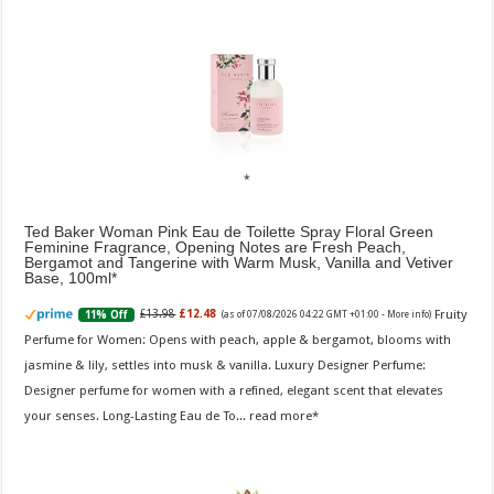
Ted Baker Woman Pink Eau de Toilette Spray Floral Green
Feminine Fragrance, Opening Notes are Fresh Peach,
Bergamot and Tangerine with Warm Musk, Vanilla and Vetiver
Base, 100ml
Fruity
£13.98
£12.48
11% Off
(as of 07/08/2026 04:22 GMT +01:00 -
More info
)
Perfume for Women: Opens with peach, apple & bergamot, blooms with
jasmine & lily, settles into musk & vanilla. Luxury Designer Perfume:
Designer perfume for women with a refined, elegant scent that elevates
your senses. Long-Lasting Eau de To...
read more