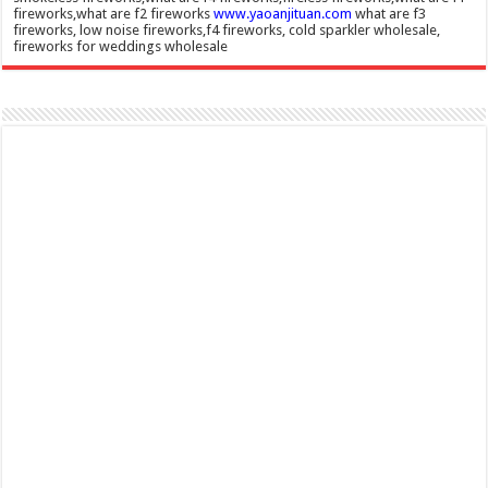
fireworks,what are f2 fireworks
www.yaoanjituan.com
what are f3
fireworks, low noise fireworks,f4 fireworks, cold sparkler wholesale,
fireworks for weddings wholesale