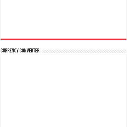
Currency Converter