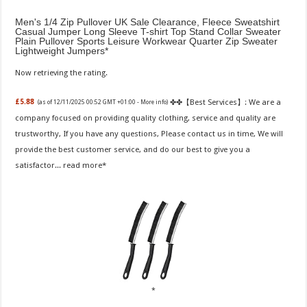
Men's 1/4 Zip Pullover UK Sale Clearance, Fleece Sweatshirt
Casual Jumper Long Sleeve T-shirt Top Stand Collar Sweater
Plain Pullover Sports Leisure Workwear Quarter Zip Sweater
Lightweight Jumpers
Now retrieving the rating.
✤✤【Best Services】: We are a
£5.88
(as of 12/11/2025 00:52 GMT +01:00 -
More info
)
company focused on providing quality clothing, service and quality are
trustworthy, If you have any questions, Please contact us in time, We will
provide the best customer service, and do our best to give you a
satisfactor...
read more