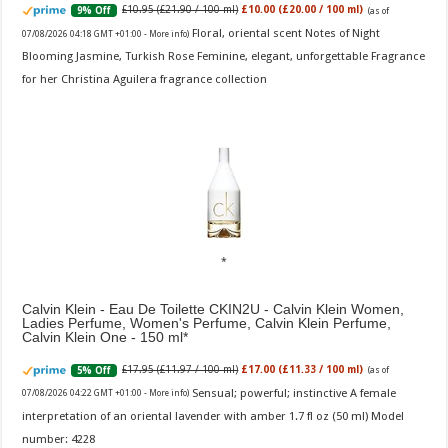
£10.95 (£21.90 / 100 ml)
£10.00 (£20.00 / 100 ml)
9% Off
(as of
Floral, oriental scent Notes of Night
07/08/2026 04:18 GMT +01:00 -
More info
)
Blooming Jasmine, Turkish Rose Feminine, elegant, unforgettable Fragrance
for her Christina Aguilera fragrance collection
Calvin Klein - Eau De Toilette CKIN2U - Calvin Klein Women,
Ladies Perfume, Women's Perfume, Calvin Klein Perfume,
Calvin Klein One - 150 ml
£17.95 (£11.97 / 100 ml)
£17.00 (£11.33 / 100 ml)
5% Off
(as of
Sensual; powerful; instinctive A female
07/08/2026 04:22 GMT +01:00 -
More info
)
interpretation of an oriental lavender with amber 1.7 fl oz (50 ml) Model
number: 4228