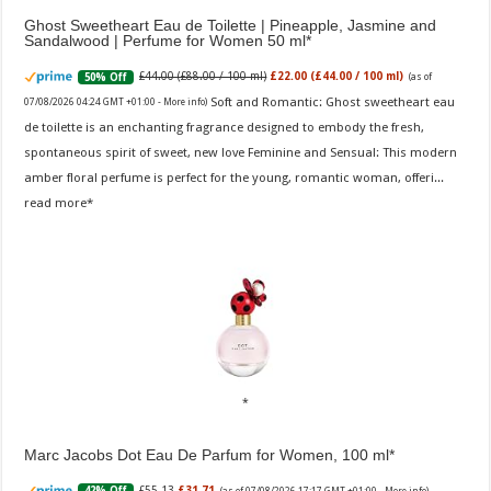
Ghost Sweetheart Eau de Toilette | Pineapple, Jasmine and
Sandalwood | Perfume for Women 50 ml
£44.00 (£88.00 / 100 ml)
£22.00 (£44.00 / 100 ml)
50% Off
(as of
Soft and Romantic: Ghost sweetheart eau
07/08/2026 04:24 GMT +01:00 -
More info
)
de toilette is an enchanting fragrance designed to embody the fresh,
spontaneous spirit of sweet, new love Feminine and Sensual: This modern
amber floral perfume is perfect for the young, romantic woman, offeri...
read more
Marc Jacobs Dot Eau De Parfum for Women, 100 ml
£55.13
£31.71
42% Off
(as of 07/08/2026 17:17 GMT +01:00 -
More info
)