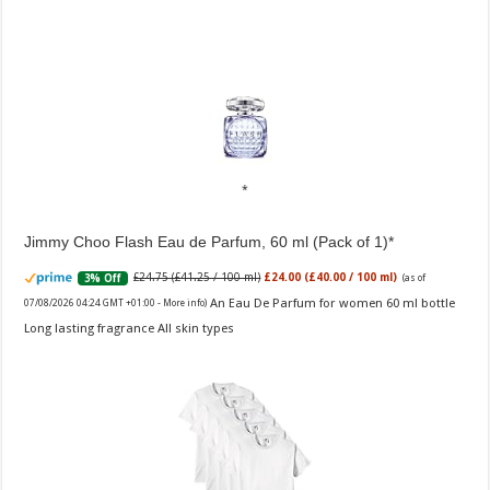
Jimmy Choo Flash Eau de Parfum, 60 ml (Pack of 1)
£24.75 (£41.25 / 100 ml)
£24.00 (£40.00 / 100 ml)
3% Off
(as of
An Eau De Parfum for women 60 ml bottle
07/08/2026 04:24 GMT +01:00 -
More info
)
Long lasting fragrance All skin types