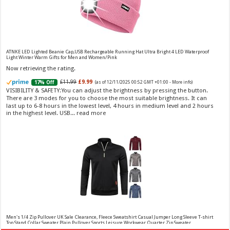
Vera Wang Princess Eau de Toilette - 30 ml
£13.48 (£44.93 / 100 ml)
£12.15 (£40.50 / 100 ml)
(as of 07/08/2026 04:20 GMT
Fragrance from the designer house of Vera Wang An eau de
+01:00 -
More info
)
ATNKE LED Lighted Beanie Cap,USB Rechargeable Running Hat Ultra Bright 4 LED Waterproof
Light Winter Warm Gifts for Men and Women/Pink
toilette for women Volume: 30 ml bottle Base notes of water lily, apple,
tuberose, vanilla and amber, Floral and fruity scent Note: The color of the
Now retrieving the rating.
bottle is pinky/purple
£11.99
£9.99
17% Off
(as of 12/11/2025 00:52 GMT +01:00 -
More info
)
VISIBILITY & SAFETY:You can adjust the brightness by pressing the button.
There are 3 modes for you to choose the most suitable brightness. It can
last up to 6-8 hours in the lowest level, 4 hours in medium level and 2 hours
in the highest level. USB...
read more
Choco Musk 50ml Eau De Parfum for men and women | Chocolate Musk by Jannat Aromas
£5.99 (£11.98 / 100 ml)
£4.96 (£9.92 / 100 ml)
17% Off
(as of 07/08/2026
Top Notes: Vanilla, warm Spicy, chocolate Middle
16:40 GMT +01:00 -
More info
)
Notes: Powdery, sweet, musky Base Notes: Woody, cacao, cinnamon,
amber
Men's 1/4 Zip Pullover UK Sale Clearance, Fleece Sweatshirt Casual Jumper Long Sleeve T-shirt
Top Stand Collar Sweater Plain Pullover Sports Leisure Workwear Quarter Zip Sweater
Lightweight Jumpers