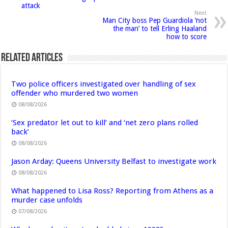
attack
Next
Man City boss Pep Guardiola ‘not
the man’ to tell Erling Haaland
how to score
Related Articles
Two police officers investigated over handling of sex
offender who murdered two women
08/08/2026
‘Sex predator let out to kill’ and ‘net zero plans rolled
back’
08/08/2026
Jason Arday: Queens University Belfast to investigate work
08/08/2026
What happened to Lisa Ross? Reporting from Athens as a
murder case unfolds
07/08/2026