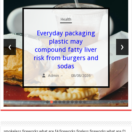
Health
Everyday packaging
plastic may
‹
›
compound fatty liver
risk from burgers and
sodas
Admin
08/08/2026
–
smokeless fireworks,what are f4 fireworks,fireless fireworks,what are f1