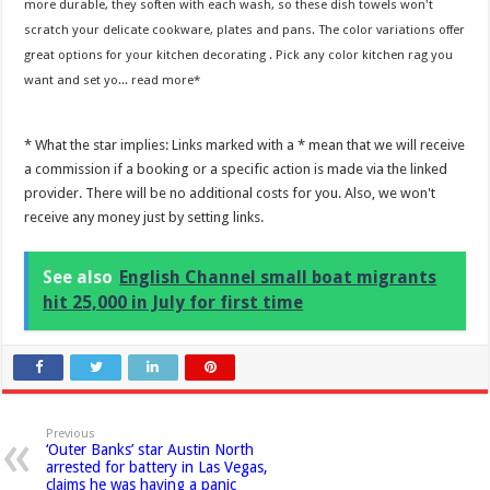
more durable, they soften with each wash, so these dish towels won't
scratch your delicate cookware, plates and pans. The color variations offer
great options for your kitchen decorating . Pick any color kitchen rag you
want and set yo...
read more
* What the star implies: Links marked with a * mean that we will receive
a commission if a booking or a specific action is made via the linked
provider. There will be no additional costs for you. Also, we won't
receive any money just by setting links.
See also
English Channel small boat migrants
hit 25,000 in July for first time
Previous
‘Outer Banks’ star Austin North
arrested for battery in Las Vegas,
claims he was having a panic