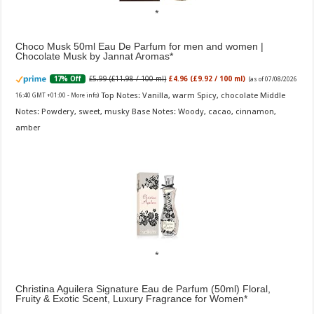
Choco Musk 50ml Eau De Parfum for men and women |
Chocolate Musk by Jannat Aromas
£5.99 (£11.98 / 100 ml)
£4.96 (£9.92 / 100 ml)
17% Off
(as of 07/08/2026
Top Notes: Vanilla, warm Spicy, chocolate Middle
16:40 GMT +01:00 -
More info
)
Notes: Powdery, sweet, musky Base Notes: Woody, cacao, cinnamon,
amber
Christina Aguilera Signature Eau de Parfum (50ml) Floral,
Fruity & Exotic Scent, Luxury Fragrance for Women