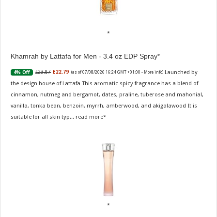
Khamrah by Lattafa for Men - 3.4 oz EDP Spray
Launched by
£23.87
£22.79
4% Off
(as of 07/08/2026 16:24 GMT +01:00 -
More info
)
the design house of Lattafa This aromatic spicy fragrance has a blend of
cinnamon, nutmeg and bergamot, dates, praline, tuberose and mahonial,
vanilla, tonka bean, benzoin, myrrh, amberwood, and akigalawood It is
suitable for all skin typ...
read more