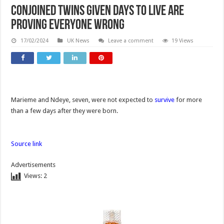
Conjoined twins given days to live are
proving everyone wrong
17/02/2024
UK News
Leave a comment
19 Views
Marieme and Ndeye, seven, were not expected to
survive
for more
than a few days after they were born.
Source link
Advertisements
Views:
2