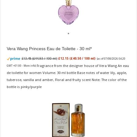
Vera Wang Princess Eau de Toilette - 30 ml
£13.48 (£44.93 / 100 ml)
£12.15 (£40.50 / 100 ml)
(as of 07/08/2026 04:20
Fragrance from the designer house of Vera Wang An eau
GMT +01:00 -
More info
)
de toilette for women Volume: 30 ml bottle Base notes of water lily, apple,
tuberose, vanilla and amber, Floral and fruity scent Note: The color of the
bottle is pinky/purple