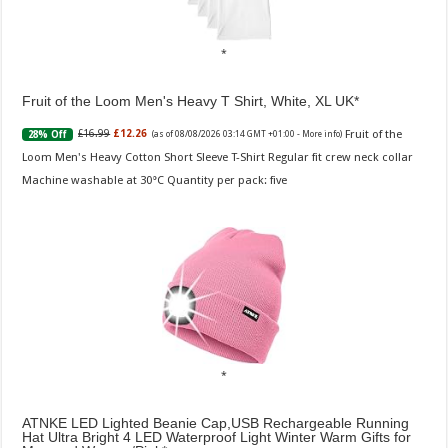
Fruit of the Loom Men's Heavy T Shirt, White, XL UK
Fruit of the
£16.99
£12.26
28% Off
(as of 08/08/2026 03:14 GMT +01:00 -
More info
)
Loom Men's Heavy Cotton Short Sleeve T-Shirt Regular fit crew neck collar
Machine washable at 30°C Quantity per pack: five
ATNKE LED Lighted Beanie Cap,USB Rechargeable Running
Hat Ultra Bright 4 LED Waterproof Light Winter Warm Gifts for