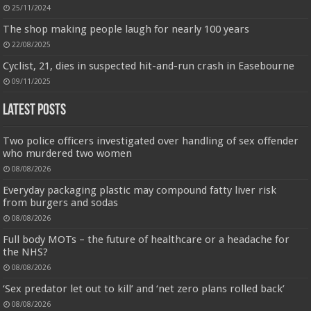
25/11/2024
Jmwedia Fast Absorbent Microfiber Towels sales today clearance prime only of return pallets for
sale liquidation bulk of prime of day clothing Soft Kitchen Dishcloths today deals prime women
The shop making people laugh for nearly 100 years
Designed to be
£2.99
£2.49
17% Off
(as of 07/08/2026 03:54 GMT +01:00 -
More info
)
22/08/2025
more durable, they soften with each wash, so these dish towels won't
scratch your delicate cookware, plates and pans. The color variations offer
Cyclist, 21, dies in suspected hit-and-run crash in Easebourne
great options for your kitchen decorating . Pick any color kitchen rag you
want and set yo...
read more
09/11/2025
Latest Posts
Two police officers investigated over handling of sex offender
who murdered two women
08/08/2026
Everyday packaging plastic may compound fatty liver risk
from burgers and sodas
08/08/2026
Full body MOTs – the future of healthcare or a headache for
the NHS?
08/08/2026
‘Sex predator let out to kill’ and ‘net zero plans rolled back’
08/08/2026