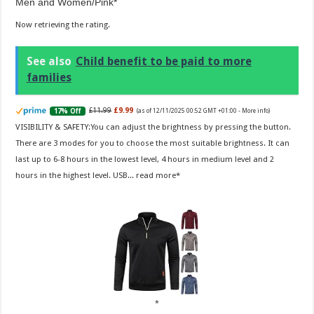
Men and Women/Pink
Now retrieving the rating.
See also
Child benefit to be paid to more
families
£11.99
£9.99
17% Off
(as of 12/11/2025 00:52 GMT +01:00 -
More info
)
VISIBILITY & SAFETY:You can adjust the brightness by pressing the button.
There are 3 modes for you to choose the most suitable brightness. It can
last up to 6-8 hours in the lowest level, 4 hours in medium level and 2
hours in the highest level. USB...
read more