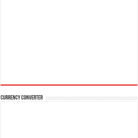
Currency Converter