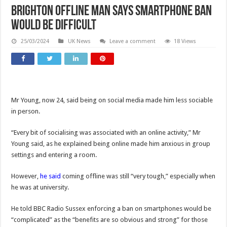
Brighton offline man says smartphone ban
would be difficult
25/03/2024
UK News
Leave a comment
18 Views
Mr Young, now 24, said being on social media made him less sociable
in person.
“Every bit of socialising was associated with an online activity,” Mr
Young said, as he explained being online made him anxious in group
settings and entering a room.
However,
he said
coming offline was still “very tough,” especially when
he was at university.
He told BBC Radio Sussex enforcing a ban on smartphones would be
“complicated” as the “benefits are so obvious and strong” for those