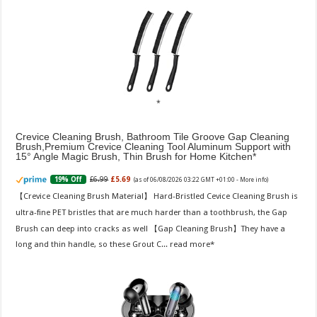
Crevice Cleaning Brush, Bathroom Tile Groove Gap Cleaning
Brush,Premium Crevice Cleaning Tool Aluminum Support with
15° Angle Magic Brush, Thin Brush for Home Kitchen
£6.99
£5.69
19% Off
(as of 06/08/2026 03:22 GMT +01:00 -
More info
)
【Crevice Cleaning Brush Material】 Hard-Bristled Cevice Cleaning Brush is
ultra-fine PET bristles that are much harder than a toothbrush, the Gap
Brush can deep into cracks as well 【Gap Cleaning Brush】They have a
long and thin handle, so these Grout C...
read more