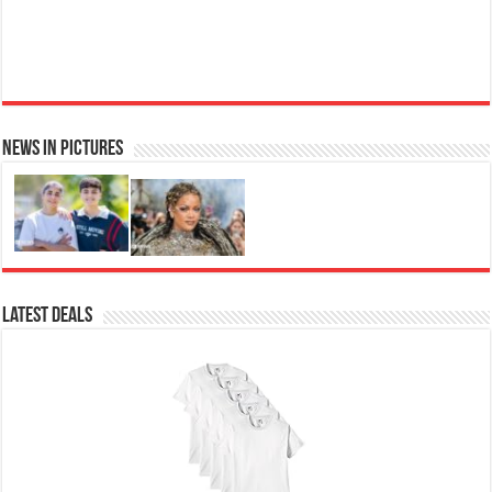
News in Pictures
Ted Baker Woman Pink Eau de Toilette Spray Floral Green Feminine Fragrance, Opening Notes
are Fresh Peach, Bergamot and Tangerine with Warm Musk, Vanilla and Vetiver Base, 100ml
Fruity
£13.98
£12.48
11% Off
(as of 06/08/2026 04:11 GMT +01:00 -
More info
)
Perfume for Women: Opens with peach, apple & bergamot, blooms with
jasmine & lily, settles into musk & vanilla. Luxury Designer Perfume:
Designer perfume for women with a refined, elegant scent that elevates your
senses. Long-Lasting Eau de To...
read more
Latest Deals
Vera Wang Princess Eau de Toilette - 30 ml