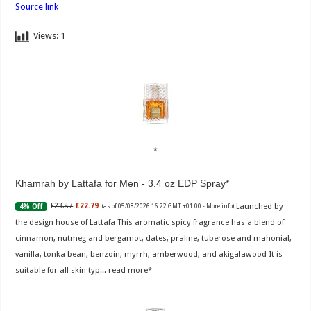
Source link
Views:
1
Khamrah by Lattafa for Men - 3.4 oz EDP Spray
Launched by
£23.87
£22.79
4% Off
(as of 05/08/2026 16:22 GMT +01:00 -
More info
)
the design house of Lattafa This aromatic spicy fragrance has a blend of
cinnamon, nutmeg and bergamot, dates, praline, tuberose and mahonial,
vanilla, tonka bean, benzoin, myrrh, amberwood, and akigalawood It is
suitable for all skin typ...
read more