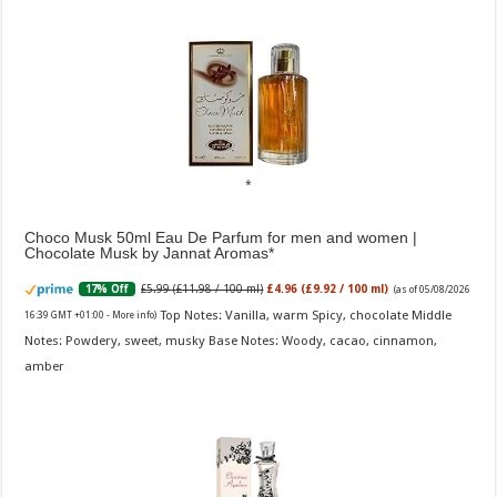
Choco Musk 50ml Eau De Parfum for men and women |
Chocolate Musk by Jannat Aromas
£5.99 (£11.98 / 100 ml)
£4.96 (£9.92 / 100 ml)
17% Off
(as of 05/08/2026
Top Notes: Vanilla, warm Spicy, chocolate Middle
16:39 GMT +01:00 -
More info
)
Notes: Powdery, sweet, musky Base Notes: Woody, cacao, cinnamon,
amber