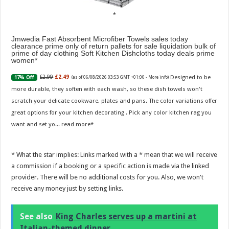
Jmwedia Fast Absorbent Microfiber Towels sales today
clearance prime only of return pallets for sale liquidation bulk of
prime of day clothing Soft Kitchen Dishcloths today deals prime
women
Designed to be
£2.99
£2.49
17% Off
(as of 06/08/2026 03:53 GMT +01:00 -
More info
)
more durable, they soften with each wash, so these dish towels won't
scratch your delicate cookware, plates and pans. The color variations offer
great options for your kitchen decorating . Pick any color kitchen rag you
want and set yo...
read more
* What the star implies: Links marked with a * mean that we will receive
a commission if a booking or a specific action is made via the linked
provider. There will be no additional costs for you. Also, we won't
receive any money just by setting links.
See also
King Charles serves up a martini at
Italian-themed dinner