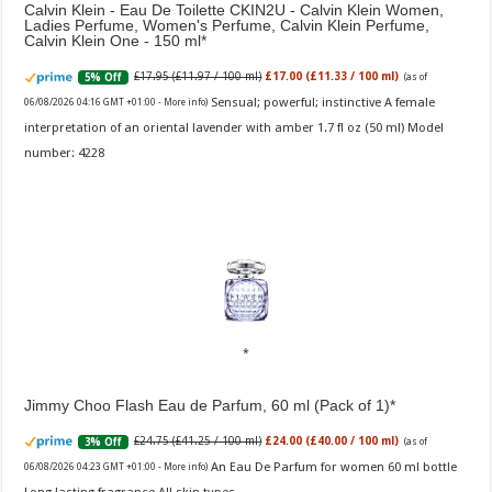
Calvin Klein - Eau De Toilette CKIN2U - Calvin Klein Women,
Ladies Perfume, Women's Perfume, Calvin Klein Perfume,
Calvin Klein One - 150 ml
£17.95 (£11.97 / 100 ml)
£17.00 (£11.33 / 100 ml)
5% Off
(as of
Sensual; powerful; instinctive A female
06/08/2026 04:16 GMT +01:00 -
More info
)
interpretation of an oriental lavender with amber 1.7 fl oz (50 ml) Model
number: 4228
Jimmy Choo Flash Eau de Parfum, 60 ml (Pack of 1)
£24.75 (£41.25 / 100 ml)
£24.00 (£40.00 / 100 ml)
3% Off
(as of
An Eau De Parfum for women 60 ml bottle
06/08/2026 04:23 GMT +01:00 -
More info
)