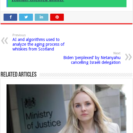
Previous
AI and algorithms used to
analyze the aging process of
whiskies from Scotland
Next
Biden ‘perplexed’ by Netanyahu
cancelling Israeli delegation
Related Articles