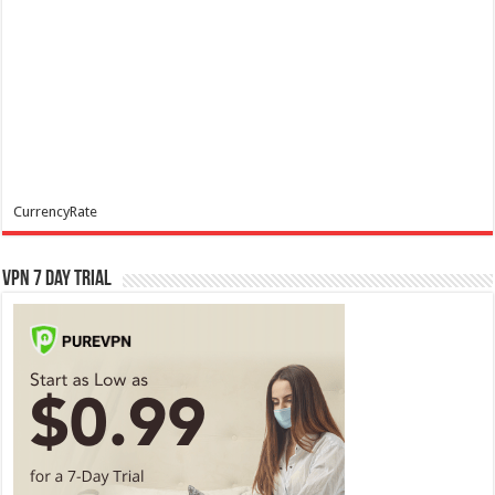
CurrencyRate
VPN 7 Day Trial