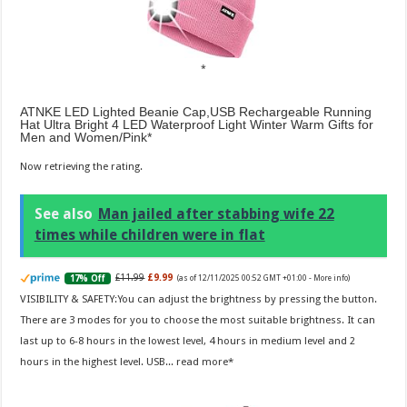
ATNKE LED Lighted Beanie Cap,USB Rechargeable Running
Hat Ultra Bright 4 LED Waterproof Light Winter Warm Gifts for
Men and Women/Pink
Now retrieving the rating.
See also
Man jailed after stabbing wife 22
times while children were in flat
£11.99
£9.99
17% Off
(as of 12/11/2025 00:52 GMT +01:00 -
More info
)
VISIBILITY & SAFETY:You can adjust the brightness by pressing the button.
There are 3 modes for you to choose the most suitable brightness. It can
last up to 6-8 hours in the lowest level, 4 hours in medium level and 2
hours in the highest level. USB...
read more