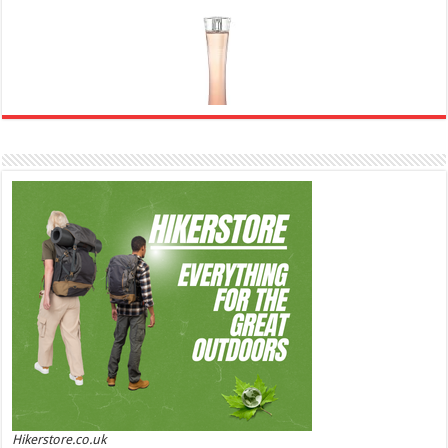
Ghost Sweetheart Eau de Toilette | Pineapple, Jasmine and Sandalwood | Perfume for Women 50
ml
£44.00 (£88.00 / 100 ml)
£22.00 (£44.00 / 100 ml)
50% Off
(as of
Soft and Romantic: Ghost sweetheart eau de
06/08/2026 04:23 GMT +01:00 -
More info
)
toilette is an enchanting fragrance designed to embody the fresh,
spontaneous spirit of sweet, new love Feminine and Sensual: This modern
amber floral perfume is perfect for the young, romantic woman, offeri...
read more
Hikerstore.co.uk