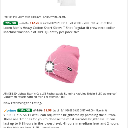
£13.48 (£44.93 / 100 ml)
£12.15 (£40.50 / 100 ml)
(as of 06/08/2026 04:19 GMT
Fragrance from the designer house of Vera Wang An eau de
+01:00 -
More info
)
toilette for women Volume: 30 ml bottle Base notes of water lily, apple,
tuberose, vanilla and amber, Floral and fruity scent Note: The color of the
Fruit of the Loom Men's Heavy T Shirt, White, XL UK
bottle is pinky/purple
Fruit of the
£16.99
£12.26
28% Off
(as of 06/08/2026 03:13 GMT +01:00 -
More info
)
Loom Men's Heavy Cotton Short Sleeve T-Shirt Regular fit crew neck collar
Machine washable at 30°C Quantity per pack: five
Choco Musk 50ml Eau De Parfum for men and women | Chocolate Musk by Jannat Aromas
£5.99 (£11.98 / 100 ml)
£4.96 (£9.92 / 100 ml)
17% Off
(as of 05/08/2026
Top Notes: Vanilla, warm Spicy, chocolate Middle
16:39 GMT +01:00 -
More info
)
Notes: Powdery, sweet, musky Base Notes: Woody, cacao, cinnamon,
ATNKE LED Lighted Beanie Cap,USB Rechargeable Running Hat Ultra Bright 4 LED Waterproof
amber
Light Winter Warm Gifts for Men and Women/Pink
Now retrieving the rating.
£11.99
£9.99
17% Off
(as of 12/11/2025 00:52 GMT +01:00 -
More info
)
VISIBILITY & SAFETY:You can adjust the brightness by pressing the button.
There are 3 modes for you to choose the most suitable brightness. It can
last up to 6-8 hours in the lowest level, 4 hours in medium level and 2 hours
in the highest level. USB...
read more