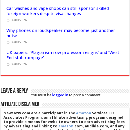
Car washes and vape shops can still sponsor skilled
foreign workers despite visa changes
06/08/2026
Why phones on loudspeaker may become just another
noise
06/08/2026
UK papers: 'Plagiarism row professor resigns' and 'West
End stab rampage'
06/08/2026
Leave a Reply
You must be
logged in
to post a comment.
Affiliate Disclaimer
Newsatw.com are a participant in the
Amazon
Services LLC
Associates Program, an affiliate advertising program designed
to provide a means for website owners to earn advertising fees
by advertising and linking to
amazon
.com, audible.com, and any