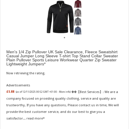
Men's 1/4 Zip Pullover UK Sale Clearance, Fleece Sweatshirt
Casual Jumper Long Sleeve T-shirt Top Stand Collar Sweater
Plain Pullover Sports Leisure Workwear Quarter Zip Sweater
Lightweight Jumpers
Now retrieving the rating.
Advertisements
✤✤【Best Services】: We are a
£5.88
(as of 12/11/2025 00:52 GMT +01:00 -
More info
)
company focused on providing quality clothing, service and quality are
trustworthy, If you have any questions, Please contact us in time, We will
provide the best customer service, and do our best to give you a
satisfactor...
read more