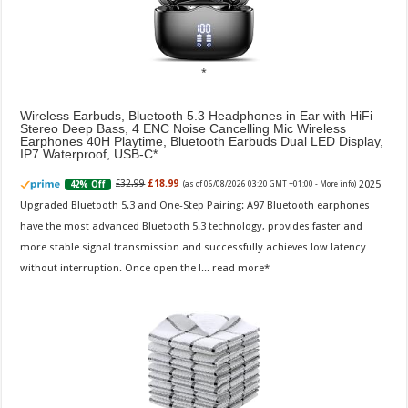
Wireless Earbuds, Bluetooth 5.3 Headphones in Ear with HiFi
Stereo Deep Bass, 4 ENC Noise Cancelling Mic Wireless
Earphones 40H Playtime, Bluetooth Earbuds Dual LED Display,
IP7 Waterproof, USB-C
2025
£32.99
£18.99
42% Off
(as of 06/08/2026 03:20 GMT +01:00 -
More info
)
Upgraded Bluetooth 5.3 and One-Step Pairing: A97 Bluetooth earphones
have the most advanced Bluetooth 5.3 technology, provides faster and
more stable signal transmission and successfully achieves low latency
without interruption. Once open the l...
read more