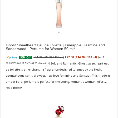
Ghost Sweetheart Eau de Toilette | Pineapple, Jasmine and
Sandalwood | Perfume for Women 50 ml
£44.00 (£88.00 / 100 ml)
£22.00 (£44.00 / 100 ml)
50% Off
(as of
Soft and Romantic: Ghost sweetheart eau
06/08/2026 04:23 GMT +01:00 -
More info
)
de toilette is an enchanting fragrance designed to embody the fresh,
spontaneous spirit of sweet, new love Feminine and Sensual: This modern
amber floral perfume is perfect for the young, romantic woman, offeri...
read more