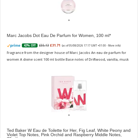
Marc Jacobs Dot Eau De Parfum for Women, 100 ml
£55.13
£31.71
42% Off
(as of 05/08/2026 17:17 GMT +01:00 -
More info
)
Fragrance from the designer house of Marc Jacobs An eau de parfum for
women A divine scent 100 ml bottle Base notes of Driftwood, vanilla, musk
Ted Baker W Eau de Toilette for Her, Fig Leaf, White Peony and
Violet Top Notes, Pink Orchid and Raspberry Middle Notes,