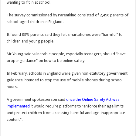
wanting to fit in at school.
The survey commissioned by Parentkind consisted of 2,496 parents of
school-aged children in England.
It found 83% parents said they felt smartphones were “harmful” to
children and young people.
Mr Young said vulnerable people, especially teenagers, should “have
proper guidance” on how to be online safely.
In February, schools in England were given non-statutory government
guidance intended to stop the use of mobile phones during school
hours.
A government spokesperson said
once the Online Safety Act was
implemented
it would require platforms to “enforce their age limits
and protect children from accessing harmful and age-inappropriate
content”.