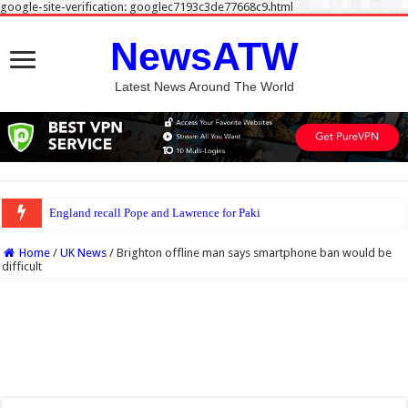
google-site-verification: googlec7193c3de77668c9.html
NewsATW
Latest News Around The World
England recall Pope and Lawrence for Pakistan Tests
Home
/
UK News
/
Brighton offline man says smartphone ban would be
difficult