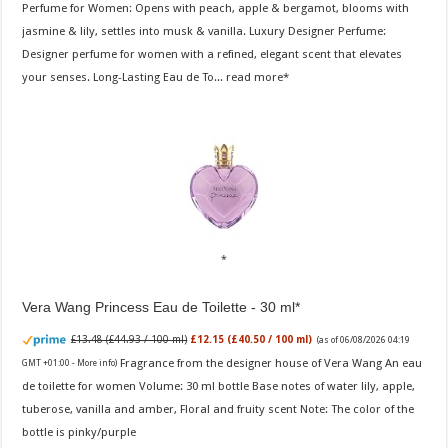
Perfume for Women: Opens with peach, apple & bergamot, blooms with
jasmine & lily, settles into musk & vanilla. Luxury Designer Perfume:
Designer perfume for women with a refined, elegant scent that elevates
your senses. Long-Lasting Eau de To...
read more
Vera Wang Princess Eau de Toilette - 30 ml
£13.48 (£44.93 / 100 ml)
£12.15 (£40.50 / 100 ml)
(as of 06/08/2026 04:19
Fragrance from the designer house of Vera Wang An eau
GMT +01:00 -
More info
)
de toilette for women Volume: 30 ml bottle Base notes of water lily, apple,
tuberose, vanilla and amber, Floral and fruity scent Note: The color of the
bottle is pinky/purple