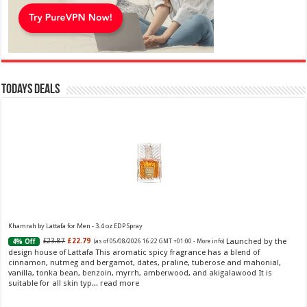
Todays Deals
Khamrah by Lattafa for Men - 3.4 oz EDP Spray
Launched by the
£23.87
£22.79
4% Off
(as of 05/08/2026 16:22 GMT +01:00 -
More info
)
design house of Lattafa This aromatic spicy fragrance has a blend of
cinnamon, nutmeg and bergamot, dates, praline, tuberose and mahonial,
vanilla, tonka bean, benzoin, myrrh, amberwood, and akigalawood It is
suitable for all skin typ...
read more