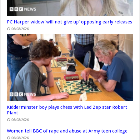
PC Harper widow ‘will not give up’ opposing early releases
06/08/2026
Kidderminster boy plays chess with Led Zep star Robert
Plant
06/08/2026
Women tell BBC of rape and abuse at Army teen college
06/08/2026