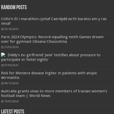
have the most advanced Bluetooth 5.3 technology, provides faster and more
Random Posts
stable signal transmission and successfully achieves low latency without
interruption. Once open the l...
read more
Cofio’n ôl i marathon cyntaf Caerdydd wrth baratoi am y ras
nesaf
03/10/2025
Paris 2024 Olympics: Record-equalling ninth Games dream
over for gymnast Oksana Chusovitina
25/05/2024
Diddy’s ex-girlfriend ‘Jane’ testifies about pressure to
participate in ‘hotel nights’
Jmwedia Fast Absorbent Microfiber Towels sales today clearance prime only of return pallets for
sale liquidation bulk of prime of day clothing Soft Kitchen Dishcloths today deals prime women
07/06/2025
Designed to be
£2.99
£2.49
17% Off
(as of 06/08/2026 03:53 GMT +01:00 -
More info
)
Risk for Meniere disease higher in patients with atopic
more durable, they soften with each wash, so these dish towels won't
dermatitis
scratch your delicate cookware, plates and pans. The color variations offer
great options for your kitchen decorating . Pick any color kitchen rag you
08/12/2024
want and set yo...
read more
Australia grants visas to more members of Iranian women’s
football team | World News
10/03/2026
Latest Posts