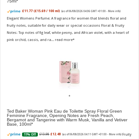
75ml
£11.77 (£15.69 / 100 ml)
(as of 06/08/2026 04:06 GMT +01:00 -
More info
)
Elegant Womens Perfume: A fragrance for women that blends floral and
fruity notes, suitable for daily wear or special occasions Floral & Fruity
Notes: Top notes of fig leaf, white peony, and African violet, with a heart of
pink orchid, cassis, and ra...
read more
Ted Baker Woman Pink Eau de Toilette Spray Floral Green
Feminine Fragrance, Opening Notes are Fresh Peach,
Bergamot and Tangerine with Warm Musk, Vanilla and Vetiver
Base, 100ml
Fruity
£13.98
£12.48
11% Off
(as of 06/08/2026 04:11 GMT +01:00 -
More info
)