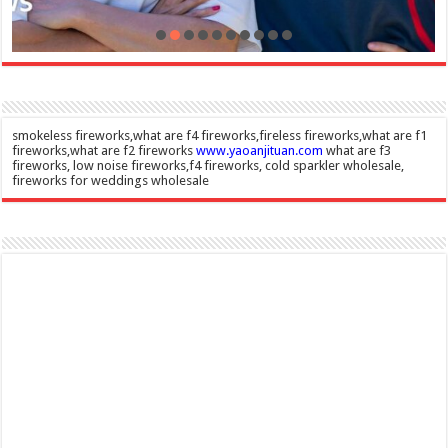
smokeless fireworks,what are f4 fireworks,fireless fireworks,what are f1
fireworks,what are f2 fireworks
www.yaoanjituan.com
what are f3
fireworks, low noise fireworks,f4 fireworks, cold sparkler wholesale,
fireworks for weddings wholesale