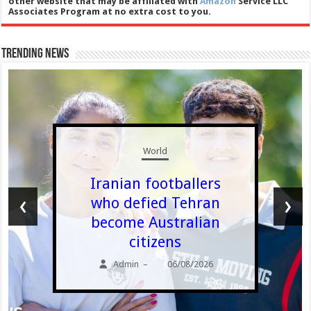
other website that may be affiliated with
Amazon
Service LLC
Associates Program at no extra cost to you.
Trending News
World
Iranian footballers
‹
›
who defied Tehran
become Australian
citizens
Admin
06/08/2026
–