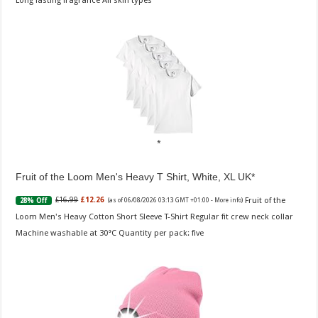
Long lasting fragrance All skin types
Fruit of the Loom Men's Heavy T Shirt, White, XL UK
Fruit of the
£16.99
£12.26
28% Off
(as of 06/08/2026 03:13 GMT +01:00 -
More info
)
Loom Men's Heavy Cotton Short Sleeve T-Shirt Regular fit crew neck collar
Machine washable at 30°C Quantity per pack: five