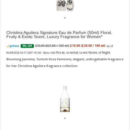
Christina Aguilera Signature Eau de Parfum (50ml) Floral,
Fruity & Exotic Scent, Luxury Fragrance for Women
£10.95 (£21.90 / 100 ml)
£10.00 (£20.00 / 100 ml)
9% Off
(as of
Floral, oriental scent Notes of Night
06/08/2026 04:17 GMT +01:00 -
More info
)
Blooming Jasmine, Turkish Rose Feminine, elegant, unforgettable Fragrance
for her Christina Aguilera fragrance collection