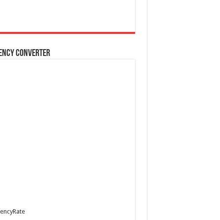
ency Converter
encyRate