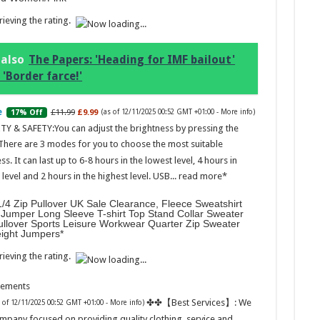
ieving the rating.
 also
The Papers: 'Heading for IMF bailout'
 'Border farce!'
Marc
£11.99
£9.99
17% Off
(as of 12/11/2025 00:52 GMT +01:00 -
More info
)
17:17
TY & SAFETY:You can adjust the brightness by pressing the
desi
 There are 3 modes for you to choose the most suitable
parf
Base
ss. It can last up to 6-8 hours in the lowest level, 4 hours in
evel and 2 hours in the highest level. USB...
read more
/4 Zip Pullover UK Sale Clearance, Fleece Sweatshirt
Jumper Long Sleeve T-shirt Top Stand Collar Sweater
ullover Sports Leisure Workwear Quarter Zip Sweater
eight Jumpers
ieving the rating.
sements
Ted B
✤✤【Best Services】: We
s of 12/11/2025 00:52 GMT +01:00 -
More info
)
Peon
Rasp
mpany focused on providing quality clothing, service and