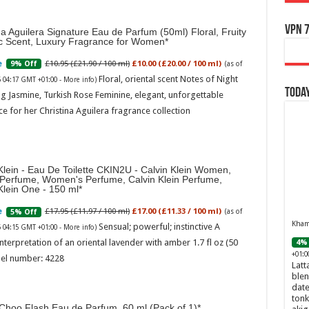
VPN 7
na Aguilera Signature Eau de Parfum (50ml) Floral, Fruity
ic Scent, Luxury Fragrance for Women
£10.95 (£21.90 / 100 ml)
£10.00 (£20.00 / 100 ml)
9% Off
(as of
Floral, oriental scent Notes of Night
6 04:17 GMT +01:00 -
More info
)
Today
g Jasmine, Turkish Rose Feminine, elegant, unforgettable
e for her Christina Aguilera fragrance collection
Klein - Eau De Toilette CKIN2U - Calvin Klein Women,
 Perfume, Women's Perfume, Calvin Klein Perfume,
Klein One - 150 ml
£17.95 (£11.97 / 100 ml)
£17.00 (£11.33 / 100 ml)
5% Off
(as of
Khamr
Sensual; powerful; instinctive A
6 04:15 GMT +01:00 -
More info
)
nterpretation of an oriental lavender with amber 1.7 fl oz (50
4% 
+01:0
el number: 4228
Latt
blen
date
tonk
Choo Flash Eau de Parfum, 60 ml (Pack of 1)