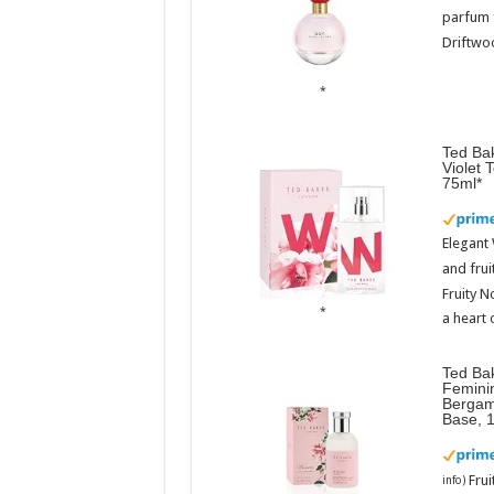
parfum 
Driftwoo
Ted Bak
Violet 
75ml
Elegant
and frui
Fruity N
a heart 
Ted Ba
Femini
Bergam
Base, 
Fru
info
)