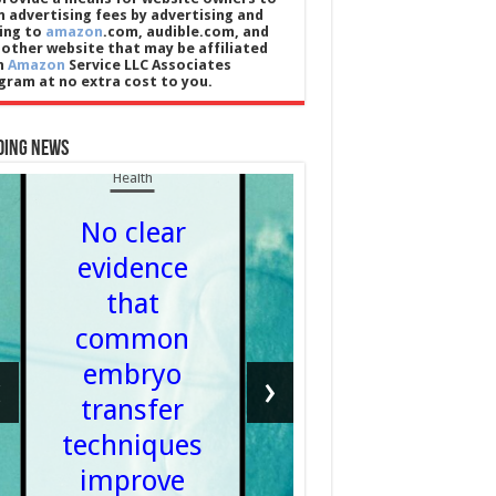
n advertising fees by advertising and
king to
amazon
.com, audible.com, and
 other website that may be affiliated
h
Amazon
Service LLC Associates
gram at no extra cost to you.
ding News
Health
No clear
evidence
that
Cricket
common
Tailend
embryo
‹
›
– What 
transfer
Flembal
techniques
Admin
improve
06/08/20