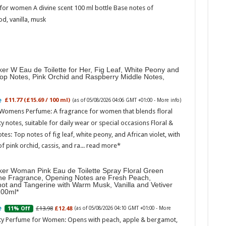
for women A divine scent 100 ml bottle Base notes of
d, vanilla, musk
er W Eau de Toilette for Her, Fig Leaf, White Peony and
Top Notes, Pink Orchid and Raspberry Middle Notes,
£11.77 (£15.69 / 100 ml)
(as of 05/08/2026 04:06 GMT +01:00 -
More info
)
 Womens Perfume: A fragrance for women that blends floral
ty notes, suitable for daily wear or special occasions Floral &
otes: Top notes of fig leaf, white peony, and African violet, with
of pink orchid, cassis, and ra...
read more
ker Woman Pink Eau de Toilette Spray Floral Green
ne Fragrance, Opening Notes are Fresh Peach,
ot and Tangerine with Warm Musk, Vanilla and Vetiver
100ml
£13.98
£12.48
11% Off
(as of 05/08/2026 04:10 GMT +01:00 -
More
ity Perfume for Women: Opens with peach, apple & bergamot,