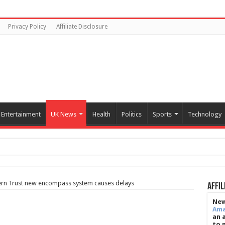
Privacy Policy
Affiliate Disclosure
Entertainment
UK News
Health
Politics
Sports
Technology
tern Trust new encompass system causes delays
Affil
New
Am
an 
to 