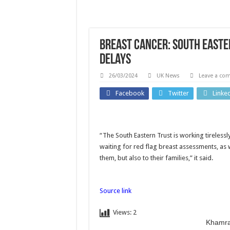
Breast cancer: South East
delays
26/03/2024
UK News
Leave a co
World
Facebook
Twitter
Linke
‘Errors
Busines
were
“The South Eastern Trust is working tireless
What
made’:
waiting for red flag breast assessments, as 
causi
them, but also to their families,” it said.
FIFA
reco
chief’s
high 
Source link
letter
bee
addresses
Views:
2
price
Khamra