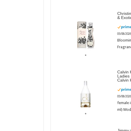
Christi
& Exot
05/08/202
Bloomin
Fragranc
Calvin 
Ladies
Calvin 
05/08/202
female i
ml) Mod
Jimmy 