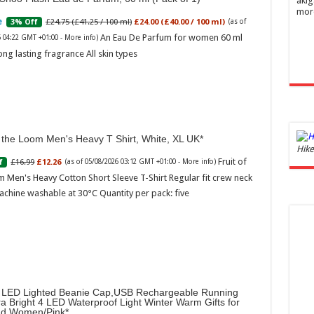
akig
mor
£24.75 (£41.25 / 100 ml)
£24.00 (£40.00 / 100 ml)
3% Off
(as of
An Eau De Parfum for women 60 ml
6 04:22 GMT +01:00 -
More info
)
ong lasting fragrance All skin types
f the Loom Men's Heavy T Shirt, White, XL UK
Ghos
Hike
and 
Fruit of
£16.99
£12.26
f
(as of 05/08/2026 03:12 GMT +01:00 -
More info
)
 Men's Heavy Cotton Short Sleeve T-Shirt Regular fit crew neck
£44.
achine washable at 30°C Quantity per pack: five
of 05
Roma
ench
fres
Femi
perf
woma
LED Lighted Beanie Cap,USB Rechargeable Running
ra Bright 4 LED Waterproof Light Winter Warm Gifts for
d Women/Pink