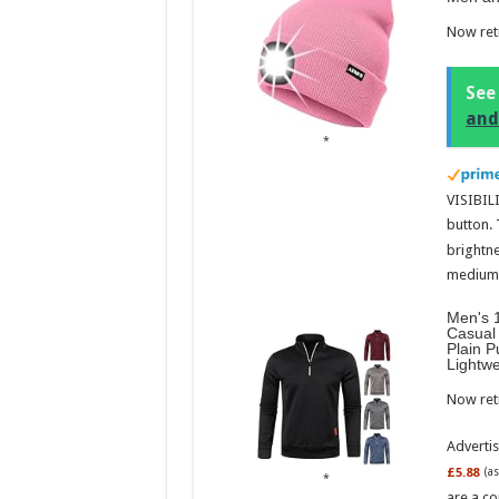
Now retr
See
and
VISIBILI
button.
brightne
medium l
Men's 1
Casual 
Plain P
Lightw
Now retr
Adverti
£5.88
(a
are a co