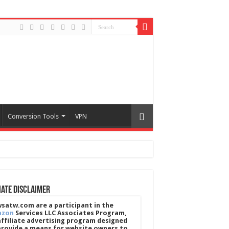
Conversion Tools
VPN
iate Disclaimer
satw.com are a participant in the
azon
Services LLC Associates Program,
affiliate advertising program designed
provide a means for website owners to