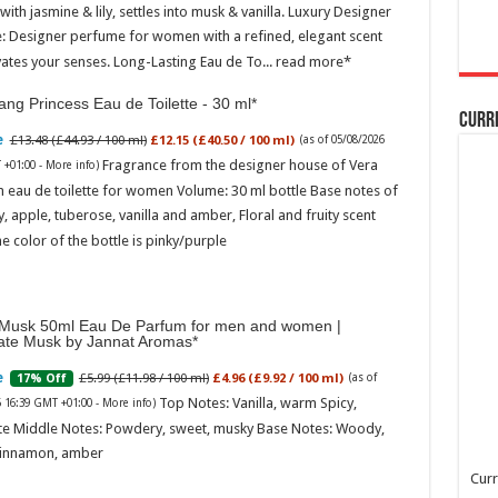
ith jasmine & lily, settles into musk & vanilla. Luxury Designer
: Designer perfume for women with a refined, elegant scent
vates your senses. Long-Lasting Eau de To...
read more
ng Princess Eau de Toilette - 30 ml
Curr
£13.48 (£44.93 / 100 ml)
£12.15 (£40.50 / 100 ml)
(as of 05/08/2026
Fragrance from the designer house of Vera
 +01:00 -
More info
)
 eau de toilette for women Volume: 30 ml bottle Base notes of
ly, apple, tuberose, vanilla and amber, Floral and fruity scent
e color of the bottle is pinky/purple
Musk 50ml Eau De Parfum for men and women |
ate Musk by Jannat Aromas
£5.99 (£11.98 / 100 ml)
£4.96 (£9.92 / 100 ml)
17% Off
(as of
Top Notes: Vanilla, warm Spicy,
6 16:39 GMT +01:00 -
More info
)
te Middle Notes: Powdery, sweet, musky Base Notes: Woody,
cinnamon, amber
Curr