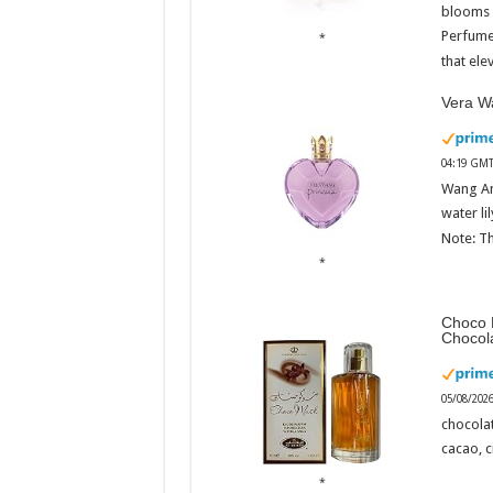
blooms w
Perfume
that ele
Vera Wa
04:19 GMT
Wang An
water li
Note: Th
Choco 
Chocol
05/08/202
chocola
cacao, 