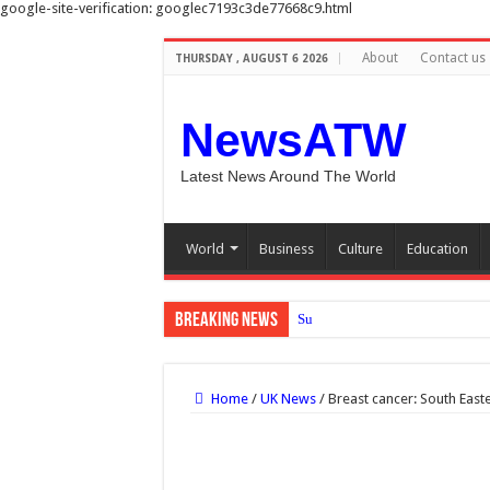
google-site-verification: googlec7193c3de77668c9.html
About
Contact us
THURSDAY , AUGUST 6 2026
NewsATW
Latest News Around The World
World
Business
Culture
Education
Breaking News
Sunshine to meal times: How to
Home
/
UK News
/
Breast cancer: South Eas