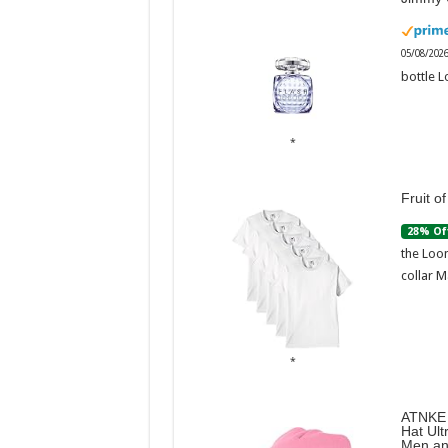
05/08/202
bottle L
Fruit o
28% Of
the Loom
collar M
ATNKE 
Hat Ult
Men an