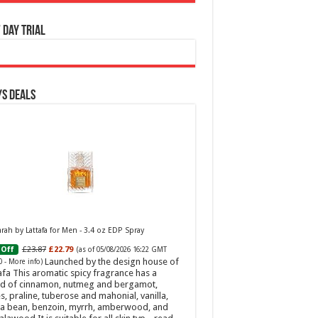
 Day Trial
s Deals
ah by Lattafa for Men - 3.4 oz EDP Spray
£23.87
£22.79
Off
(as of 05/08/2026 16:22 GMT
Launched by the design house of
0 -
More info
)
afa This aromatic spicy fragrance has a
d of cinnamon, nutmeg and bergamot,
s, praline, tuberose and mahonial, vanilla,
a bean, benzoin, myrrh, amberwood, and