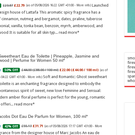
rampage'
Launched
£23.87
£22.79
n
(as of 05/08/2026 16:22 GMT +01:00 -
More info
)
–
2026
esign house of Lattafa This aromatic spicy fragrance has a
Admin
–
f cinnamon, nutmeg and bergamot, dates, praline, tuberose
06/08/2026
onial, vanilla, tonka bean, benzoin, myrrh, amberwood, and
ood It is suitable for all skin typ...
read more
weetheart Eau de Toilette | Pineapple, Jasmine and
smok
wood | Perfume for Women 50 ml
fire
fir
£44.00 (£88.00 / 100 ml)
£22.00 (£44.00 / 100 ml)
50% Off
(as of
fire
spar
Soft and Romantic: Ghost sweetheart
6 04:22 GMT +01:00 -
More info
)
who
oilette is an enchanting fragrance designed to embody the
pontaneous spirit of sweet, new love Feminine and Sensual:
dern amber floral perfume is perfect for the young, romantic
offeri...
read more
acobs Dot Eau De Parfum for Women, 100 ml
£55.13
£31.71
42% Off
(as of 05/08/2026 17:17 GMT +01:00 -
More
grance from the designer house of Marc Jacobs An eau de