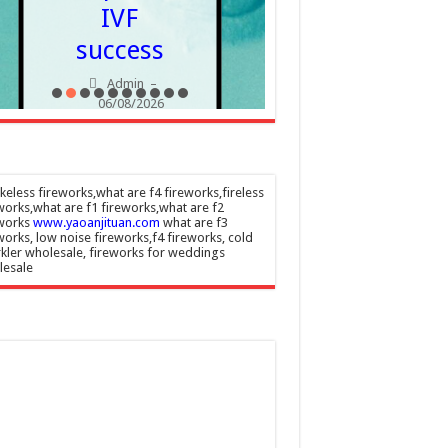
IVF
success
Admin
–
06/08/2026
eless fireworks,what are f4 fireworks,fireless
works,what are f1 fireworks,what are f2
eworks
www.yaoanjituan.com
what are f3
works, low noise fireworks,f4 fireworks, cold
kler wholesale, fireworks for weddings
lesale