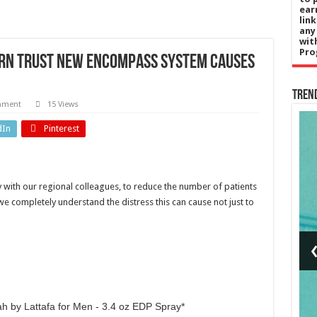
ear
lin
any
wit
Pro
ern Trust new encompass system causes
Tren
mment
15 Views
dIn
Pinterest
UK News
s
UK papers:
ly with our regional colleagues, to reduce the number of patients
’s
'Plagiarism
we completely understand the distress this can cause not just to
ng
row
rd
professor
US
resigns'
f
and 'West
s?
End stab
h by Lattafa for Men - 3.4 oz EDP Spray