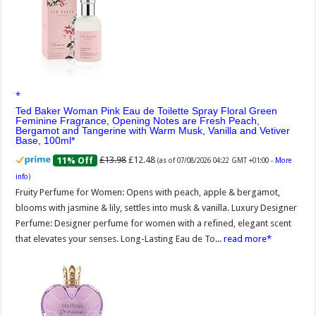
Ted Baker Woman Pink Eau de Toilette Spray Floral Green
Feminine Fragrance, Opening Notes are Fresh Peach,
Bergamot and Tangerine with Warm Musk, Vanilla and Vetiver
Base, 100ml
£13.98
£12.48
11% Off
(as of 07/08/2026 04:22 GMT +01:00 -
More
info
)
Fruity Perfume for Women: Opens with peach, apple & bergamot,
blooms with jasmine & lily, settles into musk & vanilla. Luxury Designer
Perfume: Designer perfume for women with a refined, elegant scent
that elevates your senses. Long-Lasting Eau de To...
read more