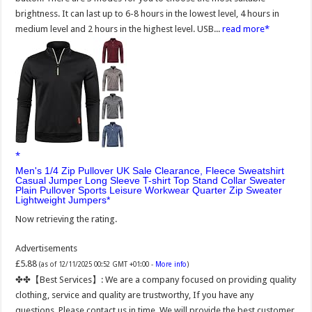
brightness. It can last up to 6-8 hours in the lowest level, 4 hours in
medium level and 2 hours in the highest level. USB...
read more
Men's 1/4 Zip Pullover UK Sale Clearance, Fleece Sweatshirt
Casual Jumper Long Sleeve T-shirt Top Stand Collar Sweater
Plain Pullover Sports Leisure Workwear Quarter Zip Sweater
Lightweight Jumpers
Now retrieving the rating.
Advertisements
£5.88
(as of 12/11/2025 00:52 GMT +01:00 -
More info
)
✤✤【Best Services】: We are a company focused on providing quality
clothing, service and quality are trustworthy, If you have any
questions, Please contact us in time, We will provide the best customer