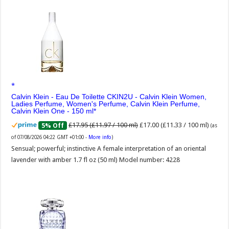
Calvin Klein - Eau De Toilette CKIN2U - Calvin Klein Women,
Ladies Perfume, Women's Perfume, Calvin Klein Perfume,
Calvin Klein One - 150 ml
£17.95 (£11.97 / 100 ml)
£17.00 (£11.33 / 100 ml)
5% Off
(as
of 07/08/2026 04:22 GMT +01:00 -
More info
)
Sensual; powerful; instinctive A female interpretation of an oriental
lavender with amber 1.7 fl oz (50 ml) Model number: 4228