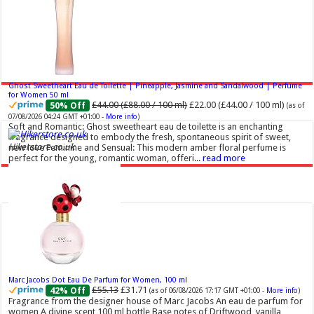
Ghost Sweetheart Eau de Toilette | Pineapple, Jasmine and Sandalwood | Perfume
for Women 50 ml
£44.00 (£88.00 / 100 ml)
£22.00 (£44.00 / 100 ml)
50% Off
(as of
07/08/2026 04:24 GMT +01:00 -
More info
)
Soft and Romantic: Ghost sweetheart eau de toilette is an enchanting
fragrance designed to embody the fresh, spontaneous spirit of sweet,
Hikerstore.co.uk
new love Feminine and Sensual: This modern amber floral perfume is
perfect for the young, romantic woman, offeri...
read more
Marc Jacobs Dot Eau De Parfum for Women, 100 ml
£55.13
£31.71
42% Off
(as of 06/08/2026 17:17 GMT +01:00 -
More info
)
Fragrance from the designer house of Marc Jacobs An eau de parfum for
women A divine scent 100 ml bottle Base notes of Driftwood, vanilla,