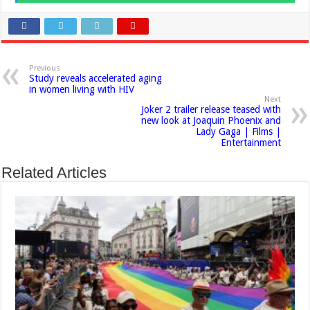
Previous
Study reveals accelerated aging
in women living with HIV
Next
Joker 2 trailer release teased with
new look at Joaquin Phoenix and
Lady Gaga | Films |
Entertainment
Related Articles