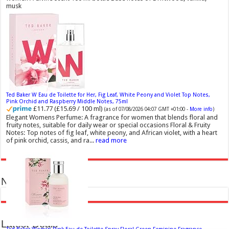
musk
Ted Baker W Eau de Toilette for Her, Fig Leaf, White Peony and Violet Top Notes,
Pink Orchid and Raspberry Middle Notes, 75ml
£11.77 (£15.69 / 100 ml)
(as of 07/08/2026 04:07 GMT +01:00 -
More info
)
Elegant Womens Perfume: A fragrance for women that blends floral and
fruity notes, suitable for daily wear or special occasions Floral & Fruity
Notes: Top notes of fig leaf, white peony, and African violet, with a heart
of pink orchid, cassis, and ra...
read more
News in Pictures
Latest Deals