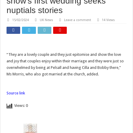
show’s first wedding seeks
nuptials stories
15/02/2024
UK News
Leave a comment
14 Views
“They are a lovely couple and they just epitomise and show the love
and joy that couples enjoy within their marriage and they were just so
overwhelmed by being at Pelsall and having Cilla and Bobby there,”
Ms Morris, who also got married at the church, added.
Source link
Views:
0