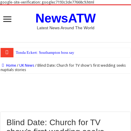
google-site-verification: googlec7193c3de77668c9.html
NewsATW
Latest News Around The World
Tonda Eckert: Southampton boss says Spygate reports ‘far from tru
Home
/
UK News
/
Blind Date: Church for TV show’s first wedding seeks
nuptials stories
Blind Date: Church for TV