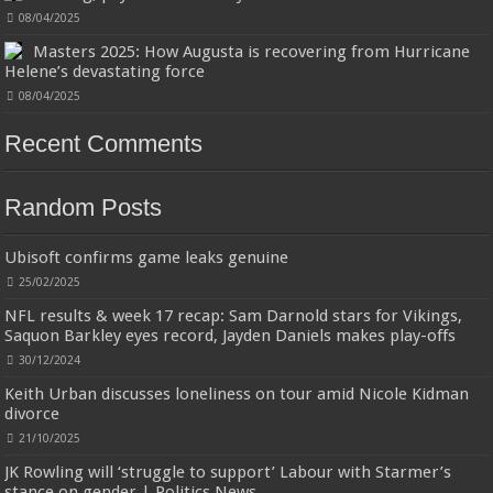
earphones have the most advanced Bluetooth 5.3 technology, provides
types
faster and more stable signal transmission and successfully achieves low
08/04/2025
latency without interruption. Once open the l...
read more
Masters 2025: How Augusta is recovering from Hurricane
Helene’s devastating force
08/04/2025
Recent Comments
Random Posts
Jmwedia Fast Absorbent Microfiber Towels sales today clearance prime only of
return pallets for sale liquidation bulk of prime of day clothing Soft Kitchen
Ubisoft confirms game leaks genuine
Dishcloths today deals prime women
£2.99
£2.49
17% Off
(as of 07/08/2026 03:54 GMT +01:00 -
More info
)
25/02/2025
Designed to be more durable, they soften with each wash, so these dish
towels won't scratch your delicate cookware, plates and pans. The color
NFL results & week 17 recap: Sam Darnold stars for Vikings,
variations offer great options for your kitchen decorating . Pick any color
Saquon Barkley eyes record, Jayden Daniels makes play-offs
kitchen rag you want and set yo...
read more
30/12/2024
Keith Urban discusses loneliness on tour amid Nicole Kidman
divorce
21/10/2025
JK Rowling will ‘struggle to support’ Labour with Starmer’s
stance on gender | Politics News