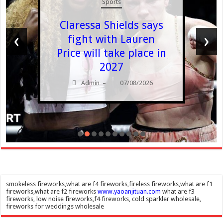
Sports
Claressa Shields says
‹
›
fight with Lauren
Price will take place in
2027
Admin
07/08/2026
–
smokeless fireworks,what are f4 fireworks,fireless fireworks,what are f1
fireworks,what are f2 fireworks
www.yaoanjituan.com
what are f3
fireworks, low noise fireworks,f4 fireworks, cold sparkler wholesale,
fireworks for weddings wholesale