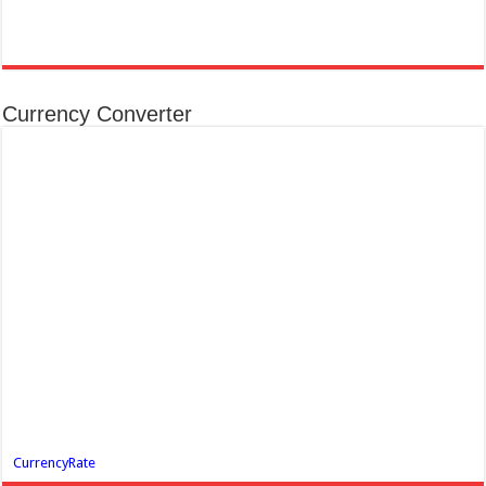
Currency Converter
CurrencyRate