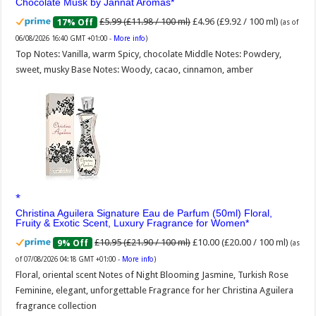
Chocolate Musk by Jannat Aromas
£5.99 (£11.98 / 100 ml)
£4.96 (£9.92 / 100 ml)
17% Off
(as of
06/08/2026 16:40 GMT +01:00 -
More info
)
Top Notes: Vanilla, warm Spicy, chocolate Middle Notes: Powdery,
sweet, musky Base Notes: Woody, cacao, cinnamon, amber
Christina Aguilera Signature Eau de Parfum (50ml) Floral,
Fruity & Exotic Scent, Luxury Fragrance for Women
£10.95 (£21.90 / 100 ml)
£10.00 (£20.00 / 100 ml)
9% Off
(as
of 07/08/2026 04:18 GMT +01:00 -
More info
)
Floral, oriental scent Notes of Night Blooming Jasmine, Turkish Rose
Feminine, elegant, unforgettable Fragrance for her Christina Aguilera
fragrance collection