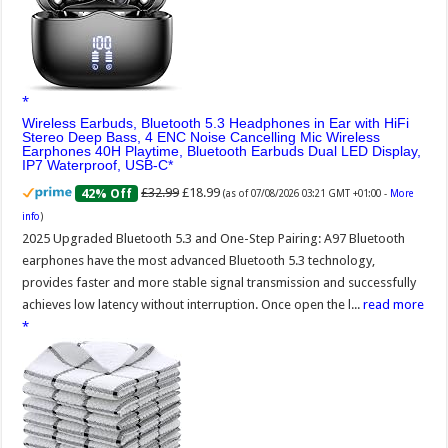
Wireless Earbuds, Bluetooth 5.3 Headphones in Ear with HiFi
Stereo Deep Bass, 4 ENC Noise Cancelling Mic Wireless
Earphones 40H Playtime, Bluetooth Earbuds Dual LED Display,
IP7 Waterproof, USB-C
£32.99
£18.99
42% Off
(as of 07/08/2026 03:21 GMT +01:00 -
More
info
)
2025 Upgraded Bluetooth 5.3 and One-Step Pairing: A97 Bluetooth
earphones have the most advanced Bluetooth 5.3 technology,
provides faster and more stable signal transmission and successfully
achieves low latency without interruption. Once open the l...
read more