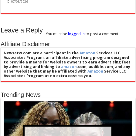
07/08/2026
Leave a Reply
You must be
logged in
to post a comment.
Affiliate Disclaimer
Newsatw.com are a participant in the
Amazon
Services LLC
Associates Program, an affiliate advertising program designed
to provide a means for website owners to earn advertising fees
by advertising and linking to
amazon
.com, audible.com, and any
other website that may be affiliated with
Amazon
Service LLC
Associates Program at no extra cost to you.
Trending News