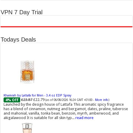
VPN 7 Day Trial
Todays Deals
Khamrah by Lattafa for Men - 3.4 oz EDP Spray
£23.87
£22.79
4% Off
(as of 06/08/2026 16:24 GMT +01:00 -
More info
)
Launched by the design house of Lattafa This aromatic spicy fragrance
has a blend of cinnamon, nutmeg and bergamot, dates, praline, tuberose
and mahonial, vanilla, tonka bean, benzoin, myrrh, amberwood, and
akigalawood It is suitable for all skin typ...
read more