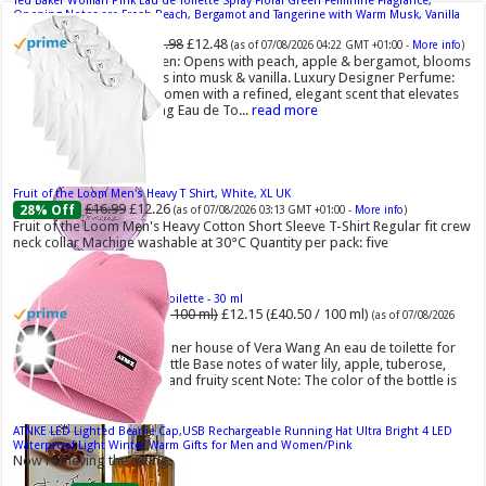
Ted Baker Woman Pink Eau de Toilette Spray Floral Green Feminine Fragrance,
Opening Notes are Fresh Peach, Bergamot and Tangerine with Warm Musk, Vanilla
and Vetiver Base, 100ml
£13.98
£12.48
11% Off
(as of 07/08/2026 04:22 GMT +01:00 -
More info
)
Fruity Perfume for Women: Opens with peach, apple & bergamot, blooms
with jasmine & lily, settles into musk & vanilla. Luxury Designer Perfume:
Designer perfume for women with a refined, elegant scent that elevates
your senses. Long-Lasting Eau de To...
read more
Fruit of the Loom Men's Heavy T Shirt, White, XL UK
£16.99
£12.26
28% Off
(as of 07/08/2026 03:13 GMT +01:00 -
More info
)
Fruit of the Loom Men's Heavy Cotton Short Sleeve T-Shirt Regular fit crew
neck collar Machine washable at 30°C Quantity per pack: five
Vera Wang Princess Eau de Toilette - 30 ml
£13.48 (£44.93 / 100 ml)
£12.15 (£40.50 / 100 ml)
(as of 07/08/2026
04:20 GMT +01:00 -
More info
)
Fragrance from the designer house of Vera Wang An eau de toilette for
women Volume: 30 ml bottle Base notes of water lily, apple, tuberose,
vanilla and amber, Floral and fruity scent Note: The color of the bottle is
pinky/purple
ATNKE LED Lighted Beanie Cap,USB Rechargeable Running Hat Ultra Bright 4 LED
Waterproof Light Winter Warm Gifts for Men and Women/Pink
Now retrieving the rating.