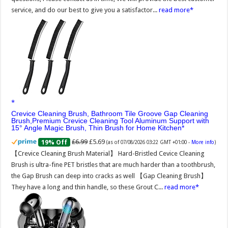
service, and do our best to give you a satisfactor...
read more
Crevice Cleaning Brush, Bathroom Tile Groove Gap Cleaning
Brush,Premium Crevice Cleaning Tool Aluminum Support with
15° Angle Magic Brush, Thin Brush for Home Kitchen
£6.99
£5.69
19% Off
(as of 07/08/2026 03:22 GMT +01:00 -
More info
)
【Crevice Cleaning Brush Material】 Hard-Bristled Cevice Cleaning
Brush is ultra-fine PET bristles that are much harder than a toothbrush,
the Gap Brush can deep into cracks as well 【Gap Cleaning Brush】
They have a long and thin handle, so these Grout C...
read more