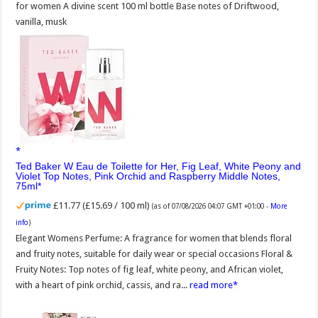
for women A divine scent 100 ml bottle Base notes of Driftwood,
vanilla, musk
Ted Baker W Eau de Toilette for Her, Fig Leaf, White Peony and
Violet Top Notes, Pink Orchid and Raspberry Middle Notes,
75ml
£11.77 (£15.69 / 100 ml)
(as of 07/08/2026 04:07 GMT +01:00 -
More
info
)
Elegant Womens Perfume: A fragrance for women that blends floral
and fruity notes, suitable for daily wear or special occasions Floral &
Fruity Notes: Top notes of fig leaf, white peony, and African violet,
with a heart of pink orchid, cassis, and ra...
read more