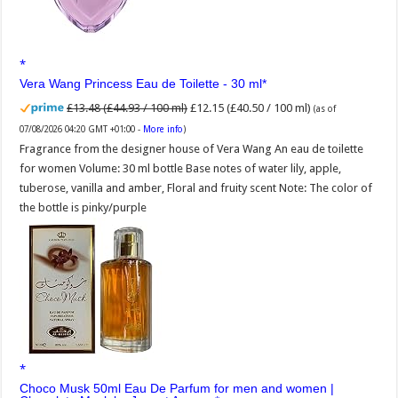
Vera Wang Princess Eau de Toilette - 30 ml
£13.48 (£44.93 / 100 ml)
£12.15 (£40.50 / 100 ml)
(as of
07/08/2026 04:20 GMT +01:00 -
More info
)
Fragrance from the designer house of Vera Wang An eau de toilette
for women Volume: 30 ml bottle Base notes of water lily, apple,
tuberose, vanilla and amber, Floral and fruity scent Note: The color of
the bottle is pinky/purple
Choco Musk 50ml Eau De Parfum for men and women |