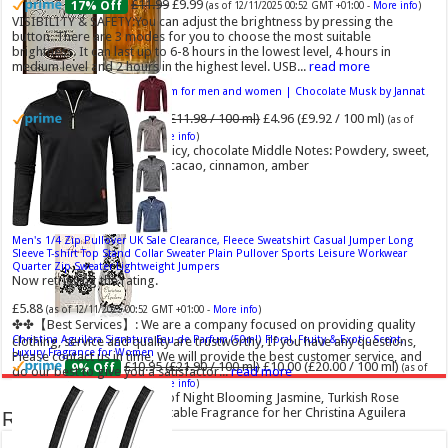
£11.99
£9.99
17% Off
(as of 12/11/2025 00:52 GMT +01:00 -
More info
)
VISIBILITY & SAFETY:You can adjust the brightness by pressing the
button. There are 3 modes for you to choose the most suitable
brightness. It can last up to 6-8 hours in the lowest level, 4 hours in
medium level and 2 hours in the highest level. USB...
read more
Choco Musk 50ml Eau De Parfum for men and women | Chocolate Musk by Jannat
Aromas
£5.99 (£11.98 / 100 ml)
£4.96 (£9.92 / 100 ml)
17% Off
(as of
06/08/2026 16:40 GMT +01:00 -
More info
)
Top Notes: Vanilla, warm Spicy, chocolate Middle Notes: Powdery, sweet,
musky Base Notes: Woody, cacao, cinnamon, amber
Men's 1/4 Zip Pullover UK Sale Clearance, Fleece Sweatshirt Casual Jumper Long
Sleeve T-shirt Top Stand Collar Sweater Plain Pullover Sports Leisure Workwear
Quarter Zip Sweater Lightweight Jumpers
Now retrieving the rating.
£5.88
(as of 12/11/2025 00:52 GMT +01:00 -
More info
)
✤✤【Best Services】: We are a company focused on providing quality
Christina Aguilera Signature Eau de Parfum (50ml) Floral, Fruity & Exotic Scent,
clothing, service and quality are trustworthy, If you have any questions,
Luxury Fragrance for Women
Please contact us in time, We will provide the best customer service, and
£10.95 (£21.90 / 100 ml)
£10.00 (£20.00 / 100 ml)
9% Off
(as of
do our best to give you a satisfactor...
read more
07/08/2026 04:18 GMT +01:00 -
More info
)
Floral, oriental scent Notes of Night Blooming Jasmine, Turkish Rose
Feminine, elegant, unforgettable Fragrance for her Christina Aguilera
Recent Comments
fragrance collection