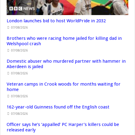
London launches bid to host WorldPride in 2032
07/08/2026
Brothers who were racing home jailed for killing dad in
Welshpool crash
07/08/2026
Domestic abuser who murdered partner with hammer in
Aberdeen is jailed
07/08/2026
Veteran camps in Crook woods for months waiting for
home
07/08/2026
162-year-old Guinness found off the English coast
07/08/2026
Officer says he’s ‘appalled’ PC Harper’s killers could be
released early