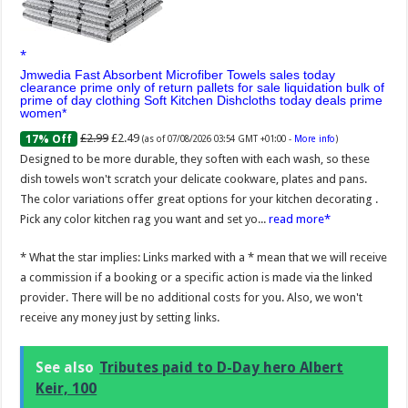
Jmwedia Fast Absorbent Microfiber Towels sales today
clearance prime only of return pallets for sale liquidation bulk of
prime of day clothing Soft Kitchen Dishcloths today deals prime
women
£2.99
£2.49
17% Off
(as of 07/08/2026 03:54 GMT +01:00 -
More info
)
Designed to be more durable, they soften with each wash, so these
dish towels won't scratch your delicate cookware, plates and pans.
The color variations offer great options for your kitchen decorating .
Pick any color kitchen rag you want and set yo...
read more
* What the star implies: Links marked with a * mean that we will receive
a commission if a booking or a specific action is made via the linked
provider. There will be no additional costs for you. Also, we won't
receive any money just by setting links.
See also
Tributes paid to D-Day hero Albert
Keir, 100