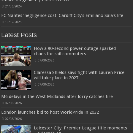
21/06/2024
FC Nantes ‘negligence cost’ Cardiff City’s Emiliano Sala’s life
10/12/2025
Latest Posts
How a 90-second power outage sparked
chaos for rail commuters
07/08/2026
Claressa Shields says fight with Lauren Price
will take place in 2027
07/08/2026
M6 delays in the West Midlands after lorry catches fire
07/08/2026
London launches bid to host WorldPride in 2032
07/08/2026
Leicester City: Premier League title moments