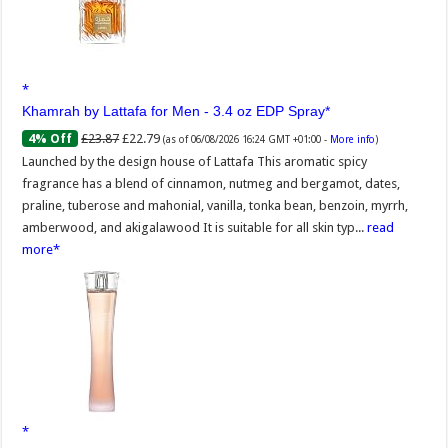
Khamrah by Lattafa for Men - 3.4 oz EDP Spray
£23.87
£22.79
4% Off
(as of 06/08/2026 16:24 GMT +01:00 -
More info
)
Launched by the design house of Lattafa This aromatic spicy
fragrance has a blend of cinnamon, nutmeg and bergamot, dates,
praline, tuberose and mahonial, vanilla, tonka bean, benzoin, myrrh,
amberwood, and akigalawood It is suitable for all skin typ...
read
more