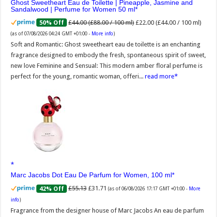
Ghost Sweetheart Eau de Toilette | Pineapple, Jasmine and
Sandalwood | Perfume for Women 50 ml
£44.00 (£88.00 / 100 ml)
£22.00 (£44.00 / 100 ml)
50% Off
(as of 07/08/2026 04:24 GMT +01:00 -
More info
)
Soft and Romantic: Ghost sweetheart eau de toilette is an enchanting
fragrance designed to embody the fresh, spontaneous spirit of sweet,
new love Feminine and Sensual: This modern amber floral perfume is
perfect for the young, romantic woman, offeri...
read more
Marc Jacobs Dot Eau De Parfum for Women, 100 ml
£55.13
£31.71
42% Off
(as of 06/08/2026 17:17 GMT +01:00 -
More
info
)
Fragrance from the designer house of Marc Jacobs An eau de parfum