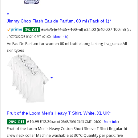
Jimmy Choo Flash Eau de Parfum, 60 ml (Pack of 1)
£24.75 (£41.25 / 100 ml)
£24.00 (£40.00 / 100 ml)
3% Off
(as
of 07/08/2026 04:24 GMT +01:00 -
More info
)
An Eau De Parfum for women 60 ml bottle Long lasting fragrance All
skin types
Fruit of the Loom Men's Heavy T Shirt, White, XL UK
£16.99
£12.26
28% Off
(as of 07/08/2026 03:13 GMT +01:00 -
More info
)
Fruit of the Loom Men's Heavy Cotton Short Sleeve T-Shirt Regular fit
crew neck collar Machine washable at 30°C Quantity per pack: five