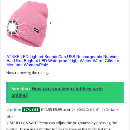
ATNKE LED Lighted Beanie Cap,USB Rechargeable Running
Hat Ultra Bright 4 LED Waterproof Light Winter Warm Gifts for
Men and Women/Pink
Now retrieving the rating.
See also
How can you keep children safe
online?
£11.99
£9.99
17% Off
(as of 12/11/2025 00:52 GMT +01:00 -
More
info
)
VISIBILITY & SAFETY:You can adjust the brightness by pressing the
button. There are 3 modes for you to choose the most suitable