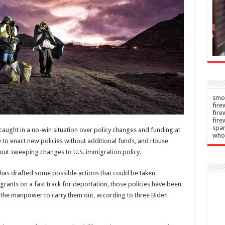
chers
waterways
in
Admin
–
06/08/2026
n
–
2026
smok
fire
fir
fire
spar
aught in a no-win situation over policy changes and funding at
who
 to enact new policies without additional funds, and House
hout sweeping changes to U.S. immigration policy.
has drafted some possible actions that could be taken
igrants on a fast track for deportation, those policies have been
s the manpower to carry them out, according to three Biden