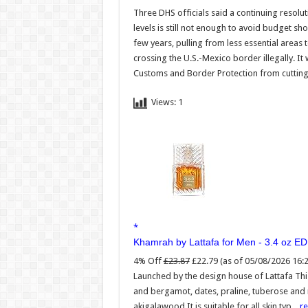
Three DHS officials said a continuing resolu
levels is still not enough to avoid budget s
few years, pulling from less essential are
crossing the U.S.-Mexico border illegally. It
Customs and Border Protection from cutting c
Views:
1
Khamrah by Lattafa for Men - 3.4 oz E
4% Off
£23.87
£22.79
(as of 05/08/2026 16:
Launched by the design house of Lattafa Th
and bergamot, dates, praline, tuberose and
akigalawood It is suitable for all skin typ...
r