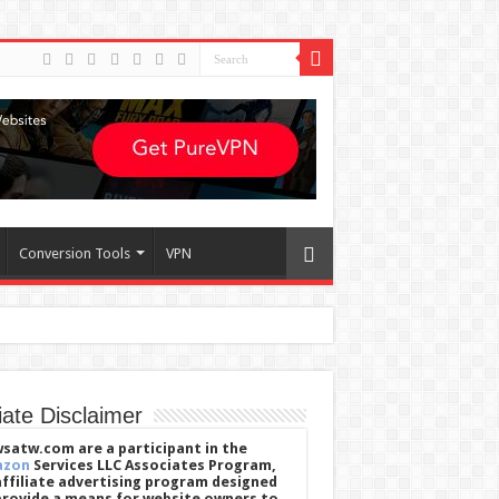
Conversion Tools
VPN
liate Disclaimer
satw.com are a participant in the
azon
Services LLC Associates Program,
affiliate advertising program designed
provide a means for website owners to