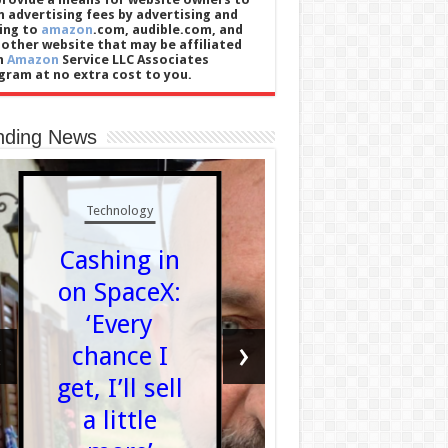
n advertising fees by advertising and
king to
amazon
.com, audible.com, and
 other website that may be affiliated
h
Amazon
Service LLC Associates
gram at no extra cost to you.
nding News
Technology
Politics
Cashing in
What d
on SpaceX:
it mea
‘Every
for Dev
‹
›
chance I
to get f
get, I’ll sell
new
a little
council