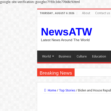
google-site-verification: googlec7193c3de77668c9.html
About
Contact us
THURSDAY , AUGUST 6 2026
NewsATW
Latest News Around The World
World
Business
Culture
Education
Breaking News
Why do people’s pupils d
Home
/
Top Stories
/
Biden and House Republ