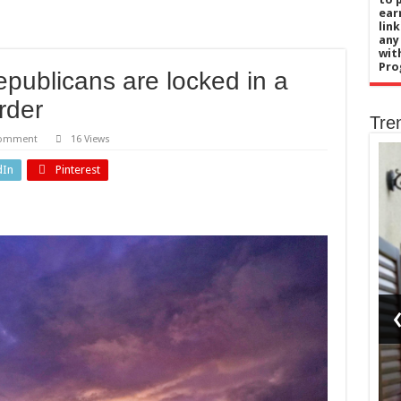
ear
lin
any
wit
Pro
publicans are locked in a
rder
Tre
comment
16 Views
dIn
Pinterest
Business
do
e’s
The
ls
homeowners
e
selling up
n
for a life
re
on
sed?
Yorkshire’s