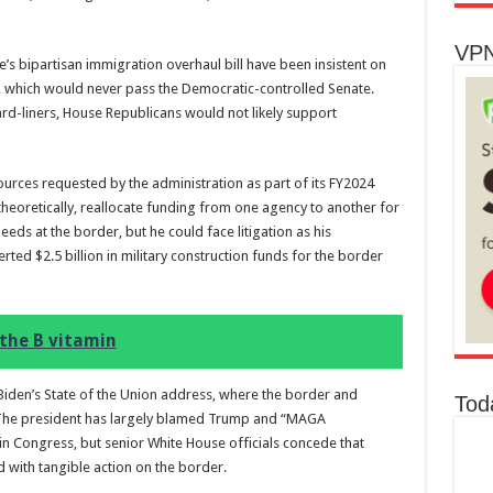
VPN
’s bipartisan immigration overhaul bill have been insistent on
HR2, which would never pass the Democratic-controlled Senate.
 hard-liners, House Republicans would not likely support
urces requested by the administration as part of its FY2024
heoretically, reallocate funding from one agency to another for
eeds at the border, but he could face litigation as his
ed $2.5 billion in military construction funds for the border
the B vitamin
 Biden’s State of the Union address, where the border and
Tod
 The president has largely blamed Trump and “MAGA
 in Congress, but senior White House officials concede that
 with tangible action on the border.