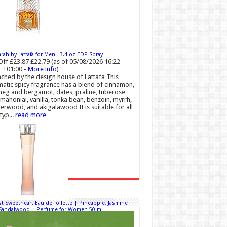
ah by Lattafa for Men - 3.4 oz EDP Spray
Off
£23.87
£22.79
(as of 05/08/2026 16:22
 +01:00 -
More info
)
ched by the design house of Lattafa This
atic spicy fragrance has a blend of cinnamon,
eg and bergamot, dates, praline, tuberose
mahonial, vanilla, tonka bean, benzoin, myrrh,
rwood, and akigalawood It is suitable for all
typ...
read more
t Sweetheart Eau de Toilette | Pineapple, Jasmine
Sandalwood | Perfume for Women 50 ml
50% Off
£44.00 (£88.00 / 100 ml)