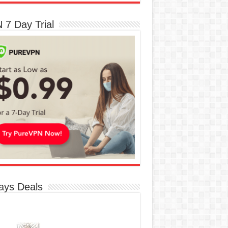
 7 Day Trial
ays Deals