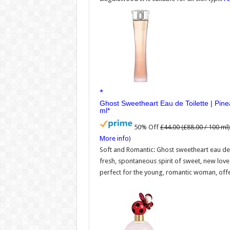
Ghost Sweetheart Eau de Toilette | Pi
ml
50% Off
£44.00 (£88.00 / 100 ml)
More info
)
Soft and Romantic: Ghost sweetheart eau de 
fresh, spontaneous spirit of sweet, new lov
perfect for the young, romantic woman, offer