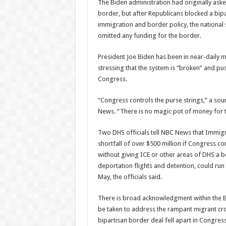
The Biden administration had originally aske
border, but after Republicans blocked a bipar
immigration and border policy, the nationa
omitted any funding for the border.
President Joe Biden has been in near-daily m
stressing that the system is “broken” and pus
Congress.
“Congress controls the purse strings,” a sou
News. “There is no magic pot of money for t
Two DHS officials tell NBC News that Immig
shortfall of over $500 million if Congress c
without giving ICE or other areas of DHS a bo
deportation flights and detention, could ru
May, the officials said.
There is broad acknowledgment within the Bi
be taken to address the rampant migrant cros
bipartisan border deal fell apart in Congres