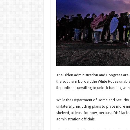
Routers
Resear
expla
Admin
–
06/08/2026
Admi
06/08/
The Biden administration and Congress are c
the southern border: the White House unable
Republicans unwilling to unlock funding wit
While the Department of Homeland Security 
unilaterally, including plans to place more m
shelved, at least for now, because DHS lack
administration officials.