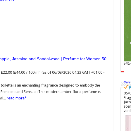
£22.
GMT
Soft
toil
embo
new 
ambe
roma
neapple, Jasmine and Sandalwood | Perfume for Women 50
Hike
£22.00 (£44.00 / 100 ml)
(as of 06/08/2026 04:23 GMT +01:00 -
Marc
toilette is an enchanting fragrance designed to embody the
e Feminine and Sensual: This modern amber floral perfume is
05/0
Frag
i...
read more
Jaco
scen
vani