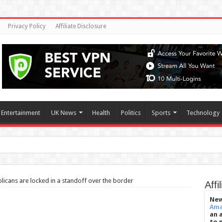
Privacy Policy
Affiliate Disclosure
Entertainment
UK News
Health
Politics
Sports
Technology
ilate when they’re
icans are locked in a standoff over the border
Affi
New
Am
an 
to 