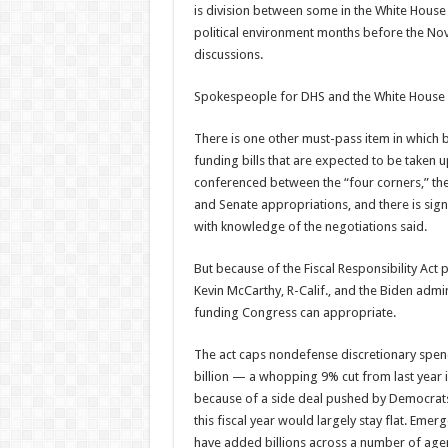
is division between some in the White House
political environment months before the Nov
discussions.
Spokespeople for DHS and the White House 
There is one other must-pass item in whic
funding bills that are expected to be taken u
conferenced between the “four corners,” th
and Senate appropriations, and there is sig
with knowledge of the negotiations said.
But because of the Fiscal Responsibility Ac
Kevin McCarthy, R-Calif., and the Biden admi
funding Congress can appropriate.
The act caps nondefense discretionary spendi
billion — a whopping 9% cut from last year i
because of a side deal pushed by Democrats 
this fiscal year would largely stay flat. Eme
have added billions across a number of agenc