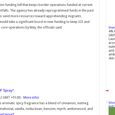
tion funding bill that keeps border operations funded at current
hortfalls. The agency has already reprogrammed funds in the past
as to send more resources toward apprehending migrants
 would take a significant boost in new funding to keep ICE and
ore operations by May, the officials said.
Khamr
4% 
GMT
Laun
arom
nutm
and 
ambe
skin 
DP Spray
22 GMT +01:00 -
More info
)
Ghos
is aromatic spicy fragrance has a blend of cinnamon, nutmeg
and 
 mahonial, vanilla, tonka bean, benzoin, myrrh, amberwood, and
ead more