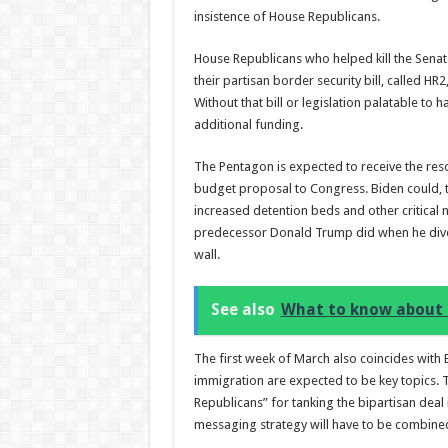
insistence of House Republicans.
House Republicans who helped kill the Senate
their partisan border security bill, called 
Without that bill or legislation palatable to
additional funding.
The Pentagon is expected to receive the reso
budget proposal to Congress. Biden could, t
increased detention beds and other critical n
predecessor Donald Trump did when he divert
wall.
See also
What to know about 
The first week of March also coincides with
immigration are expected to be key topics.
Republicans” for tanking the bipartisan deal
messaging strategy will have to be combined