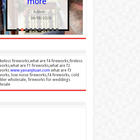
more’
Admin
Admin
–
06/08/20
06/08/2026
eless fireworks,what are f4 fireworks,fireless
works,what are f1 fireworks,what are f2
eworks
www.yaoanjituan.com
what are f3
works, low noise fireworks,f4 fireworks, cold
kler wholesale, fireworks for weddings
lesale