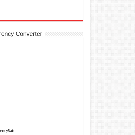
rency Converter
encyRate