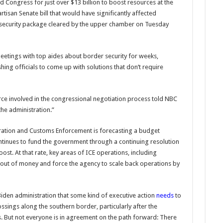
d Congress for just over $13 billion to boost resources at the
tisan Senate bill that would have significantly affected
l security package cleared by the upper chamber on Tuesday
eetings with top aides about border security for weeks,
hing officials to come up with solutions that don’t require
rce involved in the congressional negotiation process told NBC
he administration.”
ration and Customs Enforcement is forecasting a budget
ontinues to fund the government through a continuing resolution
ost. At that rate, key areas of ICE operations, including
n out of money and force the agency to scale back operations by
den administration that some kind of executive action
needs
to
sings along the southern border, particularly after the
s. But not everyone is in agreement on the path forward: There