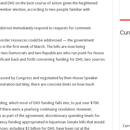
 and DHS on the best course of action given the heightened
ember election, according to two people familiar with
did not immediately respond to requests for comment.
Cur
h border resources could be addressed — the government
p in the first week of March. The bills are now being
e two Democrats and two Republicans who run point for House
nificant back and forth concerning funding for DHS, two sources
t passed by Congress and negotiated by then-House Speaker
nistration last May, there are concrete limits on how much
ng, which most of DHS funding falls into, to just over $700
f there were a yearlong continuing resolution. However,
as part of the agreement, discretionary spending levels for
rgency funding appropriated in bipartisan Senate bills that would
Curr
ies, including $2 billion for DHS, have been cut at the