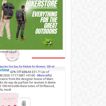
00 (£44.00 / 100 ml)
(as of 06/08/2026 04:23
 +01:00 -
More info
)
 and Romantic: Ghost sweetheart eau de
ette is an enchanting fragrance designed to
dy the fresh, spontaneous spirit of sweet,
love Feminine and Sensual: This modern
r floral perfume is perfect for the young,
ntic woman, offeri...
read more
rstore.co.uk
 Jacobs Dot Eau De Parfum for Women, 100 ml
42% Off
£55.13
£31.71
(as of
8/2026 17:17 GMT +01:00 -
More info
)
rance from the designer house of Marc
bs An eau de parfum for women A divine
t 100 ml bottle Base notes of Driftwood,
lla, musk