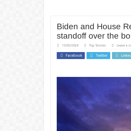
Biden and House Re
standoff over the bo
15/02/2024
Top Stories
Leave a 
Health
Facebook
Twitter
Linke
Technology
Why 
Hidden
peopl
Backdoor
pupi
Found in
dilat
Chinese-
whe
Made
they’
Zbtlink
surpri