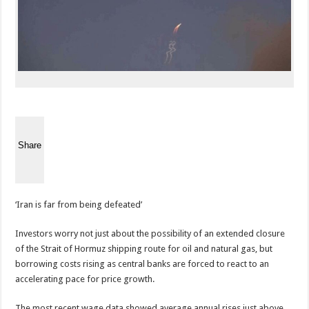
Share
‘Iran is far from being defeated’
Investors worry not just about the possibility of an extended closure
of the Strait of Hormuz shipping route for oil and natural gas, but
borrowing costs rising as central banks are forced to react to an
accelerating pace for price growth.
The most recent wage data showed average annual rises just above