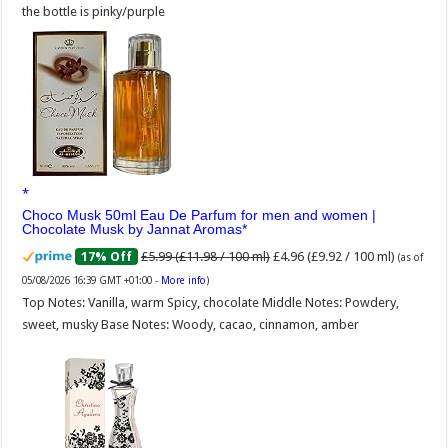
the bottle is pinky/purple
Choco Musk 50ml Eau De Parfum for men and women |
Chocolate Musk by Jannat Aromas
£5.99 (£11.98 / 100 ml)
£4.96 (£9.92 / 100 ml)
17% Off
(as of
05/08/2026 16:39 GMT +01:00 -
More info
)
Top Notes: Vanilla, warm Spicy, chocolate Middle Notes: Powdery,
sweet, musky Base Notes: Woody, cacao, cinnamon, amber