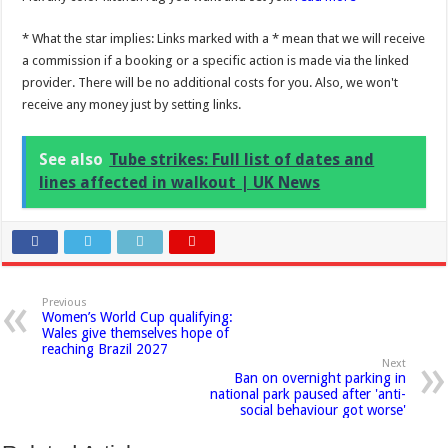
* What the star implies: Links marked with a * mean that we will receive
a commission if a booking or a specific action is made via the linked
provider. There will be no additional costs for you. Also, we won't
receive any money just by setting links.
See also
Tube strikes: Full list of dates and
lines affected in walkout | UK News
Previous
Women’s World Cup qualifying:
Wales give themselves hope of
reaching Brazil 2027
Next
Ban on overnight parking in
national park paused after 'anti-
social behaviour got worse'