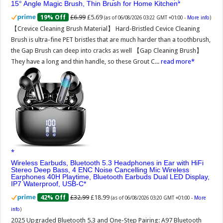
15° Angle Magic Brush, Thin Brush for Home Kitchen
£6.99
£5.69
19% Off
(as of 06/08/2026 03:22 GMT +01:00 -
More info
)
【Crevice Cleaning Brush Material】 Hard-Bristled Cevice Cleaning
Brush is ultra-fine PET bristles that are much harder than a toothbrush,
the Gap Brush can deep into cracks as well 【Gap Cleaning Brush】
They have a long and thin handle, so these Grout C...
read more
Wireless Earbuds, Bluetooth 5.3 Headphones in Ear with HiFi
Stereo Deep Bass, 4 ENC Noise Cancelling Mic Wireless
Earphones 40H Playtime, Bluetooth Earbuds Dual LED Display,
IP7 Waterproof, USB-C
£32.99
£18.99
42% Off
(as of 06/08/2026 03:20 GMT +01:00 -
More
info
)
2025 Upgraded Bluetooth 5.3 and One-Step Pairing: A97 Bluetooth