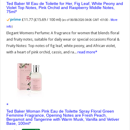
Ted Baker W Eau de Toilette for Her, Fig Leaf, White Peony and
Violet Top Notes, Pink Orchid and Raspberry Middle Notes,
75ml
£11.77 (£15.69 / 100 ml)
(as of 06/08/2026 04:06 GMT +01:00 -
More
info
)
Elegant Womens Perfume: A fragrance for women that blends floral
and fruity notes, suitable for daily wear or special occasions Floral &
Fruity Notes: Top notes of fig leaf, white peony, and African violet,
with a heart of pink orchid, cassis, and ra...
read more
Ted Baker Woman Pink Eau de Toilette Spray Floral Green
Feminine Fragrance, Opening Notes are Fresh Peach,
Bergamot and Tangerine with Warm Musk, Vanilla and Vetiver
Base, 100ml