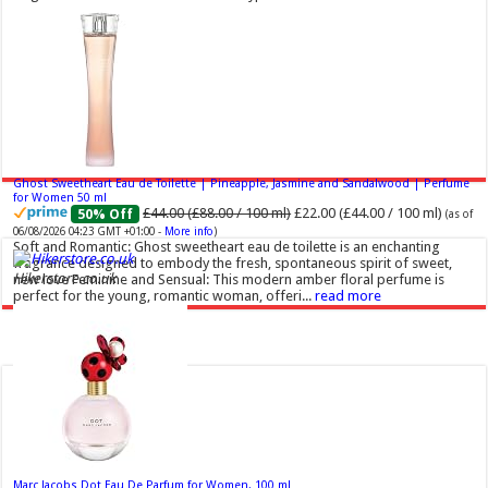
Ghost Sweetheart Eau de Toilette | Pineapple, Jasmine and Sandalwood | Perfume
for Women 50 ml
£44.00 (£88.00 / 100 ml)
£22.00 (£44.00 / 100 ml)
50% Off
(as of
06/08/2026 04:23 GMT +01:00 -
More info
)
Soft and Romantic: Ghost sweetheart eau de toilette is an enchanting
fragrance designed to embody the fresh, spontaneous spirit of sweet,
Hikerstore.co.uk
new love Feminine and Sensual: This modern amber floral perfume is
perfect for the young, romantic woman, offeri...
read more
Marc Jacobs Dot Eau De Parfum for Women, 100 ml