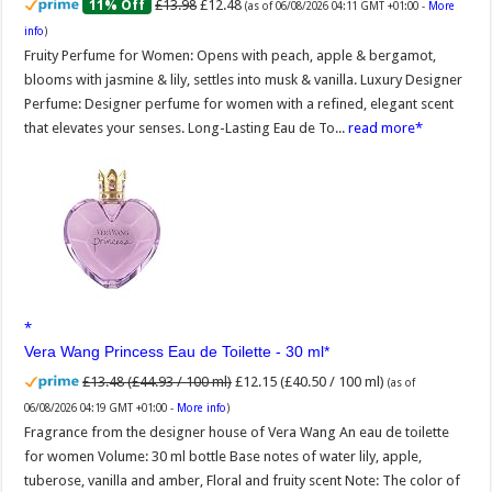
£13.98
£12.48
11% Off
(as of 06/08/2026 04:11 GMT +01:00 -
More
info
)
Fruity Perfume for Women: Opens with peach, apple & bergamot,
blooms with jasmine & lily, settles into musk & vanilla. Luxury Designer
Perfume: Designer perfume for women with a refined, elegant scent
that elevates your senses. Long-Lasting Eau de To...
read more
Vera Wang Princess Eau de Toilette - 30 ml
£13.48 (£44.93 / 100 ml)
£12.15 (£40.50 / 100 ml)
(as of
06/08/2026 04:19 GMT +01:00 -
More info
)
Fragrance from the designer house of Vera Wang An eau de toilette
for women Volume: 30 ml bottle Base notes of water lily, apple,
tuberose, vanilla and amber, Floral and fruity scent Note: The color of