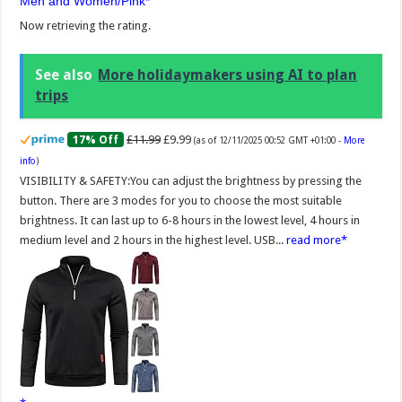
Men and Women/Pink
Now retrieving the rating.
See also
More holidaymakers using AI to plan
trips
£11.99
£9.99
17% Off
(as of 12/11/2025 00:52 GMT +01:00 -
More
info
)
VISIBILITY & SAFETY:You can adjust the brightness by pressing the
button. There are 3 modes for you to choose the most suitable
brightness. It can last up to 6-8 hours in the lowest level, 4 hours in
medium level and 2 hours in the highest level. USB...
read more