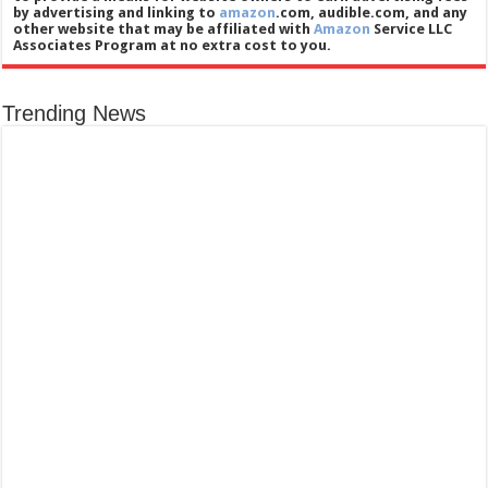
by advertising and linking to
amazon
.com, audible.com, and any
other website that may be affiliated with
Amazon
Service LLC
Associates Program at no extra cost to you.
Trending News