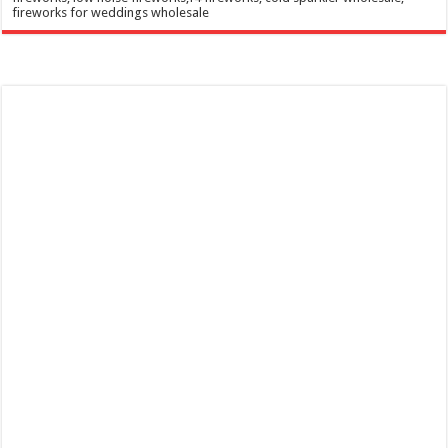
fireworks for weddings wholesale