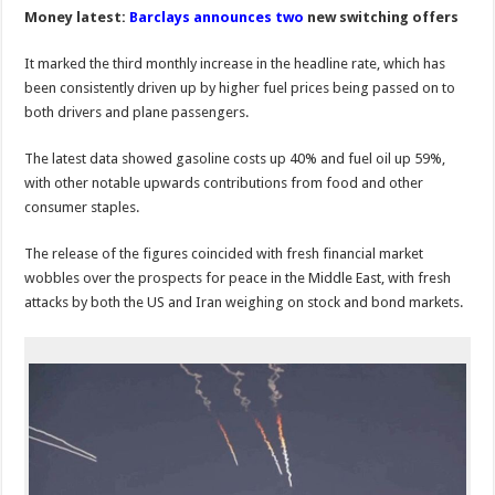
Money latest:
Barclays announces
two
new switching offers
It marked the third monthly increase in the headline rate, which has
been consistently driven up by higher fuel prices being passed on to
both drivers and plane passengers.
The latest data showed gasoline costs up 40% and fuel oil up 59%,
with other notable upwards contributions from food and other
consumer staples.
The release of the figures coincided with fresh financial market
wobbles over the prospects for peace in the Middle East, with fresh
attacks by both the US and Iran weighing on stock and bond markets.