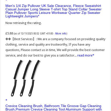
Men's 1/4 Zip Pullover UK Sale Clearance, Fleece Sweatshirt
Casual Jumper Long Sleeve T-shirt Top Stand Collar Sweater
Plain Pullover Sports Leisure Workwear Quarter Zip Sweater
Lightweight Jumpers
Now retrieving the rating.
£5.88
(as of 12/11/2025 00:52 GMT +01:00 -
More info
)
✤✤【Best Services】: We are a company focused on providing quality
clothing, service and quality are trustworthy, If you have any
questions, Please contact us in time, We will provide the best customer
service, and do our best to give you a satisfactor...
read more
Crevice Cleaning Brush, Bathroom Tile Groove Gap Cleaning
Brush,Premium Crevice Cleaning Tool Aluminum Support with