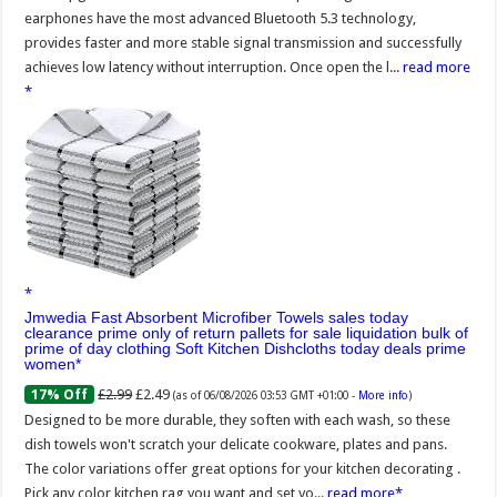
earphones have the most advanced Bluetooth 5.3 technology,
provides faster and more stable signal transmission and successfully
achieves low latency without interruption. Once open the l...
read more
Jmwedia Fast Absorbent Microfiber Towels sales today
clearance prime only of return pallets for sale liquidation bulk of
prime of day clothing Soft Kitchen Dishcloths today deals prime
women
£2.99
£2.49
17% Off
(as of 06/08/2026 03:53 GMT +01:00 -
More info
)
Designed to be more durable, they soften with each wash, so these
dish towels won't scratch your delicate cookware, plates and pans.
The color variations offer great options for your kitchen decorating .
Pick any color kitchen rag you want and set yo...
read more