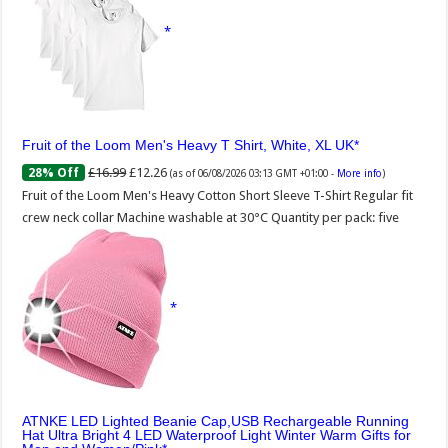
Fruit of the Loom Men's Heavy T Shirt, White, XL UK
£16.99
£12.26
28% Off
(as of 06/08/2026 03:13 GMT +01:00 -
More info
)
Fruit of the Loom Men's Heavy Cotton Short Sleeve T-Shirt Regular fit
crew neck collar Machine washable at 30°C Quantity per pack: five
ATNKE LED Lighted Beanie Cap,USB Rechargeable Running
Hat Ultra Bright 4 LED Waterproof Light Winter Warm Gifts for