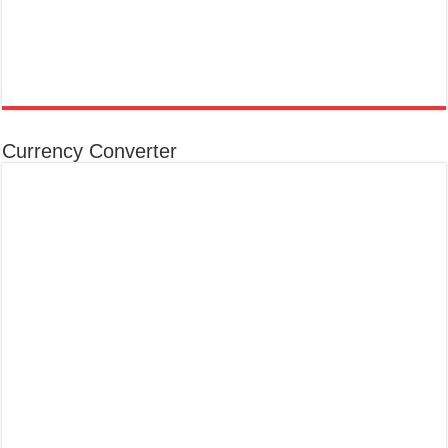
Currency Converter