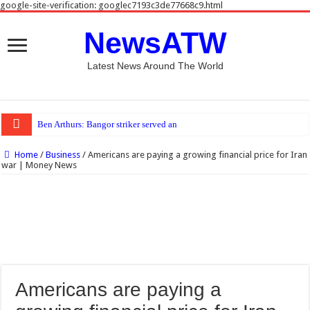
google-site-verification: googlec7193c3de77668c9.html
NewsATW
Latest News Around The World
Ben Arthurs: Bangor striker served anti-doping ban last season
Home
/
Business
/
Americans are paying a growing financial price for Iran
war | Money News
Americans are paying a