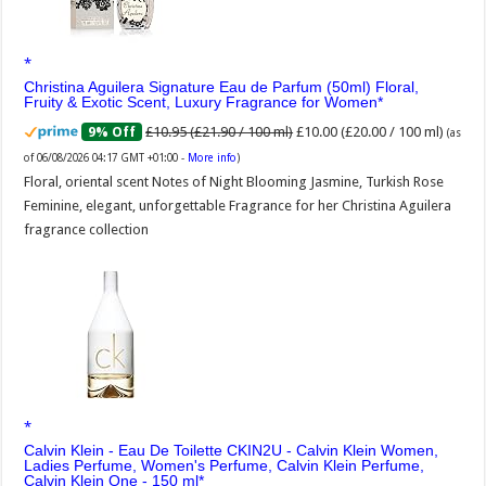
Christina Aguilera Signature Eau de Parfum (50ml) Floral,
Fruity & Exotic Scent, Luxury Fragrance for Women
£10.95 (£21.90 / 100 ml)
£10.00 (£20.00 / 100 ml)
9% Off
(as
of 06/08/2026 04:17 GMT +01:00 -
More info
)
Floral, oriental scent Notes of Night Blooming Jasmine, Turkish Rose
Feminine, elegant, unforgettable Fragrance for her Christina Aguilera
fragrance collection
Calvin Klein - Eau De Toilette CKIN2U - Calvin Klein Women,
Ladies Perfume, Women's Perfume, Calvin Klein Perfume,
Calvin Klein One - 150 ml