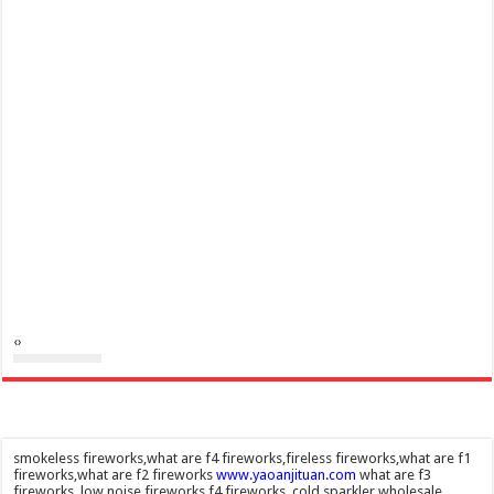
‹
›
smokeless fireworks,what are f4 fireworks,fireless fireworks,what are f1
fireworks,what are f2 fireworks
www.yaoanjituan.com
what are f3
fireworks, low noise fireworks,f4 fireworks, cold sparkler wholesale,