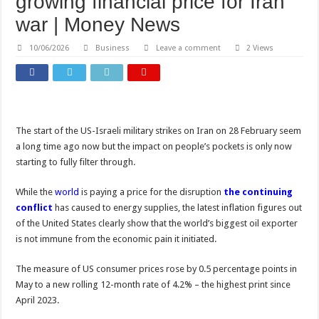
growing financial price for Iran
war | Money News
10/06/2026
Business
Leave a comment
2 Views
The start of the US-Israeli military strikes on Iran on 28 February seem
a long time ago now but the impact on people’s pockets is only now
starting to fully filter through.
While the
world
is paying a price for the disruption
the continuing
conflict
has caused to energy supplies, the latest inflation figures out
of the United States clearly show that the world’s biggest oil exporter
is not immune from the economic pain it initiated.
The measure of US consumer prices rose by 0.5 percentage points in
May to a new rolling 12-month rate of 4.2% – the highest print since
April 2023.