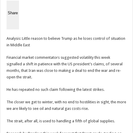
Share
Analysis: Little reason to believe Trump as he loses control of situation
in Middle East
Financial market commentators suggested volatility this week
signalled a shift in patience with the US president’s claims, of several
months, that Iran was close to making a deal to end the war and re-
open the strait.
He has repeated no such claim following the latest strikes.
The closer we get to winter, with no end to hostilities in sight, the more
we are likely to see oil and natural gas costs rise.
The strait, after all, is used to handling a fifth of global supplies.