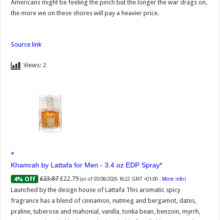
Americans might be feeling the pinch but the longer the war drags on,
the more we on these shores will pay a heavier price.
Source link
Views:
2
Khamrah by Lattafa for Men - 3.4 oz EDP Spray
£23.87
£22.79
4% Off
(as of 05/08/2026 16:22 GMT +01:00 -
More info
)
Launched by the design house of Lattafa This aromatic spicy
fragrance has a blend of cinnamon, nutmeg and bergamot, dates,
praline, tuberose and mahonial, vanilla, tonka bean, benzoin, myrrh,