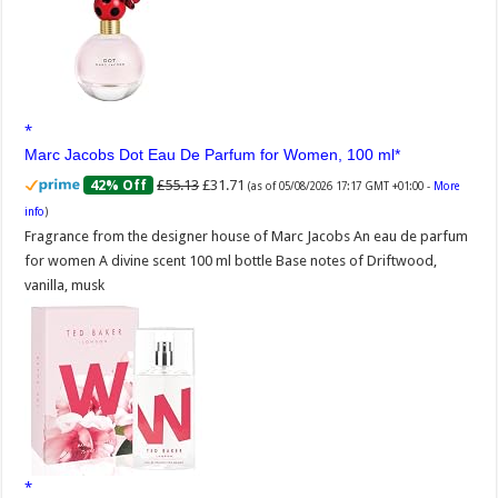
Marc Jacobs Dot Eau De Parfum for Women, 100 ml
£55.13
£31.71
42% Off
(as of 05/08/2026 17:17 GMT +01:00 -
More
info
)
Fragrance from the designer house of Marc Jacobs An eau de parfum
for women A divine scent 100 ml bottle Base notes of Driftwood,
vanilla, musk