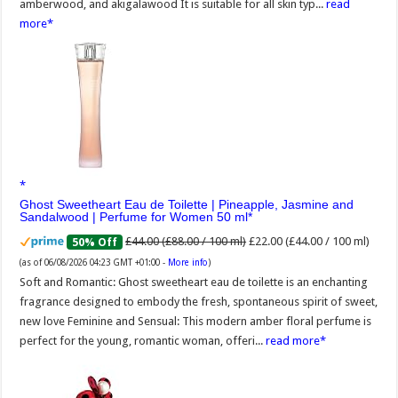
amberwood, and akigalawood It is suitable for all skin typ...
read
more
Ghost Sweetheart Eau de Toilette | Pineapple, Jasmine and
Sandalwood | Perfume for Women 50 ml
£44.00 (£88.00 / 100 ml)
£22.00 (£44.00 / 100 ml)
50% Off
(as of 06/08/2026 04:23 GMT +01:00 -
More info
)
Soft and Romantic: Ghost sweetheart eau de toilette is an enchanting
fragrance designed to embody the fresh, spontaneous spirit of sweet,
new love Feminine and Sensual: This modern amber floral perfume is
perfect for the young, romantic woman, offeri...
read more