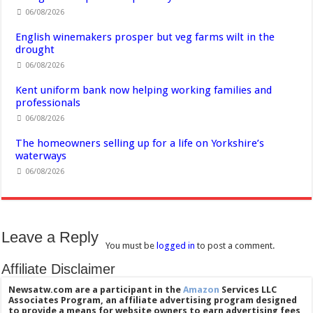
06/08/2026
English winemakers prosper but veg farms wilt in the
drought
06/08/2026
Kent uniform bank now helping working families and
professionals
06/08/2026
The homeowners selling up for a life on Yorkshire’s
waterways
06/08/2026
Leave a Reply
You must be
logged in
to post a comment.
Affiliate Disclaimer
Newsatw.com are a participant in the
Amazon
Services LLC
Associates Program, an affiliate advertising program designed
to provide a means for website owners to earn advertising fees