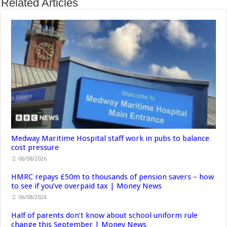
Related Articles
Medway Maritime Hospital staff work in pubs to balance
cost pressure
06/08/2026
HMRC repays £50m to thousands of pension savers – how
to see if you’ve overpaid tax | Money News
06/08/2026
Half of parents don’t know about school uniform rule
change this September | Money News