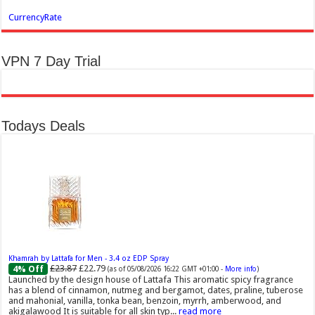
CurrencyRate
VPN 7 Day Trial
Todays Deals
Khamrah by Lattafa for Men - 3.4 oz EDP Spray
£23.87
£22.79
4% Off
(as of 05/08/2026 16:22 GMT +01:00 -
More info
)
Launched by the design house of Lattafa This aromatic spicy fragrance
has a blend of cinnamon, nutmeg and bergamot, dates, praline, tuberose
and mahonial, vanilla, tonka bean, benzoin, myrrh, amberwood, and
akigalawood It is suitable for all skin typ...
read more