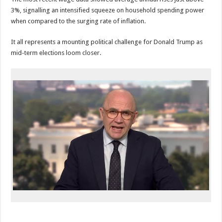
3%, signalling an intensified squeeze on household spending power
when compared to the surging rate of inflation.
It all represents a mounting political challenge for Donald Trump as
mid-term elections loom closer.