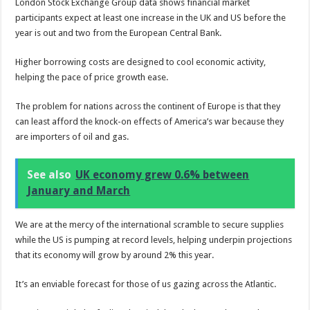
London Stock Exchange Group data shows financial market
participants expect at least one increase in the UK and US before the
year is out and two from the European Central Bank.
Higher borrowing costs are designed to cool economic activity,
helping the pace of price growth ease.
The problem for nations across the continent of Europe is that they
can least afford the knock-on effects of America’s war because they
are importers of oil and gas.
See also
UK economy grew 0.6% between
January and March
We are at the mercy of the international scramble to secure supplies
while the US is pumping at record levels, helping underpin projections
that its economy will grow by around 2% this year.
It’s an enviable forecast for those of us gazing across the Atlantic.