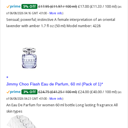
£17.95 (£11.97 / 100 ml)
£17.00 (£11.33 / 100 ml)
5% Off
(as
of 06/08/2026 04:16 GMT +01:00 -
More info
)
Sensual; powerful; instinctive A female interpretation of an oriental
lavender with amber 1.7 fl oz (50 ml) Model number: 4228
Jimmy Choo Flash Eau de Parfum, 60 ml (Pack of 1)
£24.75 (£41.25 / 100 ml)
£24.00 (£40.00 / 100 ml)
3% Off
(as
of 06/08/2026 04:23 GMT +01:00 -
More info
)
An Eau De Parfum for women 60 ml bottle Long lasting fragrance All
skin types