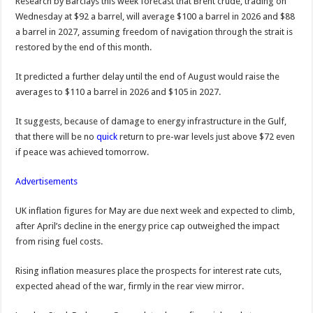
Research by Barclays this week forecast that Brent crude, trading on
Wednesday at $92 a barrel, will average $100 a barrel in 2026 and $88
a barrel in 2027, assuming freedom of navigation through the strait is
restored by the end of this month.
It predicted a further delay until the end of August would raise the
averages to $110 a barrel in 2026 and $105 in 2027.
It suggests, because of damage to energy infrastructure in the Gulf,
that there will be no
quick
return to pre-war levels just above $72 even
if peace was achieved tomorrow.
Advertisements
UK inflation figures for May are due next week and expected to climb,
after April’s decline in the energy price cap outweighed the impact
from rising fuel costs.
Rising inflation measures place the prospects for interest rate cuts,
expected ahead of the war, firmly in the rear view mirror.