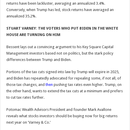
returns have been lackluster, averaging an annualized 3.4%.
Conversely, when Trump has led, stock returns have averaged an
annualized 35.2%.
STUART VARNEY: THE VOTERS WHO PUT BIDEN IN THE WHITE
HOUSE ARE TURNING ON HIM
Bessent lays out a convincing argument to his Key Square Capital
Management investors based not on politics, but the stark policy
differences between Trump and Biden.
Portions of the tax cuts signed into law by Trump will expire in 2025,
and Biden has repeatedly advocated for repealing some, if not all, of
those tax changes, and
then
pushing tax rates even higher. Trump, on
the other hand, wants to extend the tax cuts at a minimum and prefers
to cut tax rates further.
Potomac Wealth Advisors President and founder Mark Avallone
reveals what stocks investors should be buying now for big returns
next year on ‘Varney & Co.’