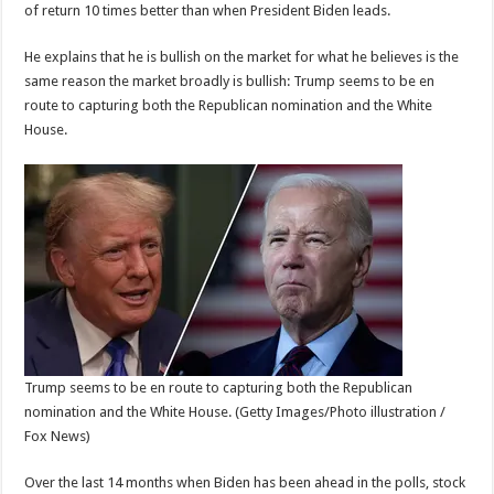
of return 10 times better than when President Biden leads.
He explains that he is bullish on the market for what he believes is the
same reason the market broadly is bullish: Trump seems to be en
route to capturing both the Republican nomination and the White
House.
Trump seems to be en route to capturing both the Republican
nomination and the White House.
(Getty Images/Photo illustration /
Fox News)
Over the last 14 months when Biden has been ahead in the polls, stock