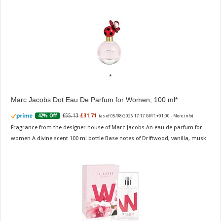
Marc Jacobs Dot Eau De Parfum for Women, 100 ml
£55.13
£31.71
42% Off
(as of 05/08/2026 17:17 GMT +01:00 -
More info
)
Fragrance from the designer house of Marc Jacobs An eau de parfum for
women A divine scent 100 ml bottle Base notes of Driftwood, vanilla, musk