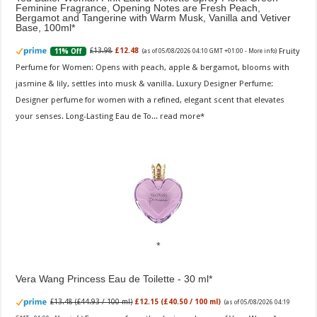
Feminine Fragrance, Opening Notes are Fresh Peach,
Bergamot and Tangerine with Warm Musk, Vanilla and Vetiver
Base, 100ml
Fruity
£13.98
£12.48
11% Off
(as of 05/08/2026 04:10 GMT +01:00 -
More info
)
Perfume for Women: Opens with peach, apple & bergamot, blooms with
jasmine & lily, settles into musk & vanilla. Luxury Designer Perfume:
Designer perfume for women with a refined, elegant scent that elevates
your senses. Long-Lasting Eau de To...
read more
Vera Wang Princess Eau de Toilette - 30 ml
£13.48 (£44.93 / 100 ml)
£12.15 (£40.50 / 100 ml)
(as of 05/08/2026 04:19