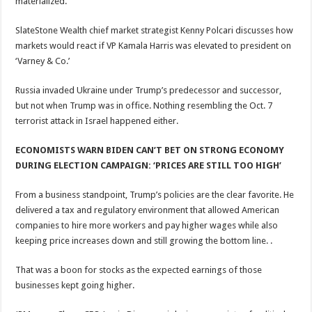
materialized.
SlateStone Wealth chief market strategist Kenny Polcari discusses how
markets would react if VP Kamala Harris was elevated to president on
‘Varney & Co.’
Russia invaded Ukraine under Trump’s predecessor and successor,
but not when Trump was in office. Nothing resembling the Oct. 7
terrorist attack in Israel happened either.
ECONOMISTS WARN BIDEN CAN’T BET ON STRONG ECONOMY
DURING ELECTION CAMPAIGN: ‘PRICES ARE STILL TOO HIGH’
From a business standpoint, Trump’s policies are the clear favorite. He
delivered a tax and regulatory environment that allowed American
companies to hire more workers and pay higher wages while also
keeping price increases down and still growing the bottom line. .
That was a boon for stocks as the expected earnings of those
businesses kept going higher.