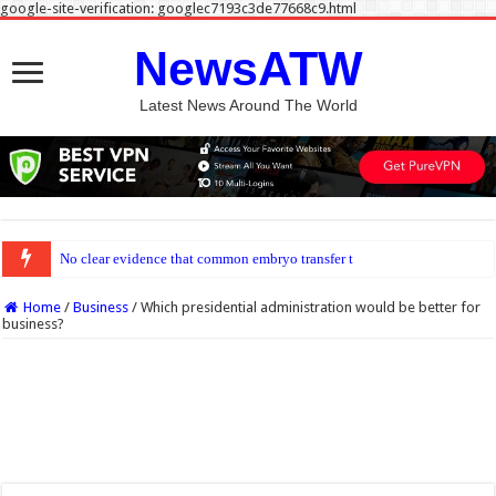
google-site-verification: googlec7193c3de77668c9.html
NewsATW
Latest News Around The World
No clear evidence that common embryo transfer techniques improve IVF success
Home
/
Business
/
Which presidential administration would be better for
business?