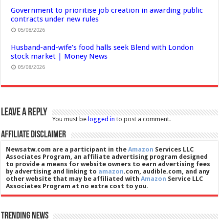
Government to prioritise job creation in awarding public
contracts under new rules
05/08/2026
Husband-and-wife’s food halls seek Blend with London
stock market | Money News
05/08/2026
Leave a Reply
You must be
logged in
to post a comment.
Affiliate Disclaimer
Newsatw.com are a participant in the
Amazon
Services LLC
Associates Program, an affiliate advertising program designed
to provide a means for website owners to earn advertising fees
by advertising and linking to
amazon
.com, audible.com, and any
other website that may be affiliated with
Amazon
Service LLC
Associates Program at no extra cost to you.
Trending News