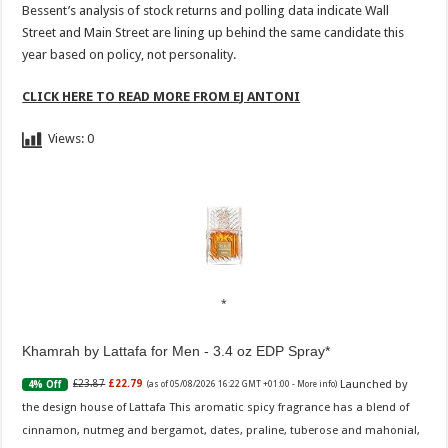
Bessent’s analysis of stock returns and polling data indicate Wall
Street and Main Street are lining up behind the same candidate this
year based on policy, not personality.
CLICK HERE TO READ MORE FROM EJ ANTONI
Views:
0
Khamrah by Lattafa for Men - 3.4 oz EDP Spray
Launched by
£23.87
£22.79
4% Off
(as of 05/08/2026 16:22 GMT +01:00 -
More info
)
the design house of Lattafa This aromatic spicy fragrance has a blend of
cinnamon, nutmeg and bergamot, dates, praline, tuberose and mahonial,