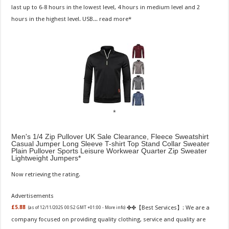
last up to 6-8 hours in the lowest level, 4 hours in medium level and 2
hours in the highest level. USB...
read more
Men's 1/4 Zip Pullover UK Sale Clearance, Fleece Sweatshirt
Casual Jumper Long Sleeve T-shirt Top Stand Collar Sweater
Plain Pullover Sports Leisure Workwear Quarter Zip Sweater
Lightweight Jumpers
Now retrieving the rating.
Advertisements
✤✤【Best Services】: We are a
£5.88
(as of 12/11/2025 00:52 GMT +01:00 -
More info
)
company focused on providing quality clothing, service and quality are