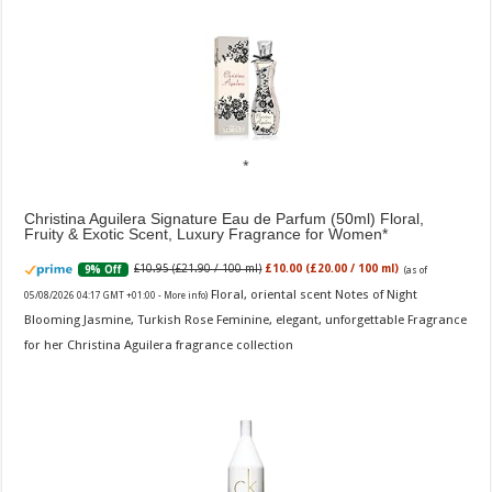
Christina Aguilera Signature Eau de Parfum (50ml) Floral,
Fruity & Exotic Scent, Luxury Fragrance for Women
£10.95 (£21.90 / 100 ml)
£10.00 (£20.00 / 100 ml)
9% Off
(as of
Floral, oriental scent Notes of Night
05/08/2026 04:17 GMT +01:00 -
More info
)
Blooming Jasmine, Turkish Rose Feminine, elegant, unforgettable Fragrance
for her Christina Aguilera fragrance collection