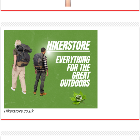
Ghost Sweetheart Eau de Toilette | Pineapple, Jasmine and Sandalwood | Perfume for Women 50
ml
£44.00 (£88.00 / 100 ml)
£22.00 (£44.00 / 100 ml)
50% Off
(as of
Soft and Romantic: Ghost sweetheart eau de
05/08/2026 04:22 GMT +01:00 -
More info
)
toilette is an enchanting fragrance designed to embody the fresh,
spontaneous spirit of sweet, new love Feminine and Sensual: This modern
amber floral perfume is perfect for the young, romantic woman, offeri...
read more
Hikerstore.co.uk
Marc Jacobs Dot Eau De Parfum for Women, 100 ml
£55.13
£31.71
42% Off
(as of 05/08/2026 17:17 GMT +01:00 -
More info
)
Fragrance from the designer house of Marc Jacobs An eau de parfum for