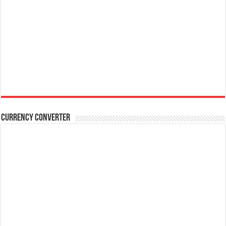
Currency Converter