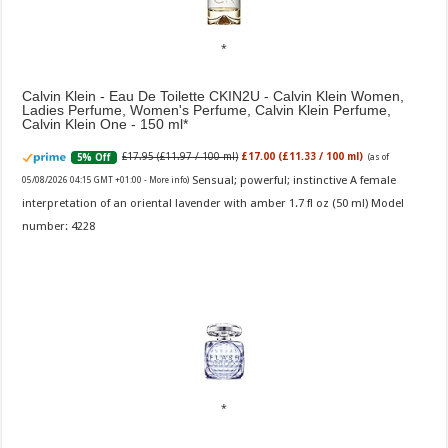
Calvin Klein - Eau De Toilette CKIN2U - Calvin Klein Women,
Ladies Perfume, Women's Perfume, Calvin Klein Perfume,
Calvin Klein One - 150 ml
£17.95 (£11.97 / 100 ml)
£17.00 (£11.33 / 100 ml)
5% Off
(as of
Sensual; powerful; instinctive A female
05/08/2026 04:15 GMT +01:00 -
More info
)
interpretation of an oriental lavender with amber 1.7 fl oz (50 ml) Model
number: 4228