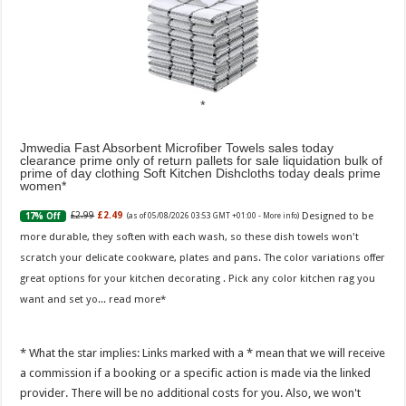
Jmwedia Fast Absorbent Microfiber Towels sales today
clearance prime only of return pallets for sale liquidation bulk of
prime of day clothing Soft Kitchen Dishcloths today deals prime
women
Designed to be
£2.99
£2.49
17% Off
(as of 05/08/2026 03:53 GMT +01:00 -
More info
)
more durable, they soften with each wash, so these dish towels won't
scratch your delicate cookware, plates and pans. The color variations offer
great options for your kitchen decorating . Pick any color kitchen rag you
want and set yo...
read more
* What the star implies: Links marked with a * mean that we will receive
a commission if a booking or a specific action is made via the linked
provider. There will be no additional costs for you. Also, we won't