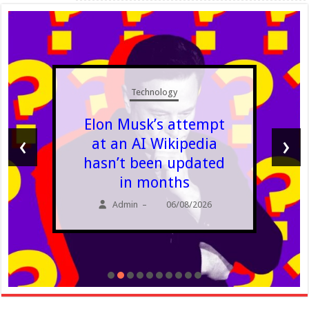
Technology
Elon Musk’s attempt
‹
›
at an AI Wikipedia
hasn’t been updated
in months
Admin
06/08/2026
–