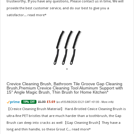
trustworthy, If you have any questions, Please contact us in time, We will
provide the best customer service, and do our best to give you a
satisfactor...
read more
Crevice Cleaning Brush, Bathroom Tile Groove Gap Cleaning
Brush,Premium Crevice Cleaning Tool Aluminum Support with
15° Angle Magic Brush, Thin Brush for Home Kitchen
£6.99
£5.69
19% Off
(as of 05/08/2026 03:21 GMT +01:00 -
More info
)
【Crevice Cleaning Brush Material】 Hard-Bristled Cevice Cleaning Brush is
ultra-fine PET bristles that are much harder than a toothbrush, the Gap
Brush can deep into cracks as well 【Gap Cleaning Brush】They have a
long and thin handle, so these Grout C...
read more