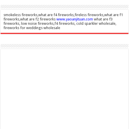
smokeless fireworks,what are f4 fireworks,fireless fireworks,what are f1
fireworks,what are f2 fireworks
www.yaoanjituan.com
what are f3
fireworks, low noise fireworks,f4 fireworks, cold sparkler wholesale,
fireworks for weddings wholesale