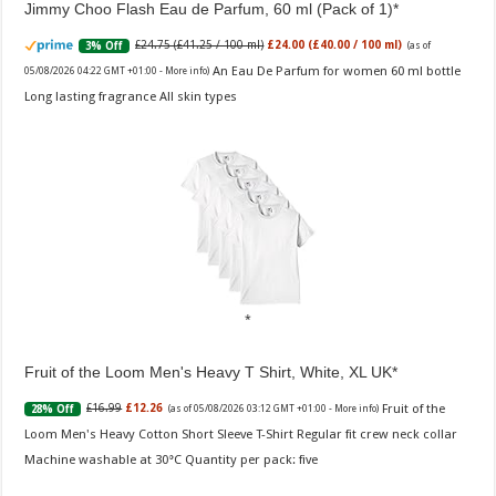
Jimmy Choo Flash Eau de Parfum, 60 ml (Pack of 1)
£24.75 (£41.25 / 100 ml)
£24.00 (£40.00 / 100 ml)
3% Off
(as of
An Eau De Parfum for women 60 ml bottle
05/08/2026 04:22 GMT +01:00 -
More info
)
Long lasting fragrance All skin types
Fruit of the Loom Men's Heavy T Shirt, White, XL UK
Fruit of the
£16.99
£12.26
28% Off
(as of 05/08/2026 03:12 GMT +01:00 -
More info
)
Loom Men's Heavy Cotton Short Sleeve T-Shirt Regular fit crew neck collar
Machine washable at 30°C Quantity per pack: five