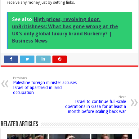
receive any money just by setting links.
See also
High prices, revolving door,
unBritishness: What has gone wrong at the
UK's only global luxury brand Burberry? |
Business News
Previous
Palestine foreign minister accuses
Israel of apartheid in land
occupation
Next
Israel to continue full-scale
operations in Gaza for at least a
month before scaling back war
Related Articles