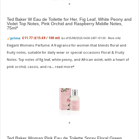
Ted Baker W Eau de Toilette for Her, Fig Leaf, White Peony and
Violet Top Notes, Pink Orchid and Raspberry Middle Notes,
75ml
£11.77 (£15.69 / 100 ml)
(as of 05/08/2026 04:06 GMT +01:00 -
More info
)
Elegant Womens Perfume: A fragrance for women that blends floral and
fruity notes, suitable for daily wear or special occasions Floral & Fruity
Notes: Top notes of fig leaf, white peony, and African violet, with a heart of
pink orchid, cassis, and ra...
read more
Ted Baker Woman Pink Eau de Toilette Spray Floral Green