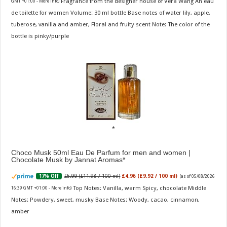
Fragrance from the designer house of Vera Wang An eau
GMT +01:00 -
More info
)
de toilette for women Volume: 30 ml bottle Base notes of water lily, apple,
tuberose, vanilla and amber, Floral and fruity scent Note: The color of the
bottle is pinky/purple
Choco Musk 50ml Eau De Parfum for men and women |
Chocolate Musk by Jannat Aromas
£5.99 (£11.98 / 100 ml)
£4.96 (£9.92 / 100 ml)
17% Off
(as of 05/08/2026
Top Notes: Vanilla, warm Spicy, chocolate Middle
16:39 GMT +01:00 -
More info
)
Notes: Powdery, sweet, musky Base Notes: Woody, cacao, cinnamon,
amber