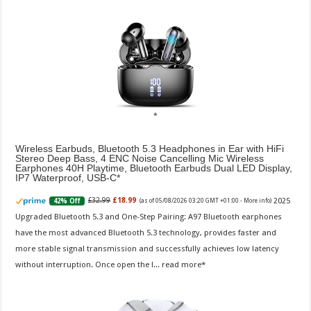
Wireless Earbuds, Bluetooth 5.3 Headphones in Ear with HiFi
Stereo Deep Bass, 4 ENC Noise Cancelling Mic Wireless
Earphones 40H Playtime, Bluetooth Earbuds Dual LED Display,
IP7 Waterproof, USB-C
2025
£32.99
£18.99
42% Off
(as of 05/08/2026 03:20 GMT +01:00 -
More info
)
Upgraded Bluetooth 5.3 and One-Step Pairing: A97 Bluetooth earphones
have the most advanced Bluetooth 5.3 technology, provides faster and
more stable signal transmission and successfully achieves low latency
without interruption. Once open the l...
read more