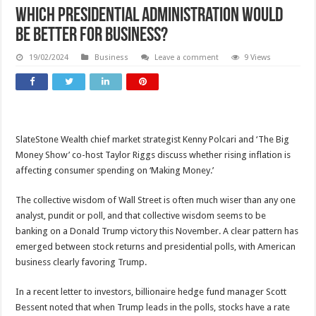
Which presidential administration would
be better for business?
19/02/2024
Business
Leave a comment
9 Views
SlateStone Wealth chief market strategist Kenny Polcari and ‘The Big
Money Show’ co-host Taylor Riggs discuss whether rising inflation is
affecting consumer spending on ‘Making Money.’
The collective wisdom of Wall Street is often much wiser than any one
analyst, pundit or poll, and that collective wisdom seems to be
banking on a Donald Trump victory this November. A clear pattern has
emerged between stock returns and presidential polls, with American
business clearly favoring Trump.
In a recent letter to investors, billionaire hedge fund manager Scott
Bessent noted that when Trump leads in the polls, stocks have a rate