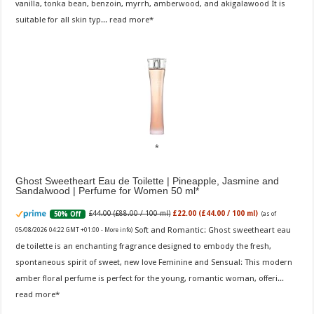
vanilla, tonka bean, benzoin, myrrh, amberwood, and akigalawood It is
suitable for all skin typ...
read more
Ghost Sweetheart Eau de Toilette | Pineapple, Jasmine and
Sandalwood | Perfume for Women 50 ml
£44.00 (£88.00 / 100 ml)
£22.00 (£44.00 / 100 ml)
50% Off
(as of
Soft and Romantic: Ghost sweetheart eau
05/08/2026 04:22 GMT +01:00 -
More info
)
de toilette is an enchanting fragrance designed to embody the fresh,
spontaneous spirit of sweet, new love Feminine and Sensual: This modern
amber floral perfume is perfect for the young, romantic woman, offeri...
read more