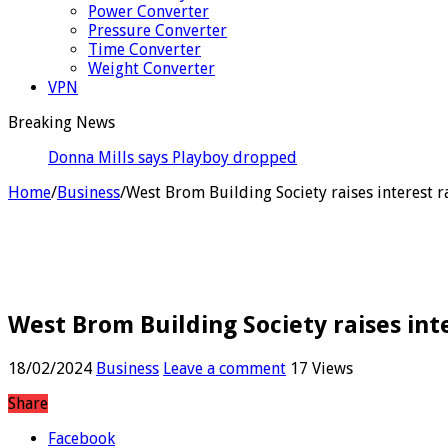
Power Converter
Pressure Converter
Time Converter
Weight Converter
VPN
Breaking News
Donna Mills says Playboy dropped her cover for refusi
Home
/
Business
/
West Brom Building Society raises interest ra
West Brom Building Society raises inte
18/02/2024
Business
Leave a comment
17 Views
Share
Facebook