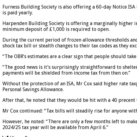
Furness Building Society is also offering a 60-day Notice IS
is paid yearly.
Harpenden Building Society is offering a marginally higher in
minimum deposit of £1,000 is required to open.
During the current period of frozen allowance thresholds and h
shock tax bill or stealth changes to their tax codes as they ex
“The OBR’s estimates are a clear sign that people should take
“The good news is it’s surprisingly straightforward to shelte
payments will be shielded from income tax from then on.”
Without the protection of an ISA, Mr Cox said higher rate tax
Personal Savings Allowance.
After that, he noted that they would be hit with a 40 precent 
Mr Cox continued: “Tax bills will steadily rise for anyone wi
However, he noted: “There are only a few months left to make
2024/25 tax year will be available from April 6.”