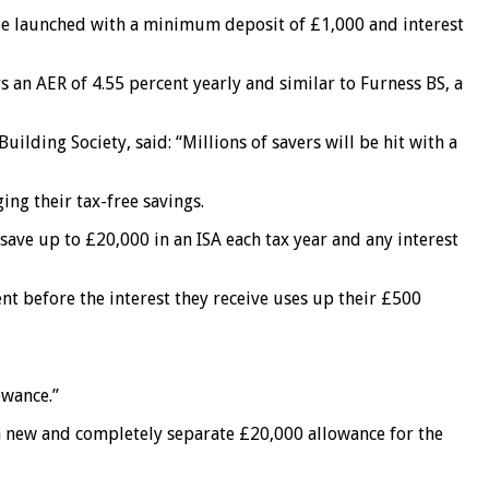
n be launched with a minimum deposit of £1,000 and interest
s an AER of 4.55 percent yearly and similar to Furness BS, a
ilding Society, said: “Millions of savers will be hit with a
ing their tax-free savings.
save up to £20,000 in an ISA each tax year and any interest
ent before the interest they receive uses up their £500
owance.”
t a new and completely separate £20,000 allowance for the