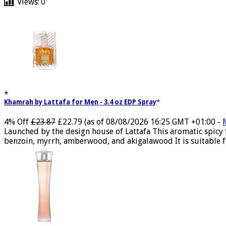
Views:
0
Khamrah by Lattafa for Men - 3.4 oz EDP Spray
4% Off
£23.87
£22.79
(as of 08/08/2026 16:25 GMT +01:00 -
Launched by the design house of Lattafa This aromatic spicy
benzoin, myrrh, amberwood, and akigalawood It is suitable for