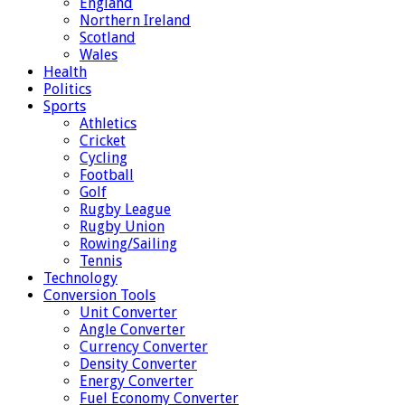
England
Northern Ireland
Scotland
Wales
Health
Politics
Sports
Athletics
Cricket
Cycling
Football
Golf
Rugby League
Rugby Union
Rowing/Sailing
Tennis
Technology
Conversion Tools
Unit Converter
Angle Converter
Currency Converter
Density Converter
Energy Converter
Fuel Economy Converter