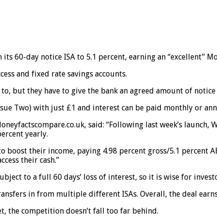
its 60-day notice ISA to 5.1 percent, earning an “excellent” Mo
ess and fixed rate savings accounts.
o, but they have to give the bank an agreed amount of notice o
sue Two) with just £1 and interest can be paid monthly or ann
oneyfactscompare.co.uk, said: “Following last week’s launch, W
ercent yearly.
to boost their income, paying 4.98 percent gross/5.1 percent AE
ccess their cash.”
ubject to a full 60 days’ loss of interest, so it is wise for inves
ansfers in from multiple different ISAs. Overall, the deal ear
, the competition doesn’t fall too far behind.