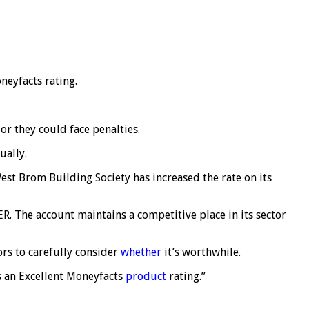
neyfacts rating.
r they could face penalties.
ually.
est Brom Building Society has increased the rate on its
R. The account maintains a competitive place in its sector
tors to carefully consider
whether
it’s worthwhile.
ns an Excellent Moneyfacts
product
rating.”