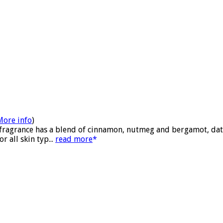
More info
)
 fragrance has a blend of cinnamon, nutmeg and bergamot, date
 all skin typ...
read more