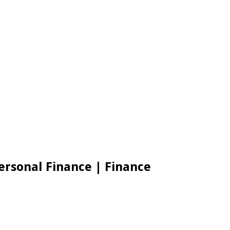
Personal Finance | Finance