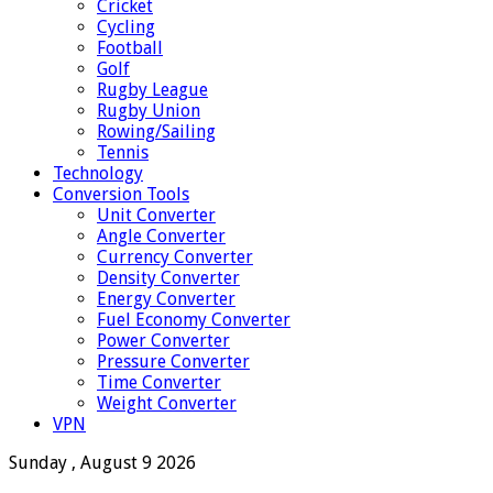
Cricket
Cycling
Football
Golf
Rugby League
Rugby Union
Rowing/Sailing
Tennis
Technology
Conversion Tools
Unit Converter
Angle Converter
Currency Converter
Density Converter
Energy Converter
Fuel Economy Converter
Power Converter
Pressure Converter
Time Converter
Weight Converter
VPN
Sunday , August 9 2026