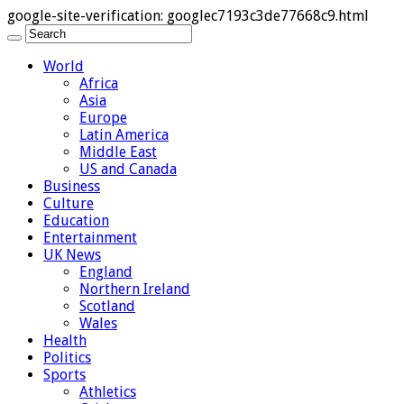
google-site-verification: googlec7193c3de77668c9.html
World
Africa
Asia
Europe
Latin America
Middle East
US and Canada
Business
Culture
Education
Entertainment
UK News
England
Northern Ireland
Scotland
Wales
Health
Politics
Sports
Athletics