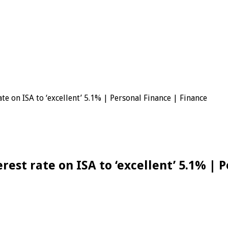
ng
te on ISA to ‘excellent’ 5.1% | Personal Finance | Finance
rest rate on ISA to ‘excellent’ 5.1% | 