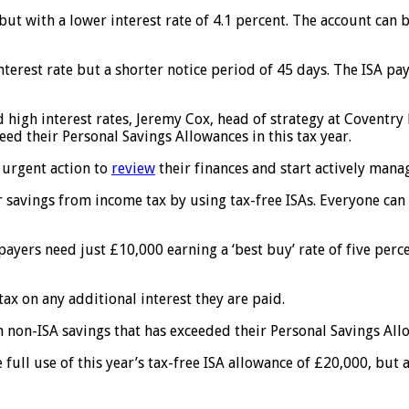
A but with a lower interest rate of 4.1 percent. The account ca
terest rate but a shorter notice period of 45 days. The ISA pay
igh interest rates, Jeremy Cox, head of strategy at Coventry Bu
ceed their Personal Savings Allowances in this tax year.
 urgent action to
review
their finances and start actively manag
r savings from income tax by using tax-free ISAs. Everyone can 
payers need just £10,000 earning a ‘best buy’ rate of five perc
tax on any additional interest they are paid.
th non-ISA savings that has exceeded their Personal Savings All
 full use of this year’s tax-free ISA allowance of £20,000, bu