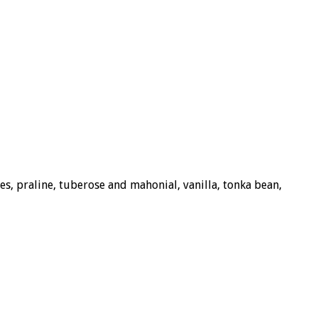
s, praline, tuberose and mahonial, vanilla, tonka bean,