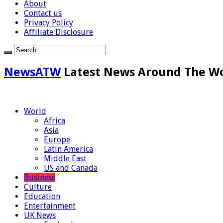
About
Contact us
Privacy Policy
Affiliate Disclosure
NewsATW
Latest News Around The W
World
Africa
Asia
Europe
Latin America
Middle East
US and Canada
Business
Culture
Education
Entertainment
UK News