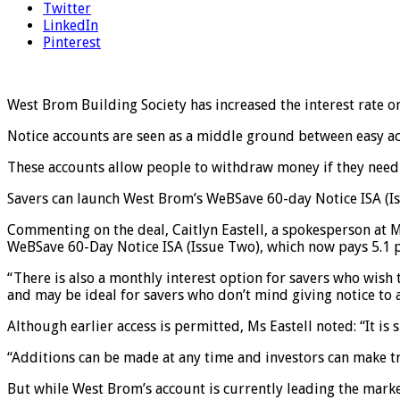
Twitter
LinkedIn
Pinterest
West Brom Building Society has increased the interest rate on 
Notice accounts are seen as a middle ground between easy acc
These accounts allow people to withdraw money if they need t
Savers can launch West Brom’s WeBSave 60-day Notice ISA (Is
Commenting on the deal, Caitlyn Eastell, a spokesperson at M
WeBSave 60-Day Notice ISA (Issue Two), which now pays 5.1 p
“There is also a monthly interest option for savers who wish 
and may be ideal for savers who don’t mind giving notice to a
Although earlier access is permitted, Ms Eastell noted: “It is s
“Additions can be made at any time and investors can make tr
But while West Brom’s account is currently leading the market