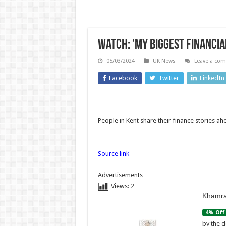
Watch: 'My biggest financia
05/03/2024
UK News
Leave a co
Facebook
Twitter
LinkedIn
Asia
Technolo
Australian
People in Kent share their finance stories 
aviation
Price H
crew
May 
Source link
carries out
Comi
Advertisements
daring
for 
Views:
2
Khamra
midwinter
Mother
4% Off
Antarctica
Nex
by the d