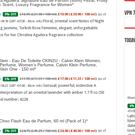
na Aguilera Signature Eau de Parfum (50ml) Floral, Fruity
ic Scent, Luxury Fragrance for Women
VPN 7
£10.95 (£21.90 / 100 ml)
£10.00 (£20.00 / 100 ml)
9% Off
(as of
Floral, oriental scent Notes of Night
6 04:18 GMT +01:00 -
More info
)
g Jasmine, Turkish Rose Feminine, elegant, unforgettable
e for her Christina Aguilera fragrance collection
Today
Klein - Eau De Toilette CKIN2U - Calvin Klein Women,
 Perfume, Women's Perfume, Calvin Klein Perfume,
Klein One - 150 ml
£17.95 (£11.97 / 100 ml)
£17.00 (£11.33 / 100 ml)
5% Off
(as of
Sensual; powerful; instinctive A
6 04:22 GMT +01:00 -
More info
)
nterpretation of an oriental lavender with amber 1.7 fl oz (50
Khamr
el number: 4228
4% 
+01:0
Latt
Choo Flash Eau de Parfum, 60 ml (Pack of 1)
blen
date
tonk
£24.75 (£41.25 / 100 ml)
£24.00 (£40.00 / 100 ml)
3% Off
(as of