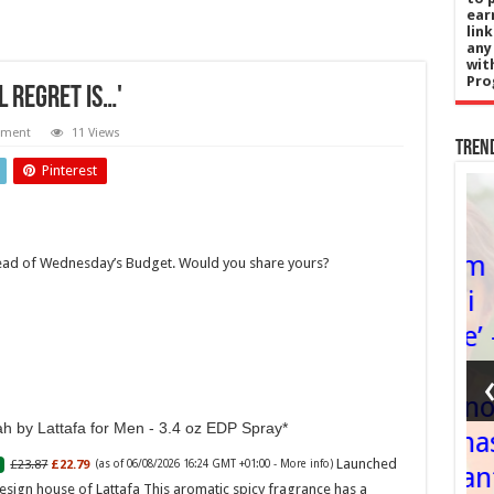
ear
lin
any
wit
Pro
l regret is…'
mment
11 Views
Tren
Pinterest
Wales
gy
Wrecsam –
ahead of Wednesday’s Budget. Would you share yours?
ikes
‘y lle i
Be
chwarae’ –
ng
yn
PC
cyflwyno
h by Lattafa for Men - 3.4 oz EDP Spray
boards
cais Dinas
Launched
£23.87
£22.79
(as of 06/08/2026 16:24 GMT +01:00 -
More info
)
t
Diwylliant
esign house of Lattafa This aromatic spicy fragrance has a