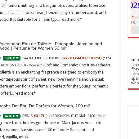
y DU 2029
f cinnamon, nutmeg and bergamot, dates, praline, tuberose
–
onial, vanilla, tonka bean, benzoin, myrrh, amberwood, and
026
Admin
–
ood It is suitable for all skin typ...
read more
07/08/2026
weetheart Eau de Toilette | Pineapple, Jasmine and
wood | Perfume for Women 50 ml
£44.00 (£88.00 / 100 ml)
£22.00 (£44.00 / 100 ml)
50% Off
(as of
smok
fire
Soft and Romantic: Ghost sweetheart
6 04:24 GMT +01:00 -
More info
)
fir
oilette is an enchanting fragrance designed to embody the
fire
spar
pontaneous spirit of sweet, new love Feminine and Sensual:
who
dern amber floral perfume is perfect for the young, romantic
offeri...
read more
acobs Dot Eau De Parfum for Women, 100 ml
£55.13
£31.71
42% Off
(as of 06/08/2026 17:17 GMT +01:00 -
More
grance from the designer house of Marc Jacobs An eau de
for women A divine scent 100 ml bottle Base notes of
d, vanilla, musk