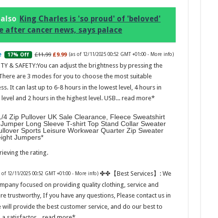
 also
King Charles is 'so proud' of 'beloved'
e after cancer news, says palace
£11.99
£9.99
17% Off
(as of 12/11/2025 00:52 GMT +01:00 -
More info
)
Marc
TY & SAFETY:You can adjust the brightness by pressing the
 There are 3 modes for you to choose the most suitable
17:17
ss. It can last up to 6-8 hours in the lowest level, 4 hours in
desi
evel and 2 hours in the highest level. USB...
read more
parf
Base
/4 Zip Pullover UK Sale Clearance, Fleece Sweatshirt
Jumper Long Sleeve T-shirt Top Stand Collar Sweater
ullover Sports Leisure Workwear Quarter Zip Sweater
eight Jumpers
ieving the rating.
✤✤【Best Services】: We
s of 12/11/2025 00:52 GMT +01:00 -
More info
)
mpany focused on providing quality clothing, service and
are trustworthy, If you have any questions, Please contact us in
Ted B
 will provide the best customer service, and do our best to
Peon
Rasp
 a satisfactor...
read more