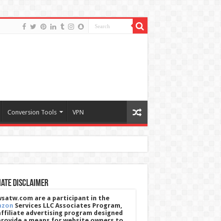
Conversion Tools
VPN
iate Disclaimer
satw.com are a participant in the
azon
Services LLC Associates Program,
affiliate advertising program designed
provide a means for website owners to