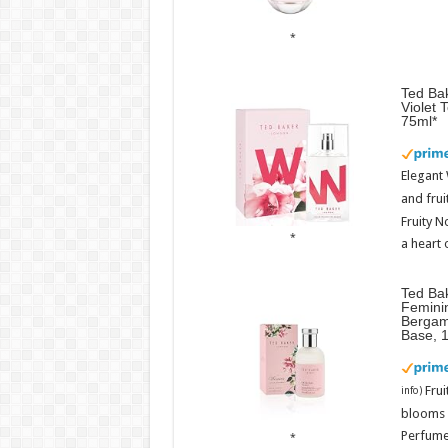
Ted Bak
Violet 
75ml
Elegant
and frui
Fruity N
a heart 
Ted Ba
Femini
Bergam
Base, 
Fru
info
)
blooms w
Perfume