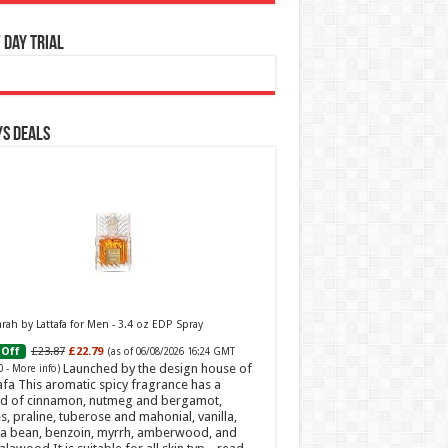
 Day Trial
s Deals
ah by Lattafa for Men - 3.4 oz EDP Spray
£23.87
£22.79
Off
(as of 06/08/2026 16:24 GMT
Launched by the design house of
0 -
More info
)
afa This aromatic spicy fragrance has a
d of cinnamon, nutmeg and bergamot,
s, praline, tuberose and mahonial, vanilla,
a bean, benzoin, myrrh, amberwood, and