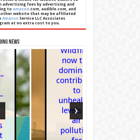
n advertising fees by advertising and
king to
amazon
.com, audible.com, and
 other website that may be affiliated
h
Amazon
Service LLC Associates
gram at no extra cost to you.
Health
ding News
Wildfires
Technology
now the
Suno Pl
dominant
New Too
contributor
to Mak
to
AI-
unhealthy
Generat
‹
›
levels of
Musi
air
More
pollution
Transpar