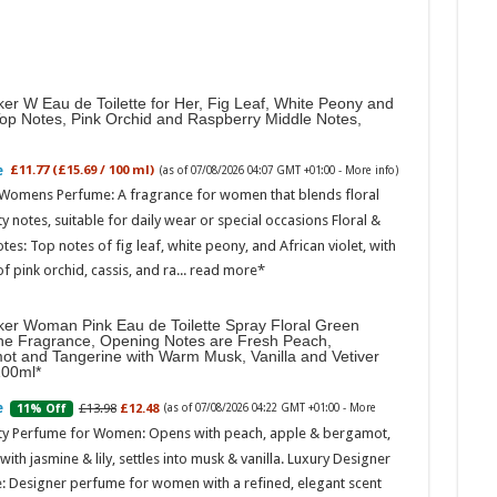
er W Eau de Toilette for Her, Fig Leaf, White Peony and
Top Notes, Pink Orchid and Raspberry Middle Notes,
£11.77 (£15.69 / 100 ml)
(as of 07/08/2026 04:07 GMT +01:00 -
More info
)
 Womens Perfume: A fragrance for women that blends floral
ty notes, suitable for daily wear or special occasions Floral &
otes: Top notes of fig leaf, white peony, and African violet, with
of pink orchid, cassis, and ra...
read more
ker Woman Pink Eau de Toilette Spray Floral Green
ne Fragrance, Opening Notes are Fresh Peach,
ot and Tangerine with Warm Musk, Vanilla and Vetiver
100ml
£13.98
£12.48
11% Off
(as of 07/08/2026 04:22 GMT +01:00 -
More
ity Perfume for Women: Opens with peach, apple & bergamot,
ith jasmine & lily, settles into musk & vanilla. Luxury Designer
: Designer perfume for women with a refined, elegant scent