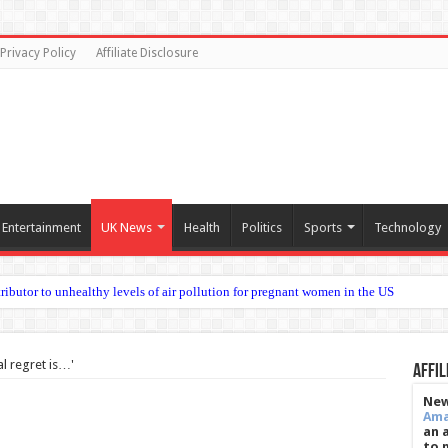
Privacy Policy
Affiliate Disclosure
Entertainment
UK News
Health
Politics
Sports
Technology
al regret is…'
Affil
New
Am
an 
to 