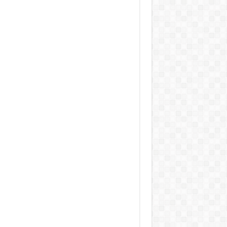
 Jacobs Dot Eau De Parfum for Women, 100 ml
£55.13
£31.71
42% Off
(as of 06/08/2026
Fragrance from the
 GMT +01:00 -
More info
)
gner house of Marc Jacobs An eau de
um for women A divine scent 100 ml bottle
 notes of Driftwood, vanilla, musk
aker W Eau de Toilette for Her, Fig Leaf, White
y and Violet Top Notes, Pink Orchid and
berry Middle Notes, 75ml