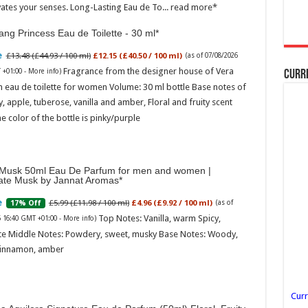
vates your senses. Long-Lasting Eau de To...
read more
ng Princess Eau de Toilette - 30 ml
£13.48 (£44.93 / 100 ml)
£12.15 (£40.50 / 100 ml)
(as of 07/08/2026
Fragrance from the designer house of Vera
 +01:00 -
More info
)
Curr
 eau de toilette for women Volume: 30 ml bottle Base notes of
ly, apple, tuberose, vanilla and amber, Floral and fruity scent
e color of the bottle is pinky/purple
Musk 50ml Eau De Parfum for men and women |
ate Musk by Jannat Aromas
£5.99 (£11.98 / 100 ml)
£4.96 (£9.92 / 100 ml)
17% Off
(as of
Top Notes: Vanilla, warm Spicy,
6 16:40 GMT +01:00 -
More info
)
te Middle Notes: Powdery, sweet, musky Base Notes: Woody,
cinnamon, amber
Curr