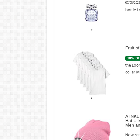
07/08/202
bottle L
Fruit o
28% Of
the Loom
collar M
ATNKE 
Hat Ult
Men an
Now retr