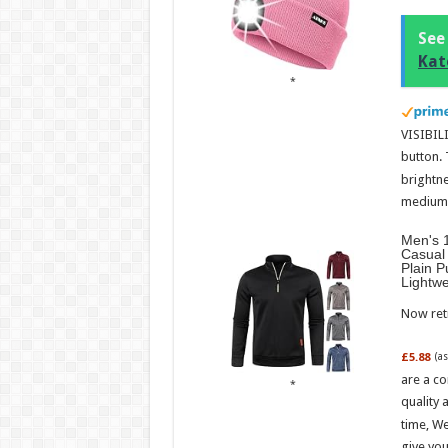
See
Kat
VISIBILI
button.
brightne
medium l
Men's 1
Casual 
Plain P
Lightw
Now retr
£5.88
(a
are a co
quality 
time, We
give you