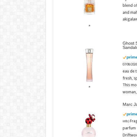
rescue
blend o
Admin
and mah
07/08/2
Admin
–
akigalaw
07/08/2026
Ghost S
Sandal
07/08/202
eau de t
fresh, s
This mo
woman, 
Marc J
Fra
info
)
parfum 
Driftwoo