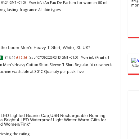
akig
An Eau De Parfum for women 60 ml
6 04:24 GMT +01:00 -
More info
)
mor
ong lasting fragrance All skin types
f the Loom Men's Heavy T Shirt, White, XL UK
Fruit of
£16.99
£12.26
f
(as of 07/08/2026 03:13 GMT +01:00 -
More info
)
 Men's Heavy Cotton Short Sleeve T-Shirt Regular fit crew neck
Ghos
Hike
and 
achine washable at 30°C Quantity per pack: five
£44.
of 07
Roma
ench
fres
Femi
perf
LED Lighted Beanie Cap,USB Rechargeable Running
woma
ra Bright 4 LED Waterproof Light Winter Warm Gifts for
d Women/Pink
ieving the rating.