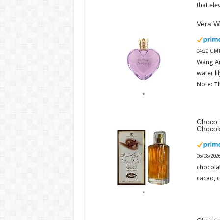
that ele
Vera Wa
04:20 GMT
Wang An
water li
Note: Th
Choco 
Chocol
06/08/202
chocola
cacao, 