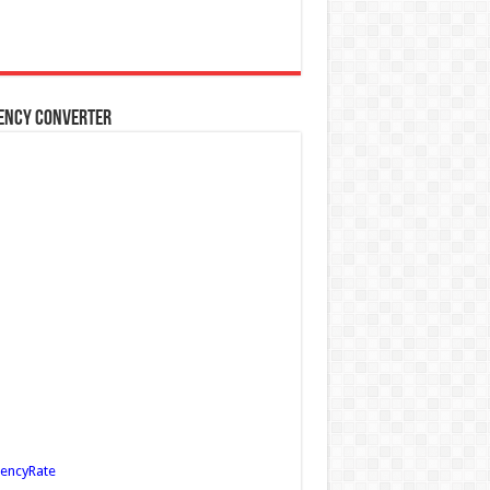
ency Converter
encyRate