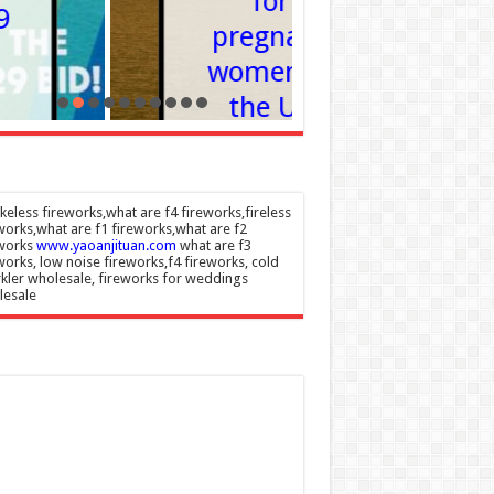
for
Is It
pregnant
Enoug
women in
Admin
–
the US
07/08/202
Admin
–
07/08/2026
eless fireworks,what are f4 fireworks,fireless
works,what are f1 fireworks,what are f2
eworks
www.yaoanjituan.com
what are f3
works, low noise fireworks,f4 fireworks, cold
kler wholesale, fireworks for weddings
lesale