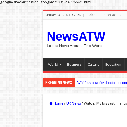
google-site-verification: googlec7193c3de77668c9.html
About
Contact us
FRIDAY , AUGUST 7 2026
NewsATW
Latest News Around The World
World
Business
Culture
Education
Breaking News
Trauma analysis find
Home
/
UK News
/
Watch: 'My biggest financi