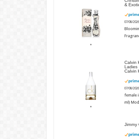
Christi
& Exot
07/08/202
Bloomin
Fragranc
Calvin 
Ladies
Calvin 
07/08/202
female i
ml) Mod
Jimmy 