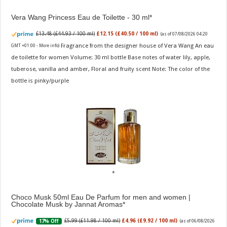
Vera Wang Princess Eau de Toilette - 30 ml
£13.48 (£44.93 / 100 ml)
£12.15 (£40.50 / 100 ml)
(as of 07/08/2026 04:20
Fragrance from the designer house of Vera Wang An eau
GMT +01:00 -
More info
)
de toilette for women Volume: 30 ml bottle Base notes of water lily, apple,
tuberose, vanilla and amber, Floral and fruity scent Note: The color of the
bottle is pinky/purple
Choco Musk 50ml Eau De Parfum for men and women |
Chocolate Musk by Jannat Aromas
£5.99 (£11.98 / 100 ml)
£4.96 (£9.92 / 100 ml)
17% Off
(as of 06/08/2026