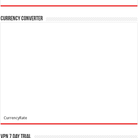
Currency Converter
CurrencyRate
VPN 7 Day Trial