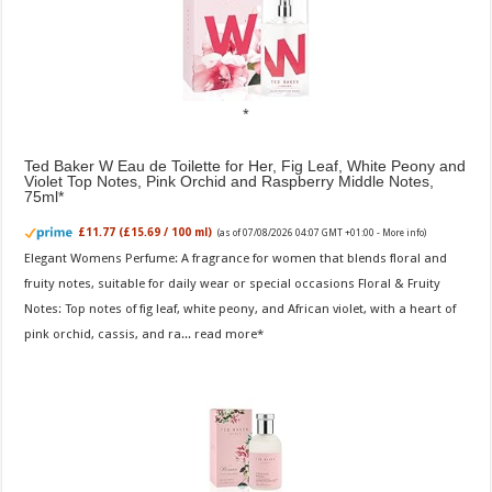
Ted Baker W Eau de Toilette for Her, Fig Leaf, White Peony and
Violet Top Notes, Pink Orchid and Raspberry Middle Notes,
75ml
£11.77 (£15.69 / 100 ml)
(as of 07/08/2026 04:07 GMT +01:00 -
More info
)
Elegant Womens Perfume: A fragrance for women that blends floral and
fruity notes, suitable for daily wear or special occasions Floral & Fruity
Notes: Top notes of fig leaf, white peony, and African violet, with a heart of
pink orchid, cassis, and ra...
read more