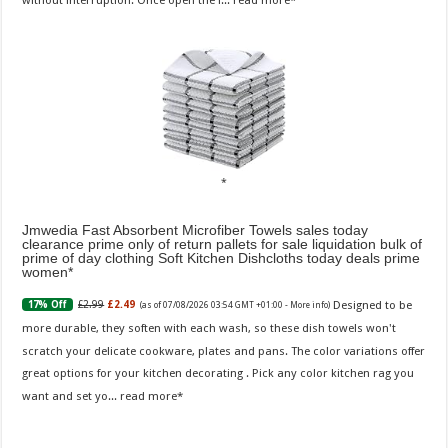
Jmwedia Fast Absorbent Microfiber Towels sales today
clearance prime only of return pallets for sale liquidation bulk of
prime of day clothing Soft Kitchen Dishcloths today deals prime
women
Designed to be
£2.99
£2.49
17% Off
(as of 07/08/2026 03:54 GMT +01:00 -
More info
)
more durable, they soften with each wash, so these dish towels won't
scratch your delicate cookware, plates and pans. The color variations offer
great options for your kitchen decorating . Pick any color kitchen rag you
want and set yo...
read more