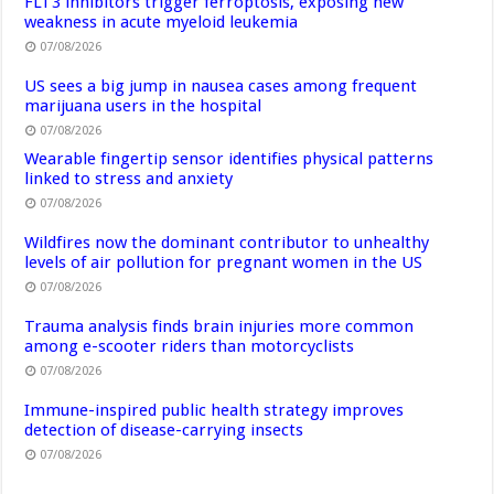
FLT3 inhibitors trigger ferroptosis, exposing new
weakness in acute myeloid leukemia
07/08/2026
US sees a big jump in nausea cases among frequent
marijuana users in the hospital
07/08/2026
Wearable fingertip sensor identifies physical patterns
linked to stress and anxiety
07/08/2026
Wildfires now the dominant contributor to unhealthy
levels of air pollution for pregnant women in the US
07/08/2026
Trauma analysis finds brain injuries more common
among e-scooter riders than motorcyclists
07/08/2026
Immune-inspired public health strategy improves
detection of disease-carrying insects
07/08/2026