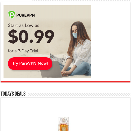
Todays Deals