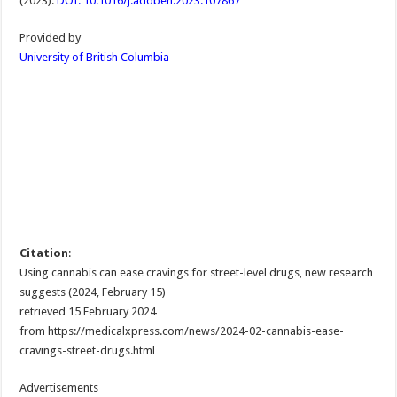
(2023).
DOI: 10.1016/j.addbeh.2023.107867
Provided by
University of British Columbia
Citation
:
Using cannabis can ease cravings for street-level drugs, new research
suggests (2024, February 15)
retrieved 15 February 2024
from https://medicalxpress.com/news/2024-02-cannabis-ease-
cravings-street-drugs.html
Advertisements