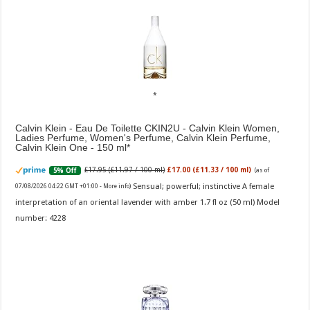
Calvin Klein - Eau De Toilette CKIN2U - Calvin Klein Women,
Ladies Perfume, Women's Perfume, Calvin Klein Perfume,
Calvin Klein One - 150 ml
£17.95 (£11.97 / 100 ml)
£17.00 (£11.33 / 100 ml)
5% Off
(as of
Sensual; powerful; instinctive A female
07/08/2026 04:22 GMT +01:00 -
More info
)
interpretation of an oriental lavender with amber 1.7 fl oz (50 ml) Model
number: 4228