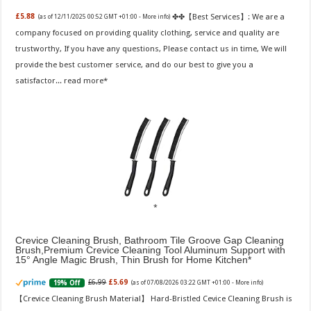
✤✤【Best Services】: We are a
£5.88
(as of 12/11/2025 00:52 GMT +01:00 -
More info
)
company focused on providing quality clothing, service and quality are
trustworthy, If you have any questions, Please contact us in time, We will
provide the best customer service, and do our best to give you a
satisfactor...
read more
Crevice Cleaning Brush, Bathroom Tile Groove Gap Cleaning
Brush,Premium Crevice Cleaning Tool Aluminum Support with
15° Angle Magic Brush, Thin Brush for Home Kitchen
£6.99
£5.69
19% Off
(as of 07/08/2026 03:22 GMT +01:00 -
More info
)
【Crevice Cleaning Brush Material】 Hard-Bristled Cevice Cleaning Brush is