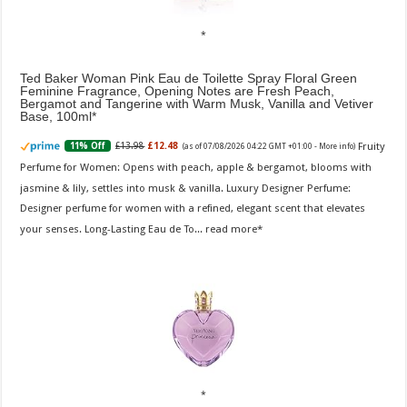
Ted Baker Woman Pink Eau de Toilette Spray Floral Green
Feminine Fragrance, Opening Notes are Fresh Peach,
Bergamot and Tangerine with Warm Musk, Vanilla and Vetiver
Base, 100ml
Fruity
£13.98
£12.48
11% Off
(as of 07/08/2026 04:22 GMT +01:00 -
More info
)
Perfume for Women: Opens with peach, apple & bergamot, blooms with
jasmine & lily, settles into musk & vanilla. Luxury Designer Perfume:
Designer perfume for women with a refined, elegant scent that elevates
your senses. Long-Lasting Eau de To...
read more