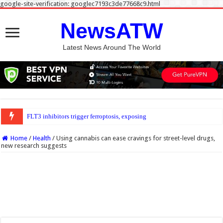
google-site-verification: googlec7193c3de77668c9.html
NewsATW
Latest News Around The World
FLT3 inhibitors trigger ferroptosis, exposing new weakness in acute myeloid l
Home
/
Health
/
Using cannabis can ease cravings for street-level drugs,
new research suggests