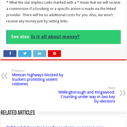
* What the star implies: Links marked with a * mean that we will receive
a commission if a booking or a specific action is made via the linked
provider. There will be no additional costs for you. Also, we won't
receive any money just by setting links.
See also
Is it all about money?
Previous
Mexican highways blocked by
truckers protesting violent
robberies
Next
Wellingborough and Kingswood:
Counting under way in two key
by-elections
Related Articles