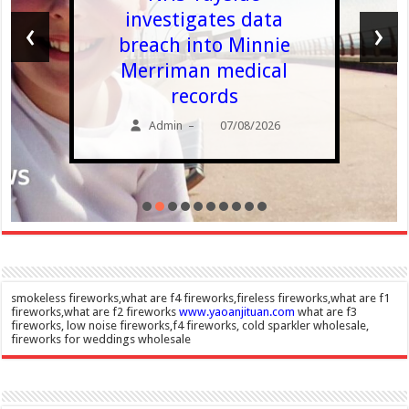
investigates data
‹
›
breach into Minnie
Merriman medical
records
Admin
07/08/2026
–
smokeless fireworks,what are f4 fireworks,fireless fireworks,what are f1
fireworks,what are f2 fireworks
www.yaoanjituan.com
what are f3
fireworks, low noise fireworks,f4 fireworks, cold sparkler wholesale,
fireworks for weddings wholesale