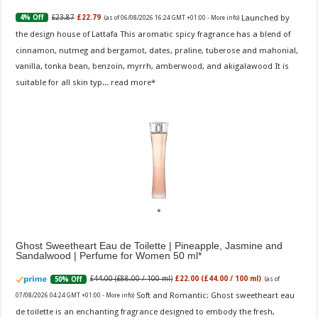
Launched by
£23.87
£22.79
4% Off
(as of 06/08/2026 16:24 GMT +01:00 -
More info
)
the design house of Lattafa This aromatic spicy fragrance has a blend of
cinnamon, nutmeg and bergamot, dates, praline, tuberose and mahonial,
vanilla, tonka bean, benzoin, myrrh, amberwood, and akigalawood It is
suitable for all skin typ...
read more
Ghost Sweetheart Eau de Toilette | Pineapple, Jasmine and
Sandalwood | Perfume for Women 50 ml
£44.00 (£88.00 / 100 ml)
£22.00 (£44.00 / 100 ml)
50% Off
(as of
Soft and Romantic: Ghost sweetheart eau
07/08/2026 04:24 GMT +01:00 -
More info
)
de toilette is an enchanting fragrance designed to embody the fresh,