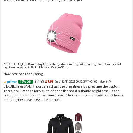
Machine washable at 30°C Quantity per pack: five
Vera Wang Princess Eau de Toilette - 30 ml
£13.48 (£44.93 / 100 ml)
£12.15 (£40.50 / 100 ml)
(as of 07/08/2026 04:20 GMT
Fragrance from the designer house of Vera Wang An eau de
+01:00 -
More info
)
ATNKE LED Lighted Beanie Cap,USB Rechargeable Running Hat Ultra Bright 4 LED Waterproof
Light Winter Warm Gifts for Men and Women/Pink
toilette for women Volume: 30 ml bottle Base notes of water lily, apple,
tuberose, vanilla and amber, Floral and fruity scent Note: The color of the
Now retrieving the rating.
bottle is pinky/purple
£11.99
£9.99
17% Off
(as of 12/11/2025 00:52 GMT +01:00 -
More info
)
VISIBILITY & SAFETY:You can adjust the brightness by pressing the button.
There are 3 modes for you to choose the most suitable brightness. It can
last up to 6-8 hours in the lowest level, 4 hours in medium level and 2 hours
in the highest level. USB...
read more