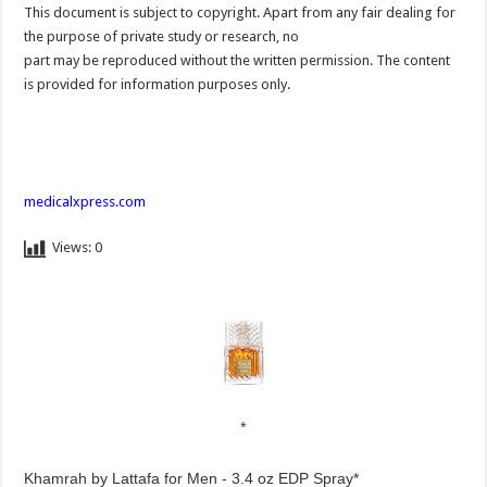
This document is subject to copyright. Apart from any fair dealing for
the purpose of private study or research, no
part may be reproduced without the written permission. The content
is provided for information purposes only.
medicalxpress.com
Views:
0
Khamrah by Lattafa for Men - 3.4 oz EDP Spray