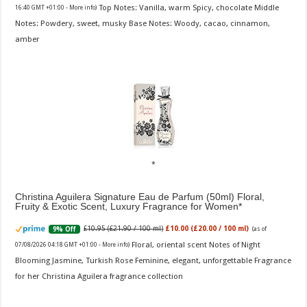
Top Notes: Vanilla, warm Spicy, chocolate Middle
16:40 GMT +01:00 -
More info
)
Notes: Powdery, sweet, musky Base Notes: Woody, cacao, cinnamon,
amber
Christina Aguilera Signature Eau de Parfum (50ml) Floral,
Fruity & Exotic Scent, Luxury Fragrance for Women
£10.95 (£21.90 / 100 ml)
£10.00 (£20.00 / 100 ml)
9% Off
(as of
Floral, oriental scent Notes of Night
07/08/2026 04:18 GMT +01:00 -
More info
)
Blooming Jasmine, Turkish Rose Feminine, elegant, unforgettable Fragrance
for her Christina Aguilera fragrance collection