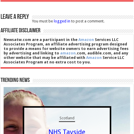
Leave a Reply
You must be
logged in
to post a comment.
Affiliate Disclaimer
Newsatw.com are a participant in the
Amazon
Services LLC
Associates Program, an affiliate advertising program designed
to provide a means for website owners to earn advertising fees
by advertising and linking to
amazon
.com, audible.com, and any
other website that may be affiliated with
Amazon
Service LLC
Associates Program at no extra cost to you.
Trending News
Scotland
NHS Tayside