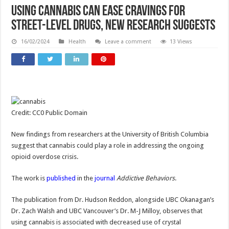
Using cannabis can ease cravings for
street-level drugs, new research suggests
16/02/2024
Health
Leave a comment
13 Views
Credit: CC0 Public Domain
New findings from researchers at the University of British Columbia
suggest that cannabis could play a role in addressing the ongoing
opioid overdose crisis.
The work is
published
in the
journal
Addictive Behaviors
.
The publication from Dr. Hudson Reddon, alongside UBC Okanagan’s
Dr. Zach Walsh and UBC Vancouver’s Dr. M-J Milloy, observes that
using cannabis is associated with decreased use of crystal