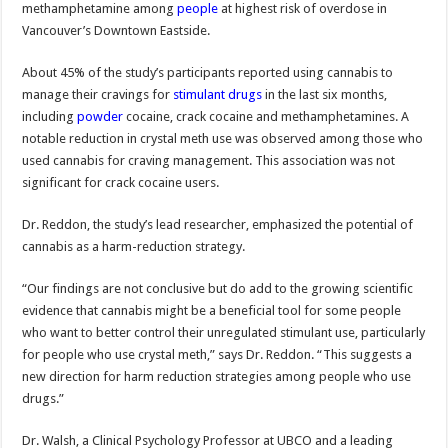
methamphetamine among
people
at highest risk of overdose in
Vancouver’s Downtown Eastside.
About 45% of the study’s participants reported using cannabis to
manage their cravings for
stimulant drugs
in the last six months,
including
powder
cocaine, crack cocaine and methamphetamines. A
notable reduction in crystal meth use was observed among those who
used cannabis for craving management. This association was not
significant for crack cocaine users.
Dr. Reddon, the study’s lead researcher, emphasized the potential of
cannabis as a harm-reduction strategy.
“Our findings are not conclusive but do add to the growing scientific
evidence that cannabis might be a beneficial tool for some people
who want to better control their unregulated stimulant use, particularly
for people who use crystal meth,” says Dr. Reddon. “This suggests a
new direction for harm reduction strategies among people who use
drugs.”
Dr. Walsh, a Clinical Psychology Professor at UBCO and a leading