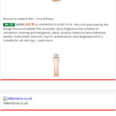
Khamrah by Lattafa for Men - 3.4 oz EDP Spray
Launched by the
£23.87
£22.79
4% Off
(as of 06/08/2026 16:24 GMT +01:00 -
More info
)
design house of Lattafa This aromatic spicy fragrance has a blend of
cinnamon, nutmeg and bergamot, dates, praline, tuberose and mahonial,
vanilla, tonka bean, benzoin, myrrh, amberwood, and akigalawood It is
suitable for all skin typ...
read more
Ghost Sweetheart Eau de Toilette | Pineapple, Jasmine and Sandalwood | Perfume for Women 50
ml
£44.00 (£88.00 / 100 ml)
£22.00 (£44.00 / 100 ml)
50% Off
(as of
Hikerstore.co.uk
Soft and Romantic: Ghost sweetheart eau de
07/08/2026 04:24 GMT +01:00 -
More info
)
toilette is an enchanting fragrance designed to embody the fresh,
spontaneous spirit of sweet, new love Feminine and Sensual: This modern