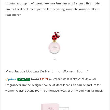
spontaneous spirit of sweet, new love Feminine and Sensual: This modern
amber floral perfume is perfect for the young, romantic woman, offeri...
read more
Marc Jacobs Dot Eau De Parfum for Women, 100 ml
£55.13
£31.71
42% Off
(as of 06/08/2026 17:17 GMT +01:00 -
More info
)
Fragrance from the designer house of Marc Jacobs An eau de parfum for
women A divine scent 100 ml bottle Base notes of Driftwood, vanilla, musk