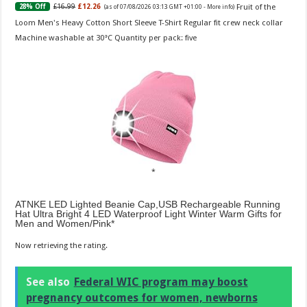
Fruit of the
£16.99
£12.26
28% Off
(as of 07/08/2026 03:13 GMT +01:00 -
More info
)
Loom Men's Heavy Cotton Short Sleeve T-Shirt Regular fit crew neck collar
Machine washable at 30°C Quantity per pack: five
ATNKE LED Lighted Beanie Cap,USB Rechargeable Running
Hat Ultra Bright 4 LED Waterproof Light Winter Warm Gifts for
Men and Women/Pink
Now retrieving the rating.
See also
Federal WIC program may boost
pregnancy outcomes for women, newborns