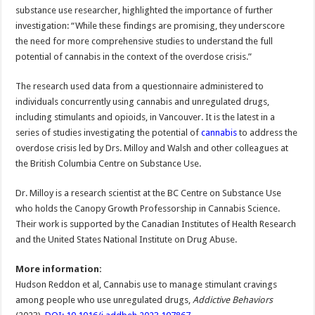
substance use researcher, highlighted the importance of further
investigation: “While these findings are promising, they underscore
the need for more comprehensive studies to understand the full
potential of cannabis in the context of the overdose crisis.”
The research used data from a questionnaire administered to
individuals concurrently using cannabis and unregulated drugs,
including stimulants and opioids, in Vancouver. It is the latest in a
series of studies investigating the potential of
cannabis
to address the
overdose crisis led by Drs. Milloy and Walsh and other colleagues at
the British Columbia Centre on Substance Use.
Dr. Milloy is a research scientist at the BC Centre on Substance Use
who holds the Canopy Growth Professorship in Cannabis Science.
Their work is supported by the Canadian Institutes of Health Research
and the United States National Institute on Drug Abuse.
More information:
Hudson Reddon et al, Cannabis use to manage stimulant cravings
among people who use unregulated drugs,
Addictive Behaviors