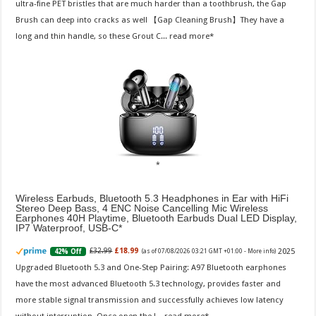
ultra-fine PET bristles that are much harder than a toothbrush, the Gap
Brush can deep into cracks as well 【Gap Cleaning Brush】They have a
long and thin handle, so these Grout C...
read more
Wireless Earbuds, Bluetooth 5.3 Headphones in Ear with HiFi
Stereo Deep Bass, 4 ENC Noise Cancelling Mic Wireless
Earphones 40H Playtime, Bluetooth Earbuds Dual LED Display,
IP7 Waterproof, USB-C
2025
£32.99
£18.99
42% Off
(as of 07/08/2026 03:21 GMT +01:00 -
More info
)
Upgraded Bluetooth 5.3 and One-Step Pairing: A97 Bluetooth earphones
have the most advanced Bluetooth 5.3 technology, provides faster and
more stable signal transmission and successfully achieves low latency
without interruption. Once open the l...
read more