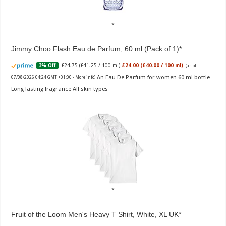
Jimmy Choo Flash Eau de Parfum, 60 ml (Pack of 1)
£24.75 (£41.25 / 100 ml)
£24.00 (£40.00 / 100 ml)
3% Off
(as of
An Eau De Parfum for women 60 ml bottle
07/08/2026 04:24 GMT +01:00 -
More info
)
Long lasting fragrance All skin types
Fruit of the Loom Men's Heavy T Shirt, White, XL UK