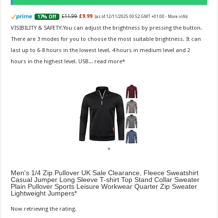
£11.99
£9.99
17% Off
(as of 12/11/2025 00:52 GMT +01:00 -
More info
)
VISIBILITY & SAFETY:You can adjust the brightness by pressing the button.
There are 3 modes for you to choose the most suitable brightness. It can
last up to 6-8 hours in the lowest level, 4 hours in medium level and 2
hours in the highest level. USB...
read more
Men's 1/4 Zip Pullover UK Sale Clearance, Fleece Sweatshirt
Casual Jumper Long Sleeve T-shirt Top Stand Collar Sweater
Plain Pullover Sports Leisure Workwear Quarter Zip Sweater
Lightweight Jumpers
Now retrieving the rating.