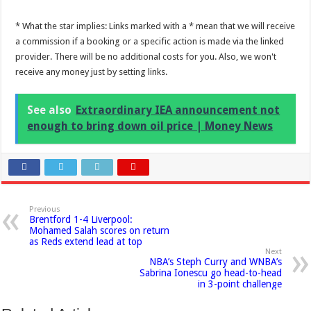
* What the star implies: Links marked with a * mean that we will receive
a commission if a booking or a specific action is made via the linked
provider. There will be no additional costs for you. Also, we won't
receive any money just by setting links.
See also
Extraordinary IEA announcement not
enough to bring down oil price | Money News
Previous
Brentford 1-4 Liverpool:
Mohamed Salah scores on return
as Reds extend lead at top
Next
NBA’s Steph Curry and WNBA’s
Sabrina Ionescu go head-to-head
in 3-point challenge