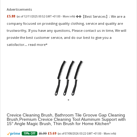
Advertisements
✤✤【Best Services】: We are a
£5.88
(as of 12/11/2025 00:52 GMT +01:00 -
More info
)
company focused on providing quality clothing, service and quality are
trustworthy, If you have any questions, Please contact us in time, We will
provide the best customer service, and do our best to give you a
satisfactor...
read more
Crevice Cleaning Brush, Bathroom Tile Groove Gap Cleaning
Brush,Premium Crevice Cleaning Tool Aluminum Support with
15° Angle Magic Brush, Thin Brush for Home Kitchen
£6.99
£5.69
19% Off
(as of 07/08/2026 03:22 GMT +01:00 -
More info
)