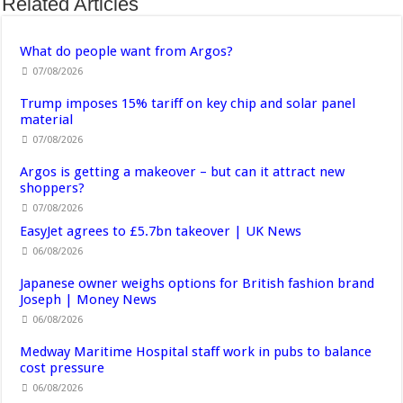
Related Articles
What do people want from Argos?
07/08/2026
Trump imposes 15% tariff on key chip and solar panel
material
07/08/2026
Argos is getting a makeover – but can it attract new
shoppers?
07/08/2026
EasyJet agrees to £5.7bn takeover | UK News
06/08/2026
Japanese owner weighs options for British fashion brand
Joseph | Money News
06/08/2026
Medway Maritime Hospital staff work in pubs to balance
cost pressure
06/08/2026