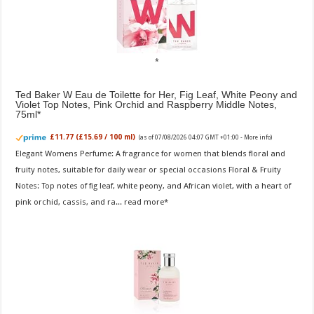
Ted Baker W Eau de Toilette for Her, Fig Leaf, White Peony and
Violet Top Notes, Pink Orchid and Raspberry Middle Notes,
75ml
£11.77 (£15.69 / 100 ml)
(as of 07/08/2026 04:07 GMT +01:00 -
More info
)
Elegant Womens Perfume: A fragrance for women that blends floral and
fruity notes, suitable for daily wear or special occasions Floral & Fruity
Notes: Top notes of fig leaf, white peony, and African violet, with a heart of
pink orchid, cassis, and ra...
read more