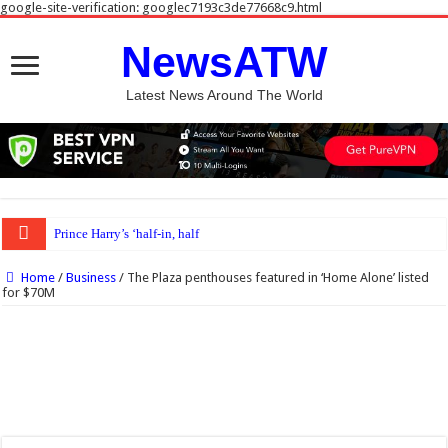
google-site-verification: googlec7193c3de77668c9.html
NewsATW
Latest News Around The World
Prince Harry’s ‘half-in, half-out’ role still inevitable, autho
Home
/
Business
/
The Plaza penthouses featured in ‘Home Alone’ listed
for $70M