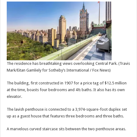
The residence has breathtaking views overlooking Central Park.
(Travis
Mark/Eitan Gamliely for Sotheby’s International / Fox News)
The building, first constructed in 1907 for a price tag of $12.5 million
at the time, boasts four bedrooms and 4½ baths. It also has its own
elevator.
The lavish penthouse is connected to a 3,974-square-foot duplex set
up as a guest house that features three bedrooms and three baths.
A marvelous curved staircase sits between the two penthouse areas.