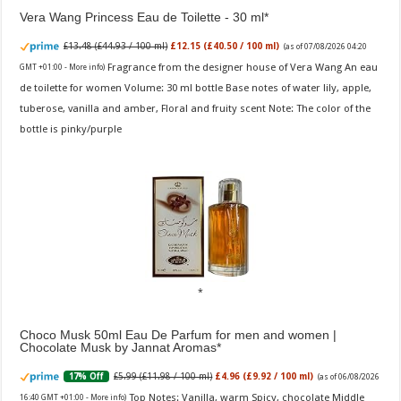
Vera Wang Princess Eau de Toilette - 30 ml
£13.48 (£44.93 / 100 ml)
£12.15 (£40.50 / 100 ml)
(as of 07/08/2026 04:20
Fragrance from the designer house of Vera Wang An eau
GMT +01:00 -
More info
)
de toilette for women Volume: 30 ml bottle Base notes of water lily, apple,
tuberose, vanilla and amber, Floral and fruity scent Note: The color of the
bottle is pinky/purple
Choco Musk 50ml Eau De Parfum for men and women |
Chocolate Musk by Jannat Aromas
£5.99 (£11.98 / 100 ml)
£4.96 (£9.92 / 100 ml)
17% Off
(as of 06/08/2026
Top Notes: Vanilla, warm Spicy, chocolate Middle
16:40 GMT +01:00 -
More info
)