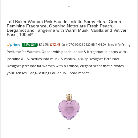
Ted Baker Woman Pink Eau de Toilette Spray Floral Green
Feminine Fragrance, Opening Notes are Fresh Peach,
Bergamot and Tangerine with Warm Musk, Vanilla and Vetiver
Base, 100ml
Fruity
£13.98
£12.48
11% Off
(as of 07/08/2026 04:22 GMT +01:00 -
More info
)
Perfume for Women: Opens with peach, apple & bergamot, blooms with
jasmine & lily, settles into musk & vanilla. Luxury Designer Perfume:
Designer perfume for women with a refined, elegant scent that elevates
your senses. Long-Lasting Eau de To...
read more