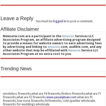
Leave a Reply
You must be
logged in
to post a comment.
Affiliate Disclaimer
Newsatw.com are a participant in the
Amazon
Services LLC
Associates Program, an affiliate advertising program designed
to provide a means for website owners to earn advertising fees
by advertising and linking to
amazon
.com, audible.com, and any
other website that may be affiliated with
Amazon
Service LLC
Associates Program at no extra cost to you.
Trending News
smokeless fireworks,what are f4 fireworks,fireless fireworks,what are f1
fireworks,what are f2 fireworks
www.yaoanjituan.com
what are f3
fireworks, low noise fireworks,f4 fireworks, cold sparkler wholesale,
fireworks for weddings wholesale