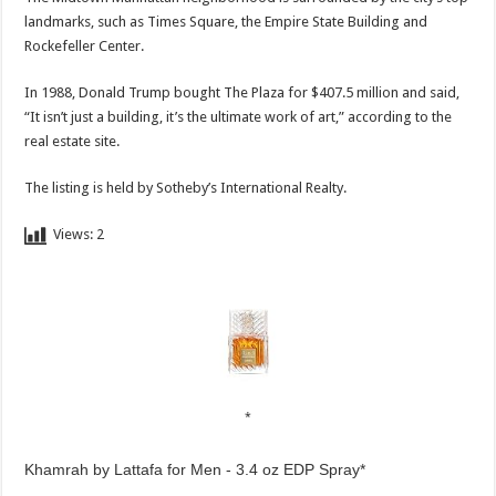
landmarks, such as Times Square, the Empire State Building and
Rockefeller Center.
In 1988, Donald Trump bought The Plaza for $407.5 million and said,
“It isn’t just a building, it’s the ultimate work of art,” according to the
real estate site.
The listing is held by Sotheby’s International Realty.
Views:
2
Khamrah by Lattafa for Men - 3.4 oz EDP Spray