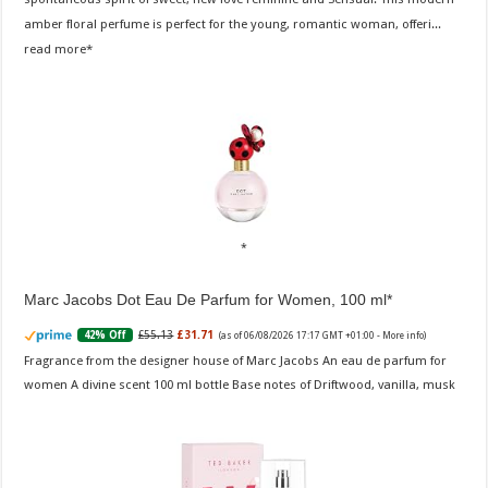
amber floral perfume is perfect for the young, romantic woman, offeri...
read more
Marc Jacobs Dot Eau De Parfum for Women, 100 ml
£55.13
£31.71
42% Off
(as of 06/08/2026 17:17 GMT +01:00 -
More info
)
Fragrance from the designer house of Marc Jacobs An eau de parfum for
women A divine scent 100 ml bottle Base notes of Driftwood, vanilla, musk