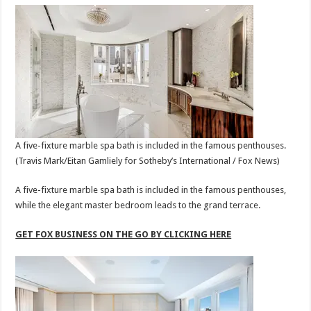
A five-fixture marble spa bath is included in the famous penthouses.
(Travis Mark/Eitan Gamliely for Sotheby’s International / Fox News)
A five-fixture marble spa bath is included in the famous penthouses,
while the elegant master bedroom leads to the grand terrace.
GET FOX BUSINESS ON THE GO BY CLICKING HERE