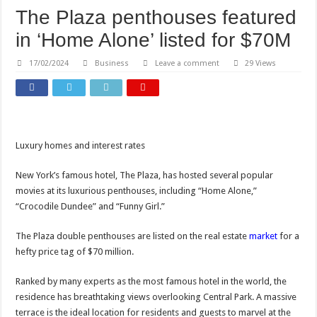
The Plaza penthouses featured
in ‘Home Alone’ listed for $70M
17/02/2024
Business
Leave a comment
29 Views
Luxury homes and interest rates
New York’s famous hotel, The Plaza, has hosted several popular
movies at its luxurious penthouses, including “Home Alone,”
“Crocodile Dundee” and “Funny Girl.”
The Plaza double penthouses are listed on the real estate
market
for a
hefty price tag of $70 million.
Ranked by many experts as the most famous hotel in the world, the
residence has breathtaking views overlooking Central Park. A massive
terrace is the ideal location for residents and guests to marvel at the