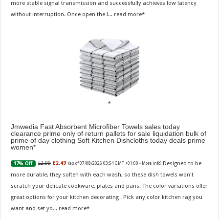
more stable signal transmission and successfully achieves low latency
without interruption. Once open the l...
read more
Jmwedia Fast Absorbent Microfiber Towels sales today
clearance prime only of return pallets for sale liquidation bulk of
prime of day clothing Soft Kitchen Dishcloths today deals prime
women
Designed to be
£2.99
£2.49
17% Off
(as of 07/08/2026 03:54 GMT +01:00 -
More info
)
more durable, they soften with each wash, so these dish towels won't
scratch your delicate cookware, plates and pans. The color variations offer
great options for your kitchen decorating . Pick any color kitchen rag you
want and set yo...
read more