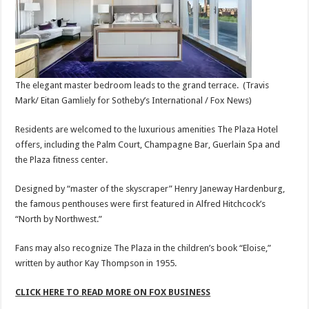
The elegant master bedroom leads to the grand terrace.
(Travis
Mark/ Eitan Gamliely for Sotheby’s International / Fox News)
Residents are welcomed to the luxurious amenities The Plaza Hotel
offers, including the Palm Court, Champagne Bar, Guerlain Spa and
the Plaza fitness center.
Designed by “master of the skyscraper” Henry Janeway Hardenburg,
the famous penthouses were first featured in Alfred Hitchcock’s
“North by Northwest.”
Fans may also recognize The Plaza in the children’s book “Eloise,”
written by author Kay Thompson in 1955.
CLICK HERE TO READ MORE ON FOX BUSINESS