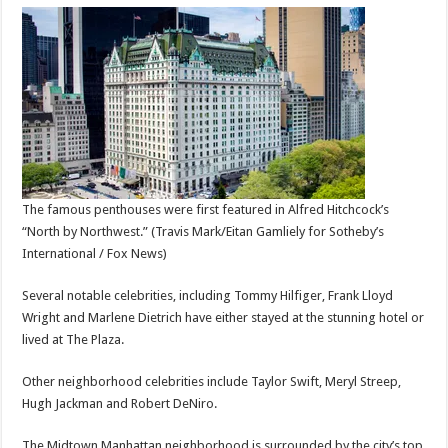
The famous penthouses were first featured in Alfred Hitchcock’s
“North by Northwest.”
(Travis Mark/Eitan Gamliely for Sotheby’s
International / Fox News)
Several notable celebrities, including Tommy Hilfiger, Frank Lloyd
Wright and Marlene Dietrich have either stayed at the stunning hotel or
lived at The Plaza.
Other neighborhood celebrities include Taylor Swift, Meryl Streep,
Hugh Jackman and Robert DeNiro.
The Midtown Manhattan neighborhood is surrounded by the city’s top