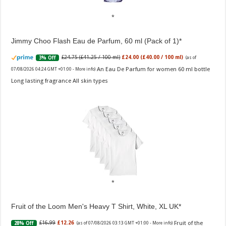
Jimmy Choo Flash Eau de Parfum, 60 ml (Pack of 1)
£24.75 (£41.25 / 100 ml)
£24.00 (£40.00 / 100 ml)
3% Off
(as of
An Eau De Parfum for women 60 ml bottle
07/08/2026 04:24 GMT +01:00 -
More info
)
Long lasting fragrance All skin types
Fruit of the Loom Men's Heavy T Shirt, White, XL UK
Fruit of the
£16.99
£12.26
28% Off
(as of 07/08/2026 03:13 GMT +01:00 -
More info
)