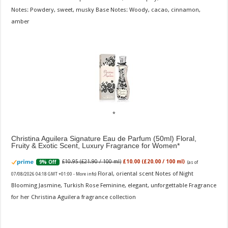
Notes: Powdery, sweet, musky Base Notes: Woody, cacao, cinnamon,
amber
Christina Aguilera Signature Eau de Parfum (50ml) Floral,
Fruity & Exotic Scent, Luxury Fragrance for Women
£10.95 (£21.90 / 100 ml)
£10.00 (£20.00 / 100 ml)
9% Off
(as of
Floral, oriental scent Notes of Night
07/08/2026 04:18 GMT +01:00 -
More info
)
Blooming Jasmine, Turkish Rose Feminine, elegant, unforgettable Fragrance
for her Christina Aguilera fragrance collection