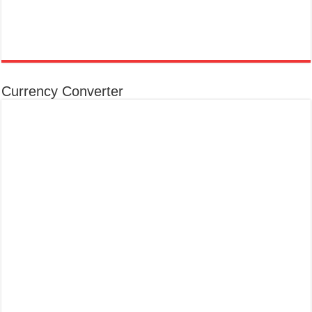
Currency Converter