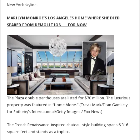
New York skyline.
MARILYN MONROE’S LOS ANGELES HOME WHERE SHE DIED
SPARED FROM DEMOLITION — FOR NOW
The Plaza double penthouses are listed for $70 million. The luxurious
property was featured in “Home Alone.”
(Travis Mark/Eitan Gamliely
for Sotheby’s International/Getty Images / Fox News)
The French Renaissance-inspired chateau-style building spans 6,316
square feet and stands as a triplex.