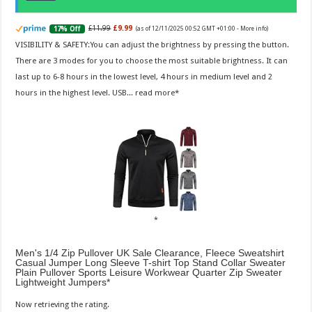
£11.99
£9.99
17% Off
(as of 12/11/2025 00:52 GMT +01:00 -
More info
)
VISIBILITY & SAFETY:You can adjust the brightness by pressing the button.
There are 3 modes for you to choose the most suitable brightness. It can
last up to 6-8 hours in the lowest level, 4 hours in medium level and 2
hours in the highest level. USB...
read more
Men's 1/4 Zip Pullover UK Sale Clearance, Fleece Sweatshirt
Casual Jumper Long Sleeve T-shirt Top Stand Collar Sweater
Plain Pullover Sports Leisure Workwear Quarter Zip Sweater
Lightweight Jumpers
Now retrieving the rating.