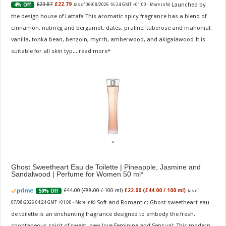
Launched by
£23.87
£22.79
4% Off
(as of 06/08/2026 16:24 GMT +01:00 -
More info
)
the design house of Lattafa This aromatic spicy fragrance has a blend of
cinnamon, nutmeg and bergamot, dates, praline, tuberose and mahonial,
vanilla, tonka bean, benzoin, myrrh, amberwood, and akigalawood It is
suitable for all skin typ...
read more
Ghost Sweetheart Eau de Toilette | Pineapple, Jasmine and
Sandalwood | Perfume for Women 50 ml
£44.00 (£88.00 / 100 ml)
£22.00 (£44.00 / 100 ml)
50% Off
(as of
Soft and Romantic: Ghost sweetheart eau
07/08/2026 04:24 GMT +01:00 -
More info
)
de toilette is an enchanting fragrance designed to embody the fresh,
spontaneous spirit of sweet, new love Feminine and Sensual: This modern