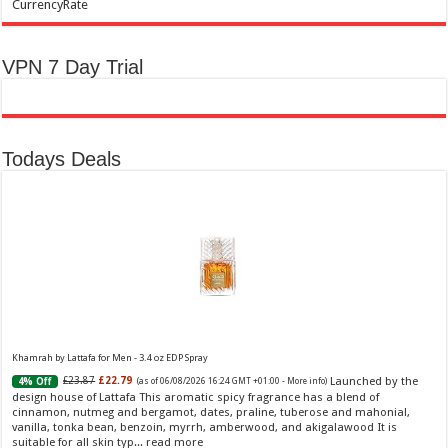
CurrencyRate
VPN 7 Day Trial
Todays Deals
Khamrah by Lattafa for Men - 3.4 oz EDP Spray
Launched by the
£23.87
£22.79
4% Off
(as of 06/08/2026 16:24 GMT +01:00 -
More info
)
design house of Lattafa This aromatic spicy fragrance has a blend of
cinnamon, nutmeg and bergamot, dates, praline, tuberose and mahonial,
vanilla, tonka bean, benzoin, myrrh, amberwood, and akigalawood It is
suitable for all skin typ...
read more