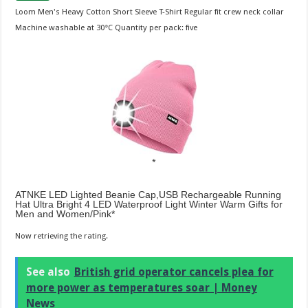
Loom Men's Heavy Cotton Short Sleeve T-Shirt Regular fit crew neck collar
Machine washable at 30°C Quantity per pack: five
ATNKE LED Lighted Beanie Cap,USB Rechargeable Running
Hat Ultra Bright 4 LED Waterproof Light Winter Warm Gifts for
Men and Women/Pink
Now retrieving the rating.
See also
British grid operator cancels plea for
more power as temperatures soar | Money
News