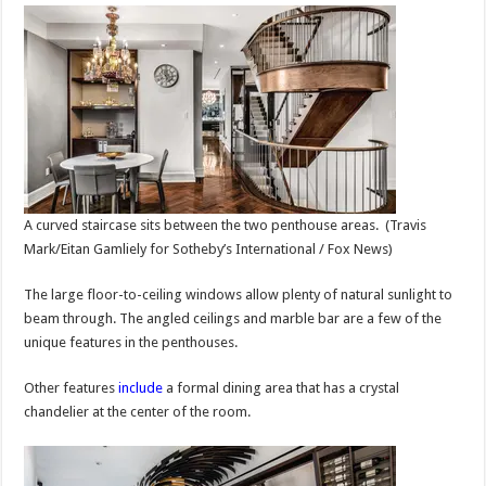
A curved staircase sits between the two penthouse areas.
(Travis
Mark/Eitan Gamliely for Sotheby’s International / Fox News)
The large floor-to-ceiling windows allow plenty of natural sunlight to
beam through. The angled ceilings and marble bar are a few of the
unique features in the penthouses.
Other features
include
a formal dining area that has a crystal
chandelier at the center of the room.