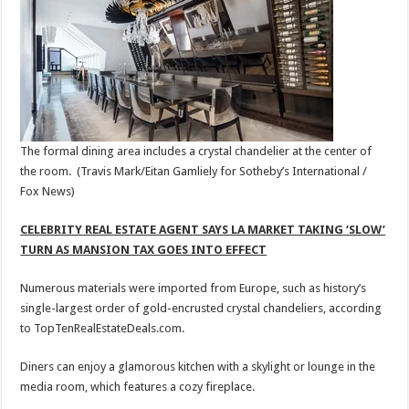
The formal dining area includes a crystal chandelier at the center of
the room.
(Travis Mark/Eitan Gamliely for Sotheby’s International /
Fox News)
CELEBRITY REAL ESTATE AGENT SAYS LA MARKET TAKING ‘SLOW’
TURN AS MANSION TAX GOES INTO EFFECT
Numerous materials were imported from Europe, such as history’s
single-largest order of gold-encrusted crystal chandeliers, according
to TopTenRealEstateDeals.com.
Diners can enjoy a glamorous kitchen with a skylight or lounge in the
media room, which features a cozy fireplace.