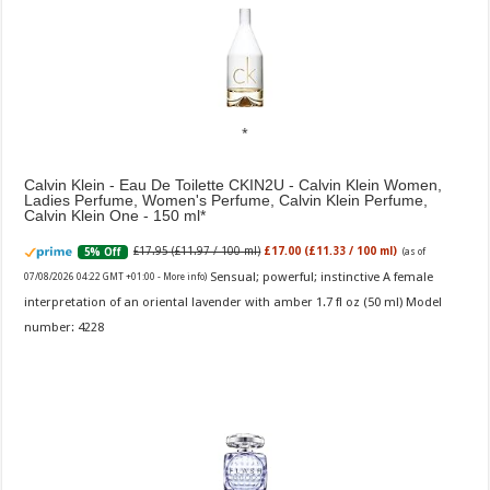
Calvin Klein - Eau De Toilette CKIN2U - Calvin Klein Women,
Ladies Perfume, Women's Perfume, Calvin Klein Perfume,
Calvin Klein One - 150 ml
£17.95 (£11.97 / 100 ml)
£17.00 (£11.33 / 100 ml)
5% Off
(as of
Sensual; powerful; instinctive A female
07/08/2026 04:22 GMT +01:00 -
More info
)
interpretation of an oriental lavender with amber 1.7 fl oz (50 ml) Model
number: 4228