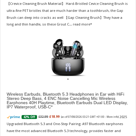
【Crevice Cleaning Brush Material】 Hard-Bristled Cevice Cleaning Brush is
ultra-fine PET bristles that are much harder than a toothbrush, the Gap
Brush can deep into cracks as well 【Gap Cleaning Brush】They have a
long and thin handle, so these Grout C...
read more
Wireless Earbuds, Bluetooth 5.3 Headphones in Ear with HiFi
Stereo Deep Bass, 4 ENC Noise Cancelling Mic Wireless
Earphones 40H Playtime, Bluetooth Earbuds Dual LED Display,
IP7 Waterproof, USB-C
2025
£32.99
£18.99
42% Off
(as of 07/08/2026 03:21 GMT +01:00 -
More info
)
Upgraded Bluetooth 5.3 and One-Step Pairing: A97 Bluetooth earphones
have the most advanced Bluetooth 5.3 technology, provides faster and