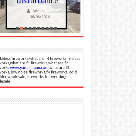
disturbance
nesaf
Admin
Admin
–
06/08/2026
06/08/20
eless fireworks,what are f4 fireworks,fireless
works,what are f1 fireworks,what are f2
eworks
www.yaoanjituan.com
what are f3
works, low noise fireworks,f4 fireworks, cold
kler wholesale, fireworks for weddings
lesale