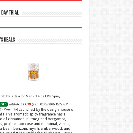
 Day Trial
s Deals
ah by Lattafa for Men - 3.4 oz EDP Spray
£23.87
£22.79
Off
(as of 05/08/2026 16:22 GMT
Launched by the design house of
0 -
More info
)
afa This aromatic spicy fragrance has a
d of cinnamon, nutmeg and bergamot,
s, praline, tuberose and mahonial, vanilla,
a bean, benzoin, myrrh, amberwood, and