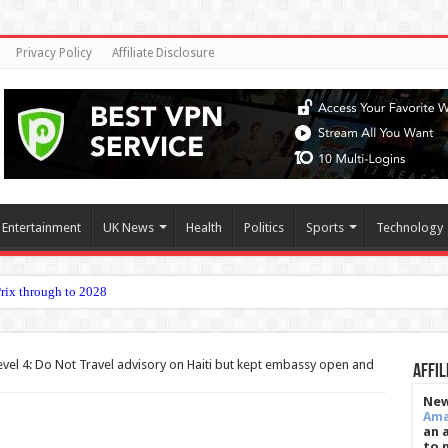
Privacy Policy
Affiliate Disclosure
Entertainment
UK News
Health
Politics
Sports
Technology
onarchy lik
vel 4: Do Not Travel advisory on Haiti but kept embassy open and
Affil
New
Am
an 
to 