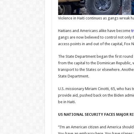
Violence in Haiti continues as gangs wreak h
Haitians and Americans alike have become
t
gangs are now believed to control not only 8
access points in and out of the capital, Fox N
The State Department began the first round
from the capital to the Dominican Republic, 
transport to the States or elsewhere. Anoth
State Department.
U.S. missionary Miriam Cinotti, 65, who has 
provide aid, pushed back on the Biden admin
be in Haiti.
US NATIONAL SECURITY FACES MAJOR R
“I’m an American citizen and America shoul
You have an embassy here. You have planes fly