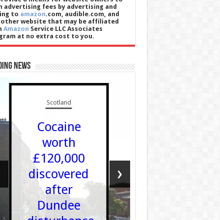
n advertising fees by advertising and
king to
amazon
.com, audible.com, and
 other website that may be affiliated
h
Amazon
Service LLC Associates
gram at no extra cost to you.
ding News
Scotland
Wales
Cocaine
Tudu
worth
Dylan
£120,000
wedi’i
‹
›
discovered
ethol i 
after
yr
Dundee
Archdde