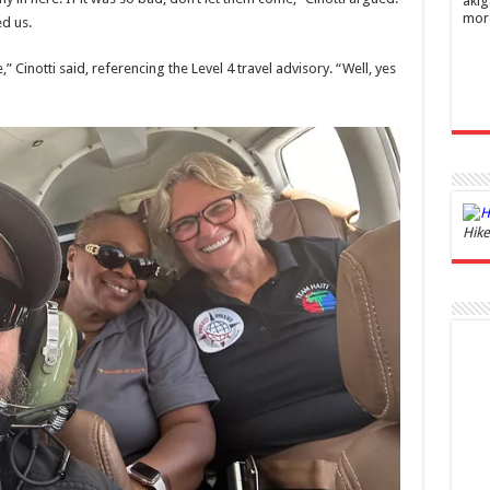
akig
mor
d us.
” Cinotti said, referencing the Level 4 travel advisory. “Well, yes
Ghos
Hike
and 
£44.
of 06
Roma
ench
fres
Femi
perf
woma