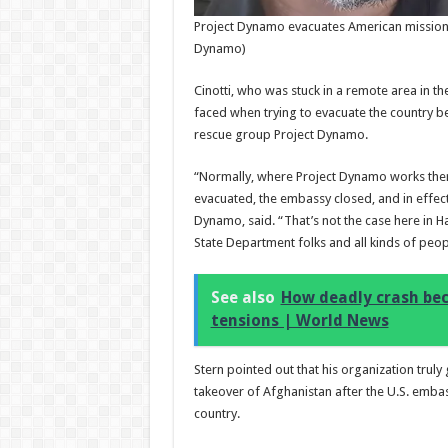
Project Dynamo evacuates American missionar
Dynamo)
Cinotti, who was stuck in a remote area in the
faced when trying to evacuate the country be
rescue group Project Dynamo.
“Normally, where Project Dynamo works there
evacuated, the embassy closed, and in effec
Dynamo, said. “That’s not the case here in H
State Department folks and all kinds of peop
See also
How deadly crash bec
tensions | World News
Stern pointed out that his organization truly
takeover of Afghanistan after the U.S. emb
country.