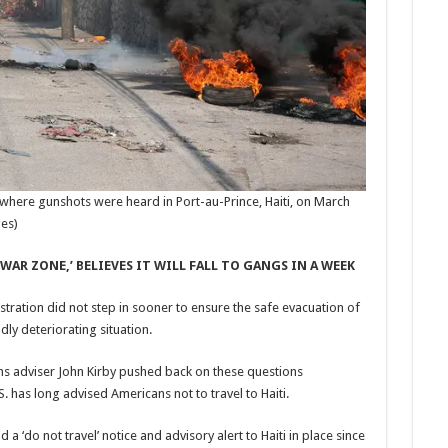
where gunshots were heard in Port-au-Prince, Haiti, on March
ges)
WAR ZONE,’ BELIEVES IT WILL FALL TO GANGS IN A WEEK
ration did not step in sooner to ensure the safe evacuation of
ly deteriorating situation.
ns adviser John Kirby pushed back on these questions
. has long advised Americans not to travel to Haiti.
d a ‘do not travel’ notice and advisory alert to Haiti in place since