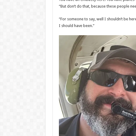
“But don’t do that, because these people nee
“For someone to say, well I shouldn’t be here,
I should have been.”