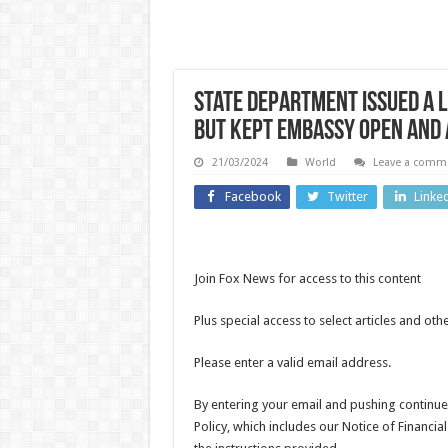
State Department issued a L
but kept embassy open and 
UK News
21/03/2024
World
Leave a comm
Footbal
Facebook
Twitter
Linke
Meredith
Kercher’s
World 
sister
Argent
Join Fox News for access to this content
criticises
mar
Plus special access to select articles and ot
Amanda
Engla
Knox
Please enter a valid email address.
win w
Edinburgh
Natio
By entering your email and pushing continue
Festival
Policy, which includes our Notice of Financia
Footb