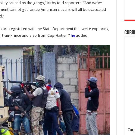
ility caused by the gangs,” Kirby told reporters. “And we’ve
ment cannot guarantee American citizens will all be evacuated
d.”
are registered with the State Department that we’re exploring
Curr
rt-au-Prince and also from Cap-Haïtien,”
he
added.
Curr