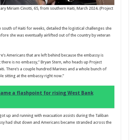
y Miriam Cinotti, 65, from southern Haiti, March 2024.
(Project
 south of Haiti for weeks, detailed the logistical challenges she
fore she was eventually airlifted out of the country by veteran
Marc
17:17
’s Americans that are left behind because the embassy is
desi
t there is no embassy,” Bryan Stern, who heads up Project
parf
Base
aiti. There’s a couple hundred Marines and a whole bunch of
le sitting at the embassy right now.”
ame a flashpoint for rising West Bank
 got up and running with evacuation assists during the Taliban
assy had shut down and Americans became stranded across the
Ted B
Peon
Rasp