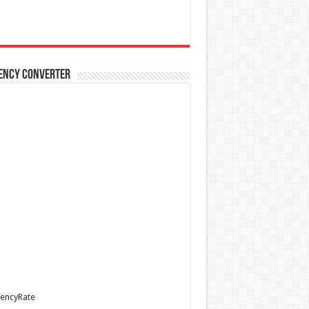
ency Converter
encyRate