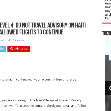
ear
lin
any
wit
Pro
evel 4: Do Not Travel advisory on Haiti
allowed flights to continue
Tren
ent
17 Views
l
England
dIn
Pinterest
Cup:
Preston
ina
families
k
heartbroken
her premium content with your account – free of charge.
nd
after men
ith
found
nal
dead 10
, you are agreeing to Fox News’ Terms of Use and Privacy
l Incentive. To access the content, check your email and follow
all
days after