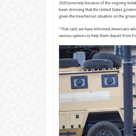
2020 precisely because of the ongoing instab
been stressing that the United States govern
given the treacherous situation on the groun
“That said, we have informed Americans who 
various options to help them depart from Po