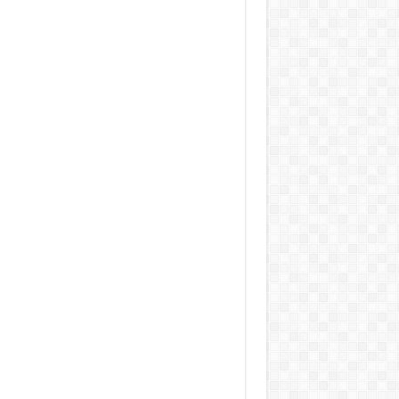
 Jacobs Dot Eau De Parfum for Women, 100 ml
£55.13
£31.71
42% Off
(as of 05/08/2026
Fragrance from the
 GMT +01:00 -
More info
)
gner house of Marc Jacobs An eau de
um for women A divine scent 100 ml bottle
 notes of Driftwood, vanilla, musk
aker W Eau de Toilette for Her, Fig Leaf, White
y and Violet Top Notes, Pink Orchid and
berry Middle Notes, 75ml