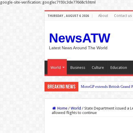
google-site-verification: googlec7193c3de77668c9.html
About
Contact us
THURSDAY , AUGUST 6 2026
NewsATW
Latest News Around The World
World
Business
Culture
Education
Breaking News
Prince William is running the m
Home
/
World
/
State Department issued a Le
allowed flights to continue