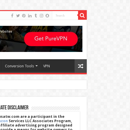
Conversion Tools
VPN
iate Disclaimer
satw.com are a participant in the
azon
Services LLC Associates Program,
affiliate advertising program designed
provide a means for website owners to