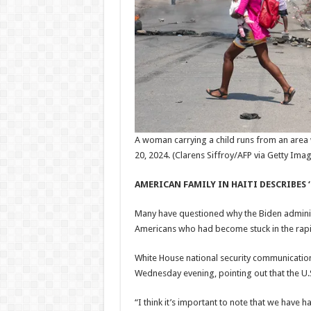
A woman carrying a child runs from an area 
20, 2024.
(Clarens Siffroy/AFP via Getty Ima
AMERICAN FAMILY IN HAITI DESCRIBES ‘
Many have questioned why the Biden administ
Americans who had become stuck in the rapid
White House national security communicatio
Wednesday evening, pointing out that the U.S
“I think it’s important to note that we have ha