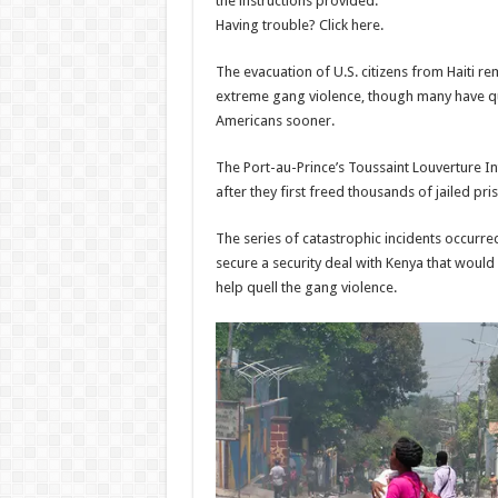
the instructions provided.
Fringe
Teams 
Having trouble? Click here.
show
Admi
The evacuation of U.S. citizens from Haiti r
06/08/
Admin
–
extreme gang violence, though many have qu
06/08/2026
Americans sooner.
The Port-au-Prince’s Toussaint Louverture I
after they first freed thousands of jailed
The series of catastrophic incidents occurre
secure a security deal with Kenya that would 
help quell the gang violence.