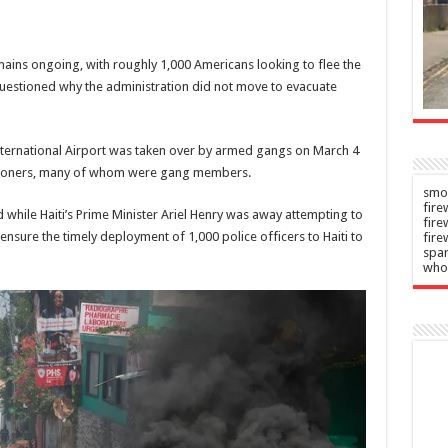
Day
crash
n
Admin
–
–
emains ongoing, with roughly 1,000 Americans looking to flee the
2026
06/08/2026
estioned why the administration did not move to evacuate
nternational Airport was taken over by armed gangs on March 4
 prisoners, many of whom were gang members.
smok
fire
d while Haiti’s Prime Minister Ariel Henry was away attempting to
fir
ensure the timely deployment of 1,000 police officers to Haiti to
fire
spar
who