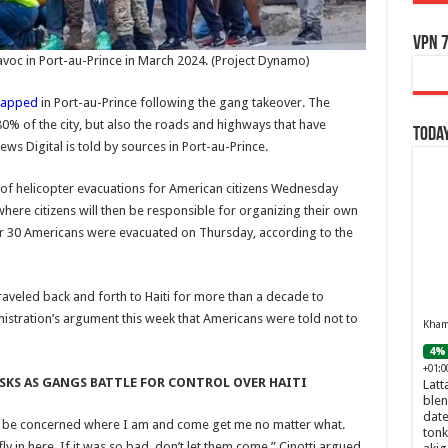
VPN 7
avoc in Port-au-Prince in March 2024.
(Project Dynamo)
rapped
in Port-au-Prince following the gang takeover. The
0% of the city, but also the roads and highways that have
Today
ews Digital is told by sources in Port-au-Prince.
 of helicopter evacuations for American citizens Wednesday
where citizens will then be responsible for organizing their own
er 30 Americans were evacuated on Thursday, according to the
traveled back and forth to Haiti for more than a decade to
istration’s argument this week that Americans were told not to
Khamr
4% 
+01:0
ISKS AS GANGS BATTLE FOR CONTROL OVER HAITI
Latt
blen
date
d be concerned where I am and come get me no matter what.
tonk
 in here. If it was so bad, don’t let them come,” Cinotti argued.