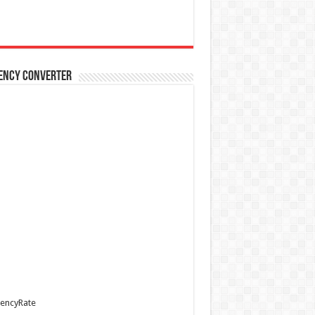
ency Converter
encyRate