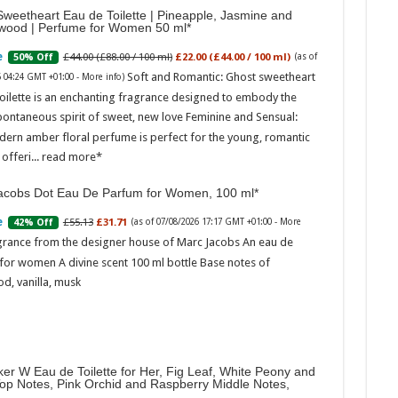
weetheart Eau de Toilette | Pineapple, Jasmine and
wood | Perfume for Women 50 ml
£44.00 (£88.00 / 100 ml)
£22.00 (£44.00 / 100 ml)
50% Off
(as of
Soft and Romantic: Ghost sweetheart
6 04:24 GMT +01:00 -
More info
)
oilette is an enchanting fragrance designed to embody the
pontaneous spirit of sweet, new love Feminine and Sensual:
dern amber floral perfume is perfect for the young, romantic
offeri...
read more
acobs Dot Eau De Parfum for Women, 100 ml
£55.13
£31.71
42% Off
(as of 07/08/2026 17:17 GMT +01:00 -
More
grance from the designer house of Marc Jacobs An eau de
for women A divine scent 100 ml bottle Base notes of
d, vanilla, musk
er W Eau de Toilette for Her, Fig Leaf, White Peony and
Top Notes, Pink Orchid and Raspberry Middle Notes,