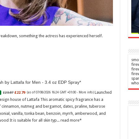
’s
medical
cy
emergency
n
Admin
–
–
2026
07/08/2026
breakdown, something the actress has experienced herself.
smok
fire
fir
fire
spar
h by Lattafa for Men - 3.4 oz EDP Spray
who
Launched
£23.87
£22.79
(as of 07/08/2026 16:24 GMT +01:00 -
More info
)
esign house of Lattafa This aromatic spicy fragrance has a
f cinnamon, nutmeg and bergamot, dates, praline, tuberose
onial, vanilla, tonka bean, benzoin, myrrh, amberwood, and
ood It is suitable for all skin typ...
read more