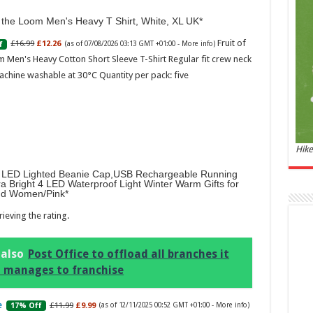
and 
f the Loom Men's Heavy T Shirt, White, XL UK
£44.
Fruit of
£16.99
£12.26
f
(as of 07/08/2026 03:13 GMT +01:00 -
More info
)
of 07
Roma
 Men's Heavy Cotton Short Sleeve T-Shirt Regular fit crew neck
ench
achine washable at 30°C Quantity per pack: five
fres
Femi
perf
woma
Hike
LED Lighted Beanie Cap,USB Rechargeable Running
ra Bright 4 LED Waterproof Light Winter Warm Gifts for
d Women/Pink
ieving the rating.
Marc
 also
Post Office to offload all branches it
ll manages to franchise
17:17
desi
parf
£11.99
£9.99
17% Off
(as of 12/11/2025 00:52 GMT +01:00 -
More info
)
Base