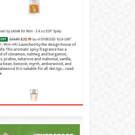
ah by Lattafa for Men - 3.4 oz EDP Spray
£23.87
£22.79
Off
(as of 07/08/2026 16:24 GMT
Launched by the design house of
0 -
More info
)
afa This aromatic spicy fragrance has a
d of cinnamon, nutmeg and bergamot,
s, praline, tuberose and mahonial, vanilla,
a bean, benzoin, myrrh, amberwood, and
alawood It is suitable for all skin typ...
read
e
t Sweetheart Eau de Toilette | Pineapple, Jasmine