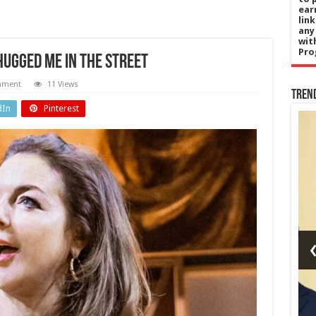
ear
lin
any
wit
Pro
hugged me in the street
mment
11 Views
Tren
dIn
Pinterest
nada
Entertainment
er
Earth,
says
Wind &
on
Fire
not
postpones
for
San
a or
Francisco
show after