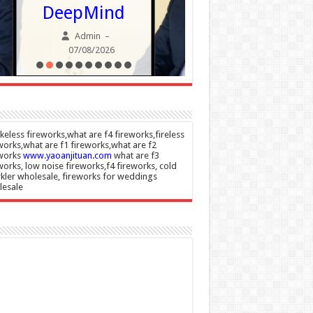
Champio
DeepMind
Admin
Admin
–
07/08/20
07/08/2026
eless fireworks,what are f4 fireworks,fireless
works,what are f1 fireworks,what are f2
eworks
www.yaoanjituan.com
what are f3
works, low noise fireworks,f4 fireworks, cold
kler wholesale, fireworks for weddings
lesale