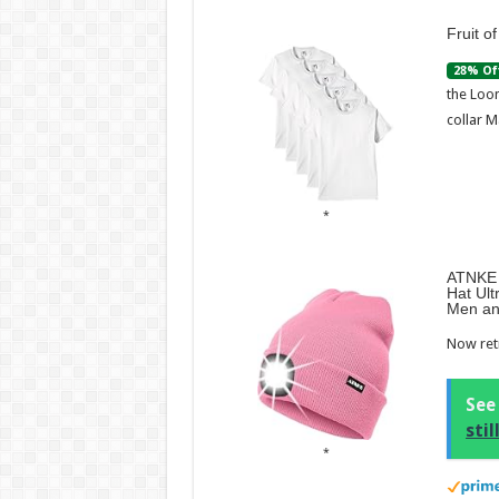
Fruit o
28% Of
the Loom
collar M
ATNKE 
Hat Ult
Men an
Now retr
See
sti