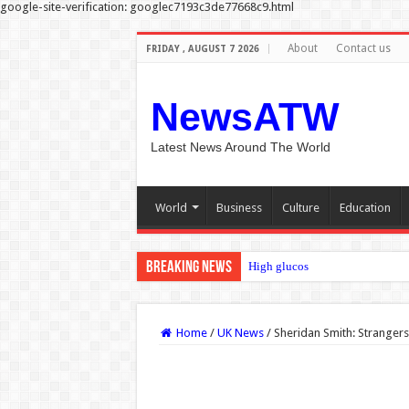
google-site-verification: googlec7193c3de77668c9.html
About
Contact us
FRIDAY , AUGUST 7 2026
NewsATW
Latest News Around The World
World
Business
Culture
Education
Breaking News
High glucose thickens cancer cell
Home
/
UK News
/
Sheridan Smith: Strangers