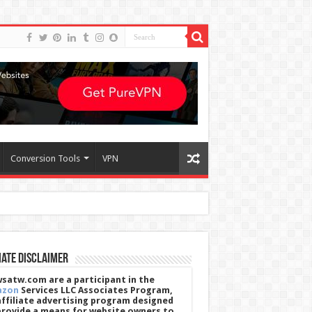
Conversion Tools
VPN
iate Disclaimer
satw.com are a participant in the
azon
Services LLC Associates Program,
affiliate advertising program designed
provide a means for website owners to