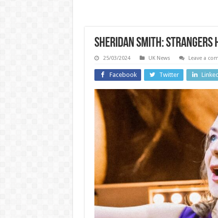
Sheridan Smith: Strangers 
25/03/2024
UK News
Leave a co
Facebook
Twitter
Linke
US and Ca
Wales
Hunt
Cymru
Biden 
Premier:
pard
Penybont
was ‘
come from
good’ 
behind to
Americ
beat
his