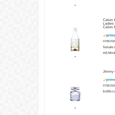
Calvin 
Ladies
Calvin 
07/08/202
female i
ml) Mod
Jimmy 
07/08/202
bottle L