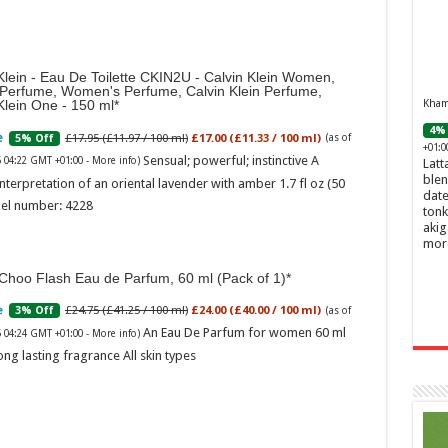
Klein - Eau De Toilette CKIN2U - Calvin Klein Women,
 Perfume, Women's Perfume, Calvin Klein Perfume,
Khamr
Klein One - 150 ml
4% 
£17.95 (£11.97 / 100 ml)
£17.00 (£11.33 / 100 ml)
5% Off
(as of
+01:0
Sensual; powerful; instinctive A
6 04:22 GMT +01:00 -
More info
)
Latt
blen
nterpretation of an oriental lavender with amber 1.7 fl oz (50
date
el number: 4228
tonk
akig
mor
Choo Flash Eau de Parfum, 60 ml (Pack of 1)
£24.75 (£41.25 / 100 ml)
£24.00 (£40.00 / 100 ml)
3% Off
(as of
An Eau De Parfum for women 60 ml
6 04:24 GMT +01:00 -
More info
)
ong lasting fragrance All skin types
Ghos