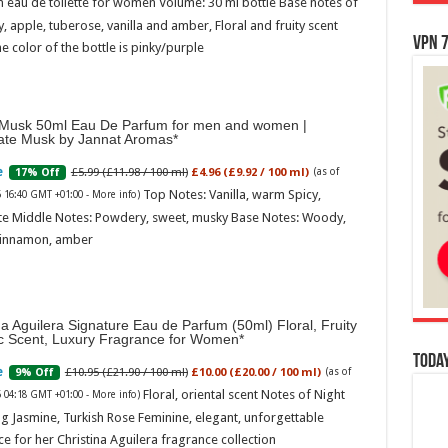
 eau de toilette for women Volume: 30 ml bottle Base notes of
ly, apple, tuberose, vanilla and amber, Floral and fruity scent
VPN 7
e color of the bottle is pinky/purple
Musk 50ml Eau De Parfum for men and women |
ate Musk by Jannat Aromas
£5.99 (£11.98 / 100 ml)
£4.96 (£9.92 / 100 ml)
17% Off
(as of
Top Notes: Vanilla, warm Spicy,
6 16:40 GMT +01:00 -
More info
)
te Middle Notes: Powdery, sweet, musky Base Notes: Woody,
cinnamon, amber
na Aguilera Signature Eau de Parfum (50ml) Floral, Fruity
ic Scent, Luxury Fragrance for Women
Today
£10.95 (£21.90 / 100 ml)
£10.00 (£20.00 / 100 ml)
9% Off
(as of
Floral, oriental scent Notes of Night
6 04:18 GMT +01:00 -
More info
)
g Jasmine, Turkish Rose Feminine, elegant, unforgettable
e for her Christina Aguilera fragrance collection