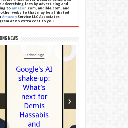
n advertising fees by advertising and
king to
amazon
.com, audible.com, and
 other website that may be affiliated
h
Amazon
Service LLC Associates
gram at no extra cost to you.
ding News
Technology
Football
Google’s AI
Watch 
shake-up:
Partic
What’s
Thistl
next for
‹
›
beat
Demis
Livings
Hassabis
in Scott
and