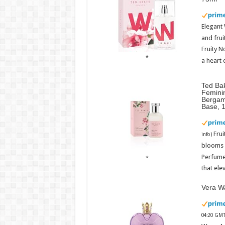
Elegant
and frui
Fruity N
a heart 
Ted Ba
Femini
Bergam
Base, 
Fru
info
)
blooms w
Perfume
that ele
Vera Wa
04:20 GMT