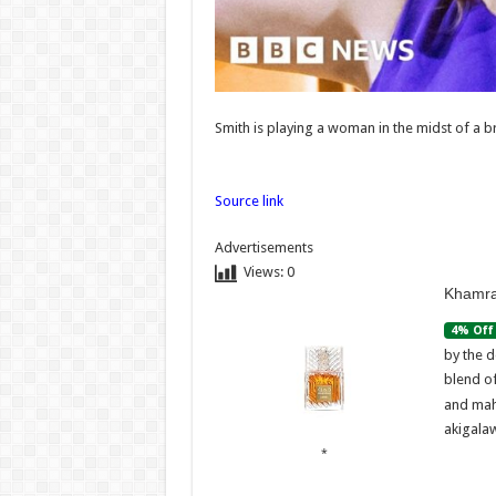
Caernarfon
father
lega
Admin
–
07/08/2026
Admi
07/08/
Smith is playing a woman in the midst of a 
Source link
Advertisements
Views:
0
Khamra
4% Off
by the d
blend o
and mah
akigalaw