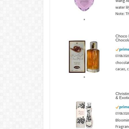
Wang An
water li
Note: Th
Choco 
Chocol
07/08/202
chocola
cacao, 
Christi
& Exot
07/08/202
Bloomin
Fragranc