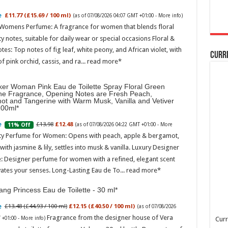
£11.77 (£15.69 / 100 ml)
(as of 07/08/2026 04:07 GMT +01:00 -
More info
)
 Womens Perfume: A fragrance for women that blends floral
ty notes, suitable for daily wear or special occasions Floral &
otes: Top notes of fig leaf, white peony, and African violet, with
Curr
of pink orchid, cassis, and ra...
read more
ker Woman Pink Eau de Toilette Spray Floral Green
ne Fragrance, Opening Notes are Fresh Peach,
ot and Tangerine with Warm Musk, Vanilla and Vetiver
100ml
£13.98
£12.48
11% Off
(as of 07/08/2026 04:22 GMT +01:00 -
More
ity Perfume for Women: Opens with peach, apple & bergamot,
ith jasmine & lily, settles into musk & vanilla. Luxury Designer
: Designer perfume for women with a refined, elegant scent
vates your senses. Long-Lasting Eau de To...
read more
ng Princess Eau de Toilette - 30 ml
£13.48 (£44.93 / 100 ml)
£12.15 (£40.50 / 100 ml)
(as of 07/08/2026
Fragrance from the designer house of Vera
 +01:00 -
More info
)
Curr