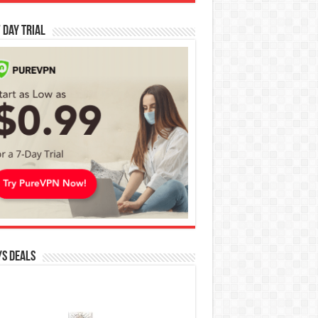
 Day Trial
s Deals