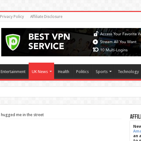
Privacy Policy
Affiliate Disclosure
Entertainment
UK News
Health
Politics
Sports
Technology
s' sugar shield, helpi
 hugged me in the street
Affil
New
Am
an 
to 