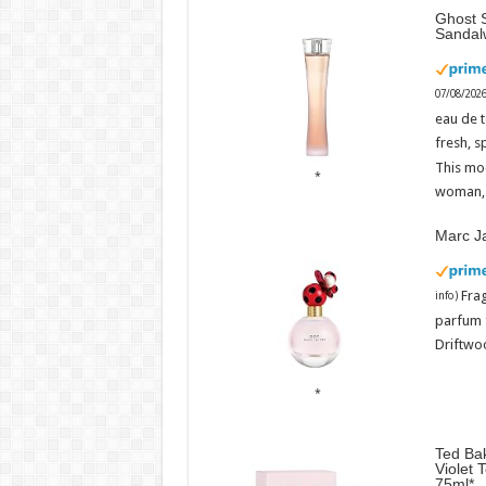
Ghost S
Sandal
07/08/202
eau de t
fresh, s
This mo
woman, 
Marc J
Fra
info
)
parfum 
Driftwoo
Ted Bak
Violet 
75ml