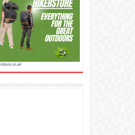
Sandalwood | Perfume for Women 50 ml
50% Off
00 (£88.00 / 100 ml)
£22.00 (£44.00 / 100 ml)
(as
Soft and
/08/2026 04:24 GMT +01:00 -
More info
)
ntic: Ghost sweetheart eau de toilette is an
anting fragrance designed to embody the
h, spontaneous spirit of sweet, new love
nine and Sensual: This modern amber floral
ume is perfect for the young, romantic
n, offeri...
read more
rstore.co.uk
 Jacobs Dot Eau De Parfum for Women, 100 ml
£55.13
£31.71
42% Off
(as of 07/08/2026
Fragrance from the
 GMT +01:00 -
More info
)
gner house of Marc Jacobs An eau de
um for women A divine scent 100 ml bottle
 notes of Driftwood, vanilla, musk