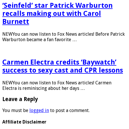
‘Seinfeld’ star Patrick Warburton
recalls making out with Carol
Burnett
NEWYou can now listen to Fox News articles! Before Patrick
Warburton became a fan favorite …
Carmen Electra credits ‘Baywatch’
success to sexy cast and CPR lessons
NEWYou can now listen to Fox News articles! Carmen
Electra is reminiscing about her days …
Leave a Reply
You must be
logged in
to post a comment.
Affiliate Disclaimer