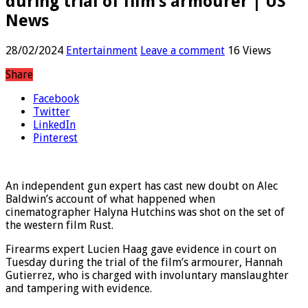
during trial of film’s armourer | US
News
28/02/2024
Entertainment
Leave a comment
16 Views
Share
Facebook
Twitter
LinkedIn
Pinterest
An independent gun expert has cast new doubt on Alec
Baldwin’s account of what happened when
cinematographer Halyna Hutchins was shot on the set of
the western film Rust.
Firearms expert Lucien Haag gave evidence in court on
Tuesday during the trial of the film’s armourer, Hannah
Gutierrez, who is charged with involuntary manslaughter
and tampering with evidence.