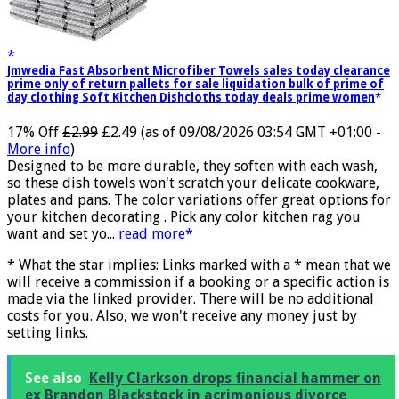
Jmwedia Fast Absorbent Microfiber Towels sales today clearance
prime only of return pallets for sale liquidation bulk of prime of
day clothing Soft Kitchen Dishcloths today deals prime women
17% Off
£2.99
£2.49
(as of 09/08/2026 03:54 GMT +01:00 -
More info
)
Designed to be more durable, they soften with each wash,
so these dish towels won't scratch your delicate cookware,
plates and pans. The color variations offer great options for
your kitchen decorating . Pick any color kitchen rag you
want and set yo...
read more
* What the star implies: Links marked with a * mean that we
will receive a commission if a booking or a specific action is
made via the linked provider. There will be no additional
costs for you. Also, we won't receive any money just by
setting links.
See also
Kelly Clarkson drops financial hammer on