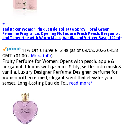
Ted Baker Woman Pink Eau de Toilette Spray Floral Green
Feminine Fragrance, Opening Notes are Fresh Peach, Bergamot
and Tangerine with Warm Musk, Vanilla and Vetiver Base, 100ml
11% Off
£13.98
£12.48
(as of 09/08/2026 04:23
GMT +01:00 -
More info
)
Fruity Perfume for Women: Opens with peach, apple &
bergamot, blooms with jasmine & lily, settles into musk &
vanilla. Luxury Designer Perfume: Designer perfume for
women with a refined, elegant scent that elevates your
senses. Long-Lasting Eau de To...
read more