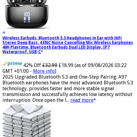
Wireless Earbuds, Bluetooth 5.3 Headphones in Ear with HiFi
Stereo Deep Bass, 4 ENC Noise Cancelling Mic Wireless Earphones
40H Playtime, Bluetooth Earbuds Dual LED Display, IP7
Waterproof, USB-C
42% Off
£32.99
£18.99
(as of 09/08/2026 03:22
GMT +01:00 -
More info
)
2025 Upgraded Bluetooth 5.3 and One-Step Pairing: A97
Bluetooth earphones have the most advanced Bluetooth 5.3
technology, provides faster and more stable signal
transmission and successfully achieves low latency without
interruption. Once open the l...
read more