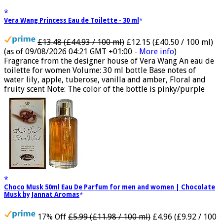
Vera Wang Princess Eau de Toilette - 30 ml
£13.48 (£44.93 / 100 ml)
£12.15 (£40.50 / 100 ml)
(as of 09/08/2026 04:21 GMT +01:00 -
More info
)
Fragrance from the designer house of Vera Wang An eau de
toilette for women Volume: 30 ml bottle Base notes of
water lily, apple, tuberose, vanilla and amber, Floral and
fruity scent Note: The color of the bottle is pinky/purple
Choco Musk 50ml Eau De Parfum for men and women | Chocolate
Musk by Jannat Aromas