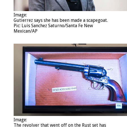
Image:
Gutierrez says she has been made a scapegoat.
Pic: Luis Sanchez Saturno/Santa Fe New
Mexican/AP
Image: