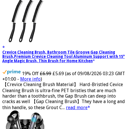
best to give you a satisfactor...
read more
Crevice Cleaning Brush, Bathroom Tile Groove Gap Cleaning
Brush,Premium Crevice Cleaning Tool Aluminum Support with 15°
Angle Magic Brush, Thin Brush for Home Kitchen
19% Off
£6.99
£5.69
(as of 09/08/2026 03:23 GMT
+01:00 -
More info
)
【Crevice Cleaning Brush Material】 Hard-Bristled Cevice
Cleaning Brush is ultra-fine PET bristles that are much
harder than a toothbrush, the Gap Brush can deep into
cracks as well 【Gap Cleaning Brush】They have a long and
thin handle, so these Grout C...
read more