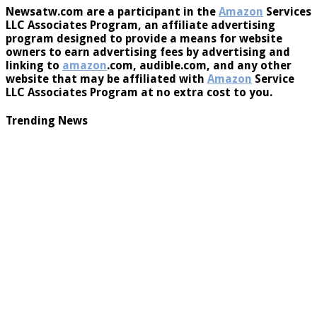
Newsatw.com are a participant in the
Amazon
Services
LLC Associates Program, an affiliate advertising
program designed to provide a means for website
owners to earn advertising fees by advertising and
linking to
amazon
.com, audible.com, and any other
website that may be affiliated with
Amazon
Service
LLC Associates Program at no extra cost to you.
Trending News