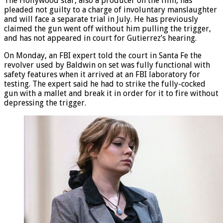
The Hollywood star, also a producer on the film, has
pleaded not guilty to a charge of involuntary manslaughter
and will face a separate trial in July. He has previously
claimed the gun went off without him pulling the trigger,
and has not appeared in court for Gutierrez’s hearing.
On Monday, an FBI expert told the court in Santa Fe the
revolver used by Baldwin on set was fully functional with
safety features when it arrived at an FBI laboratory for
testing. The expert said he had to strike the fully-cocked
gun with a mallet and break it in order for it to fire without
depressing the trigger.