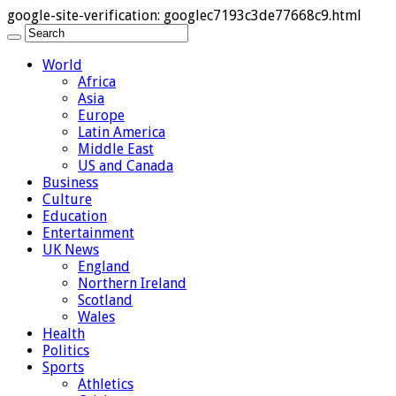
google-site-verification: googlec7193c3de77668c9.html
World
Africa
Asia
Europe
Latin America
Middle East
US and Canada
Business
Culture
Education
Entertainment
UK News
England
Northern Ireland
Scotland
Wales
Health
Politics
Sports
Athletics