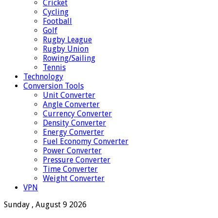
Cricket
Cycling
Football
Golf
Rugby League
Rugby Union
Rowing/Sailing
Tennis
Technology
Conversion Tools
Unit Converter
Angle Converter
Currency Converter
Density Converter
Energy Converter
Fuel Economy Converter
Power Converter
Pressure Converter
Time Converter
Weight Converter
VPN
Sunday , August 9 2026