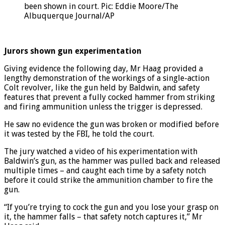
The revolver that went off on the Rust set has
been shown in court. Pic: Eddie Moore/The
Albuquerque Journal/AP
Jurors shown gun experimentation
Giving evidence the following day, Mr Haag provided a
lengthy demonstration of the workings of a single-action
Colt revolver, like the gun held by Baldwin, and safety
features that prevent a fully cocked hammer from striking
and firing ammunition unless the trigger is depressed.
He saw no evidence the gun was broken or modified before
it was tested by the FBI, he told the court.
The jury watched a video of his experimentation with
Baldwin’s gun, as the hammer was pulled back and released
multiple times – and caught each time by a safety notch
before it could strike the ammunition chamber to fire the
gun.
“If you’re trying to cock the gun and you lose your grasp on