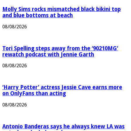
Molly Sims rocks mismatched black bikini top
and blue bottoms at beach
08/08/2026
Tori Spelling steps away from the ‘90210MG’
rewatch podcast with Jennie Garth
08/08/2026
‘Harry Potter’ actress Jessie Cave earns more
on OnlyFans than acting
08/08/2026