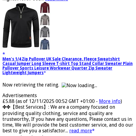
highest level. USB...
read more
Men's 1/4 Zip Pullover UK Sale Clearance, Fleece Sweatshirt
Casual Jumper Long Sleeve T-shirt Top Stand Collar Sweater Plain
Pullover Sports Leisure Workwear Quarter Zip Sweater
Lightweight Jumpers
Now retrieving the rating.
Advertisements
£5.88
(as of 12/11/2025 00:52 GMT +01:00 -
More info
)
✤✤【Best Services】: We are a company focused on
providing quality clothing, service and quality are
trustworthy, If you have any questions, Please contact us in
time, We will provide the best customer service, and do our