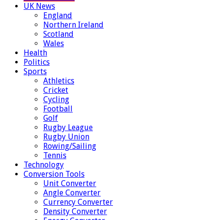
UK News
England
Northern Ireland
Scotland
Wales
Health
Politics
Sports
Athletics
Cricket
Cycling
Football
Golf
Rugby League
Rugby Union
Rowing/Sailing
Tennis
Technology
Conversion Tools
Unit Converter
Angle Converter
Currency Converter
Density Converter