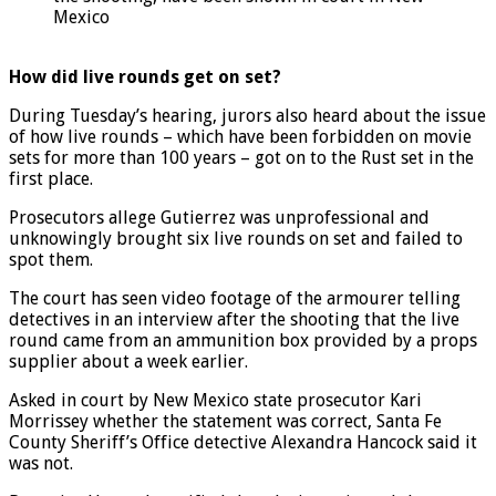
the shooting, have been shown in court in New
Mexico
How did live rounds get on set?
During Tuesday’s hearing, jurors also heard about the issue
of how live rounds – which have been forbidden on movie
sets for more than 100 years – got on to the Rust set in the
first place.
Prosecutors allege Gutierrez was unprofessional and
unknowingly brought six live rounds on set and failed to
spot them.
The court has seen video footage of the armourer telling
detectives in an interview after the shooting that the live
round came from an ammunition box provided by a props
supplier about a week earlier.
Asked in court by New Mexico state prosecutor Kari
Morrissey whether the statement was correct, Santa Fe
County Sheriff’s Office detective Alexandra Hancock said it
was not.