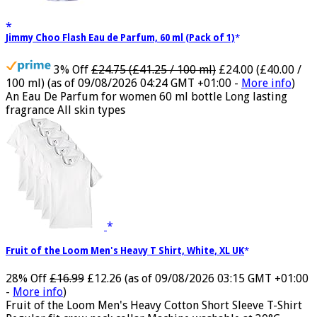
Jimmy Choo Flash Eau de Parfum, 60 ml (Pack of 1)
3% Off
£24.75 (£41.25 / 100 ml)
£24.00 (£40.00 /
100 ml)
(as of 09/08/2026 04:24 GMT +01:00 -
More info
)
An Eau De Parfum for women 60 ml bottle Long lasting
fragrance All skin types
Fruit of the Loom Men's Heavy T Shirt, White, XL UK
28% Off
£16.99
£12.26
(as of 09/08/2026 03:15 GMT +01:00
-
More info
)