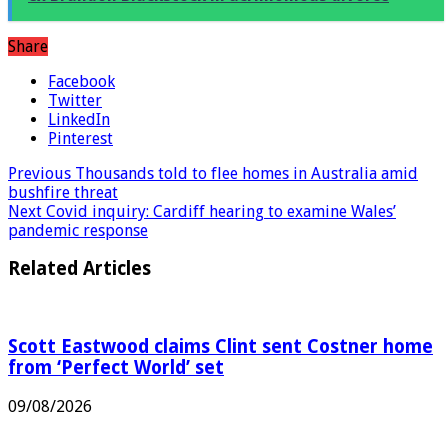
ex Brandon Blackstock in acrimonious divorce
Share
Facebook
Twitter
LinkedIn
Pinterest
Previous
Thousands told to flee homes in Australia amid
bushfire threat
Next
Covid inquiry: Cardiff hearing to examine Wales’
pandemic response
Related Articles
Scott Eastwood claims Clint sent Costner home
from ‘Perfect World’ set
09/08/2026