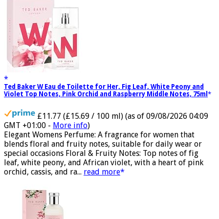
Ted Baker W Eau de Toilette for Her, Fig Leaf, White Peony and
Violet Top Notes, Pink Orchid and Raspberry Middle Notes, 75ml
£11.77 (£15.69 / 100 ml)
(as of 09/08/2026 04:09
GMT +01:00 -
More info
)
Elegant Womens Perfume: A fragrance for women that
blends floral and fruity notes, suitable for daily wear or
special occasions Floral & Fruity Notes: Top notes of fig
leaf, white peony, and African violet, with a heart of pink
orchid, cassis, and ra...
read more