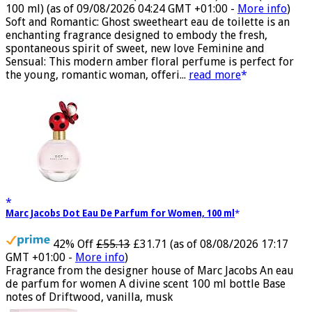
50% Off
£44.00 (£88.00 / 100 ml)
£22.00 (£44.00 /
100 ml)
(as of 09/08/2026 04:24 GMT +01:00 -
More info
)
Soft and Romantic: Ghost sweetheart eau de toilette is an
enchanting fragrance designed to embody the fresh,
spontaneous spirit of sweet, new love Feminine and
Sensual: This modern amber floral perfume is perfect for
the young, romantic woman, offeri...
read more
Marc Jacobs Dot Eau De Parfum for Women, 100 ml
42% Off
£55.13
£31.71
(as of 08/08/2026 17:17
GMT +01:00 -
More info
)
Fragrance from the designer house of Marc Jacobs An eau
de parfum for women A divine scent 100 ml bottle Base
notes of Driftwood, vanilla, musk