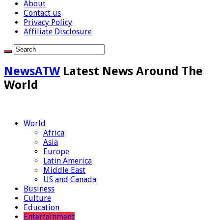
About
Contact us
Privacy Policy
Affiliate Disclosure
NewsATW
Latest News Around The
World
World
Africa
Asia
Europe
Latin America
Middle East
US and Canada
Business
Culture
Education
Entertainment