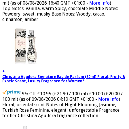
17% Off
£5.99 (£11.98 / 100 ml)
£4.96 (£9.92 / 100
ml)
(as of 08/08/2026 16:40 GMT +01:00 -
More info
)
Top Notes: Vanilla, warm Spicy, chocolate Middle Notes:
Powdery, sweet, musky Base Notes: Woody, cacao,
cinnamon, amber
Christina Aguilera Signature Eau de Parfum (50ml) Floral, Fruity &
Exotic Scent, Luxury Fragrance for Women
9% Off
£10.95 (£21.90 / 100 ml)
£10.00 (£20.00 /
100 ml)
(as of 09/08/2026 04:19 GMT +01:00 -
More info
)
Floral, oriental scent Notes of Night Blooming Jasmine,
Turkish Rose Feminine, elegant, unforgettable Fragrance
for her Christina Aguilera fragrance collection