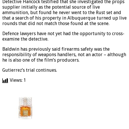
Detective Hancock testified that she investigated the props
supplier initially as the potential source of live
ammunition, but found he never went to the Rust set and
that a search of his property in Albuquerque turned up live
rounds that did not match those found at the scene.
Defence lawyers have not yet had the opportunity to cross-
examine the detective.
Baldwin has previously said firearms safety was the
responsibility of weapons handlers, not an actor – although
he is also one of the film’s producers.
Gutierrez’s trial continues.
Views:
1