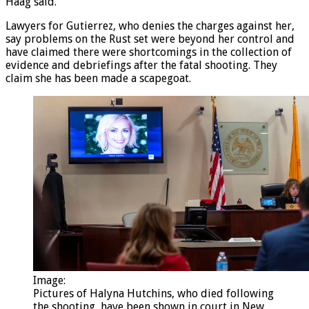
it, the hammer falls – that safety notch captures it,” Mr
Haag said.
Lawyers for Gutierrez, who denies the charges against her,
say problems on the Rust set were beyond her control and
have claimed there were shortcomings in the collection of
evidence and debriefings after the fatal shooting. They
claim she has been made a scapegoat.
Image:
Pictures of Halyna Hutchins, who died following