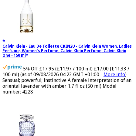
Calvin Klein - Eau De Toilette CKIN2U - Calvin Klein Women, Ladies
Perfume, Women's Perfume, Calvin Klein Perfume, Calvin Klein
One - 150 ml
5% Off
£17.95 (£11.97 / 100 ml)
£17.00 (£11.33 /
100 ml)
(as of 09/08/2026 04:23 GMT +01:00 -
More info
)
Sensual; powerful; instinctive A female interpretation of an
oriental lavender with amber 1.7 fl oz (50 ml) Model
number: 4228