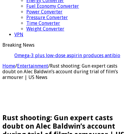
Energy Converter
Fuel Economy Converter
Power Converter
Pressure Converter
Time Converter
Weight Converter
VPN
Breaking News
Omega-3 plus low-dose aspirin produces antibiotic-
like results against severe pe
Home
/
Entertainment
/
Rust shooting: Gun expert casts
doubt on Alec Baldwin’s account during trial of film’s
armourer | US News
Rust shooting: Gun expert casts
doubt on Alec Baldwin’s account