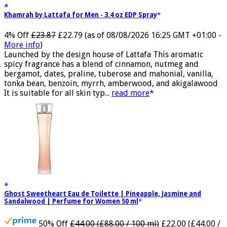
Khamrah by Lattafa for Men - 3.4 oz EDP Spray
4% Off
£23.87
£22.79
(as of 08/08/2026 16:25 GMT +01:00 -
More info
)
Launched by the design house of Lattafa This aromatic
spicy fragrance has a blend of cinnamon, nutmeg and
bergamot, dates, praline, tuberose and mahonial, vanilla,
tonka bean, benzoin, myrrh, amberwood, and akigalawood
It is suitable for all skin typ...
read more
Ghost Sweetheart Eau de Toilette | Pineapple, Jasmine and
Sandalwood | Perfume for Women 50 ml