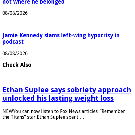
Antonio Banderas says he always knew LA was
not where he belonged
08/08/2026
Jamie Kennedy slams left-wing hypocrisy in
podcast
08/08/2026
Check Also
Ethan Suplee says sobriety approach
unlocked his lasting weight loss
NEWYou can now listen to Fox News articles! “Remember
the Titans” star Ethan Suplee spent …