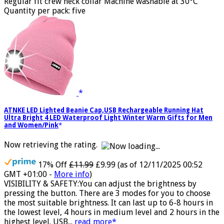
Fruit of the Loom Men's Heavy Cotton Short Sleeve T-Shirt
Regular fit crew neck collar Machine washable at 30°C
Quantity per pack: five
ATNKE LED Lighted Beanie Cap,USB Rechargeable Running Hat
Ultra Bright 4 LED Waterproof Light Winter Warm Gifts for Men
and Women/Pink
Now retrieving the rating.
17% Off
£11.99
£9.99
(as of 12/11/2025 00:52
GMT +01:00 -
More info
)
VISIBILITY & SAFETY:You can adjust the brightness by
pressing the button. There are 3 modes for you to choose
the most suitable brightness. It can last up to 6-8 hours in
the lowest level, 4 hours in medium level and 2 hours in the