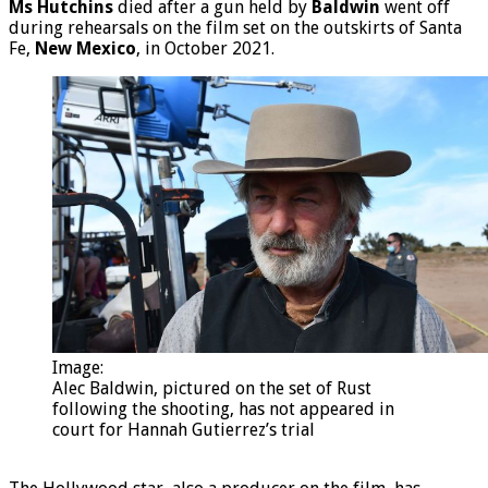
Ms Hutchins
died after a gun held by
Baldwin
went off
during rehearsals on the film set on the outskirts of Santa
Fe,
New Mexico
, in October 2021.
Image:
Alec Baldwin, pictured on the set of Rust
following the shooting, has not appeared in
court for Hannah Gutierrez’s trial