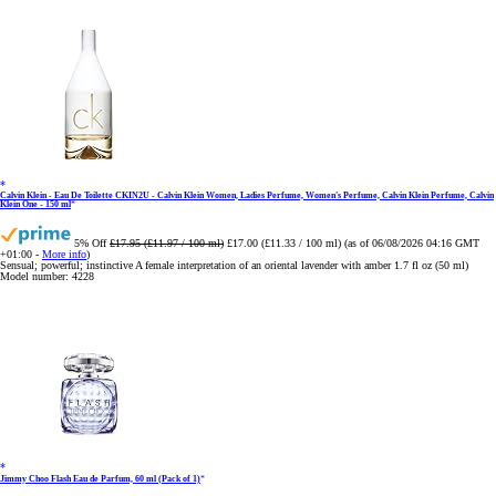
Calvin Klein - Eau De Toilette CKIN2U - Calvin Klein Women, Ladies Perfume, Women's Perfume, Calvin Klein Perfume, Calvin
Klein One - 150 ml
5% Off
£17.95 (£11.97 / 100 ml)
£17.00 (£11.33 / 100 ml)
(as of 06/08/2026 04:16 GMT
+01:00 -
More info
)
Sensual; powerful; instinctive A female interpretation of an oriental lavender with amber 1.7 fl oz (50 ml)
Model number: 4228
Jimmy Choo Flash Eau de Parfum, 60 ml (Pack of 1)