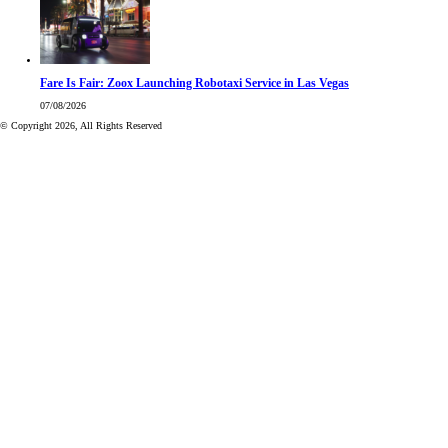
Fare Is Fair: Zoox Launching Robotaxi Service in Las Vegas
07/08/2026
© Copyright 2026, All Rights Reserved