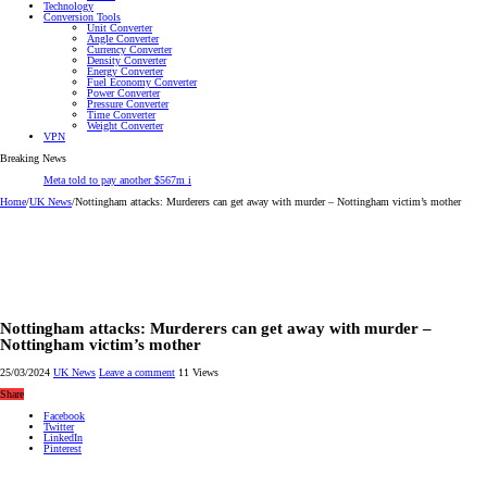
Technology
Conversion Tools
Unit Converter
Angle Converter
Currency Converter
Density Converter
Energy Converter
Fuel Economy Converter
Power Converter
Pressure Converter
Time Converter
Weight Converter
VPN
Breaking News
Meta told to pay another $567m in New Mexico child safety laws
Home
/
UK News
/
Nottingham attacks: Murderers can get away with murder – Nottingham victim’s mother
Nottingham attacks: Murderers can get away with murder –
Nottingham victim’s mother
25/03/2024
UK News
Leave a comment
11 Views
Share
Facebook
Twitter
LinkedIn
Pinterest