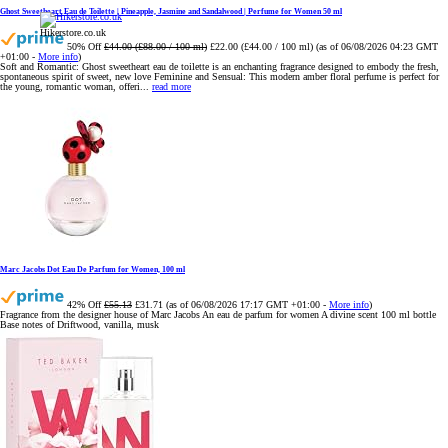
Ghost Sweetheart Eau de Toilette | Pineapple, Jasmine and Sandalwood | Perfume for Women 50 ml
Hikerstore.co.uk
50% Off
£44.00 (£88.00 / 100 ml)
£22.00 (£44.00 / 100 ml)
(as of 06/08/2026 04:23 GMT
+01:00 -
More info
)
Soft and Romantic: Ghost sweetheart eau de toilette is an enchanting fragrance designed to embody the fresh,
spontaneous spirit of sweet, new love Feminine and Sensual: This modern amber floral perfume is perfect for
the young, romantic woman, offeri...
read more
Marc Jacobs Dot Eau De Parfum for Women, 100 ml
42% Off
£55.13
£31.71
(as of 06/08/2026 17:17 GMT +01:00 -
More info
)
Fragrance from the designer house of Marc Jacobs An eau de parfum for women A divine scent 100 ml bottle
Base notes of Driftwood, vanilla, musk