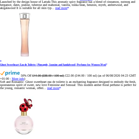
Launched by the design house of Lattafa This aromatic spicy fragrance has a blend of cinnamon, nutmeg and
bergamot, dates, praline, tuberose and mahonial, vanilla, tonka bean, benzoin, myrrh, amberwood, and
akigalawood It is suitable for all skin typ...
read more
Ghost Sweetheart Eau de Toilette | Pineapple, Jasmine and Sandalwood | Perfume for Women 50 ml
50% Off
£44.00 (£88.00 / 100 ml)
£22.00 (£44.00 / 100 ml)
(as of 06/08/2026 04:23 GMT
+01:00 -
More info
)
Soft and Romantic: Ghost sweetheart eau de toilette is an enchanting fragrance designed to embody the fresh,
spontaneous spirit of sweet, new love Feminine and Sensual: This modern amber floral perfume is perfect for
the young, romantic woman, offeri...
read more