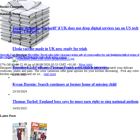
Recent Comments
Random Posts
Trump threatens ‘big tariff’ if UK does not drop digital services tax on US tech
firms | UK News
24/04/2026
Ebola vaccine made in UK now ready for trials
Jmwedia Fast Absorbent Microfiber Towels sales today clearance prime only of return pallets for sale liquidation bulk of prime of
13/07/2026
day clothing Soft Kitchen Dishcloths today deals prime women
17% Off
£2.99
£2.49
(as of 06/08/2026 03:53 GMT +01:00 -
More info
)
Brentford 2-3 Fulham: Thomas Frank post-match interview
Designed to be more durable, they soften with each wash, so these dish towels won't scratch your delicate
cookware, plates and pans. The color variations offer great options for your kitchen decorating . Pick any color
kitchen rag you want and set yo...
read more
18/05/2025
Kyran Durnin: Search continues at former home of missing child
23/10/2024
Thomas Tuchel: England boss says he must earn right to sing national anthem
14/03/2025
Latest Posts