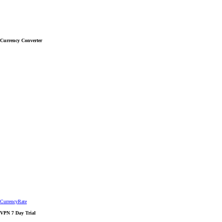
Currency Converter
CurrencyRate
VPN 7 Day Trial