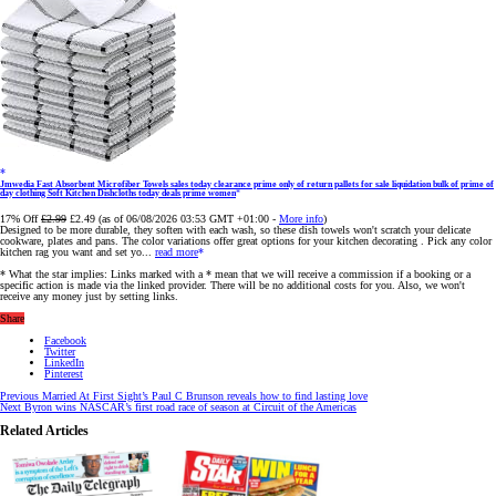
Jmwedia Fast Absorbent Microfiber Towels sales today clearance prime only of return pallets for sale liquidation bulk of prime of
day clothing Soft Kitchen Dishcloths today deals prime women
17% Off
£2.99
£2.49
(as of 06/08/2026 03:53 GMT +01:00 -
More info
)
Designed to be more durable, they soften with each wash, so these dish towels won't scratch your delicate
cookware, plates and pans. The color variations offer great options for your kitchen decorating . Pick any color
kitchen rag you want and set yo...
read more
* What the star implies: Links marked with a * mean that we will receive a commission if a booking or a
specific action is made via the linked provider. There will be no additional costs for you. Also, we won't
receive any money just by setting links.
Share
Facebook
Twitter
LinkedIn
Pinterest
Previous
Married At First Sight’s Paul C Brunson reveals how to find lasting love
Next
Byron wins NASCAR’s first road race of season at Circuit of the Americas
Related Articles