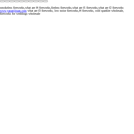
smokeless fireworks,what are f4 fireworks,fireless fireworks,what are f1 fireworks,what are f2 fireworks
www.yaoanjituan.com
what are f3 fireworks, low noise fireworks,f4 fireworks, cold sparkler wholesale,
fireworks for weddings wholesale