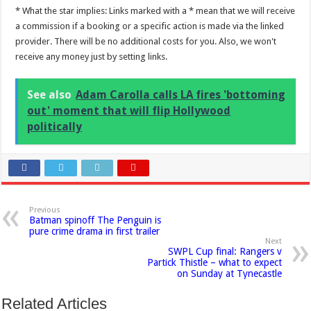
* What the star implies: Links marked with a * mean that we will receive
a commission if a booking or a specific action is made via the linked
provider. There will be no additional costs for you. Also, we won't
receive any money just by setting links.
See also
Adam Carolla calls LA fires 'bottoming
out' moment that will flip Hollywood
politically
Previous
Batman spinoff The Penguin is
pure crime drama in first trailer
Next
SWPL Cup final: Rangers v
Partick Thistle – what to expect
on Sunday at Tynecastle
Related Articles