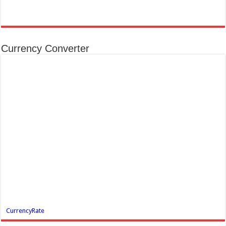
Currency Converter
CurrencyRate