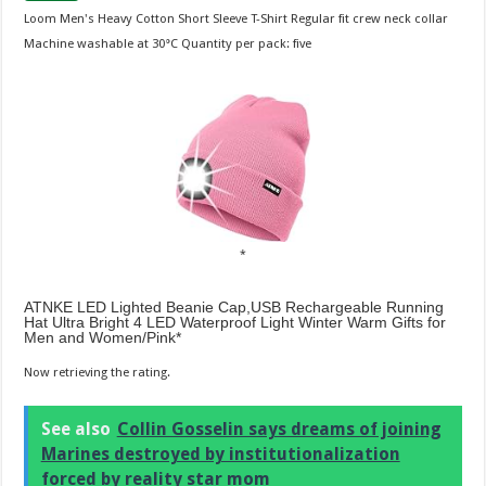
Loom Men's Heavy Cotton Short Sleeve T-Shirt Regular fit crew neck collar
Machine washable at 30°C Quantity per pack: five
ATNKE LED Lighted Beanie Cap,USB Rechargeable Running
Hat Ultra Bright 4 LED Waterproof Light Winter Warm Gifts for
Men and Women/Pink
Now retrieving the rating.
See also
Collin Gosselin says dreams of joining
Marines destroyed by institutionalization
forced by reality star mom