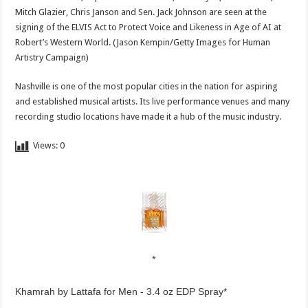
Mitch Glazier, Chris Janson and Sen. Jack Johnson are seen at the
signing of the ELVIS Act to Protect Voice and Likeness in Age of AI at
Robert’s Western World.
(Jason Kempin/Getty Images for Human
Artistry Campaign)
Nashville is one of the most popular cities in the nation for aspiring
and established musical artists. Its live performance venues and many
recording studio locations have made it a hub of the music industry.
Views:
0
Khamrah by Lattafa for Men - 3.4 oz EDP Spray