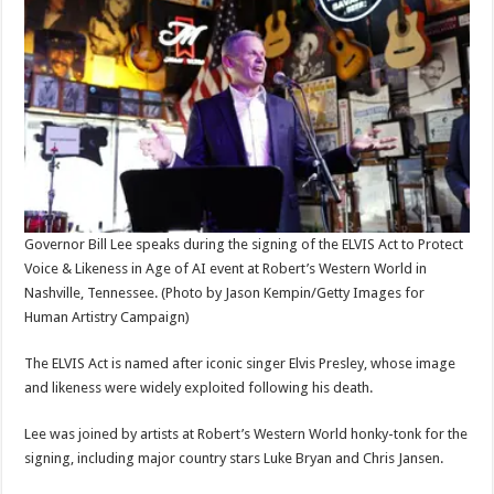
Governor Bill Lee speaks during the signing of the ELVIS Act to Protect
Voice & Likeness in Age of AI event at Robert’s Western World in
Nashville, Tennessee.
(Photo by Jason Kempin/Getty Images for
Human Artistry Campaign)
The ELVIS Act is named after iconic singer Elvis Presley, whose image
and likeness were widely exploited following his death.
Lee was joined by artists at Robert’s Western World honky-tonk for the
signing, including major country stars Luke Bryan and Chris Jansen.