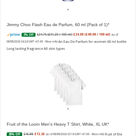
Jimmy Choo Flash Eau de Parfum, 60 ml (Pack of 1)
£24.75 (£41.25 / 100 ml)
£24.00 (£40.00 / 100 ml)
3% Off
(as of
An Eau De Parfum for women 60 ml bottle
08/08/2026 04:24 GMT +01:00 -
More info
)
Long lasting fragrance All skin types
Fruit of the Loom Men's Heavy T Shirt, White, XL UK
Fruit of the
£16.99
£12.26
28% Off
(as of 08/08/2026 03:14 GMT +01:00 -
More info
)