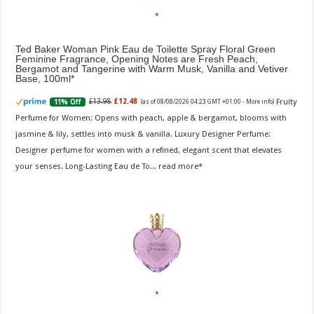
Ted Baker Woman Pink Eau de Toilette Spray Floral Green
Feminine Fragrance, Opening Notes are Fresh Peach,
Bergamot and Tangerine with Warm Musk, Vanilla and Vetiver
Base, 100ml
Fruity
£13.98
£12.48
11% Off
(as of 08/08/2026 04:23 GMT +01:00 -
More info
)
Perfume for Women: Opens with peach, apple & bergamot, blooms with
jasmine & lily, settles into musk & vanilla. Luxury Designer Perfume:
Designer perfume for women with a refined, elegant scent that elevates
your senses. Long-Lasting Eau de To...
read more