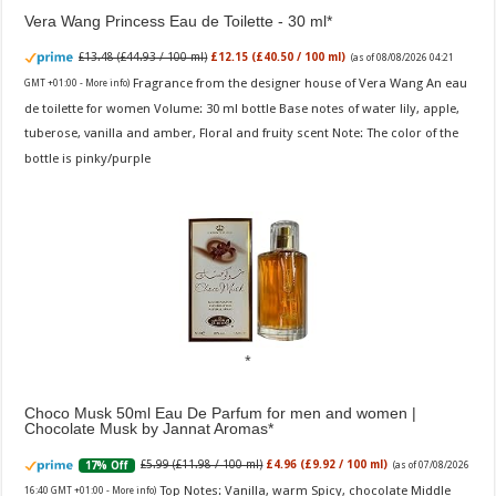
Vera Wang Princess Eau de Toilette - 30 ml
£13.48 (£44.93 / 100 ml)
£12.15 (£40.50 / 100 ml)
(as of 08/08/2026 04:21
Fragrance from the designer house of Vera Wang An eau
GMT +01:00 -
More info
)
de toilette for women Volume: 30 ml bottle Base notes of water lily, apple,
tuberose, vanilla and amber, Floral and fruity scent Note: The color of the
bottle is pinky/purple
Choco Musk 50ml Eau De Parfum for men and women |
Chocolate Musk by Jannat Aromas
£5.99 (£11.98 / 100 ml)
£4.96 (£9.92 / 100 ml)
17% Off
(as of 07/08/2026
Top Notes: Vanilla, warm Spicy, chocolate Middle
16:40 GMT +01:00 -
More info
)