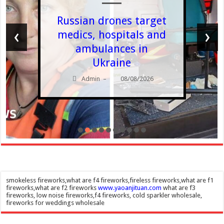
Russian drones target
‹
›
medics, hospitals and
ambulances in
Ukraine
Admin
08/08/2026
–
smokeless fireworks,what are f4 fireworks,fireless fireworks,what are f1
fireworks,what are f2 fireworks
www.yaoanjituan.com
what are f3
fireworks, low noise fireworks,f4 fireworks, cold sparkler wholesale,
fireworks for weddings wholesale