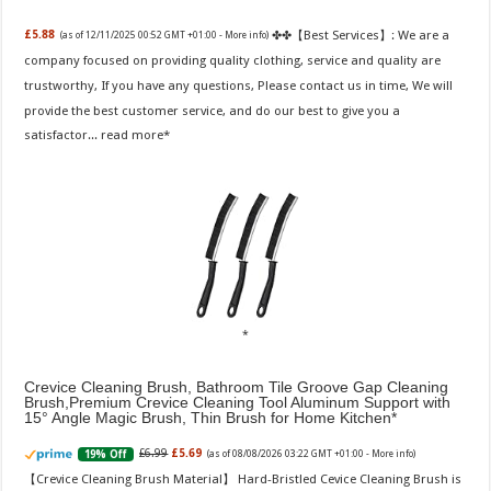
✤✤【Best Services】: We are a
£5.88
(as of 12/11/2025 00:52 GMT +01:00 -
More info
)
company focused on providing quality clothing, service and quality are
trustworthy, If you have any questions, Please contact us in time, We will
provide the best customer service, and do our best to give you a
satisfactor...
read more
Crevice Cleaning Brush, Bathroom Tile Groove Gap Cleaning
Brush,Premium Crevice Cleaning Tool Aluminum Support with
15° Angle Magic Brush, Thin Brush for Home Kitchen
£6.99
£5.69
19% Off
(as of 08/08/2026 03:22 GMT +01:00 -
More info
)
【Crevice Cleaning Brush Material】 Hard-Bristled Cevice Cleaning Brush is