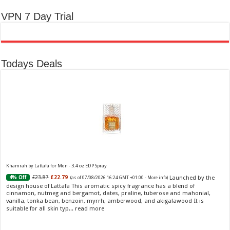
VPN 7 Day Trial
Todays Deals
Khamrah by Lattafa for Men - 3.4 oz EDP Spray
Launched by the
£23.87
£22.79
4% Off
(as of 07/08/2026 16:24 GMT +01:00 -
More info
)
design house of Lattafa This aromatic spicy fragrance has a blend of
cinnamon, nutmeg and bergamot, dates, praline, tuberose and mahonial,
vanilla, tonka bean, benzoin, myrrh, amberwood, and akigalawood It is
suitable for all skin typ...
read more