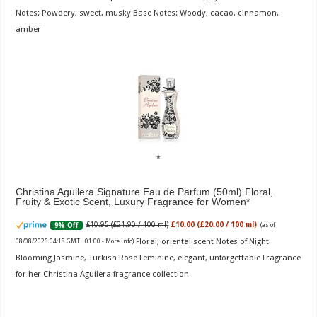
Notes: Powdery, sweet, musky Base Notes: Woody, cacao, cinnamon,
amber
Christina Aguilera Signature Eau de Parfum (50ml) Floral,
Fruity & Exotic Scent, Luxury Fragrance for Women
£10.95 (£21.90 / 100 ml)
£10.00 (£20.00 / 100 ml)
9% Off
(as of
Floral, oriental scent Notes of Night
08/08/2026 04:18 GMT +01:00 -
More info
)
Blooming Jasmine, Turkish Rose Feminine, elegant, unforgettable Fragrance
for her Christina Aguilera fragrance collection