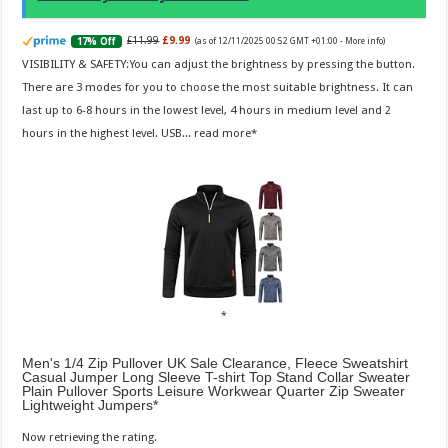
£11.99
£9.99
17% Off
(as of 12/11/2025 00:52 GMT +01:00 -
More info
)
VISIBILITY & SAFETY:You can adjust the brightness by pressing the button.
There are 3 modes for you to choose the most suitable brightness. It can
last up to 6-8 hours in the lowest level, 4 hours in medium level and 2
hours in the highest level. USB...
read more
Men's 1/4 Zip Pullover UK Sale Clearance, Fleece Sweatshirt
Casual Jumper Long Sleeve T-shirt Top Stand Collar Sweater
Plain Pullover Sports Leisure Workwear Quarter Zip Sweater
Lightweight Jumpers
Now retrieving the rating.