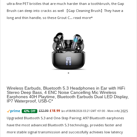
ultra-fine PET bristles that are much harder than a toothbrush, the Gap
Brush can deep into cracks as well 【Gap Cleaning Brush】They have a
long and thin handle, so these Grout C...
read more
Wireless Earbuds, Bluetooth 5.3 Headphones in Ear with HiFi
Stereo Deep Bass, 4 ENC Noise Cancelling Mic Wireless
Earphones 40H Playtime, Bluetooth Earbuds Dual LED Display,
IP7 Waterproof, USB-C
2025
£32.99
£18.99
42% Off
(as of 08/08/2026 03:21 GMT +01:00 -
More info
)
Upgraded Bluetooth 5.3 and One-Step Pairing: A97 Bluetooth earphones
have the most advanced Bluetooth 5.3 technology, provides faster and
more stable signal transmission and successfully achieves low latency