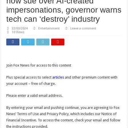
now sue over AI-created
impersonations, governor warns
tech can ‘destroy’ industry
22/03/2024
Entertainment
Leave a comment
10 Views
Join Fox News for access to this content
Plus special access to select
articles
and other premium content with
your account – free of charge.
Please enter a valid email address.
By entering your email and pushing continue, you are agreeing to Fox
News’ Terms of Use and Privacy Policy, which includes our Notice of
Financial Incentive. To access the content, check your email and follow
the instructions provided.