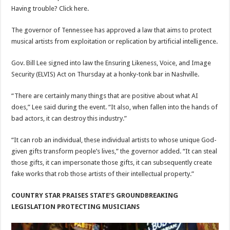
Having trouble? Click here.
The governor of Tennessee has approved a law that aims to protect
musical artists from exploitation or replication by artificial intelligence.
Gov. Bill Lee signed into law the Ensuring Likeness, Voice, and Image
Security (ELVIS) Act on Thursday at a honky-tonk bar in Nashville.
“There are certainly many things that are positive about what AI
does,” Lee said during the event. “It also, when fallen into the hands of
bad actors, it can destroy this industry.”
“It can rob an individual, these individual artists to whose unique God-
given gifts transform people’s lives,” the governor added. “It can steal
those gifts, it can impersonate those gifts, it can subsequently create
fake works that rob those artists of their intellectual property.”
COUNTRY STAR PRAISES STATE’S GROUNDBREAKING
LEGISLATION PROTECTING MUSICIANS