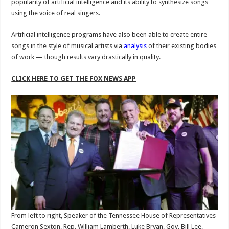
popularity of artificial intelligence and its ability to synthesize songs
using the voice of real singers.
Artificial intelligence programs have also been able to create entire
songs in the style of musical artists via
analysis
of their existing bodies
of work — though results vary drastically in quality.
CLICK HERE TO GET THE FOX NEWS APP
From left to right, Speaker of the Tennessee House of Representatives
Cameron Sexton, Rep. William Lamberth, Luke Bryan, Gov. Bill Lee,