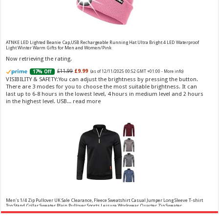
(as of 08/08/2026 04:21 GMT
Fragrance from the designer house of Vera Wang An eau de
+01:00 -
More info
)
toilette for women Volume: 30 ml bottle Base notes of water lily, apple,
tuberose, vanilla and amber, Floral and fruity scent Note: The color of the
bottle is pinky/purple
ATNKE LED Lighted Beanie Cap,USB Rechargeable Running Hat Ultra Bright 4 LED Waterproof
Light Winter Warm Gifts for Men and Women/Pink
Now retrieving the rating.
£11.99
£9.99
17% Off
(as of 12/11/2025 00:52 GMT +01:00 -
More info
)
VISIBILITY & SAFETY:You can adjust the brightness by pressing the button.
There are 3 modes for you to choose the most suitable brightness. It can
last up to 6-8 hours in the lowest level, 4 hours in medium level and 2 hours
in the highest level. USB...
read more
Choco Musk 50ml Eau De Parfum for men and women | Chocolate Musk by Jannat Aromas
£5.99 (£11.98 / 100 ml)
£4.96 (£9.92 / 100 ml)
17% Off
(as of 07/08/2026
Top Notes: Vanilla, warm Spicy, chocolate Middle
16:40 GMT +01:00 -
More info
)
Notes: Powdery, sweet, musky Base Notes: Woody, cacao, cinnamon,
amber
Men's 1/4 Zip Pullover UK Sale Clearance, Fleece Sweatshirt Casual Jumper Long Sleeve T-shirt
Top Stand Collar Sweater Plain Pullover Sports Leisure Workwear Quarter Zip Sweater
Lightweight Jumpers