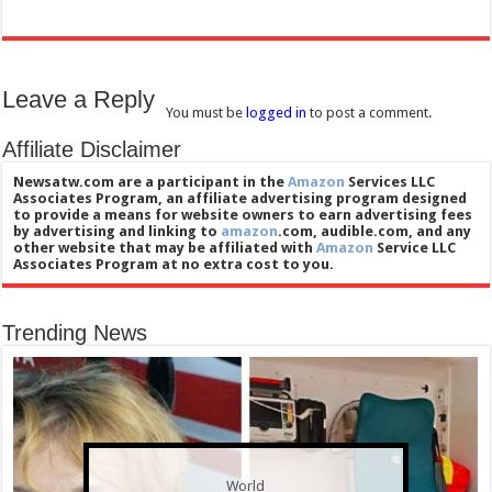
Leave a Reply
You must be
logged in
to post a comment.
Affiliate Disclaimer
Newsatw.com are a participant in the
Amazon
Services LLC
Associates Program, an affiliate advertising program designed
to provide a means for website owners to earn advertising fees
by advertising and linking to
amazon
.com, audible.com, and any
other website that may be affiliated with
Amazon
Service LLC
Associates Program at no extra cost to you.
Trending News
World