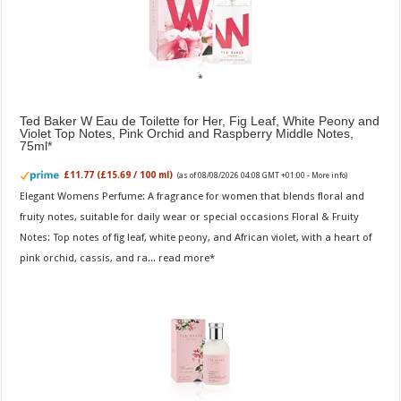
Ted Baker W Eau de Toilette for Her, Fig Leaf, White Peony and
Violet Top Notes, Pink Orchid and Raspberry Middle Notes,
75ml
£11.77 (£15.69 / 100 ml)
(as of 08/08/2026 04:08 GMT +01:00 -
More info
)
Elegant Womens Perfume: A fragrance for women that blends floral and
fruity notes, suitable for daily wear or special occasions Floral & Fruity
Notes: Top notes of fig leaf, white peony, and African violet, with a heart of
pink orchid, cassis, and ra...
read more