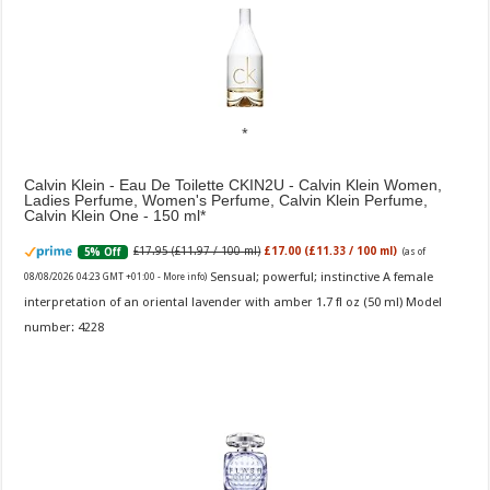
Calvin Klein - Eau De Toilette CKIN2U - Calvin Klein Women,
Ladies Perfume, Women's Perfume, Calvin Klein Perfume,
Calvin Klein One - 150 ml
£17.95 (£11.97 / 100 ml)
£17.00 (£11.33 / 100 ml)
5% Off
(as of
Sensual; powerful; instinctive A female
08/08/2026 04:23 GMT +01:00 -
More info
)
interpretation of an oriental lavender with amber 1.7 fl oz (50 ml) Model
number: 4228