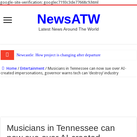
google-site-verification: googlec7193c3de77668c9.html
NewsATW
Latest News Around The World
Newcastle: How project is changing after departure of Eddie Howe and Matthias J
Home
/
Entertainment
/
Musicians in Tennessee can now sue over AI-
created impersonations, governor warns tech can ‘destroy’ industry
Musicians in Tennessee can