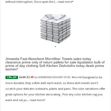
without interruption. Once open the l...
read more
Jmwedia Fast Absorbent Microfiber Towels sales today
clearance prime only of return pallets for sale liquidation bulk of
prime of day clothing Soft Kitchen Dishcloths today deals prime
women
Designed to be
£2.99
£2.49
17% Off
(as of 08/08/2026 03:54 GMT +01:00 -
More info
)
more durable, they soften with each wash, so these dish towels won't
scratch your delicate cookware, plates and pans. The color variations offer
great options for your kitchen decorating . Pick any color kitchen rag you
want and set yo...
read more