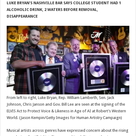
LUKE BRYAN’S NASHVILLE BAR SAYS COLLEGE STUDENT HAD 1
ALCOHOLIC DRINK, 2 WATERS BEFORE REMOVAL,
DISAPPEARANCE
From left to right, Luke Bryan, Rep. William Lamberth, Sen. Jack
Johnson, Chris Janson and Gov. Bill Lee are seen at the signing of the
ELVIS Act to Protect Voice & Likeness in Age of AI at Robert’s Western
World.
(Jason Kempin/Getty Images for Human Artistry Campaign)
Musical artists across genres have expressed concern about the rising