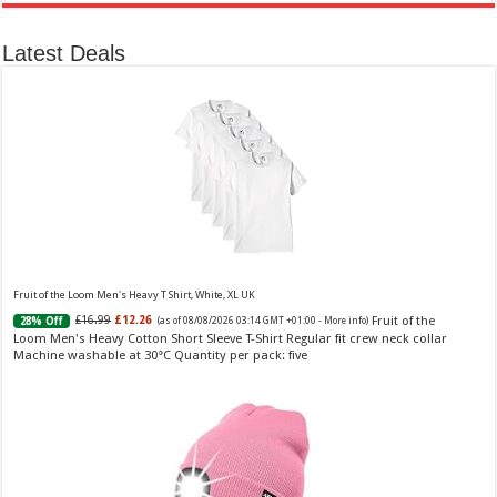
Latest Deals
Ted Baker Woman Pink Eau de Toilette Spray Floral Green Feminine Fragrance, Opening Notes
are Fresh Peach, Bergamot and Tangerine with Warm Musk, Vanilla and Vetiver Base, 100ml
Fruity
£13.98
£12.48
11% Off
(as of 08/08/2026 04:23 GMT +01:00 -
More info
)
Perfume for Women: Opens with peach, apple & bergamot, blooms with
jasmine & lily, settles into musk & vanilla. Luxury Designer Perfume:
Designer perfume for women with a refined, elegant scent that elevates your
senses. Long-Lasting Eau de To...
read more
Fruit of the Loom Men's Heavy T Shirt, White, XL UK
Fruit of the
£16.99
£12.26
28% Off
(as of 08/08/2026 03:14 GMT +01:00 -
More info
)
Loom Men's Heavy Cotton Short Sleeve T-Shirt Regular fit crew neck collar
Machine washable at 30°C Quantity per pack: five
Vera Wang Princess Eau de Toilette - 30 ml
£13.48 (£44.93 / 100 ml)
£12.15 (£40.50 / 100 ml)