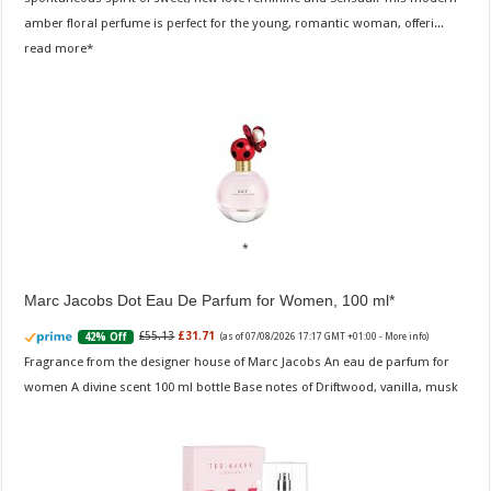
amber floral perfume is perfect for the young, romantic woman, offeri...
read more
Marc Jacobs Dot Eau De Parfum for Women, 100 ml
£55.13
£31.71
42% Off
(as of 07/08/2026 17:17 GMT +01:00 -
More info
)
Fragrance from the designer house of Marc Jacobs An eau de parfum for
women A divine scent 100 ml bottle Base notes of Driftwood, vanilla, musk