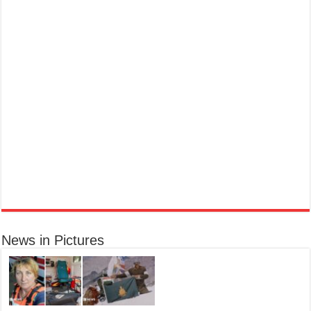
Marc Jacobs Dot Eau De Parfum for Women, 100 ml
£55.13
£31.71
42% Off
(as of 07/08/2026 17:17 GMT +01:00 -
More info
)
Fragrance from the designer house of Marc Jacobs An eau de parfum for
women A divine scent 100 ml bottle Base notes of Driftwood, vanilla, musk
Ted Baker W Eau de Toilette for Her, Fig Leaf, White Peony and Violet Top Notes, Pink Orchid and
Raspberry Middle Notes, 75ml
Elegant
£11.77 (£15.69 / 100 ml)
(as of 08/08/2026 04:08 GMT +01:00 -
More info
)
Womens Perfume: A fragrance for women that blends floral and fruity notes,
News in Pictures
suitable for daily wear or special occasions Floral & Fruity Notes: Top notes
of fig leaf, white peony, and African violet, with a heart of pink orchid, cassis,
and ra...
read more