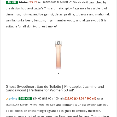
Launched by
£23.87
£22.79
4% Off
(as of 07/08/2026 16:24 GMT +01:00 -
More info
)
the design house of Lattafa This aromatic spicy fragrance has a blend of
cinnamon, nutmeg and bergamot, dates, praline, tuberose and mahonial,
vanilla, tonka bean, benzoin, myrrh, amberwood, and akigalawood It is
suitable for all skin typ...
read more
Ghost Sweetheart Eau de Toilette | Pineapple, Jasmine and
Sandalwood | Perfume for Women 50 ml
£44.00 (£88.00 / 100 ml)
£22.00 (£44.00 / 100 ml)
50% Off
(as of
Soft and Romantic: Ghost sweetheart eau
08/08/2026 04:24 GMT +01:00 -
More info
)
de toilette is an enchanting fragrance designed to embody the fresh,
spontaneous spirit of sweet, new love Feminine and Sensual: This modern