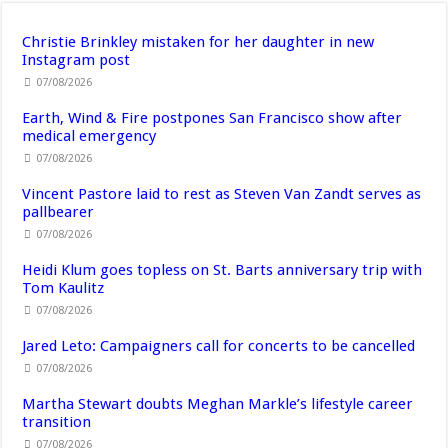
Christie Brinkley mistaken for her daughter in new
Instagram post
07/08/2026
Earth, Wind & Fire postpones San Francisco show after
medical emergency
07/08/2026
Vincent Pastore laid to rest as Steven Van Zandt serves as
pallbearer
07/08/2026
Heidi Klum goes topless on St. Barts anniversary trip with
Tom Kaulitz
07/08/2026
Jared Leto: Campaigners call for concerts to be cancelled
07/08/2026
Martha Stewart doubts Meghan Markle’s lifestyle career
transition
07/08/2026