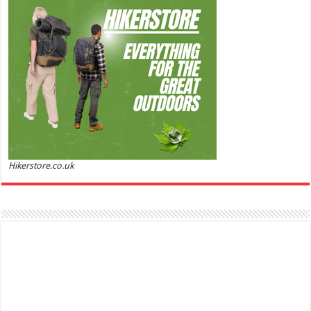
50% Off
(as of
Soft and Romantic: Ghost sweetheart eau de
06/08/2026 04:23 GMT +01:00 -
More info
)
toilette is an enchanting fragrance designed to embody the fresh,
spontaneous spirit of sweet, new love Feminine and Sensual: This modern
amber floral perfume is perfect for the young, romantic woman, offeri...
read more
Hikerstore.co.uk
Marc Jacobs Dot Eau De Parfum for Women, 100 ml
£55.13
£31.71
42% Off
(as of 05/08/2026 17:17 GMT +01:00 -
More info
)
Fragrance from the designer house of Marc Jacobs An eau de parfum for
women A divine scent 100 ml bottle Base notes of Driftwood, vanilla, musk