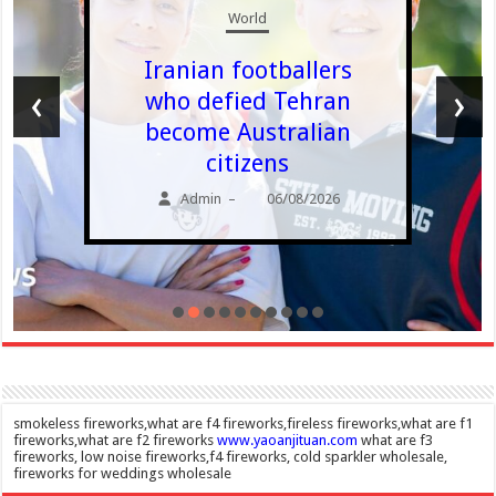
World
Iranian footballers
‹
›
who defied Tehran
become Australian
citizens
Admin
06/08/2026
–
smokeless fireworks,what are f4 fireworks,fireless fireworks,what are f1
fireworks,what are f2 fireworks
www.yaoanjituan.com
what are f3
fireworks, low noise fireworks,f4 fireworks, cold sparkler wholesale,
fireworks for weddings wholesale