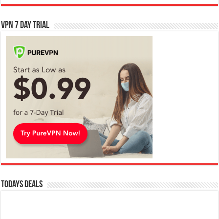
VPN 7 Day Trial
Todays Deals