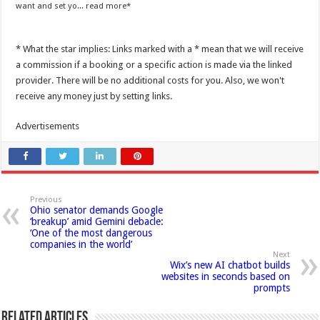
want and set yo...
read more
* What the star implies: Links marked with a * mean that we will receive
a commission if a booking or a specific action is made via the linked
provider. There will be no additional costs for you. Also, we won't
receive any money just by setting links.
Advertisements
Previous
Ohio senator demands Google
‘breakup’ amid Gemini debacle:
‘One of the most dangerous
companies in the world’
Next
Wix’s new AI chatbot builds
websites in seconds based on
prompts
Related Articles