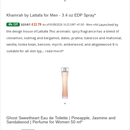
Khamrah by Lattafa for Men - 3.4 oz EDP Spray
Launched by
£23.87
£22.79
4% Off
(as of 05/08/2026 16:22 GMT +01:00 -
More info
)
the design house of Lattafa This aromatic spicy fragrance has a blend of
cinnamon, nutmeg and bergamot, dates, praline, tuberose and mahonial,
vanilla, tonka bean, benzoin, myrrh, amberwood, and akigalawood It is
suitable for all skin typ...
read more
Ghost Sweetheart Eau de Toilette | Pineapple, Jasmine and
Sandalwood | Perfume for Women 50 ml