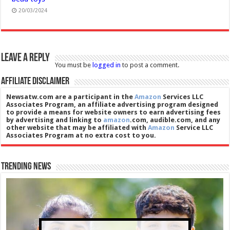
20/03/2024
Leave a Reply
You must be
logged in
to post a comment.
Affiliate Disclaimer
Newsatw.com are a participant in the
Amazon
Services LLC
Associates Program, an affiliate advertising program designed
to provide a means for website owners to earn advertising fees
by advertising and linking to
amazon
.com, audible.com, and any
other website that may be affiliated with
Amazon
Service LLC
Associates Program at no extra cost to you.
Trending News