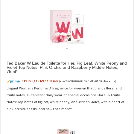
Ted Baker W Eau de Toilette for Her, Fig Leaf, White Peony and
Violet Top Notes, Pink Orchid and Raspberry Middle Notes,
75ml
£11.77 (£15.69 / 100 ml)
(as of 06/08/2026 04:06 GMT +01:00 -
More info
)
Elegant Womens Perfume: A fragrance for women that blends floral and
fruity notes, suitable for daily wear or special occasions Floral & Fruity
Notes: Top notes of fig leaf, white peony, and African violet, with a heart of
pink orchid, cassis, and ra...
read more