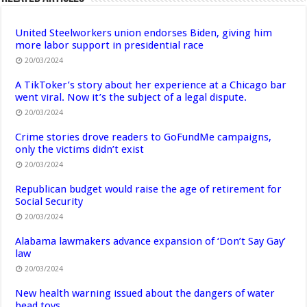
United Steelworkers union endorses Biden, giving him
more labor support in presidential race
20/03/2024
A TikToker’s story about her experience at a Chicago bar
went viral. Now it’s the subject of a legal dispute.
20/03/2024
Crime stories drove readers to GoFundMe campaigns,
only the victims didn’t exist
20/03/2024
Republican budget would raise the age of retirement for
Social Security
20/03/2024
Alabama lawmakers advance expansion of ‘Don’t Say Gay’
law
20/03/2024
New health warning issued about the dangers of water
bead toys