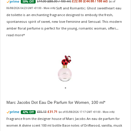
£44.00 (£88.00 / 100 ml)
£22.00 (£44.00 / 100 ml)
50% Off
(as of
Soft and Romantic: Ghost sweetheart eau
06/08/2026 04:23 GMT +01:00 -
More info
)
de toilette is an enchanting fragrance designed to embody the fresh,
spontaneous spirit of sweet, new love Feminine and Sensual: This modern
amber floral perfume is perfect for the young, romantic woman, offeri...
read more
Marc Jacobs Dot Eau De Parfum for Women, 100 ml
£55.13
£31.71
42% Off
(as of 05/08/2026 17:17 GMT +01:00 -
More info
)
Fragrance from the designer house of Marc Jacobs An eau de parfum for
women A divine scent 100 ml bottle Base notes of Driftwood, vanilla, musk