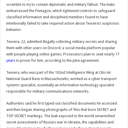
scramble to try to contain diplomatic and military fallout. The leaks
embarrassed the Pentagon, which tightened controls to safeguard
classified information and disciplined members found to have
intentionally failed to take required action about Teixeira’s suspicious
behavior.
Teixeira, 22, admitted illegally collecting military secrets and sharing
them with other users on Discord, a social media platform popular
with people playing online games. Prosecutors plan to seek nearly 17
years
in prison for him, according to the plea agreement.
Teixeira, who was part of the 102nd Intelligence Wing at Otis Air
National Guard Base in Massachusetts, worked as a cyber transport
systems specialist, essentially an information technology specialist
responsible for military communications networks.
Authorities said he first typed out classified documents he accessed
and then began sharing photographs of files that bore SECRET and
TOP SECRET markings. The leak exposed to the world unvarnished
secret assessments of Russia’s war in Ukraine, the capabilities and