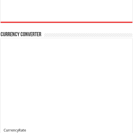
Currency Converter
CurrencyRate