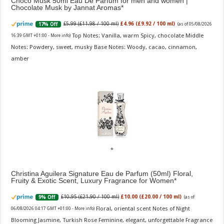
Choco Musk 50ml Eau De Parfum for men and women |
Chocolate Musk by Jannat Aromas
£5.99 (£11.98 / 100 ml)
£4.96 (£9.92 / 100 ml)
17% Off
(as of 05/08/2026
Top Notes: Vanilla, warm Spicy, chocolate Middle
16:39 GMT +01:00 -
More info
)
Notes: Powdery, sweet, musky Base Notes: Woody, cacao, cinnamon,
amber
Christina Aguilera Signature Eau de Parfum (50ml) Floral,
Fruity & Exotic Scent, Luxury Fragrance for Women
£10.95 (£21.90 / 100 ml)
£10.00 (£20.00 / 100 ml)
9% Off
(as of
Floral, oriental scent Notes of Night
06/08/2026 04:17 GMT +01:00 -
More info
)
Blooming Jasmine, Turkish Rose Feminine, elegant, unforgettable Fragrance