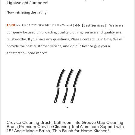
Lightweight Jumpers
Now retrieving the rating.
✤✤【Best Services】: We are a
£5.88
(as of 12/11/2025 00:52 GMT +01:00 -
More info
)
company focused on providing quality clothing, service and quality are
trustworthy, If you have any questions, Please contact us in time, We will
provide the best customer service, and do our best to give you a
satisfactor...
read more
Crevice Cleaning Brush, Bathroom Tile Groove Gap Cleaning
Brush,Premium Crevice Cleaning Tool Aluminum Support with
15° Angle Magic Brush, Thin Brush for Home Kitchen