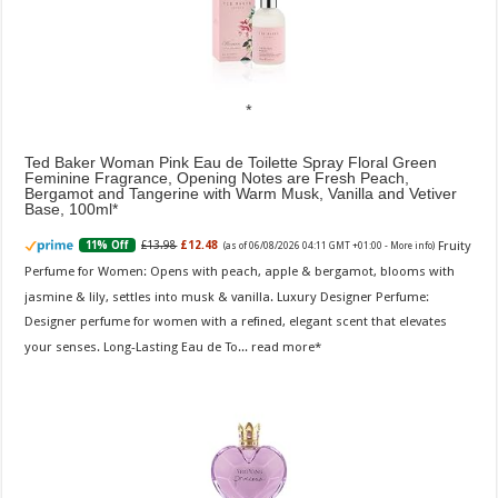
Ted Baker Woman Pink Eau de Toilette Spray Floral Green
Feminine Fragrance, Opening Notes are Fresh Peach,
Bergamot and Tangerine with Warm Musk, Vanilla and Vetiver
Base, 100ml
Fruity
£13.98
£12.48
11% Off
(as of 06/08/2026 04:11 GMT +01:00 -
More info
)
Perfume for Women: Opens with peach, apple & bergamot, blooms with
jasmine & lily, settles into musk & vanilla. Luxury Designer Perfume:
Designer perfume for women with a refined, elegant scent that elevates
your senses. Long-Lasting Eau de To...
read more