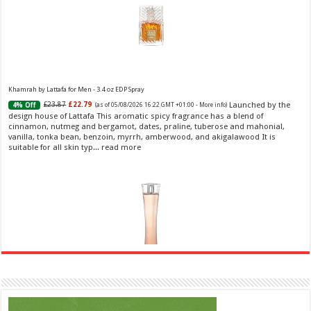
Khamrah by Lattafa for Men - 3.4 oz EDP Spray
Launched by the
£23.87
£22.79
4% Off
(as of 05/08/2026 16:22 GMT +01:00 -
More info
)
design house of Lattafa This aromatic spicy fragrance has a blend of
cinnamon, nutmeg and bergamot, dates, praline, tuberose and mahonial,
vanilla, tonka bean, benzoin, myrrh, amberwood, and akigalawood It is
suitable for all skin typ...
read more
Ghost Sweetheart Eau de Toilette | Pineapple, Jasmine and Sandalwood | Perfume for Women 50
ml
£44.00 (£88.00 / 100 ml)
£22.00 (£44.00 / 100 ml)