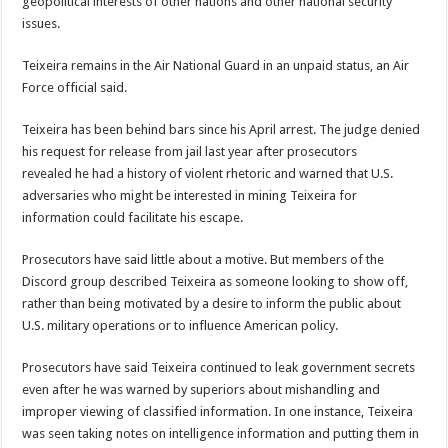
geopolitical interests of other nations and other national security
issues.
Teixeira remains in the Air National Guard in an unpaid status, an Air
Force official said.
Teixeira has been behind bars since his April arrest. The judge denied
his request for release from jail last year after prosecutors
revealed he had a history of violent rhetoric and warned that U.S.
adversaries who might be interested in mining Teixeira for
information could facilitate his escape.
Prosecutors have said little about a motive. But members of the
Discord group described Teixeira as someone looking to show off,
rather than being motivated by a desire to inform the public about
U.S. military operations or to influence American policy.
Prosecutors have said Teixeira continued to leak government secrets
even after he was warned by superiors about mishandling and
improper viewing of classified information. In one instance, Teixeira
was seen taking notes on intelligence information and putting them in