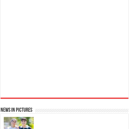
Ted Baker W Eau de Toilette for Her, Fig Leaf, White Peony and Violet Top Notes, Pink Orchid and
Raspberry Middle Notes, 75ml
Elegant
£11.77 (£15.69 / 100 ml)
(as of 06/08/2026 04:06 GMT +01:00 -
More info
)
Womens Perfume: A fragrance for women that blends floral and fruity notes,
suitable for daily wear or special occasions Floral & Fruity Notes: Top notes
of fig leaf, white peony, and African violet, with a heart of pink orchid, cassis,
and ra...
read more
News in Pictures
Ted Baker Woman Pink Eau de Toilette Spray Floral Green Feminine Fragrance, Opening Notes
are Fresh Peach, Bergamot and Tangerine with Warm Musk, Vanilla and Vetiver Base, 100ml
Fruity
£13.98
£12.48
11% Off
(as of 06/08/2026 04:11 GMT +01:00 -
More info
)
Perfume for Women: Opens with peach, apple & bergamot, blooms with
jasmine & lily, settles into musk & vanilla. Luxury Designer Perfume: