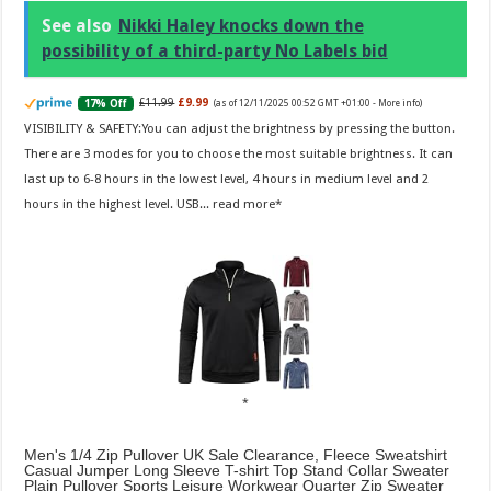
See also
Nikki Haley knocks down the
possibility of a third-party No Labels bid
£11.99
£9.99
17% Off
(as of 12/11/2025 00:52 GMT +01:00 -
More info
)
VISIBILITY & SAFETY:You can adjust the brightness by pressing the button.
There are 3 modes for you to choose the most suitable brightness. It can
last up to 6-8 hours in the lowest level, 4 hours in medium level and 2
hours in the highest level. USB...
read more
Men's 1/4 Zip Pullover UK Sale Clearance, Fleece Sweatshirt
Casual Jumper Long Sleeve T-shirt Top Stand Collar Sweater
Plain Pullover Sports Leisure Workwear Quarter Zip Sweater