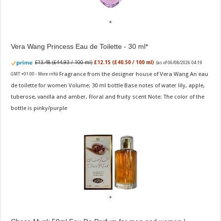
Vera Wang Princess Eau de Toilette - 30 ml
£13.48 (£44.93 / 100 ml)
£12.15 (£40.50 / 100 ml)
(as of 06/08/2026 04:19
Fragrance from the designer house of Vera Wang An eau
GMT +01:00 -
More info
)
de toilette for women Volume: 30 ml bottle Base notes of water lily, apple,
tuberose, vanilla and amber, Floral and fruity scent Note: The color of the
bottle is pinky/purple