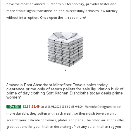
have the most advanced Bluetooth 5.3 technology, provides faster and
more stable signal transmission and successfully achieves low latency
without interruption. Once open the l...
read more
Jmwedia Fast Absorbent Microfiber Towels sales today
clearance prime only of return pallets for sale liquidation bulk of
prime of day clothing Soft Kitchen Dishcloths today deals prime
women
Designed to be
£2.99
£2.49
17% Off
(as of 06/08/2026 03:53 GMT +01:00 -
More info
)
more durable, they soften with each wash, so these dish towels won't
scratch your delicate cookware, plates and pans. The color variations offer
great options for your kitchen decorating . Pick any color kitchen rag you