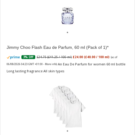
Jimmy Choo Flash Eau de Parfum, 60 ml (Pack of 1)
£24.75 (£41.25 / 100 ml)
£24.00 (£40.00 / 100 ml)
3% Off
(as of
An Eau De Parfum for women 60 ml bottle
06/08/2026 04:23 GMT +01:00 -
More info
)
Long lasting fragrance All skin types