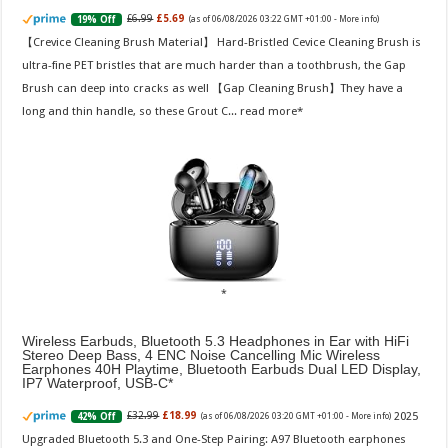
£6.99
£5.69
19% Off
(as of 06/08/2026 03:22 GMT +01:00 -
More info
)
【Crevice Cleaning Brush Material】 Hard-Bristled Cevice Cleaning Brush is
ultra-fine PET bristles that are much harder than a toothbrush, the Gap
Brush can deep into cracks as well 【Gap Cleaning Brush】They have a
long and thin handle, so these Grout C...
read more
Wireless Earbuds, Bluetooth 5.3 Headphones in Ear with HiFi
Stereo Deep Bass, 4 ENC Noise Cancelling Mic Wireless
Earphones 40H Playtime, Bluetooth Earbuds Dual LED Display,
IP7 Waterproof, USB-C
2025
£32.99
£18.99
42% Off
(as of 06/08/2026 03:20 GMT +01:00 -
More info
)
Upgraded Bluetooth 5.3 and One-Step Pairing: A97 Bluetooth earphones