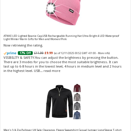
Choco Musk 50ml Eau De Parfum for men and women | Chocolate Musk by Jannat Aromas
£5.99 (£11.98 / 100 ml)
£4.96 (£9.92 / 100 ml)
17% Off
(as of 05/08/2026
Top Notes: Vanilla, warm Spicy, chocolate Middle
16:39 GMT +01:00 -
More info
)
Notes: Powdery, sweet, musky Base Notes: Woody, cacao, cinnamon,
ATNKE LED Lighted Beanie Cap,USB Rechargeable Running Hat Ultra Bright 4 LED Waterproof
Light Winter Warm Gifts for Men and Women/Pink
amber
Now retrieving the rating.
£11.99
£9.99
17% Off
(as of 12/11/2025 00:52 GMT +01:00 -
More info
)
VISIBILITY & SAFETY:You can adjust the brightness by pressing the button.
There are 3 modes for you to choose the most suitable brightness. It can
last up to 6-8 hours in the lowest level, 4 hours in medium level and 2 hours
in the highest level. USB...
read more
Christina Aguilera Signature Eau de Parfum (50ml) Floral, Fruity & Exotic Scent, Luxury
Fragrance for Women
£10.95 (£21.90 / 100 ml)
£10.00 (£20.00 / 100 ml)
9% Off
(as of
Floral, oriental scent Notes of Night
06/08/2026 04:17 GMT +01:00 -
More info
)
Blooming Jasmine, Turkish Rose Feminine, elegant, unforgettable Fragrance
for her Christina Aguilera fragrance collection
Men's 1/4 Zip Pullover UK Sale Clearance, Fleece Sweatshirt Casual Jumper Long Sleeve T-shirt