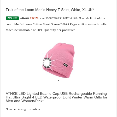
Fruit of the Loom Men's Heavy T Shirt, White, XL UK
Fruit of the
£16.99
£12.26
28% Off
(as of 06/08/2026 03:13 GMT +01:00 -
More info
)
Loom Men's Heavy Cotton Short Sleeve T-Shirt Regular fit crew neck collar
Machine washable at 30°C Quantity per pack: five
ATNKE LED Lighted Beanie Cap,USB Rechargeable Running
Hat Ultra Bright 4 LED Waterproof Light Winter Warm Gifts for
Men and Women/Pink
Now retrieving the rating.