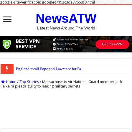
google-site-verification: googlec7193c3de77668c9.html
NewsATW
Latest News Around The World
England recall Pope and Lawrence for Pakistan Tests
Home
/
Top Stories
/
Massachusetts Air National Guard member Jack
Teixeira pleads guilty to leaking military secrets