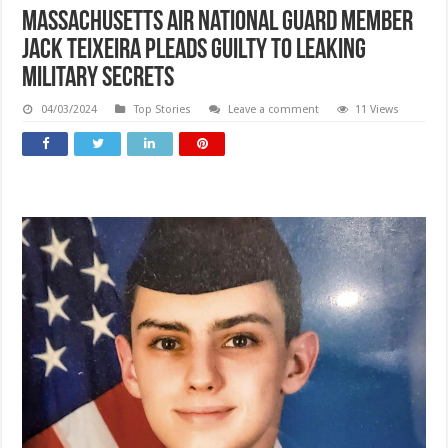
Massachusetts Air National Guard member
Jack Teixeira pleads guilty to leaking
military secrets
04/03/2024
Top Stories
Leave a comment
11 Views