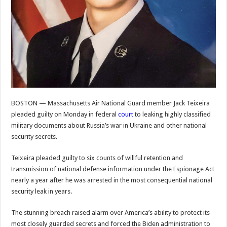
BOSTON — Massachusetts Air National Guard member Jack Teixeira
pleaded guilty on Monday in federal
court
to leaking highly classified
military documents about Russia’s war in Ukraine and other national
security secrets.
Teixeira pleaded guilty to six counts of willful retention and
transmission of national defense information under the Espionage Act
nearly a year after he was arrested in the most consequential national
security leak in years.
The stunning breach raised alarm over America’s ability to protect its
most closely guarded secrets and forced the Biden administration to