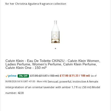
for her Christina Aguilera fragrance collection
Calvin Klein - Eau De Toilette CKIN2U - Calvin Klein Women,
Ladies Perfume, Women's Perfume, Calvin Klein Perfume,
Calvin Klein One - 150 ml
£17.95 (£11.97 / 100 ml)
£17.00 (£11.33 / 100 ml)
5% Off
(as of
Sensual; powerful; instinctive A female
06/08/2026 04:16 GMT +01:00 -
More info
)
interpretation of an oriental lavender with amber 1.7 fl oz (50 ml) Model
number: 4228