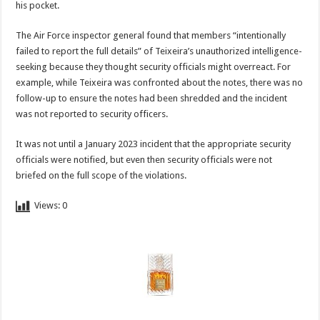
his pocket.
The Air Force inspector general found that members “intentionally
failed to report the full details” of Teixeira’s unauthorized intelligence-
seeking because they thought security officials might overreact. For
example, while Teixeira was confronted about the notes, there was no
follow-up to ensure the notes had been shredded and the incident
was not reported to security officers.
It was not until a January 2023 incident that the appropriate security
officials were notified, but even then security officials were not
briefed on the full scope of the violations.
Views:
0