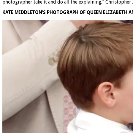
photographer take it and do all the explaining,” Christopher 
KATE MIDDLETON’S PHOTOGRAPH OF QUEEN ELIZABETH 