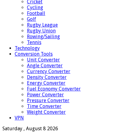
Cricket
Cycling
Football
Golf
Rugby League
Rugby Union
Rowing/Sailing
Tennis
Technology
Conversion Tools
Unit Converter
Angle Converter
Currency Converter
Density Converter
Energy Converter
Fuel Economy Converter
Power Converter
Pressure Converter
Time Converter
Weight Converter
VPN
Saturday , August 8 2026