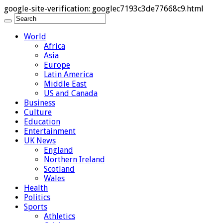
google-site-verification: googlec7193c3de77668c9.html
World
Africa
Asia
Europe
Latin America
Middle East
US and Canada
Business
Culture
Education
Entertainment
UK News
England
Northern Ireland
Scotland
Wales
Health
Politics
Sports
Athletics