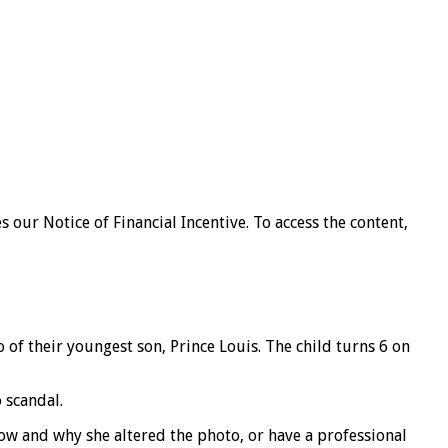
our Notice of Financial Incentive. To access the content,
o of their youngest son, Prince Louis. The child turns 6 on
 scandal.
how and why she altered the photo, or have a professional