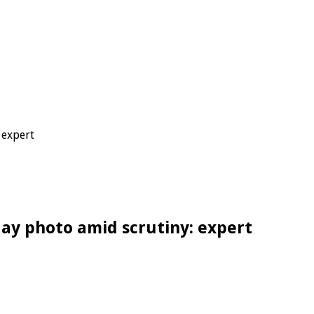
 expert
day photo amid scrutiny: expert