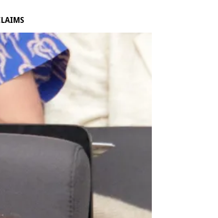
CLAIMS