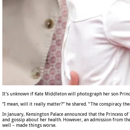
It’s unknown if Kate Middleton will photograph her son Princ
“I mean, will it really matter?” he shared. “The conspiracy the
In January, Kensington Palace announced that the Princess o
and gossip about her health. However, an admission from the 
well – made things worse.