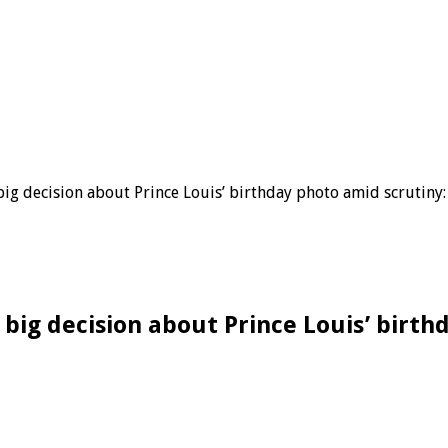
big decision about Prince Louis’ birthday photo amid scrutiny:
 big decision about Prince Louis’ birth