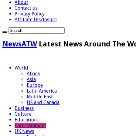
About
Contact us
Privacy Policy
Affiliate Disclosure
NewsATW
Latest News Around The W
World
Africa
Asia
Europe
Latin America
Middle East
US and Canada
Business
Culture
Education
Entertainment
UK News