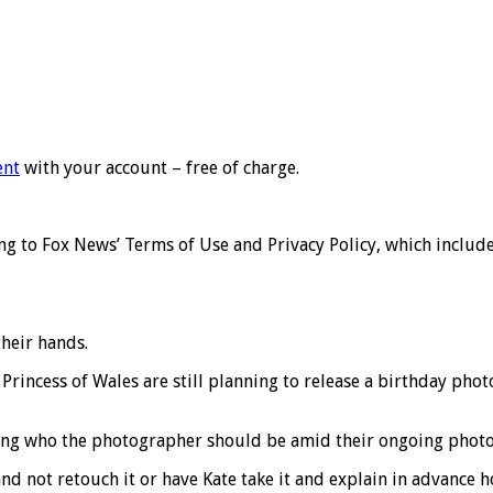
ent
with your account – free of charge.
 to Fox News’ Terms of Use and Privacy Policy, which includes 
heir hands.
Princess of Wales are still planning to release a birthday phot
ating who the photographer should be amid their ongoing photo
nd not retouch it or have Kate take it and explain in advance 