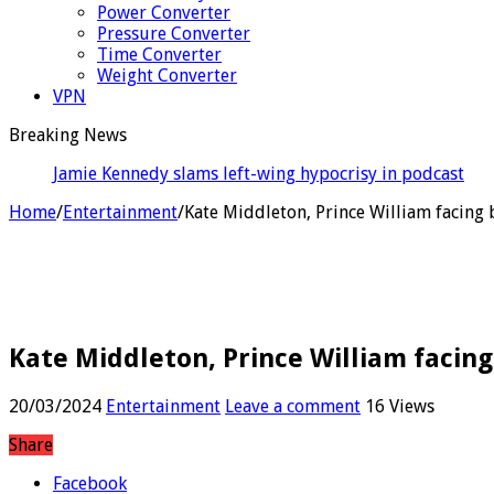
Power Converter
Pressure Converter
Time Converter
Weight Converter
VPN
Breaking News
Santner sends Rockets e
Home
/
Entertainment
/
Kate Middleton, Prince William facing 
Kate Middleton, Prince William facing
20/03/2024
Entertainment
Leave a comment
16 Views
Share
Facebook