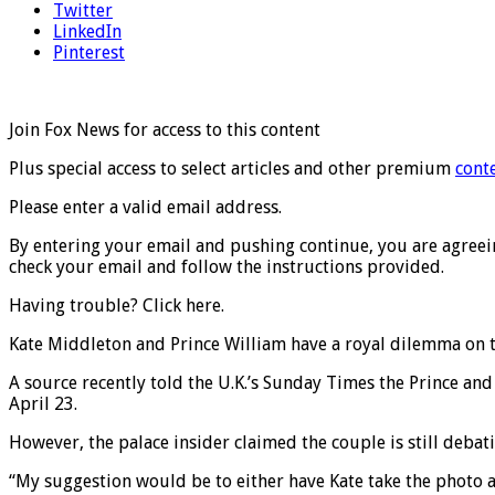
Twitter
LinkedIn
Pinterest
Join Fox News for access to this content
Plus special access to select articles and other premium
cont
Please enter a valid email address.
By entering your email and pushing continue, you are agreeing
check your email and follow the instructions provided.
Having trouble? Click here.
Kate Middleton and Prince William have a royal dilemma on t
A source recently told the U.K.’s Sunday Times the Prince and 
April 23.
However, the palace insider claimed the couple is still deb
“My suggestion would be to either have Kate take the photo a