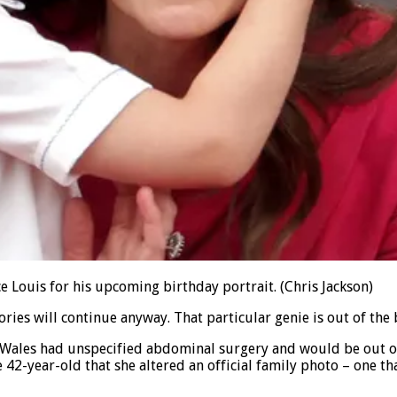
e Louis for his upcoming birthday portrait.
(Chris Jackson)
ories will continue anyway. That particular genie is out of the 
f Wales had unspecified abdominal surgery and would be out of
42-year-old that she altered an official family photo – one t