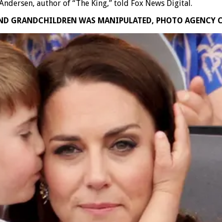
Andersen, author of “The King,” told Fox News Digital.
AND GRANDCHILDREN WAS MANIPULATED, PHOTO AGENCY 