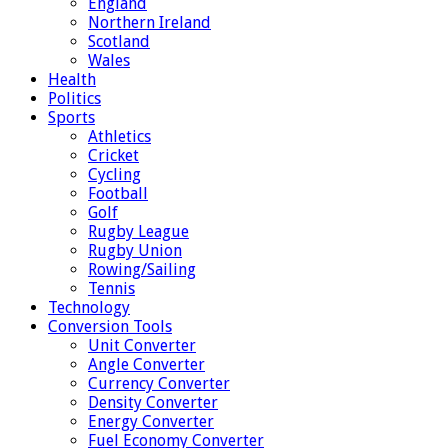
England
Northern Ireland
Scotland
Wales
Health
Politics
Sports
Athletics
Cricket
Cycling
Football
Golf
Rugby League
Rugby Union
Rowing/Sailing
Tennis
Technology
Conversion Tools
Unit Converter
Angle Converter
Currency Converter
Density Converter
Energy Converter
Fuel Economy Converter