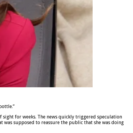
bottle.”
 sight for weeks. The news quickly triggered speculation
hat was supposed to reassure the public that she was doing