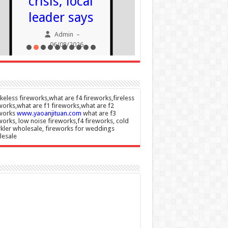
crisis, local
06/08/20
leader says
Admin
–
06/08/2026
eless fireworks,what are f4 fireworks,fireless
works,what are f1 fireworks,what are f2
eworks
www.yaoanjituan.com
what are f3
works, low noise fireworks,f4 fireworks, cold
kler wholesale, fireworks for weddings
lesale