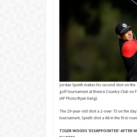
Jordan Spieth makes his second shot on the 
golf tournament at Riviera Country Club on Fr
(AP Photo/Ryan Kang)
The 29-year-old shot a 2-over 73 on the day 
tournament. Spieth shot a 66 in the first rou
TIGER WOODS ‘DISAPPOINTED’ AFTER 