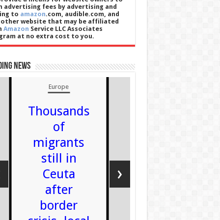
n advertising fees by advertising and
king to
amazon
.com, audible.com, and
 other website that may be affiliated
h
Amazon
Service LLC Associates
gram at no extra cost to you.
ding News
Europe
Thousands
of
England
migrants
Power 
still in
90-year-
‹
›
Ceuta
weightli
after
is 'insa
border
Admin