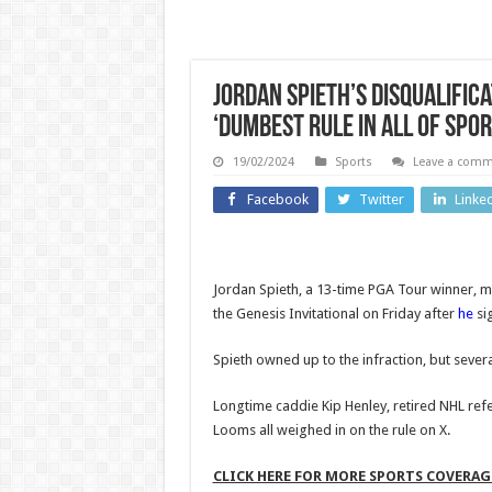
Jordan Spieth’s disqualific
‘Dumbest rule in all of spor
19/02/2024
Sports
Leave a com
Business
Entertainm
Facebook
Twitter
Linke
Japanese
Judg
owner
gran
Jordan Spieth, a 13-time PGA Tour winner, mi
weighs
Dona
the Genesis Invitational on Friday after
he
si
options for
Trump
Spieth owned up to the infraction, but sever
British
reques
fashion
dela
Longtime caddie Kip Henley, retired NHL ref
Looms all weighed in on the rule on X.
brand
handi
Joseph |
financ
CLICK HERE FOR MORE SPORTS COVERA