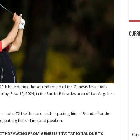
Curr
13th hole during the second round of the Genesis Invitational
iday, Feb. 16, 2024, in the Pacific Palisades area of Los Angeles.
— not a 72 like the card said — putting him at 3-under for the
nd, putting himself in good position.
WITHDRAWING FROM GENESIS INVITATIONAL DUE TO
Curr