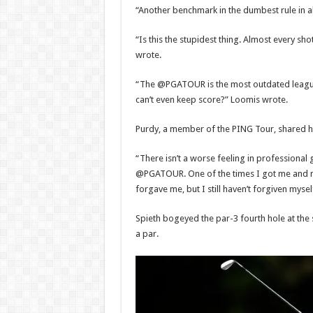
“Another benchmark in the dumbest rule in al
“Is this the stupidest thing. Almost every sho
wrote.
“The @PGATOUR is the most outdated league
can’t even keep score?” Loomis wrote.
Purdy, a member of the PING Tour, shared h
“There isn’t a worse feeling in professional g
@PGATOUR. One of the times I got me and 
forgave me, but I still haven’t forgiven mysel
Spieth bogeyed the par-3 fourth hole at the 
a par.