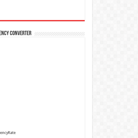
ency Converter
encyRate