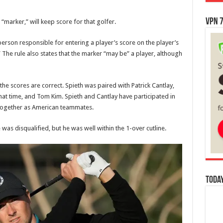
VPN 7
“marker,” will keep score for that golfer.
rson responsible for entering a player’s score on the player’s
 The rule also states that the marker “may be” a player, although
e the scores are correct. Spieth was paired with Patrick Cantlay,
at time, and Tom Kim. Spieth and Cantlay have participated in
together as American teammates.
as disqualified, but he was well within the 1-over cutline.
Today