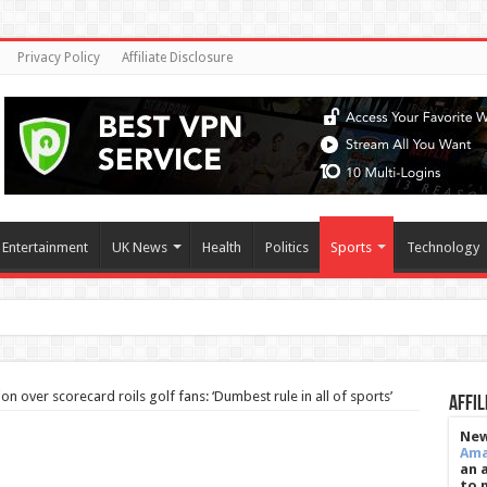
Privacy Policy
Affiliate Disclosure
Entertainment
UK News
Health
Politics
Sports
Technology
h season as S
ion over scorecard roils golf fans: ‘Dumbest rule in all of sports’
Affil
New
Am
an 
to 