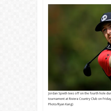
Money
record
News
BB
Admin
Admi
–
06/08/2026
06/08/
Jordan Spieth tees off on the fourth hole du
tournament at Riviera Country Club on Friday,
Photo/Ryan Kang)