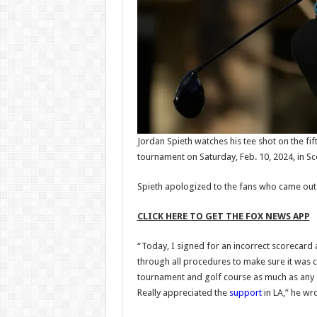
Jordan Spieth watches his tee shot on the fi
tournament on Saturday, Feb. 10, 2024, in Sc
Spieth apologized to the fans who came out t
CLICK HERE TO GET THE FOX NEWS APP
“Today, I signed for an incorrect scorecard 
through all procedures to make sure it was corr
tournament and golf course as much as any 
Really appreciated the
support
in LA,” he wro