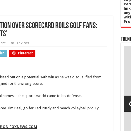
ear
lin
any
wit
Pro
ation over scorecard roils golf fans:
ts’
Tren
ment
17 Views
ent
Sports
dIn
Pinterest
e
Vinicius Jr:
ts
Real
ssed out on a potential 14th win as he was disqualified from
ld
Madrid
gned for the wrong score.
’s
agree new
al names in the sports world came to his defense.
t to
six-year
y
deal with
eree Tim Peel, golfer Ted Purdy and beach volleyball pro Ty
ng
Brazil
ial
winger on
GE ON FOXNEWS.COM