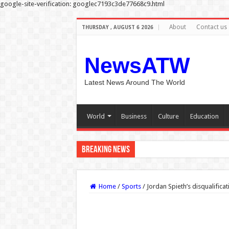
google-site-verification: googlec7193c3de77668c9.html
About
Contact us
THURSDAY , AUGUST 6 2026
NewsATW
Latest News Around The World
World
Business
Culture
Education
Breaking News
Carrie Underwood returns for 14t
Home
/
Sports
/
Jordan Spieth’s disqualificat