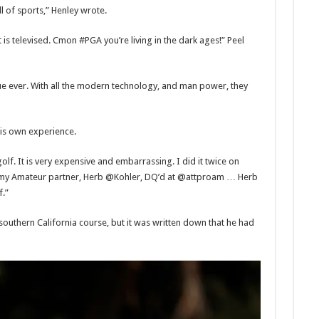
l of sports,” Henley wrote.
t is televised. Cmon #PGA you’re living in the dark ages!” Peel
 ever. With all the modern technology, and man power, they
is own experience.
olf. It is very expensive and embarrassing. I did it twice on
my Amateur partner, Herb @Kohler, DQ’d at @attproam … Herb
f.”
southern California course, but it was written down that he had