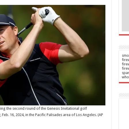
s to
improved
C
terms
n
Admin
–
–
2026
06/08/2026
smok
fire
fir
fire
spar
who
ring the second round of the Genesis Invitational golf
 Feb. 16, 2024, in the Pacific Palisades area of Los Angeles.
(AP