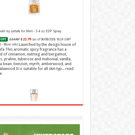
ah by Lattafa for Men - 3.4 oz EDP Spray
£23.87
£22.79
Off
(as of 06/08/2026 16:24 GMT
Launched by the design house of
0 -
More info
)
afa This aromatic spicy fragrance has a
d of cinnamon, nutmeg and bergamot,
s, praline, tuberose and mahonial, vanilla,
a bean, benzoin, myrrh, amberwood, and
alawood It is suitable for all skin typ...
read
e
t Sweetheart Eau de Toilette | Pineapple, Jasmine