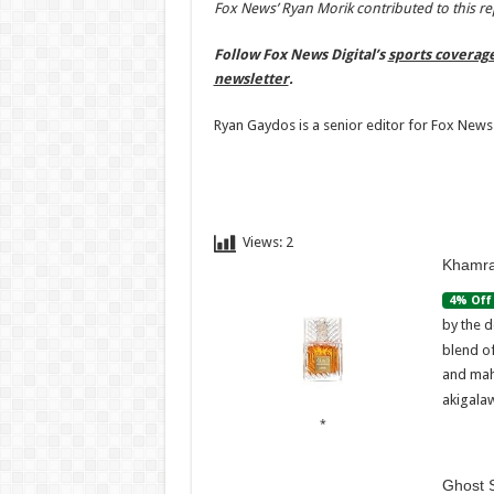
Fox News’ Ryan Morik contributed to this re
Follow Fox News Digital’s
sports coverag
newsletter
.
Ryan Gaydos is a senior editor for Fox News 
Views:
2
Khamra
4% Off
by the d
blend o
and mah
akigalaw
Ghost S