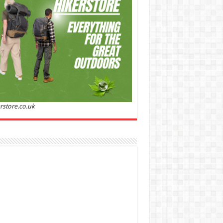
Sandalwood | Perfume for Women 50 ml
50% Off
00 (£88.00 / 100 ml)
£22.00 (£44.00 / 100 ml)
(as
Soft and
/08/2026 04:23 GMT +01:00 -
More info
)
ntic: Ghost sweetheart eau de toilette is an
anting fragrance designed to embody the
h, spontaneous spirit of sweet, new love
nine and Sensual: This modern amber floral
ume is perfect for the young, romantic
n, offeri...
read more
rstore.co.uk
 Jacobs Dot Eau De Parfum for Women, 100 ml
£55.13
£31.71
42% Off
(as of 06/08/2026
Fragrance from the
 GMT +01:00 -
More info
)
gner house of Marc Jacobs An eau de
um for women A divine scent 100 ml bottle
 notes of Driftwood, vanilla, musk