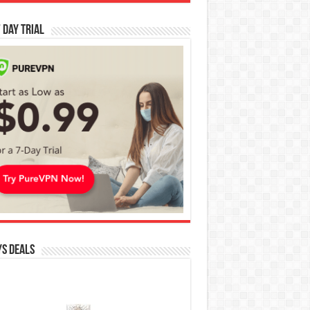
 Day Trial
s Deals