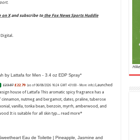
and 
port.
£44.
e on X
and subscribe to
the Fox News Sports Huddle
of 06
Roma
ench
fres
Digital.
Femi
perf
woma
Hike
h by Lattafa for Men - 3.4 oz EDP Spray
Launched
£23.87
£22.79
(as of 06/08/2026 16:24 GMT +01:00 -
More info
)
esign house of Lattafa This aromatic spicy fragrance has a
f cinnamon, nutmeg and bergamot, dates, praline, tuberose
onial, vanilla, tonka bean, benzoin, myrrh, amberwood, and
Marc
ood It is suitable for all skin typ...
read more
17:17
desi
parf
weetheart Eau de Toilette | Pineapple, Jasmine and
Base