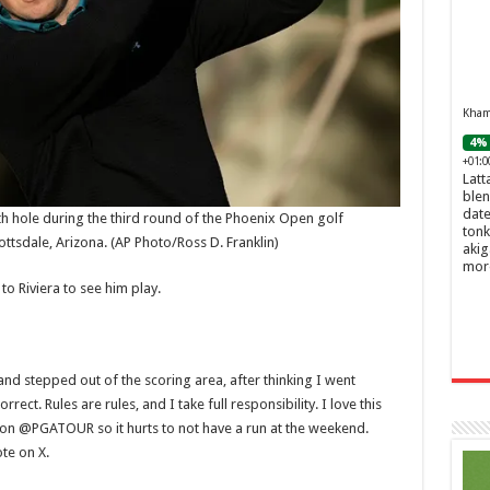
Khamr
4% 
+01:0
Latt
blen
date
fth hole during the third round of the Phoenix Open golf
tonk
ottsdale, Arizona.
(AP Photo/Ross D. Franklin)
akig
mor
o Riviera to see him play.
and stepped out of the scoring area, after thinking I went
ect. Rules are rules, and I take full responsibility. I love this
on @PGATOUR so it hurts to not have a run at the weekend.
te on X.
Ghos