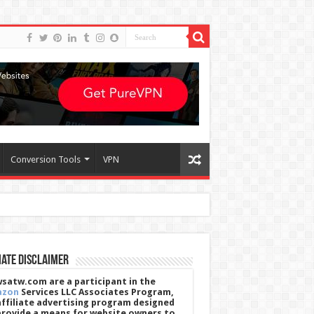
Conversion Tools
VPN
iate Disclaimer
satw.com are a participant in the
azon
Services LLC Associates Program,
affiliate advertising program designed
provide a means for website owners to