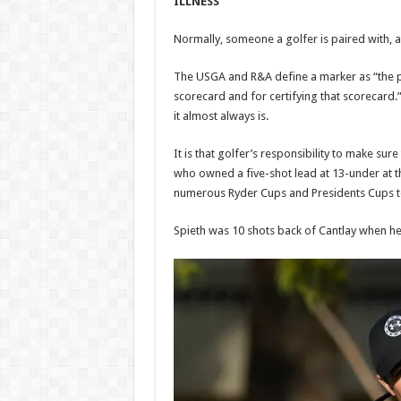
ILLNESS
Normally, someone a golfer is paired with, a 
The USGA and R&A define a marker as “the pe
scorecard and for certifying that scorecard.”
it almost always is.
It is that golfer’s responsibility to make sur
who owned a five-shot lead at 13-under at th
numerous Ryder Cups and Presidents Cups 
Spieth was 10 shots back of Cantlay when he w