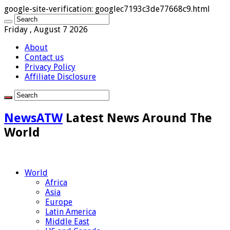
google-site-verification: googlec7193c3de77668c9.html
Friday , August 7 2026
About
Contact us
Privacy Policy
Affiliate Disclosure
NewsATW
Latest News Around The
World
World
Africa
Asia
Europe
Latin America
Middle East