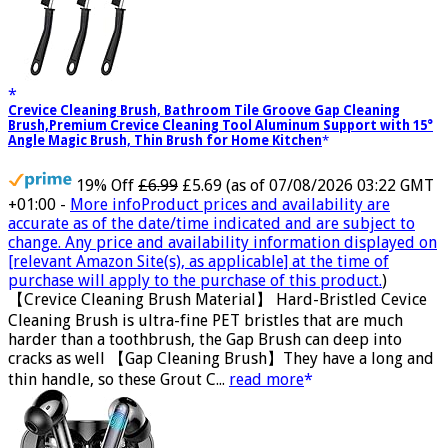
Crevice Cleaning Brush, Bathroom Tile Groove Gap Cleaning
Brush,Premium Crevice Cleaning Tool Aluminum Support with 15°
Angle Magic Brush, Thin Brush for Home Kitchen
19% Off
£6.99
£5.69
(as of 07/08/2026 03:22 GMT
+01:00 -
More info
Product prices and availability are
accurate as of the date/time indicated and are subject to
change. Any price and availability information displayed on
[relevant Amazon Site(s), as applicable] at the time of
purchase will apply to the purchase of this product.
)
【Crevice Cleaning Brush Material】 Hard-Bristled Cevice
Cleaning Brush is ultra-fine PET bristles that are much
harder than a toothbrush, the Gap Brush can deep into
cracks as well 【Gap Cleaning Brush】They have a long and
thin handle, so these Grout C...
read more