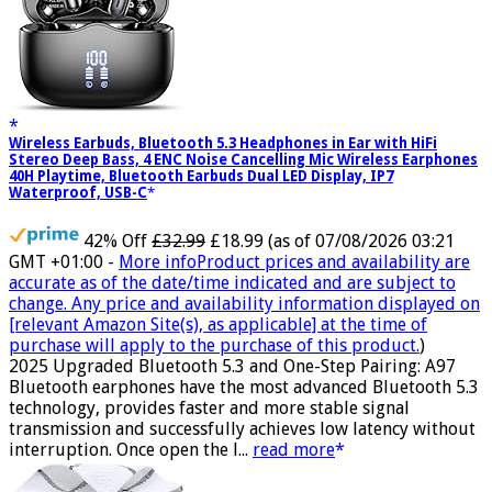
Wireless Earbuds, Bluetooth 5.3 Headphones in Ear with HiFi
Stereo Deep Bass, 4 ENC Noise Cancelling Mic Wireless Earphones
40H Playtime, Bluetooth Earbuds Dual LED Display, IP7
Waterproof, USB-C
42% Off
£32.99
£18.99
(as of 07/08/2026 03:21
GMT +01:00 -
More info
Product prices and availability are
accurate as of the date/time indicated and are subject to
change. Any price and availability information displayed on
[relevant Amazon Site(s), as applicable] at the time of
purchase will apply to the purchase of this product.
)
2025 Upgraded Bluetooth 5.3 and One-Step Pairing: A97
Bluetooth earphones have the most advanced Bluetooth 5.3
technology, provides faster and more stable signal
transmission and successfully achieves low latency without
interruption. Once open the l...
read more