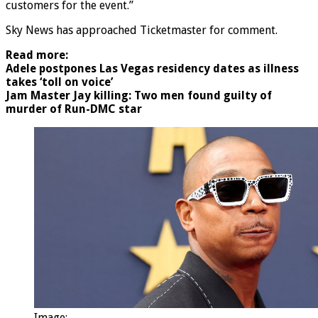
customers for the event.”
Sky News has approached Ticketmaster for comment.
Read more:
Adele postpones Las Vegas residency dates as illness
takes ‘toll on voice’
Jam Master Jay killing: Two men found guilty of
murder of Run-DMC star
Image: