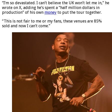
“I’m so devastated. I can’t believe the UK won’t let me in,” he
wrote on X, adding he’s spent a “half million dollars in
production” of his own
money
to put the tour together.
“This is not fair to me or my fans, these venues are 85%
sold and now I can’t come.”