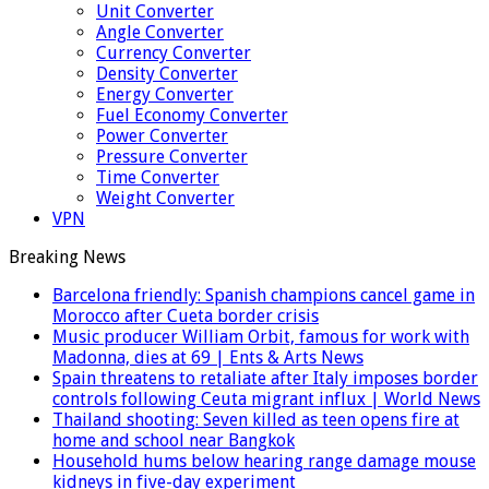
Unit Converter
Angle Converter
Currency Converter
Density Converter
Energy Converter
Fuel Economy Converter
Power Converter
Pressure Converter
Time Converter
Weight Converter
VPN
Breaking News
Barcelona friendly: Spanish champions cancel game in
Morocco after Cueta border crisis
Music producer William Orbit, famous for work with
Madonna, dies at 69 | Ents & Arts News
Spain threatens to retaliate after Italy imposes border
controls following Ceuta migrant influx | World News
Thailand shooting: Seven killed as teen opens fire at
home and school near Bangkok
Household hums below hearing range damage mouse
kidneys in five-day experiment