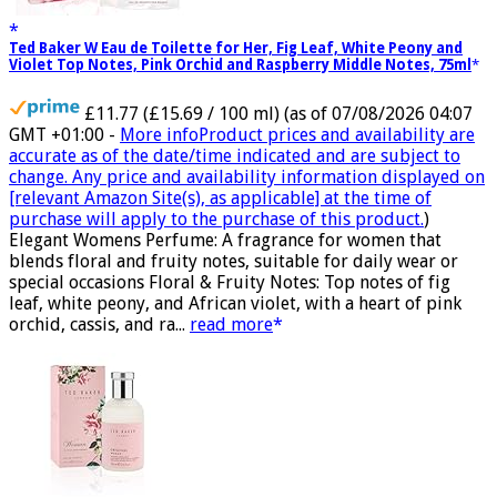
Ted Baker W Eau de Toilette for Her, Fig Leaf, White Peony and
Violet Top Notes, Pink Orchid and Raspberry Middle Notes, 75ml
£11.77 (£15.69 / 100 ml)
(as of 07/08/2026 04:07
GMT +01:00 -
More info
Product prices and availability are
accurate as of the date/time indicated and are subject to
change. Any price and availability information displayed on
[relevant Amazon Site(s), as applicable] at the time of
purchase will apply to the purchase of this product.
)
Elegant Womens Perfume: A fragrance for women that
blends floral and fruity notes, suitable for daily wear or
special occasions Floral & Fruity Notes: Top notes of fig
leaf, white peony, and African violet, with a heart of pink
orchid, cassis, and ra...
read more