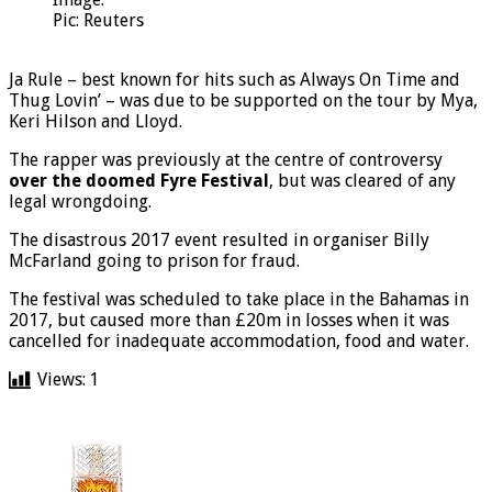
Pic: Reuters
Ja Rule – best known for hits such as Always On Time and
Thug Lovin’ – was due to be supported on the tour by Mya,
Keri Hilson and Lloyd.
The rapper was previously at the centre of controversy
over the doomed Fyre Festival
, but was cleared of any
legal wrongdoing.
The disastrous 2017 event resulted in organiser Billy
McFarland going to prison for fraud.
The festival was scheduled to take place in the Bahamas in
2017, but caused more than £20m in losses when it was
cancelled for inadequate accommodation, food and water.
Views:
1