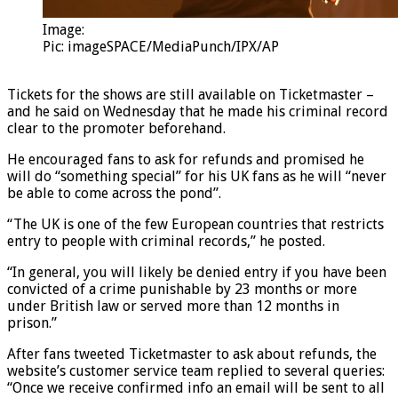
Image:
Pic: imageSPACE/MediaPunch/IPX/AP
Tickets for the shows are still available on Ticketmaster –
and he said on Wednesday that he made his criminal record
clear to the promoter beforehand.
He encouraged fans to ask for refunds and promised he
will do “something special” for his UK fans as he will “never
be able to come across the pond”.
“The UK is one of the few European countries that restricts
entry to people with criminal records,” he posted.
“In general, you will likely be denied entry if you have been
convicted of a crime punishable by 23 months or more
under British law or served more than 12 months in
prison.”
After fans tweeted Ticketmaster to ask about refunds, the
website’s customer service team replied to several queries:
“Once we receive confirmed info an email will be sent to all