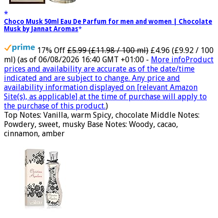
Choco Musk 50ml Eau De Parfum for men and women | Chocolate
Musk by Jannat Aromas
17% Off
£5.99 (£11.98 / 100 ml)
£4.96 (£9.92 / 100
ml)
(as of 06/08/2026 16:40 GMT +01:00 -
More info
Product
prices and availability are accurate as of the date/time
indicated and are subject to change. Any price and
availability information displayed on [relevant Amazon
Site(s), as applicable] at the time of purchase will apply to
the purchase of this product.
)
Top Notes: Vanilla, warm Spicy, chocolate Middle Notes:
Powdery, sweet, musky Base Notes: Woody, cacao,
cinnamon, amber