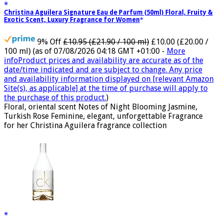
Christina Aguilera Signature Eau de Parfum (50ml) Floral, Fruity &
Exotic Scent, Luxury Fragrance for Women
9% Off
£10.95 (£21.90 / 100 ml)
£10.00 (£20.00 /
100 ml)
(as of 07/08/2026 04:18 GMT +01:00 -
More
info
Product prices and availability are accurate as of the
date/time indicated and are subject to change. Any price
and availability information displayed on [relevant Amazon
Site(s), as applicable] at the time of purchase will apply to
the purchase of this product.
)
Floral, oriental scent Notes of Night Blooming Jasmine,
Turkish Rose Feminine, elegant, unforgettable Fragrance
for her Christina Aguilera fragrance collection