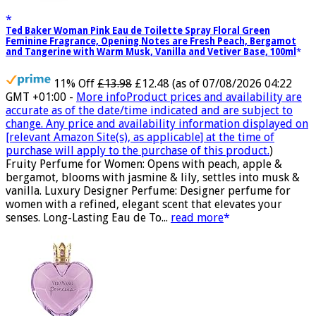
Ted Baker Woman Pink Eau de Toilette Spray Floral Green
Feminine Fragrance, Opening Notes are Fresh Peach, Bergamot
and Tangerine with Warm Musk, Vanilla and Vetiver Base, 100ml
11% Off
£13.98
£12.48
(as of 07/08/2026 04:22
GMT +01:00 -
More info
Product prices and availability are
accurate as of the date/time indicated and are subject to
change. Any price and availability information displayed on
[relevant Amazon Site(s), as applicable] at the time of
purchase will apply to the purchase of this product.
)
Fruity Perfume for Women: Opens with peach, apple &
bergamot, blooms with jasmine & lily, settles into musk &
vanilla. Luxury Designer Perfume: Designer perfume for
women with a refined, elegant scent that elevates your
senses. Long-Lasting Eau de To...
read more