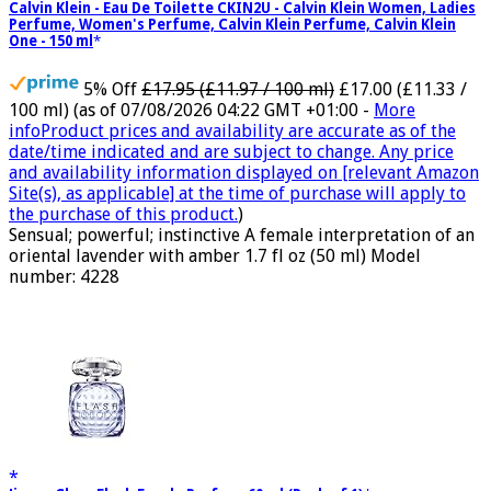
Calvin Klein - Eau De Toilette CKIN2U - Calvin Klein Women, Ladies
Perfume, Women's Perfume, Calvin Klein Perfume, Calvin Klein
One - 150 ml
5% Off
£17.95 (£11.97 / 100 ml)
£17.00 (£11.33 /
100 ml)
(as of 07/08/2026 04:22 GMT +01:00 -
More
info
Product prices and availability are accurate as of the
date/time indicated and are subject to change. Any price
and availability information displayed on [relevant Amazon
Site(s), as applicable] at the time of purchase will apply to
the purchase of this product.
)
Sensual; powerful; instinctive A female interpretation of an
oriental lavender with amber 1.7 fl oz (50 ml) Model
number: 4228