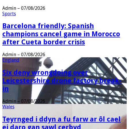
Admin
–
07/08/2026
Sports
Barcelona friendly: Spanish
champions cancel game in Morocco
after Cueta border crisis
Admin
–
07/08/2026
England
Six deny wrongdoing over
Leicestershire drone factory break-
in
Admin
–
07/08/2026
Wales
Teyrnged i ddyn a fu farw ar ôl cael
ei daro gan sawl cerbyd