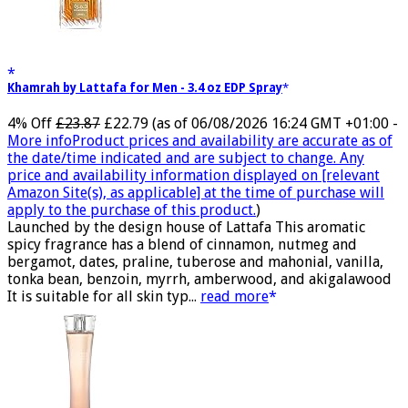
Khamrah by Lattafa for Men - 3.4 oz EDP Spray
4% Off
£23.87
£22.79
(as of 06/08/2026 16:24 GMT +01:00 -
More info
Product prices and availability are accurate as of
the date/time indicated and are subject to change. Any
price and availability information displayed on [relevant
Amazon Site(s), as applicable] at the time of purchase will
apply to the purchase of this product.
)
Launched by the design house of Lattafa This aromatic
spicy fragrance has a blend of cinnamon, nutmeg and
bergamot, dates, praline, tuberose and mahonial, vanilla,
tonka bean, benzoin, myrrh, amberwood, and akigalawood
It is suitable for all skin typ...
read more