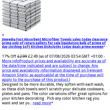
Jmwedia Fast Absorbent Microfiber Towels sales today clearance
prime only of return pallets for sale liquidation bulk of prime of
day clothing Soft Kitchen Dishcloths today deals prime women
17% Off
£2.99
£2.49
(as of 07/08/2026 03:54 GMT +01:00 -
More info
Product prices and availability are accurate as of
the date/time indicated and are subject to change. Any
price and availability information displayed on [relevant
Amazon Site(s), as applicable] at the time of purchase will
apply to the purchase of this product.
)
Designed to be more durable, they soften with each wash,
so these dish towels won't scratch your delicate cookware,
plates and pans. The color variations offer great options for
your kitchen decorating . Pick any color kitchen rag you
want and set yo...
read more