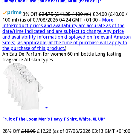
Jimmy Choo Flash Eau de Parfum, 60 ml (Pack of 1)
3% Off
£24.75 (£41.25 / 100 ml)
£24.00 (£40.00 /
100 ml)
(as of 07/08/2026 04:24 GMT +01:00 -
More
info
Product prices and availability are accurate as of the
date/time indicated and are subject to change. Any price
and availability information displayed on [relevant Amazon
Site(s), as applicable] at the time of purchase will apply to
the purchase of this product.
)
An Eau De Parfum for women 60 ml bottle Long lasting
fragrance All skin types
Fruit of the Loom Men's Heavy T Shirt, White, XL UK
28% Off
£16.99
£12.26
(as of 07/08/2026 03:13 GMT +01:00