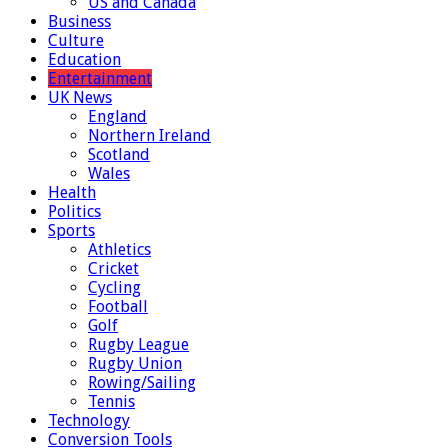
US and Canada
Business
Culture
Education
Entertainment
UK News
England
Northern Ireland
Scotland
Wales
Health
Politics
Sports
Athletics
Cricket
Cycling
Football
Golf
Rugby League
Rugby Union
Rowing/Sailing
Tennis
Technology
Conversion Tools