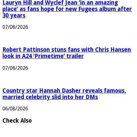
Lauryn Hill and Wyclef Jean ‘in an amazing
place’ as fans hope for new Fugees album after
30 years
07/08/2026
Robert Pattinson stuns fans with Chris Hansen
look in A24 ‘Primetime’ trailer
07/08/2026
Country star Hannah Dasher reveals famous,
married celebrity slid into her DMs
06/08/2026
Check Also