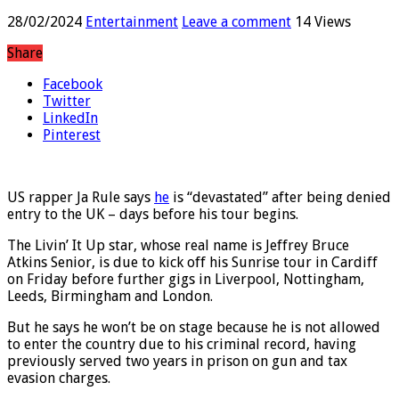
28/02/2024
Entertainment
Leave a comment
14 Views
Share
Facebook
Twitter
LinkedIn
Pinterest
US rapper Ja Rule says
he
is “devastated” after being denied
entry to the UK – days before his tour begins.
The Livin’ It Up star, whose real name is Jeffrey Bruce
Atkins Senior, is due to kick off his Sunrise tour in Cardiff
on Friday before further gigs in Liverpool, Nottingham,
Leeds, Birmingham and London.
But he says he won’t be on stage because he is not allowed
to enter the country due to his criminal record, having
previously served two years in prison on gun and tax
evasion charges.