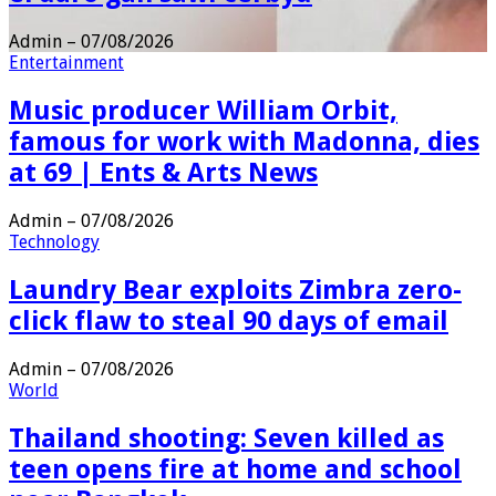
Admin
–
07/08/2026
Entertainment
Music producer William Orbit,
famous for work with Madonna, dies
at 69 | Ents & Arts News
Admin
–
07/08/2026
Technology
Laundry Bear exploits Zimbra zero-
click flaw to steal 90 days of email
Admin
–
07/08/2026
World
Thailand shooting: Seven killed as
teen opens fire at home and school