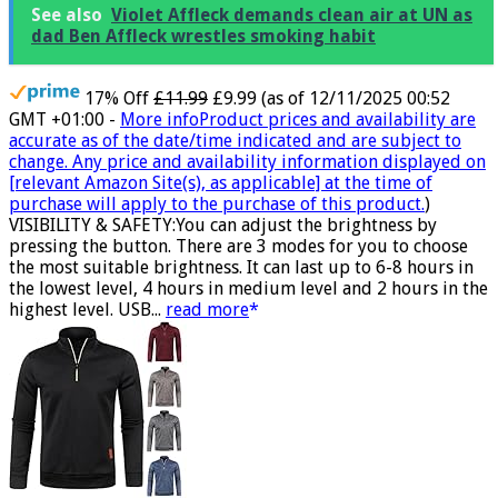
See also
Violet Affleck demands clean air at UN as
dad Ben Affleck wrestles smoking habit
17% Off
£11.99
£9.99
(as of 12/11/2025 00:52
GMT +01:00 -
More info
Product prices and availability are
accurate as of the date/time indicated and are subject to
change. Any price and availability information displayed on
[relevant Amazon Site(s), as applicable] at the time of
purchase will apply to the purchase of this product.
)
VISIBILITY & SAFETY:You can adjust the brightness by
pressing the button. There are 3 modes for you to choose
the most suitable brightness. It can last up to 6-8 hours in
the lowest level, 4 hours in medium level and 2 hours in the
highest level. USB...
read more