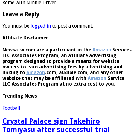
Rome with Minnie Driver …
Leave a Reply
You must be
logged in
to post a comment.
Affiliate Disclaimer
Newsatw.com are a participant in the
Amazon
Services
LLC Associates Program, an affiliate advertising
program designed to provide a means for website
owners to earn advertising fees by advertising and
linking to
amazon
.com, audible.com, and any other
website that may be affiliated with
Amazon
Service
LLC Associates Program at no extra cost to you.
Trending News
Football
Crystal Palace sign Takehiro
Tomiyasu after successful trial