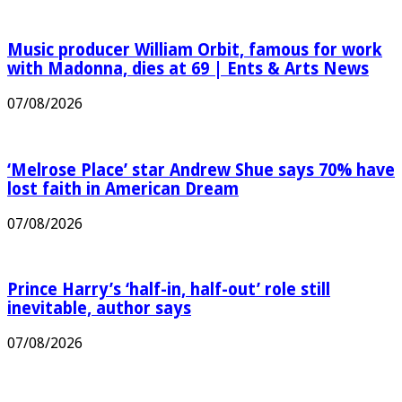
Music producer William Orbit, famous for work
with Madonna, dies at 69 | Ents & Arts News
07/08/2026
‘Melrose Place’ star Andrew Shue says 70% have
lost faith in American Dream
07/08/2026
Prince Harry’s ‘half-in, half-out’ role still
inevitable, author says
07/08/2026