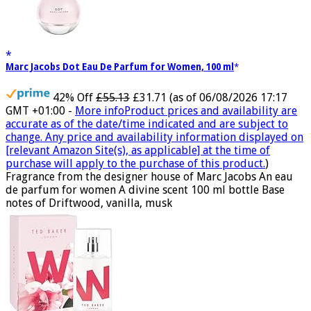
Marc Jacobs Dot Eau De Parfum for Women, 100 ml
42% Off
£55.13
£31.71
(as of 06/08/2026 17:17
GMT +01:00 -
More info
Product prices and availability are
accurate as of the date/time indicated and are subject to
change. Any price and availability information displayed on
[relevant Amazon Site(s), as applicable] at the time of
purchase will apply to the purchase of this product.
)
Fragrance from the designer house of Marc Jacobs An eau
de parfum for women A divine scent 100 ml bottle Base
notes of Driftwood, vanilla, musk