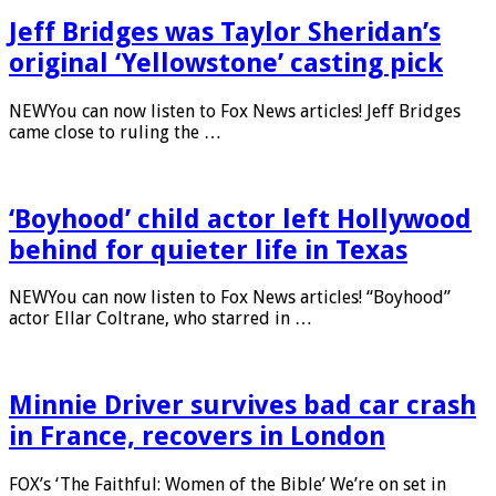
Jeff Bridges was Taylor Sheridan’s
original ‘Yellowstone’ casting pick
NEWYou can now listen to Fox News articles! Jeff Bridges
came close to ruling the …
‘Boyhood’ child actor left Hollywood
behind for quieter life in Texas
NEWYou can now listen to Fox News articles! “Boyhood”
actor Ellar Coltrane, who starred in …
Minnie Driver survives bad car crash
in France, recovers in London
FOX’s ‘The Faithful: Women of the Bible’ We’re on set in