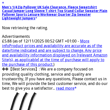
Men's 1/4 Zip Pullover UK Sale Clearance, Fleece Sweatshirt
Casual Jumper Long Sleeve T-shirt Top Stand Collar Sweater Plain
Pullover Sports Leisure Workwear Quarter Zip Sweater
Lightweight Jumpers
Now retrieving the rating.
Advertisements
£5.88
(as of 12/11/2025 00:52 GMT +01:00 -
More
info
Product prices and availability are accurate as of the
date/time indicated and are subject to change. Any price
and availability information displayed on [relevant Amazon
Site(s), as applicable] at the time of purchase will apply to
the purchase of this product.
)
✤✤【Best Services】: We are a company focused on
providing quality clothing, service and quality are
trustworthy, If you have any questions, Please contact us in
time, We will provide the best customer service, and do our
best to give you a satisfactor...
read more