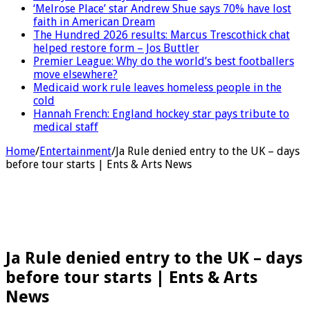
‘Melrose Place’ star Andrew Shue says 70% have lost
faith in American Dream
The Hundred 2026 results: Marcus Trescothick chat
helped restore form – Jos Buttler
Premier League: Why do the world’s best footballers
move elsewhere?
Medicaid work rule leaves homeless people in the
cold
Hannah French: England hockey star pays tribute to
medical staff
Home
/
Entertainment
/
Ja Rule denied entry to the UK – days
before tour starts | Ents & Arts News
Ja Rule denied entry to the UK – days
before tour starts | Ents & Arts
News