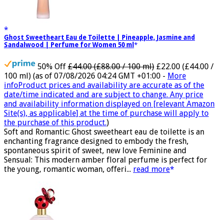
Ghost Sweetheart Eau de Toilette | Pineapple, Jasmine and
Sandalwood | Perfume for Women 50 ml
50% Off
£44.00 (£88.00 / 100 ml)
£22.00 (£44.00 /
100 ml)
(as of 07/08/2026 04:24 GMT +01:00 -
More
info
Product prices and availability are accurate as of the
date/time indicated and are subject to change. Any price
and availability information displayed on [relevant Amazon
Site(s), as applicable] at the time of purchase will apply to
the purchase of this product.
)
Soft and Romantic: Ghost sweetheart eau de toilette is an
enchanting fragrance designed to embody the fresh,
spontaneous spirit of sweet, new love Feminine and
Sensual: This modern amber floral perfume is perfect for
the young, romantic woman, offeri...
read more