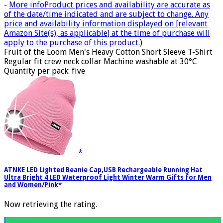
-
More info
Product prices and availability are accurate as
of the date/time indicated and are subject to change. Any
price and availability information displayed on [relevant
Amazon Site(s), as applicable] at the time of purchase will
apply to the purchase of this product.
)
Fruit of the Loom Men's Heavy Cotton Short Sleeve T-Shirt
Regular fit crew neck collar Machine washable at 30°C
Quantity per pack: five
ATNKE LED Lighted Beanie Cap,USB Rechargeable Running Hat
Ultra Bright 4 LED Waterproof Light Winter Warm Gifts for Men
and Women/Pink
Now retrieving the rating.