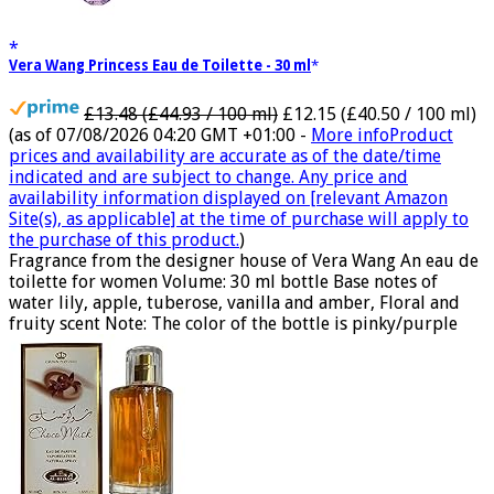
Vera Wang Princess Eau de Toilette - 30 ml
£13.48 (£44.93 / 100 ml)
£12.15 (£40.50 / 100 ml)
(as of 07/08/2026 04:20 GMT +01:00 -
More info
Product
prices and availability are accurate as of the date/time
indicated and are subject to change. Any price and
availability information displayed on [relevant Amazon
Site(s), as applicable] at the time of purchase will apply to
the purchase of this product.
)
Fragrance from the designer house of Vera Wang An eau de
toilette for women Volume: 30 ml bottle Base notes of
water lily, apple, tuberose, vanilla and amber, Floral and
fruity scent Note: The color of the bottle is pinky/purple