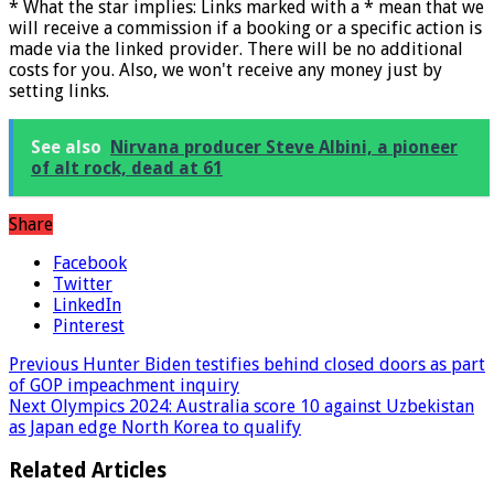
* What the star implies: Links marked with a * mean that we
will receive a commission if a booking or a specific action is
made via the linked provider. There will be no additional
costs for you. Also, we won't receive any money just by
setting links.
See also
Nirvana producer Steve Albini, a pioneer
of alt rock, dead at 61
Share
Facebook
Twitter
LinkedIn
Pinterest
Previous
Hunter Biden testifies behind closed doors as part
of GOP impeachment inquiry
Next
Olympics 2024: Australia score 10 against Uzbekistan
as Japan edge North Korea to qualify
Related Articles