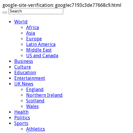
google-site-verification: googlec7193c3de77668c9.html
World
Africa
Asia
Europe
Latin America
Middle East
US and Canada
Business
Culture
Education
Entertainment
UK News
England
Northern Ireland
Scotland
Wales
Health
Politics
Sports
Athletics