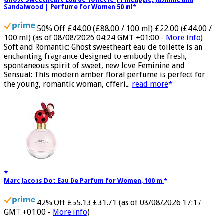
Ghost Sweetheart Eau de Toilette | Pineapple, Jasmine and
Sandalwood | Perfume for Women 50 ml
50% Off
£44.00 (£88.00 / 100 ml)
£22.00 (£44.00 /
100 ml)
(as of 08/08/2026 04:24 GMT +01:00 -
More info
)
Soft and Romantic: Ghost sweetheart eau de toilette is an
enchanting fragrance designed to embody the fresh,
spontaneous spirit of sweet, new love Feminine and
Sensual: This modern amber floral perfume is perfect for
the young, romantic woman, offeri...
read more
Marc Jacobs Dot Eau De Parfum for Women, 100 ml
42% Off
£55.13
£31.71
(as of 08/08/2026 17:17