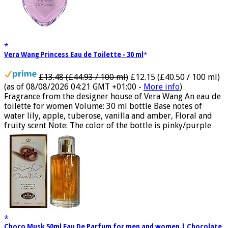
Vera Wang Princess Eau de Toilette - 30 ml
£13.48 (£44.93 / 100 ml)
£12.15 (£40.50 / 100 ml)
(as of 08/08/2026 04:21 GMT +01:00 -
More info
)
Fragrance from the designer house of Vera Wang An eau de
toilette for women Volume: 30 ml bottle Base notes of
water lily, apple, tuberose, vanilla and amber, Floral and
fruity scent Note: The color of the bottle is pinky/purple