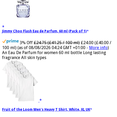
Jimmy Choo Flash Eau de Parfum, 60 ml (Pack of 1)
3% Off
£24.75 (£41.25 / 100 ml)
£24.00 (£40.00 /
100 ml)
(as of 08/08/2026 04:24 GMT +01:00 -
More info
)
An Eau De Parfum for women 60 ml bottle Long lasting
fragrance All skin types
Fruit of the Loom Men's Heavy T Shirt, White, XL UK