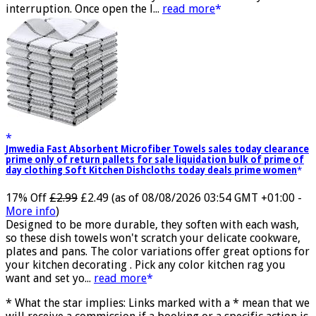
transmission and successfully achieves low latency without
interruption. Once open the l...
read more
Jmwedia Fast Absorbent Microfiber Towels sales today clearance
prime only of return pallets for sale liquidation bulk of prime of
day clothing Soft Kitchen Dishcloths today deals prime women
17% Off
£2.99
£2.49
(as of 08/08/2026 03:54 GMT +01:00 -
More info
)
Designed to be more durable, they soften with each wash,
so these dish towels won't scratch your delicate cookware,
plates and pans. The color variations offer great options for
your kitchen decorating . Pick any color kitchen rag you
want and set yo...
read more