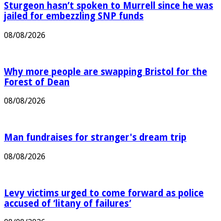
Sturgeon hasn’t spoken to Murrell since he was
jailed for embezzling SNP funds
08/08/2026
Why more people are swapping Bristol for the
Forest of Dean
08/08/2026
Man fundraises for stranger's dream trip
08/08/2026
Levy victims urged to come forward as police
accused of ‘litany of failures’