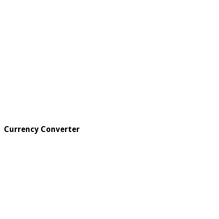
Currency Converter