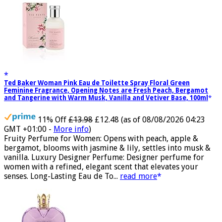
Ted Baker Woman Pink Eau de Toilette Spray Floral Green
Feminine Fragrance, Opening Notes are Fresh Peach, Bergamot
and Tangerine with Warm Musk, Vanilla and Vetiver Base, 100ml
11% Off
£13.98
£12.48
(as of 08/08/2026 04:23
GMT +01:00 -
More info
)
Fruity Perfume for Women: Opens with peach, apple &
bergamot, blooms with jasmine & lily, settles into musk &
vanilla. Luxury Designer Perfume: Designer perfume for
women with a refined, elegant scent that elevates your
senses. Long-Lasting Eau de To...
read more