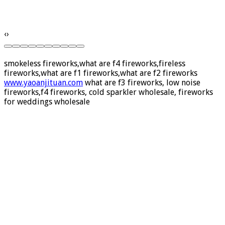
‹
›
smokeless fireworks,what are f4 fireworks,fireless
fireworks,what are f1 fireworks,what are f2 fireworks
www.yaoanjituan.com
what are f3 fireworks, low noise
fireworks,f4 fireworks, cold sparkler wholesale, fireworks
for weddings wholesale