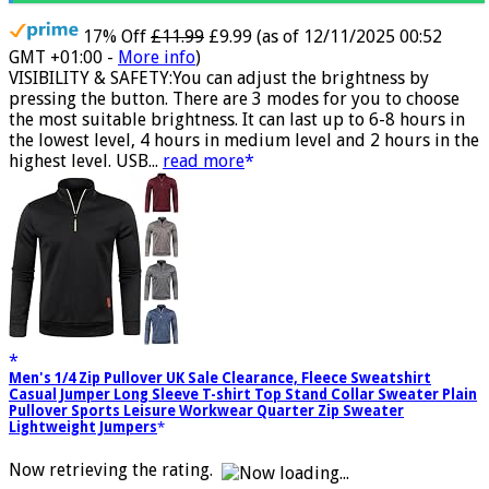
17% Off
£11.99
£9.99
(as of 12/11/2025 00:52
GMT +01:00 -
More info
)
VISIBILITY & SAFETY:You can adjust the brightness by
pressing the button. There are 3 modes for you to choose
the most suitable brightness. It can last up to 6-8 hours in
the lowest level, 4 hours in medium level and 2 hours in the
highest level. USB...
read more
Men's 1/4 Zip Pullover UK Sale Clearance, Fleece Sweatshirt
Casual Jumper Long Sleeve T-shirt Top Stand Collar Sweater Plain
Pullover Sports Leisure Workwear Quarter Zip Sweater
Lightweight Jumpers