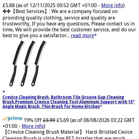
Now retrieving the rating.
£5.88
(as of 12/11/2025 00:52 GMT +01:00 -
More info
)
✤✤【Best Services】: We are a company focused on
providing quality clothing, service and quality are
trustworthy, If you have any questions, Please contact us in
time, We will provide the best customer service, and do our
best to give you a satisfactor...
read more
Crevice Cleaning Brush, Bathroom Tile Groove Gap Cleaning
Brush,Premium Crevice Cleaning Tool Aluminum Support with 15°
Angle Magic Brush, Thin Brush for Home Kitchen
19% Off
£6.99
£5.69
(as of 08/08/2026 03:22 GMT
+01:00 -
More info
)
【Crevice Cleaning Brush Material】 Hard-Bristled Cevice