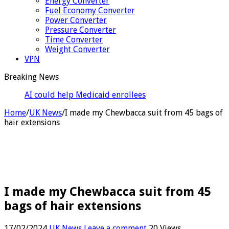
Energy Converter
Fuel Economy Converter
Power Converter
Pressure Converter
Time Converter
Weight Converter
VPN
Breaking News
AI could help Medicaid enrollees meet 80-hour work
rules
Home
/
UK News
/
I made my Chewbacca suit from 45 bags of
hair extensions
I made my Chewbacca suit from 45
bags of hair extensions