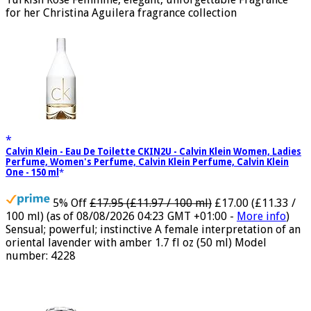
Turkish Rose Feminine, elegant, unforgettable Fragrance
for her Christina Aguilera fragrance collection
Calvin Klein - Eau De Toilette CKIN2U - Calvin Klein Women, Ladies
Perfume, Women's Perfume, Calvin Klein Perfume, Calvin Klein
One - 150 ml
5% Off
£17.95 (£11.97 / 100 ml)
£17.00 (£11.33 /
100 ml)
(as of 08/08/2026 04:23 GMT +01:00 -
More info
)
Sensual; powerful; instinctive A female interpretation of an
oriental lavender with amber 1.7 fl oz (50 ml) Model
number: 4228