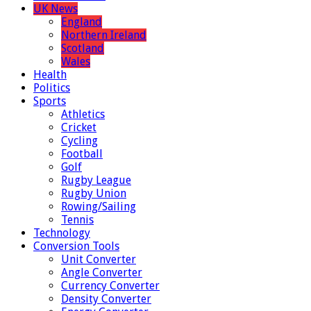
UK News
England
Northern Ireland
Scotland
Wales
Health
Politics
Sports
Athletics
Cricket
Cycling
Football
Golf
Rugby League
Rugby Union
Rowing/Sailing
Tennis
Technology
Conversion Tools
Unit Converter
Angle Converter
Currency Converter
Density Converter