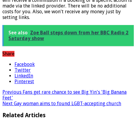
* What the star implies: Links marked with a * mean that we
will receive a commission if a booking or a specific action is
made via the linked provider. There will be no additional
costs for you. Also, we won't receive any money just by
setting links.
See also
Zoe Ball steps down from her BBC Radio 2
Saturday show
Share
Facebook
Twitter
LinkedIn
Pinterest
Previous
Fans get rare chance to see Big Yin's 'Big Banana
Feet'
Next
Gay woman aims to found LGBT-accepting church
Related Articles