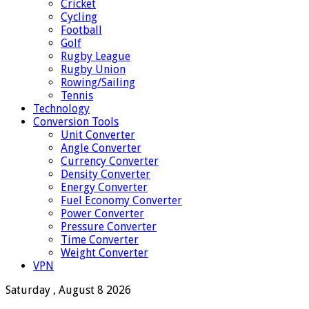
Cricket
Cycling
Football
Golf
Rugby League
Rugby Union
Rowing/Sailing
Tennis
Technology
Conversion Tools
Unit Converter
Angle Converter
Currency Converter
Density Converter
Energy Converter
Fuel Economy Converter
Power Converter
Pressure Converter
Time Converter
Weight Converter
VPN
Saturday , August 8 2026