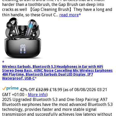
Cleaning Brush is ultra-fine PET bristles that are much
harder than a toothbrush, the Gap Brush can deep into
cracks as well 【Gap Cleaning Brush】They have a long and
thin handle, so these Grout C...
read more
Wireless Earbuds, Bluetooth 5.3 Headphones in Ear with HiFi
Stereo Deep Bass, 4 ENC Noise Cancelling Mic Wireless Earphones
40H Playtime, Bluetooth Earbuds Dual LED Display, IP7
Waterproof, USB-C
42% Off
£32.99
£18.99
(as of 08/08/2026 03:21
GMT +01:00 -
More info
)
2025 Upgraded Bluetooth 5.3 and One-Step Pairing: A97
Bluetooth earphones have the most advanced Bluetooth 5.3
technology, provides faster and more stable signal