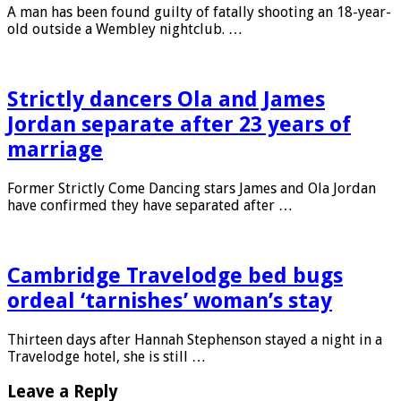
A man has been found guilty of fatally shooting an 18-year-
old outside a Wembley nightclub. …
Strictly dancers Ola and James
Jordan separate after 23 years of
marriage
Former Strictly Come Dancing stars James and Ola Jordan
have confirmed they have separated after …
Cambridge Travelodge bed bugs
ordeal ‘tarnishes’ woman’s stay
Thirteen days after Hannah Stephenson stayed a night in a
Travelodge hotel, she is still …