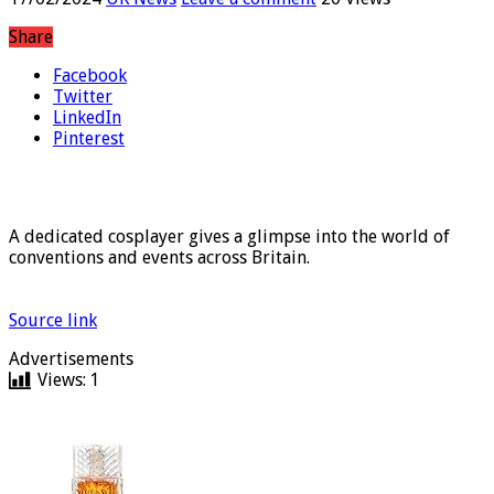
17/02/2024
UK News
Leave a comment
20 Views
Share
Facebook
Twitter
LinkedIn
Pinterest
A dedicated cosplayer gives a glimpse into the world of
conventions and events across Britain.
Source link
Advertisements
Views:
1