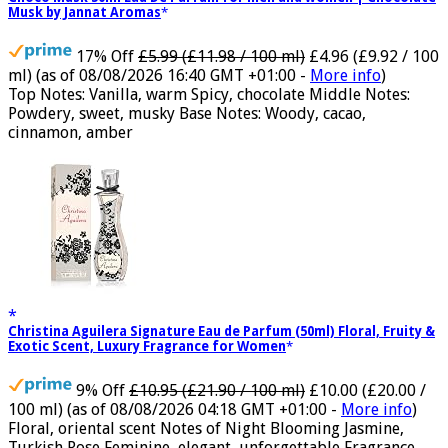
Choco Musk 50ml Eau De Parfum for men and women | Chocolate
Musk by Jannat Aromas
17% Off
£5.99 (£11.98 / 100 ml)
£4.96 (£9.92 / 100
ml)
(as of 08/08/2026 16:40 GMT +01:00 -
More info
)
Top Notes: Vanilla, warm Spicy, chocolate Middle Notes:
Powdery, sweet, musky Base Notes: Woody, cacao,
cinnamon, amber
Christina Aguilera Signature Eau de Parfum (50ml) Floral, Fruity &
Exotic Scent, Luxury Fragrance for Women
9% Off
£10.95 (£21.90 / 100 ml)
£10.00 (£20.00 /
100 ml)
(as of 08/08/2026 04:18 GMT +01:00 -
More info
)
Floral, oriental scent Notes of Night Blooming Jasmine,