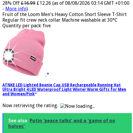
28% Off
£16.99
£12.26
(as of 08/08/2026 03:14 GMT +01:00
-
More info
)
Fruit of the Loom Men's Heavy Cotton Short Sleeve T-Shirt
Regular fit crew neck collar Machine washable at 30°C
Quantity per pack: five
ATNKE LED Lighted Beanie Cap,USB Rechargeable Running Hat
Ultra Bright 4 LED Waterproof Light Winter Warm Gifts for Men
and Women/Pink
Now retrieving the rating.
See also
Putin 'peace talks' and a 'game of no
halves'