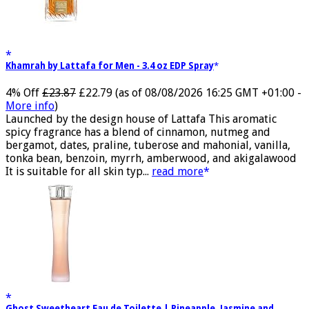
Khamrah by Lattafa for Men - 3.4 oz EDP Spray
4% Off
£23.87
£22.79
(as of 08/08/2026 16:25 GMT +01:00 -
More info
)
Launched by the design house of Lattafa This aromatic
spicy fragrance has a blend of cinnamon, nutmeg and
bergamot, dates, praline, tuberose and mahonial, vanilla,
tonka bean, benzoin, myrrh, amberwood, and akigalawood
It is suitable for all skin typ...
read more