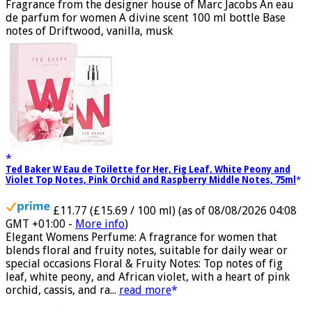
GMT +01:00 -
More info
)
Fragrance from the designer house of Marc Jacobs An eau
de parfum for women A divine scent 100 ml bottle Base
notes of Driftwood, vanilla, musk
Ted Baker W Eau de Toilette for Her, Fig Leaf, White Peony and
Violet Top Notes, Pink Orchid and Raspberry Middle Notes, 75ml
£11.77 (£15.69 / 100 ml)
(as of 08/08/2026 04:08
GMT +01:00 -
More info
)
Elegant Womens Perfume: A fragrance for women that
blends floral and fruity notes, suitable for daily wear or
special occasions Floral & Fruity Notes: Top notes of fig
leaf, white peony, and African violet, with a heart of pink
orchid, cassis, and ra...
read more