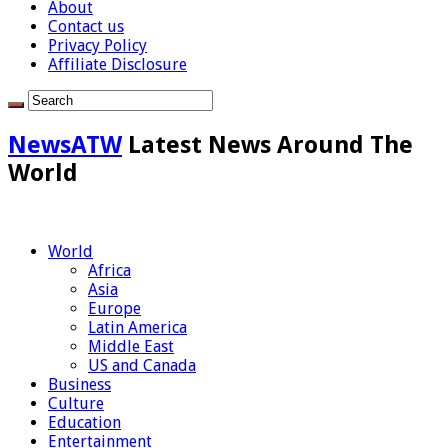
About
Contact us
Privacy Policy
Affiliate Disclosure
NewsATW
Latest News Around The
World
World
Africa
Asia
Europe
Latin America
Middle East
US and Canada
Business
Culture
Education
Entertainment