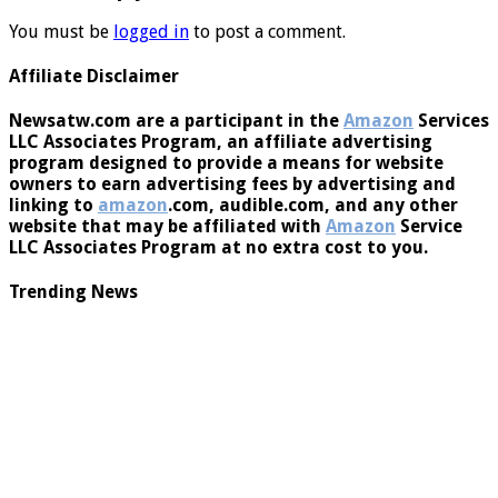
Leave a Reply
You must be
logged in
to post a comment.
Affiliate Disclaimer
Newsatw.com are a participant in the
Amazon
Services
LLC Associates Program, an affiliate advertising
program designed to provide a means for website
owners to earn advertising fees by advertising and
linking to
amazon
.com, audible.com, and any other
website that may be affiliated with
Amazon
Service
LLC Associates Program at no extra cost to you.
Trending News