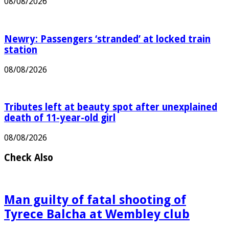
08/08/2026
Newry: Passengers ‘stranded’ at locked train
station
08/08/2026
Tributes left at beauty spot after unexplained
death of 11-year-old girl
08/08/2026
Check Also
Man guilty of fatal shooting of
Tyrece Balcha at Wembley club