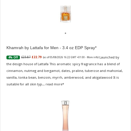
Khamrah by Lattafa for Men - 3.4 oz EDP Spray
Launched by
£23.87
£22.79
4% Off
(as of 05/08/2026 16:22 GMT +01:00 -
More info
)
the design house of Lattafa This aromatic spicy fragrance has a blend of
cinnamon, nutmeg and bergamot, dates, praline, tuberose and mahonial,
vanilla, tonka bean, benzoin, myrrh, amberwood, and akigalawood It is
suitable for all skin typ...
read more