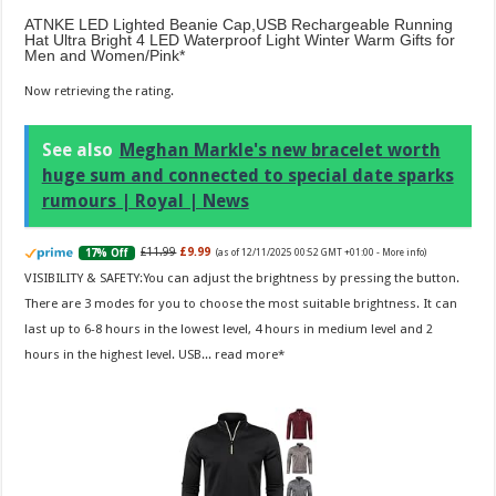
ATNKE LED Lighted Beanie Cap,USB Rechargeable Running
Hat Ultra Bright 4 LED Waterproof Light Winter Warm Gifts for
Men and Women/Pink
Now retrieving the rating.
See also
Meghan Markle's new bracelet worth
huge sum and connected to special date sparks
rumours | Royal | News
£11.99
£9.99
17% Off
(as of 12/11/2025 00:52 GMT +01:00 -
More info
)
VISIBILITY & SAFETY:You can adjust the brightness by pressing the button.
There are 3 modes for you to choose the most suitable brightness. It can
last up to 6-8 hours in the lowest level, 4 hours in medium level and 2
hours in the highest level. USB...
read more