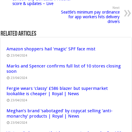
score & updates – Live
Next
Seattle’s minimum pay ordinance
for app workers hits delivery
drivers
Related Articles
Amazon shoppers hail ‘magic’ SPF face mist
23/04/2024
Marks and Spencer confirms full list of 10 stores closing
soon
23/04/2024
Fergie wears ‘classy’ £586 blazer but supermarket
lookalike is cheaper | Royal | News
23/04/2024
Meghan’s brand ‘sabotaged’ by copycat selling ‘anti-
monarchy’ products | Royal | News
23/04/2024