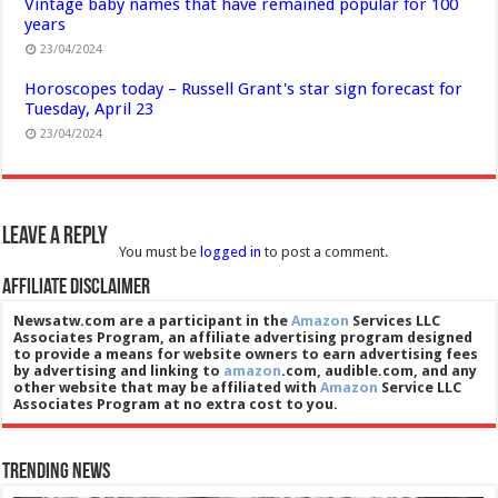
Vintage baby names that have remained popular for 100
years
23/04/2024
Horoscopes today – Russell Grant's star sign forecast for
Tuesday, April 23
23/04/2024
Leave a Reply
You must be
logged in
to post a comment.
Affiliate Disclaimer
Newsatw.com are a participant in the
Amazon
Services LLC
Associates Program, an affiliate advertising program designed
to provide a means for website owners to earn advertising fees
by advertising and linking to
amazon
.com, audible.com, and any
other website that may be affiliated with
Amazon
Service LLC
Associates Program at no extra cost to you.
Trending News