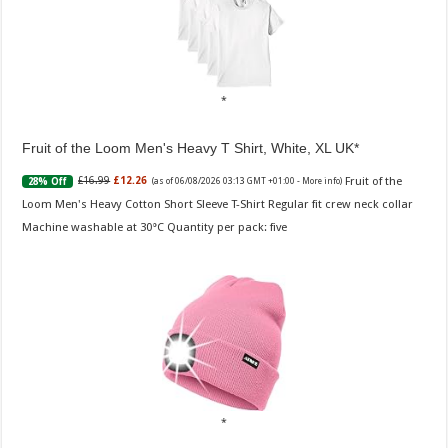
Fruit of the Loom Men's Heavy T Shirt, White, XL UK
Fruit of the
£16.99
£12.26
28% Off
(as of 06/08/2026 03:13 GMT +01:00 -
More info
)
Loom Men's Heavy Cotton Short Sleeve T-Shirt Regular fit crew neck collar
Machine washable at 30°C Quantity per pack: five