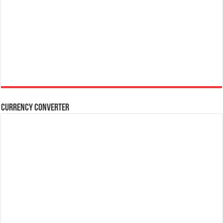
Currency Converter