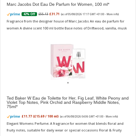
Marc Jacobs Dot Eau De Parfum for Women, 100 ml
£55.13
£31.71
42% Off
(as of 05/08/2026 17:17 GMT +01:00 -
More info
)
Fragrance from the designer house of Marc Jacobs An eau de parfum for
women A divine scent 100 ml bottle Base notes of Driftwood, vanilla, musk
Ted Baker W Eau de Toilette for Her, Fig Leaf, White Peony and
Violet Top Notes, Pink Orchid and Raspberry Middle Notes,
75ml
£11.77 (£15.69 / 100 ml)
(as of 06/08/2026 04:06 GMT +01:00 -
More info
)
Elegant Womens Perfume: A fragrance for women that blends floral and
fruity notes, suitable for daily wear or special occasions Floral & Fruity