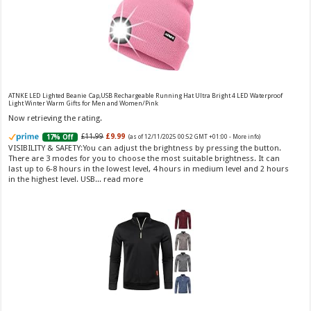
Vera Wang Princess Eau de Toilette - 30 ml
£13.48 (£44.93 / 100 ml)
£12.15 (£40.50 / 100 ml)
(as of 06/08/2026 04:19 GMT
Fragrance from the designer house of Vera Wang An eau de
+01:00 -
More info
)
ATNKE LED Lighted Beanie Cap,USB Rechargeable Running Hat Ultra Bright 4 LED Waterproof
Light Winter Warm Gifts for Men and Women/Pink
toilette for women Volume: 30 ml bottle Base notes of water lily, apple,
tuberose, vanilla and amber, Floral and fruity scent Note: The color of the
Now retrieving the rating.
bottle is pinky/purple
£11.99
£9.99
17% Off
(as of 12/11/2025 00:52 GMT +01:00 -
More info
)
VISIBILITY & SAFETY:You can adjust the brightness by pressing the button.
There are 3 modes for you to choose the most suitable brightness. It can
last up to 6-8 hours in the lowest level, 4 hours in medium level and 2 hours
in the highest level. USB...
read more
Choco Musk 50ml Eau De Parfum for men and women | Chocolate Musk by Jannat Aromas
£5.99 (£11.98 / 100 ml)
£4.96 (£9.92 / 100 ml)
17% Off
(as of 05/08/2026
Top Notes: Vanilla, warm Spicy, chocolate Middle
16:39 GMT +01:00 -
More info
)
Notes: Powdery, sweet, musky Base Notes: Woody, cacao, cinnamon,