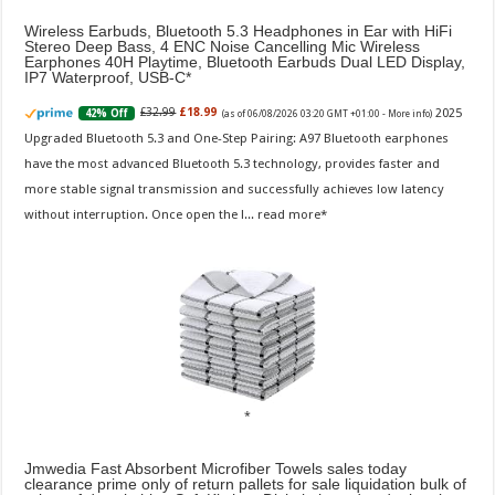
Wireless Earbuds, Bluetooth 5.3 Headphones in Ear with HiFi
Stereo Deep Bass, 4 ENC Noise Cancelling Mic Wireless
Earphones 40H Playtime, Bluetooth Earbuds Dual LED Display,
IP7 Waterproof, USB-C
2025
£32.99
£18.99
42% Off
(as of 06/08/2026 03:20 GMT +01:00 -
More info
)
Upgraded Bluetooth 5.3 and One-Step Pairing: A97 Bluetooth earphones
have the most advanced Bluetooth 5.3 technology, provides faster and
more stable signal transmission and successfully achieves low latency
without interruption. Once open the l...
read more
Jmwedia Fast Absorbent Microfiber Towels sales today
clearance prime only of return pallets for sale liquidation bulk of