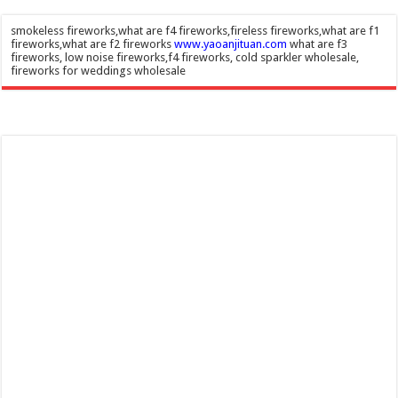
smokeless fireworks,what are f4 fireworks,fireless fireworks,what are f1
fireworks,what are f2 fireworks
www.yaoanjituan.com
what are f3
fireworks, low noise fireworks,f4 fireworks, cold sparkler wholesale,
fireworks for weddings wholesale