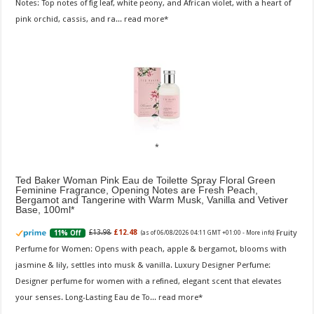
Notes: Top notes of fig leaf, white peony, and African violet, with a heart of
pink orchid, cassis, and ra...
read more
Ted Baker Woman Pink Eau de Toilette Spray Floral Green
Feminine Fragrance, Opening Notes are Fresh Peach,
Bergamot and Tangerine with Warm Musk, Vanilla and Vetiver
Base, 100ml
Fruity
£13.98
£12.48
11% Off
(as of 06/08/2026 04:11 GMT +01:00 -
More info
)
Perfume for Women: Opens with peach, apple & bergamot, blooms with
jasmine & lily, settles into musk & vanilla. Luxury Designer Perfume:
Designer perfume for women with a refined, elegant scent that elevates
your senses. Long-Lasting Eau de To...
read more