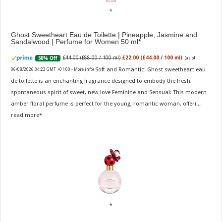
Ghost Sweetheart Eau de Toilette | Pineapple, Jasmine and
Sandalwood | Perfume for Women 50 ml
£44.00 (£88.00 / 100 ml)
£22.00 (£44.00 / 100 ml)
50% Off
(as of
Soft and Romantic: Ghost sweetheart eau
06/08/2026 04:23 GMT +01:00 -
More info
)
de toilette is an enchanting fragrance designed to embody the fresh,
spontaneous spirit of sweet, new love Feminine and Sensual: This modern
amber floral perfume is perfect for the young, romantic woman, offeri...
read more