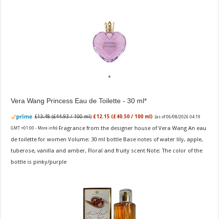
Vera Wang Princess Eau de Toilette - 30 ml
£13.48 (£44.93 / 100 ml)
£12.15 (£40.50 / 100 ml)
(as of 06/08/2026 04:19
Fragrance from the designer house of Vera Wang An eau
GMT +01:00 -
More info
)
de toilette for women Volume: 30 ml bottle Base notes of water lily, apple,
tuberose, vanilla and amber, Floral and fruity scent Note: The color of the
bottle is pinky/purple