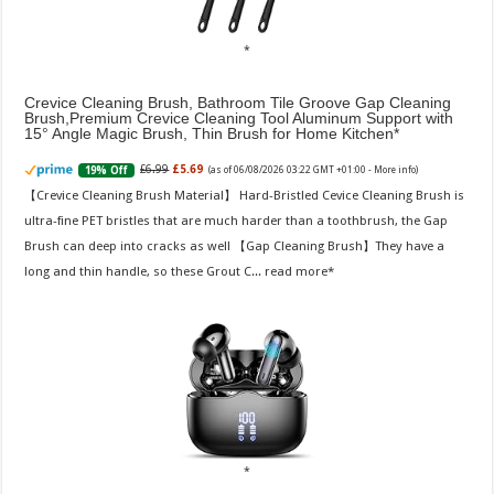
Crevice Cleaning Brush, Bathroom Tile Groove Gap Cleaning
Brush,Premium Crevice Cleaning Tool Aluminum Support with
15° Angle Magic Brush, Thin Brush for Home Kitchen
£6.99
£5.69
19% Off
(as of 06/08/2026 03:22 GMT +01:00 -
More info
)
【Crevice Cleaning Brush Material】 Hard-Bristled Cevice Cleaning Brush is
ultra-fine PET bristles that are much harder than a toothbrush, the Gap
Brush can deep into cracks as well 【Gap Cleaning Brush】They have a
long and thin handle, so these Grout C...
read more