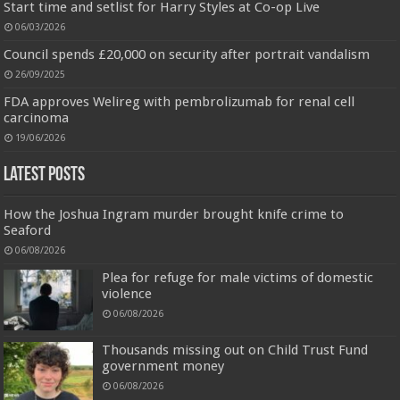
Start time and setlist for Harry Styles at Co-op Live
06/03/2026
Jmwedia Fast Absorbent Microfiber Towels sales today clearance prime only of return pallets for
Council spends £20,000 on security after portrait vandalism
sale liquidation bulk of prime of day clothing Soft Kitchen Dishcloths today deals prime women
26/09/2025
Designed to be
£2.99
£2.49
17% Off
(as of 06/08/2026 03:53 GMT +01:00 -
More info
)
more durable, they soften with each wash, so these dish towels won't
FDA approves Welireg with pembrolizumab for renal cell
scratch your delicate cookware, plates and pans. The color variations offer
carcinoma
great options for your kitchen decorating . Pick any color kitchen rag you
want and set yo...
read more
19/06/2026
Latest Posts
How the Joshua Ingram murder brought knife crime to
Seaford
06/08/2026
Plea for refuge for male victims of domestic
violence
06/08/2026
Thousands missing out on Child Trust Fund
government money
06/08/2026