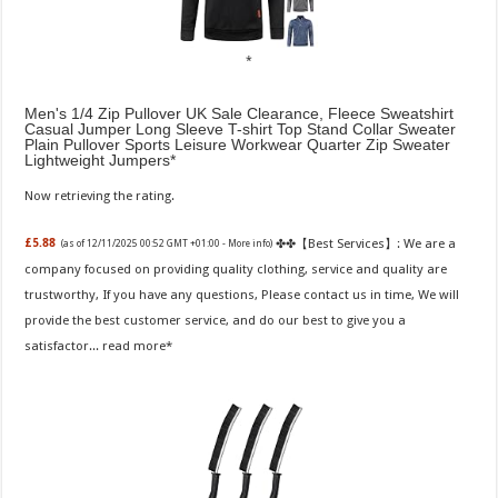
Men's 1/4 Zip Pullover UK Sale Clearance, Fleece Sweatshirt
Casual Jumper Long Sleeve T-shirt Top Stand Collar Sweater
Plain Pullover Sports Leisure Workwear Quarter Zip Sweater
Lightweight Jumpers
Now retrieving the rating.
✤✤【Best Services】: We are a
£5.88
(as of 12/11/2025 00:52 GMT +01:00 -
More info
)
company focused on providing quality clothing, service and quality are
trustworthy, If you have any questions, Please contact us in time, We will
provide the best customer service, and do our best to give you a
satisfactor...
read more