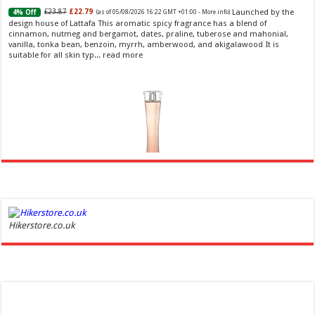
Launched by the
£23.87
£22.79
4% Off
(as of 05/08/2026 16:22 GMT +01:00 -
More info
)
design house of Lattafa This aromatic spicy fragrance has a blend of
cinnamon, nutmeg and bergamot, dates, praline, tuberose and mahonial,
vanilla, tonka bean, benzoin, myrrh, amberwood, and akigalawood It is
suitable for all skin typ...
read more
Ghost Sweetheart Eau de Toilette | Pineapple, Jasmine and Sandalwood | Perfume for Women 50
ml
£44.00 (£88.00 / 100 ml)
£22.00 (£44.00 / 100 ml)
50% Off
(as of
Hikerstore.co.uk
Soft and Romantic: Ghost sweetheart eau de
06/08/2026 04:23 GMT +01:00 -
More info
)
toilette is an enchanting fragrance designed to embody the fresh,
spontaneous spirit of sweet, new love Feminine and Sensual: This modern
amber floral perfume is perfect for the young, romantic woman, offeri...
read more