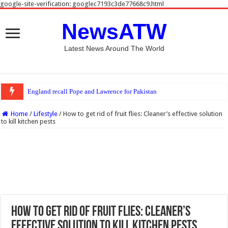
google-site-verification: googlec7193c3de77668c9.html
NewsATW
Latest News Around The World
England recall Pope and Lawrence for Pakistan Tests
Home
/
Lifestyle
/
How to get rid of fruit flies: Cleaner’s effective solution
to kill kitchen pests
How to get rid of fruit flies: Cleaner’s
effective solution to kill kitchen pests