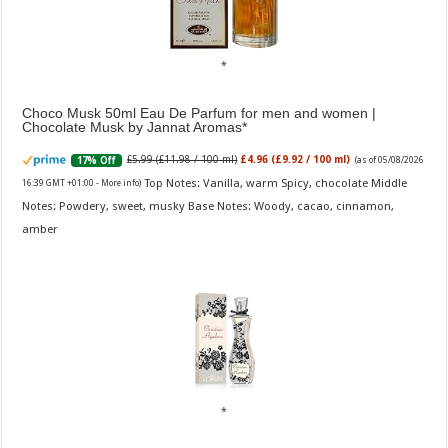
Choco Musk 50ml Eau De Parfum for men and women |
Chocolate Musk by Jannat Aromas
£5.99 (£11.98 / 100 ml)
£4.96 (£9.92 / 100 ml)
17% Off
(as of 05/08/2026
Top Notes: Vanilla, warm Spicy, chocolate Middle
16:39 GMT +01:00 -
More info
)
Notes: Powdery, sweet, musky Base Notes: Woody, cacao, cinnamon,
amber