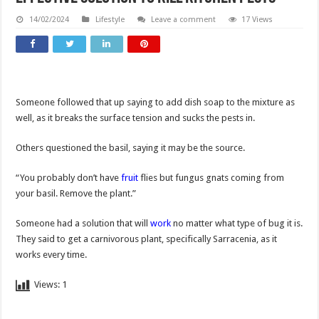
14/02/2024
Lifestyle
Leave a comment
17 Views
Someone followed that up saying to add dish soap to the mixture as
well, as it breaks the surface tension and sucks the pests in.
Others questioned the basil, saying it may be the source.
“You probably don’t have
fruit
flies but fungus gnats coming from
your basil. Remove the plant.”
Someone had a solution that will
work
no matter what type of bug it is.
They said to get a carnivorous plant, specifically Sarracenia, as it
works every time.
Views:
1