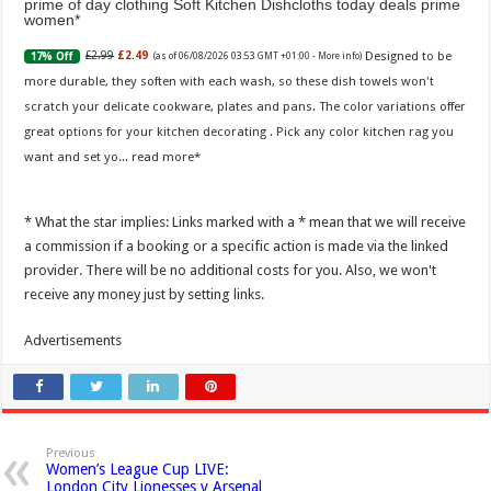
prime of day clothing Soft Kitchen Dishcloths today deals prime
women
Designed to be
£2.99
£2.49
17% Off
(as of 06/08/2026 03:53 GMT +01:00 -
More info
)
more durable, they soften with each wash, so these dish towels won't
scratch your delicate cookware, plates and pans. The color variations offer
great options for your kitchen decorating . Pick any color kitchen rag you
want and set yo...
read more
* What the star implies: Links marked with a * mean that we will receive
a commission if a booking or a specific action is made via the linked
provider. There will be no additional costs for you. Also, we won't
receive any money just by setting links.
Advertisements
Previous
Women’s League Cup LIVE:
London City Lionesses v Arsenal