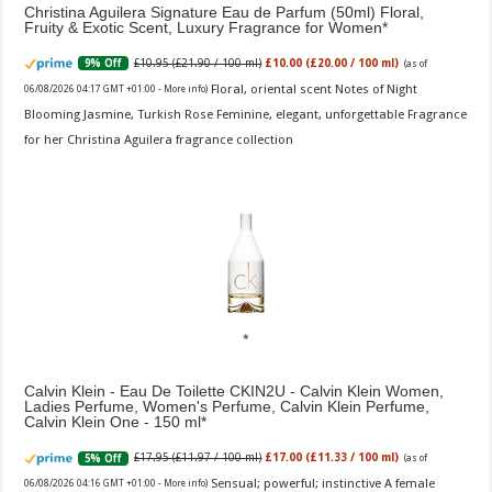
Christina Aguilera Signature Eau de Parfum (50ml) Floral,
Fruity & Exotic Scent, Luxury Fragrance for Women
£10.95 (£21.90 / 100 ml)
£10.00 (£20.00 / 100 ml)
9% Off
(as of
Floral, oriental scent Notes of Night
06/08/2026 04:17 GMT +01:00 -
More info
)
Blooming Jasmine, Turkish Rose Feminine, elegant, unforgettable Fragrance
for her Christina Aguilera fragrance collection
Calvin Klein - Eau De Toilette CKIN2U - Calvin Klein Women,
Ladies Perfume, Women's Perfume, Calvin Klein Perfume,
Calvin Klein One - 150 ml
£17.95 (£11.97 / 100 ml)
£17.00 (£11.33 / 100 ml)
5% Off
(as of
Sensual; powerful; instinctive A female
06/08/2026 04:16 GMT +01:00 -
More info
)