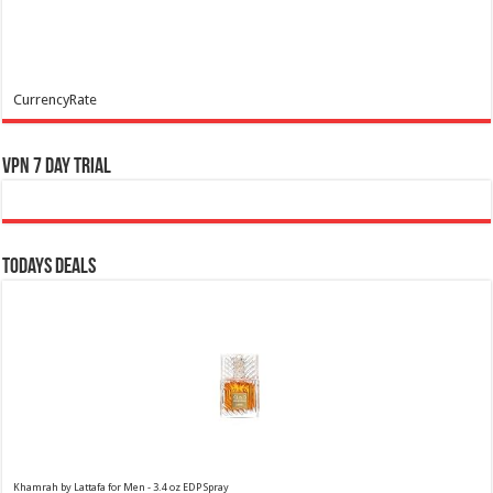
CurrencyRate
VPN 7 Day Trial
Todays Deals
Khamrah by Lattafa for Men - 3.4 oz EDP Spray