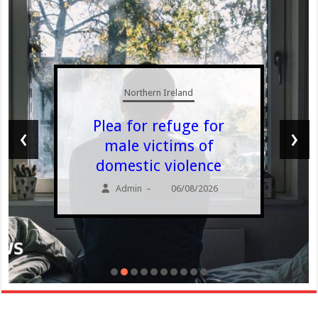
Northern Ireland
Plea for refuge for
‹
›
male victims of
domestic violence
Admin
06/08/2026
–