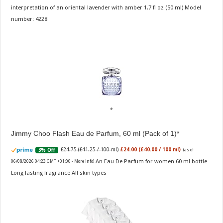
interpretation of an oriental lavender with amber 1.7 fl oz (50 ml) Model
number: 4228
Jimmy Choo Flash Eau de Parfum, 60 ml (Pack of 1)
£24.75 (£41.25 / 100 ml)
£24.00 (£40.00 / 100 ml)
3% Off
(as of
An Eau De Parfum for women 60 ml bottle
06/08/2026 04:23 GMT +01:00 -
More info
)
Long lasting fragrance All skin types