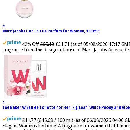
Marc Jacobs Dot Eau De Parfum for Women, 100 ml
42% Off
£55.13
£31.71
(as of 05/08/2026 17:17 GM
Fragrance from the designer house of Marc Jacobs An eau de 
Ted Baker W Eau de Toilette for Her, Fig Leaf, White Peony and Vio
£11.77 (£15.69 / 100 ml)
(as of 06/08/2026 04:06 G
Elegant Womens Perfume: A fragrance for women that blends flo