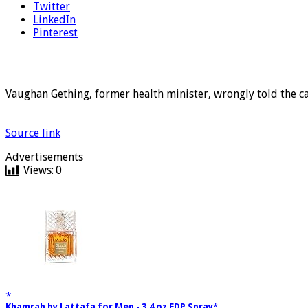
Twitter
LinkedIn
Pinterest
Vaughan Gething, former health minister, wrongly told the c
Source link
Advertisements
Views:
0
Khamrah by Lattafa for Men - 3.4 oz EDP Spray