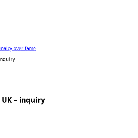
inquiry
 UK – inquiry