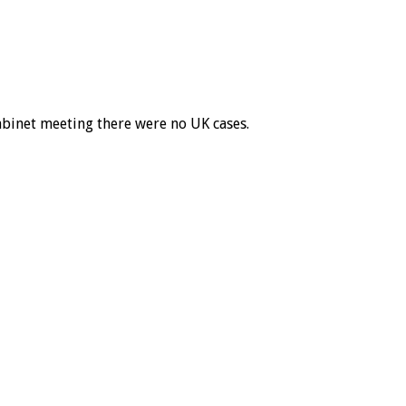
abinet meeting there were no UK cases.