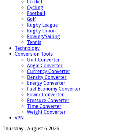
Cricket
Cycling
Football
Golf
Rugby League
Rugby Union
Rowing/Sailing
Tennis
Technology
Conversion Tools
Unit Converter
Angle Converter
Currency Converter
Density Converter
Energy Converter
Fuel Economy Converter
Power Converter
Pressure Converter
Time Converter
Weight Converter
VPN
Thursday , August 6 2026