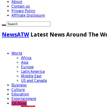
About
Contact us
Privacy Policy
Affiliate Disclosure
NewsATW
Latest News Around The W
World
Africa
Asia
Europe
Latin America
Middle East
US and Canada
Business
Culture
Education
Entertainment
UK News