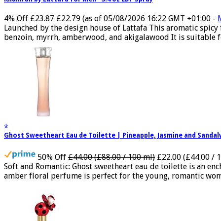
4% Off
£23.87
£22.79
(as of 05/08/2026 16:22 GMT +01:00 -
Launched by the design house of Lattafa This aromatic spicy
benzoin, myrrh, amberwood, and akigalawood It is suitable for
Ghost Sweetheart Eau de Toilette | Pineapple, Jasmine and Sand
50% Off
£44.00 (£88.00 / 100 ml)
£22.00 (£44.00 / 
Soft and Romantic: Ghost sweetheart eau de toilette is an e
amber floral perfume is perfect for the young, romantic woma