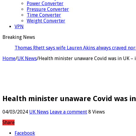
Power Converter
Pressure Converter
Time Converter
Weight Converter
VPN
Breaking News
Ross S
Home
/
UK News
/
Health minister unaware Covid was in UK – 
Health minister unaware Covid was in
04/03/2024
UK News
Leave a comment
8 Views
Share
Facebook