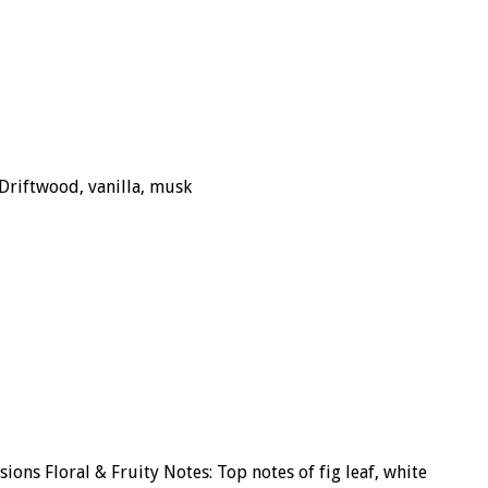
Driftwood, vanilla, musk
ons Floral & Fruity Notes: Top notes of fig leaf, white