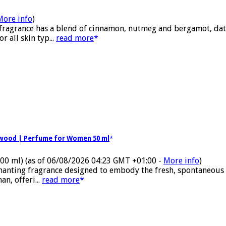
More info
)
 fragrance has a blend of cinnamon, nutmeg and bergamot, date
 all skin typ...
read more
alwood | Perfume for Women 50 ml
100 ml)
(as of 06/08/2026 04:23 GMT +01:00 -
More info
)
nchanting fragrance designed to embody the fresh, spontaneous
n, offeri...
read more