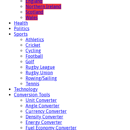
England
Northern Ireland
Scotland
Wales
Health
Politics
Sports
Athletics
Cricket
Cycling
Football
Golf
Rugby League
Rugby Union
Rowing/Sailing
Tennis
Technology
Conversion Tools
Unit Converter
Angle Converter
Currency Converter
Density Converter
Energy Converter
Fuel Economy Converter