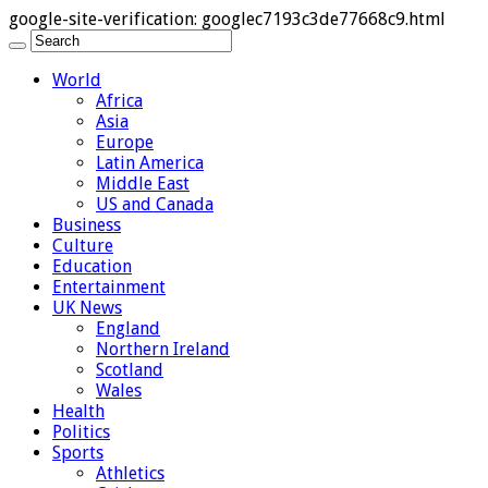
google-site-verification: googlec7193c3de77668c9.html
World
Africa
Asia
Europe
Latin America
Middle East
US and Canada
Business
Culture
Education
Entertainment
UK News
England
Northern Ireland
Scotland
Wales
Health
Politics
Sports
Athletics