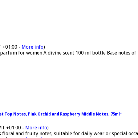
T +01:00 -
More info
)
parfum for women A divine scent 100 ml bottle Base notes of 
let Top Notes, Pink Orchid and Raspberry Middle Notes, 75ml
MT +01:00 -
More info
)
ral and fruity notes, suitable for daily wear or special occasi