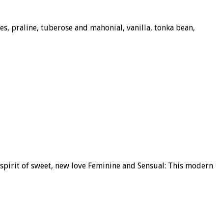
s, praline, tuberose and mahonial, vanilla, tonka bean,
 spirit of sweet, new love Feminine and Sensual: This modern