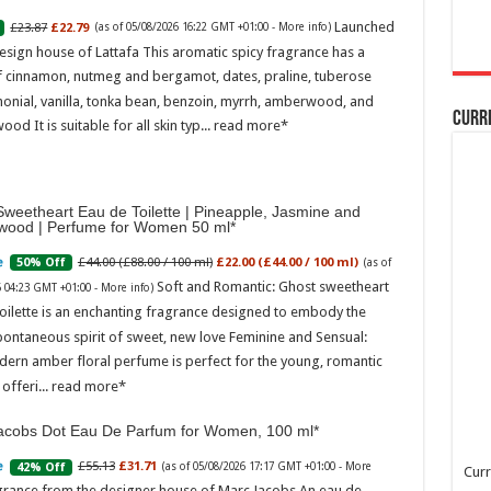
Launched
£23.87
£22.79
(as of 05/08/2026 16:22 GMT +01:00 -
More info
)
esign house of Lattafa This aromatic spicy fragrance has a
f cinnamon, nutmeg and bergamot, dates, praline, tuberose
onial, vanilla, tonka bean, benzoin, myrrh, amberwood, and
Curr
ood It is suitable for all skin typ...
read more
weetheart Eau de Toilette | Pineapple, Jasmine and
wood | Perfume for Women 50 ml
£44.00 (£88.00 / 100 ml)
£22.00 (£44.00 / 100 ml)
50% Off
(as of
Soft and Romantic: Ghost sweetheart
6 04:23 GMT +01:00 -
More info
)
oilette is an enchanting fragrance designed to embody the
pontaneous spirit of sweet, new love Feminine and Sensual:
dern amber floral perfume is perfect for the young, romantic
offeri...
read more
acobs Dot Eau De Parfum for Women, 100 ml
£55.13
£31.71
42% Off
(as of 05/08/2026 17:17 GMT +01:00 -
More
Curr
grance from the designer house of Marc Jacobs An eau de