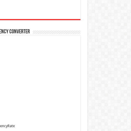
ency Converter
encyRate