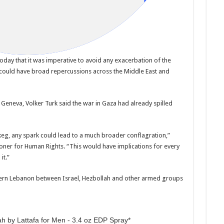
oday that it was imperative to avoid any exacerbation of the
 could have broad repercussions across the Middle East and
Geneva, Volker Turk said the war in Gaza had already spilled
keg, any spark could lead to a much broader conflagration,”
oner for Human Rights. “This would have implications for every
it.”
thern Lebanon between Israel, Hezbollah and other armed groups
h by Lattafa for Men - 3.4 oz EDP Spray