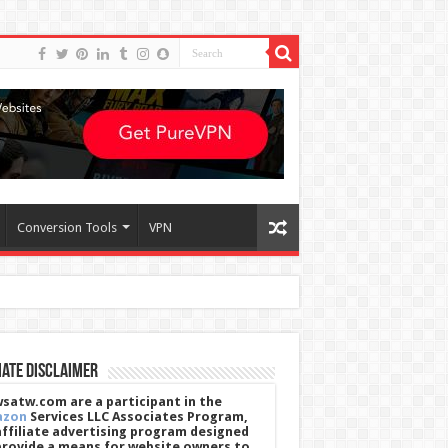
Conversion Tools
VPN
iate Disclaimer
satw.com are a participant in the
azon
Services LLC Associates Program,
affiliate advertising program designed
provide a means for website owners to