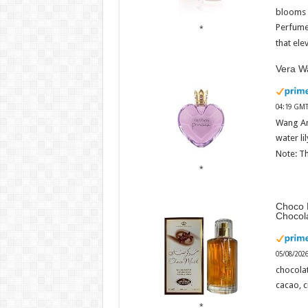
blooms w
Perfume
that ele
Vera Wa
04:19 GMT
Wang An
water li
Note: Th
Choco 
Chocol
05/08/202
chocola
cacao, 