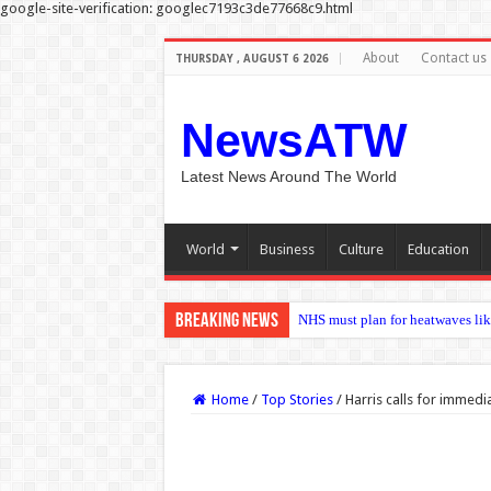
google-site-verification: googlec7193c3de77668c9.html
About
Contact us
THURSDAY , AUGUST 6 2026
NewsATW
Latest News Around The World
World
Business
Culture
Education
Breaking News
Nadia Sawalha threatens legal ac
Home
/
Top Stories
/
Harris calls for immedi