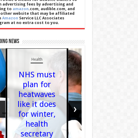
n advertising fees by advertising and
king to
amazon
.com, audible.com, and
 other website that may be affiliated
h
Amazon
Service LLC Associates
gram at no extra cost to you.
ding News
Entertainmen
Health
Nadi
NHS must
Sawalh
plan for
threate
heatwaves
legal
like it does
actio
‹
›
for winter,
agains
health
ITV ov
secretary
Loose