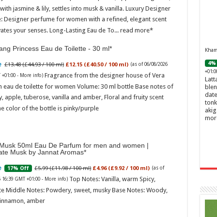
ith jasmine & lily, settles into musk & vanilla. Luxury Designer
: Designer perfume for women with a refined, elegant scent
vates your senses. Long-Lasting Eau de To...
read more
ng Princess Eau de Toilette - 30 ml
Khamr
4% 
£13.48 (£44.93 / 100 ml)
£12.15 (£40.50 / 100 ml)
(as of 06/08/2026
+01:0
Fragrance from the designer house of Vera
 +01:00 -
More info
)
Latt
 eau de toilette for women Volume: 30 ml bottle Base notes of
blen
date
ly, apple, tuberose, vanilla and amber, Floral and fruity scent
tonk
e color of the bottle is pinky/purple
akig
mor
Musk 50ml Eau De Parfum for men and women |
ate Musk by Jannat Aromas
£5.99 (£11.98 / 100 ml)
£4.96 (£9.92 / 100 ml)
17% Off
(as of
Top Notes: Vanilla, warm Spicy,
6 16:39 GMT +01:00 -
More info
)
te Middle Notes: Powdery, sweet, musky Base Notes: Woody,
cinnamon, amber
Ghos