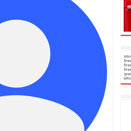
show
ersy?
winner
n
–
Admin
–
2026
06/08/2026
smok
fire
fir
fire
spar
who