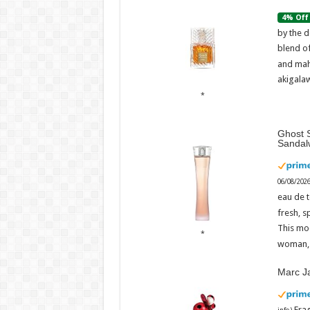
4% Off
by the d
blend o
and mah
akigalaw
Ghost S
Sandal
06/08/202
eau de t
fresh, s
This mo
woman, 
Marc J
Fra