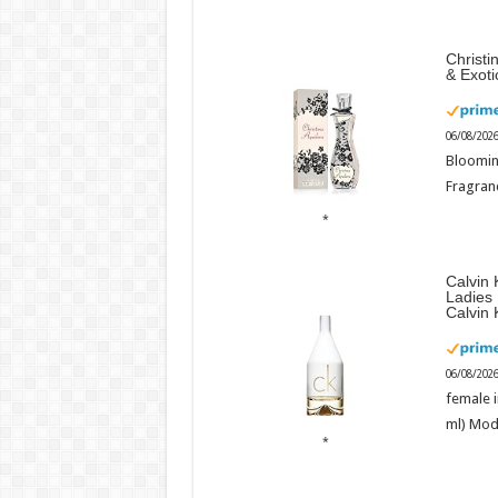
Christi
& Exot
06/08/202
Bloomin
Fragranc
Calvin 
Ladies
Calvin 
06/08/202
female i
ml) Mod