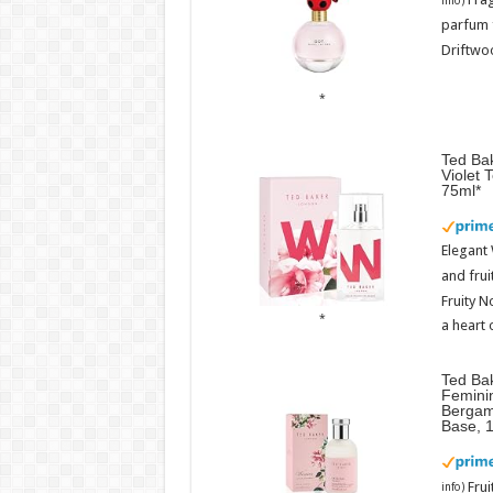
info
)
parfum 
Driftwoo
Ted Bak
Violet 
75ml
Elegant
and frui
Fruity N
a heart 
Ted Ba
Femini
Bergam
Base, 
Fru
info
)