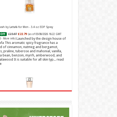
ah by Lattafa for Men - 3.4 oz EDP Spray
£23.87
£22.79
Off
(as of 05/08/2026 16:22 GMT
Launched by the design house of
0 -
More info
)
afa This aromatic spicy fragrance has a
d of cinnamon, nutmeg and bergamot,
s, praline, tuberose and mahonial, vanilla,
a bean, benzoin, myrrh, amberwood, and
alawood It is suitable for all skin typ...
read
e
t Sweetheart Eau de Toilette | Pineapple, Jasmine