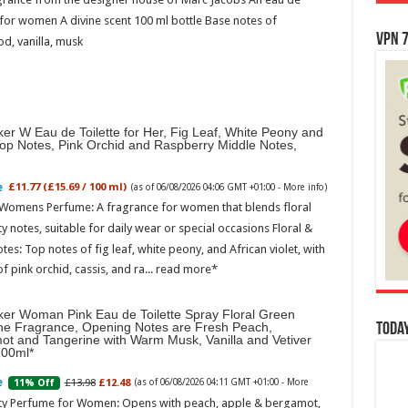
for women A divine scent 100 ml bottle Base notes of
VPN 7
d, vanilla, musk
er W Eau de Toilette for Her, Fig Leaf, White Peony and
Top Notes, Pink Orchid and Raspberry Middle Notes,
£11.77 (£15.69 / 100 ml)
(as of 06/08/2026 04:06 GMT +01:00 -
More info
)
 Womens Perfume: A fragrance for women that blends floral
ty notes, suitable for daily wear or special occasions Floral &
otes: Top notes of fig leaf, white peony, and African violet, with
of pink orchid, cassis, and ra...
read more
ker Woman Pink Eau de Toilette Spray Floral Green
ne Fragrance, Opening Notes are Fresh Peach,
Today
ot and Tangerine with Warm Musk, Vanilla and Vetiver
100ml
£13.98
£12.48
11% Off
(as of 06/08/2026 04:11 GMT +01:00 -
More
ity Perfume for Women: Opens with peach, apple & bergamot,