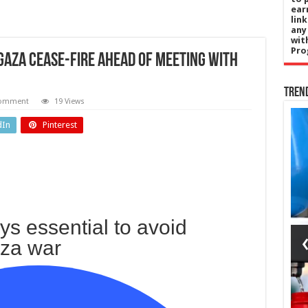
ear
lin
any
wit
Pro
Gaza cease-fire ahead of meeting with
Tren
comment
19 Views
Politics
dIn
Pinterest
nada
New
is
£215,000
da
Norfolk
’s
County
ays essential to avoid
ing
Council
aza war
dy
CEO was
w
reality
ng