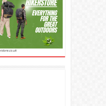
Sandalwood | Perfume for Women 50 ml
50% Off
00 (£88.00 / 100 ml)
£22.00 (£44.00 / 100 ml)
(as
Soft and
/08/2026 04:23 GMT +01:00 -
More info
)
ntic: Ghost sweetheart eau de toilette is an
anting fragrance designed to embody the
h, spontaneous spirit of sweet, new love
nine and Sensual: This modern amber floral
ume is perfect for the young, romantic
n, offeri...
read more
rstore.co.uk
 Jacobs Dot Eau De Parfum for Women, 100 ml
£55.13
£31.71
42% Off
(as of 05/08/2026
Fragrance from the
 GMT +01:00 -
More info
)
gner house of Marc Jacobs An eau de
um for women A divine scent 100 ml bottle
 notes of Driftwood, vanilla, musk