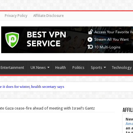
Privacy Policy
Affiliate Disclosure
Entertainment
UK News
Health
Politics
Sports
Technology
tion ag
ate Gaza cease-fire ahead of meeting with Israel’s Gantz
Affil
New
Am
an 
to 