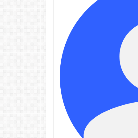
controv
Admin
–
06/08/2026
Admi
06/08/