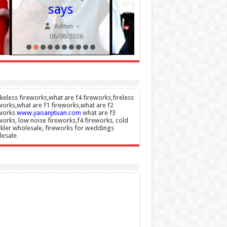
says
Wome
remova
Admin
–
06/08/2026
Admin
06/08/20
eless fireworks,what are f4 fireworks,fireless
works,what are f1 fireworks,what are f2
eworks
www.yaoanjituan.com
what are f3
works, low noise fireworks,f4 fireworks, cold
kler wholesale, fireworks for weddings
lesale