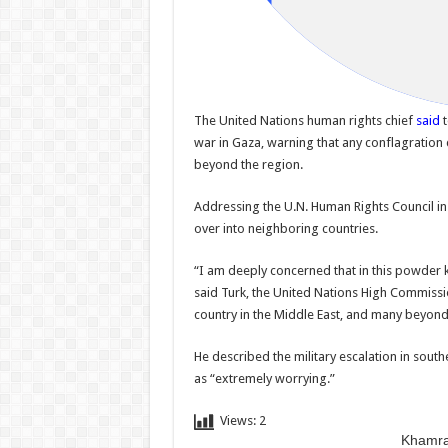
The United Nations human rights chief
said
t
war in Gaza, warning that any conflagration
beyond the region.
Addressing the U.N. Human Rights Council in 
over into neighboring countries.
“I am deeply concerned that in this powder 
said Turk, the United Nations High Commissi
country in the Middle East, and many beyond 
He described the military escalation in sou
as “extremely worrying.”
Views:
2
Khamra