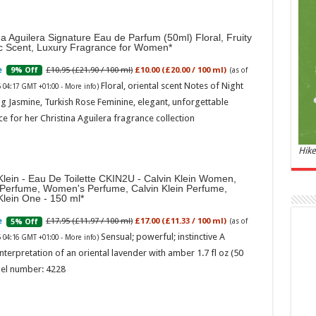
and 
£44.
na Aguilera Signature Eau de Parfum (50ml) Floral, Fruity
of 06
ic Scent, Luxury Fragrance for Women
Roma
ench
£10.95 (£21.90 / 100 ml)
£10.00 (£20.00 / 100 ml)
9% Off
(as of
fres
Floral, oriental scent Notes of Night
6 04:17 GMT +01:00 -
More info
)
Femi
perf
g Jasmine, Turkish Rose Feminine, elegant, unforgettable
woma
e for her Christina Aguilera fragrance collection
Hike
Klein - Eau De Toilette CKIN2U - Calvin Klein Women,
 Perfume, Women's Perfume, Calvin Klein Perfume,
Klein One - 150 ml
£17.95 (£11.97 / 100 ml)
£17.00 (£11.33 / 100 ml)
5% Off
(as of
Sensual; powerful; instinctive A
6 04:16 GMT +01:00 -
More info
)
Marc
nterpretation of an oriental lavender with amber 1.7 fl oz (50
el number: 4228
17:17
desi
parf
Base