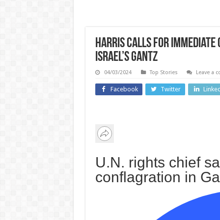
Harris calls for immediate 
Israel’s Gantz
04/03/2024
Top Stories
Leave a 
Facebook
Twitter
Linke
US and Ca
Wales
Why 
Canlyniadau
Aman
Dydd Iau 6
Knox
U.N. rights chief s
Awst //
upcom
conflagration in G
Results for
come
Thursday 6
sho
August
causi