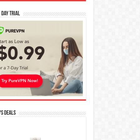
 Day Trial
s Deals