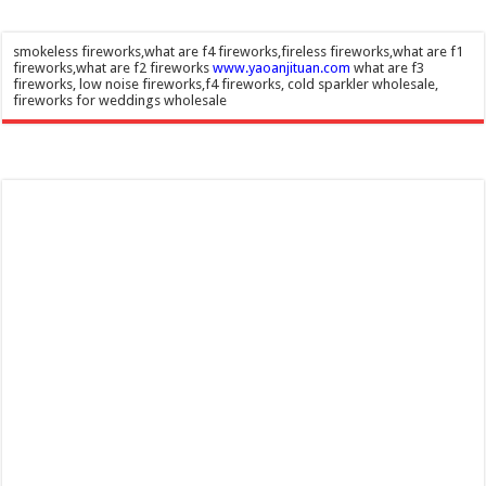
smokeless fireworks,what are f4 fireworks,fireless fireworks,what are f1
fireworks,what are f2 fireworks
www.yaoanjituan.com
what are f3
fireworks, low noise fireworks,f4 fireworks, cold sparkler wholesale,
fireworks for weddings wholesale