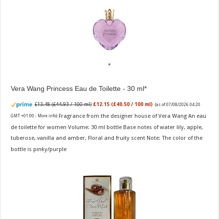
Vera Wang Princess Eau de Toilette - 30 ml
£13.48 (£44.93 / 100 ml)
£12.15 (£40.50 / 100 ml)
(as of 07/08/2026 04:20
Fragrance from the designer house of Vera Wang An eau
GMT +01:00 -
More info
)
de toilette for women Volume: 30 ml bottle Base notes of water lily, apple,
tuberose, vanilla and amber, Floral and fruity scent Note: The color of the
bottle is pinky/purple