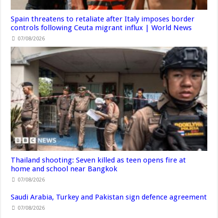
Spain threatens to retaliate after Italy imposes border
controls following Ceuta migrant influx | World News
07/08/2026
Thailand shooting: Seven killed as teen opens fire at
home and school near Bangkok
07/08/2026
Saudi Arabia, Turkey and Pakistan sign defence agreement
07/08/2026