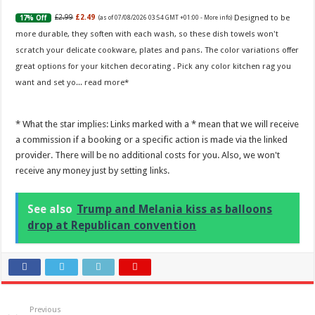
Designed to be
£2.99
£2.49
17% Off
(as of 07/08/2026 03:54 GMT +01:00 -
More info
)
more durable, they soften with each wash, so these dish towels won't
scratch your delicate cookware, plates and pans. The color variations offer
great options for your kitchen decorating . Pick any color kitchen rag you
want and set yo...
read more
* What the star implies: Links marked with a * mean that we will receive
a commission if a booking or a specific action is made via the linked
provider. There will be no additional costs for you. Also, we won't
receive any money just by setting links.
See also
Trump and Melania kiss as balloons
drop at Republican convention
Previous