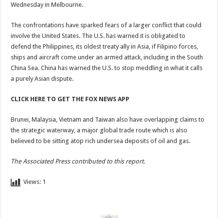
Wednesday in Melbourne.
The confrontations have sparked fears of a larger conflict that could
involve the United States. The U.S. has warned it is obligated to
defend the Philippines, its oldest treaty ally in Asia, if Filipino forces,
ships and aircraft come under an armed attack, including in the South
China Sea. China has warned the U.S. to stop meddling in what it calls
a purely Asian dispute.
CLICK HERE TO GET THE FOX NEWS APP
Brunei, Malaysia, Vietnam and Taiwan also have overlapping claims to
the strategic waterway, a major global trade route which is also
believed to be sitting atop rich undersea deposits of oil and gas.
The Associated Press contributed to this report.
Views:
1