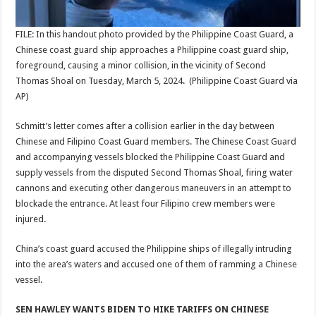
FILE: In this handout photo provided by the Philippine Coast Guard, a
Chinese coast guard ship approaches a Philippine coast guard ship,
foreground, causing a minor collision, in the vicinity of Second
Thomas Shoal on Tuesday, March 5, 2024.
(Philippine Coast Guard via
AP)
Schmitt’s letter comes after a collision earlier in the day between
Chinese and Filipino Coast Guard members. The Chinese Coast Guard
and accompanying vessels blocked the Philippine Coast Guard and
supply vessels from the disputed Second Thomas Shoal, firing water
cannons and executing other dangerous maneuvers in an attempt to
blockade the entrance. At least four Filipino crew members were
injured.
China’s coast guard accused the Philippine ships of illegally intruding
into the area’s waters and accused one of them of ramming a Chinese
vessel.
SEN HAWLEY WANTS BIDEN TO HIKE TARIFFS ON CHINESE