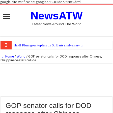
google-site-verification: googlec7193c3de77668c9.html
NewsATW
Latest News Around The World
Heidi Klum goes topless on St. Barts anniversary trip with Tom Kaulitz
Home
/
World
/
GOP senator calls for DOD response after Chinese,
Philippine vessels collide
GOP senator calls for DOD