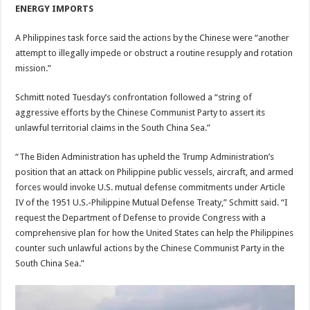
ENERGY IMPORTS
A Philippines task force said the actions by the Chinese were “another
attempt to illegally impede or obstruct a routine resupply and rotation
mission.”
Schmitt noted Tuesday’s confrontation followed a “string of
aggressive efforts by the Chinese Communist Party to assert its
unlawful territorial claims in the South China Sea.”
“The Biden Administration has upheld the Trump Administration’s
position that an attack on Philippine public vessels, aircraft, and armed
forces would invoke U.S. mutual defense commitments under Article
IV of the 1951 U.S.-Philippine Mutual Defense Treaty,” Schmitt said. “I
request the Department of Defense to provide Congress with a
comprehensive plan for how the United States can help the Philippines
counter such unlawful actions by the Chinese Communist Party in the
South China Sea.”