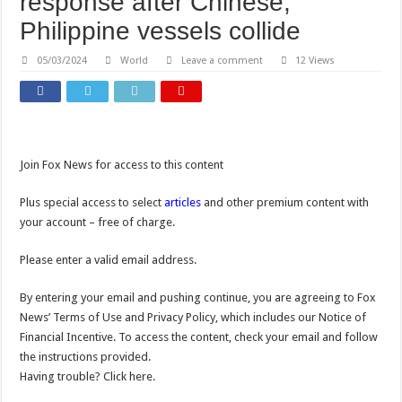
response after Chinese,
Philippine vessels collide
05/03/2024
World
Leave a comment
12 Views
Join Fox News for access to this content
Plus special access to select
articles
and other premium content with
your account – free of charge.
Please enter a valid email address.
By entering your email and pushing continue, you are agreeing to Fox
News’ Terms of Use and Privacy Policy, which includes our Notice of
Financial Incentive. To access the content, check your email and follow
the instructions provided.
Having trouble? Click here.