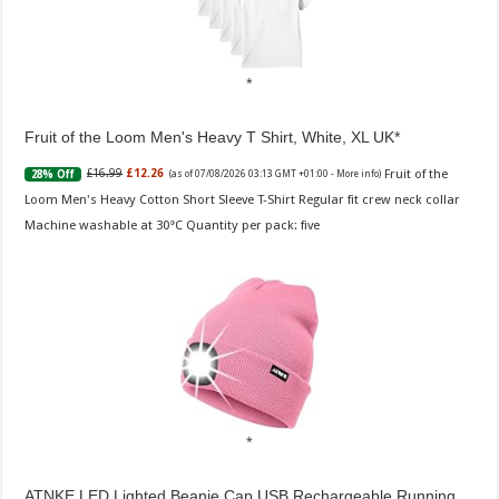
Fruit of the Loom Men's Heavy T Shirt, White, XL UK
Fruit of the
£16.99
£12.26
28% Off
(as of 07/08/2026 03:13 GMT +01:00 -
More info
)
Loom Men's Heavy Cotton Short Sleeve T-Shirt Regular fit crew neck collar
Machine washable at 30°C Quantity per pack: five
ATNKE LED Lighted Beanie Cap,USB Rechargeable Running