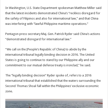
In Washington, U.S. State Department spokesman Matthew Miller said
that the latest incidents demonstrated China’s “reckless disregard for
the safety of Filipinos and also for international law,” and that China
was interfering with “lawful Philippine maritime operations.”
Pentagon press secretary Maj. Gen. Patrick Ryder said China’s actions
“demonstrated disregard for international law.”
“We call on the [People’s Republic of China] to abide by the
international tribunal legally binding decision in 2016. The United
States is going to continue to stand by our Philippine ally and our
commitment to our mutual defense treaty is ironclad,” he said.
The “legally binding decision” Ryder spoke of, refers to a 2016
international tribunal that established that the waters surrounding the
Second Thomas Shoal fall within the Philippines’ exclusive economic
zone.