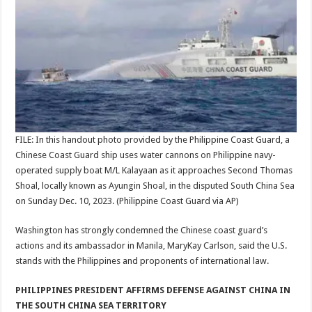
FILE: In this handout photo provided by the Philippine Coast Guard, a
Chinese Coast Guard ship uses water cannons on Philippine navy-
operated supply boat M/L Kalayaan as it approaches Second Thomas
Shoal, locally known as Ayungin Shoal, in the disputed South China Sea
on Sunday Dec. 10, 2023.
(Philippine Coast Guard via AP)
Washington has strongly condemned the Chinese coast guard’s
actions and its ambassador in Manila, MaryKay Carlson, said the U.S.
stands with the Philippines and proponents of international law.
PHILIPPINES PRESIDENT AFFIRMS DEFENSE AGAINST CHINA IN
THE SOUTH CHINA SEA TERRITORY