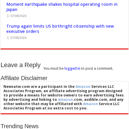
Moment earthquake shakes hospital operating room in
Japan
07/08/2026
Trump again limits US birthright citizenship with new
executive orders
07/08/2026
Leave a Reply
You must be
logged in
to post a comment.
Affiliate Disclaimer
Newsatw.com are a participant in the
Amazon
Services LLC
Associates Program, an affiliate advertising program designed
to provide a means for website owners to earn advertising fees
by advertising and linking to
amazon
.com, audible.com, and any
other website that may be affiliated with
Amazon
Service LLC
Associates Program at no extra cost to you.
Trending News