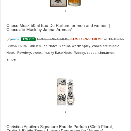
Choco Musk 50ml Eau De Parfum for men and women |
Chocolate Musk by Jannat Aromas
£5.99 (£11.98 / 100 ml)
£4.96 (£9.92 / 100 ml)
17% Off
(as of 07/08/2026
Top Notes: Vanilla, warm Spicy, chocolate Middle
16:40 GMT +01:00 -
More info
)
Notes: Powdery, sweet, musky Base Notes: Woody, cacao, cinnamon,
amber
Christina Aguilera Signature Eau de Parfum (50ml) Floral,
Fruity & Exotic Scent, Luxury Fragrance for Women