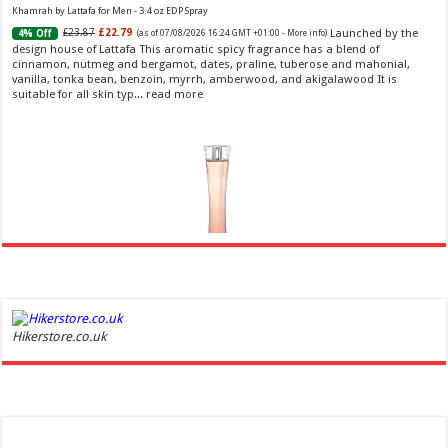
Khamrah by Lattafa for Men - 3.4 oz EDP Spray
Launched by the
£23.87
£22.79
4% Off
(as of 07/08/2026 16:24 GMT +01:00 -
More info
)
design house of Lattafa This aromatic spicy fragrance has a blend of
cinnamon, nutmeg and bergamot, dates, praline, tuberose and mahonial,
vanilla, tonka bean, benzoin, myrrh, amberwood, and akigalawood It is
suitable for all skin typ...
read more
Ghost Sweetheart Eau de Toilette | Pineapple, Jasmine and Sandalwood | Perfume for Women 50
ml
£44.00 (£88.00 / 100 ml)
£22.00 (£44.00 / 100 ml)
50% Off
(as of
Hikerstore.co.uk
Soft and Romantic: Ghost sweetheart eau de
07/08/2026 04:24 GMT +01:00 -
More info
)
toilette is an enchanting fragrance designed to embody the fresh,
spontaneous spirit of sweet, new love Feminine and Sensual: This modern
amber floral perfume is perfect for the young, romantic woman, offeri...
read more