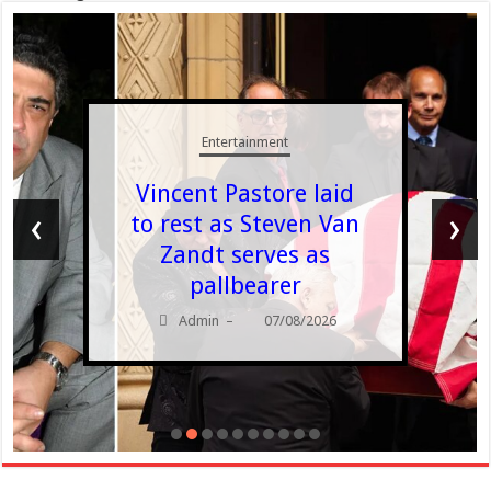
Entertainment
Vincent Pastore laid
‹
›
to rest as Steven Van
Zandt serves as
pallbearer
Admin
07/08/2026
–