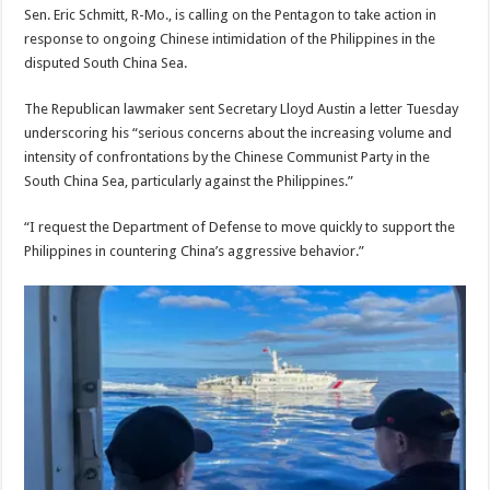
Sen. Eric Schmitt, R-Mo., is calling on the Pentagon to take action in
response to ongoing Chinese intimidation of the Philippines in the
disputed South China Sea.
The Republican lawmaker sent Secretary Lloyd Austin a letter Tuesday
underscoring his “serious concerns about the increasing volume and
intensity of confrontations by the Chinese Communist Party in the
South China Sea, particularly against the Philippines.”
“I request the Department of Defense to move quickly to support the
Philippines in countering China’s aggressive behavior.”