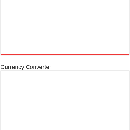
Currency Converter