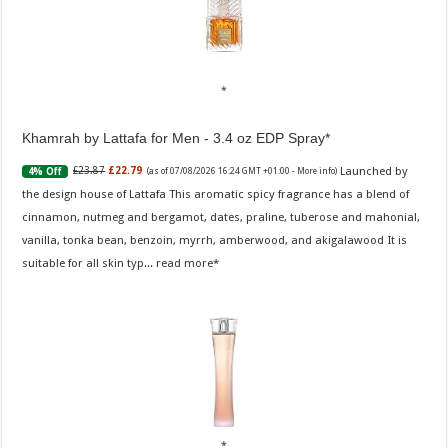
Khamrah by Lattafa for Men - 3.4 oz EDP Spray
Launched by
£23.87
£22.79
4% Off
(as of 07/08/2026 16:24 GMT +01:00 -
More info
)
the design house of Lattafa This aromatic spicy fragrance has a blend of
cinnamon, nutmeg and bergamot, dates, praline, tuberose and mahonial,
vanilla, tonka bean, benzoin, myrrh, amberwood, and akigalawood It is
suitable for all skin typ...
read more