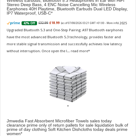
Wireless Earbuds, Bluetooth 5.3 Headphones in Ear with HiFi
Stereo Deep Bass, 4 ENC Noise Cancelling Mic Wireless
Earphones 40H Playtime, Bluetooth Earbuds Dual LED Display,
IP7 Waterproof, USB-C
2025
£32.99
£18.99
42% Off
(as of 07/08/2026 03:21 GMT +01:00 -
More info
)
Upgraded Bluetooth 5.3 and One-Step Pairing: A97 Bluetooth earphones
have the most advanced Bluetooth 5.3 technology, provides faster and
more stable signal transmission and successfully achieves low latency
without interruption. Once open the l...
read more
Jmwedia Fast Absorbent Microfiber Towels sales today
clearance prime only of return pallets for sale liquidation bulk of
prime of day clothing Soft Kitchen Dishcloths today deals prime
women