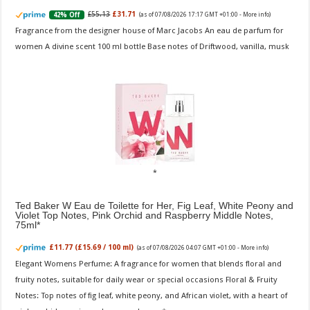
£55.13
£31.71
42% Off
(as of 07/08/2026 17:17 GMT +01:00 -
More info
)
Fragrance from the designer house of Marc Jacobs An eau de parfum for
women A divine scent 100 ml bottle Base notes of Driftwood, vanilla, musk
Ted Baker W Eau de Toilette for Her, Fig Leaf, White Peony and
Violet Top Notes, Pink Orchid and Raspberry Middle Notes,
75ml
£11.77 (£15.69 / 100 ml)
(as of 07/08/2026 04:07 GMT +01:00 -
More info
)
Elegant Womens Perfume: A fragrance for women that blends floral and
fruity notes, suitable for daily wear or special occasions Floral & Fruity
Notes: Top notes of fig leaf, white peony, and African violet, with a heart of