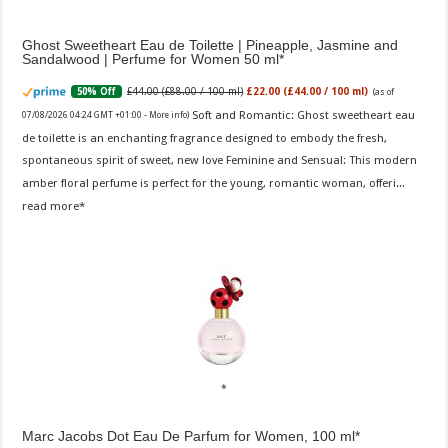
Ghost Sweetheart Eau de Toilette | Pineapple, Jasmine and
Sandalwood | Perfume for Women 50 ml
£44.00 (£88.00 / 100 ml)
£22.00 (£44.00 / 100 ml)
50% Off
(as of
Soft and Romantic: Ghost sweetheart eau
07/08/2026 04:24 GMT +01:00 -
More info
)
de toilette is an enchanting fragrance designed to embody the fresh,
spontaneous spirit of sweet, new love Feminine and Sensual: This modern
amber floral perfume is perfect for the young, romantic woman, offeri...
read more
Marc Jacobs Dot Eau De Parfum for Women, 100 ml