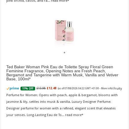
pink orchid, cassis, and ra...
read more
Ted Baker Woman Pink Eau de Toilette Spray Floral Green
Feminine Fragrance, Opening Notes are Fresh Peach,
Bergamot and Tangerine with Warm Musk, Vanilla and Vetiver
Base, 100ml
Fruity
£13.98
£12.48
11% Off
(as of 07/08/2026 04:22 GMT +01:00 -
More info
)
Perfume for Women: Opens with peach, apple & bergamot, blooms with
jasmine & lily, settles into musk & vanilla. Luxury Designer Perfume:
Designer perfume for women with a refined, elegant scent that elevates
your senses. Long-Lasting Eau de To...
read more