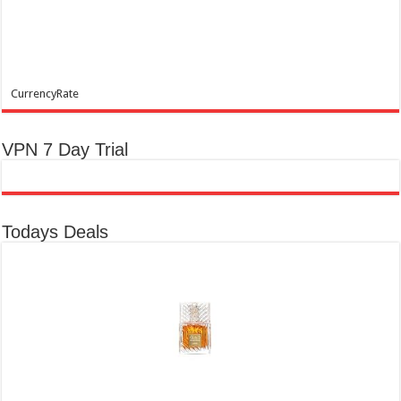
CurrencyRate
VPN 7 Day Trial
Todays Deals