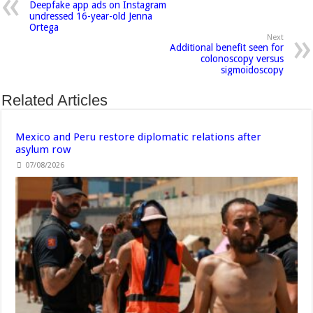
Deepfake app ads on Instagram
undressed 16-year-old Jenna
Ortega
Next
Additional benefit seen for
colonoscopy versus
sigmoidoscopy
Related Articles
Mexico and Peru restore diplomatic relations after
asylum row
07/08/2026