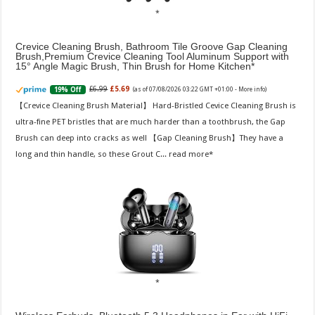
Crevice Cleaning Brush, Bathroom Tile Groove Gap Cleaning
Brush,Premium Crevice Cleaning Tool Aluminum Support with
15° Angle Magic Brush, Thin Brush for Home Kitchen
£6.99
£5.69
19% Off
(as of 07/08/2026 03:22 GMT +01:00 -
More info
)
【Crevice Cleaning Brush Material】 Hard-Bristled Cevice Cleaning Brush is
ultra-fine PET bristles that are much harder than a toothbrush, the Gap
Brush can deep into cracks as well 【Gap Cleaning Brush】They have a
long and thin handle, so these Grout C...
read more