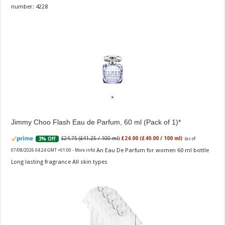
number: 4228
Jimmy Choo Flash Eau de Parfum, 60 ml (Pack of 1)
£24.75 (£41.25 / 100 ml)
£24.00 (£40.00 / 100 ml)
3% Off
(as of
An Eau De Parfum for women 60 ml bottle
07/08/2026 04:24 GMT +01:00 -
More info
)
Long lasting fragrance All skin types