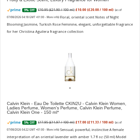
£10.95 (£21.90 / 100 ml)
£10.00 (£20.00 / 100 ml)
9% Off
(as of
Floral, oriental scent Notes of Night
07/08/2026 04:18 GMT +01:00 -
More info
)
Blooming Jasmine, Turkish Rose Feminine, elegant, unforgettable Fragrance
for her Christina Aguilera fragrance collection
Calvin Klein - Eau De Toilette CKIN2U - Calvin Klein Women,
Ladies Perfume, Women's Perfume, Calvin Klein Perfume,
Calvin Klein One - 150 ml
£17.95 (£11.97 / 100 ml)
£17.00 (£11.33 / 100 ml)
5% Off
(as of
Sensual; powerful; instinctive A female
07/08/2026 04:22 GMT +01:00 -
More info
)
interpretation of an oriental lavender with amber 1.7 fl oz (50 ml) Model