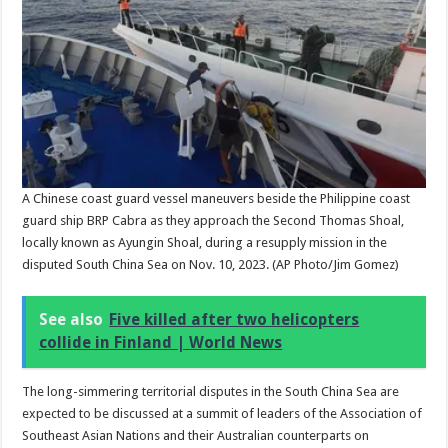
A Chinese coast guard vessel maneuvers beside the Philippine coast
guard ship BRP Cabra as they approach the Second Thomas Shoal,
locally known as Ayungin Shoal, during a resupply mission in the
disputed South China Sea on Nov. 10, 2023.
(AP Photo/Jim Gomez)
See also
Five killed after two helicopters
collide in Finland | World News
The long-simmering territorial disputes in the South China Sea are
expected to be discussed at a summit of leaders of the Association of
Southeast Asian Nations and their Australian counterparts on