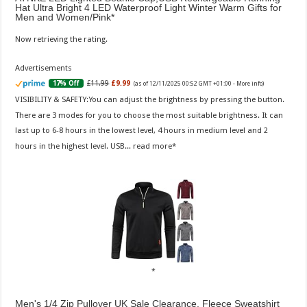
Hat Ultra Bright 4 LED Waterproof Light Winter Warm Gifts for
Men and Women/Pink
Now retrieving the rating.
Advertisements
£11.99
£9.99
17% Off
(as of 12/11/2025 00:52 GMT +01:00 -
More info
)
VISIBILITY & SAFETY:You can adjust the brightness by pressing the button.
There are 3 modes for you to choose the most suitable brightness. It can
last up to 6-8 hours in the lowest level, 4 hours in medium level and 2
hours in the highest level. USB...
read more
Men's 1/4 Zip Pullover UK Sale Clearance, Fleece Sweatshirt