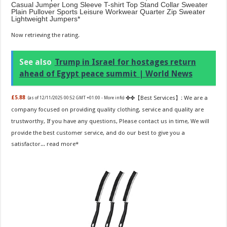
Casual Jumper Long Sleeve T-shirt Top Stand Collar Sweater
Plain Pullover Sports Leisure Workwear Quarter Zip Sweater
Lightweight Jumpers
Now retrieving the rating.
See also
Trump in Israel for hostages return
ahead of Egypt peace summit | World News
✤✤【Best Services】: We are a
£5.88
(as of 12/11/2025 00:52 GMT +01:00 -
More info
)
company focused on providing quality clothing, service and quality are
trustworthy, If you have any questions, Please contact us in time, We will
provide the best customer service, and do our best to give you a
satisfactor...
read more