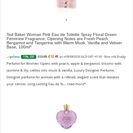
Ted Baker Woman Pink Eau de Toilette Spray Floral Green
Feminine Fragrance, Opening Notes are Fresh Peach,
Bergamot and Tangerine with Warm Musk, Vanilla and Vetiver
Base, 100ml
Fruity
£13.98
£12.48
11% Off
(as of 08/08/2026 04:23 GMT +01:00 -
More info
)
Perfume for Women: Opens with peach, apple & bergamot, blooms with
jasmine & lily, settles into musk & vanilla. Luxury Designer Perfume:
Designer perfume for women with a refined, elegant scent that elevates
your senses. Long-Lasting Eau de To...
read more