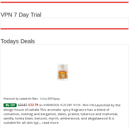
VPN 7 Day Trial
Todays Deals
Khamrah by Lattafa for Men - 3.4 oz EDP Spray
Launched by the
£23.87
£22.79
4% Off
(as of 08/08/2026 16:25 GMT +01:00 -
More info
)
design house of Lattafa This aromatic spicy fragrance has a blend of
cinnamon, nutmeg and bergamot, dates, praline, tuberose and mahonial,
vanilla, tonka bean, benzoin, myrrh, amberwood, and akigalawood It is
suitable for all skin typ...
read more