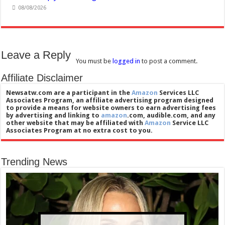
08/08/2026
Leave a Reply
You must be
logged in
to post a comment.
Affiliate Disclaimer
Newsatw.com are a participant in the
Amazon
Services LLC
Associates Program, an affiliate advertising program designed
to provide a means for website owners to earn advertising fees
by advertising and linking to
amazon
.com, audible.com, and any
other website that may be affiliated with
Amazon
Service LLC
Associates Program at no extra cost to you.
Trending News