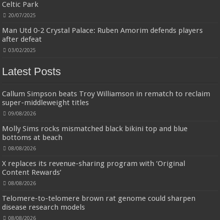
more durable, they soften with each wash, so these dish towels won't
Celtic Park
scratch your delicate cookware, plates and pans. The color variations offer
20/07/2025
great options for your kitchen decorating . Pick any color kitchen rag you
want and set yo...
read more
Man Utd 0-2 Crystal Palace: Ruben Amorim defends players
after defeat
03/02/2025
Latest Posts
Callum Simpson beats Troy Williamson in rematch to reclaim
super-middleweight titles
09/08/2026
Molly Sims rocks mismatched black bikini top and blue
bottoms at beach
08/08/2026
X replaces its revenue-sharing program with ‘Original
Content Rewards’
08/08/2026
Telomere-to-telomere brown rat genome could sharpen
disease research models
08/08/2026