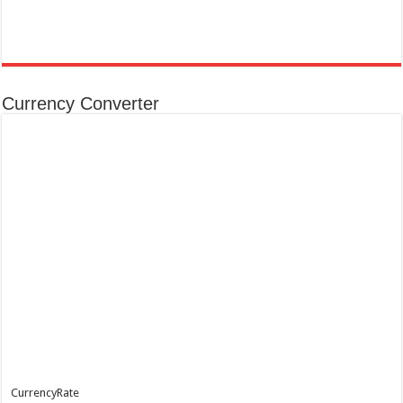
Currency Converter
CurrencyRate