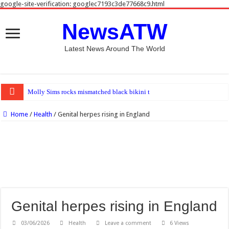
google-site-verification: googlec7193c3de77668c9.html
NewsATW
Latest News Around The World
Molly Sims rocks mismatched black bikini top and blue bottoms at beach
Home
/
Health
/
Genital herpes rising in England
Genital herpes rising in England
03/06/2026
Health
Leave a comment
6 Views