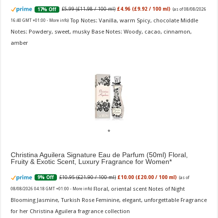
£5.99 (£11.98 / 100 ml)
£4.96 (£9.92 / 100 ml)
17% Off
(as of 08/08/2026
Top Notes: Vanilla, warm Spicy, chocolate Middle
16:40 GMT +01:00 -
More info
)
Notes: Powdery, sweet, musky Base Notes: Woody, cacao, cinnamon,
amber
Christina Aguilera Signature Eau de Parfum (50ml) Floral,
Fruity & Exotic Scent, Luxury Fragrance for Women
£10.95 (£21.90 / 100 ml)
£10.00 (£20.00 / 100 ml)
9% Off
(as of
Floral, oriental scent Notes of Night
08/08/2026 04:18 GMT +01:00 -
More info
)
Blooming Jasmine, Turkish Rose Feminine, elegant, unforgettable Fragrance
for her Christina Aguilera fragrance collection