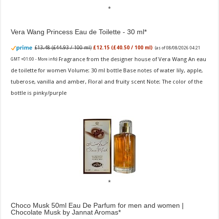
Vera Wang Princess Eau de Toilette - 30 ml
£13.48 (£44.93 / 100 ml)
£12.15 (£40.50 / 100 ml)
(as of 08/08/2026 04:21
Fragrance from the designer house of Vera Wang An eau
GMT +01:00 -
More info
)
de toilette for women Volume: 30 ml bottle Base notes of water lily, apple,
tuberose, vanilla and amber, Floral and fruity scent Note: The color of the
bottle is pinky/purple
Choco Musk 50ml Eau De Parfum for men and women |
Chocolate Musk by Jannat Aromas