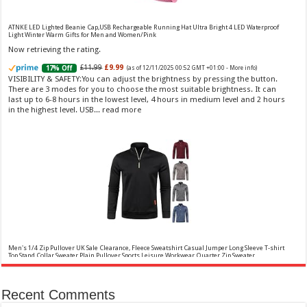
£13.48 (£44.93 / 100 ml)
£12.15 (£40.50 / 100 ml)
(as of 08/08/2026 04:21 GMT
Fragrance from the designer house of Vera Wang An eau de
+01:00 -
More info
)
ATNKE LED Lighted Beanie Cap,USB Rechargeable Running Hat Ultra Bright 4 LED Waterproof
toilette for women Volume: 30 ml bottle Base notes of water lily, apple,
Light Winter Warm Gifts for Men and Women/Pink
tuberose, vanilla and amber, Floral and fruity scent Note: The color of the
Now retrieving the rating.
bottle is pinky/purple
£11.99
£9.99
17% Off
(as of 12/11/2025 00:52 GMT +01:00 -
More info
)
VISIBILITY & SAFETY:You can adjust the brightness by pressing the button.
There are 3 modes for you to choose the most suitable brightness. It can
last up to 6-8 hours in the lowest level, 4 hours in medium level and 2 hours
in the highest level. USB...
read more
Choco Musk 50ml Eau De Parfum for men and women | Chocolate Musk by Jannat Aromas
£5.99 (£11.98 / 100 ml)
£4.96 (£9.92 / 100 ml)
17% Off
(as of 08/08/2026
Top Notes: Vanilla, warm Spicy, chocolate Middle
16:40 GMT +01:00 -
More info
)
Notes: Powdery, sweet, musky Base Notes: Woody, cacao, cinnamon,
amber
Men's 1/4 Zip Pullover UK Sale Clearance, Fleece Sweatshirt Casual Jumper Long Sleeve T-shirt
Top Stand Collar Sweater Plain Pullover Sports Leisure Workwear Quarter Zip Sweater
Lightweight Jumpers
Now retrieving the rating.
Recent Comments
✤✤【Best Services】: We are a
£5.88
(as of 12/11/2025 00:52 GMT +01:00 -
More info
)
company focused on providing quality clothing, service and quality are