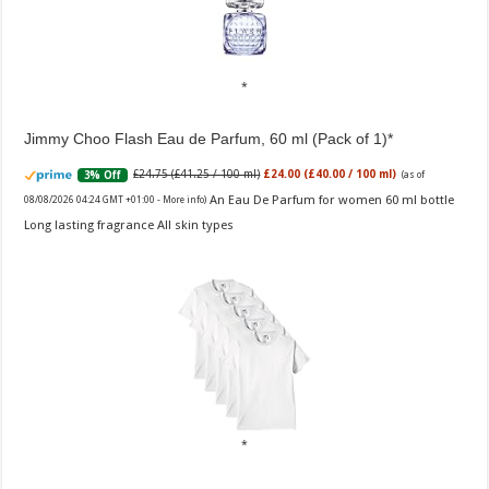
Jimmy Choo Flash Eau de Parfum, 60 ml (Pack of 1)
£24.75 (£41.25 / 100 ml)
£24.00 (£40.00 / 100 ml)
3% Off
(as of
An Eau De Parfum for women 60 ml bottle
08/08/2026 04:24 GMT +01:00 -
More info
)
Long lasting fragrance All skin types