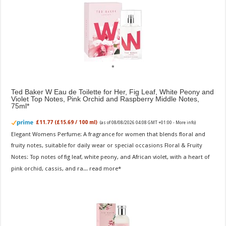
Ted Baker W Eau de Toilette for Her, Fig Leaf, White Peony and
Violet Top Notes, Pink Orchid and Raspberry Middle Notes,
75ml
£11.77 (£15.69 / 100 ml)
(as of 08/08/2026 04:08 GMT +01:00 -
More info
)
Elegant Womens Perfume: A fragrance for women that blends floral and
fruity notes, suitable for daily wear or special occasions Floral & Fruity
Notes: Top notes of fig leaf, white peony, and African violet, with a heart of
pink orchid, cassis, and ra...
read more