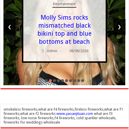
Entertainment
Molly Sims rocks
‹
›
mismatched black
bikini top and blue
bottoms at beach
Admin
08/08/2026
–
smokeless fireworks,what are f4 fireworks,fireless fireworks,what are f1
fireworks,what are f2 fireworks
www.yaoanjituan.com
what are f3
fireworks, low noise fireworks,f4 fireworks, cold sparkler wholesale,
fireworks for weddings wholesale