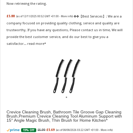
Now retrieving the rating.
✤✤【Best Services】: We are a
£5.88
(as of 12/11/2025 00:52 GMT +01:00 -
More info
)
company focused on providing quality clothing, service and quality are
trustworthy, If you have any questions, Please contact us in time, We will
provide the best customer service, and do our best to give you a
satisfactor...
read more
Crevice Cleaning Brush, Bathroom Tile Groove Gap Cleaning
Brush,Premium Crevice Cleaning Tool Aluminum Support with
15° Angle Magic Brush, Thin Brush for Home Kitchen
£6.99
£5.69
19% Off
(as of 08/08/2026 03:22 GMT +01:00 -
More info
)