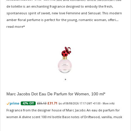
de toilette is an enchanting fragrance designed to embody the fresh,
spontaneous spirit of sweet, new love Feminine and Sensual: This modern
amber floral perfume is perfect for the young, romantic woman, offeri...
read more
Marc Jacobs Dot Eau De Parfum for Women, 100 ml
£55.13
£31.71
42% Off
(as of 08/08/2026 17:17 GMT +01:00 -
More info
)
Fragrance from the designer house of Marc Jacobs An eau de parfum for
women A divine scent 100 ml bottle Base notes of Driftwood, vanilla, musk