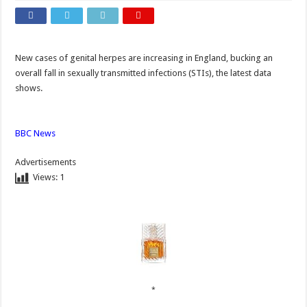
New cases of genital herpes are increasing in England, bucking an
overall fall in sexually transmitted infections (STIs), the latest data
shows.
BBC News
Advertisements
Views:
1