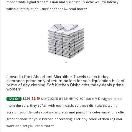
more stable signal transmission and successfully achieves low latency
without interruption. Once open the l...
read more
Jmwedia Fast Absorbent Microfiber Towels sales today
clearance prime only of return pallets for sale liquidation bulk of
prime of day clothing Soft Kitchen Dishcloths today deals prime
women
Designed to be
£2.99
£2.49
17% Off
(as of 08/08/2026 03:54 GMT +01:00 -
More info
)
more durable, they soften with each wash, so these dish towels won't
scratch your delicate cookware, plates and pans. The color variations offer
great options for your kitchen decorating . Pick any color kitchen rag you
want and set yo...
read more