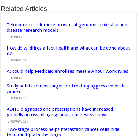
Related Articles
Telomere-to-telomere brown rat genome could sharpen
disease research models
08/08/2026
How do wildfires affect health and what can be done about
it?
08/08/2026
AI could help Medicaid enrollees meet 80-hour work rules
08/08/2026
Study points to new target for treating aggressive brain
cancer
08/08/2026
ADHD diagnoses and prescriptions have increased
globally across all age groups, our review shows
08/08/2026
Two-stage process helps metastatic cancer cells hide,
then multiply in the lungs