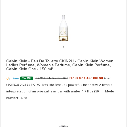
Calvin Klein - Eau De Toilette CKIN2U - Calvin Klein Women,
Ladies Perfume, Women's Perfume, Calvin Klein Perfume,
Calvin Klein One - 150 ml
£17.95 (£11.97 / 100 ml)
£17.00 (£11.33 / 100 ml)
5% Off
(as of
Sensual; powerful; instinctive A female
08/08/2026 04:23 GMT +01:00 -
More info
)
interpretation of an oriental lavender with amber 1.7 fl oz (50 ml) Model
number: 4228