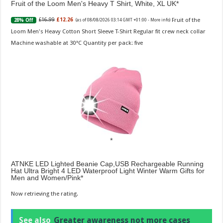
Fruit of the Loom Men's Heavy T Shirt, White, XL UK
Fruit of the
£16.99
£12.26
28% Off
(as of 08/08/2026 03:14 GMT +01:00 -
More info
)
Loom Men's Heavy Cotton Short Sleeve T-Shirt Regular fit crew neck collar
Machine washable at 30°C Quantity per pack: five
ATNKE LED Lighted Beanie Cap,USB Rechargeable Running
Hat Ultra Bright 4 LED Waterproof Light Winter Warm Gifts for
Men and Women/Pink
Now retrieving the rating.
See also
Greater awareness not more cases