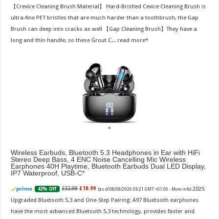
【Crevice Cleaning Brush Material】 Hard-Bristled Cevice Cleaning Brush is
ultra-fine PET bristles that are much harder than a toothbrush, the Gap
Brush can deep into cracks as well 【Gap Cleaning Brush】They have a
long and thin handle, so these Grout C...
read more
Wireless Earbuds, Bluetooth 5.3 Headphones in Ear with HiFi
Stereo Deep Bass, 4 ENC Noise Cancelling Mic Wireless
Earphones 40H Playtime, Bluetooth Earbuds Dual LED Display,
IP7 Waterproof, USB-C
2025
£32.99
£18.99
42% Off
(as of 08/08/2026 03:21 GMT +01:00 -
More info
)
Upgraded Bluetooth 5.3 and One-Step Pairing: A97 Bluetooth earphones
have the most advanced Bluetooth 5.3 technology, provides faster and