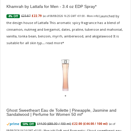
Khamrah by Lattafa for Men - 3.4 oz EDP Spray
Launched by
£23.87
£22.79
4% Off
(as of 08/08/2026 16:25 GMT +01:00 -
More info
)
the design house of Lattafa This aromatic spicy fragrance has a blend of
cinnamon, nutmeg and bergamot, dates, praline, tuberose and mahonial,
vanilla, tonka bean, benzoin, myrrh, amberwood, and akigalawood It is
suitable for all skin typ...
read more
Ghost Sweetheart Eau de Toilette | Pineapple, Jasmine and
Sandalwood | Perfume for Women 50 ml
£44.00 (£88.00 / 100 ml)
£22.00 (£44.00 / 100 ml)
50% Off
(as of
Soft and Romantic: Ghost sweetheart eau
08/08/2026 04:24 GMT +01:00 -
More info
)