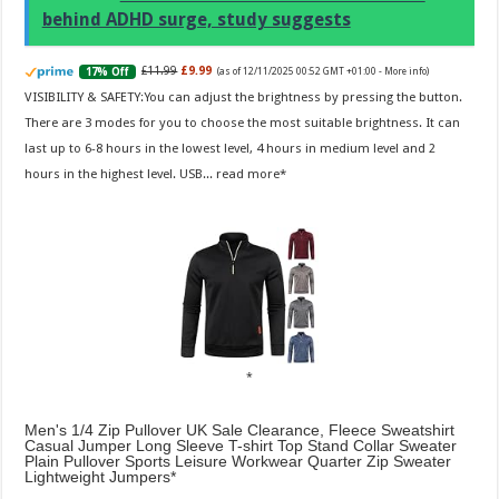
behind ADHD surge, study suggests
£11.99
£9.99
17% Off
(as of 12/11/2025 00:52 GMT +01:00 -
More info
)
VISIBILITY & SAFETY:You can adjust the brightness by pressing the button.
There are 3 modes for you to choose the most suitable brightness. It can
last up to 6-8 hours in the lowest level, 4 hours in medium level and 2
hours in the highest level. USB...
read more
Men's 1/4 Zip Pullover UK Sale Clearance, Fleece Sweatshirt
Casual Jumper Long Sleeve T-shirt Top Stand Collar Sweater
Plain Pullover Sports Leisure Workwear Quarter Zip Sweater
Lightweight Jumpers