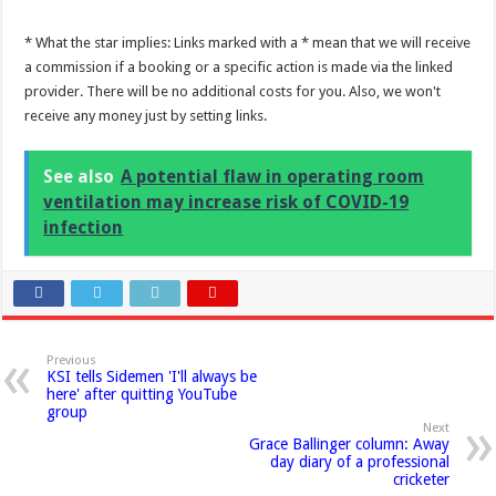
* What the star implies: Links marked with a * mean that we will receive
a commission if a booking or a specific action is made via the linked
provider. There will be no additional costs for you. Also, we won't
receive any money just by setting links.
See also
A potential flaw in operating room
ventilation may increase risk of COVID-19
infection
Previous
KSI tells Sidemen 'I'll always be
here' after quitting YouTube
group
Next
Grace Ballinger column: Away
day diary of a professional
cricketer