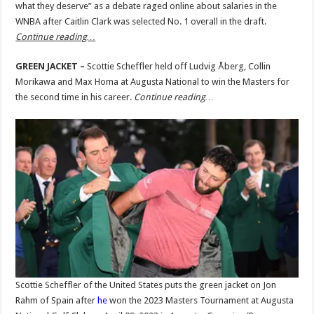
what they deserve” as a debate raged online about salaries in the
WNBA after Caitlin Clark was selected No. 1 overall in the draft.
Continue reading…
GREEN JACKET –
Scottie Scheffler held off Ludvig Åberg, Collin
Morikawa and Max Homa at Augusta National to win the Masters for
the second time in his career.
Continue reading…
Scottie Scheffler of the United States puts the green jacket on Jon
Rahm of Spain after
he
won the 2023 Masters Tournament at Augusta