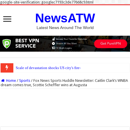
google-site-verification: googlec7193c3de77668c9.html
NewsATW
Latest News Around The World
Scale of devastation shocks US city's fire-seasoned residents
Home
/
Sports
/
Fox News Sports Huddle Newsletter: Caitlin Clark’s WNBA
dream comes true, Scottie Scheffler wins at Augusta