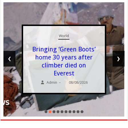
World
Bringing ‘Green Boots’
‹
›
home 30 years after
climber died on
Everest
Admin
08/08/2026
–