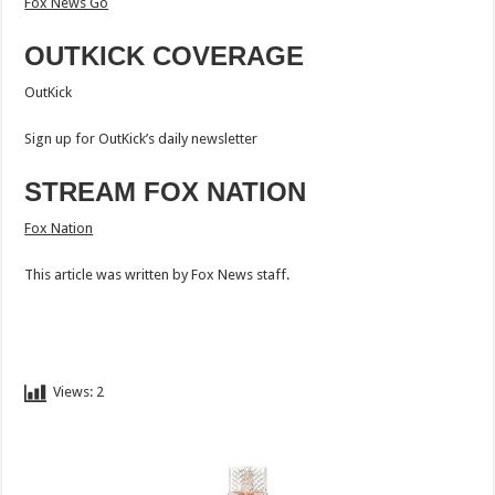
Fox News Go
OUTKICK COVERAGE
OutKick
Sign up for OutKick’s daily newsletter
STREAM FOX NATION
Fox Nation
This article was written by Fox News staff.
Views:
2