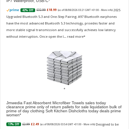
IP7 Waterproof, USB-C
2025
£32.99
£18.99
42% Off
(as of 08/08/2026 03:21 GMT +01:00 -
More info
)
Upgraded Bluetooth 5.3 and One-Step Pairing: A97 Bluetooth earphones
have the most advanced Bluetooth 5.3 technology, provides faster and
more stable signal transmission and successfully achieves low latency
without interruption. Once open the l...
read more
Jmwedia Fast Absorbent Microfiber Towels sales today
clearance prime only of return pallets for sale liquidation bulk of
prime of day clothing Soft Kitchen Dishcloths today deals prime
women
Designed to be
£2.99
£2.49
17% Off
(as of 08/08/2026 03:54 GMT +01:00 -
More info
)