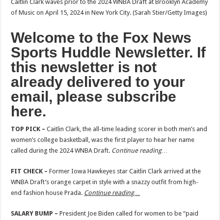
Caitlin Clark waves prior to the 2024 WNBA Draft at Brooklyn Academy
of Music on April 15, 2024 in New York City.
(Sarah Stier/Getty Images)
Welcome to the Fox News
Sports Huddle Newsletter. If
this newsletter is not
already delivered to your
email,
please subscribe
here
.
TOP PICK –
Caitlin Clark, the all-time leading scorer in both men’s and
women’s college basketball, was the first player to hear her name
called during the 2024 WNBA Draft.
Continue reading…
FIT CHECK –
Former Iowa Hawkeyes star Caitlin Clark arrived at the
WNBA Draft’s orange carpet in style with a snazzy outfit from high-
end fashion house Prada.
Continue reading…
SALARY BUMP –
President Joe Biden called for women to be “paid