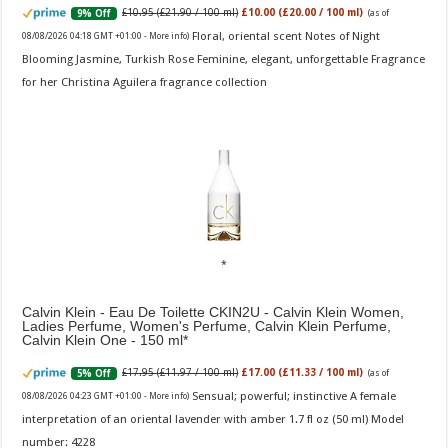
£10.95 (£21.90 / 100 ml)
£10.00 (£20.00 / 100 ml)
9% Off
(as of
Floral, oriental scent Notes of Night
08/08/2026 04:18 GMT +01:00 -
More info
)
Blooming Jasmine, Turkish Rose Feminine, elegant, unforgettable Fragrance
for her Christina Aguilera fragrance collection
Calvin Klein - Eau De Toilette CKIN2U - Calvin Klein Women,
Ladies Perfume, Women's Perfume, Calvin Klein Perfume,
Calvin Klein One - 150 ml
£17.95 (£11.97 / 100 ml)
£17.00 (£11.33 / 100 ml)
5% Off
(as of
Sensual; powerful; instinctive A female
08/08/2026 04:23 GMT +01:00 -
More info
)
interpretation of an oriental lavender with amber 1.7 fl oz (50 ml) Model
number: 4228