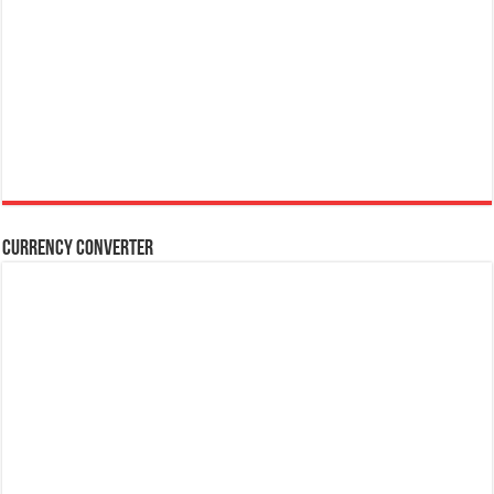
Currency Converter