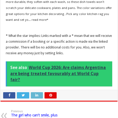
more durable, they soften with each wash, so these dish towels won't
scratch your delicate cookware, plates and pans. The color variations offer
great options for your kitchen decorating . Pick any color kitchen rag you
want and set yo...
read more
* What the star implies: Links marked with a * mean that we will receive
a commission if a booking or a specific action is made via the linked
provider. There will be no additional costs for you. Also, we won't
receive any money just by setting links.
See also
World Cup 2026: Are claims Argentina
are being treated favourably at World Cup
fair?
Previous
The girl who can’t smile, plus