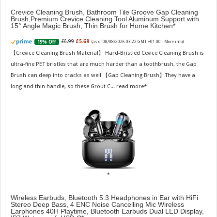
Crevice Cleaning Brush, Bathroom Tile Groove Gap Cleaning
Brush,Premium Crevice Cleaning Tool Aluminum Support with
15° Angle Magic Brush, Thin Brush for Home Kitchen
£6.99
£5.69
19% Off
(as of 08/08/2026 03:22 GMT +01:00 -
More info
)
【Crevice Cleaning Brush Material】 Hard-Bristled Cevice Cleaning Brush is
ultra-fine PET bristles that are much harder than a toothbrush, the Gap
Brush can deep into cracks as well 【Gap Cleaning Brush】They have a
long and thin handle, so these Grout C...
read more
Wireless Earbuds, Bluetooth 5.3 Headphones in Ear with HiFi
Stereo Deep Bass, 4 ENC Noise Cancelling Mic Wireless
Earphones 40H Playtime, Bluetooth Earbuds Dual LED Display,