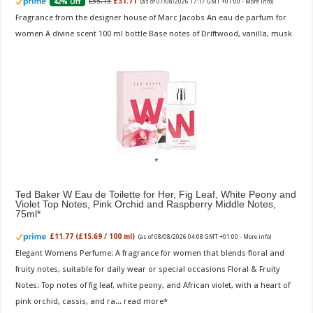
£55.13
£31.71
42% Off
(as of 07/08/2026 17:17 GMT +01:00 -
More info
)
Fragrance from the designer house of Marc Jacobs An eau de parfum for
women A divine scent 100 ml bottle Base notes of Driftwood, vanilla, musk
Ted Baker W Eau de Toilette for Her, Fig Leaf, White Peony and
Violet Top Notes, Pink Orchid and Raspberry Middle Notes,
75ml
£11.77 (£15.69 / 100 ml)
(as of 08/08/2026 04:08 GMT +01:00 -
More info
)
Elegant Womens Perfume: A fragrance for women that blends floral and
fruity notes, suitable for daily wear or special occasions Floral & Fruity
Notes: Top notes of fig leaf, white peony, and African violet, with a heart of
pink orchid, cassis, and ra...
read more