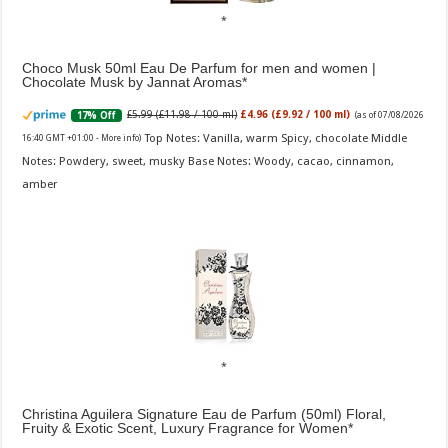
Choco Musk 50ml Eau De Parfum for men and women |
Chocolate Musk by Jannat Aromas
£5.99 (£11.98 / 100 ml)
£4.96 (£9.92 / 100 ml)
17% Off
(as of 07/08/2026
Top Notes: Vanilla, warm Spicy, chocolate Middle
16:40 GMT +01:00 -
More info
)
Notes: Powdery, sweet, musky Base Notes: Woody, cacao, cinnamon,
amber
Christina Aguilera Signature Eau de Parfum (50ml) Floral,
Fruity & Exotic Scent, Luxury Fragrance for Women