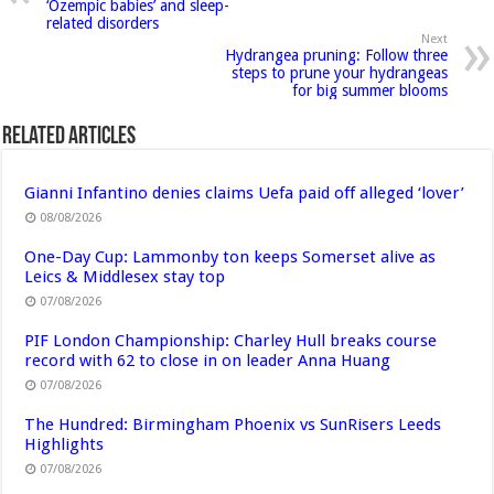
‘Ozempic babies’ and sleep-
related disorders
Next
Hydrangea pruning: Follow three
steps to prune your hydrangeas
for big summer blooms
Related Articles
Gianni Infantino denies claims Uefa paid off alleged ‘lover’
08/08/2026
One-Day Cup: Lammonby ton keeps Somerset alive as
Leics & Middlesex stay top
07/08/2026
PIF London Championship: Charley Hull breaks course
record with 62 to close in on leader Anna Huang
07/08/2026
The Hundred: Birmingham Phoenix vs SunRisers Leeds
Highlights
07/08/2026