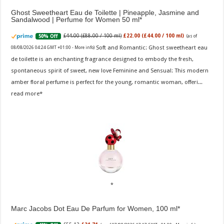
Ghost Sweetheart Eau de Toilette | Pineapple, Jasmine and
Sandalwood | Perfume for Women 50 ml
£44.00 (£88.00 / 100 ml)
£22.00 (£44.00 / 100 ml)
50% Off
(as of
Soft and Romantic: Ghost sweetheart eau
08/08/2026 04:24 GMT +01:00 -
More info
)
de toilette is an enchanting fragrance designed to embody the fresh,
spontaneous spirit of sweet, new love Feminine and Sensual: This modern
amber floral perfume is perfect for the young, romantic woman, offeri...
read more
Marc Jacobs Dot Eau De Parfum for Women, 100 ml