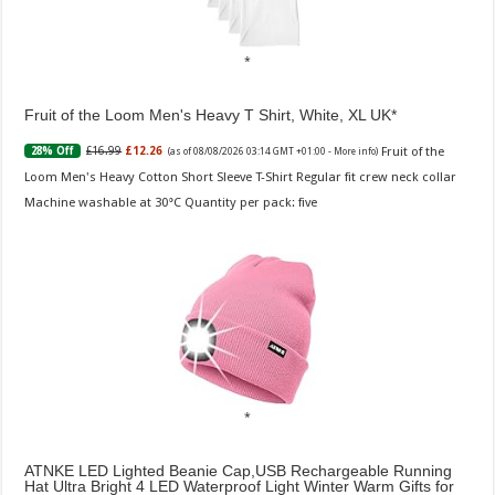
Fruit of the Loom Men's Heavy T Shirt, White, XL UK
Fruit of the
£16.99
£12.26
28% Off
(as of 08/08/2026 03:14 GMT +01:00 -
More info
)
Loom Men's Heavy Cotton Short Sleeve T-Shirt Regular fit crew neck collar
Machine washable at 30°C Quantity per pack: five
ATNKE LED Lighted Beanie Cap,USB Rechargeable Running
Hat Ultra Bright 4 LED Waterproof Light Winter Warm Gifts for