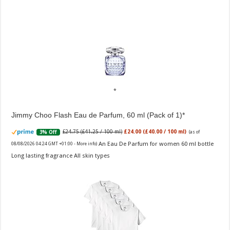
Jimmy Choo Flash Eau de Parfum, 60 ml (Pack of 1)
£24.75 (£41.25 / 100 ml)
£24.00 (£40.00 / 100 ml)
3% Off
(as of
An Eau De Parfum for women 60 ml bottle
08/08/2026 04:24 GMT +01:00 -
More info
)
Long lasting fragrance All skin types