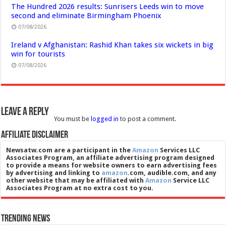
The Hundred 2026 results: Sunrisers Leeds win to move
second and eliminate Birmingham Phoenix
07/08/2026
Ireland v Afghanistan: Rashid Khan takes six wickets in big
win for tourists
07/08/2026
Leave a Reply
You must be
logged in
to post a comment.
Affiliate Disclaimer
Newsatw.com are a participant in the
Amazon
Services LLC
Associates Program, an affiliate advertising program designed
to provide a means for website owners to earn advertising fees
by advertising and linking to
amazon
.com, audible.com, and any
other website that may be affiliated with
Amazon
Service LLC
Associates Program at no extra cost to you.
Trending News