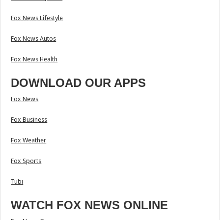
Fox News Lifestyle
Fox News Autos
Fox News Health
DOWNLOAD OUR APPS
Fox News
Fox Business
Fox Weather
Fox Sports
Tubi
WATCH FOX NEWS ONLINE