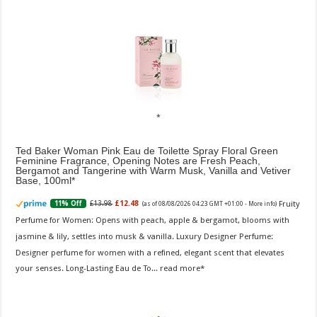
Ted Baker Woman Pink Eau de Toilette Spray Floral Green
Feminine Fragrance, Opening Notes are Fresh Peach,
Bergamot and Tangerine with Warm Musk, Vanilla and Vetiver
Base, 100ml
Fruity
£13.98
£12.48
11% Off
(as of 08/08/2026 04:23 GMT +01:00 -
More info
)
Perfume for Women: Opens with peach, apple & bergamot, blooms with
jasmine & lily, settles into musk & vanilla. Luxury Designer Perfume:
Designer perfume for women with a refined, elegant scent that elevates
your senses. Long-Lasting Eau de To...
read more