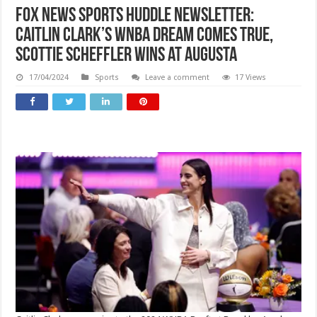
Fox News Sports Huddle Newsletter:
Caitlin Clark’s WNBA dream comes true,
Scottie Scheffler wins at Augusta
17/04/2024
Sports
Leave a comment
17 Views