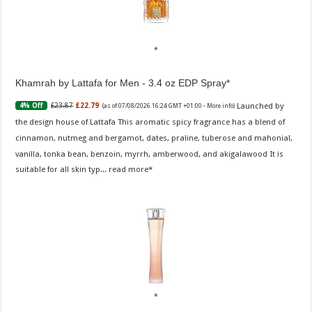
Khamrah by Lattafa for Men - 3.4 oz EDP Spray
Launched by
£23.87
£22.79
4% Off
(as of 07/08/2026 16:24 GMT +01:00 -
More info
)
the design house of Lattafa This aromatic spicy fragrance has a blend of
cinnamon, nutmeg and bergamot, dates, praline, tuberose and mahonial,
vanilla, tonka bean, benzoin, myrrh, amberwood, and akigalawood It is
suitable for all skin typ...
read more