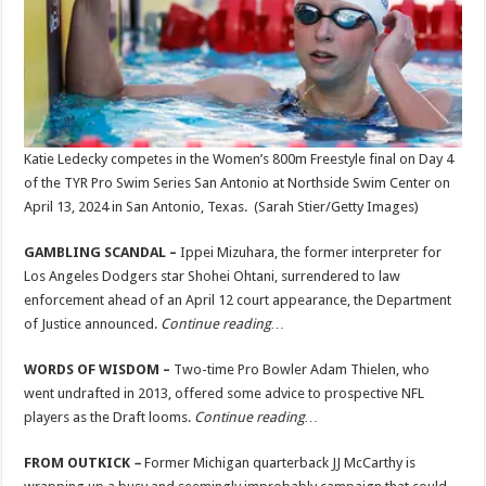
Katie Ledecky competes in the Women’s 800m Freestyle final on Day 4
of the TYR Pro Swim Series San Antonio at Northside Swim Center on
April 13, 2024 in San Antonio, Texas.
(Sarah Stier/Getty Images)
GAMBLING SCANDAL –
Ippei Mizuhara, the former interpreter for
Los Angeles Dodgers star Shohei Ohtani, surrendered to law
enforcement ahead of an April 12 court appearance, the Department
of Justice announced.
Continue reading…
WORDS OF WISDOM –
Two-time Pro Bowler Adam Thielen, who
went undrafted in 2013, offered some advice to prospective NFL
players as the Draft looms.
Continue reading…
FROM OUTKICK
–
Former Michigan quarterback JJ McCarthy is