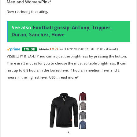
Men and Women/Pink
Now retrieving the rating.
See also
Football gossip: Antony, Trippier,
Duran, Sanchez, Howe
£11.99
£9.99
17% Off
(as of 12/11/2025 00:52 GMT +01:00 -
More info
)
VISIBILITY & SAFETY:You can adjust the brightness by pressing the button.
There are 3 modes for you to choose the most suitable brightness. It can
last up to 6-8 hours in the lowest level, 4 hours in medium level and 2
hours in the highest level. USB...
read more