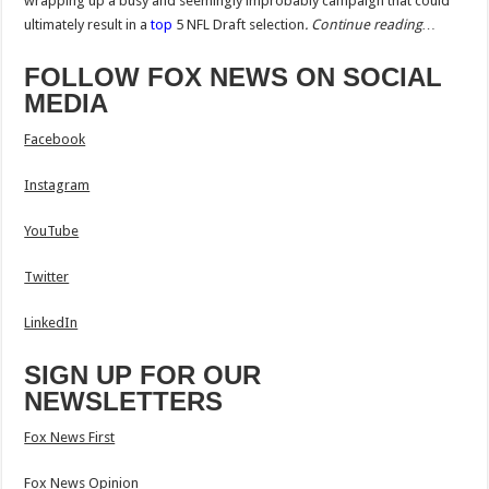
wrapping up a busy and seemingly improbably campaign that could
ultimately result in a
top
5 NFL Draft selection
.
Continue reading…
FOLLOW FOX NEWS ON SOCIAL
MEDIA
Facebook
Instagram
YouTube
Twitter
LinkedIn
SIGN UP FOR OUR
NEWSLETTERS
Fox News First
Fox News Opinion