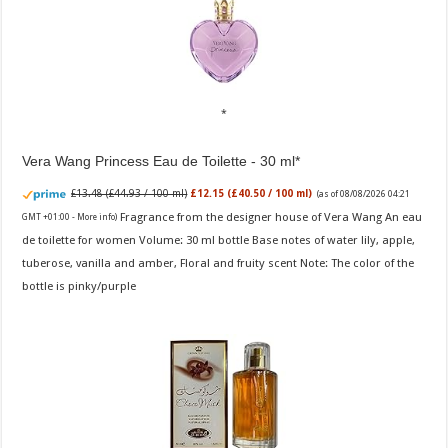
Vera Wang Princess Eau de Toilette - 30 ml
£13.48 (£44.93 / 100 ml)
£12.15 (£40.50 / 100 ml)
(as of 08/08/2026 04:21
Fragrance from the designer house of Vera Wang An eau
GMT +01:00 -
More info
)
de toilette for women Volume: 30 ml bottle Base notes of water lily, apple,
tuberose, vanilla and amber, Floral and fruity scent Note: The color of the
bottle is pinky/purple