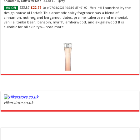
Khamrah by Lattafa for Men - 3.4 oz EDP Spray
Launched by the
£23.87
£22.79
4% Off
(as of 07/08/2026 16:24 GMT +01:00 -
More info
)
design house of Lattafa This aromatic spicy fragrance has a blend of
cinnamon, nutmeg and bergamot, dates, praline, tuberose and mahonial,
vanilla, tonka bean, benzoin, myrrh, amberwood, and akigalawood It is
suitable for all skin typ...
read more
Ghost Sweetheart Eau de Toilette | Pineapple, Jasmine and Sandalwood | Perfume for Women 50
ml
£44.00 (£88.00 / 100 ml)
£22.00 (£44.00 / 100 ml)
50% Off
(as of
Hikerstore.co.uk
Soft and Romantic: Ghost sweetheart eau de
08/08/2026 04:24 GMT +01:00 -
More info
)
toilette is an enchanting fragrance designed to embody the fresh,
spontaneous spirit of sweet, new love Feminine and Sensual: This modern
amber floral perfume is perfect for the young, romantic woman, offeri...
read more