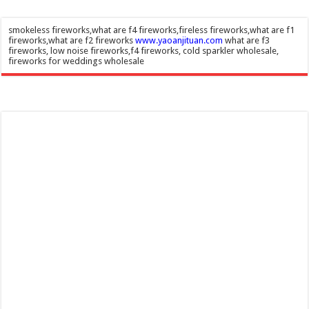
smokeless fireworks,what are f4 fireworks,fireless fireworks,what are f1
fireworks,what are f2 fireworks
www.yaoanjituan.com
what are f3
fireworks, low noise fireworks,f4 fireworks, cold sparkler wholesale,
fireworks for weddings wholesale