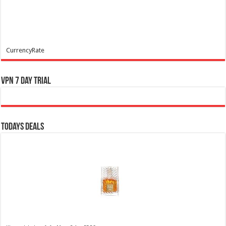
CurrencyRate
VPN 7 Day Trial
Todays Deals