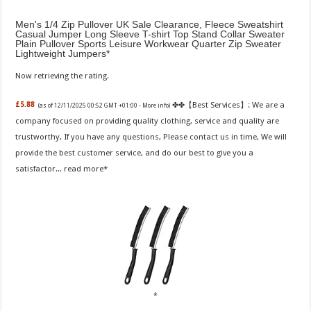
Men's 1/4 Zip Pullover UK Sale Clearance, Fleece Sweatshirt
Casual Jumper Long Sleeve T-shirt Top Stand Collar Sweater
Plain Pullover Sports Leisure Workwear Quarter Zip Sweater
Lightweight Jumpers
Now retrieving the rating.
✤✤【Best Services】: We are a
£5.88
(as of 12/11/2025 00:52 GMT +01:00 -
More info
)
company focused on providing quality clothing, service and quality are
trustworthy, If you have any questions, Please contact us in time, We will
provide the best customer service, and do our best to give you a
satisfactor...
read more