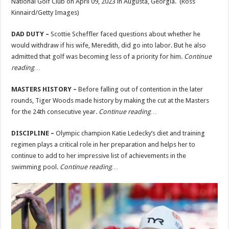
National Golf Club on April 09, 2023 in Augusta, Georgia.
(Ross
Kinnaird/Getty Images)
DAD DUTY –
Scottie Scheffler faced questions about whether he
would withdraw if his wife, Meredith, did go into labor. But he also
admitted that golf was becoming less of a priority for him.
Continue
reading…
MASTERS HISTORY –
Before falling out of contention in the later
rounds, Tiger Woods made history by making the cut at the Masters
for the 24th consecutive year.
Continue reading…
DISCIPLINE –
Olympic champion Katie
Ledecky’s diet and training
regimen plays a critical role in her preparation and helps her to
continue to add to her impressive list of achievements in the
swimming pool.
Continue reading…