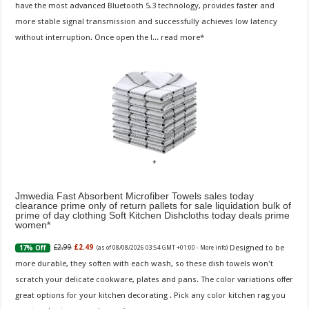
have the most advanced Bluetooth 5.3 technology, provides faster and
more stable signal transmission and successfully achieves low latency
without interruption. Once open the l...
read more
Jmwedia Fast Absorbent Microfiber Towels sales today
clearance prime only of return pallets for sale liquidation bulk of
prime of day clothing Soft Kitchen Dishcloths today deals prime
women
Designed to be
£2.99
£2.49
17% Off
(as of 08/08/2026 03:54 GMT +01:00 -
More info
)
more durable, they soften with each wash, so these dish towels won't
scratch your delicate cookware, plates and pans. The color variations offer
great options for your kitchen decorating . Pick any color kitchen rag you