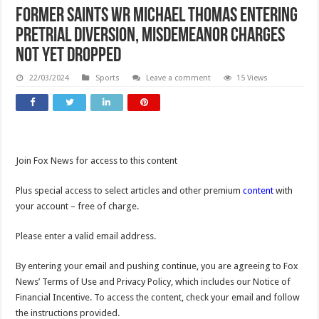
Former Saints WR Michael Thomas entering
pretrial diversion, misdemeanor charges
not yet dropped
22/03/2024
Sports
Leave a comment
15 Views
Join Fox News for access to this content
Plus special access to select articles and other premium
content
with
your account – free of charge.
Please enter a valid email address.
By entering your email and pushing continue, you are agreeing to Fox
News’ Terms of Use and Privacy Policy, which includes our Notice of
Financial Incentive. To access the content, check your email and follow
the instructions provided.