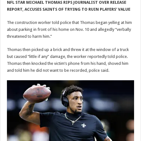
NFL STAR MICHAEL THOMAS RIPS JOURNALIST OVER RELEASE
REPORT, ACCUSES SAINTS OF TRYING TO RUIN PLAYERS’ VALUE
The construction worker told police that Thomas began yelling at him
about parking in front of his home on Nov. 10 and allegedly “verbally
threatened to harm him.”
Thomas then picked up a brick and threw it at the window of a truck
but caused “little if any” damage, the worker reportedly told police.
Thomas then knocked the victim’s phone from his hand, shoved him
and told him he did not want to be recorded, police said.