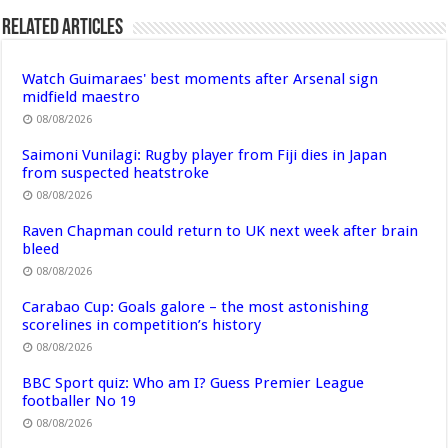
Related Articles
Watch Guimaraes' best moments after Arsenal sign
midfield maestro
08/08/2026
Saimoni Vunilagi: Rugby player from Fiji dies in Japan
from suspected heatstroke
08/08/2026
Raven Chapman could return to UK next week after brain
bleed
08/08/2026
Carabao Cup: Goals galore – the most astonishing
scorelines in competition’s history
08/08/2026
BBC Sport quiz: Who am I? Guess Premier League
footballer No 19
08/08/2026