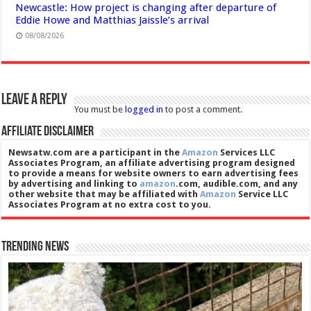
Newcastle: How project is changing after departure of
Eddie Howe and Matthias Jaissle’s arrival
08/08/2026
Leave a Reply
You must be
logged in
to post a comment.
Affiliate Disclaimer
Newsatw.com are a participant in the
Amazon
Services LLC
Associates Program, an affiliate advertising program designed
to provide a means for website owners to earn advertising fees
by advertising and linking to
amazon
.com, audible.com, and any
other website that may be affiliated with
Amazon
Service LLC
Associates Program at no extra cost to you.
Trending News