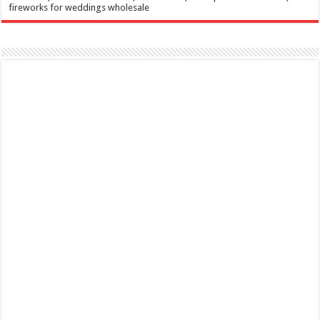
fireworks for weddings wholesale