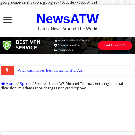
google-site-verification: googlec7193c3de77668c9.html
NewsATW
Latest News Around The World
Watch Guimaraes' best moments after Arsenal sign midfield maestro
Home
/
Sports
/
Former Saints WR Michael Thomas entering pretrial
diversion, misdemeanor charges not yet dropped