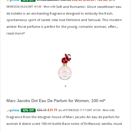
Soft and Romantic: Ghost sweetheart eau
08/08/2026 04:24 GMT +01:00 -
More info
)
de toilette is an enchanting fragrance designed to embody the fresh,
spontaneous spirit of sweet, new love Feminine and Sensual: This modern
amber floral perfume is perfect for the young, romantic woman, offeri...
read more
Marc Jacobs Dot Eau De Parfum for Women, 100 ml
£55.13
£31.71
42% Off
(as of 07/08/2026 17:17 GMT +01:00 -
More info
)
Fragrance from the designer house of Marc Jacobs An eau de parfum for
women A divine scent 100 ml bottle Base notes of Driftwood, vanilla, musk