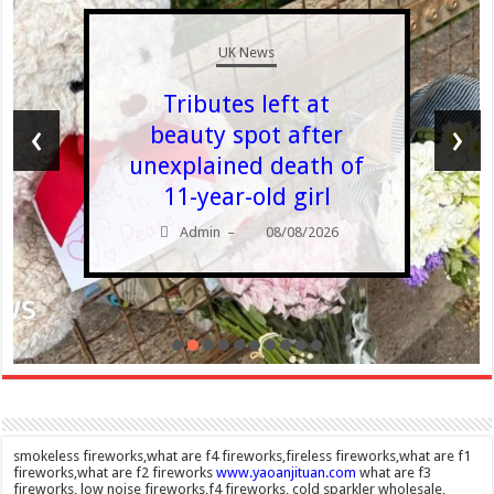
UK News
Tributes left at
‹
›
beauty spot after
unexplained death of
11-year-old girl
Admin
08/08/2026
–
smokeless fireworks,what are f4 fireworks,fireless fireworks,what are f1
fireworks,what are f2 fireworks
www.yaoanjituan.com
what are f3
fireworks, low noise fireworks,f4 fireworks, cold sparkler wholesale,