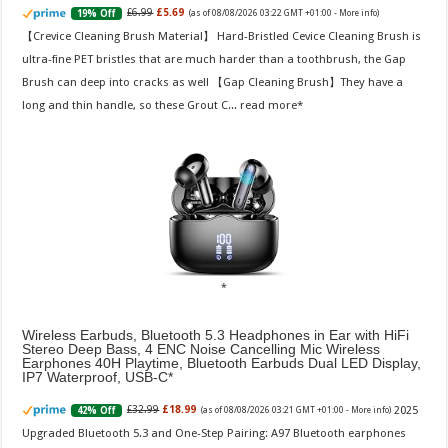
£6.99
£5.69
19% Off
(as of 08/08/2026 03:22 GMT +01:00 -
More info
)
【Crevice Cleaning Brush Material】 Hard-Bristled Cevice Cleaning Brush is
ultra-fine PET bristles that are much harder than a toothbrush, the Gap
Brush can deep into cracks as well 【Gap Cleaning Brush】They have a
long and thin handle, so these Grout C...
read more
Wireless Earbuds, Bluetooth 5.3 Headphones in Ear with HiFi
Stereo Deep Bass, 4 ENC Noise Cancelling Mic Wireless
Earphones 40H Playtime, Bluetooth Earbuds Dual LED Display,
IP7 Waterproof, USB-C
2025
£32.99
£18.99
42% Off
(as of 08/08/2026 03:21 GMT +01:00 -
More info
)
Upgraded Bluetooth 5.3 and One-Step Pairing: A97 Bluetooth earphones