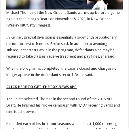
Michael Thomas of the New Orleans Saints warms up before a game
against the Chicago Bears on November 5, 2023, in New Orleans.
(Wesley Hitt/Getty Images)
In Kenner, pretrial diversion is essentially a six-month probationary
period for first offenders, Brolin said. In addition to avoiding
subsequent arrests while in the program, defendants also may be
required to take classes, receive treatment and pay fines, she said.
When the program is completed, the case is closed and charges no
longer appear in the defendant’s record, Brolin said.
CLICK HERE TO GET THE FOX NEWS APP
The Saints selected Thomas in the second round of the 2016 NFL
Draft. He finished his rookie campaign with 1,137 receiving yards and
nine touchdowns.
He ended each of his first four seasons with at least 1,000 receiving