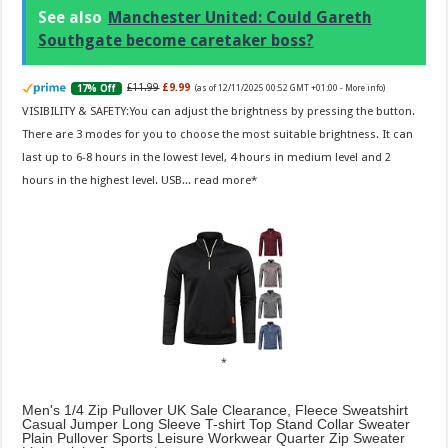
See also
Manchester United: Could Gareth
Southgate become caretaker boss?
£11.99
£9.99
17% Off
(as of 12/11/2025 00:52 GMT +01:00 -
More info
)
VISIBILITY & SAFETY:You can adjust the brightness by pressing the button.
There are 3 modes for you to choose the most suitable brightness. It can
last up to 6-8 hours in the lowest level, 4 hours in medium level and 2
hours in the highest level. USB...
read more
Men's 1/4 Zip Pullover UK Sale Clearance, Fleece Sweatshirt
Casual Jumper Long Sleeve T-shirt Top Stand Collar Sweater
Plain Pullover Sports Leisure Workwear Quarter Zip Sweater