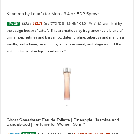
Khamrah by Lattafa for Men - 3.4 oz EDP Spray
Launched by
£23.87
£22.79
4% Off
(as of 07/08/2026 16:24 GMT +01:00 -
More info
)
the design house of Lattafa This aromatic spicy fragrance has a blend of
cinnamon, nutmeg and bergamot, dates, praline, tuberose and mahonial,
vanilla, tonka bean, benzoin, myrrh, amberwood, and akigalawood It is
suitable for all skin typ...
read more
Ghost Sweetheart Eau de Toilette | Pineapple, Jasmine and
Sandalwood | Perfume for Women 50 ml
£44.00 (£88.00 / 100 ml)
£22.00 (£44.00 / 100 ml)
50% Off
(as of