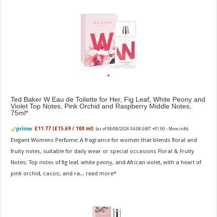
Ted Baker W Eau de Toilette for Her, Fig Leaf, White Peony and
Violet Top Notes, Pink Orchid and Raspberry Middle Notes,
75ml
£11.77 (£15.69 / 100 ml)
(as of 08/08/2026 04:08 GMT +01:00 -
More info
)
Elegant Womens Perfume: A fragrance for women that blends floral and
fruity notes, suitable for daily wear or special occasions Floral & Fruity
Notes: Top notes of fig leaf, white peony, and African violet, with a heart of
pink orchid, cassis, and ra...
read more