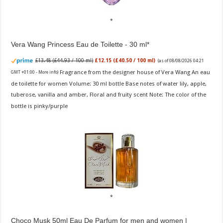
Vera Wang Princess Eau de Toilette - 30 ml
£13.48 (£44.93 / 100 ml)
£12.15 (£40.50 / 100 ml)
(as of 08/08/2026 04:21
Fragrance from the designer house of Vera Wang An eau
GMT +01:00 -
More info
)
de toilette for women Volume: 30 ml bottle Base notes of water lily, apple,
tuberose, vanilla and amber, Floral and fruity scent Note: The color of the
bottle is pinky/purple
Choco Musk 50ml Eau De Parfum for men and women |