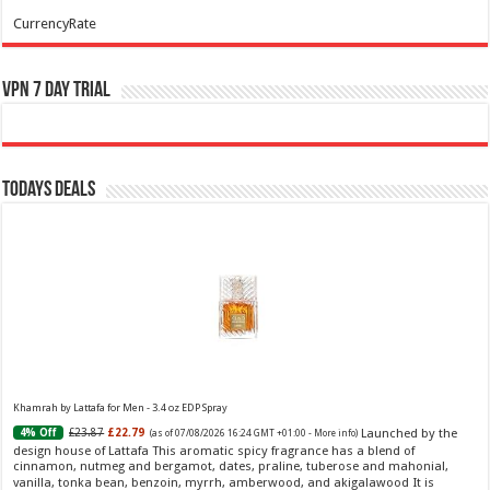
CurrencyRate
VPN 7 Day Trial
Todays Deals
Khamrah by Lattafa for Men - 3.4 oz EDP Spray
Launched by the
£23.87
£22.79
4% Off
(as of 07/08/2026 16:24 GMT +01:00 -
More info
)
design house of Lattafa This aromatic spicy fragrance has a blend of
cinnamon, nutmeg and bergamot, dates, praline, tuberose and mahonial,
vanilla, tonka bean, benzoin, myrrh, amberwood, and akigalawood It is