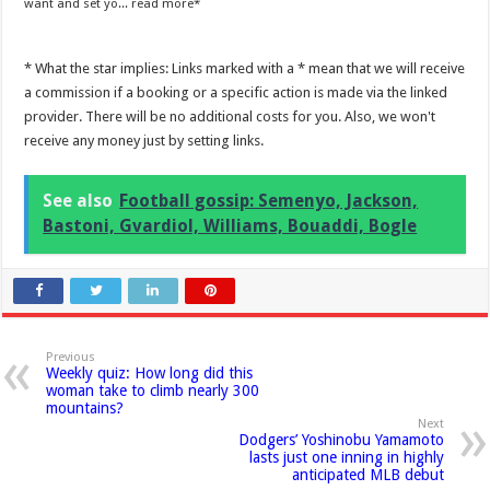
want and set yo...
read more
* What the star implies: Links marked with a * mean that we will receive
a commission if a booking or a specific action is made via the linked
provider. There will be no additional costs for you. Also, we won't
receive any money just by setting links.
See also
Football gossip: Semenyo, Jackson,
Bastoni, Gvardiol, Williams, Bouaddi, Bogle
Previous
Weekly quiz: How long did this
woman take to climb nearly 300
mountains?
Next
Dodgers’ Yoshinobu Yamamoto
lasts just one inning in highly
anticipated MLB debut