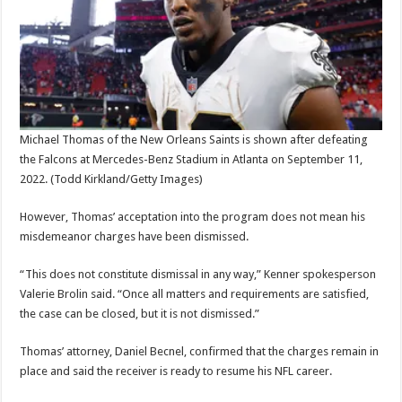
Michael Thomas of the New Orleans Saints is shown after defeating
the Falcons at Mercedes-Benz Stadium in Atlanta on September 11,
2022.
(Todd Kirkland/Getty Images)
However, Thomas’ acceptation into the program does not mean his
misdemeanor charges have been dismissed.
“This does not constitute dismissal in any way,” Kenner spokesperson
Valerie Brolin said. “Once all matters and requirements are satisfied,
the case can be closed, but it is not dismissed.”
Thomas’ attorney, Daniel Becnel, confirmed that the charges remain in
place and said the receiver is ready to resume his NFL career.