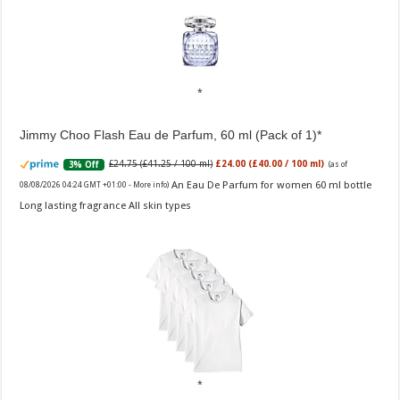
Jimmy Choo Flash Eau de Parfum, 60 ml (Pack of 1)
£24.75 (£41.25 / 100 ml)
£24.00 (£40.00 / 100 ml)
3% Off
(as of
An Eau De Parfum for women 60 ml bottle
08/08/2026 04:24 GMT +01:00 -
More info
)
Long lasting fragrance All skin types