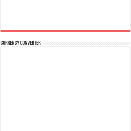
Currency Converter