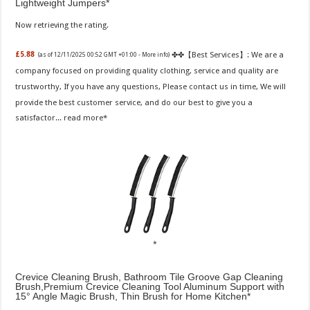
Lightweight Jumpers
Now retrieving the rating.
✤✤【Best Services】: We are a
£5.88
(as of 12/11/2025 00:52 GMT +01:00 -
More info
)
company focused on providing quality clothing, service and quality are
trustworthy, If you have any questions, Please contact us in time, We will
provide the best customer service, and do our best to give you a
satisfactor...
read more
Crevice Cleaning Brush, Bathroom Tile Groove Gap Cleaning
Brush,Premium Crevice Cleaning Tool Aluminum Support with
15° Angle Magic Brush, Thin Brush for Home Kitchen