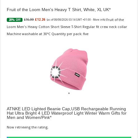
Fruit of the Loom Men's Heavy T Shirt, White, XL UK
Fruit of the
£16.99
£12.26
28% Off
(as of 08/08/2026 03:14 GMT +01:00 -
More info
)
Loom Men's Heavy Cotton Short Sleeve T-Shirt Regular fit crew neck collar
Machine washable at 30°C Quantity per pack: five
ATNKE LED Lighted Beanie Cap,USB Rechargeable Running
Hat Ultra Bright 4 LED Waterproof Light Winter Warm Gifts for
Men and Women/Pink
Now retrieving the rating.