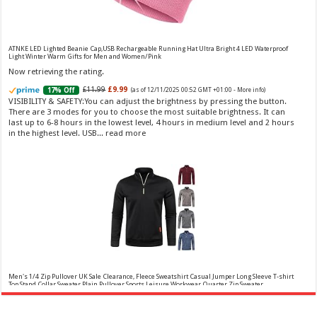
Vera Wang Princess Eau de Toilette - 30 ml
£13.48 (£44.93 / 100 ml)
£12.15 (£40.50 / 100 ml)
(as of 08/08/2026 04:21 GMT
Fragrance from the designer house of Vera Wang An eau de
+01:00 -
More info
)
ATNKE LED Lighted Beanie Cap,USB Rechargeable Running Hat Ultra Bright 4 LED Waterproof
Light Winter Warm Gifts for Men and Women/Pink
toilette for women Volume: 30 ml bottle Base notes of water lily, apple,
tuberose, vanilla and amber, Floral and fruity scent Note: The color of the
Now retrieving the rating.
bottle is pinky/purple
£11.99
£9.99
17% Off
(as of 12/11/2025 00:52 GMT +01:00 -
More info
)
VISIBILITY & SAFETY:You can adjust the brightness by pressing the button.
There are 3 modes for you to choose the most suitable brightness. It can
last up to 6-8 hours in the lowest level, 4 hours in medium level and 2 hours
in the highest level. USB...
read more
Choco Musk 50ml Eau De Parfum for men and women | Chocolate Musk by Jannat Aromas
£5.99 (£11.98 / 100 ml)
£4.96 (£9.92 / 100 ml)
17% Off
(as of 07/08/2026
Top Notes: Vanilla, warm Spicy, chocolate Middle
16:40 GMT +01:00 -
More info
)
Notes: Powdery, sweet, musky Base Notes: Woody, cacao, cinnamon,
amber
Men's 1/4 Zip Pullover UK Sale Clearance, Fleece Sweatshirt Casual Jumper Long Sleeve T-shirt
Top Stand Collar Sweater Plain Pullover Sports Leisure Workwear Quarter Zip Sweater
Lightweight Jumpers
Now retrieving the rating.