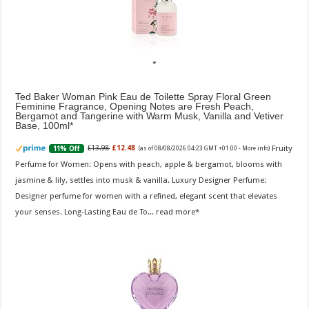
Ted Baker Woman Pink Eau de Toilette Spray Floral Green
Feminine Fragrance, Opening Notes are Fresh Peach,
Bergamot and Tangerine with Warm Musk, Vanilla and Vetiver
Base, 100ml
Fruity
£13.98
£12.48
11% Off
(as of 08/08/2026 04:23 GMT +01:00 -
More info
)
Perfume for Women: Opens with peach, apple & bergamot, blooms with
jasmine & lily, settles into musk & vanilla. Luxury Designer Perfume:
Designer perfume for women with a refined, elegant scent that elevates
your senses. Long-Lasting Eau de To...
read more