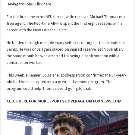
Having trouble? Click here.
For the first time in his NFL career, wide receiver Michael Thomas is a
free agent. The two-time All-Pro spent the first eight seasons of his
career with the New Orleans Saints.
He battled through multiple injury setbacks during his tenure with the
Saints. He was once again placed on injured reserve last November,
the same month he was arrested following a confrontation with a
construction worker.
This week, a Kenner, Louisiana, spokesperson confirmed the 31-year-
old had been accepted into a pretrial diversion program. The
program could help Thomas avoid going to trial.
CLICK HERE FOR MORE SPORTS COVERAGE ON FOXNEWS.COM