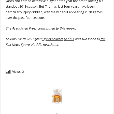
yards and earned offensive player of the year honors following his
standout 2019 season. But Thomas’ last four years have been
particularly injury-riddled, with the wideout appearing in 20 games
over the past four seasons.
The Associated Press contributed to this report.
Follow Fox News Digital’s
sports coverage on X
and subscribe to
the
Fox News Sports Huddle newsletter
.
Views:
2