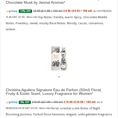
Chocolate Musk by Jannat Aromas
£5.99 (£11.98 / 100 ml)
£4.96 (£9.92 / 100 ml)
17% Off
(as of 07/08/2026
Top Notes: Vanilla, warm Spicy, chocolate Middle
16:40 GMT +01:00 -
More info
)
Notes: Powdery, sweet, musky Base Notes: Woody, cacao, cinnamon,
amber
Christina Aguilera Signature Eau de Parfum (50ml) Floral,
Fruity & Exotic Scent, Luxury Fragrance for Women
£10.95 (£21.90 / 100 ml)
£10.00 (£20.00 / 100 ml)
9% Off
(as of
Floral, oriental scent Notes of Night
08/08/2026 04:18 GMT +01:00 -
More info
)
Blooming Jasmine, Turkish Rose Feminine, elegant, unforgettable Fragrance