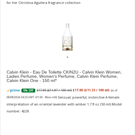
for her Christina Aguilera fragrance collection
Calvin Klein - Eau De Toilette CKIN2U - Calvin Klein Women,
Ladies Perfume, Women's Perfume, Calvin Klein Perfume,
Calvin Klein One - 150 ml
£17.95 (£11.97 / 100 ml)
£17.00 (£11.33 / 100 ml)
5% Off
(as of
Sensual; powerful; instinctive A female
08/08/2026 04:23 GMT +01:00 -
More info
)
interpretation of an oriental lavender with amber 1.7 fl oz (50 ml) Model
number: 4228