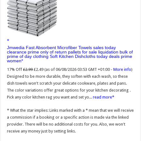
Jmwedia Fast Absorbent Microfiber Towels sales today
clearance prime only of return pallets for sale liquidation bulk of
prime of day clothing Soft Kitchen Dishcloths today deals prime
women
17% Off
£2.99
£2.49
(as of 06/08/2026 03:53 GMT +01:00 -
More info
)
Designed to be more durable, they soften with each wash, so these
dish towels won't scratch your delicate cookware, plates and pans.
The color variations offer great options for your kitchen decorating .
Pick any color kitchen rag you want and set yo...
read more
* What the star implies: Links marked with a * mean that we will receive
a commission if a booking or a specific action is made via the linked
provider. There will be no additional costs for you. Also, we won't
receive any money just by setting links.