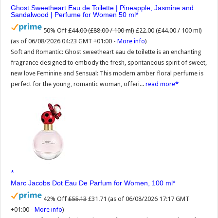
Ghost Sweetheart Eau de Toilette | Pineapple, Jasmine and
Sandalwood | Perfume for Women 50 ml
50% Off
£44.00 (£88.00 / 100 ml)
£22.00 (£44.00 / 100 ml)
(as of 06/08/2026 04:23 GMT +01:00 -
More info
)
Soft and Romantic: Ghost sweetheart eau de toilette is an enchanting
fragrance designed to embody the fresh, spontaneous spirit of sweet,
new love Feminine and Sensual: This modern amber floral perfume is
perfect for the young, romantic woman, offeri...
read more
Marc Jacobs Dot Eau De Parfum for Women, 100 ml
42% Off
£55.13
£31.71
(as of 06/08/2026 17:17 GMT
+01:00 -
More info
)