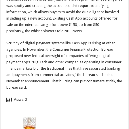
was spotty and creating the accounts didn’t require identifying
information, which allows buyers to avoid the due diligence involved
in setting up a new account. Existing Cash App accounts offered for
sale on the internet, can go for above $150, up from $50
previously, the whistleblowers told NBC News.
Scrutiny of digital payment systems like Cash App is rising at other
agencies. In November, the Consumer Finance Protection Bureau
proposed new federal oversight of companies offering digital
payment apps. “Big Tech and other companies operating in consumer
finance markets blur the traditional lines that have separated banking
and payments from commercial activities,” the bureau said in the
November announcement. That blurring can put consumers at risk, the
bureau said.
Views:
2