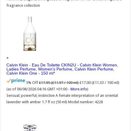
fragrance collection
Calvin Klein - Eau De Toilette CKIN2U - Calvin Klein Women,
Ladies Perfume, Women's Perfume, Calvin Klein Perfume,
Calvin Klein One - 150 ml
5% Off
£17.95 (£11.97 / 100 ml)
£17.00 (£11.33 / 100 ml)
(as of 06/08/2026 04:16 GMT +01:00 -
More info
)
Sensual; powerful; instinctive A female interpretation of an oriental
lavender with amber 1.7 fl oz (50 ml) Model number: 4228