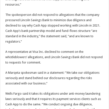
resources.”
The spokesperson did not respond to allegations that the company
pressured Lincoln Savings Bank to minimize due diligence and
declined to say why Cash App stopped working with Lincoln in 2021.
Cash App’s bank partnership model and fund-flows structure “are
standard in the industry,” the statement said, “and are known to
regulators.”
A representative at Visa Inc. declined to comment on the
whistleblowers’ allegations, and Lincoln Savings Bank did not respond
to requests for comment.
A Marqeta spokesman said in a statement: “We take our obligations
seriously and stand behind our disclosures regarding the risks
associated with our business.”
Wells Fargo said it takes its obligations under anti-money laundering
laws seriously and that it requires its payment services clients such as
Cash App to do the same. “We conduct ongoing due diligence,