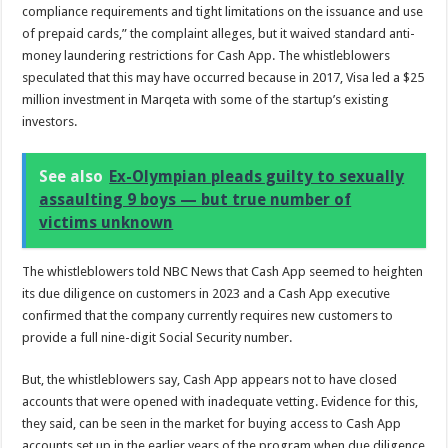
compliance requirements and tight limitations on the issuance and use
of prepaid cards,” the complaint alleges, but it waived standard anti-
money laundering restrictions for Cash App. The whistleblowers
speculated that this may have occurred because in 2017, Visa led a $25
million investment in Marqeta with some of the startup’s existing
investors.
See also
Ex-Olympian pleads guilty to sexually
assaulting 9 boys — but true number of
victims unknown
The whistleblowers told NBC News that Cash App seemed to heighten
its due diligence on customers in 2023 and a Cash App executive
confirmed that the company currently requires new customers to
provide a full nine-digit Social Security number.
But, the whistleblowers say, Cash App appears not to have closed
accounts that were opened with inadequate vetting. Evidence for this,
they said, can be seen in the market for buying access to Cash App
accounts set up in the earlier years of the program when due diligence