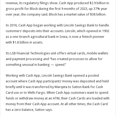
revenue, its regulatory filings show. Cash App produced $2.9 billion in
gross profit for Block during the first 9 months of 2023, up 37% year
over year, the company said. Block has a market value of $38 billion.
In 2016, Cash App began working with Lincoln Savings Bank to handle
customers’ deposits into their accounts. Lincoln, which opened in 1902
as a one-branch agricultural bank in Iowa, is now a fintech pioneer
with $1.8 billion in assets.
Its LSB Financial Technologies unit offers virtual cards, mobile wallets
and payment processing and “has created processes to allow for
something unusual in banking —
speed
.”
Working with Cash App, Lincoln Savings Bank opened a pooled
account where Cash App participants’ money was deposited and held
briefly until it was transferred by Marqeta to Sutton Bank for Cash
Card use or to Wells Fargo. When Cash App customers want to spend
funds or withdraw money at an ATM, their Cash Cards are loaded with
money from their Cash App account. At all other times, the Cash Card
has a zero balance, Sutton says.