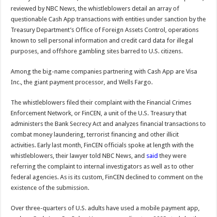
reviewed by NBC News, the whistleblowers detail an array of
questionable Cash App transactions with entities under sanction by the
Treasury Department’s Office of Foreign Assets Control, operations
known to sell personal information and credit card data for illegal
purposes, and offshore gambling sites barred to U.S. citizens.
Among the big-name companies partnering with Cash App are Visa
Inc., the giant payment processor, and Wells Fargo.
The whistleblowers filed their complaint with the Financial Crimes
Enforcement Network, or FinCEN, a unit of the U.S. Treasury that
administers the Bank Secrecy Act and analyzes financial transactions to
combat money laundering, terrorist financing and other illicit
activities. Early last month, FinCEN officials spoke at length with the
whistleblowers, their lawyer told NBC News, and
said
they were
referring the complaint to internal investigators as well as to other
federal agencies. As is its custom, FinCEN declined to comment on the
existence of the submission.
Over three-quarters of U.S. adults have used a mobile payment app,