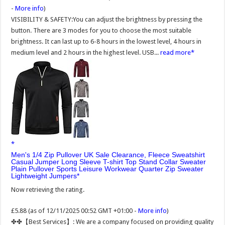
-
More info
)
VISIBILITY & SAFETY:You can adjust the brightness by pressing the
button. There are 3 modes for you to choose the most suitable
brightness. It can last up to 6-8 hours in the lowest level, 4 hours in
medium level and 2 hours in the highest level. USB...
read more
Men's 1/4 Zip Pullover UK Sale Clearance, Fleece Sweatshirt
Casual Jumper Long Sleeve T-shirt Top Stand Collar Sweater
Plain Pullover Sports Leisure Workwear Quarter Zip Sweater
Lightweight Jumpers
Now retrieving the rating.
£5.88
(as of 12/11/2025 00:52 GMT +01:00 -
More info
)
✤✤【Best Services】: We are a company focused on providing quality