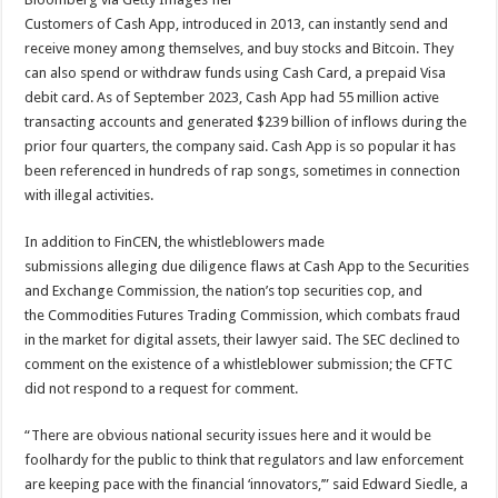
Customers of Cash App, introduced in 2013, can
instantly send and
receive money among themselves, and buy stocks and Bitcoin. They
can also
spend or withdraw funds using Cash Card, a prepaid Visa
debit card. As of September 2023, Cash App had 55 million active
transacting accounts and generated $239 billion of inflows during the
prior four quarters, the company said. Cash App is so popular it has
been referenced in hundreds of rap songs, sometimes in connection
with illegal activities.
In addition to FinCEN, the whistleblowers made
submissions alleging due diligence flaws at Cash App to the Securities
and Exchange Commission, the nation’s top securities cop, and
the Commodities Futures Trading Commission, which combats fraud
in the market for digital assets, their lawyer said. The SEC declined to
comment on the existence of a whistleblower submission; the CFTC
did not respond to a request for comment.
“There are obvious national security issues here and it would be
foolhardy for the public to think that regulators and law enforcement
are keeping pace with the financial ‘innovators,’” said Edward Siedle, a