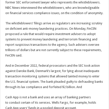
former SEC enforcement lawyer who represents the whistleblowers.
NBC News interviewed the whistleblowers, who are knowledgeable
on financial services compliance issues, on the condition of anonymity.
The whistleblowers’ filings arrive as regulators are increasing scrutiny
on deficient anti-money laundering practices. On Monday, FinCEN
proposed a rule that would require investment advisers to adopt
systems to prevent money laundering and terrorism financing and
report suspicious transactions to the agency. Such advisers oversee
trillions of dollars but are not currently subject to these requirements,
FinCEN said.
And in December 2022, federal prosecutors and the SEC took action
against Danske Bank, Denmark’s largest, for lying about inadequate
transaction monitoring systems that allowed tainted money to enter
the U.S. financial system. The bank pleaded guilty to defrauding banks
through its lax compliance and forfeited $2 billion. And
Cash App is not a
bank and uses
an array of banking partners
to
conduct certain of its services
.
Wells Fargo, for example, holds
Cash App users’ funds in a pooled deposit account,