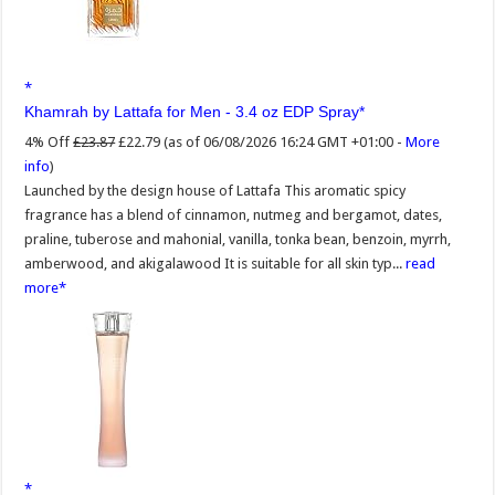
Khamrah by Lattafa for Men - 3.4 oz EDP Spray
4% Off
£23.87
£22.79
(as of 06/08/2026 16:24 GMT +01:00 -
More
info
)
Launched by the design house of Lattafa This aromatic spicy
fragrance has a blend of cinnamon, nutmeg and bergamot, dates,
praline, tuberose and mahonial, vanilla, tonka bean, benzoin, myrrh,
amberwood, and akigalawood It is suitable for all skin typ...
read
more