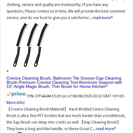
clothing, service and quality are trustworthy, If you have any
questions, Please contact us in time, We will provide the best customer
service, and do our best to give you a satisfactor...
read more
Crevice Cleaning Brush, Bathroom Tile Groove Gap Cleaning
Brush,Premium Crevice Cleaning Tool Aluminum Support with
15° Angle Magic Brush, Thin Brush for Home Kitchen
19% Off
£6.99
£5.69
(as of 06/08/2026 03:22 GMT +01:00 -
More info
)
【Crevice Cleaning Brush Material】 Hard-Bristled Cevice Cleaning
Brush is ultra-fine PET bristles that are much harder than a toothbrush,
the Gap Brush can deep into cracks as well 【Gap Cleaning Brush】
They have a long and thin handle, so these Grout C...
read more