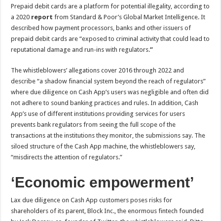
Prepaid debit cards are a platform for potential illegality, according to
a 2020
report
from Standard & Poor’s Global Market Intelligence. It
described how
payment processors, banks and other issuers of
prepaid debit cards are “exposed to criminal activity that could lead to
reputational damage and run-ins with regulators.
”
The whistleblowers’ allegations cover 2016 through 2022 and
describe “a shadow financial system beyond the reach of regulators”
where due diligence on Cash App’s users was negligible and often did
not adhere to sound banking practices and rules. In addition, Cash
App’s use of different institutions providing services for users
prevents bank regulators from seeing the full scope of the
transactions at the institutions they monitor, the submissions say. The
siloed structure of the Cash App machine, the whistleblowers say,
“misdirects the attention of regulators.”
‘Economic empowerment’
Lax due diligence on Cash App customers poses risks for
shareholders of its parent, Block Inc., the enormous fintech founded