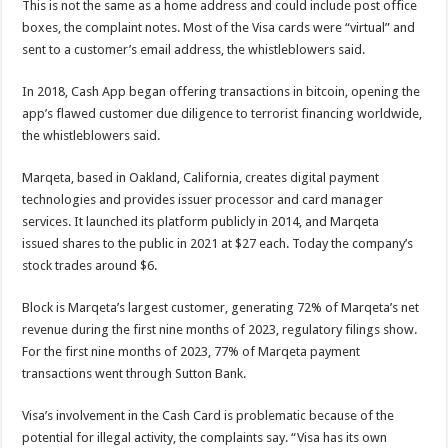
This is not the same as a home address and could include post office
boxes, the complaint notes. Most of the Visa cards were “virtual” and
sent to a customer’s email address, the whistleblowers said.
In 2018, Cash App began offering transactions in bitcoin, opening the
app’s flawed customer due diligence to terrorist financing worldwide,
the whistleblowers said.
Marqeta, based in Oakland, California, creates digital payment
technologies and provides issuer processor and card manager
services. It launched its platform publicly in 2014, and Marqeta
issued shares to the public in 2021 at $27 each. Today the company’s
stock trades around $6.
Block is Marqeta’s largest customer, generating 72% of Marqeta’s net
revenue during the first nine months of 2023, regulatory filings show.
For the first nine months of 2023, 77% of Marqeta payment
transactions went through Sutton Bank.
Visa’s involvement in the Cash Card is problematic because of the
potential for illegal activity, the complaints say. “Visa has its own