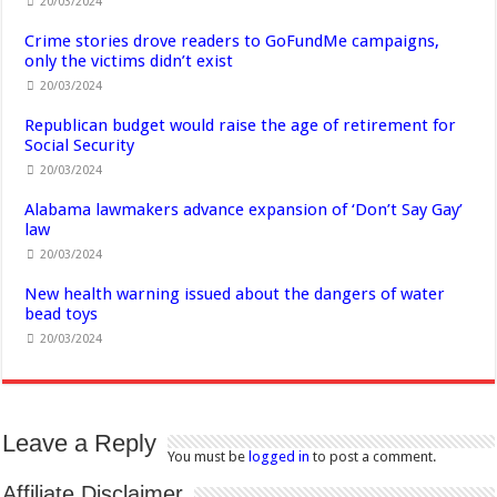
20/03/2024
Crime stories drove readers to GoFundMe campaigns,
only the victims didn’t exist
20/03/2024
Republican budget would raise the age of retirement for
Social Security
20/03/2024
Alabama lawmakers advance expansion of ‘Don’t Say Gay’
law
20/03/2024
New health warning issued about the dangers of water
bead toys
20/03/2024
Leave a Reply
You must be
logged in
to post a comment.
Affiliate Disclaimer