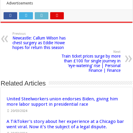
Advertisements
Previous
Newcastle: Callum Wilson has
chest surgery as Eddie Howe
hopes for return this season
Next
Train ticket prices surge by more
than £100 for single journey in
‘eye-watering’ rise | Personal
Finance | Finance
Related Articles
United Steelworkers union endorses Biden, giving him
more labor support in presidential race
20/03/2024
A TikToker’s story about her experience at a Chicago bar
went viral. Now it’s the subject of a legal dispute.