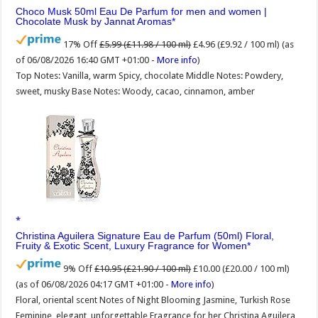
Choco Musk 50ml Eau De Parfum for men and women |
Chocolate Musk by Jannat Aromas
17% Off
£5.99 (£11.98 / 100 ml)
£4.96 (£9.92 / 100 ml)
(as
of 06/08/2026 16:40 GMT +01:00 -
More info
)
Top Notes: Vanilla, warm Spicy, chocolate Middle Notes: Powdery,
sweet, musky Base Notes: Woody, cacao, cinnamon, amber
Christina Aguilera Signature Eau de Parfum (50ml) Floral,
Fruity & Exotic Scent, Luxury Fragrance for Women
9% Off
£10.95 (£21.90 / 100 ml)
£10.00 (£20.00 / 100 ml)
(as of 06/08/2026 04:17 GMT +01:00 -
More info
)
Floral, oriental scent Notes of Night Blooming Jasmine, Turkish Rose
Feminine, elegant, unforgettable Fragrance for her Christina Aguilera