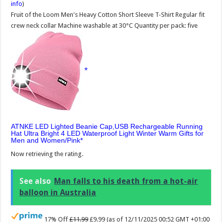
info
)
Fruit of the Loom Men's Heavy Cotton Short Sleeve T-Shirt Regular fit
crew neck collar Machine washable at 30°C Quantity per pack: five
ATNKE LED Lighted Beanie Cap,USB Rechargeable Running
Hat Ultra Bright 4 LED Waterproof Light Winter Warm Gifts for
Men and Women/Pink
Now retrieving the rating.
See also
Man falls to his death from a hot-air
balloon in Australia
17% Off
£11.99
£9.99
(as of 12/11/2025 00:52 GMT +01:00