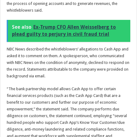
the process of opening accounts and to generate revenues, the
whistleblowers said.
See also
Ex-Trump CFO Allen Weisselberg to
plead guilty to perjury in civil fraud trial
NBC News described the whistleblowers’ allegations to Cash App and
asked it to comment on them. A spokesperson, who communicated
with NBC News on the condition of anonymity, declined to respond on
the record. Statements attributable to the company were provided on
background via email.
“The bank partnership model allows Cash App to offer certain
financial services products (such as the Cash App Card) that are a
benefit to our customers and further our purpose of economic
empowerment,” the statement said. The company performs due
diligence on customers, the statement continued, employing “several
hundred people who support Cash App’s Know Your Customer/due
diligence, anti-money laundering and related compliance functions,
and augment that workforce with supplemental staffing and