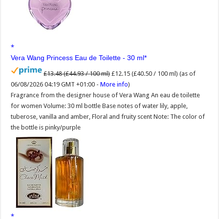
Vera Wang Princess Eau de Toilette - 30 ml
£13.48 (£44.93 / 100 ml)
£12.15 (£40.50 / 100 ml)
(as of
06/08/2026 04:19 GMT +01:00 -
More info
)
Fragrance from the designer house of Vera Wang An eau de toilette
for women Volume: 30 ml bottle Base notes of water lily, apple,
tuberose, vanilla and amber, Floral and fruity scent Note: The color of
the bottle is pinky/purple