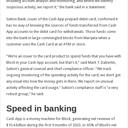
including account analysis and monitoring, and where we identify
suspicious activity, we report it,” the bank said in a statement.
Sutton Bank, issuer of the Cash App prepaid debit card, confirmed it
has no way of knowing the sources of funds transferred from Cash
App accounts to the debit card for withdrawals. Those funds come
into the bank in large commingled blocks from Marqeta when a
customer uses the Cash Card at an ATM or store.
“We’re an issuer to the card product to spend funds that you have with
Block in your Cash App account, but that’s it,” said Mark T. Dabertin,
Sutton’s general counsel and chief compliance officer. “We track
ongoing monitoring of the spending activity for the card; we don’t get
any visual into how the money gets in there. We report on unusual
activity affecting the card usage.” Sutton’s compliance staff is “a very
robust group,” he said.
Speed in banking
Cash App is a
money machine for Block, generating net revenue of
$10.4 billion during the first 9 months of 2023, or 65% of Block’s net