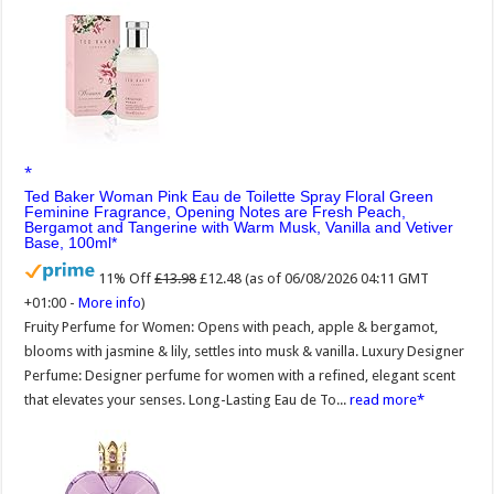
Ted Baker Woman Pink Eau de Toilette Spray Floral Green
Feminine Fragrance, Opening Notes are Fresh Peach,
Bergamot and Tangerine with Warm Musk, Vanilla and Vetiver
Base, 100ml
11% Off
£13.98
£12.48
(as of 06/08/2026 04:11 GMT
+01:00 -
More info
)
Fruity Perfume for Women: Opens with peach, apple & bergamot,
blooms with jasmine & lily, settles into musk & vanilla. Luxury Designer
Perfume: Designer perfume for women with a refined, elegant scent
that elevates your senses. Long-Lasting Eau de To...
read more