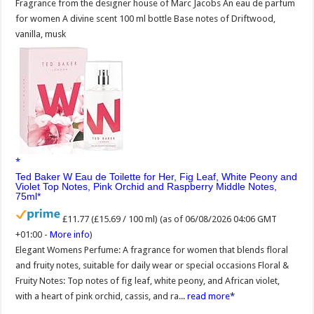
Fragrance from the designer house of Marc Jacobs An eau de parfum
for women A divine scent 100 ml bottle Base notes of Driftwood,
vanilla, musk
Ted Baker W Eau de Toilette for Her, Fig Leaf, White Peony and
Violet Top Notes, Pink Orchid and Raspberry Middle Notes,
75ml
£11.77 (£15.69 / 100 ml)
(as of 06/08/2026 04:06 GMT
+01:00 -
More info
)
Elegant Womens Perfume: A fragrance for women that blends floral
and fruity notes, suitable for daily wear or special occasions Floral &
Fruity Notes: Top notes of fig leaf, white peony, and African violet,
with a heart of pink orchid, cassis, and ra...
read more