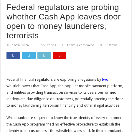
Federal regulators are probing
whether Cash App leaves door
open to money launderers,
terrorists
16/02/2024
Top Stories
Leave a comment
30 Views
Federal financial regulators are exploring allegations by
two
whistleblowers that Cash App, the popular mobile payment platform,
and entities providing transaction services to its users performed
inadequate due diligence on customers, potentially opening the door
to money laundering, terrorism financing and other illegal activities.
While banks are required to know the true identity of every customer,
the Cash App program “had no effective procedure to establish the
identity of its customers,” the whistleblowers said. In their complaints,