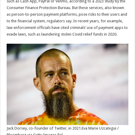
such as Cash App, PayPal or Venmo, according to a 2023 study by the
Consumer Finance Protection Bureau. But these services, also known
as person-to-person payment platforms, pose risks to their users and
to the financial system, regulators say. In recent years, for example,
law enforcement officials have cited criminals’ use of payment apps to
evade laws, such as laundering stolen Covid relief funds in 2020.
Jack Dorsey, co-founder of Twitter, in 2021.
Eva Marie Uzcategui /
Bloomberg via Getty Images fiel