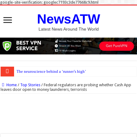
google-site-verification: googlec7193c3de77668c9.html
NewsATW
Latest News Around The World
The neuroscience behind a ‘runner’s high’
Home
/
Top Stories
/
Federal regulators are probing whether Cash App
leaves door open to money launderers, terrorists