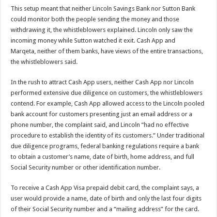
This setup meant that neither Lincoln Savings Bank nor Sutton Bank
could monitor both the people sending the money and those
withdrawing it, the whistleblowers explained. Lincoln only saw the
incoming money while Sutton watched it exit. Cash App and
Marqeta, neither of them banks, have views of the entire transactions,
the whistleblowers said.
In the rush to attract Cash App users, neither Cash App nor Lincoln
performed extensive due diligence on customers, the whistleblowers
contend. For example, Cash App allowed access to the Lincoln pooled
bank account for customers presenting just an email address or a
phone number, the complaint said, and Lincoln “had no effective
procedure to establish the identity of its customers.” Under traditional
due diligence programs, federal banking regulations require a bank
to obtain a customer’s name, date of birth, home address, and full
Social Security number or other identification number.
To receive a Cash App Visa prepaid debit card, the complaint says, a
user would provide a name, date of birth and only the last four digits
of their Social Security number and a “mailing address” for the card.