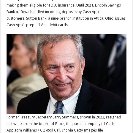
making them eligible for FDIC insurance. Until 2021, Lincoln Savings
Bank of Iowa handled incoming deposits by Cash App
customers. Sutton Bank, a nine-branch institution in Attica, Ohio, issues
Cash App’s prepaid Visa debit cards.
Former Treasury Secretary Larry Summers, shown in 2022, resigned
last week from the board of Block, the parent company of Cash
App.
Tom Williams / CQ-Roll Call, Inc via Getty Images file