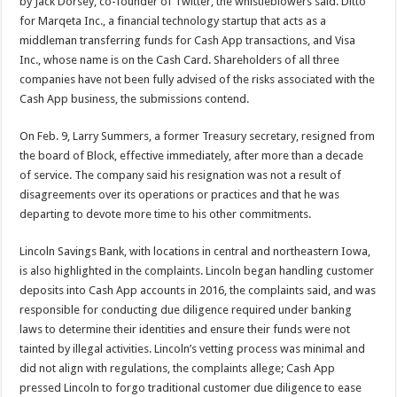
by Jack Dorsey, co-founder of Twitter, the whistleblowers said. Ditto
for Marqeta Inc., a financial technology startup that acts as a
middleman transferring funds for Cash App transactions, and Visa
Inc., whose name is on the Cash Card. Shareholders of all three
companies have not been fully advised of the risks associated with the
Cash App business, the submissions contend.
On Feb. 9, Larry Summers, a former Treasury secretary, resigned from
the board of Block, effective immediately, after more than a decade
of service. The company said his resignation was not a result of
disagreements over its operations or practices and that he was
departing to devote more time to his other commitments.
Lincoln Savings Bank, with locations in central and northeastern Iowa,
is also highlighted in the complaints. Lincoln began handling customer
deposits into Cash App accounts in 2016, the complaints said, and was
responsible for conducting due diligence required under banking
laws to determine their identities and ensure their funds were not
tainted by illegal activities. Lincoln’s vetting process was minimal and
did not align with regulations, the complaints allege; Cash App
pressed Lincoln to forgo traditional customer due diligence to ease