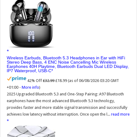
Wireless Earbuds, Bluetooth 5.3 Headphones in Ear with HiFi
Stereo Deep Bass, 4 ENC Noise Cancelling Mic Wireless
Earphones 40H Playtime, Bluetooth Earbuds Dual LED Display,
IP7 Waterproof, USB-C
42% Off
£32.99
£18.99
(as of 06/08/2026 03:20 GMT
+01:00 -
More info
)
2025 Upgraded Bluetooth 5.3 and One-Step Pairing: A97 Bluetooth
earphones have the most advanced Bluetooth 5.3 technology,
provides faster and more stable signal transmission and successfully
achieves low latency without interruption. Once open the l...
read more