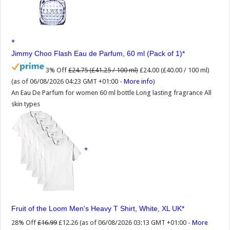
Jimmy Choo Flash Eau de Parfum, 60 ml (Pack of 1)
3% Off
£24.75 (£41.25 / 100 ml)
£24.00 (£40.00 / 100 ml)
(as of 06/08/2026 04:23 GMT +01:00 -
More info
)
An Eau De Parfum for women 60 ml bottle Long lasting fragrance All
skin types
Fruit of the Loom Men's Heavy T Shirt, White, XL UK
28% Off
£16.99
£12.26
(as of 06/08/2026 03:13 GMT +01:00 -
More