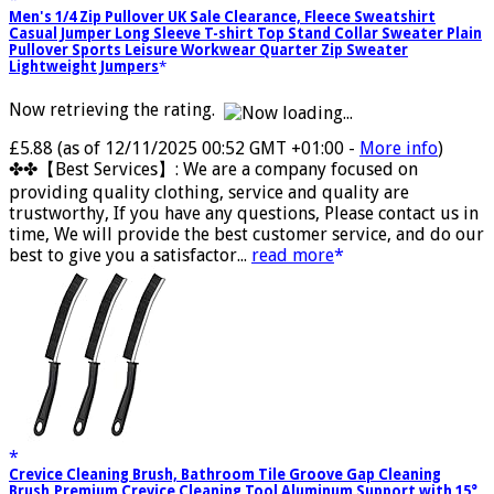
Men's 1/4 Zip Pullover UK Sale Clearance, Fleece Sweatshirt
Casual Jumper Long Sleeve T-shirt Top Stand Collar Sweater Plain
Pullover Sports Leisure Workwear Quarter Zip Sweater
Lightweight Jumpers
Now retrieving the rating.
£5.88
(as of 12/11/2025 00:52 GMT +01:00 -
More info
)
✤✤【Best Services】: We are a company focused on
providing quality clothing, service and quality are
trustworthy, If you have any questions, Please contact us in
time, We will provide the best customer service, and do our
best to give you a satisfactor...
read more