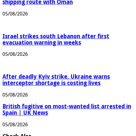
Iran says it has agreed Strait of Hormuz
shipping route with Oman
05/08/2026
Israel strikes south Lebanon after first
evacuation warning in weeks
05/08/2026
After deadly Kyiv strike, Ukraine warns
interceptor shortage is costing lives
05/08/2026
British fugitive on most-wanted list arrested in
Spain | UK News
05/08/2026