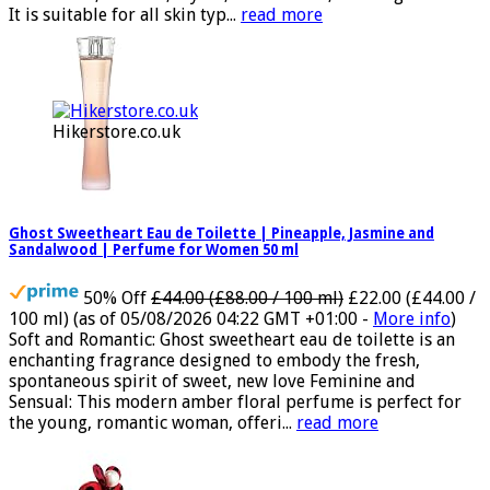
tonka bean, benzoin, myrrh, amberwood, and akigalawood
It is suitable for all skin typ...
read more
Hikerstore.co.uk
Ghost Sweetheart Eau de Toilette | Pineapple, Jasmine and
Sandalwood | Perfume for Women 50 ml
50% Off
£44.00 (£88.00 / 100 ml)
£22.00 (£44.00 /
100 ml)
(as of 05/08/2026 04:22 GMT +01:00 -
More info
)
Soft and Romantic: Ghost sweetheart eau de toilette is an
enchanting fragrance designed to embody the fresh,
spontaneous spirit of sweet, new love Feminine and
Sensual: This modern amber floral perfume is perfect for
the young, romantic woman, offeri...
read more