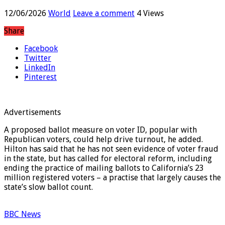
elected California governor
12/06/2026
World
Leave a comment
4 Views
Share
Facebook
Twitter
LinkedIn
Pinterest
Advertisements
A proposed ballot measure on voter ID, popular with
Republican voters, could help drive turnout, he added.
Hilton has said that he has not seen evidence of voter fraud
in the state, but has called for electoral reform, including
ending the practice of mailing ballots to California’s 23
million registered voters – a practise that largely causes the
state’s slow ballot count.
BBC News