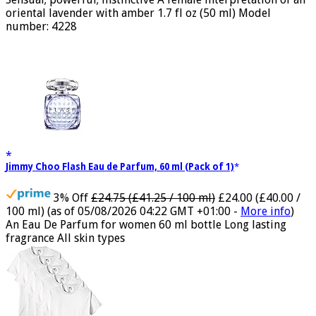
Sensual; powerful; instinctive A female interpretation of an
oriental lavender with amber 1.7 fl oz (50 ml) Model
number: 4228
Jimmy Choo Flash Eau de Parfum, 60 ml (Pack of 1)
3% Off
£24.75 (£41.25 / 100 ml)
£24.00 (£40.00 /
100 ml)
(as of 05/08/2026 04:22 GMT +01:00 -
More info
)
An Eau De Parfum for women 60 ml bottle Long lasting
fragrance All skin types