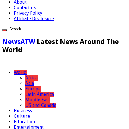
About
Contact us
Privacy Policy
Affiliate Disclosure
NewsATW
Latest News Around The
World
World
Africa
Asia
Europe
Latin America
Middle East
US and Canada
Business
Culture
Education
Entertainment