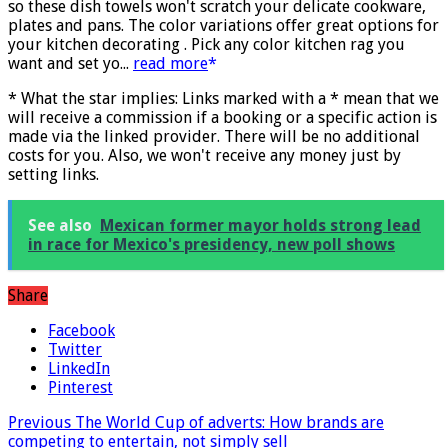
Designed to be more durable, they soften with each wash,
so these dish towels won't scratch your delicate cookware,
plates and pans. The color variations offer great options for
your kitchen decorating . Pick any color kitchen rag you
want and set yo...
read more
* What the star implies: Links marked with a * mean that we
will receive a commission if a booking or a specific action is
made via the linked provider. There will be no additional
costs for you. Also, we won't receive any money just by
setting links.
See also
Mexican former mayor holds strong lead
in race for Mexico's presidency, new poll shows
Share
Facebook
Twitter
LinkedIn
Pinterest
Previous
The World Cup of adverts: How brands are