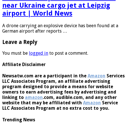
Drone with explosive device found
near Ukraine cargo jet at Leipzig
airport | World News
A drone carrying an explosive device has been found at a
German airport after reports …
Leave a Reply
You must be
logged in
to post a comment.
Affiliate Disclaimer
Newsatw.com are a participant in the
Amazon
Services
LLC Associates Program, an affiliate advertising
program designed to provide a means for website
owners to earn advertising fees by advertising and
linking to
amazon
.com, audible.com, and any other
website that may be affiliated with
Amazon
Service
LLC Associates Program at no extra cost to you.
Trending News