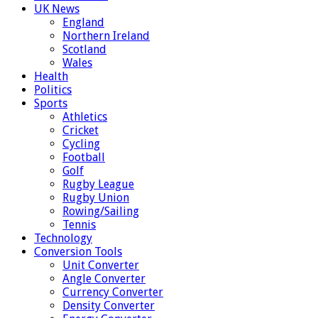
UK News
England
Northern Ireland
Scotland
Wales
Health
Politics
Sports
Athletics
Cricket
Cycling
Football
Golf
Rugby League
Rugby Union
Rowing/Sailing
Tennis
Technology
Conversion Tools
Unit Converter
Angle Converter
Currency Converter
Density Converter