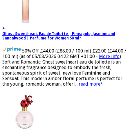
Ghost Sweetheart Eau de Toilette | Pineapple, Jasmine and
Sandalwood | Perfume for Women 50 ml
50% Off
£44.00 (£88.00 / 100 ml)
£22.00 (£44.00 /
100 ml)
(as of 05/08/2026 04:22 GMT +01:00 -
More info
)
Soft and Romantic: Ghost sweetheart eau de toilette is an
enchanting fragrance designed to embody the fresh,
spontaneous spirit of sweet, new love Feminine and
Sensual: This modern amber floral perfume is perfect for
the young, romantic woman, offeri...
read more