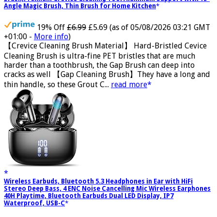
Crevice Cleaning Brush, Bathroom Tile Groove Gap Cleaning
Brush,Premium Crevice Cleaning Tool Aluminum Support with 15°
Angle Magic Brush, Thin Brush for Home Kitchen
19% Off
£6.99
£5.69
(as of 05/08/2026 03:21 GMT
+01:00 -
More info
)
【Crevice Cleaning Brush Material】 Hard-Bristled Cevice
Cleaning Brush is ultra-fine PET bristles that are much
harder than a toothbrush, the Gap Brush can deep into
cracks as well 【Gap Cleaning Brush】They have a long and
thin handle, so these Grout C...
read more
Wireless Earbuds, Bluetooth 5.3 Headphones in Ear with HiFi
Stereo Deep Bass, 4 ENC Noise Cancelling Mic Wireless Earphones
40H Playtime, Bluetooth Earbuds Dual LED Display, IP7
Waterproof, USB-C