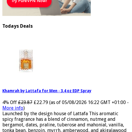
Todays Deals
Khamrah by Lattafa for Men - 3.4 oz EDP Spray
4% Off
£23.87
£22.79
(as of 05/08/2026 16:22 GMT +01:00 -
More info
)
Launched by the design house of Lattafa This aromatic
spicy fragrance has a blend of cinnamon, nutmeg and
bergamot, dates, praline, tuberose and mahonial, vanilla,