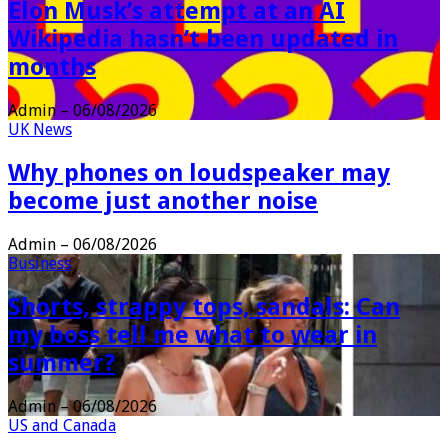
Elon Musk’s attempt at an AI
Wikipedia hasn’t been updated in
months
Admin
–
06/08/2026
UK News
Why phones on loudspeaker may
become just another noise
Admin
–
06/08/2026
Business
Shorts, strappy tops, sandals: Can
my boss tell me what to wear in
summer?
Admin
–
06/08/2026
US and Canada