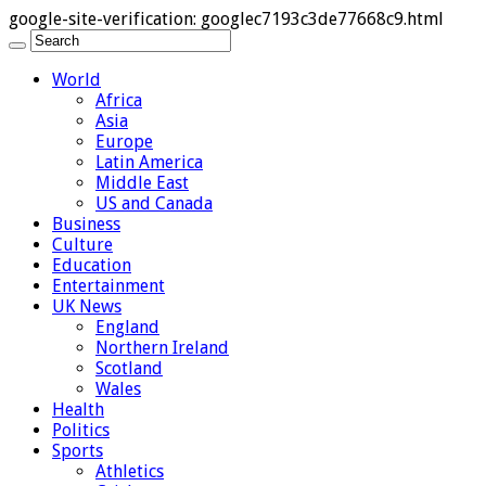
google-site-verification: googlec7193c3de77668c9.html
World
Africa
Asia
Europe
Latin America
Middle East
US and Canada
Business
Culture
Education
Entertainment
UK News
England
Northern Ireland
Scotland
Wales
Health
Politics
Sports
Athletics