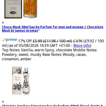
Choco Musk 50ml Eau De Parfum for men and women | Chocolate
Musk by Jannat Aromas
17% Off
£5.99 (£11.98 / 100 ml)
£4.96 (£9.92 / 100
ml)
(as of 05/08/2026 16:39 GMT +01:00 -
More info
)
Top Notes: Vanilla, warm Spicy, chocolate Middle Notes:
Powdery, sweet, musky Base Notes: Woody, cacao,
cinnamon, amber