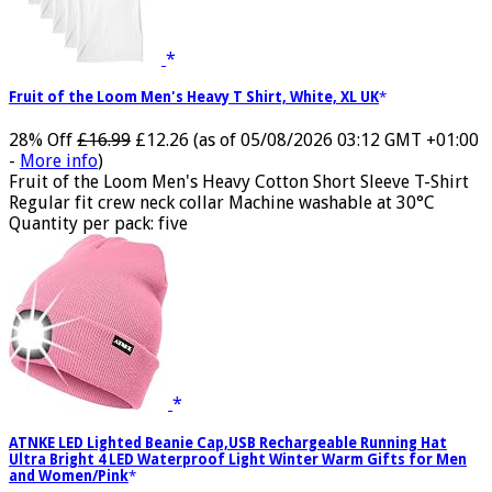
Fruit of the Loom Men's Heavy T Shirt, White, XL UK
28% Off
£16.99
£12.26
(as of 05/08/2026 03:12 GMT +01:00
-
More info
)
Fruit of the Loom Men's Heavy Cotton Short Sleeve T-Shirt
Regular fit crew neck collar Machine washable at 30°C
Quantity per pack: five
ATNKE LED Lighted Beanie Cap,USB Rechargeable Running Hat
Ultra Bright 4 LED Waterproof Light Winter Warm Gifts for Men