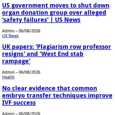
US government moves to shut down
organ donation group over alleged
‘safety failures’ | US News
Admin
–
06/08/2026
UK News
UK papers: 'Plagiarism row professor
resigns' and 'West End stab
rampage'
Admin
–
06/08/2026
Health
No clear evidence that common
embryo transfer techniques improve
IVF success