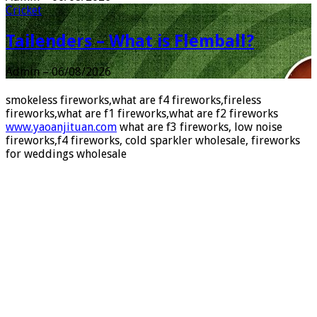
Admin
–
06/08/2026
Cricket
Tailenders – What is Flemball?
Admin
–
06/08/2026
smokeless fireworks,what are f4 fireworks,fireless
fireworks,what are f1 fireworks,what are f2 fireworks
www.yaoanjituan.com
what are f3 fireworks, low noise
fireworks,f4 fireworks, cold sparkler wholesale, fireworks
for weddings wholesale