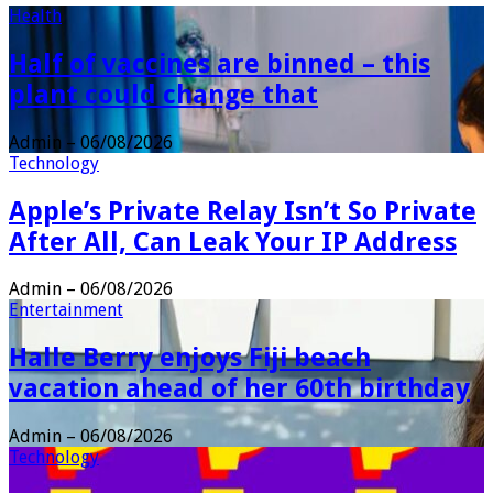
Health
Half of vaccines are binned – this
plant could change that
Admin
–
06/08/2026
Technology
Apple’s Private Relay Isn’t So Private
After All, Can Leak Your IP Address
Admin
–
06/08/2026
Entertainment
Halle Berry enjoys Fiji beach
vacation ahead of her 60th birthday
Admin
–
06/08/2026
Technology