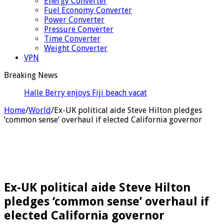
Energy Converter
Fuel Economy Converter
Power Converter
Pressure Converter
Time Converter
Weight Converter
VPN
Breaking News
Halle Berry enjoys Fiji beach vacation ahead of her
60th birthday
Home
/
World
/
Ex-UK political aide Steve Hilton pledges
‘common sense’ overhaul if elected California governor
Ex-UK political aide Steve Hilton
pledges ‘common sense’ overhaul if