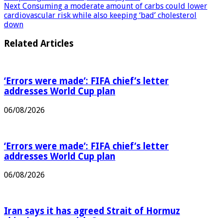
competing to entertain, not simply sell
Next
Consuming a moderate amount of carbs could lower
cardiovascular risk while also keeping ‘bad’ cholesterol
down
Related Articles
‘Errors were made’: FIFA chief’s letter
addresses World Cup plan
06/08/2026
‘Errors were made’: FIFA chief’s letter
addresses World Cup plan
06/08/2026