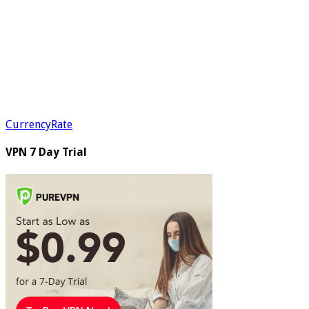
CurrencyRate
VPN 7 Day Trial