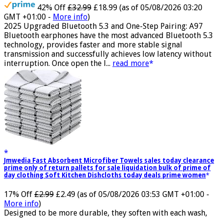
42% Off
£32.99
£18.99
(as of 05/08/2026 03:20
GMT +01:00 -
More info
)
2025 Upgraded Bluetooth 5.3 and One-Step Pairing: A97
Bluetooth earphones have the most advanced Bluetooth 5.3
technology, provides faster and more stable signal
transmission and successfully achieves low latency without
interruption. Once open the l...
read more
Jmwedia Fast Absorbent Microfiber Towels sales today clearance
prime only of return pallets for sale liquidation bulk of prime of
day clothing Soft Kitchen Dishcloths today deals prime women
17% Off
£2.99
£2.49
(as of 05/08/2026 03:53 GMT +01:00 -
More info
)