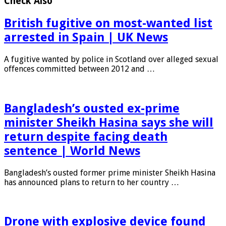
Check Also
British fugitive on most-wanted list
arrested in Spain | UK News
A fugitive wanted by police in Scotland over alleged sexual
offences committed between 2012 and …
Bangladesh’s ousted ex-prime
minister Sheikh Hasina says she will
return despite facing death
sentence | World News
Bangladesh’s ousted former prime minister Sheikh Hasina
has announced plans to return to her country …