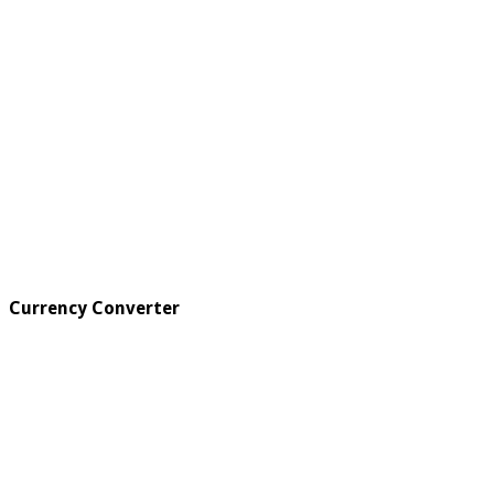
Currency Converter