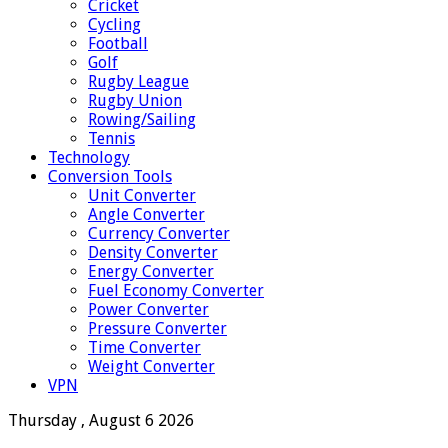
Cricket
Cycling
Football
Golf
Rugby League
Rugby Union
Rowing/Sailing
Tennis
Technology
Conversion Tools
Unit Converter
Angle Converter
Currency Converter
Density Converter
Energy Converter
Fuel Economy Converter
Power Converter
Pressure Converter
Time Converter
Weight Converter
VPN
Thursday , August 6 2026