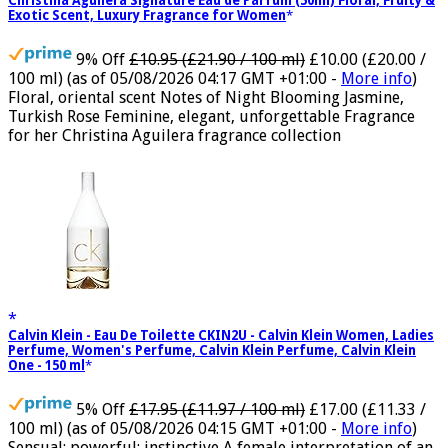
Christina Aguilera Signature Eau de Parfum (50ml) Floral, Fruity &
Exotic Scent, Luxury Fragrance for Women
9% Off
£10.95 (£21.90 / 100 ml)
£10.00 (£20.00 /
100 ml)
(as of 05/08/2026 04:17 GMT +01:00 -
More info
)
Floral, oriental scent Notes of Night Blooming Jasmine,
Turkish Rose Feminine, elegant, unforgettable Fragrance
for her Christina Aguilera fragrance collection
Calvin Klein - Eau De Toilette CKIN2U - Calvin Klein Women, Ladies
Perfume, Women's Perfume, Calvin Klein Perfume, Calvin Klein
One - 150 ml
5% Off
£17.95 (£11.97 / 100 ml)
£17.00 (£11.33 /
100 ml)
(as of 05/08/2026 04:15 GMT +01:00 -
More info
)