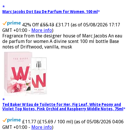
Marc Jacobs Dot Eau De Parfum for Women, 100 ml
42% Off
£55.13
£31.71
(as of 05/08/2026 17:17
GMT +01:00 -
More info
)
Fragrance from the designer house of Marc Jacobs An eau
de parfum for women A divine scent 100 ml bottle Base
notes of Driftwood, vanilla, musk
Ted Baker W Eau de Toilette for Her, Fig Leaf, White Peony and
Violet Top Notes, Pink Orchid and Raspberry Middle Notes, 75ml
£11.77 (£15.69 / 100 ml)
(as of 05/08/2026 04:06