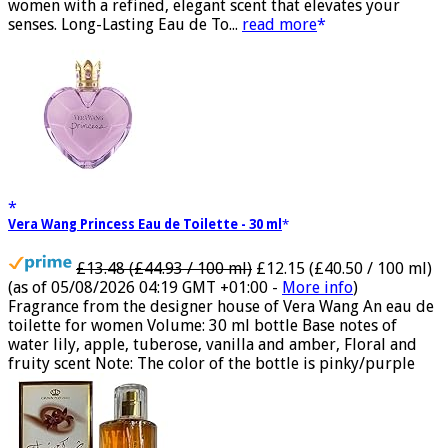
vanilla. Luxury Designer Perfume: Designer perfume for
women with a refined, elegant scent that elevates your
senses. Long-Lasting Eau de To...
read more
Vera Wang Princess Eau de Toilette - 30 ml
£13.48 (£44.93 / 100 ml)
£12.15 (£40.50 / 100 ml)
(as of 05/08/2026 04:19 GMT +01:00 -
More info
)
Fragrance from the designer house of Vera Wang An eau de
toilette for women Volume: 30 ml bottle Base notes of
water lily, apple, tuberose, vanilla and amber, Floral and
fruity scent Note: The color of the bottle is pinky/purple