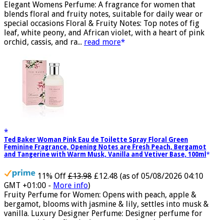
GMT +01:00 -
More info
)
Elegant Womens Perfume: A fragrance for women that
blends floral and fruity notes, suitable for daily wear or
special occasions Floral & Fruity Notes: Top notes of fig
leaf, white peony, and African violet, with a heart of pink
orchid, cassis, and ra...
read more
Ted Baker Woman Pink Eau de Toilette Spray Floral Green
Feminine Fragrance, Opening Notes are Fresh Peach, Bergamot
and Tangerine with Warm Musk, Vanilla and Vetiver Base, 100ml
11% Off
£13.98
£12.48
(as of 05/08/2026 04:10
GMT +01:00 -
More info
)
Fruity Perfume for Women: Opens with peach, apple &
bergamot, blooms with jasmine & lily, settles into musk &