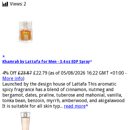
Views:
2
Khamrah by Lattafa for Men - 3.4 oz EDP Spray
4% Off
£23.87
£22.79
(as of 05/08/2026 16:22 GMT +01:00 -
More info
)
Launched by the design house of Lattafa This aromatic
spicy fragrance has a blend of cinnamon, nutmeg and
bergamot, dates, praline, tuberose and mahonial, vanilla,
tonka bean, benzoin, myrrh, amberwood, and akigalawood
It is suitable for all skin typ...
read more