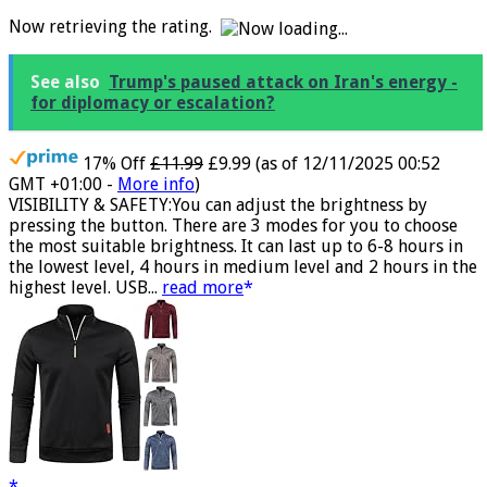
and Women/Pink
Now retrieving the rating.
See also
Trump's paused attack on Iran's energy -
for diplomacy or escalation?
17% Off
£11.99
£9.99
(as of 12/11/2025 00:52
GMT +01:00 -
More info
)
VISIBILITY & SAFETY:You can adjust the brightness by
pressing the button. There are 3 modes for you to choose
the most suitable brightness. It can last up to 6-8 hours in
the lowest level, 4 hours in medium level and 2 hours in the
highest level. USB...
read more