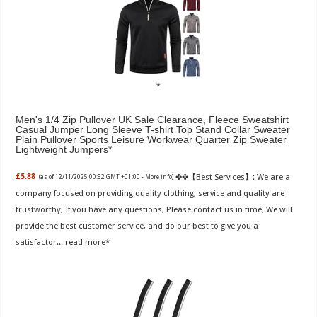
Men's 1/4 Zip Pullover UK Sale Clearance, Fleece Sweatshirt
Casual Jumper Long Sleeve T-shirt Top Stand Collar Sweater
Plain Pullover Sports Leisure Workwear Quarter Zip Sweater
Lightweight Jumpers
✤✤【Best Services】: We are a
£5.88
(as of 12/11/2025 00:52 GMT +01:00 -
More info
)
company focused on providing quality clothing, service and quality are
trustworthy, If you have any questions, Please contact us in time, We will
provide the best customer service, and do our best to give you a
satisfactor...
read more