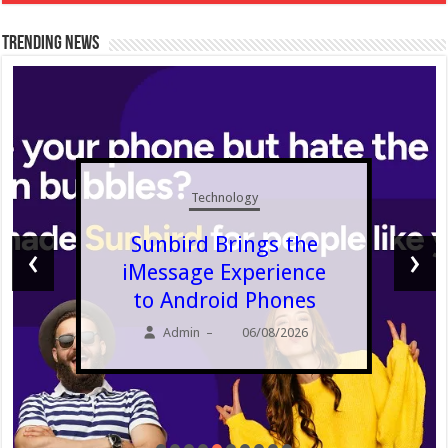
Trending News
Technology
Sunbird Brings the
‹
›
iMessage Experience
to Android Phones
Admin
06/08/2026
–