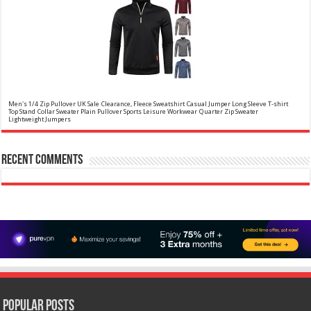
Christina Aguilera Signature Eau de Parfum (50ml) Floral, Fruity & Exotic Scent, Luxury
Fragrance for Women
£10.95 (£21.90 / 100 ml)
£10.00 (£20.00 / 100 ml)
9% Off
(as of
Floral, oriental scent Notes of Night
05/08/2026 04:17 GMT +01:00 -
More info
)
Blooming Jasmine, Turkish Rose Feminine, elegant, unforgettable Fragrance
for her Christina Aguilera fragrance collection
Men's 1/4 Zip Pullover UK Sale Clearance, Fleece Sweatshirt Casual Jumper Long Sleeve T-shirt
Top Stand Collar Sweater Plain Pullover Sports Leisure Workwear Quarter Zip Sweater
Lightweight Jumpers
✤✤【Best Services】: We are a
£5.88
(as of 12/11/2025 00:52 GMT +01:00 -
More info
)
company focused on providing quality clothing, service and quality are
Recent Comments
trustworthy, If you have any questions, Please contact us in time, We will
provide the best customer service, and do our best to give you a
satisfactor...
read more
Calvin Klein - Eau De Toilette CKIN2U - Calvin Klein Women, Ladies Perfume, Women's Perfume,
Calvin Klein Perfume, Calvin Klein One - 150 ml
£17.95 (£11.97 / 100 ml)
£17.00 (£11.33 / 100 ml)
5% Off
(as of
Sensual; powerful; instinctive A female
05/08/2026 04:15 GMT +01:00 -
More info
)
interpretation of an oriental lavender with amber 1.7 fl oz (50 ml) Model
number: 4228
Popular Posts