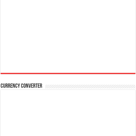
Currency Converter