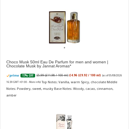
Choco Musk 50ml Eau De Parfum for men and women |
Chocolate Musk by Jannat Aromas
£5.99 (£11.98 / 100 ml)
£4.96 (£9.92 / 100 ml)
17% Off
(as of 05/08/2026
Top Notes: Vanilla, warm Spicy, chocolate Middle
16:39 GMT +01:00 -
More info
)
Notes: Powdery, sweet, musky Base Notes: Woody, cacao, cinnamon,
amber