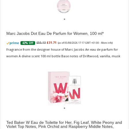
Marc Jacobs Dot Eau De Parfum for Women, 100 ml
£55.13
£31.71
42% Off
(as of 05/08/2026 17:17 GMT +01:00 -
More info
)
Fragrance from the designer house of Marc Jacobs An eau de parfum for
women A divine scent 100 ml bottle Base notes of Driftwood, vanilla, musk
Ted Baker W Eau de Toilette for Her, Fig Leaf, White Peony and
Violet Top Notes, Pink Orchid and Raspberry Middle Notes,