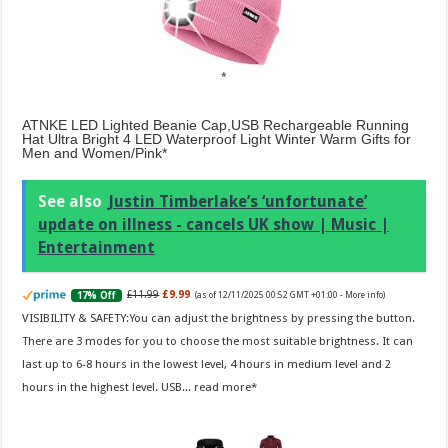
ATNKE LED Lighted Beanie Cap,USB Rechargeable Running
Hat Ultra Bright 4 LED Waterproof Light Winter Warm Gifts for
Men and Women/Pink
See also
Justin Timberlake’s ‘unfortunate’
update on illness - cancels UK show | Music |
Entertainment
£11.99
£9.99
17% Off
(as of 12/11/2025 00:52 GMT +01:00 -
More info
)
VISIBILITY & SAFETY:You can adjust the brightness by pressing the button.
There are 3 modes for you to choose the most suitable brightness. It can
last up to 6-8 hours in the lowest level, 4 hours in medium level and 2
hours in the highest level. USB...
read more