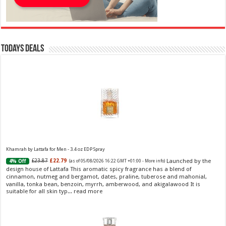
Todays Deals
Khamrah by Lattafa for Men - 3.4 oz EDP Spray
Launched by the
£23.87
£22.79
4% Off
(as of 05/08/2026 16:22 GMT +01:00 -
More info
)
design house of Lattafa This aromatic spicy fragrance has a blend of
cinnamon, nutmeg and bergamot, dates, praline, tuberose and mahonial,
vanilla, tonka bean, benzoin, myrrh, amberwood, and akigalawood It is
suitable for all skin typ...
read more