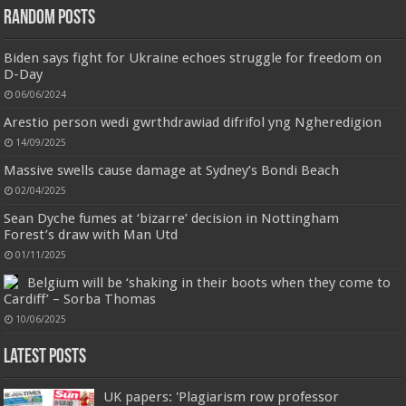
Random Posts
Biden says fight for Ukraine echoes struggle for freedom on
D-Day
06/06/2024
Arestio person wedi gwrthdrawiad difrifol yng Ngheredigion
14/09/2025
Jmwedia Fast Absorbent Microfiber Towels sales today clearance prime only of return pallets for
Massive swells cause damage at Sydney’s Bondi Beach
sale liquidation bulk of prime of day clothing Soft Kitchen Dishcloths today deals prime women
02/04/2025
Designed to be
£2.99
£2.49
17% Off
(as of 05/08/2026 03:53 GMT +01:00 -
More info
)
more durable, they soften with each wash, so these dish towels won't
Sean Dyche fumes at ‘bizarre’ decision in Nottingham
scratch your delicate cookware, plates and pans. The color variations offer
Forest’s draw with Man Utd
great options for your kitchen decorating . Pick any color kitchen rag you
want and set yo...
read more
01/11/2025
Belgium will be ‘shaking in their boots when they come to
Cardiff’ – Sorba Thomas
10/06/2025
Latest Posts
UK papers: 'Plagiarism row professor