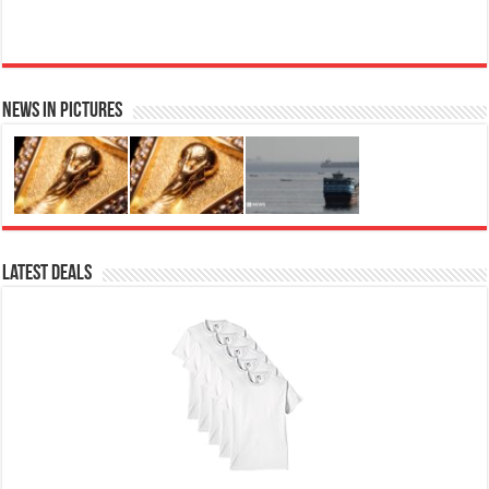
News in Pictures
Ted Baker Woman Pink Eau de Toilette Spray Floral Green Feminine Fragrance, Opening Notes
are Fresh Peach, Bergamot and Tangerine with Warm Musk, Vanilla and Vetiver Base, 100ml
Fruity
£13.98
£12.48
11% Off
(as of 05/08/2026 04:10 GMT +01:00 -
More info
)
Perfume for Women: Opens with peach, apple & bergamot, blooms with
jasmine & lily, settles into musk & vanilla. Luxury Designer Perfume:
Designer perfume for women with a refined, elegant scent that elevates your
senses. Long-Lasting Eau de To...
read more
Latest Deals
Vera Wang Princess Eau de Toilette - 30 ml
£13.48 (£44.93 / 100 ml)
£12.15 (£40.50 / 100 ml)
(as of 05/08/2026 04:19 GMT
Fragrance from the designer house of Vera Wang An eau de
+01:00 -
More info
)