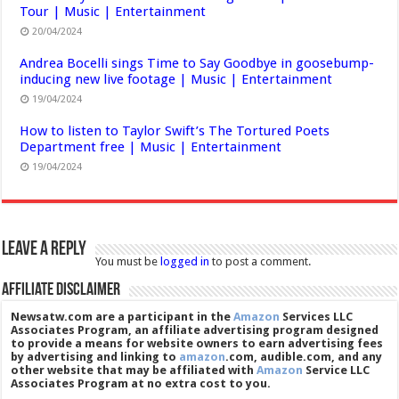
Tour | Music | Entertainment
20/04/2024
Andrea Bocelli sings Time to Say Goodbye in goosebump-
inducing new live footage | Music | Entertainment
19/04/2024
How to listen to Taylor Swift’s The Tortured Poets
Department free | Music | Entertainment
19/04/2024
Leave a Reply
You must be
logged in
to post a comment.
Affiliate Disclaimer
Newsatw.com are a participant in the
Amazon
Services LLC
Associates Program, an affiliate advertising program designed
to provide a means for website owners to earn advertising fees
by advertising and linking to
amazon
.com, audible.com, and any
other website that may be affiliated with
Amazon
Service LLC
Associates Program at no extra cost to you.