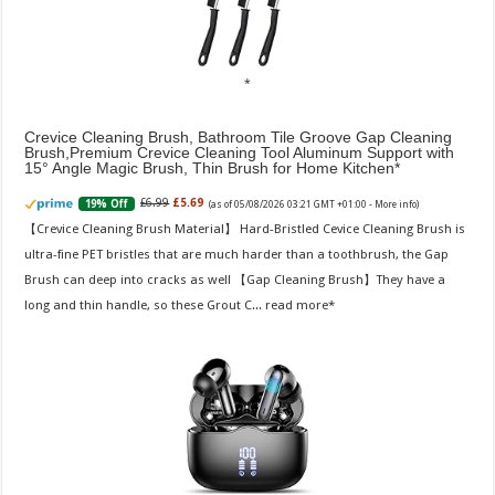
Crevice Cleaning Brush, Bathroom Tile Groove Gap Cleaning
Brush,Premium Crevice Cleaning Tool Aluminum Support with
15° Angle Magic Brush, Thin Brush for Home Kitchen
£6.99
£5.69
19% Off
(as of 05/08/2026 03:21 GMT +01:00 -
More info
)
【Crevice Cleaning Brush Material】 Hard-Bristled Cevice Cleaning Brush is
ultra-fine PET bristles that are much harder than a toothbrush, the Gap
Brush can deep into cracks as well 【Gap Cleaning Brush】They have a
long and thin handle, so these Grout C...
read more