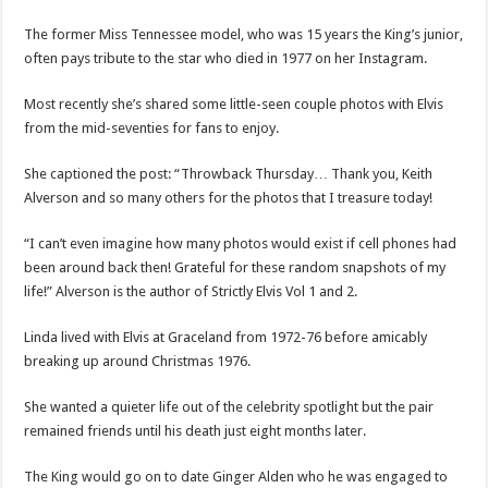
The former Miss Tennessee model, who was 15 years the King’s junior,
often pays tribute to the star who died in 1977 on her Instagram.
Most recently she’s shared some little-seen couple photos with Elvis
from the mid-seventies for fans to enjoy.
She captioned the post: “Throwback Thursday… Thank you, Keith
Alverson and so many others for the photos that I treasure today!
“I can’t even imagine how many photos would exist if cell phones had
been around back then! Grateful for these random snapshots of my
life!” Alverson is the author of Strictly Elvis Vol 1 and 2.
Linda lived with Elvis at Graceland from 1972-76 before amicably
breaking up around Christmas 1976.
She wanted a quieter life out of the celebrity spotlight but the pair
remained friends until his death just eight months later.
The King would go on to date Ginger Alden who he was engaged to