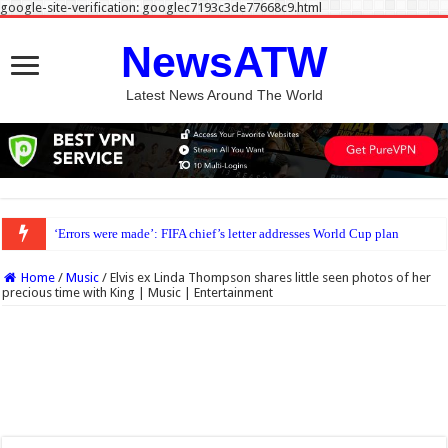
google-site-verification: googlec7193c3de77668c9.html
NewsATW
Latest News Around The World
‘Errors were made’: FIFA chief’s letter addresses World Cup plan
Home
/
Music
/
Elvis ex Linda Thompson shares little seen photos of her
precious time with King | Music | Entertainment