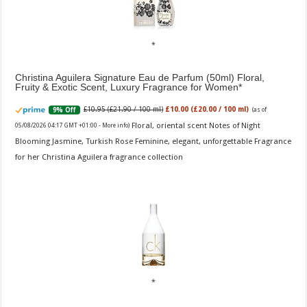
Christina Aguilera Signature Eau de Parfum (50ml) Floral,
Fruity & Exotic Scent, Luxury Fragrance for Women
£10.95 (£21.90 / 100 ml)
£10.00 (£20.00 / 100 ml)
9% Off
(as of
Floral, oriental scent Notes of Night
05/08/2026 04:17 GMT +01:00 -
More info
)
Blooming Jasmine, Turkish Rose Feminine, elegant, unforgettable Fragrance
for her Christina Aguilera fragrance collection