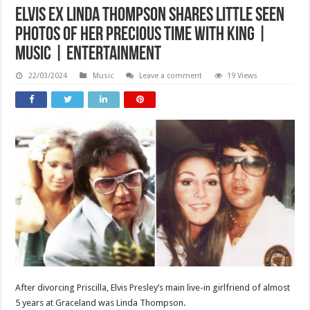
Elvis ex Linda Thompson shares little seen
photos of her precious time with King |
Music | Entertainment
22/03/2024
Music
Leave a comment
19 Views
After divorcing Priscilla, Elvis Presley’s main live-in girlfriend of almost
5 years at Graceland was Linda Thompson.