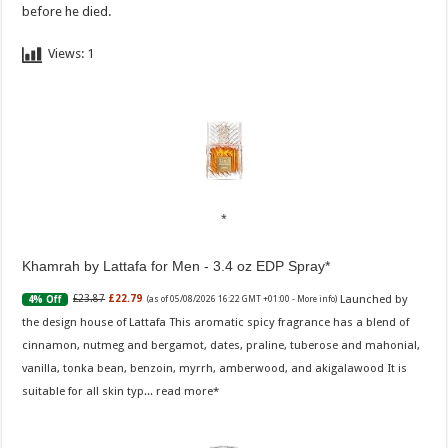
before he died.
Views:
1
Khamrah by Lattafa for Men - 3.4 oz EDP Spray
Launched by
£23.87
£22.79
4% Off
(as of 05/08/2026 16:22 GMT +01:00 -
More info
)
the design house of Lattafa This aromatic spicy fragrance has a blend of
cinnamon, nutmeg and bergamot, dates, praline, tuberose and mahonial,
vanilla, tonka bean, benzoin, myrrh, amberwood, and akigalawood It is
suitable for all skin typ...
read more