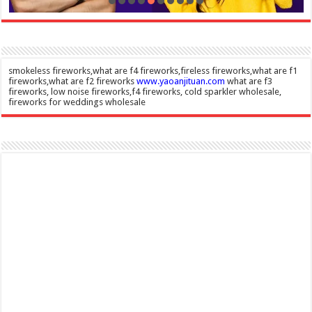
smokeless fireworks,what are f4 fireworks,fireless fireworks,what are f1
fireworks,what are f2 fireworks
www.yaoanjituan.com
what are f3
fireworks, low noise fireworks,f4 fireworks, cold sparkler wholesale,
fireworks for weddings wholesale