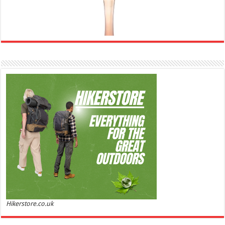
Ghost Sweetheart Eau de Toilette | Pineapple, Jasmine and Sandalwood | Perfume for Women 50
ml
£44.00 (£88.00 / 100 ml)
£22.00 (£44.00 / 100 ml)
50% Off
(as of
Soft and Romantic: Ghost sweetheart eau de
05/08/2026 04:22 GMT +01:00 -
More info
)
toilette is an enchanting fragrance designed to embody the fresh,
spontaneous spirit of sweet, new love Feminine and Sensual: This modern
amber floral perfume is perfect for the young, romantic woman, offeri...
read more
Hikerstore.co.uk
Marc Jacobs Dot Eau De Parfum for Women, 100 ml