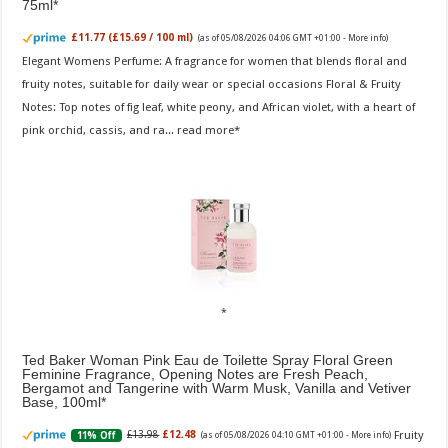
75ml
£11.77 (£15.69 / 100 ml)
(as of 05/08/2026 04:06 GMT +01:00 -
More info
)
Elegant Womens Perfume: A fragrance for women that blends floral and
fruity notes, suitable for daily wear or special occasions Floral & Fruity
Notes: Top notes of fig leaf, white peony, and African violet, with a heart of
pink orchid, cassis, and ra...
read more
Ted Baker Woman Pink Eau de Toilette Spray Floral Green
Feminine Fragrance, Opening Notes are Fresh Peach,
Bergamot and Tangerine with Warm Musk, Vanilla and Vetiver
Base, 100ml
Fruity
£13.98
£12.48
11% Off
(as of 05/08/2026 04:10 GMT +01:00 -
More info
)