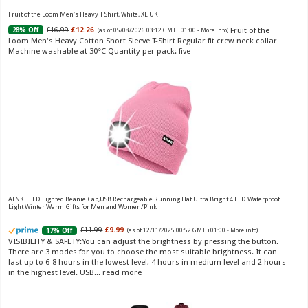
toilette for women Volume: 30 ml bottle Base notes of water lily, apple,
tuberose, vanilla and amber, Floral and fruity scent Note: The color of the
Fruit of the Loom Men's Heavy T Shirt, White, XL UK
bottle is pinky/purple
Fruit of the
£16.99
£12.26
28% Off
(as of 05/08/2026 03:12 GMT +01:00 -
More info
)
Loom Men's Heavy Cotton Short Sleeve T-Shirt Regular fit crew neck collar
Machine washable at 30°C Quantity per pack: five
Choco Musk 50ml Eau De Parfum for men and women | Chocolate Musk by Jannat Aromas
£5.99 (£11.98 / 100 ml)
£4.96 (£9.92 / 100 ml)
17% Off
(as of 05/08/2026
Top Notes: Vanilla, warm Spicy, chocolate Middle
16:39 GMT +01:00 -
More info
)
Notes: Powdery, sweet, musky Base Notes: Woody, cacao, cinnamon,
ATNKE LED Lighted Beanie Cap,USB Rechargeable Running Hat Ultra Bright 4 LED Waterproof
Light Winter Warm Gifts for Men and Women/Pink
amber
£11.99
£9.99
17% Off
(as of 12/11/2025 00:52 GMT +01:00 -
More info
)
VISIBILITY & SAFETY:You can adjust the brightness by pressing the button.
There are 3 modes for you to choose the most suitable brightness. It can
last up to 6-8 hours in the lowest level, 4 hours in medium level and 2 hours
in the highest level. USB...
read more