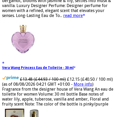
Fruity Perfume for Women: Opens with peach, apple &
bergamot, blooms with jasmine & lily, settles into musk &
vanilla. Luxury Designer Perfume: Designer perfume for
women with a refined, elegant scent that elevates your
senses. Long-Lasting Eau de To...
read more
Vera Wang Princess Eau de Toilette - 30 ml
£13.48 (£44.93 / 100 ml)
£12.15 (£40.50 / 100 ml)
(as of 08/08/2026 04:21 GMT +01:00 -
More info
)
Fragrance from the designer house of Vera Wang An eau de
toilette for women Volume: 30 ml bottle Base notes of
water lily, apple, tuberose, vanilla and amber, Floral and
fruity scent Note: The color of the bottle is pinky/purple