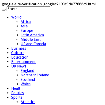
google-site-verification: googlec7193c3de77668c9.html
World
Africa
Asia
Europe
Latin America
Middle East
US and Canada
Business
Culture
Education
Entertainment
UK News
England
Northern Ireland
Scotland
Wales
Health
Politics
Sports
Athletics