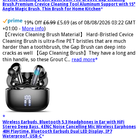
Crevice Cleaning Brush, Bathroom Tile Groove Gap Cleaning
Brush,Premium Crevice Cleaning Tool Aluminum Support with 15°
Angle Magic Brush, Thin Brush for Home Kitchen
19% Off
£6.99
£5.69
(as of 08/08/2026 03:22 GMT
+01:00 -
More info
)
【Crevice Cleaning Brush Material】 Hard-Bristled Cevice
Cleaning Brush is ultra-fine PET bristles that are much
harder than a toothbrush, the Gap Brush can deep into
cracks as well 【Gap Cleaning Brush】They have a long and
thin handle, so these Grout C...
read more
Wireless Earbuds, Bluetooth 5.3 Headphones in Ear with HiFi
Stereo Deep Bass, 4 ENC Noise Cancelling Mic Wireless Earphones
40H Playtime, Bluetooth Earbuds Dual LED Display, IP7