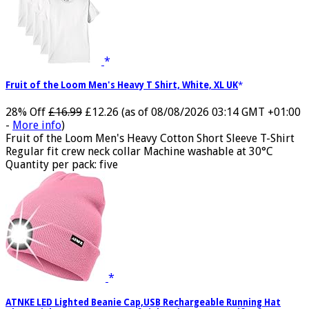
Fruit of the Loom Men's Heavy T Shirt, White, XL UK
28% Off
£16.99
£12.26
(as of 08/08/2026 03:14 GMT +01:00
-
More info
)
Fruit of the Loom Men's Heavy Cotton Short Sleeve T-Shirt
Regular fit crew neck collar Machine washable at 30°C
Quantity per pack: five