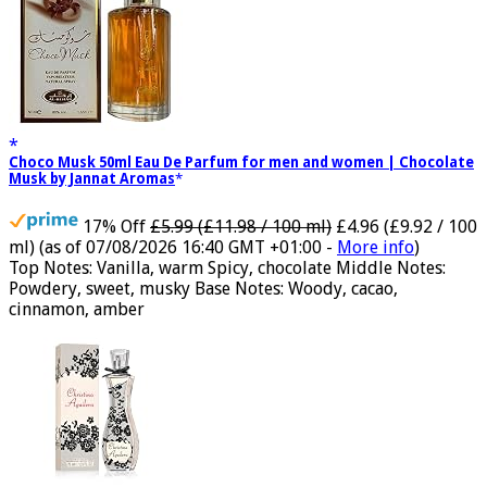
Choco Musk 50ml Eau De Parfum for men and women | Chocolate
Musk by Jannat Aromas
17% Off
£5.99 (£11.98 / 100 ml)
£4.96 (£9.92 / 100
ml)
(as of 07/08/2026 16:40 GMT +01:00 -
More info
)
Top Notes: Vanilla, warm Spicy, chocolate Middle Notes:
Powdery, sweet, musky Base Notes: Woody, cacao,
cinnamon, amber