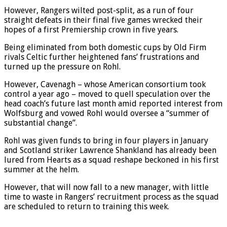
stragglers to title contenders.
However, Rangers wilted post-split, as a run of four
straight defeats in their final five games wrecked their
hopes of a first Premiership crown in five years.
Being eliminated from both domestic cups by Old Firm
rivals Celtic further heightened fans’ frustrations and
turned up the pressure on Rohl.
However, Cavenagh – whose American consortium took
control a year ago – moved to quell speculation over the
head coach’s future last month amid reported interest from
Wolfsburg and vowed Rohl would oversee a “summer of
substantial change”.
Rohl was given funds to bring in four players in January
and Scotland striker Lawrence Shankland has already been
lured from Hearts as a squad reshape beckoned in his first
summer at the helm.
However, that will now fall to a new manager, with little
time to waste in Rangers’ recruitment process as the squad
are scheduled to return to training this week.