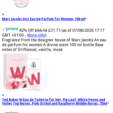
Marc Jacobs Dot Eau De Parfum for Women, 100 ml
42% Off
£55.13
£31.71
(as of 07/08/2026 17:17
GMT +01:00 -
More info
)
Fragrance from the designer house of Marc Jacobs An eau
de parfum for women A divine scent 100 ml bottle Base
notes of Driftwood, vanilla, musk
Ted Baker W Eau de Toilette for Her, Fig Leaf, White Peony and
Violet Top Notes, Pink Orchid and Raspberry Middle Notes, 75ml