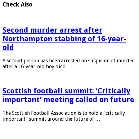
Check Also
Second murder arrest after
Northampton stabbing of 16-year-
old
A second person has been arrested on suspicion of murder
after a 16-year-old boy died …
Scottish football summit: ‘Critically
important’ meeting called on future
The Scottish Football Association is to hold a “critically
important” summit around the future of …