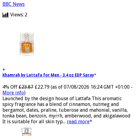
BBC News
Views:
2
Khamrah by Lattafa for Men - 3.4 oz EDP Spray
4% Off
£23.87
£22.79
(as of 07/08/2026 16:24 GMT +01:00 -
More info
)
Launched by the design house of Lattafa This aromatic
spicy fragrance has a blend of cinnamon, nutmeg and
bergamot, dates, praline, tuberose and mahonial, vanilla,
tonka bean, benzoin, myrrh, amberwood, and akigalawood
It is suitable for all skin typ...
read more