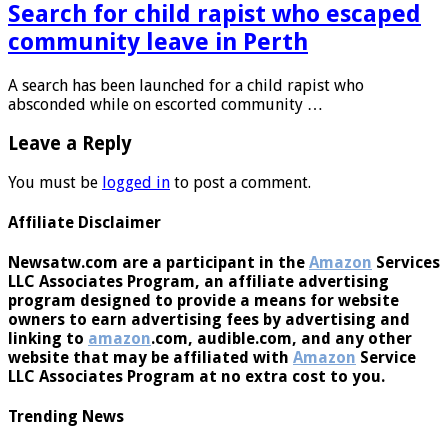
Search for child rapist who escaped
community leave in Perth
A search has been launched for a child rapist who
absconded while on escorted community …
Leave a Reply
You must be
logged in
to post a comment.
Affiliate Disclaimer
Newsatw.com are a participant in the
Amazon
Services
LLC Associates Program, an affiliate advertising
program designed to provide a means for website
owners to earn advertising fees by advertising and
linking to
amazon
.com, audible.com, and any other
website that may be affiliated with
Amazon
Service
LLC Associates Program at no extra cost to you.
Trending News