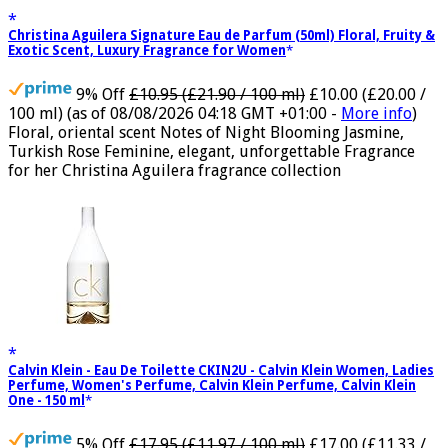
Christina Aguilera Signature Eau de Parfum (50ml) Floral, Fruity &
Exotic Scent, Luxury Fragrance for Women
9% Off
£10.95 (£21.90 / 100 ml)
£10.00 (£20.00 /
100 ml)
(as of 08/08/2026 04:18 GMT +01:00 -
More info
)
Floral, oriental scent Notes of Night Blooming Jasmine,
Turkish Rose Feminine, elegant, unforgettable Fragrance
for her Christina Aguilera fragrance collection
Calvin Klein - Eau De Toilette CKIN2U - Calvin Klein Women, Ladies
Perfume, Women's Perfume, Calvin Klein Perfume, Calvin Klein
One - 150 ml