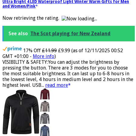
ATNKE LED Lighted Beanie Cap,USB Rechargeable Running Hat
Ultra Bright 4 LED Waterproof Light Winter Warm Gifts for Men
and Women/Pink
Now retrieving the rating.
See also
The Scot playing for New Zealand
17% Off
£11.99
£9.99
(as of 12/11/2025 00:52
GMT +01:00 -
More info
)
VISIBILITY & SAFETY:You can adjust the brightness by
pressing the button. There are 3 modes for you to choose
the most suitable brightness. It can last up to 6-8 hours in
the lowest level, 4 hours in medium level and 2 hours in the
highest level. USB...
read more