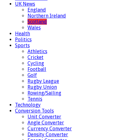
UK News
England
Northern Ireland
Scotland
Wales
Health
Politics
Sports
Athletics
Cricket
Cycling
Football
Golf
Rugby League
Rugby Union
Rowing/Sailing
Tennis
Technology
Conversion Tools
Unit Converter
Angle Converter
Currency Converter
Density Converter