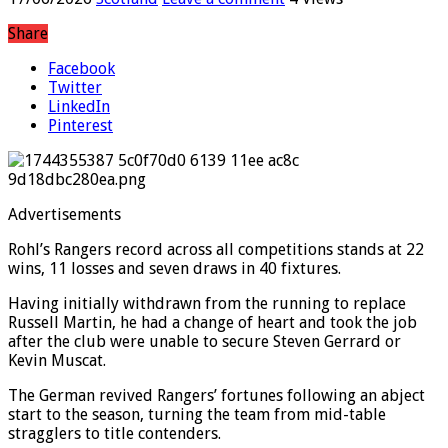
17/06/2026
Scotland
Leave a comment
4 Views
Share
Facebook
Twitter
LinkedIn
Pinterest
Advertisements
Rohl’s Rangers record across all competitions stands at 22
wins, 11 losses and seven draws in 40 fixtures.
Having initially withdrawn from the running to replace
Russell Martin, he had a change of heart and took the job
after the club were unable to secure Steven Gerrard or
Kevin Muscat.
The German revived Rangers’ fortunes following an abject
start to the season, turning the team from mid-table