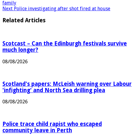
Previous
US-Iran deal must see British pair released –
family
Next
Police investigating after shot fired at house
Related Articles
Scotcast – Can the Edinburgh festivals survive
much longer?
08/08/2026
Scotland's papers: McLeish warning over Labour
'infighting' and North Sea drilling plea
08/08/2026
Police trace child rapist who escaped