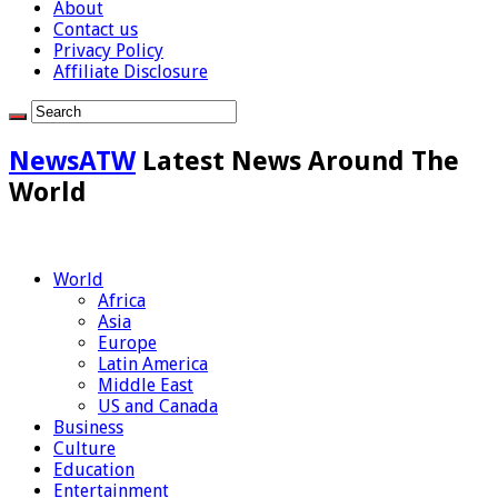
About
Contact us
Privacy Policy
Affiliate Disclosure
NewsATW
Latest News Around The
World
World
Africa
Asia
Europe
Latin America
Middle East
US and Canada
Business
Culture
Education
Entertainment