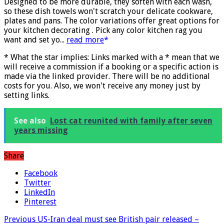
More info
)
Designed to be more durable, they soften with each wash,
so these dish towels won't scratch your delicate cookware,
plates and pans. The color variations offer great options for
your kitchen decorating . Pick any color kitchen rag you
want and set yo...
read more
* What the star implies: Links marked with a * mean that we
will receive a commission if a booking or a specific action is
made via the linked provider. There will be no additional
costs for you. Also, we won't receive any money just by
setting links.
See also
Lost cat reunited with family after seven
years missing
Share
Facebook
Twitter
LinkedIn
Pinterest