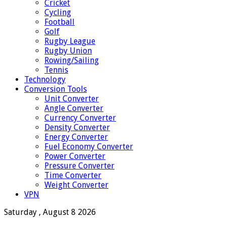
Cricket
Cycling
Football
Golf
Rugby League
Rugby Union
Rowing/Sailing
Tennis
Technology
Conversion Tools
Unit Converter
Angle Converter
Currency Converter
Density Converter
Energy Converter
Fuel Economy Converter
Power Converter
Pressure Converter
Time Converter
Weight Converter
VPN
Saturday , August 8 2026