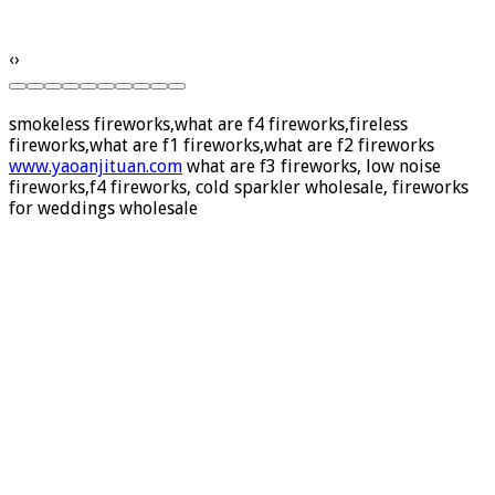
‹
›
smokeless fireworks,what are f4 fireworks,fireless
fireworks,what are f1 fireworks,what are f2 fireworks
www.yaoanjituan.com
what are f3 fireworks, low noise
fireworks,f4 fireworks, cold sparkler wholesale, fireworks
for weddings wholesale