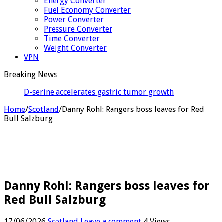
Energy Converter
Fuel Economy Converter
Power Converter
Pressure Converter
Time Converter
Weight Converter
VPN
Breaking News
D-serine accelerates gastric tumor growth by
suppressing killer T cell
Home
/
Scotland
/
Danny Rohl: Rangers boss leaves for Red
Bull Salzburg
Danny Rohl: Rangers boss leaves for
Red Bull Salzburg