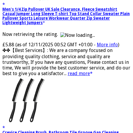
Men's 1/4 Zip Pullover UK Sale Clearance, Fleece Sweatshirt
Casual Jumper Long Sleeve T-shirt Top Stand Collar Sweater Plain
Pullover Sports Leisure Workwear Quarter Zip Sweater
Lightweight Jumpers
Now retrieving the rating.
£5.88
(as of 12/11/2025 00:52 GMT +01:00 -
More info
)
✤✤【Best Services】: We are a company focused on
providing quality clothing, service and quality are
trustworthy, If you have any questions, Please contact us in
time, We will provide the best customer service, and do our
best to give you a satisfactor...
read more