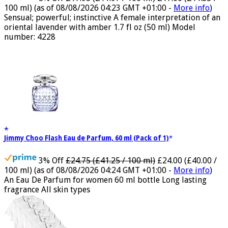
5% Off
£17.95 (£11.97 / 100 ml)
£17.00 (£11.33 /
100 ml)
(as of 08/08/2026 04:23 GMT +01:00 -
More info
)
Sensual; powerful; instinctive A female interpretation of an
oriental lavender with amber 1.7 fl oz (50 ml) Model
number: 4228
Jimmy Choo Flash Eau de Parfum, 60 ml (Pack of 1)
3% Off
£24.75 (£41.25 / 100 ml)
£24.00 (£40.00 /
100 ml)
(as of 08/08/2026 04:24 GMT +01:00 -
More info
)
An Eau De Parfum for women 60 ml bottle Long lasting
fragrance All skin types