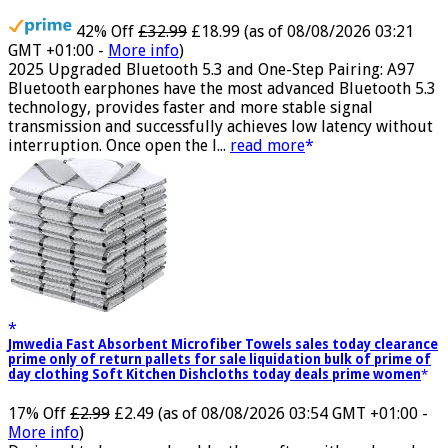
Waterproof, USB-C
42% Off
£32.99
£18.99
(as of 08/08/2026 03:21
GMT +01:00 -
More info
)
2025 Upgraded Bluetooth 5.3 and One-Step Pairing: A97
Bluetooth earphones have the most advanced Bluetooth 5.3
technology, provides faster and more stable signal
transmission and successfully achieves low latency without
interruption. Once open the l...
read more
Jmwedia Fast Absorbent Microfiber Towels sales today clearance
prime only of return pallets for sale liquidation bulk of prime of
day clothing Soft Kitchen Dishcloths today deals prime women
17% Off
£2.99
£2.49
(as of 08/08/2026 03:54 GMT +01:00 -