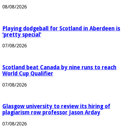
community leave in Perth
08/08/2026
Playing dodgeball for Scotland in Aberdeen is
‘pretty special’
07/08/2026
Scotland beat Canada by nine runs to reach
World Cup Qualifier
07/08/2026
Glasgow university to review its hiring of
plagiarism row professor Jason Arday
07/08/2026