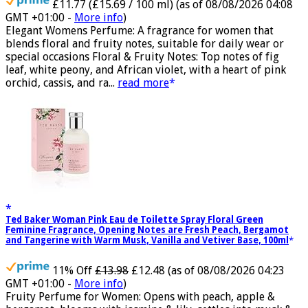
£11.77 (£15.69 / 100 ml)
(as of 08/08/2026 04:08
GMT +01:00 -
More info
)
Elegant Womens Perfume: A fragrance for women that
blends floral and fruity notes, suitable for daily wear or
special occasions Floral & Fruity Notes: Top notes of fig
leaf, white peony, and African violet, with a heart of pink
orchid, cassis, and ra...
read more
Ted Baker Woman Pink Eau de Toilette Spray Floral Green
Feminine Fragrance, Opening Notes are Fresh Peach, Bergamot
and Tangerine with Warm Musk, Vanilla and Vetiver Base, 100ml
11% Off
£13.98
£12.48
(as of 08/08/2026 04:23
GMT +01:00 -
More info
)