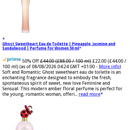
Ghost Sweetheart Eau de Toilette | Pineapple, Jasmine and
Sandalwood | Perfume for Women 50 ml
50% Off
£44.00 (£88.00 / 100 ml)
£22.00 (£44.00 /
100 ml)
(as of 08/08/2026 04:24 GMT +01:00 -
More info
)
Soft and Romantic: Ghost sweetheart eau de toilette is an
enchanting fragrance designed to embody the fresh,
spontaneous spirit of sweet, new love Feminine and
Sensual: This modern amber floral perfume is perfect for
the young, romantic woman, offeri...
read more