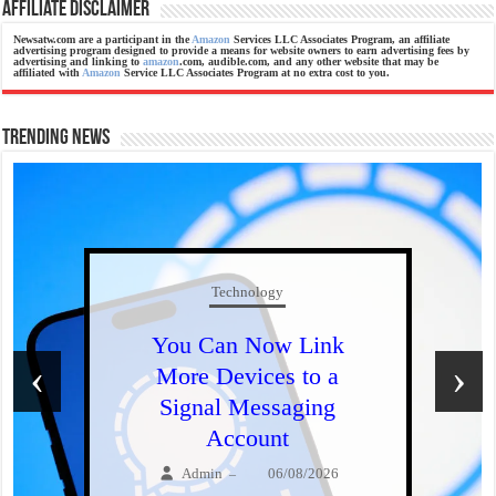
Affiliate Disclaimer
Newsatw.com are a participant in the
Amazon
Services LLC Associates Program, an affiliate
advertising program designed to provide a means for website owners to earn advertising fees by
advertising and linking to
amazon
.com, audible.com, and any other website that may be
affiliated with
Amazon
Service LLC Associates Program at no extra cost to you.
Trending News
Technology
You Can Now Link
‹
›
More Devices to a
Signal Messaging
Account
Admin
06/08/2026
–