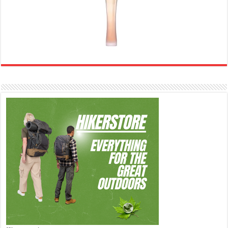
Ghost Sweetheart Eau de Toilette | Pineapple, Jasmine and Sandalwood | Perfume for Women 50 ml
£44.00 (£88.00 / 100 ml)
£22.00 (£44.00 / 100 ml)
50% Off
(as of 06/08/2026 04:23 GMT +01:00 -
More info
)
Soft and Romantic: Ghost sweetheart eau de toilette is an enchanting fragrance designed to embody the
fresh, spontaneous spirit of sweet, new love Feminine and Sensual: This modern amber floral perfume is
perfect for the young, romantic woman, offeri...
read more
Marc Jacobs Dot Eau De Parfum for Women, 100 ml
£55.13
£31.71
Fragrance from the designer
42% Off
(as of 06/08/2026 17:17 GMT +01:00 -
More info
)
house of Marc Jacobs An eau de parfum for women A divine scent 100 ml bottle Base notes of Driftwood,
vanilla, musk