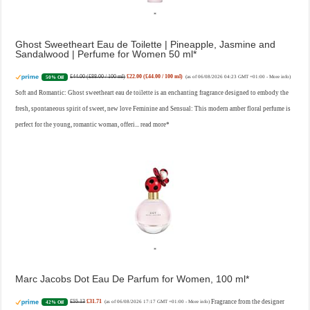
Ghost Sweetheart Eau de Toilette | Pineapple, Jasmine and
Sandalwood | Perfume for Women 50 ml
£44.00 (£88.00 / 100 ml)
£22.00 (£44.00 / 100 ml)
50% Off
(as of 06/08/2026 04:23 GMT +01:00 -
More info
)
Soft and Romantic: Ghost sweetheart eau de toilette is an enchanting fragrance designed to embody the
fresh, spontaneous spirit of sweet, new love Feminine and Sensual: This modern amber floral perfume is
perfect for the young, romantic woman, offeri...
read more
Marc Jacobs Dot Eau De Parfum for Women, 100 ml
£55.13
£31.71
Fragrance from the designer
42% Off
(as of 06/08/2026 17:17 GMT +01:00 -
More info
)