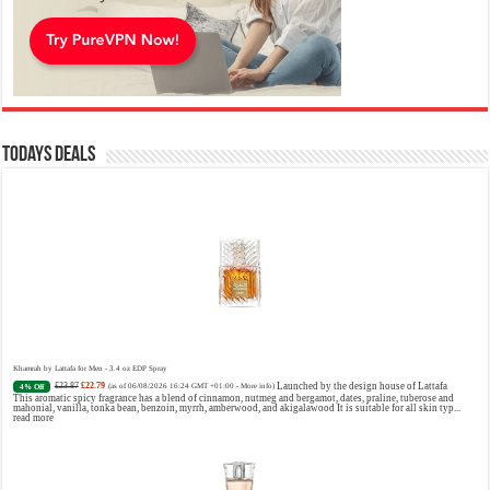
Todays Deals
Khamrah by Lattafa for Men - 3.4 oz EDP Spray
£23.87
£22.79
Launched by the design house of Lattafa
4% Off
(as of 06/08/2026 16:24 GMT +01:00 -
More info
)
This aromatic spicy fragrance has a blend of cinnamon, nutmeg and bergamot, dates, praline, tuberose and
mahonial, vanilla, tonka bean, benzoin, myrrh, amberwood, and akigalawood It is suitable for all skin typ...
read more