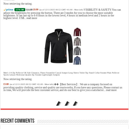
Model number: 4228
Now retrieving the rating.
£11.99
£9.99
VISIBILITY & SAFETY:You can
17% Off
(as of 12/11/2025 00:52 GMT +01:00 -
More info
)
adjust the brightness by pressing the button. There are 3 modes for you to choose the most suitable
brightness. It can last up to 6-8 hours in the lowest level, 4 hours in medium level and 2 hours in the
highest level. USB...
read more
Jimmy Choo Flash Eau de Parfum, 60 ml (Pack of 1)
£24.75 (£41.25 / 100 ml)
£24.00 (£40.00 / 100 ml)
An
3% Off
(as of 06/08/2026 04:23 GMT +01:00 -
More info
)
Eau De Parfum for women 60 ml bottle Long lasting fragrance All skin types
Men's 1/4 Zip Pullover UK Sale Clearance, Fleece Sweatshirt Casual Jumper Long Sleeve T-shirt Top Stand Collar Sweater Plain Pullover
Sports Leisure Workwear Quarter Zip Sweater Lightweight Jumpers
Now retrieving the rating.
£5.88
✤✤【Best Services】: We are a company focused on
(as of 12/11/2025 00:52 GMT +01:00 -
More info
)
providing quality clothing, service and quality are trustworthy, If you have any questions, Please contact us
in time, We will provide the best customer service, and do our best to give you a satisfactor...
read more
Recent Comments