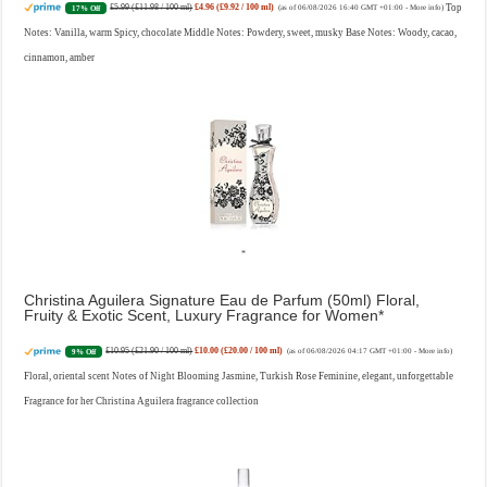
£5.99 (£11.98 / 100 ml)
£4.96 (£9.92 / 100 ml)
Top
17% Off
(as of 06/08/2026 16:40 GMT +01:00 -
More info
)
Notes: Vanilla, warm Spicy, chocolate Middle Notes: Powdery, sweet, musky Base Notes: Woody, cacao,
cinnamon, amber
Christina Aguilera Signature Eau de Parfum (50ml) Floral,
Fruity & Exotic Scent, Luxury Fragrance for Women
£10.95 (£21.90 / 100 ml)
£10.00 (£20.00 / 100 ml)
9% Off
(as of 06/08/2026 04:17 GMT +01:00 -
More info
)
Floral, oriental scent Notes of Night Blooming Jasmine, Turkish Rose Feminine, elegant, unforgettable
Fragrance for her Christina Aguilera fragrance collection