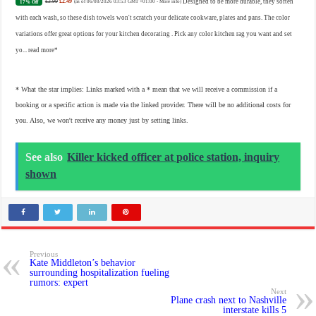
£2.99
£2.49
Designed to be more durable, they soften
17% Off
(as of 06/08/2026 03:53 GMT +01:00 -
More info
)
with each wash, so these dish towels won't scratch your delicate cookware, plates and pans. The color
variations offer great options for your kitchen decorating . Pick any color kitchen rag you want and set
yo...
read more
* What the star implies: Links marked with a * mean that we will receive a commission if a
booking or a specific action is made via the linked provider. There will be no additional costs for
you. Also, we won't receive any money just by setting links.
See also
Killer kicked officer at police station, inquiry
shown
Previous
Kate Middleton’s behavior
surrounding hospitalization fueling
rumors: expert
Next
Plane crash next to Nashville
interstate kills 5