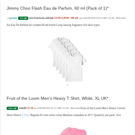
Jimmy Choo Flash Eau de Parfum, 60 ml (Pack of 1)
£24.75 (£41.25 / 100 ml)
£24.00 (£40.00 / 100 ml)
3% Off
(as of 06/08/2026 04:23 GMT +01:00 -
More info
)
An Eau De Parfum for women 60 ml bottle Long lasting fragrance All skin types
Fruit of the Loom Men's Heavy T Shirt, White, XL UK
£16.99
£12.26
Fruit of the Loom Men's Heavy Cotton
28% Off
(as of 06/08/2026 03:13 GMT +01:00 -
More info
)
Short Sleeve
T-Shirt
Regular fit crew neck collar Machine washable at 30°C Quantity per pack: five