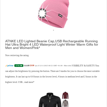
ATNKE LED Lighted Beanie Cap,USB Rechargeable Running
Hat Ultra Bright 4 LED Waterproof Light Winter Warm Gifts for
Men and Women/Pink
Now retrieving the rating.
£11.99
£9.99
VISIBILITY & SAFETY:You
17% Off
(as of 12/11/2025 00:52 GMT +01:00 -
More info
)
can adjust the brightness by pressing the button. There are 3 modes for you to choose the most suitable
brightness. It can last up to 6-8 hours in the lowest level, 4 hours in medium level and 2 hours in the
highest level. USB...
read more