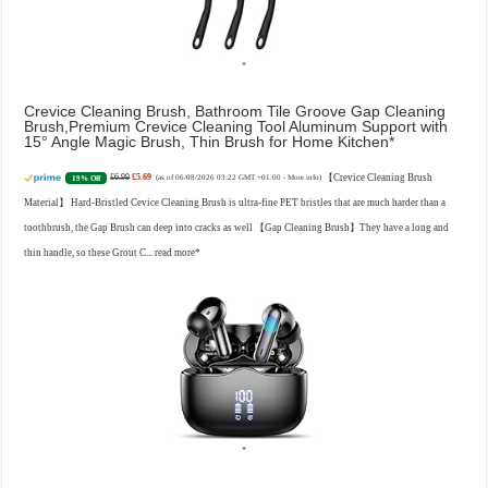
Crevice Cleaning Brush, Bathroom Tile Groove Gap Cleaning
Brush,Premium Crevice Cleaning Tool Aluminum Support with
15° Angle Magic Brush, Thin Brush for Home Kitchen
£6.99
£5.69
【Crevice Cleaning Brush
19% Off
(as of 06/08/2026 03:22 GMT +01:00 -
More info
)
Material】 Hard-Bristled Cevice Cleaning Brush is ultra-fine PET bristles that are much harder than a
toothbrush, the Gap Brush can deep into cracks as well 【Gap Cleaning Brush】They have a long and
thin handle, so these Grout C...
read more