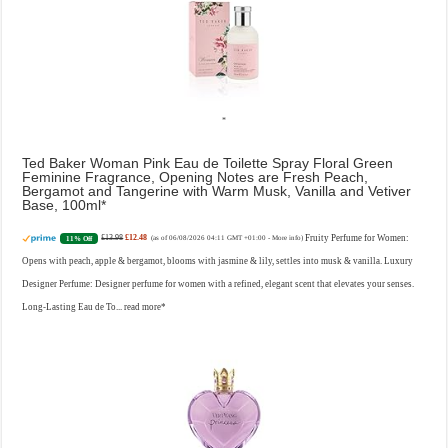
Ted Baker Woman Pink Eau de Toilette Spray Floral Green
Feminine Fragrance, Opening Notes are Fresh Peach,
Bergamot and Tangerine with Warm Musk, Vanilla and Vetiver
Base, 100ml
£13.98
£12.48
Fruity Perfume for Women:
11% Off
(as of 06/08/2026 04:11 GMT +01:00 -
More info
)
Opens with peach, apple & bergamot, blooms with jasmine & lily, settles into musk & vanilla. Luxury
Designer Perfume: Designer perfume for women with a refined, elegant scent that elevates your senses.
Long-Lasting Eau de To...
read more