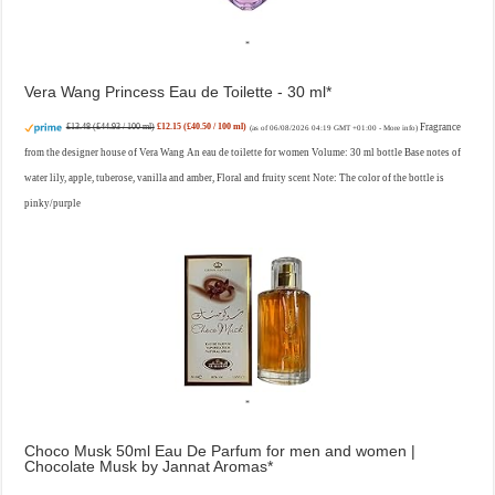
Vera Wang Princess Eau de Toilette - 30 ml
£13.48 (£44.93 / 100 ml)
£12.15 (£40.50 / 100 ml)
Fragrance
(as of 06/08/2026 04:19 GMT +01:00 -
More info
)
from the designer house of Vera Wang An eau de toilette for women Volume: 30 ml bottle Base notes of
water lily, apple, tuberose, vanilla and amber, Floral and fruity scent Note: The color of the bottle is
pinky/purple
Choco Musk 50ml Eau De Parfum for men and women |
Chocolate Musk by Jannat Aromas