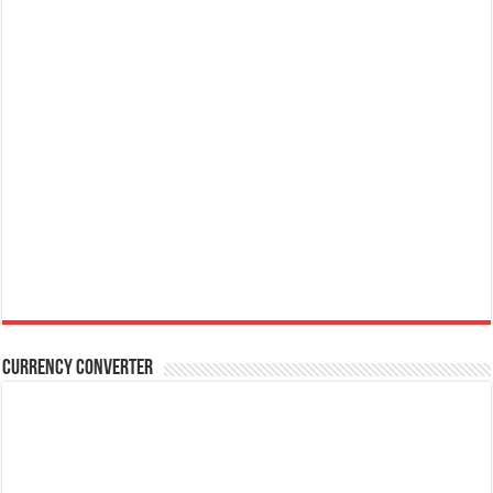
Currency Converter