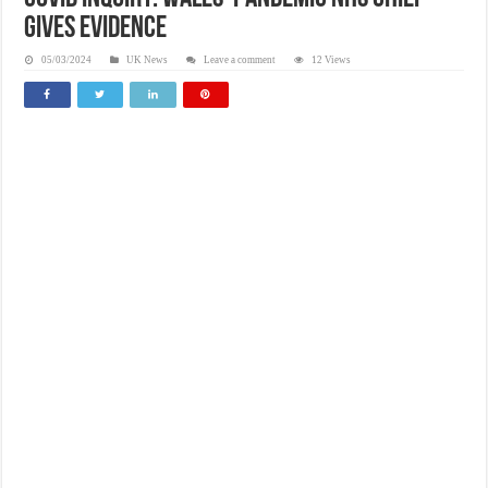
gives evidence
05/03/2024
UK News
Leave a comment
12 Views