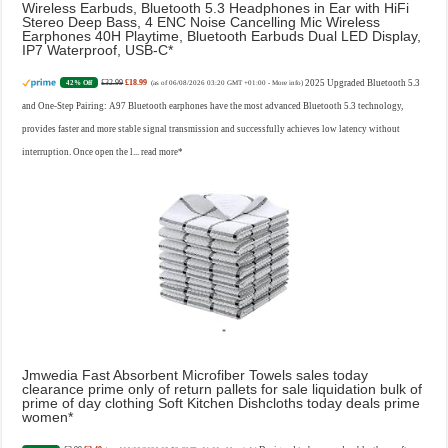
Wireless Earbuds, Bluetooth 5.3 Headphones in Ear with HiFi
Stereo Deep Bass, 4 ENC Noise Cancelling Mic Wireless
Earphones 40H Playtime, Bluetooth Earbuds Dual LED Display,
IP7 Waterproof, USB-C
£32.99
£18.99
2025 Upgraded Bluetooth 5.3
42% Off
(as of 06/08/2026 03:20 GMT +01:00 -
More info
)
and One-Step Pairing: A97 Bluetooth earphones have the most advanced Bluetooth 5.3 technology,
provides faster and more stable signal transmission and successfully achieves low latency without
interruption. Once open the l...
read more
Jmwedia Fast Absorbent Microfiber Towels sales today
clearance prime only of return pallets for sale liquidation bulk of
prime of day clothing Soft Kitchen Dishcloths today deals prime
women