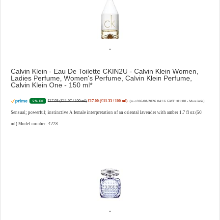
Calvin Klein - Eau De Toilette CKIN2U - Calvin Klein Women,
Ladies Perfume, Women's Perfume, Calvin Klein Perfume,
Calvin Klein One - 150 ml
£17.95 (£11.97 / 100 ml)
£17.00 (£11.33 / 100 ml)
5% Off
(as of 06/08/2026 04:16 GMT +01:00 -
More info
)
Sensual; powerful; instinctive A female interpretation of an oriental lavender with amber 1.7 fl oz (50
ml) Model number: 4228