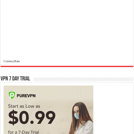
CurrencyRate
VPN 7 Day Trial