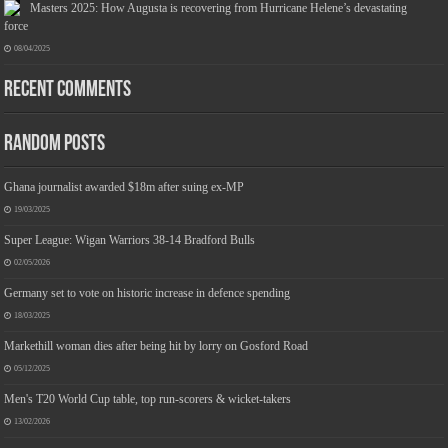
Masters 2025: How Augusta is recovering from Hurricane Helene’s devastating
force
08/04/2025
Recent Comments
Jmwedia Fast Absorbent Microfiber Towels sales today clearance prime only of return pallets for sale liquidation bulk of prime of day
clothing Soft Kitchen Dishcloths today deals prime women
£2.99
£2.49
Designed to be more durable, they soften
17% Off
(as of 06/08/2026 03:53 GMT +01:00 -
More info
)
with each wash, so these dish towels won't scratch your delicate cookware, plates and pans. The color
variations offer great options for your kitchen decorating . Pick any color kitchen rag you want and set yo...
Random Posts
read more
Ghana journalist awarded $18m after suing ex-MP
19/03/2025
Super League: Wigan Warriors 38-14 Bradford Bulls
02/05/2026
Germany set to vote on historic increase in defence spending
18/03/2025
Markethill woman dies after being hit by lorry on Gosford Road
05/12/2025
Men's T20 World Cup table, top run-scorers & wicket-takers
13/02/2026