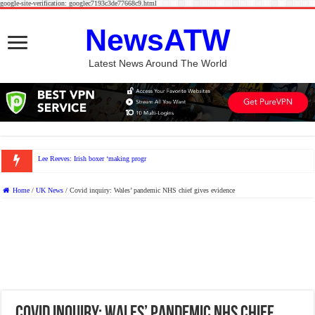
google-site-verification: googlec7193c3de77668c9.html
NewsATW
Latest News Around The World
Lee Reeves: Irish boxer ‘making progress’ after being hospitalis
Home
/
UK News
/
Covid inquiry: Wales’ pandemic NHS chief gives evidence
Covid inquiry: Wales’ pandemic NHS chief