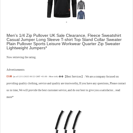
Men's 1/4 Zip Pullover UK Sale Clearance, Fleece Sweatshirt
Casual Jumper Long Sleeve T-shirt Top Stand Collar Sweater
Plain Pullover Sports Leisure Workwear Quarter Zip Sweater
Lightweight Jumpers
Now retrieving the rating.
Advertisements
£5.88
✤✤【Best Services】: We are a company focused on
(as of 12/11/2025 00:52 GMT +01:00 -
More info
)
providing quality clothing, service and quality are trustworthy, If you have any questions, Please contact
us in time, We will provide the best customer service, and do our best to give you a satisfactor...
read
more