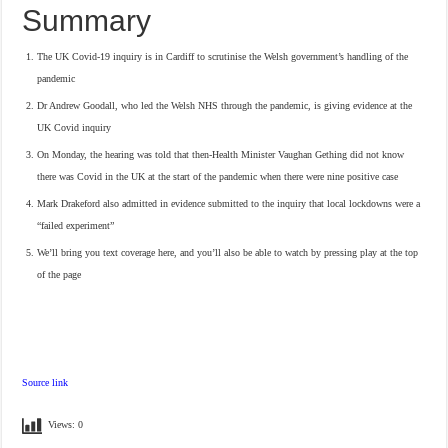
Summary
The UK Covid-19 inquiry is in Cardiff to scrutinise the Welsh government’s handling of the
pandemic
Dr Andrew Goodall, who led the Welsh NHS through the pandemic, is giving evidence at the
UK Covid inquiry
On Monday, the hearing was told that then-Health Minister Vaughan Gething did not know
there was Covid in the UK at the start of the pandemic when there were nine positive case
Mark Drakeford also admitted in evidence submitted to the inquiry that local lockdowns were a
“failed experiment”
We’ll bring you text coverage here, and you’ll also be able to watch by pressing play at the top
of the page
Source link
Views:
0