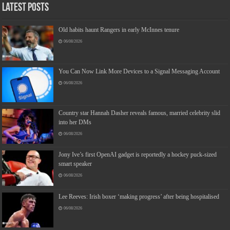
Latest Posts
Old habits haunt Rangers in early McInnes tenure
06/08/2026
You Can Now Link More Devices to a Signal Messaging Account
06/08/2026
Country star Hannah Dasher reveals famous, married celebrity slid
into her DMs
06/08/2026
Jony Ive’s first OpenAI gadget is reportedly a hockey puck-sized
smart speaker
06/08/2026
Lee Reeves: Irish boxer ‘making progress’ after being hospitalised
06/08/2026