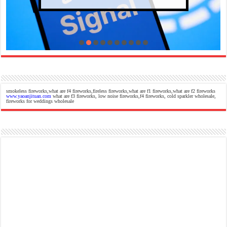
smokeless fireworks,what are f4 fireworks,fireless fireworks,what are f1 fireworks,what are f2 fireworks
www.yaoanjituan.com
what are f3 fireworks, low noise fireworks,f4 fireworks, cold sparkler wholesale,
fireworks for weddings wholesale