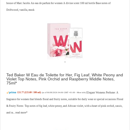
house of Marc Jacobs An eau de parfum for women A divine scent 100 ml bottle Base notes of
Driftwood, vanilla, musk
Ted Baker W Eau de Toilette for Her, Fig Leaf, White Peony and
Violet Top Notes, Pink Orchid and Raspberry Middle Notes,
75ml
£11.77 (£15.69 / 100 ml)
Elegant Womens Perfume: A
(as of 06/08/2026 04:06 GMT +01:00 -
More info
)
fragrance for women that blends floral and fruity notes, suitable for daily wear or special occasions Floral
& Fruity Notes: Top notes of fig leaf, white peony, and African violet, with a heart of pink orchid, cassis,
and ra...
read more