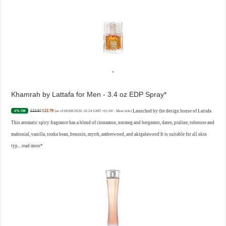
Khamrah by Lattafa for Men - 3.4 oz EDP Spray
£23.87
£22.79
Launched by the design house of Lattafa
4% Off
(as of 06/08/2026 16:24 GMT +01:00 -
More info
)
This aromatic spicy fragrance has a blend of cinnamon, nutmeg and bergamot, dates, praline, tuberose and
mahonial, vanilla, tonka bean, benzoin, myrrh, amberwood, and akigalawood It is suitable for all skin
typ...
read more