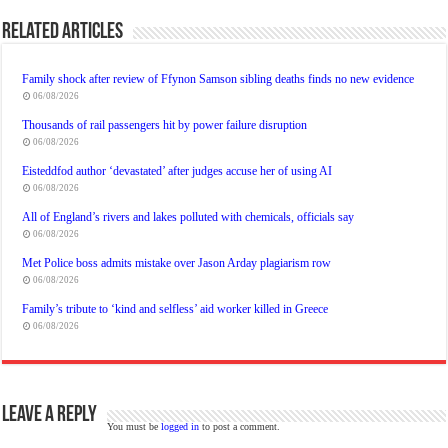
Related Articles
Family shock after review of Ffynon Samson sibling deaths finds no new evidence
06/08/2026
Thousands of rail passengers hit by power failure disruption
06/08/2026
Eisteddfod author ‘devastated’ after judges accuse her of using AI
06/08/2026
All of England’s rivers and lakes polluted with chemicals, officials say
06/08/2026
Met Police boss admits mistake over Jason Arday plagiarism row
06/08/2026
Family’s tribute to ‘kind and selfless’ aid worker killed in Greece
06/08/2026
Leave a Reply
You must be
logged in
to post a comment.