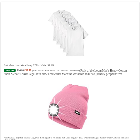
Vera Wang Princess Eau de Toilette - 30 ml
£13.48 (£44.93 / 100 ml)
£12.15 (£40.50 / 100 ml)
Fragrance
(as of 09/08/2026 04:21 GMT +01:00 -
More info
)
from the designer house of Vera Wang An eau de toilette for women Volume: 30 ml bottle Base notes of
water lily, apple, tuberose, vanilla and amber, Floral and fruity scent Note: The color of the bottle is
pinky/purple
Fruit of the Loom Men's Heavy T Shirt, White, XL UK
£16.99
£12.26
Fruit of the Loom Men's Heavy Cotton
28% Off
(as of 09/08/2026 03:15 GMT +01:00 -
More info
)
Short Sleeve T-Shirt Regular fit crew neck collar Machine washable at 30°C Quantity per pack: five
Choco Musk 50ml Eau De Parfum for men and women | Chocolate Musk by Jannat Aromas
£5.99 (£11.98 / 100 ml)
£4.96 (£9.92 / 100 ml)
Top
17% Off
(as of 08/08/2026 16:40 GMT +01:00 -
More info
)
Notes: Vanilla, warm Spicy, chocolate Middle Notes: Powdery, sweet, musky Base Notes: Woody, cacao,
cinnamon, amber
ATNKE LED Lighted Beanie Cap,USB Rechargeable Running Hat Ultra Bright 4 LED Waterproof Light Winter Warm Gifts for Men and
Women/Pink