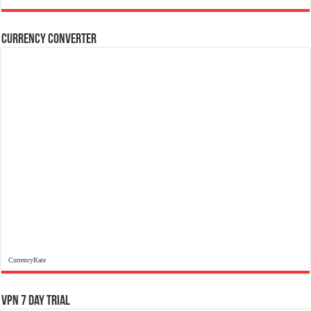
Currency Converter
CurrencyRate
VPN 7 Day Trial