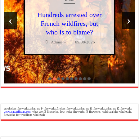
Hundreds arrested over
‹
›
French wildfires, but
who is to blame?
Admin
09/08/2026
–
smokeless fireworks,what are f4 fireworks,fireless fireworks,what are f1 fireworks,what are f2 fireworks
www.yaoanjituan.com
what are f3 fireworks, low noise fireworks,f4 fireworks, cold sparkler wholesale,
fireworks for weddings wholesale