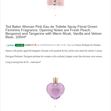
Ted Baker Woman Pink Eau de Toilette Spray Floral Green
Feminine Fragrance, Opening Notes are Fresh Peach,
Bergamot and Tangerine with Warm Musk, Vanilla and Vetiver
Base, 100ml
£13.98
£12.48
Fruity Perfume for Women:
11% Off
(as of 09/08/2026 04:23 GMT +01:00 -
More info
)
Opens with peach, apple & bergamot, blooms with jasmine & lily, settles into musk & vanilla. Luxury
Designer Perfume: Designer perfume for women with a refined, elegant scent that elevates your senses.
Long-Lasting Eau de To...
read more