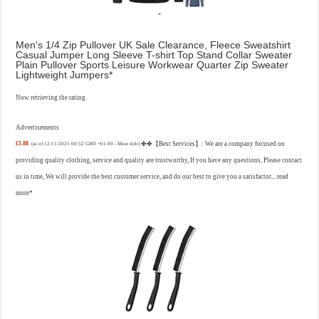
Men's 1/4 Zip Pullover UK Sale Clearance, Fleece Sweatshirt
Casual Jumper Long Sleeve T-shirt Top Stand Collar Sweater
Plain Pullover Sports Leisure Workwear Quarter Zip Sweater
Lightweight Jumpers
Now retrieving the rating.
Advertisements
£5.88
✤✤【Best Services】: We are a company focused on
(as of 12/11/2025 00:52 GMT +01:00 -
More info
)
providing quality clothing, service and quality are trustworthy, If you have any questions, Please contact
us in time, We will provide the best customer service, and do our best to give you a satisfactor...
read
more