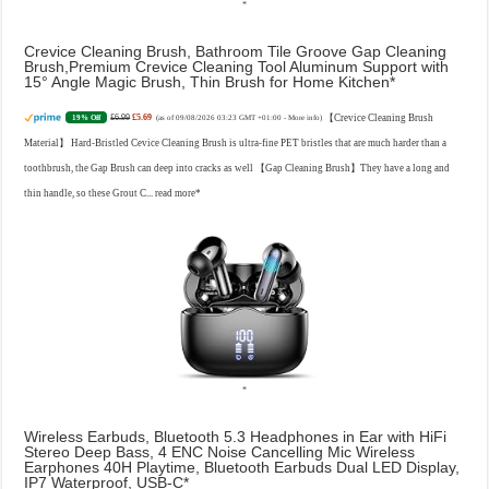
Crevice Cleaning Brush, Bathroom Tile Groove Gap Cleaning
Brush,Premium Crevice Cleaning Tool Aluminum Support with
15° Angle Magic Brush, Thin Brush for Home Kitchen
£6.99
£5.69
【Crevice Cleaning Brush
19% Off
(as of 09/08/2026 03:23 GMT +01:00 -
More info
)
Material】 Hard-Bristled Cevice Cleaning Brush is ultra-fine PET bristles that are much harder than a
toothbrush, the Gap Brush can deep into cracks as well 【Gap Cleaning Brush】They have a long and
thin handle, so these Grout C...
read more
Wireless Earbuds, Bluetooth 5.3 Headphones in Ear with HiFi
Stereo Deep Bass, 4 ENC Noise Cancelling Mic Wireless
Earphones 40H Playtime, Bluetooth Earbuds Dual LED Display,
IP7 Waterproof, USB-C