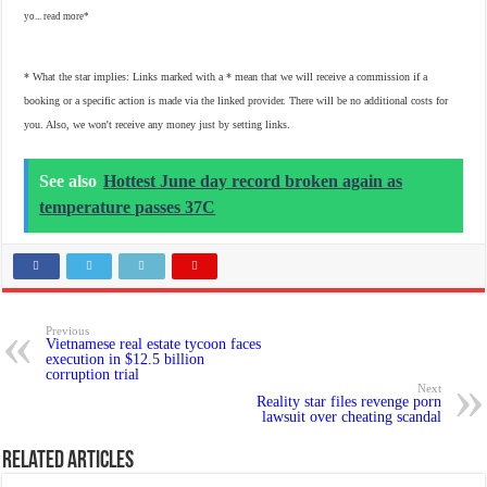
yo...
read more
* What the star implies: Links marked with a * mean that we will receive a commission if a
booking or a specific action is made via the linked provider. There will be no additional costs for
you. Also, we won't receive any money just by setting links.
See also
Hottest June day record broken again as
temperature passes 37C
Previous
Vietnamese real estate tycoon faces
execution in $12.5 billion
corruption trial
Next
Reality star files revenge porn
lawsuit over cheating scandal
Related Articles