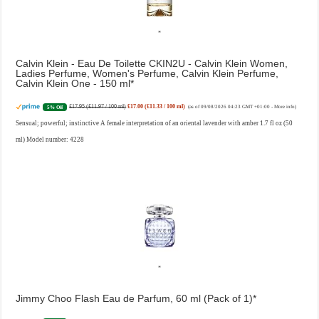
Calvin Klein - Eau De Toilette CKIN2U - Calvin Klein Women,
Ladies Perfume, Women's Perfume, Calvin Klein Perfume,
Calvin Klein One - 150 ml
£17.95 (£11.97 / 100 ml)
£17.00 (£11.33 / 100 ml)
5% Off
(as of 09/08/2026 04:23 GMT +01:00 -
More info
)
Sensual; powerful; instinctive A female interpretation of an oriental lavender with amber 1.7 fl oz (50
ml) Model number: 4228
Jimmy Choo Flash Eau de Parfum, 60 ml (Pack of 1)