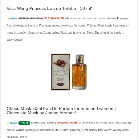
Vera Wang Princess Eau de Toilette - 30 ml
£13.48 (£44.93 / 100 ml)
£12.15 (£40.50 / 100 ml)
Fragrance
(as of 09/08/2026 04:21 GMT +01:00 -
More info
)
from the designer house of Vera Wang An eau de toilette for women Volume: 30 ml bottle Base notes of
water lily, apple, tuberose, vanilla and amber, Floral and fruity scent Note: The color of the bottle is
pinky/purple
Choco Musk 50ml Eau De Parfum for men and women |
Chocolate Musk by Jannat Aromas
£5.99 (£11.98 / 100 ml)
£4.96 (£9.92 / 100 ml)
Top
17% Off
(as of 08/08/2026 16:40 GMT +01:00 -
More info
)
Notes: Vanilla, warm Spicy, chocolate Middle Notes: Powdery, sweet, musky Base Notes: Woody, cacao,
cinnamon, amber