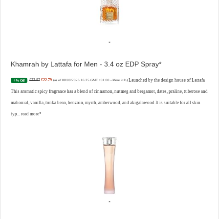
Khamrah by Lattafa for Men - 3.4 oz EDP Spray
£23.87
£22.79
Launched by the design house of Lattafa
4% Off
(as of 08/08/2026 16:25 GMT +01:00 -
More info
)
This aromatic spicy fragrance has a blend of cinnamon, nutmeg and bergamot, dates, praline, tuberose and
mahonial, vanilla, tonka bean, benzoin, myrrh, amberwood, and akigalawood It is suitable for all skin
typ...
read more