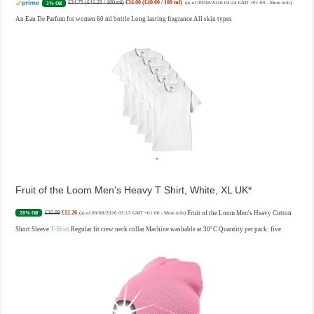
£24.75 (£41.25 / 100 ml)
£24.00 (£40.00 / 100 ml)
3% Off
(as of 09/08/2026 04:24 GMT +01:00 -
More info
)
An Eau De Parfum for women 60 ml bottle Long lasting fragrance All skin types
Fruit of the Loom Men's Heavy T Shirt, White, XL UK
£16.99
£12.26
Fruit of the Loom Men's Heavy Cotton
28% Off
(as of 09/08/2026 03:15 GMT +01:00 -
More info
)
Short Sleeve
T-Shirt
Regular fit crew neck collar Machine washable at 30°C Quantity per pack: five