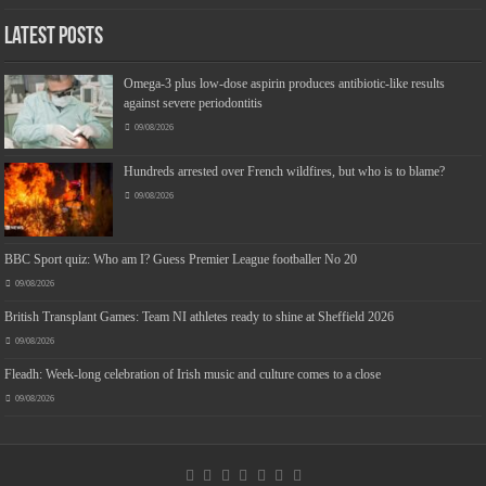
Latest Posts
Omega-3 plus low-dose aspirin produces antibiotic-like results
against severe periodontitis
09/08/2026
Hundreds arrested over French wildfires, but who is to blame?
09/08/2026
BBC Sport quiz: Who am I? Guess Premier League footballer No 20
09/08/2026
British Transplant Games: Team NI athletes ready to shine at Sheffield 2026
09/08/2026
Fleadh: Week-long celebration of Irish music and culture comes to a close
09/08/2026