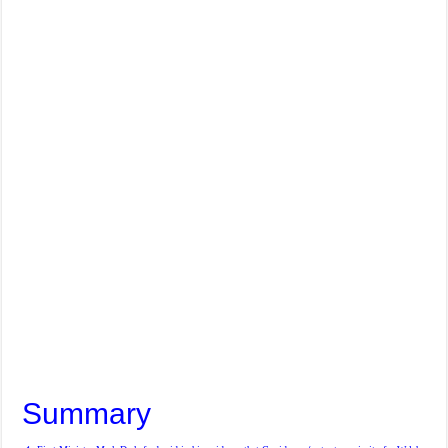
Summary