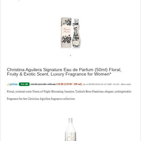
Christina Aguilera Signature Eau de Parfum (50ml) Floral,
Fruity & Exotic Scent, Luxury Fragrance for Women
£10.95 (£21.90 / 100 ml)
£10.00 (£20.00 / 100 ml)
9% Off
(as of 09/08/2026 04:19 GMT +01:00 -
More info
)
Floral, oriental scent Notes of Night Blooming Jasmine, Turkish Rose Feminine, elegant, unforgettable
Fragrance for her Christina Aguilera fragrance collection