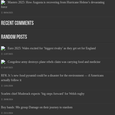
Masters 2025: How Augusta is recovering from Hurricane Helene’s devastating
force
08/04/2025
Recent Comments
Jmwedia Fast Absorbent Microfiber Towels sales today clearance prime only of return pallets for sale liquidation bulk of prime of day
clothing Soft Kitchen Dishcloths today deals prime women
£2.99
£2.49
Designed to be more durable, they soften
17% Off
(as of 09/08/2026 03:54 GMT +01:00 -
More info
)
with each wash, so these dish towels won't scratch your delicate cookware, plates and pans. The color
variations offer great options for your kitchen decorating . Pick any color kitchen rag you want and set yo...
Random Posts
read more
Euro 2025: Wales excited for ‘biggest rivalry’ as they get set for England
11/07/2025
Congolese army destroys plane rebels claim was carrying food and medicine
01/07/2025
RFK Jr.’s new food pyramid could be a disaster for the environment — if Americans
actually follow it
13/01/2026
Scarlets chief Muderack expects ‘big steps forward’ for Welsh rugby
28/08/2024
Boy bands: 90s group Damage on their journey to stardom
23/11/2024