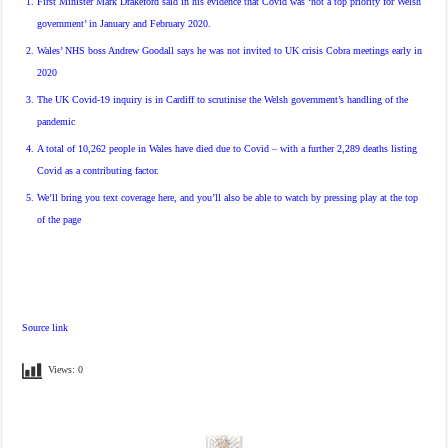
First Minister Mark Drakeford said in his evidence that Covid was ‘not a top priority for Welsh
government’ in January and February 2020.
Wales’ NHS boss Andrew Goodall says he was not invited to UK crisis Cobra meetings early in
2020
The UK Covid-19 inquiry is in Cardiff to scrutinise the Welsh government’s handling of the
pandemic
A total of 10,262 people in Wales have died due to Covid – with a further 2,289 deaths listing
Covid as a contributing factor.
We’ll bring you text coverage here, and you’ll also be able to watch by pressing play at the top
of the page
Source link
Views:
0