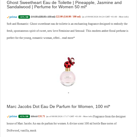
Ghost Sweetheart Eau de Toilette | Pineapple, Jasmine and
Sandalwood | Perfume for Women 50 ml
£44.00 (£88.00 / 100 ml)
£22.00 (£44.00 / 100 ml)
50% Off
(as of 09/08/2026 04:24 GMT +01:00 -
More info
)
Soft and Romantic: Ghost sweetheart eau de toilette is an enchanting fragrance designed to embody the
fresh, spontaneous spirit of sweet, new love Feminine and Sensual: This modern amber floral perfume is
perfect for the young, romantic woman, offeri...
read more
Marc Jacobs Dot Eau De Parfum for Women, 100 ml
£55.13
£31.71
Fragrance from the designer
42% Off
(as of 08/08/2026 17:17 GMT +01:00 -
More info
)
house of Marc Jacobs An eau de parfum for women A divine scent 100 ml bottle Base notes of
Driftwood, vanilla, musk