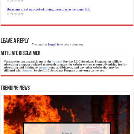
09/08/2026
Burnham to set out cost-of-living measures as he tours UK
09/08/2026
Leave a Reply
You must be
logged in
to post a comment.
Affiliate Disclaimer
Newsatw.com are a participant in the
Amazon
Services LLC Associates Program, an affiliate
advertising program designed to provide a means for website owners to earn advertising fees by
advertising and linking to
amazon
.com, audible.com, and any other website that may be
affiliated with
Amazon
Service LLC Associates Program at no extra cost to you.
Trending News
World