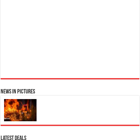
Ted Baker W Eau de Toilette for Her, Fig Leaf, White Peony and Violet Top Notes, Pink Orchid and Raspberry Middle Notes, 75ml
£11.77 (£15.69 / 100 ml)
Elegant Womens Perfume: A
(as of 09/08/2026 04:09 GMT +01:00 -
More info
)
fragrance for women that blends floral and fruity notes, suitable for daily wear or special occasions Floral &
Fruity Notes: Top notes of fig leaf, white peony, and African violet, with a heart of pink orchid, cassis, and
ra...
read more
News in Pictures
Ted Baker Woman Pink Eau de Toilette Spray Floral Green Feminine Fragrance, Opening Notes are Fresh Peach, Bergamot and Tangerine
with Warm Musk, Vanilla and Vetiver Base, 100ml
£13.98
£12.48
Fruity Perfume for Women:
11% Off
(as of 09/08/2026 04:23 GMT +01:00 -
More info
)
Opens with peach, apple & bergamot, blooms with jasmine & lily, settles into musk & vanilla. Luxury
Designer Perfume: Designer perfume for women with a refined, elegant scent that elevates your senses.
Long-Lasting Eau de To...
read more
Latest Deals