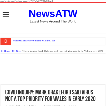
google-site-verification: googlec7193c3de77668c9.html
NewsATW
Latest News Around The World
Hundreds arrested over French wildfires, but who is to blame?
Home
/
UK News
/
Covid inquiry: Mark Drakeford said virus not a top priority for Wales in early 2020
Covid inquiry: Mark Drakeford said virus
not a top priority for Wales in early 2020
05/03/2024
UK News
Leave a comment
10 Views