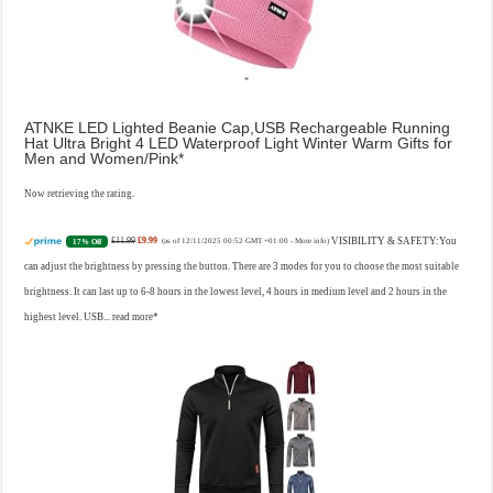
ATNKE LED Lighted Beanie Cap,USB Rechargeable Running
Hat Ultra Bright 4 LED Waterproof Light Winter Warm Gifts for
Men and Women/Pink
Now retrieving the rating.
£11.99
£9.99
VISIBILITY & SAFETY:You
17% Off
(as of 12/11/2025 00:52 GMT +01:00 -
More info
)
can adjust the brightness by pressing the button. There are 3 modes for you to choose the most suitable
brightness. It can last up to 6-8 hours in the lowest level, 4 hours in medium level and 2 hours in the
highest level. USB...
read more