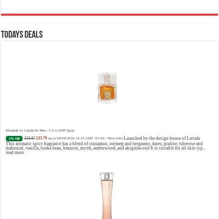
Todays Deals
Khamrah by Lattafa for Men - 3.4 oz EDP Spray
£23.87
£22.79
Launched by the design house of Lattafa
4% Off
(as of 08/08/2026 16:25 GMT +01:00 -
More info
)
This aromatic spicy fragrance has a blend of cinnamon, nutmeg and bergamot, dates, praline, tuberose and
mahonial, vanilla, tonka bean, benzoin, myrrh, amberwood, and akigalawood It is suitable for all skin typ...
read more