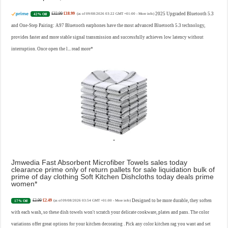
£32.99
£18.99
2025 Upgraded Bluetooth 5.3
42% Off
(as of 09/08/2026 03:22 GMT +01:00 -
More info
)
and One-Step Pairing: A97 Bluetooth earphones have the most advanced Bluetooth 5.3 technology,
provides faster and more stable signal transmission and successfully achieves low latency without
interruption. Once open the l...
read more
Jmwedia Fast Absorbent Microfiber Towels sales today
clearance prime only of return pallets for sale liquidation bulk of
prime of day clothing Soft Kitchen Dishcloths today deals prime
women
£2.99
£2.49
Designed to be more durable, they soften
17% Off
(as of 09/08/2026 03:54 GMT +01:00 -
More info
)
with each wash, so these dish towels won't scratch your delicate cookware, plates and pans. The color
variations offer great options for your kitchen decorating . Pick any color kitchen rag you want and set