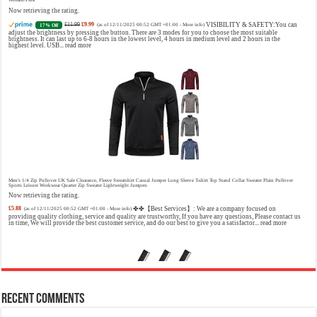
Now retrieving the rating.
£11.99
£9.99
VISIBILITY & SAFETY:You can
17% Off
(as of 12/11/2025 00:52 GMT +01:00 -
More info
)
adjust the brightness by pressing the button. There are 3 modes for you to choose the most suitable
brightness. It can last up to 6-8 hours in the lowest level, 4 hours in medium level and 2 hours in the
highest level. USB...
read more
Christina Aguilera Signature Eau de Parfum (50ml) Floral, Fruity & Exotic Scent, Luxury Fragrance for Women
£10.95 (£21.90 / 100 ml)
£10.00 (£20.00 / 100 ml)
9% Off
(as of 09/08/2026 04:19 GMT +01:00 -
More info
)
Floral, oriental scent Notes of Night Blooming Jasmine, Turkish Rose Feminine, elegant, unforgettable
Fragrance for her Christina Aguilera fragrance collection
Men's 1/4 Zip Pullover UK Sale Clearance, Fleece Sweatshirt Casual Jumper Long Sleeve T-shirt Top Stand Collar Sweater Plain Pullover
Sports Leisure Workwear Quarter Zip Sweater Lightweight Jumpers
Now retrieving the rating.
£5.88
✤✤【Best Services】: We are a company focused on
(as of 12/11/2025 00:52 GMT +01:00 -
More info
)
providing quality clothing, service and quality are trustworthy, If you have any questions, Please contact us
in time, We will provide the best customer service, and do our best to give you a satisfactor...
read more
Calvin Klein - Eau De Toilette CKIN2U - Calvin Klein Women, Ladies Perfume, Women's Perfume, Calvin Klein Perfume, Calvin Klein One
- 150 ml
£17.95 (£11.97 / 100 ml)
£17.00 (£11.33 / 100 ml)
5% Off
(as of 09/08/2026 04:23 GMT +01:00 -
More info
)
Sensual; powerful; instinctive A female interpretation of an oriental lavender with amber 1.7 fl oz (50 ml)
Model number: 4228
Recent Comments