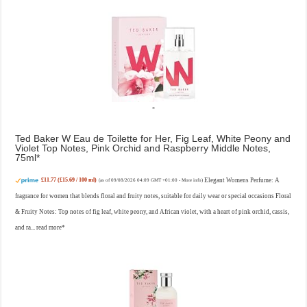
Ted Baker W Eau de Toilette for Her, Fig Leaf, White Peony and
Violet Top Notes, Pink Orchid and Raspberry Middle Notes,
75ml
£11.77 (£15.69 / 100 ml)
Elegant Womens Perfume: A
(as of 09/08/2026 04:09 GMT +01:00 -
More info
)
fragrance for women that blends floral and fruity notes, suitable for daily wear or special occasions Floral
& Fruity Notes: Top notes of fig leaf, white peony, and African violet, with a heart of pink orchid, cassis,
and ra...
read more