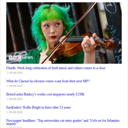
Fleadh: Week-long celebration of Irish music and culture comes to a close
09/08/2026
What do Clacton by-election voters want from their next MP?
09/08/2026
Bristol artist Banksy’s works cost taxpayers nearly £150k
09/08/2026
EastEnders’ Kellie Bright to leave after 13 years
09/08/2026
Newspaper headlines: ‘Top universities cut entry grades’ and ‘Uefa set for Infantino
inquiry’