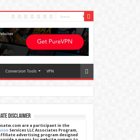
Conversion Tools
VPN
iate Disclaimer
satw.com are a participant in the
azon
Services LLC Associates Program,
affiliate advertising program designed
provide a means for website owners to