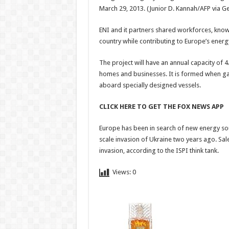
March 29, 2013.
(Junior D. Kannah/AFP via G
ENI and it partners shared workforces, kno
country while contributing to Europe’s energy
The project will have an annual capacity of 4.
homes and businesses. It is formed when gas
aboard specially designed vessels.
CLICK HERE TO GET THE FOX NEWS APP
Europe has been in search of new energy sour
scale invasion of Ukraine two years ago. Sa
invasion, according to the ISPI think tank.
Views:
0