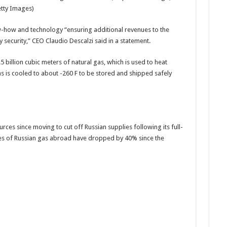
etty Images)
w-how and technology “ensuring additional revenues to the
 security,” CEO Claudio Descalzi said in a statement.
5 billion cubic meters of natural gas, which is used to heat
 is cooled to about -260 F to be stored and shipped safely
ces since moving to cut off Russian supplies following its full-
les of Russian gas abroad have dropped by 40% since the