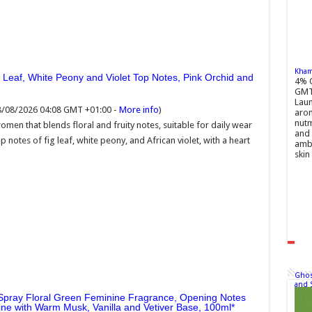
Khamr
g Leaf, White Peony and Violet Top Notes, Pink Orchid and
4% 
GMT
Laun
08/08/2026 04:08 GMT +01:00 -
More info
)
arom
nutm
en that blends floral and fruity notes, suitable for daily wear
and 
p notes of fig leaf, white peony, and African violet, with a heart
ambe
skin 
Ghos
and 
Spray Floral Green Feminine Fragrance, Opening Notes
ne with Warm Musk, Vanilla and Vetiver Base, 100ml
£22.