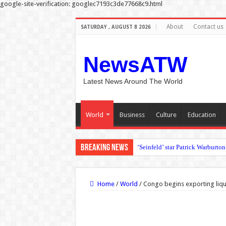
google-site-verification: googlec7193c3de77668c9.html
About
Contact us
SATURDAY , AUGUST 8 2026
NewsATW
Latest News Around The World
World
Business
Culture
Education
Breaking News
Irish government jet en route t
Home
/
World
/
Congo begins exporting liquif