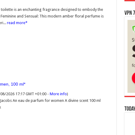
toilette is an enchanting fragrance designed to embody the
VPN 7
e Feminine and Sensual: This modern amber floral perfume is
i...
read more
omen, 100 ml
7/08/2026 17:17 GMT +01:00 -
More info
)
 Jacobs An eau de parfum for women A divine scent 100 ml
k
Today