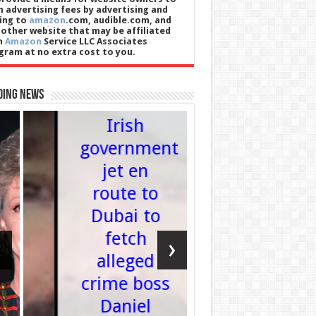
n advertising fees by advertising and
king to
amazon
.com, audible.com, and
 other website that may be affiliated
h
Amazon
Service LLC Associates
gram at no extra cost to you.
World
ding News
England
Irish
government
David
jet en
Sulliva
route to
Ex-Wes
Dubai to
Ham c
fetch
chairm
‹
›
alleged
attend
crime boss
Londo
Daniel
Stadi