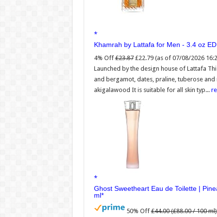
Khamrah by Lattafa for Men - 3.4 oz E
4% Off
£23.87
£22.79
(as of 07/08/2026 16:
Launched by the design house of Lattafa Th
and bergamot, dates, praline, tuberose and
akigalawood It is suitable for all skin typ...
r
Ghost Sweetheart Eau de Toilette | Pi
ml
50% Off
£44.00 (£88.00 / 100 ml)