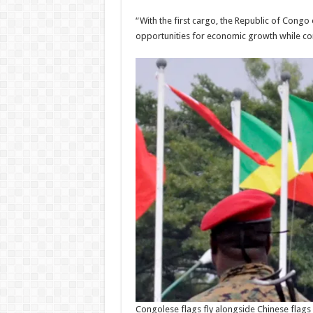
Admi
have now
08/08/
“With the first cargo, the Republic of Cong
been paid
opportunities for economic growth while cont
Admin
–
08/08/2026
Congolese flags fly alongside Chinese flags 