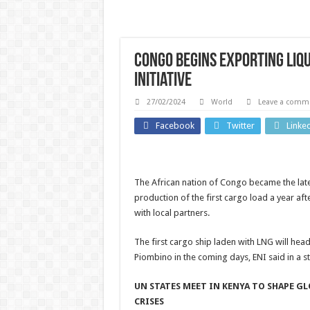
Congo begins exporting liqu
initiative
27/02/2024
World
Leave a comm
Athletics
Facebook
Twitter
Linke
Michael
Johnson
UK New
The African nation of Congo became the lates
says
Ma
production of the first cargo load a year a
athletes
with local partners.
fundra
from
for
The first cargo ship laden with LNG will head 
bankrupt
Piombino in the coming days, ENI said in a s
strang
Grand
dream 
UN STATES MEET IN KENYA TO SHAPE G
Slam Track
CRISES