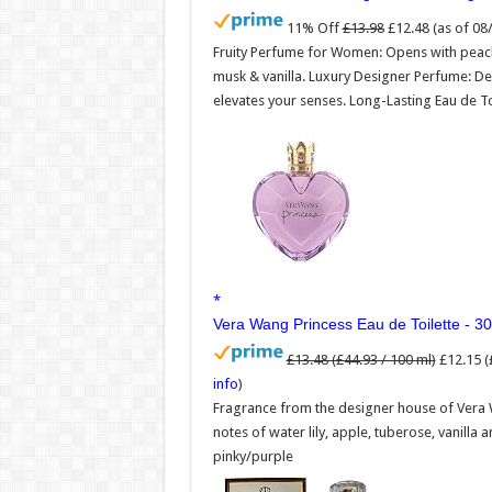
11% Off
£13.98
£12.48
(as of 0
Fruity Perfume for Women: Opens with peach,
musk & vanilla. Luxury Designer Perfume: De
elevates your senses. Long-Lasting Eau de To
Vera Wang Princess Eau de Toilette - 30
£13.48 (£44.93 / 100 ml)
£12.15 (
info
)
Fragrance from the designer house of Vera 
notes of water lily, apple, tuberose, vanilla 
pinky/purple