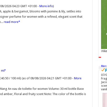
GMT
8/08/2026 04:23 GMT +01:00 -
More info
)
Soft
toil
 apple & bergamot, blooms with jasmine & lily, settles into
embo
signer perfume for women with a refined, elegant scent that
new 
ambe
...
read more
roma
Hike
Marc
 ml
07/0
£40.50 / 100 ml)
(as of 08/08/2026 04:21 GMT +01:00 -
More
Frag
Jaco
scen
Wang An eau de toilette for women Volume: 30 ml bottle Base
vani
and amber, Floral and fruity scent Note: The color of the bottle is