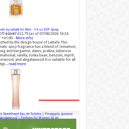
ah by Lattafa for Men - 3.4 oz EDP Spray
Off
£23.87
£22.79
(as of 07/08/2026 16:24
 +01:00 -
More info
)
ched by the design house of Lattafa This
atic spicy fragrance has a blend of cinnamon,
eg and bergamot, dates, praline, tuberose
mahonial, vanilla, tonka bean, benzoin, myrrh,
rwood, and akigalawood It is suitable for all
typ...
read more
t Sweetheart Eau de Toilette | Pineapple, Jasmine
Sandalwood | Perfume for Women 50 ml
50% Off
£44.00 (£88.00 / 100 ml)
00 (£44.00 / 100 ml)
(as of 08/08/2026 04:24