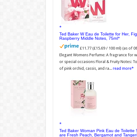
Ted Baker W Eau de Toilette for Her, Fi
Raspberry Middle Notes, 75ml
£11.77 (£15.69 / 100 ml)
(as of 
Elegant Womens Perfume: A fragrance for wom
or special occasions Floral & Fruity Notes: To
of pink orchid, cassis, and ra...
read more
Ted Baker Woman Pink Eau de Toilette 
are Fresh Peach, Bergamot and Tangeri