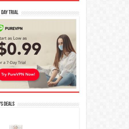
 Day Trial
s Deals