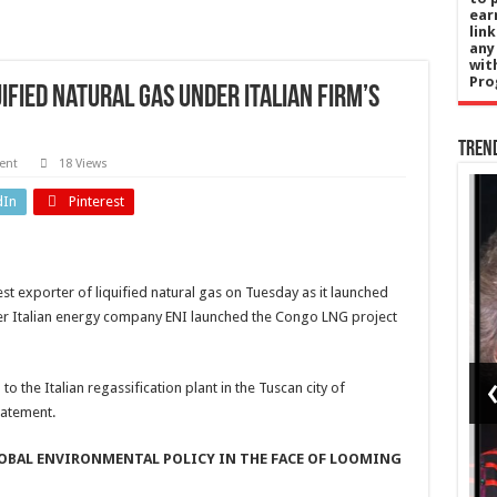
ear
lin
any
wit
Pro
ified natural gas under Italian firm’s
Tren
ent
18 Views
Entertainment
dIn
Pinterest
‘Seinfeld’
s
star
t exporter of liquified natural gas on Tuesday as it launched
n
Patrick
fter Italian energy company ENI launched the Congo LNG project
ises
Warburton
recalls
to the Italian regassification plant in the Tuscan city of
tatement.
er's
making
trip
out with
LOBAL ENVIRONMENTAL POLICY IN THE FACE OF LOOMING