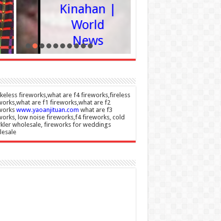
Kinahan |
agains
World
advic
News
Admin
08/08/20
Admin
–
08/08/2026
eless fireworks,what are f4 fireworks,fireless
works,what are f1 fireworks,what are f2
eworks
www.yaoanjituan.com
what are f3
works, low noise fireworks,f4 fireworks, cold
kler wholesale, fireworks for weddings
lesale