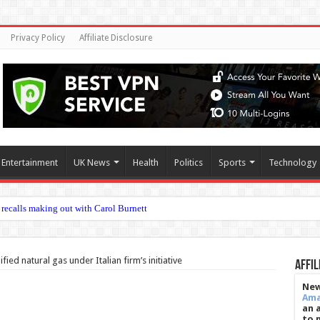
Privacy Policy
Affiliate Disclosure
Entertainment
UK News
Health
Politics
Sports
Technology
ied natural gas under Italian firm’s initiative
Affil
New
Am
an 
to 