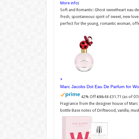
More info
)
Soft and Romantic: Ghost sweetheart eau de 
fresh, spontaneous spirit of sweet, new lov
perfect for the young, romantic woman, offer
Marc Jacobs Dot Eau De Parfum for W
42% Off
£55.13
£31.71
(as of 0
Fragrance from the designer house of Marc
bottle Base notes of Driftwood, vanilla, mus