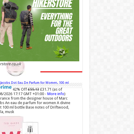
 +01:00 -
More info
)
 and Romantic: Ghost sweetheart eau de
ette is an enchanting fragrance designed to
dy the fresh, spontaneous spirit of sweet,
love Feminine and Sensual: This modern
r floral perfume is perfect for the young,
ntic woman, offeri...
read more
rstore.co.uk
 Jacobs Dot Eau De Parfum for Women, 100 ml
42% Off
£55.13
£31.71
(as of
8/2026 17:17 GMT +01:00 -
More info
)
rance from the designer house of Marc
bs An eau de parfum for women A divine
t 100 ml bottle Base notes of Driftwood,
lla, musk