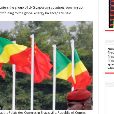
Carol
n
–
2026
Burnett
o enters the group of LNG exporting countries, opening up
ributing to the global energy balance,” ENI said.
Admin
–
08/08/2026
smok
fire
fir
fire
spar
who
at the Palais des Congres in Brazzaville, Republic of Congo,