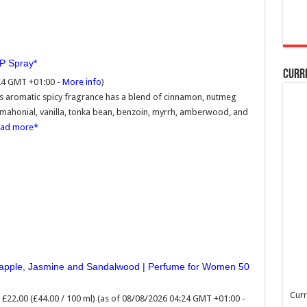
DP Spray
Curr
24 GMT +01:00 -
More info
)
is aromatic spicy fragrance has a blend of cinnamon, nutmeg
 mahonial, vanilla, tonka bean, benzoin, myrrh, amberwood, and
ead more
neapple, Jasmine and Sandalwood | Perfume for Women 50
Curr
£22.00 (£44.00 / 100 ml)
(as of 08/08/2026 04:24 GMT +01:00 -