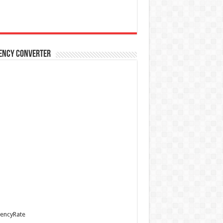
ency Converter
encyRate