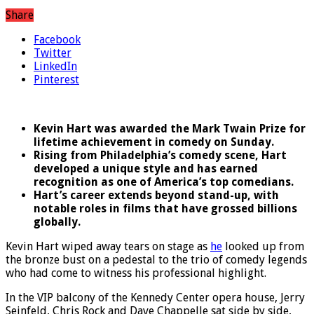
Share
Facebook
Twitter
LinkedIn
Pinterest
Kevin Hart was awarded the Mark Twain Prize for
lifetime achievement in comedy on Sunday.
Rising from Philadelphia’s comedy scene, Hart
developed a unique style and has earned
recognition as one of America’s top comedians.
Hart’s career extends beyond stand-up, with
notable roles in films that have grossed billions
globally.
Kevin Hart wiped away tears on stage as
he
looked up from
the bronze bust on a pedestal to the trio of comedy legends
who had come to witness his professional highlight.
In the VIP balcony of the Kennedy Center opera house, Jerry
Seinfeld, Chris Rock and Dave Chappelle sat side by side,