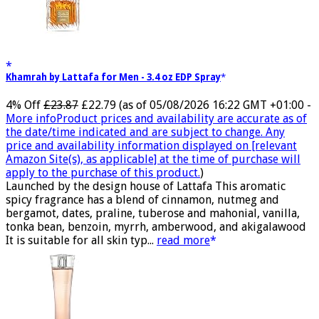
Khamrah by Lattafa for Men - 3.4 oz EDP Spray
4% Off
£23.87
£22.79
(as of 05/08/2026 16:22 GMT +01:00 -
More info
Product prices and availability are accurate as of
the date/time indicated and are subject to change. Any
price and availability information displayed on [relevant
Amazon Site(s), as applicable] at the time of purchase will
apply to the purchase of this product.
)
Launched by the design house of Lattafa This aromatic
spicy fragrance has a blend of cinnamon, nutmeg and
bergamot, dates, praline, tuberose and mahonial, vanilla,
tonka bean, benzoin, myrrh, amberwood, and akigalawood
It is suitable for all skin typ...
read more