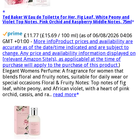
Ted Baker W Eau de Toilette for Her, Fig Leaf, White Peony and
Violet Top Notes, Pink Orchid and Raspberry Middle Notes, 75ml
£11.77 (£15.69 / 100 ml)
(as of 06/08/2026 04:06
GMT +01:00 -
More info
Product prices and availability are
accurate as of the date/time indicated and are subject to
change. Any price and availability information displayed on
[relevant Amazon Site(s), as applicable] at the time of
purchase will apply to the purchase of this product.
)
Elegant Womens Perfume: A fragrance for women that
blends floral and fruity notes, suitable for daily wear or
special occasions Floral & Fruity Notes: Top notes of fig
leaf, white peony, and African violet, with a heart of pink
orchid, cassis, and ra...
read more