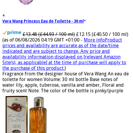
Vera Wang Princess Eau de Toilette - 30 ml
£13.48 (£44.93 / 100 ml)
£12.15 (£40.50 / 100 ml)
(as of 06/08/2026 04:19 GMT +01:00 -
More info
Product
prices and availability are accurate as of the date/time
indicated and are subject to change. Any price and
availability information displayed on [relevant Amazon
Site(s), as applicable] at the time of purchase will apply to
the purchase of this product.
)
Fragrance from the designer house of Vera Wang An eau de
toilette for women Volume: 30 ml bottle Base notes of
water lily, apple, tuberose, vanilla and amber, Floral and
fruity scent Note: The color of the bottle is pinky/purple