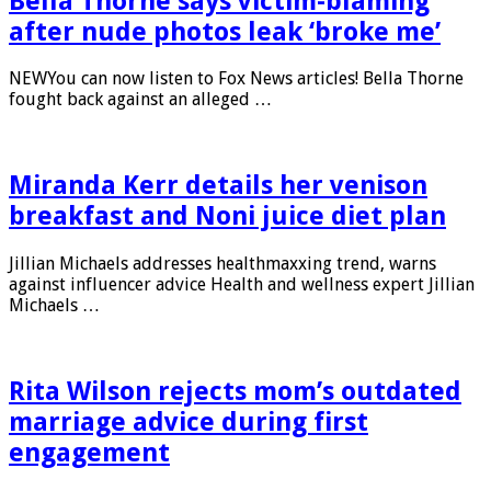
Bella Thorne says victim-blaming
after nude photos leak ‘broke me’
NEWYou can now listen to Fox News articles! Bella Thorne
fought back against an alleged …
Miranda Kerr details her venison
breakfast and Noni juice diet plan
Jillian Michaels addresses healthmaxxing trend, warns
against influencer advice Health and wellness expert Jillian
Michaels …
Rita Wilson rejects mom’s outdated
marriage advice during first
engagement