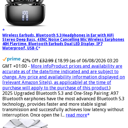
Wireless Earbuds, Bluetooth 5.3 Headphones in Ear with HiFi
Stereo Deep Bass, 4 ENC Noise Cancelling Mic Wireless Earphones
40H Playtime, Bluetooth Earbuds Dual LED Display, IP7
Waterproof, USB-C
42% Off
£32.99
£18.99
(as of 06/08/2026 03:20
GMT +01:00 -
More info
Product prices and availability are
accurate as of the date/time indicated and are subject to
change. Any price and availability information displayed on
[relevant Amazon Site(s), as applicable] at the time of
purchase will apply to the purchase of this product.
)
2025 Upgraded Bluetooth 5.3 and One-Step Pairing: A97
Bluetooth earphones have the most advanced Bluetooth 5.3
technology, provides faster and more stable signal
transmission and successfully achieves low latency without
interruption. Once open the l...
read more