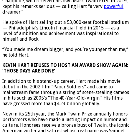
Chappelle, who received his own Mark Twain Prize in 2019,
kept his remarks serious — calling Hart “a very
powerful
dreamer.”
He spoke of Hart selling out a 53,000-seat football stadium
— Philadelphia’s Lincoln Financial Field in 2015 — as a
level of ambition and achievement was inspirational to
himself and Rock.
“You made me dream bigger, and you’re younger than me,”
he told Hart.
KEVIN HART REFUSES TO HOST AN AWARD SHOW AGAIN:
‘THOSE DAYS ARE DONE’
In addition to his stand-up career, Hart made his movie
debut in the 2002 film “Paper Soldiers” and came to
mainstream fame through a string of scene-stealing cameos
in hits such as 2005’s “The 40-Year-Old-Virgin.” His films
have grossed more than $4.23 billion globally.
Now in its 25th year, the Mark Twain Prize annually honors
performers who have made a lasting impact on humor and
culture. Honorees receive a bronze bust of Twain, the iconic
American writer and satirist whose real name was Samuel