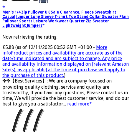
Men's 1/4 Zip Pullover UK Sale Clearance, Fleece Sweatshirt
Casual Jumper Long Sleeve T-shirt Top Stand Collar Sweater Plain
Pullover Sports Leisure Workwear Quarter Zip Sweater
Lightweight Jumpers
Now retrieving the rating.
£5.88
(as of 12/11/2025 00:52 GMT +01:00 -
More
info
Product prices and availability are accurate as of the
date/time indicated and are subject to change. Any price
and availability information displayed on [relevant Amazon
Site(s), as applicable] at the time of purchase will apply to
the purchase of this product.
)
✤✤【Best Services】: We are a company focused on
providing quality clothing, service and quality are
trustworthy, If you have any questions, Please contact us in
time, We will provide the best customer service, and do our
best to give you a satisfactor...
read more