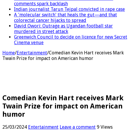
comments spark backlash
Indian journalist Tarun Tejpal convicted in rape case
A 'molecular switch' that heals the gut—and that
colorectal cancer hijacks to spread
David Owori: Outrage as Ugandan football star
murdered in street attack
Greenwich Council to decide on licence for new Secret
Cinema venue
Home
/
Entertainment
/
Comedian Kevin Hart receives Mark
Twain Prize for impact on American humor
Comedian Kevin Hart receives Mark
Twain Prize for impact on American
humor
25/03/2024
Entertainment
Leave a comment
9 Views