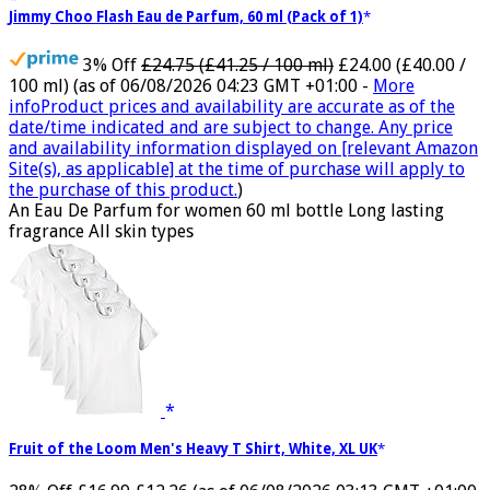
Jimmy Choo Flash Eau de Parfum, 60 ml (Pack of 1)
3% Off
£24.75 (£41.25 / 100 ml)
£24.00 (£40.00 /
100 ml)
(as of 06/08/2026 04:23 GMT +01:00 -
More
info
Product prices and availability are accurate as of the
date/time indicated and are subject to change. Any price
and availability information displayed on [relevant Amazon
Site(s), as applicable] at the time of purchase will apply to
the purchase of this product.
)
An Eau De Parfum for women 60 ml bottle Long lasting
fragrance All skin types
Fruit of the Loom Men's Heavy T Shirt, White, XL UK