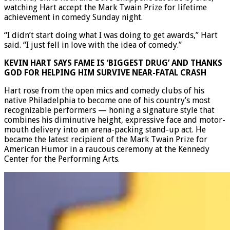
watching Hart accept the Mark Twain Prize for lifetime
achievement in comedy Sunday night.
“I didn’t start doing what I was doing to get awards,” Hart
said. “I just fell in love with the idea of comedy.”
KEVIN HART SAYS FAME IS ‘BIGGEST DRUG’ AND THANKS
GOD FOR HELPING HIM SURVIVE NEAR-FATAL CRASH
Hart rose from the open mics and comedy clubs of his
native Philadelphia to become one of his country’s most
recognizable performers — honing a signature style that
combines his diminutive height, expressive face and motor-
mouth delivery into an arena-packing stand-up act. He
became the latest recipient of the Mark Twain Prize for
American Humor in a raucous ceremony at the Kennedy
Center for the Performing Arts.