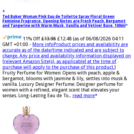
Ted Baker Woman Pink Eau de Toilette Spray Floral Green
Feminine Fragrance, Opening Notes are Fresh Peach, Bergamot
and Tangerine with Warm Musk, Vanilla and Vetiver Base, 100ml
11% Off
£13.98
£12.48
(as of 06/08/2026 04:11
GMT +01:00 -
More info
Product prices and availability are
accurate as of the date/time indicated and are subject to
change. Any price and availability information displayed on
[relevant Amazon Site(s), as applicable] at the time of
purchase will apply to the purchase of this product.
)
Fruity Perfume for Women: Opens with peach, apple &
bergamot, blooms with jasmine & lily, settles into musk &
vanilla. Luxury Designer Perfume: Designer perfume for
women with a refined, elegant scent that elevates your
senses. Long-Lasting Eau de To...
read more