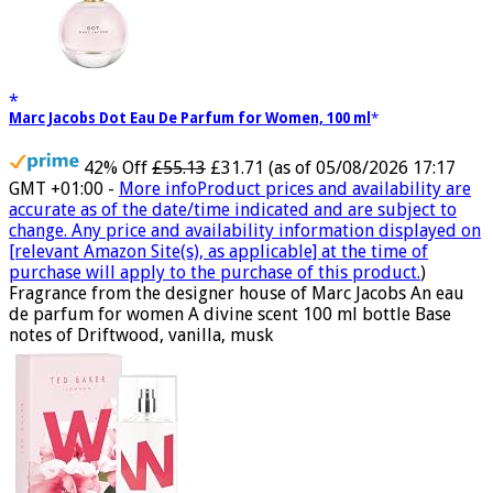
Marc Jacobs Dot Eau De Parfum for Women, 100 ml
42% Off
£55.13
£31.71
(as of 05/08/2026 17:17
GMT +01:00 -
More info
Product prices and availability are
accurate as of the date/time indicated and are subject to
change. Any price and availability information displayed on
[relevant Amazon Site(s), as applicable] at the time of
purchase will apply to the purchase of this product.
)
Fragrance from the designer house of Marc Jacobs An eau
de parfum for women A divine scent 100 ml bottle Base
notes of Driftwood, vanilla, musk