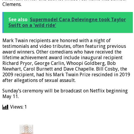
Clemens.
See also
Supermodel Cara Delevingne took Taylor
Swift on a 'wild ride'
Mark Twain recipients are honored with a night of
testimonials and video tributes, often featuring previous
award winners. Other comedians who have received the
lifetime achievement award include inaugural recipient
Richard Pryor, George Carlin, Whoopi Goldberg, Bob
Newhart, Carol Burnett and Dave Chapelle. Bill Cosby, the
2009 recipient, had his Mark Twain Prize rescinded in 2019
after allegations of sexual assault.
Sunday’s ceremony will be broadcast on Netflix beginning
May 11.
Views:
1