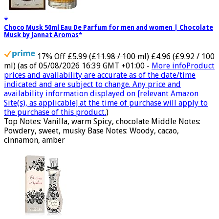
Choco Musk 50ml Eau De Parfum for men and women | Chocolate
Musk by Jannat Aromas
17% Off
£5.99 (£11.98 / 100 ml)
£4.96 (£9.92 / 100
ml)
(as of 05/08/2026 16:39 GMT +01:00 -
More info
Product
prices and availability are accurate as of the date/time
indicated and are subject to change. Any price and
availability information displayed on [relevant Amazon
Site(s), as applicable] at the time of purchase will apply to
the purchase of this product.
)
Top Notes: Vanilla, warm Spicy, chocolate Middle Notes:
Powdery, sweet, musky Base Notes: Woody, cacao,
cinnamon, amber