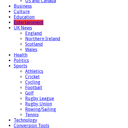
US and Canada
Business
Culture
Education
Entertainment
UK News
England
Northern Ireland
Scotland
Wales
Health
Politics
Sports
Athletics
Cricket
Cycling
Football
Golf
Rugby League
Rugby Union
Rowing/Sailing
Tennis
Technology
Conversion Tools