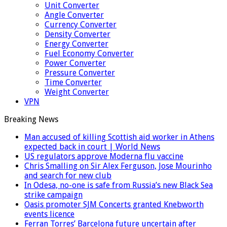
Unit Converter
Angle Converter
Currency Converter
Density Converter
Energy Converter
Fuel Economy Converter
Power Converter
Pressure Converter
Time Converter
Weight Converter
VPN
Breaking News
Man accused of killing Scottish aid worker in Athens
expected back in court | World News
US regulators approve Moderna flu vaccine
Chris Smalling on Sir Alex Ferguson, Jose Mourinho
and search for new club
In Odesa, no-one is safe from Russia’s new Black Sea
strike campaign
Oasis promoter SJM Concerts granted Knebworth
events licence
Ferran Torres’ Barcelona future uncertain after