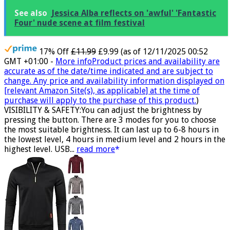
See also
Jessica Alba reflects on 'awful' 'Fantastic
Four' nude scene at film festival
17% Off
£11.99
£9.99
(as of 12/11/2025 00:52
GMT +01:00 -
More info
Product prices and availability are
accurate as of the date/time indicated and are subject to
change. Any price and availability information displayed on
[relevant Amazon Site(s), as applicable] at the time of
purchase will apply to the purchase of this product.
)
VISIBILITY & SAFETY:You can adjust the brightness by
pressing the button. There are 3 modes for you to choose
the most suitable brightness. It can last up to 6-8 hours in
the lowest level, 4 hours in medium level and 2 hours in the
highest level. USB...
read more