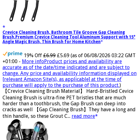
Crevice Cleaning Brush, Bathroom Tile Groove Gap Cleaning
Brush,Premium Crevice Cleaning Tool Aluminum Support with 15°
Angle Magic Brush, Thin Brush for Home Kitchen
19% Off
£6.99
£5.69
(as of 06/08/2026 03:22 GMT
+01:00 -
More info
Product prices and availability are
accurate as of the date/time indicated and are subject to
change. Any price and availability information displayed on
[relevant Amazon Site(s), as applicable] at the time of
purchase will apply to the purchase of this product.
)
【Crevice Cleaning Brush Material】 Hard-Bristled Cevice
Cleaning Brush is ultra-fine PET bristles that are much
harder than a toothbrush, the Gap Brush can deep into
cracks as well 【Gap Cleaning Brush】They have a long and
thin handle, so these Grout C...
read more