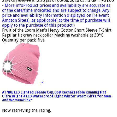
28% Off
£16.99
£12.26
(as of 06/08/2026 03:13 GMT +01:00
-
More info
Product prices and availability are accurate as
of the date/time indicated and are subject to change. Any
price and availability information displayed on [relevant
Amazon Site(s), as applicable] at the time of purchase will
apply to the purchase of this product.
)
Fruit of the Loom Men's Heavy Cotton Short Sleeve T-Shirt
Regular fit crew neck collar Machine washable at 30°C
Quantity per pack: five
ATNKE LED Lighted Beanie Cap,USB Rechargeable Running Hat
Ultra Bright 4 LED Waterproof Light Winter Warm Gifts for Men
and Women/Pink
Now retrieving the rating.