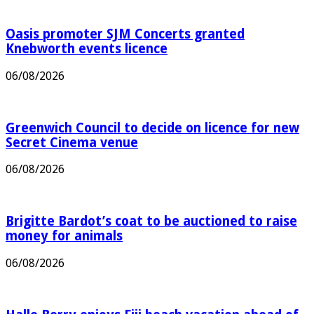
Oasis promoter SJM Concerts granted
Knebworth events licence
06/08/2026
Greenwich Council to decide on licence for new
Secret Cinema venue
06/08/2026
Brigitte Bardot’s coat to be auctioned to raise
money for animals
06/08/2026