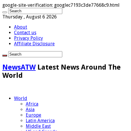
google-site-verification: googlec7193c3de77668c9.html
Thursday , August 6 2026
About
Contact us
Privacy Policy
Affiliate Disclosure
NewsATW
Latest News Around The
World
World
Africa
Asia
Europe
Latin America
Middle East