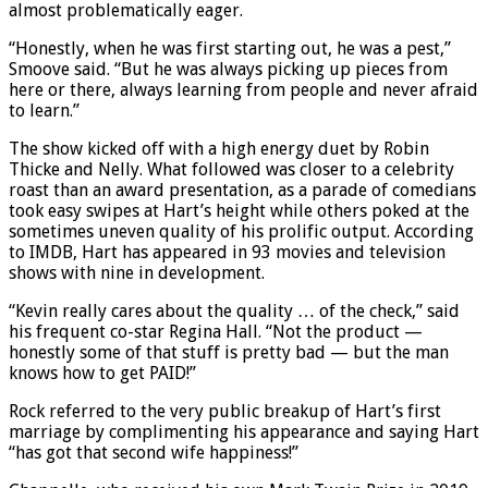
almost problematically eager.
“Honestly, when he was first starting out, he was a pest,”
Smoove said. “But he was always picking up pieces from
here or there, always learning from people and never afraid
to learn.”
The show kicked off with a high energy duet by Robin
Thicke and Nelly. What followed was closer to a celebrity
roast than an award presentation, as a parade of comedians
took easy swipes at Hart’s height while others poked at the
sometimes uneven quality of his prolific output. According
to IMDB, Hart has appeared in 93 movies and television
shows with nine in development.
“Kevin really cares about the quality … of the check,” said
his frequent co-star Regina Hall. “Not the product —
honestly some of that stuff is pretty bad — but the man
knows how to get PAID!”
Rock referred to the very public breakup of Hart’s first
marriage by complimenting his appearance and saying Hart
“has got that second wife happiness!”