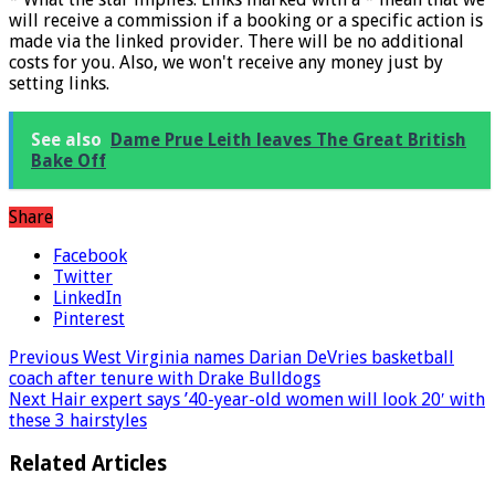
will receive a commission if a booking or a specific action is
made via the linked provider. There will be no additional
costs for you. Also, we won't receive any money just by
setting links.
See also
Dame Prue Leith leaves The Great British
Bake Off
Share
Facebook
Twitter
LinkedIn
Pinterest
Previous
West Virginia names Darian DeVries basketball
coach after tenure with Drake Bulldogs
Next
Hair expert says ’40-year-old women will look 20′ with
these 3 hairstyles
Related Articles