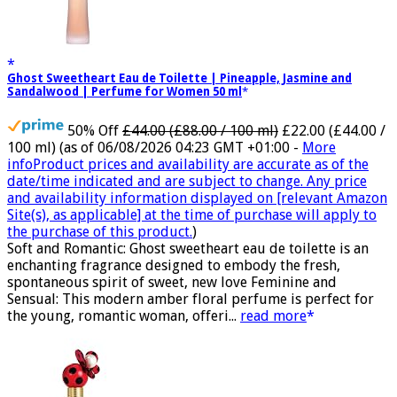
Ghost Sweetheart Eau de Toilette | Pineapple, Jasmine and
Sandalwood | Perfume for Women 50 ml
50% Off
£44.00 (£88.00 / 100 ml)
£22.00 (£44.00 /
100 ml)
(as of 06/08/2026 04:23 GMT +01:00 -
More
info
Product prices and availability are accurate as of the
date/time indicated and are subject to change. Any price
and availability information displayed on [relevant Amazon
Site(s), as applicable] at the time of purchase will apply to
the purchase of this product.
)
Soft and Romantic: Ghost sweetheart eau de toilette is an
enchanting fragrance designed to embody the fresh,
spontaneous spirit of sweet, new love Feminine and
Sensual: This modern amber floral perfume is perfect for
the young, romantic woman, offeri...
read more