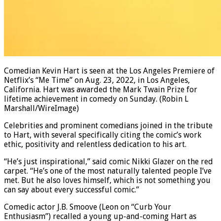
Comedian Kevin Hart is seen at the Los Angeles Premiere of
Netflix’s “Me Time” on Aug. 23, 2022, in Los Angeles,
California. Hart was awarded the Mark Twain Prize for
lifetime achievement in comedy on Sunday.
(Robin L
Marshall/WireImage)
Celebrities and prominent comedians joined in the tribute
to Hart, with several specifically citing the comic’s work
ethic, positivity and relentless dedication to his art.
“He’s just inspirational,” said comic Nikki Glazer on the red
carpet. “He’s one of the most naturally talented people I’ve
met. But he also loves himself, which is not something you
can say about every successful comic.”
Comedic actor J.B. Smoove (Leon on “Curb Your
Enthusiasm”) recalled a young up-and-coming Hart as