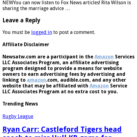
NEWYou can now listen to Fox News articles! Rita Wilson is
sharing the marriage advice …
Leave a Reply
You must be
logged in
to post a comment.
Affiliate Disclaimer
Newsatw.com are a participant in the
Amazon
Services
LLC Associates Program, an affiliate advertising
program designed to provide a means for website
owners to earn advertising fees by advertising and
linking to
amazon
.com, audible.com, and any other
website that may be affiliated with
Amazon
Service
LLC Associates Program at no extra cost to you.
Trending News
Rugby League
Ryan Carr: Castleford Tigers head