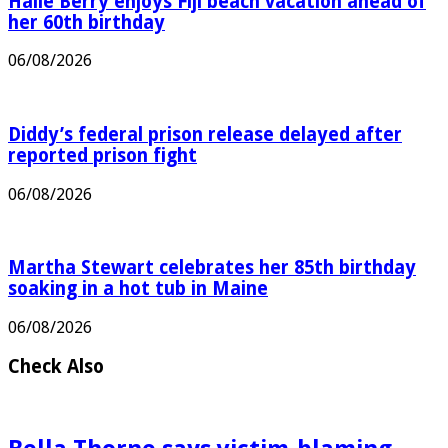
Halle Berry enjoys Fiji beach vacation ahead of
her 60th birthday
06/08/2026
Diddy’s federal prison release delayed after
reported prison fight
06/08/2026
Martha Stewart celebrates her 85th birthday
soaking in a hot tub in Maine
06/08/2026
Check Also