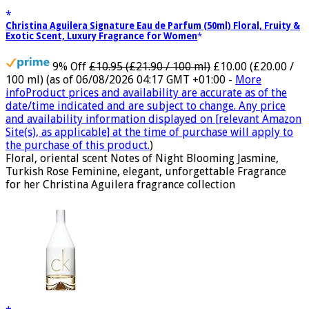
Christina Aguilera Signature Eau de Parfum (50ml) Floral, Fruity &
Exotic Scent, Luxury Fragrance for Women
9% Off
£10.95 (£21.90 / 100 ml)
£10.00 (£20.00 /
100 ml)
(as of 06/08/2026 04:17 GMT +01:00 -
More
info
Product prices and availability are accurate as of the
date/time indicated and are subject to change. Any price
and availability information displayed on [relevant Amazon
Site(s), as applicable] at the time of purchase will apply to
the purchase of this product.
)
Floral, oriental scent Notes of Night Blooming Jasmine,
Turkish Rose Feminine, elegant, unforgettable Fragrance
for her Christina Aguilera fragrance collection