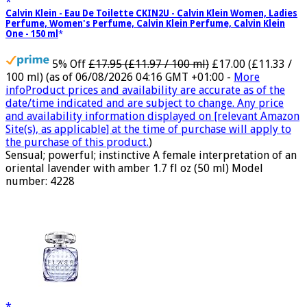
Calvin Klein - Eau De Toilette CKIN2U - Calvin Klein Women, Ladies
Perfume, Women's Perfume, Calvin Klein Perfume, Calvin Klein
One - 150 ml
5% Off
£17.95 (£11.97 / 100 ml)
£17.00 (£11.33 /
100 ml)
(as of 06/08/2026 04:16 GMT +01:00 -
More
info
Product prices and availability are accurate as of the
date/time indicated and are subject to change. Any price
and availability information displayed on [relevant Amazon
Site(s), as applicable] at the time of purchase will apply to
the purchase of this product.
)
Sensual; powerful; instinctive A female interpretation of an
oriental lavender with amber 1.7 fl oz (50 ml) Model
number: 4228