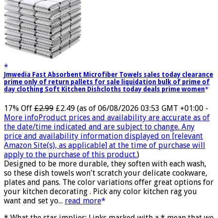
Jmwedia Fast Absorbent Microfiber Towels sales today clearance
prime only of return pallets for sale liquidation bulk of prime of
day clothing Soft Kitchen Dishcloths today deals prime women
17% Off
£2.99
£2.49
(as of 06/08/2026 03:53 GMT +01:00 -
More info
Product prices and availability are accurate as of
the date/time indicated and are subject to change. Any
price and availability information displayed on [relevant
Amazon Site(s), as applicable] at the time of purchase will
apply to the purchase of this product.
)
Designed to be more durable, they soften with each wash,
so these dish towels won't scratch your delicate cookware,
plates and pans. The color variations offer great options for
your kitchen decorating . Pick any color kitchen rag you
want and set yo...
read more
* What the star implies: Links marked with a * mean that we