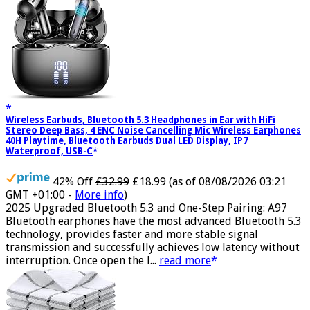
Wireless Earbuds, Bluetooth 5.3 Headphones in Ear with HiFi
Stereo Deep Bass, 4 ENC Noise Cancelling Mic Wireless Earphones
40H Playtime, Bluetooth Earbuds Dual LED Display, IP7
Waterproof, USB-C
42% Off
£32.99
£18.99
(as of 08/08/2026 03:21
GMT +01:00 -
More info
)
2025 Upgraded Bluetooth 5.3 and One-Step Pairing: A97
Bluetooth earphones have the most advanced Bluetooth 5.3
technology, provides faster and more stable signal
transmission and successfully achieves low latency without
interruption. Once open the l...
read more