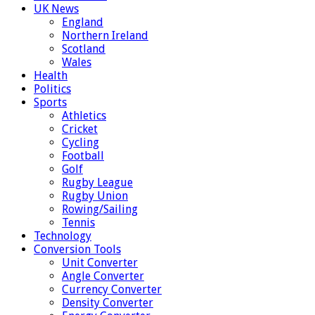
UK News
England
Northern Ireland
Scotland
Wales
Health
Politics
Sports
Athletics
Cricket
Cycling
Football
Golf
Rugby League
Rugby Union
Rowing/Sailing
Tennis
Technology
Conversion Tools
Unit Converter
Angle Converter
Currency Converter
Density Converter