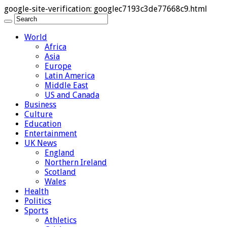
google-site-verification: googlec7193c3de77668c9.html
World
Africa
Asia
Europe
Latin America
Middle East
US and Canada
Business
Culture
Education
Entertainment
UK News
England
Northern Ireland
Scotland
Wales
Health
Politics
Sports
Athletics