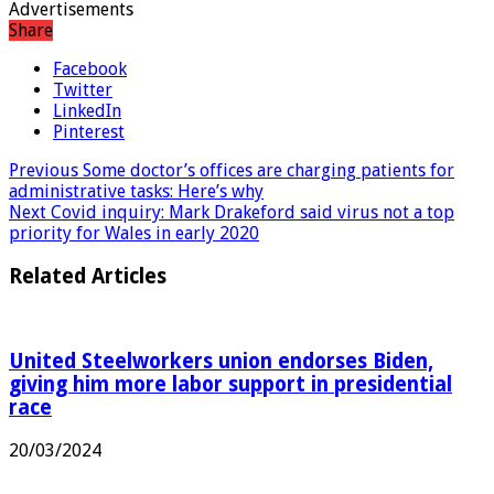
Advertisements
Share
Facebook
Twitter
LinkedIn
Pinterest
Previous
Some doctor’s offices are charging patients for
administrative tasks: Here’s why
Next
Covid inquiry: Mark Drakeford said virus not a top
priority for Wales in early 2020
Related Articles
United Steelworkers union endorses Biden,
giving him more labor support in presidential
race
20/03/2024