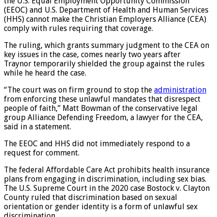
U.S. District Judge Daniel Traynor in Bismarck ruled that
the U.S. Equal Employment Opportunity Commission
(EEOC) and U.S. Department of Health and Human Services
(HHS) cannot make the Christian Employers Alliance (CEA)
comply with rules requiring that coverage.
The ruling, which grants summary judgment to the CEA on
key issues in the case, comes nearly two years after
Traynor temporarily shielded the group against the rules
while he heard the case.
“The court was on firm ground to stop the
administration
from enforcing these unlawful mandates that disrespect
people of faith,” Matt Bowman of the conservative legal
group Alliance Defending Freedom, a lawyer for the CEA,
said in a statement.
The EEOC and HHS did not immediately respond to a
request for comment.
The federal Affordable Care Act prohibits health insurance
plans from engaging in discrimination, including sex bias.
The U.S. Supreme Court in the 2020 case Bostock v. Clayton
County ruled that discrimination based on sexual
orientation or gender identity is a form of unlawful sex