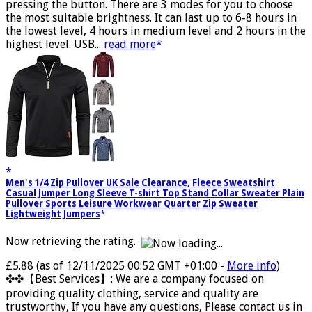
VISIBILITY & SAFETY:You can adjust the brightness by
pressing the button. There are 3 modes for you to choose
the most suitable brightness. It can last up to 6-8 hours in
the lowest level, 4 hours in medium level and 2 hours in the
highest level. USB...
read more
Men's 1/4 Zip Pullover UK Sale Clearance, Fleece Sweatshirt
Casual Jumper Long Sleeve T-shirt Top Stand Collar Sweater Plain
Pullover Sports Leisure Workwear Quarter Zip Sweater
Lightweight Jumpers
Now retrieving the rating.
£5.88
(as of 12/11/2025 00:52 GMT +01:00 -
More info
)
✤✤【Best Services】: We are a company focused on
providing quality clothing, service and quality are