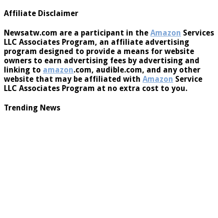
You must be
logged in
to post a comment.
Affiliate Disclaimer
Newsatw.com are a participant in the
Amazon
Services
LLC Associates Program, an affiliate advertising
program designed to provide a means for website
owners to earn advertising fees by advertising and
linking to
amazon
.com, audible.com, and any other
website that may be affiliated with
Amazon
Service
LLC Associates Program at no extra cost to you.
Trending News