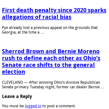
First death penalty since 2020 sparks
allegations of racial bias
Pye already lost a previous appeal on the grounds that
Georgia, at the time a …
Sherrod Brown and Bernie Moreno
rush to define each other as Ohio’s
Senate race shifts to the general
election
CLEVELAND — After winning Ohio’s divisive Republican
Senate primary Tuesday night, former car dealer Bernie …
Leave a Reply