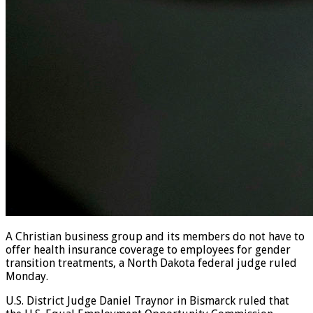
A Christian business group and its members do not have to
offer health insurance coverage to employees for gender
transition treatments, a North Dakota federal judge ruled
Monday.