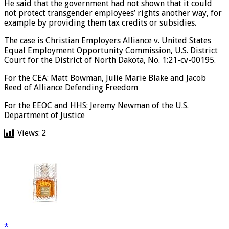
He said that the government had not shown that it could
not protect transgender employees’ rights another way, for
example by providing them tax credits or subsidies.
The case is Christian Employers Alliance v. United States
Equal Employment Opportunity Commission, U.S. District
Court for the District of North Dakota, No. 1:21-cv-00195.
For the CEA: Matt Bowman, Julie Marie Blake and Jacob
Reed of Alliance Defending Freedom
For the EEOC and HHS: Jeremy Newman of the U.S.
Department of Justice
Views:
2