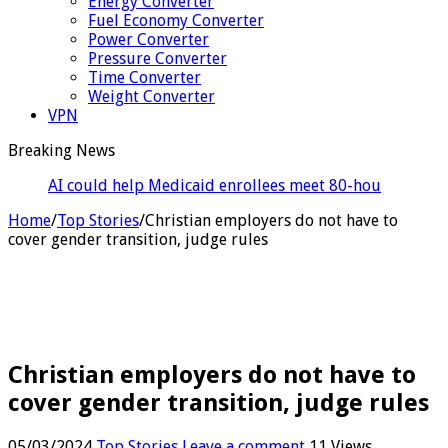
Energy Converter
Fuel Economy Converter
Power Converter
Pressure Converter
Time Converter
Weight Converter
VPN
Breaking News
AI could help Medicaid enrollees meet 80-hour work
rules
Home
/
Top Stories
/
Christian employers do not have to
cover gender transition, judge rules
Christian employers do not have to
cover gender transition, judge rules