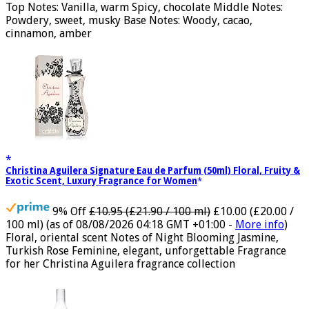
ml)
(as of 08/08/2026 16:40 GMT +01:00 -
More info
)
Top Notes: Vanilla, warm Spicy, chocolate Middle Notes:
Powdery, sweet, musky Base Notes: Woody, cacao,
cinnamon, amber
Christina Aguilera Signature Eau de Parfum (50ml) Floral, Fruity &
Exotic Scent, Luxury Fragrance for Women
9% Off
£10.95 (£21.90 / 100 ml)
£10.00 (£20.00 /
100 ml)
(as of 08/08/2026 04:18 GMT +01:00 -
More info
)
Floral, oriental scent Notes of Night Blooming Jasmine,
Turkish Rose Feminine, elegant, unforgettable Fragrance
for her Christina Aguilera fragrance collection