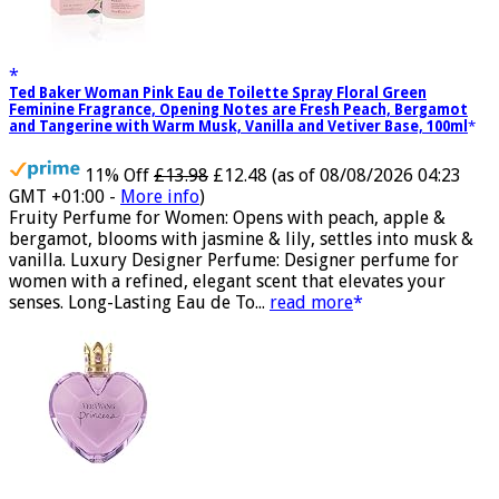
Ted Baker Woman Pink Eau de Toilette Spray Floral Green
Feminine Fragrance, Opening Notes are Fresh Peach, Bergamot
and Tangerine with Warm Musk, Vanilla and Vetiver Base, 100ml
11% Off
£13.98
£12.48
(as of 08/08/2026 04:23
GMT +01:00 -
More info
)
Fruity Perfume for Women: Opens with peach, apple &
bergamot, blooms with jasmine & lily, settles into musk &
vanilla. Luxury Designer Perfume: Designer perfume for
women with a refined, elegant scent that elevates your
senses. Long-Lasting Eau de To...
read more