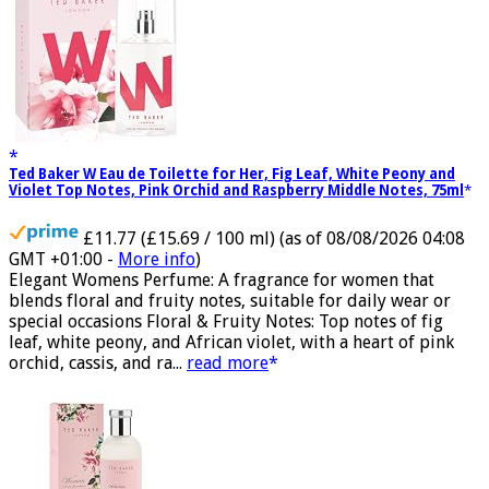
Ted Baker W Eau de Toilette for Her, Fig Leaf, White Peony and
Violet Top Notes, Pink Orchid and Raspberry Middle Notes, 75ml
£11.77 (£15.69 / 100 ml)
(as of 08/08/2026 04:08
GMT +01:00 -
More info
)
Elegant Womens Perfume: A fragrance for women that
blends floral and fruity notes, suitable for daily wear or
special occasions Floral & Fruity Notes: Top notes of fig
leaf, white peony, and African violet, with a heart of pink
orchid, cassis, and ra...
read more