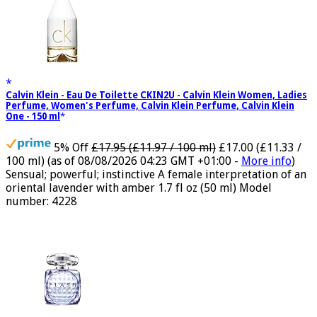
Calvin Klein - Eau De Toilette CKIN2U - Calvin Klein Women, Ladies
Perfume, Women's Perfume, Calvin Klein Perfume, Calvin Klein
One - 150 ml
5% Off
£17.95 (£11.97 / 100 ml)
£17.00 (£11.33 /
100 ml)
(as of 08/08/2026 04:23 GMT +01:00 -
More info
)
Sensual; powerful; instinctive A female interpretation of an
oriental lavender with amber 1.7 fl oz (50 ml) Model
number: 4228