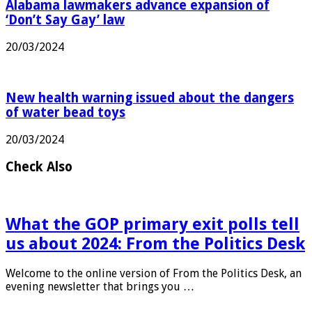
Alabama lawmakers advance expansion of
‘Don’t Say Gay’ law
20/03/2024
New health warning issued about the dangers
of water bead toys
20/03/2024
Check Also
What the GOP primary exit polls tell
us about 2024: From the Politics Desk
Welcome to the online version of From the Politics Desk, an
evening newsletter that brings you …