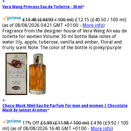
Vera Wang Princess Eau de Toilette - 30 ml
£13.48 (£44.93 / 100 ml)
£12.15 (£40.50 / 100 ml)
(as of 08/08/2026 04:21 GMT +01:00 -
More info
)
Fragrance from the designer house of Vera Wang An eau de
toilette for women Volume: 30 ml bottle Base notes of
water lily, apple, tuberose, vanilla and amber, Floral and
fruity scent Note: The color of the bottle is pinky/purple
Choco Musk 50ml Eau De Parfum for men and women | Chocolate
Musk by Jannat Aromas
17% Off
£5.99 (£11.98 / 100 ml)
£4.96 (£9.92 / 100