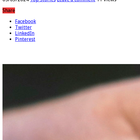
05/03/2024
Top Stories
Leave a comment
11 Views
Share
Facebook
Twitter
LinkedIn
Pinterest