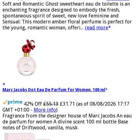
100 ml)
(as of 08/08/2026 04:24 GMT +01:00 -
More info
)
Soft and Romantic: Ghost sweetheart eau de toilette is an
enchanting fragrance designed to embody the fresh,
spontaneous spirit of sweet, new love Feminine and
Sensual: This modern amber floral perfume is perfect for
the young, romantic woman, offeri...
read more
Marc Jacobs Dot Eau De Parfum for Women, 100 ml
42% Off
£55.13
£31.71
(as of 08/08/2026 17:17
GMT +01:00 -
More info
)
Fragrance from the designer house of Marc Jacobs An eau
de parfum for women A divine scent 100 ml bottle Base
notes of Driftwood, vanilla, musk