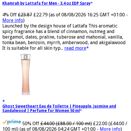
Khamrah by Lattafa for Men - 3.4 oz EDP Spray
4% Off
£23.87
£22.79
(as of 08/08/2026 16:25 GMT +01:00 -
More info
)
Launched by the design house of Lattafa This aromatic
spicy fragrance has a blend of cinnamon, nutmeg and
bergamot, dates, praline, tuberose and mahonial, vanilla,
tonka bean, benzoin, myrrh, amberwood, and akigalawood
It is suitable for all skin typ...
read more
Ghost Sweetheart Eau de Toilette | Pineapple, Jasmine and
Sandalwood | Perfume for Women 50 ml
50% Off
£44.00 (£88.00 / 100 ml)
£22.00 (£44.00 /