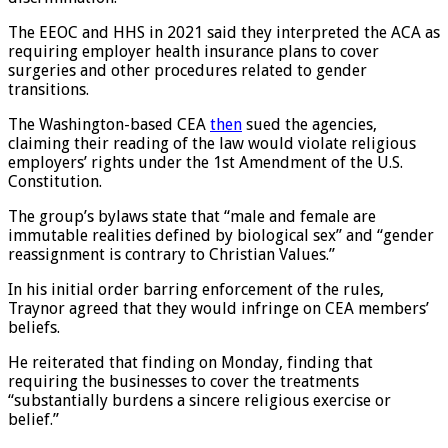
discrimination.
The EEOC and HHS in 2021 said they interpreted the ACA as
requiring employer health insurance plans to cover
surgeries and other procedures related to gender
transitions.
The Washington-based CEA
then
sued the agencies,
claiming their reading of the law would violate religious
employers’ rights under the 1st Amendment of the U.S.
Constitution.
The group’s bylaws state that “male and female are
immutable realities defined by biological sex” and “gender
reassignment is contrary to Christian Values.”
In his initial order barring enforcement of the rules,
Traynor agreed that they would infringe on CEA members’
beliefs.
He reiterated that finding on Monday, finding that
requiring the businesses to cover the treatments
“substantially burdens a sincere religious exercise or
belief.”