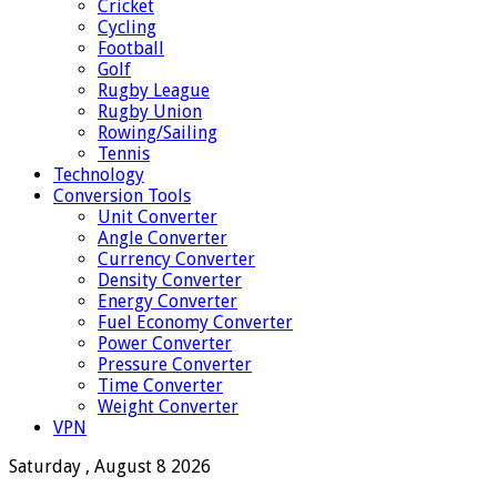
Cricket
Cycling
Football
Golf
Rugby League
Rugby Union
Rowing/Sailing
Tennis
Technology
Conversion Tools
Unit Converter
Angle Converter
Currency Converter
Density Converter
Energy Converter
Fuel Economy Converter
Power Converter
Pressure Converter
Time Converter
Weight Converter
VPN
Saturday , August 8 2026