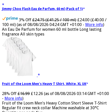
Jimmy Choo Flash Eau de Parfum, 60 ml (Pack of 1)
3% Off
£24.75 (£41.25 / 100 ml)
£24.00 (£40.00 /
100 ml)
(as of 08/08/2026 04:24 GMT +01:00 -
More info
)
An Eau De Parfum for women 60 ml bottle Long lasting
fragrance All skin types
Fruit of the Loom Men's Heavy T Shirt, White, XL UK
28% Off
£16.99
£12.26
(as of 08/08/2026 03:14 GMT +01:00
-
More info
)
Fruit of the Loom Men's Heavy Cotton Short Sleeve T-Shirt