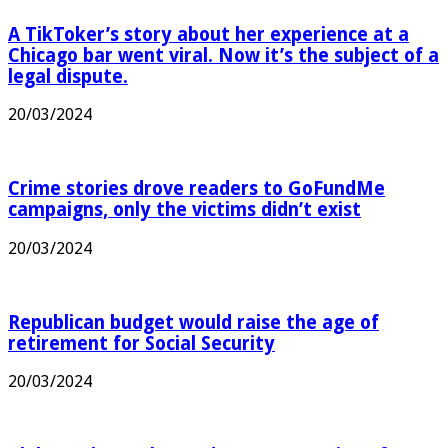
A TikToker’s story about her experience at a
Chicago bar went viral. Now it’s the subject of a
legal dispute.
20/03/2024
Crime stories drove readers to GoFundMe
campaigns, only the victims didn’t exist
20/03/2024
Republican budget would raise the age of
retirement for Social Security
20/03/2024