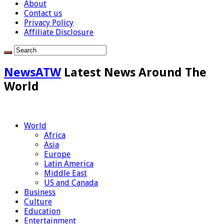
About
Contact us
Privacy Policy
Affiliate Disclosure
NewsATW
Latest News Around The
World
World
Africa
Asia
Europe
Latin America
Middle East
US and Canada
Business
Culture
Education
Entertainment