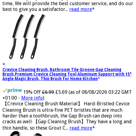
trustworthy, If you have any questions, Please contact us in
time, We will provide the best customer service, and do our
best to give you a satisfactor...
read more
Crevice Cleaning Brush, Bathroom Tile Groove Gap Cleaning
Brush,Premium Crevice Cleaning Tool Aluminum Support with 15°
Angle Magic Brush, Thin Brush for Home Kitchen
19% Off
£6.99
£5.69
(as of 08/08/2026 03:22 GMT
+01:00 -
More info
)
【Crevice Cleaning Brush Material】 Hard-Bristled Cevice
Cleaning Brush is ultra-fine PET bristles that are much
harder than a toothbrush, the Gap Brush can deep into
cracks as well 【Gap Cleaning Brush】They have a long and
thin handle, so these Grout C...
read more