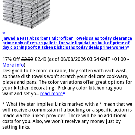
Jmwedia Fast Absorbent Microfiber Towels sales today clearance
prime only of return pallets for sale liquidation bulk of prime of
day clothing Soft Kitchen Dishcloths today deals prime women
17% Off
£2.99
£2.49
(as of 08/08/2026 03:54 GMT +01:00 -
More info
)
Designed to be more durable, they soften with each wash,
so these dish towels won't scratch your delicate cookware,
plates and pans. The color variations offer great options for
your kitchen decorating . Pick any color kitchen rag you
want and set yo...
read more
* What the star implies: Links marked with a * mean that we
will receive a commission if a booking or a specific action is
made via the linked provider. There will be no additional
costs for you. Also, we won't receive any money just by
setting links.