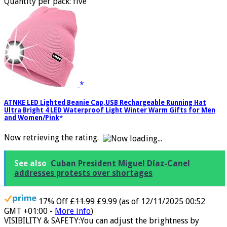
Regular fit crew neck collar Machine washable at 30°C
Quantity per pack: five
ATNKE LED Lighted Beanie Cap,USB Rechargeable Running Hat
Ultra Bright 4 LED Waterproof Light Winter Warm Gifts for Men
and Women/Pink
Now retrieving the rating.
See also
Cuban President Miguel Díaz-Canel
addresses protests over shortages
17% Off
£11.99
£9.99
(as of 12/11/2025 00:52
GMT +01:00 -
More info
)