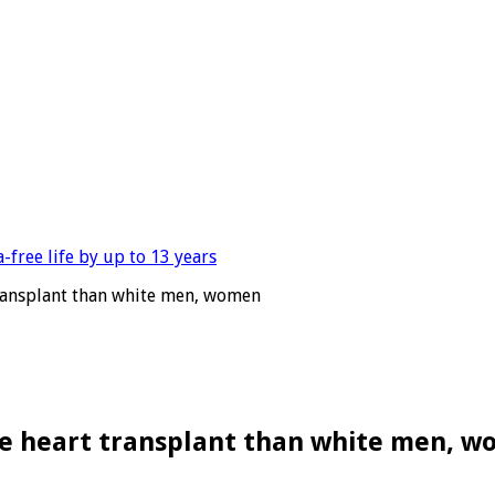
 transplant than white men, women
ive heart transplant than white men, 