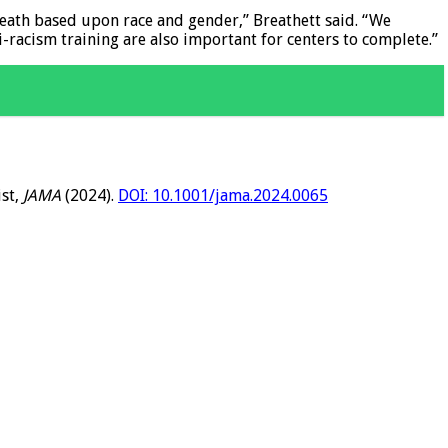
death based upon race and gender,” Breathett said. “We
i-racism training are also important for centers to complete.”
ist,
JAMA
(2024).
DOI: 10.1001/jama.2024.0065