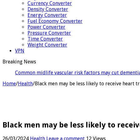
Currency Converter
Density Converter
Energy Converter
Fuel Economy Converter
Power Converter
Pressure Converter
Time Converter
Weight Converter
VPN
Breaking News
Celebri
Home
/
Health
/
Black men may be less likely to receive heart
Black men may be less likely to rece
26/03/2024
Health
Leave a comment
12 Views