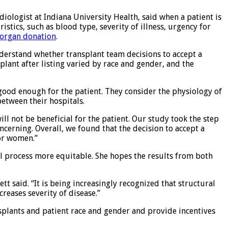
diologist at Indiana University Health, said when a patient is
tics, such as blood type, severity of illness, urgency for
organ donation
.
nderstand whether transplant team decisions to accept a
lant after listing varied by race and gender, and the
 good enough for the patient. They consider the physiology of
between their hospitals.
ill not be beneficial for the patient. Our study took the step
ncerning. Overall, we found that the decision to accept a
for women.”
al process more equitable. She hopes the results from both
tt said. “It is being increasingly recognized that structural
reases severity of disease.”
nsplants and patient race and gender and provide incentives