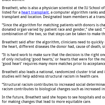
Breathett, who is also a physician scientist at the IU School 
listed for a
heart transplant
, a computer algorithm ranks and 
transplant and location. Designated team members at a tran
“Since the algorithm for matching patients with donors is ch
donated organ varied by patient race and gender,” she said. 
combination of the two, so that steps can be taken to make t
Breathett said after the algorithm, clinicians need to quickl
the heart, different diseases the donor had, cause of death, s
“It is hard work to make sure that the decision is the right on
of only including ‘good hearts,’ or hearts that were for the 
‘good heart’ requires many more matches prior to acceptance
Breathett also leads a national, randomized cluster trial an
studies will help address structural racism in health care.
“Structural racism contributes to increased social determinant
racism contributes to biological changes such as increased i
In the future, Breathett said she hopes to see hospitals and 
for making changes that lead to more equitable care.