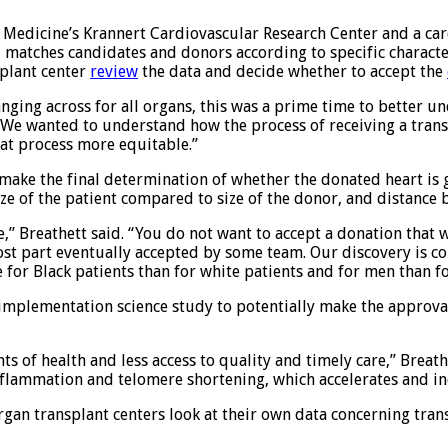
of Medicine’s Krannert Cardiovascular Research Center and a car
matches candidates and donors according to specific characteris
splant center
review
the data and decide whether to accept the
anging across for all organs, this was a prime time to better u
“We wanted to understand how the process of receiving a transp
hat process more equitable.”
y make the final determination of whether the donated heart is
ize of the patient compared to size of the donor, and distance 
e,” Breathett said. “You do not want to accept a donation that w
most part eventually accepted by some team. Our discovery is co
 for Black patients than for white patients and for men than 
d implementation science study to potentially make the approv
s of health and less access to quality and timely care,” Breathe
nflammation and telomere shortening, which accelerates and inc
organ transplant centers look at their own data concerning tra