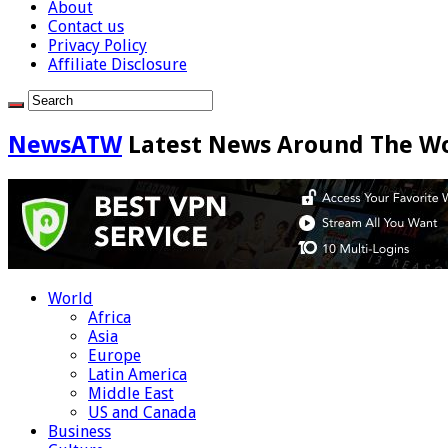
About
Contact us
Privacy Policy
Affiliate Disclosure
NewsATW
Latest News Around The W
World
Africa
Asia
Europe
Latin America
Middle East
US and Canada
Business