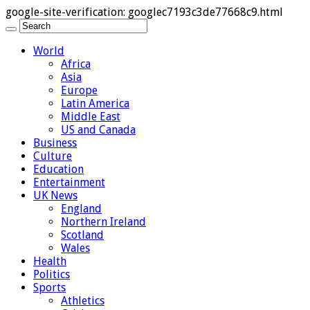
google-site-verification: googlec7193c3de77668c9.html
World
Africa
Asia
Europe
Latin America
Middle East
US and Canada
Business
Culture
Education
Entertainment
UK News
England
Northern Ireland
Scotland
Wales
Health
Politics
Sports
Athletics