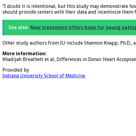
“I doubt it is intentional, but this study may demonstrate h
should provide centers with their data and incentivize them f
See also
New treatment offers hope for young eating
Other study authors from IU include Shannon Knapp, Ph.D., 
More information:
Khadijah Breathett et al, Differences in Donor Heart Accepta
Provided by
Indiana University School of Medicine