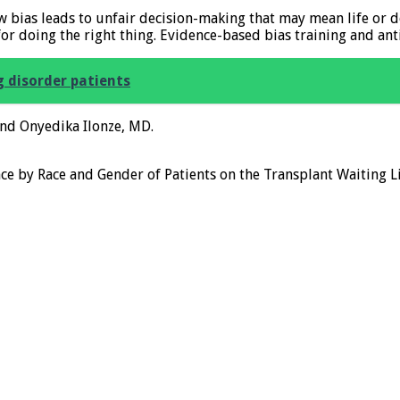
ow bias leads to unfair decision-making that may mean life or 
or doing the right thing. Evidence-based bias training and ant
 disorder patients
and Onyedika Ilonze, MD.
nce by Race and Gender of Patients on the Transplant Waiting L