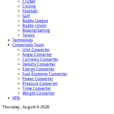
Cricket
Cycling
Football
Golf
Rugby League
Rugby Union
Rowing/Sailing
Tennis
Technology
Conversion Tools
Unit Converter
Angle Converter
Currency Converter
Density Converter
Energy Converter
Fuel Economy Converter
Power Converter
Pressure Converter
Time Converter
Weight Converter
VPN
Thursday , August 6 2026