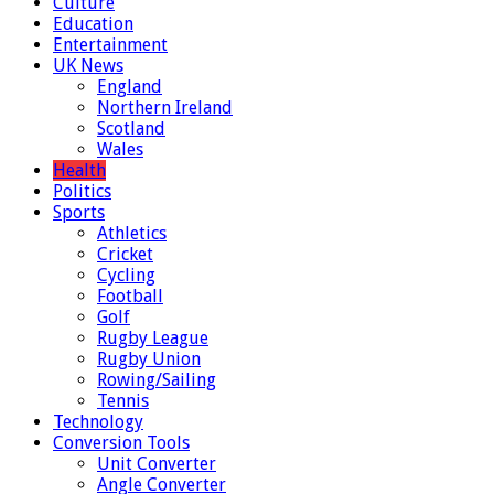
Culture
Education
Entertainment
UK News
England
Northern Ireland
Scotland
Wales
Health
Politics
Sports
Athletics
Cricket
Cycling
Football
Golf
Rugby League
Rugby Union
Rowing/Sailing
Tennis
Technology
Conversion Tools
Unit Converter
Angle Converter