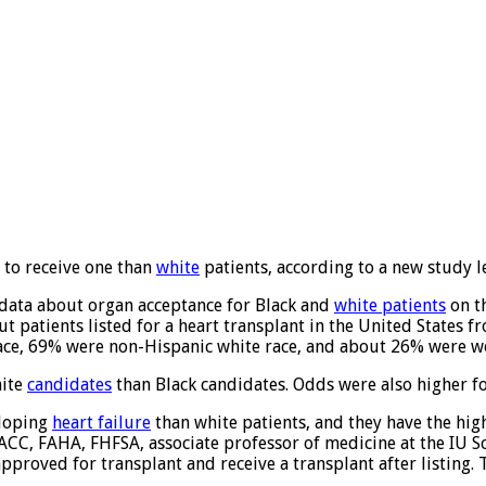
y to receive one than
white
patients, according to a new study l
ze data about organ acceptance for Black and
white patients
on th
 patients listed for a heart transplant in the United States 
race, 69% were non-Hispanic white race, and about 26% were 
hite
candidates
than Black candidates. Odds were also higher f
eloping
heart failure
than white patients, and they have the hig
FACC, FAHA, FHFSA, associate professor of medicine at the IU S
, approved for transplant and receive a transplant after listing