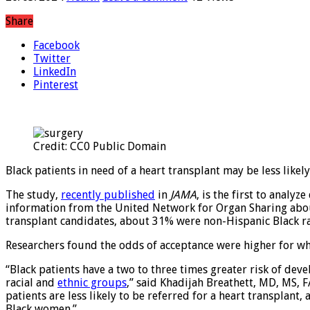
Share
Facebook
Twitter
LinkedIn
Pinterest
Credit: CC0 Public Domain
Black patients in need of a heart transplant may be less likel
The study,
recently published
in
JAMA
, is the first to analy
information from the United Network for Organ Sharing about
transplant candidates, about 31% were non-Hispanic Black 
Researchers found the odds of acceptance were higher for w
“Black patients have a two to three times greater risk of dev
racial and
ethnic groups
,” said Khadijah Breathett, MD, MS, 
patients are less likely to be referred for a heart transplant
Black women.”