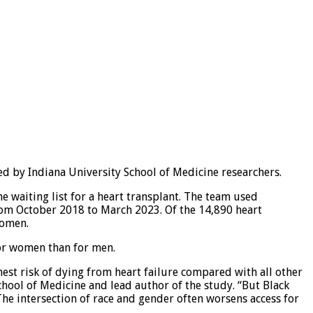
ed by Indiana University School of Medicine researchers.
e waiting list for a heart transplant. The team used
from October 2018 to March 2023. Of the 14,890 heart
women.
or women than for men.
hest risk of dying from heart failure compared with all other
chool of Medicine and lead author of the study. “But Black
. The intersection of race and gender often worsens access for