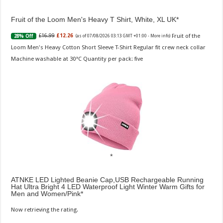
Fruit of the Loom Men's Heavy T Shirt, White, XL UK
Fruit of the
£16.99
£12.26
28% Off
(as of 07/08/2026 03:13 GMT +01:00 -
More info
)
Loom Men's Heavy Cotton Short Sleeve T-Shirt Regular fit crew neck collar
Machine washable at 30°C Quantity per pack: five
ATNKE LED Lighted Beanie Cap,USB Rechargeable Running
Hat Ultra Bright 4 LED Waterproof Light Winter Warm Gifts for
Men and Women/Pink
Now retrieving the rating.