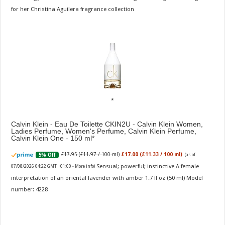
for her Christina Aguilera fragrance collection
Calvin Klein - Eau De Toilette CKIN2U - Calvin Klein Women,
Ladies Perfume, Women's Perfume, Calvin Klein Perfume,
Calvin Klein One - 150 ml
£17.95 (£11.97 / 100 ml)
£17.00 (£11.33 / 100 ml)
5% Off
(as of
Sensual; powerful; instinctive A female
07/08/2026 04:22 GMT +01:00 -
More info
)
interpretation of an oriental lavender with amber 1.7 fl oz (50 ml) Model
number: 4228