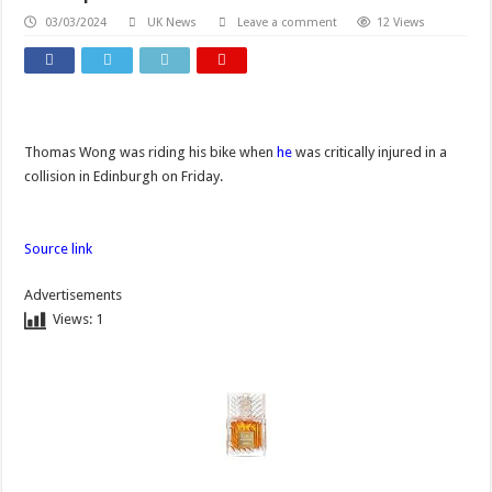
03/03/2024
UK News
Leave a comment
12 Views
Thomas Wong was riding his bike when
he
was critically injured in a
collision in Edinburgh on Friday.
Source link
Advertisements
Views:
1