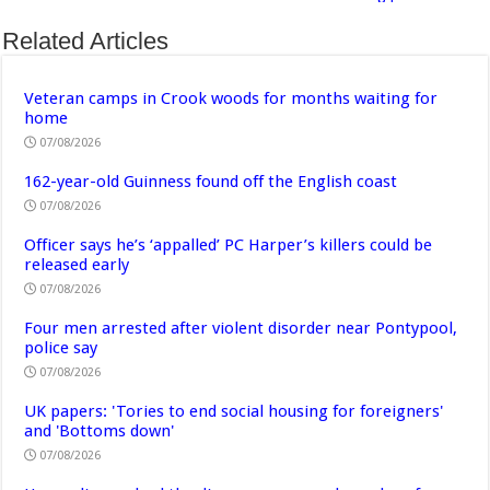
Related Articles
Veteran camps in Crook woods for months waiting for
home
07/08/2026
162-year-old Guinness found off the English coast
07/08/2026
Officer says he’s ‘appalled’ PC Harper’s killers could be
released early
07/08/2026
Four men arrested after violent disorder near Pontypool,
police say
07/08/2026
UK papers: 'Tories to end social housing for foreigners'
and 'Bottoms down'
07/08/2026