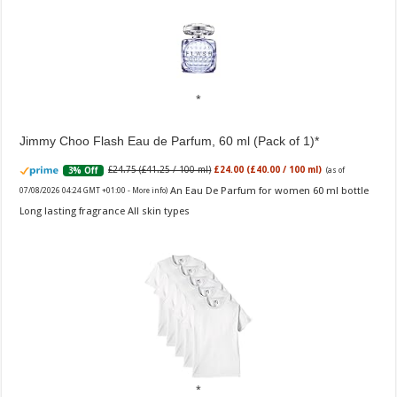
Jimmy Choo Flash Eau de Parfum, 60 ml (Pack of 1)
£24.75 (£41.25 / 100 ml)
£24.00 (£40.00 / 100 ml)
3% Off
(as of
An Eau De Parfum for women 60 ml bottle
07/08/2026 04:24 GMT +01:00 -
More info
)
Long lasting fragrance All skin types