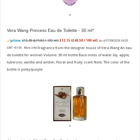
Vera Wang Princess Eau de Toilette - 30 ml
£13.48 (£44.93 / 100 ml)
£12.15 (£40.50 / 100 ml)
(as of 07/08/2026 04:20
Fragrance from the designer house of Vera Wang An eau
GMT +01:00 -
More info
)
de toilette for women Volume: 30 ml bottle Base notes of water lily, apple,
tuberose, vanilla and amber, Floral and fruity scent Note: The color of the
bottle is pinky/purple