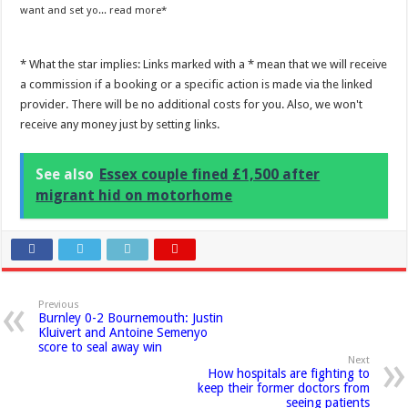
want and set yo...
read more
* What the star implies: Links marked with a * mean that we will receive
a commission if a booking or a specific action is made via the linked
provider. There will be no additional costs for you. Also, we won't
receive any money just by setting links.
See also
Essex couple fined £1,500 after
migrant hid on motorhome
Previous
Burnley 0-2 Bournemouth: Justin
Kluivert and Antoine Semenyo
score to seal away win
Next
How hospitals are fighting to
keep their former doctors from
seeing patients