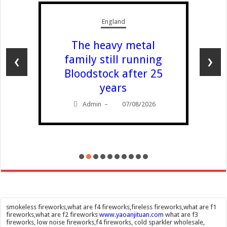
England
The heavy metal
‹
›
family still running
Bloodstock after 25
years
Admin
07/08/2026
–
smokeless fireworks,what are f4 fireworks,fireless fireworks,what are f1
fireworks,what are f2 fireworks
www.yaoanjituan.com
what are f3
fireworks, low noise fireworks,f4 fireworks, cold sparkler wholesale,