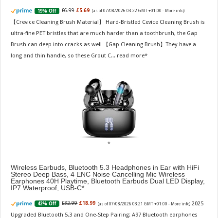
£6.99
£5.69
19% Off
(as of 07/08/2026 03:22 GMT +01:00 -
More info
)
【Crevice Cleaning Brush Material】 Hard-Bristled Cevice Cleaning Brush is
ultra-fine PET bristles that are much harder than a toothbrush, the Gap
Brush can deep into cracks as well 【Gap Cleaning Brush】They have a
long and thin handle, so these Grout C...
read more
Wireless Earbuds, Bluetooth 5.3 Headphones in Ear with HiFi
Stereo Deep Bass, 4 ENC Noise Cancelling Mic Wireless
Earphones 40H Playtime, Bluetooth Earbuds Dual LED Display,
IP7 Waterproof, USB-C
2025
£32.99
£18.99
42% Off
(as of 07/08/2026 03:21 GMT +01:00 -
More info
)
Upgraded Bluetooth 5.3 and One-Step Pairing: A97 Bluetooth earphones