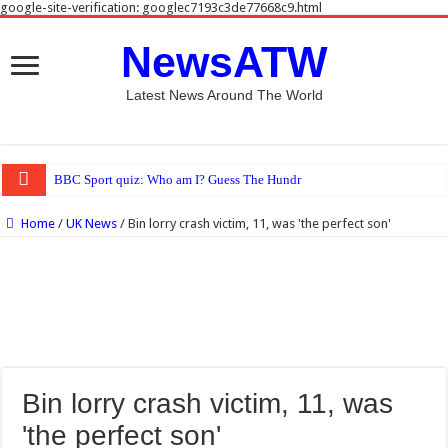
google-site-verification: googlec7193c3de77668c9.html
NewsATW
Latest News Around The World
BBC Sport quiz: Who am I? Guess The Hundred star cricketer No 18
Home
/
UK News
/
Bin lorry crash victim, 11, was 'the perfect son'
Bin lorry crash victim, 11, was
'the perfect son'