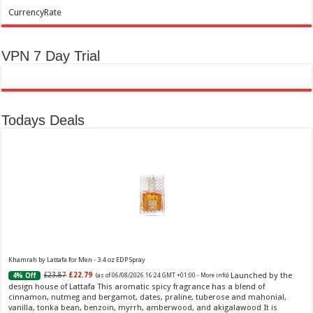
CurrencyRate
VPN 7 Day Trial
Todays Deals
Khamrah by Lattafa for Men - 3.4 oz EDP Spray
Launched by the
£23.87
£22.79
4% Off
(as of 06/08/2026 16:24 GMT +01:00 -
More info
)
design house of Lattafa This aromatic spicy fragrance has a blend of
cinnamon, nutmeg and bergamot, dates, praline, tuberose and mahonial,
vanilla, tonka bean, benzoin, myrrh, amberwood, and akigalawood It is