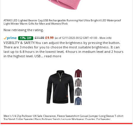
Vera Wang Princess Eau de Toilette - 30 ml
£13.48 (£44.93 / 100 ml)
£12.15 (£40.50 / 100 ml)
(as of 07/08/2026 04:20 GMT
Fragrance from the designer house of Vera Wang An eau de
+01:00 -
More info
)
ATNKE LED Lighted Beanie Cap,USB Rechargeable Running Hat Ultra Bright 4 LED Waterproof
toilette for women Volume: 30 ml bottle Base notes of water lily, apple,
Light Winter Warm Gifts for Men and Women/Pink
tuberose, vanilla and amber, Floral and fruity scent Note: The color of the
Now retrieving the rating.
bottle is pinky/purple
£11.99
£9.99
17% Off
(as of 12/11/2025 00:52 GMT +01:00 -
More info
)
VISIBILITY & SAFETY:You can adjust the brightness by pressing the button.
There are 3 modes for you to choose the most suitable brightness. It can
last up to 6-8 hours in the lowest level, 4 hours in medium level and 2 hours
in the highest level. USB...
read more
Choco Musk 50ml Eau De Parfum for men and women | Chocolate Musk by Jannat Aromas
£5.99 (£11.98 / 100 ml)
£4.96 (£9.92 / 100 ml)
17% Off
(as of 06/08/2026
Top Notes: Vanilla, warm Spicy, chocolate Middle
16:40 GMT +01:00 -
More info
)
Notes: Powdery, sweet, musky Base Notes: Woody, cacao, cinnamon,
amber
Men's 1/4 Zip Pullover UK Sale Clearance, Fleece Sweatshirt Casual Jumper Long Sleeve T-shirt
Top Stand Collar Sweater Plain Pullover Sports Leisure Workwear Quarter Zip Sweater
Lightweight Jumpers
Now retrieving the rating.