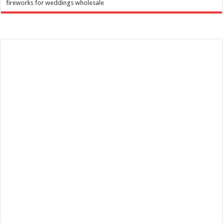
fireworks for weddings wholesale