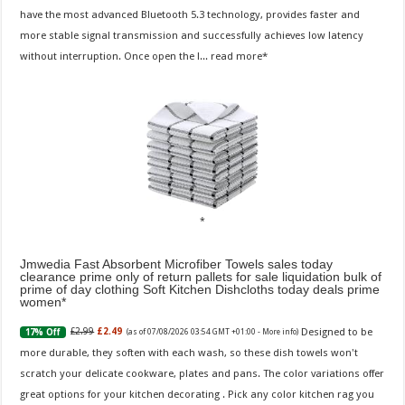
have the most advanced Bluetooth 5.3 technology, provides faster and
more stable signal transmission and successfully achieves low latency
without interruption. Once open the l...
read more
Jmwedia Fast Absorbent Microfiber Towels sales today
clearance prime only of return pallets for sale liquidation bulk of
prime of day clothing Soft Kitchen Dishcloths today deals prime
women
Designed to be
£2.99
£2.49
17% Off
(as of 07/08/2026 03:54 GMT +01:00 -
More info
)
more durable, they soften with each wash, so these dish towels won't
scratch your delicate cookware, plates and pans. The color variations offer
great options for your kitchen decorating . Pick any color kitchen rag you