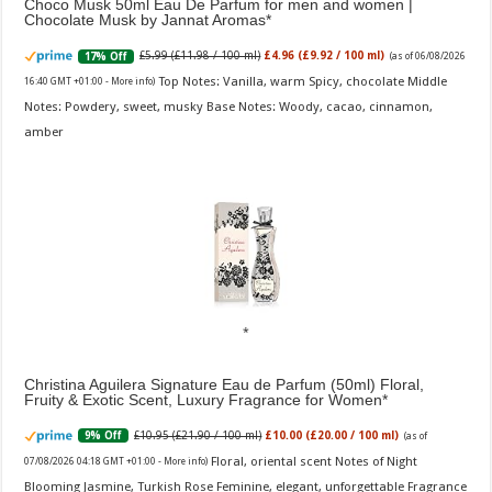
Choco Musk 50ml Eau De Parfum for men and women |
Chocolate Musk by Jannat Aromas
£5.99 (£11.98 / 100 ml)
£4.96 (£9.92 / 100 ml)
17% Off
(as of 06/08/2026
Top Notes: Vanilla, warm Spicy, chocolate Middle
16:40 GMT +01:00 -
More info
)
Notes: Powdery, sweet, musky Base Notes: Woody, cacao, cinnamon,
amber
Christina Aguilera Signature Eau de Parfum (50ml) Floral,
Fruity & Exotic Scent, Luxury Fragrance for Women
£10.95 (£21.90 / 100 ml)
£10.00 (£20.00 / 100 ml)
9% Off
(as of
Floral, oriental scent Notes of Night
07/08/2026 04:18 GMT +01:00 -
More info
)
Blooming Jasmine, Turkish Rose Feminine, elegant, unforgettable Fragrance