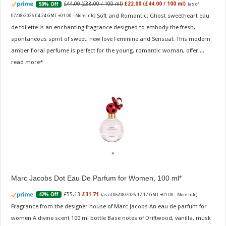
£44.00 (£88.00 / 100 ml)
£22.00 (£44.00 / 100 ml)
50% Off
(as of
Soft and Romantic: Ghost sweetheart eau
07/08/2026 04:24 GMT +01:00 -
More info
)
de toilette is an enchanting fragrance designed to embody the fresh,
spontaneous spirit of sweet, new love Feminine and Sensual: This modern
amber floral perfume is perfect for the young, romantic woman, offeri...
read more
Marc Jacobs Dot Eau De Parfum for Women, 100 ml
£55.13
£31.71
42% Off
(as of 06/08/2026 17:17 GMT +01:00 -
More info
)
Fragrance from the designer house of Marc Jacobs An eau de parfum for
women A divine scent 100 ml bottle Base notes of Driftwood, vanilla, musk