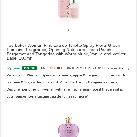
Ted Baker Woman Pink Eau de Toilette Spray Floral Green
Feminine Fragrance, Opening Notes are Fresh Peach,
Bergamot and Tangerine with Warm Musk, Vanilla and Vetiver
Base, 100ml
Fruity
£13.98
£12.48
11% Off
(as of 07/08/2026 04:22 GMT +01:00 -
More info
)
Perfume for Women: Opens with peach, apple & bergamot, blooms with
jasmine & lily, settles into musk & vanilla. Luxury Designer Perfume:
Designer perfume for women with a refined, elegant scent that elevates
your senses. Long-Lasting Eau de To...
read more