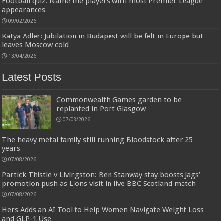
Football quiz: Name the players with most Premier League
appearances
Designed to be
£2.99
£2.49
17% Off
(as of 07/08/2026 03:54 GMT +01:00 -
More info
)
more durable, they soften with each wash, so these dish towels won't
09/02/2026
scratch your delicate cookware, plates and pans. The color variations offer
great options for your kitchen decorating . Pick any color kitchen rag you
Katya Adler: Jubilation in Budapest will be felt in Europe but
want and set yo...
read more
leaves Moscow cold
13/04/2026
Latest Posts
Commonwealth Games garden to be
replanted in Port Glasgow
07/08/2026
The heavy metal family still running Bloodstock after 25
years
07/08/2026
Partick Thistle v Livingston: Ben Stanway stay boosts Jags’
promotion push as Lions visit in live BBC Scotland match
07/08/2026
Hers Adds an AI Tool to Help Women Navigate Weight Loss
and GLP-1 Use