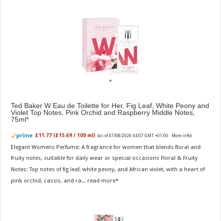
Ted Baker W Eau de Toilette for Her, Fig Leaf, White Peony and
Violet Top Notes, Pink Orchid and Raspberry Middle Notes,
75ml
£11.77 (£15.69 / 100 ml)
(as of 07/08/2026 04:07 GMT +01:00 -
More info
)
Elegant Womens Perfume: A fragrance for women that blends floral and
fruity notes, suitable for daily wear or special occasions Floral & Fruity
Notes: Top notes of fig leaf, white peony, and African violet, with a heart of
pink orchid, cassis, and ra...
read more