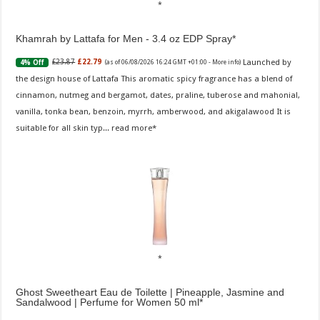
Khamrah by Lattafa for Men - 3.4 oz EDP Spray
Launched by
£23.87
£22.79
4% Off
(as of 06/08/2026 16:24 GMT +01:00 -
More info
)
the design house of Lattafa This aromatic spicy fragrance has a blend of
cinnamon, nutmeg and bergamot, dates, praline, tuberose and mahonial,
vanilla, tonka bean, benzoin, myrrh, amberwood, and akigalawood It is
suitable for all skin typ...
read more
Ghost Sweetheart Eau de Toilette | Pineapple, Jasmine and
Sandalwood | Perfume for Women 50 ml