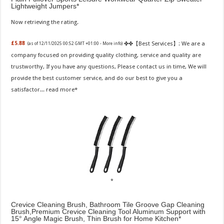
Lightweight Jumpers
Now retrieving the rating.
✤✤【Best Services】: We are a
£5.88
(as of 12/11/2025 00:52 GMT +01:00 -
More info
)
company focused on providing quality clothing, service and quality are
trustworthy, If you have any questions, Please contact us in time, We will
provide the best customer service, and do our best to give you a
satisfactor...
read more
Crevice Cleaning Brush, Bathroom Tile Groove Gap Cleaning
Brush,Premium Crevice Cleaning Tool Aluminum Support with
15° Angle Magic Brush, Thin Brush for Home Kitchen