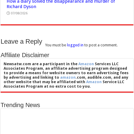
How a diary solved the disappearance and murder of
Richard Dyson
07/08/2026
Leave a Reply
You must be
logged in
to post a comment.
Affiliate Disclaimer
Newsatw.com are a participant in the
Amazon
Services LLC
Associates Program, an affiliate advertising program designed
to provide a means for website owners to earn advertising fees
by advertising and linking to
amazon
.com, audible.com, and any
other website that may be affiliated with
Amazon
Service LLC
Associates Program at no extra cost to you.
Trending News