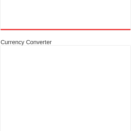
Currency Converter