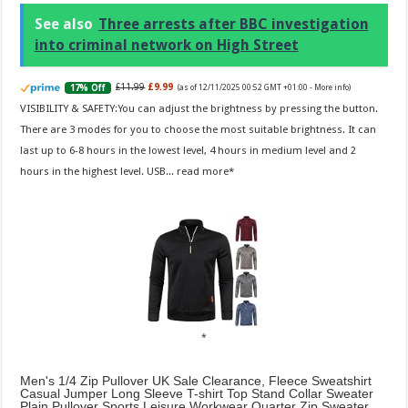
See also
Three arrests after BBC investigation
into criminal network on High Street
£11.99
£9.99
17% Off
(as of 12/11/2025 00:52 GMT +01:00 -
More info
)
VISIBILITY & SAFETY:You can adjust the brightness by pressing the button.
There are 3 modes for you to choose the most suitable brightness. It can
last up to 6-8 hours in the lowest level, 4 hours in medium level and 2
hours in the highest level. USB...
read more
Men's 1/4 Zip Pullover UK Sale Clearance, Fleece Sweatshirt
Casual Jumper Long Sleeve T-shirt Top Stand Collar Sweater
Plain Pullover Sports Leisure Workwear Quarter Zip Sweater