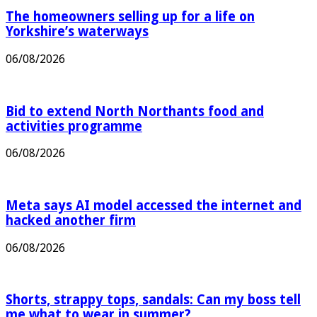
The homeowners selling up for a life on
Yorkshire’s waterways
06/08/2026
Bid to extend North Northants food and
activities programme
06/08/2026
Meta says AI model accessed the internet and
hacked another firm
06/08/2026
Shorts, strappy tops, sandals: Can my boss tell
me what to wear in summer?