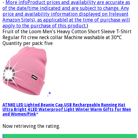
-
More info
Product prices and availability are accurate as
of the date/time indicated and are subject to change. Any
price and availability information displayed on [relevant
Amazon Site(s), as applicable] at the time of purchase will
apply to the purchase of this product.
)
Fruit of the Loom Men's Heavy Cotton Short Sleeve T-Shirt
Regular fit crew neck collar Machine washable at 30°C
Quantity per pack: five
ATNKE LED Lighted Beanie Cap,USB Rechargeable Running Hat
Ultra Bright 4 LED Waterproof Light Winter Warm Gifts for Men
and Women/Pink
Now retrieving the rating.