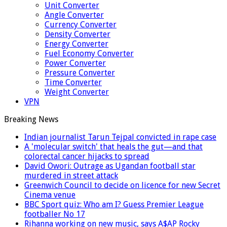
Unit Converter
Angle Converter
Currency Converter
Density Converter
Energy Converter
Fuel Economy Converter
Power Converter
Pressure Converter
Time Converter
Weight Converter
VPN
Breaking News
Indian journalist Tarun Tejpal convicted in rape case
A 'molecular switch' that heals the gut—and that
colorectal cancer hijacks to spread
David Owori: Outrage as Ugandan football star
murdered in street attack
Greenwich Council to decide on licence for new Secret
Cinema venue
BBC Sport quiz: Who am I? Guess Premier League
footballer No 17
Rihanna working on new music, says A$AP Rocky