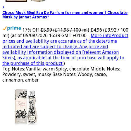
Choco Musk 50ml Eau De Parfum for men and women | Chocolate
Musk by Jannat Aromas
17% Off
£5.99 (£11.98 / 100 ml)
£4.96 (£9.92 / 100
ml)
(as of 05/08/2026 16:39 GMT +01:00 -
More info
Product
prices and availability are accurate as of the date/time
indicated and are subject to change. Any price and
availability information displayed on [relevant Amazon
Site(s), as applicable] at the time of purchase will apply to
the purchase of this product.
)
Top Notes: Vanilla, warm Spicy, chocolate Middle Notes:
Powdery, sweet, musky Base Notes: Woody, cacao,
cinnamon, amber