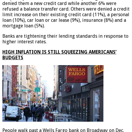
denied them a new credit card while another 6% were
refused a balance transfer card. Others were denied a credit
limit increase on their existing credit card (11%), a personal
loan (10%), car loan or car lease (9%), insurance (8%) and a
mortgage loan (5%).
Banks are tightening their lending standards in response to
higher interest rates.
HIGH INFLATION IS STILL SQUEEZING AMERICANS’
BUDGETS
People walk past a Wells Fargo bank on Broadway on Dec.