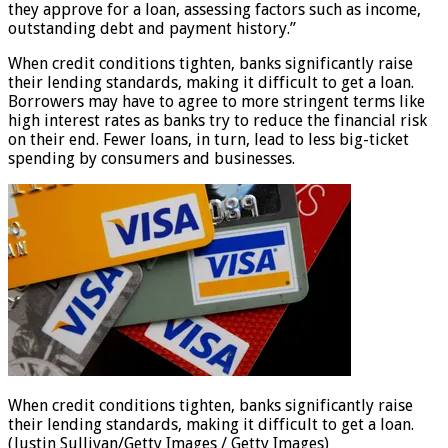
they approve for a loan, assessing factors such as income,
outstanding debt and payment history.”
When credit conditions tighten, banks significantly raise
their lending standards, making it difficult to get a loan.
Borrowers may have to agree to more stringent terms like
high interest rates as banks try to reduce the financial risk
on their end. Fewer loans, in turn, lead to less big-ticket
spending by consumers and businesses.
When credit conditions tighten, banks significantly raise
their lending standards, making it difficult to get a loan.
(Justin Sullivan/Getty Images / Getty Images)