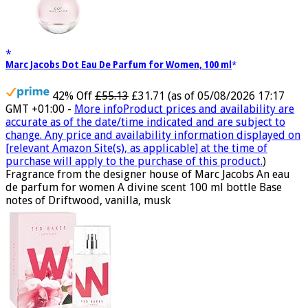
Marc Jacobs Dot Eau De Parfum for Women, 100 ml
42% Off
£55.13
£31.71
(as of 05/08/2026 17:17
GMT +01:00 -
More info
Product prices and availability are
accurate as of the date/time indicated and are subject to
change. Any price and availability information displayed on
[relevant Amazon Site(s), as applicable] at the time of
purchase will apply to the purchase of this product.
)
Fragrance from the designer house of Marc Jacobs An eau
de parfum for women A divine scent 100 ml bottle Base
notes of Driftwood, vanilla, musk