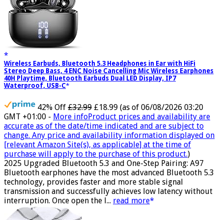
Wireless Earbuds, Bluetooth 5.3 Headphones in Ear with HiFi
Stereo Deep Bass, 4 ENC Noise Cancelling Mic Wireless Earphones
40H Playtime, Bluetooth Earbuds Dual LED Display, IP7
Waterproof, USB-C
42% Off
£32.99
£18.99
(as of 06/08/2026 03:20
GMT +01:00 -
More info
Product prices and availability are
accurate as of the date/time indicated and are subject to
change. Any price and availability information displayed on
[relevant Amazon Site(s), as applicable] at the time of
purchase will apply to the purchase of this product.
)
2025 Upgraded Bluetooth 5.3 and One-Step Pairing: A97
Bluetooth earphones have the most advanced Bluetooth 5.3
technology, provides faster and more stable signal
transmission and successfully achieves low latency without
interruption. Once open the l...
read more