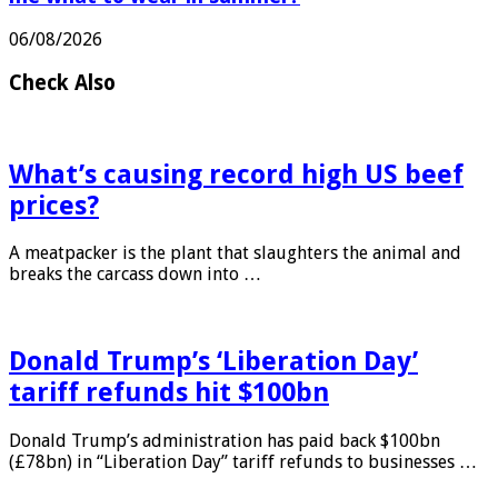
06/08/2026
Check Also
What’s causing record high US beef
prices?
A meatpacker is the plant that slaughters the animal and
breaks the carcass down into …
Donald Trump’s ‘Liberation Day’
tariff refunds hit $100bn
Donald Trump’s administration has paid back $100bn
(£78bn) in “Liberation Day” tariff refunds to businesses …