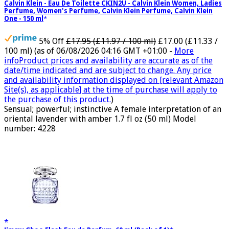
Calvin Klein - Eau De Toilette CKIN2U - Calvin Klein Women, Ladies
Perfume, Women's Perfume, Calvin Klein Perfume, Calvin Klein
One - 150 ml
5% Off
£17.95 (£11.97 / 100 ml)
£17.00 (£11.33 /
100 ml)
(as of 06/08/2026 04:16 GMT +01:00 -
More
info
Product prices and availability are accurate as of the
date/time indicated and are subject to change. Any price
and availability information displayed on [relevant Amazon
Site(s), as applicable] at the time of purchase will apply to
the purchase of this product.
)
Sensual; powerful; instinctive A female interpretation of an
oriental lavender with amber 1.7 fl oz (50 ml) Model
number: 4228