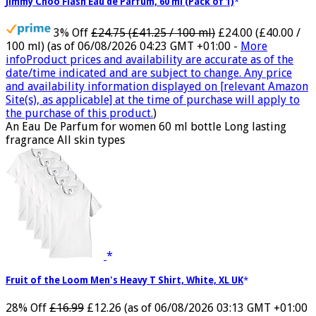
Jimmy Choo Flash Eau de Parfum, 60 ml (Pack of 1)
3% Off
£24.75 (£41.25 / 100 ml)
£24.00 (£40.00 /
100 ml)
(as of 06/08/2026 04:23 GMT +01:00 -
More
info
Product prices and availability are accurate as of the
date/time indicated and are subject to change. Any price
and availability information displayed on [relevant Amazon
Site(s), as applicable] at the time of purchase will apply to
the purchase of this product.
)
An Eau De Parfum for women 60 ml bottle Long lasting
fragrance All skin types
Fruit of the Loom Men's Heavy T Shirt, White, XL UK
28% Off
£16.99
£12.26
(as of 06/08/2026 03:13 GMT +01:00