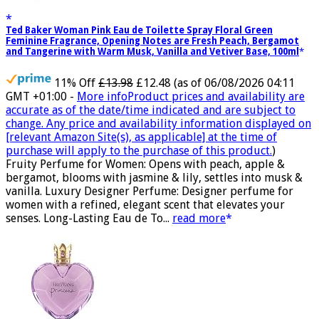
Ted Baker Woman Pink Eau de Toilette Spray Floral Green
Feminine Fragrance, Opening Notes are Fresh Peach, Bergamot
and Tangerine with Warm Musk, Vanilla and Vetiver Base, 100ml
11% Off
£13.98
£12.48
(as of 06/08/2026 04:11
GMT +01:00 -
More info
Product prices and availability are
accurate as of the date/time indicated and are subject to
change. Any price and availability information displayed on
[relevant Amazon Site(s), as applicable] at the time of
purchase will apply to the purchase of this product.
)
Fruity Perfume for Women: Opens with peach, apple &
bergamot, blooms with jasmine & lily, settles into musk &
vanilla. Luxury Designer Perfume: Designer perfume for
women with a refined, elegant scent that elevates your
senses. Long-Lasting Eau de To...
read more