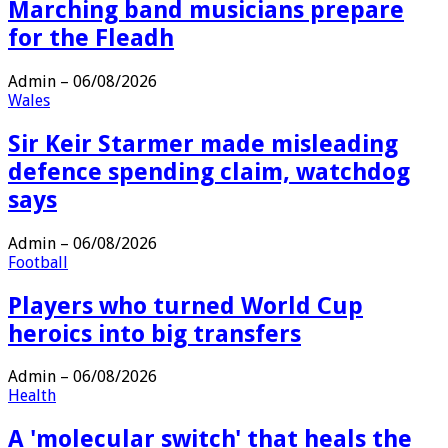
Marching band musicians prepare
for the Fleadh
Admin
–
06/08/2026
Wales
Sir Keir Starmer made misleading
defence spending claim, watchdog
says
Admin
–
06/08/2026
Football
Players who turned World Cup
heroics into big transfers
Admin
–
06/08/2026
Health
A 'molecular switch' that heals the