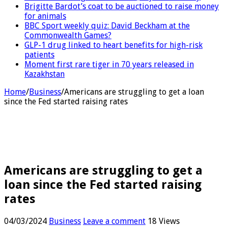
Brigitte Bardot’s coat to be auctioned to raise money
for animals
BBC Sport weekly quiz: David Beckham at the
Commonwealth Games?
GLP-1 drug linked to heart benefits for high-risk
patients
Moment first rare tiger in 70 years released in
Kazakhstan
Home
/
Business
/
Americans are struggling to get a loan
since the Fed started raising rates
Americans are struggling to get a
loan since the Fed started raising
rates
04/03/2024
Business
Leave a comment
18 Views