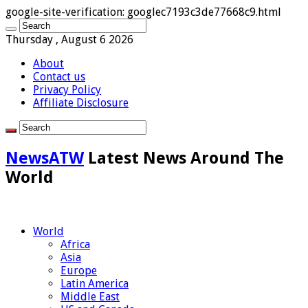
google-site-verification: googlec7193c3de77668c9.html
Thursday , August 6 2026
About
Contact us
Privacy Policy
Affiliate Disclosure
NewsATW
Latest News Around The
World
World
Africa
Asia
Europe
Latin America
Middle East