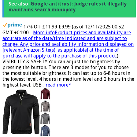
See also
Google antitrust: Judge rules it illegally
maintains search monopoly
17% Off
£11.99
£9.99
(as of 12/11/2025 00:52
GMT +01:00 -
More info
Product prices and availability are
accurate as of the date/time indicated and are subject to
change. Any price and availability information displayed on
[relevant Amazon Site(s), as applicable] at the time of
purchase will apply to the purchase of this product.
)
VISIBILITY & SAFETY:You can adjust the brightness by
pressing the button. There are 3 modes for you to choose
the most suitable brightness. It can last up to 6-8 hours in
the lowest level, 4 hours in medium level and 2 hours in the
highest level. USB...
read more