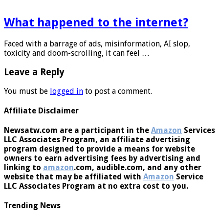
What happened to the internet?
Faced with a barrage of ads, misinformation, AI slop,
toxicity and doom-scrolling, it can feel …
Leave a Reply
You must be
logged in
to post a comment.
Affiliate Disclaimer
Newsatw.com are a participant in the
Amazon
Services
LLC Associates Program, an affiliate advertising
program designed to provide a means for website
owners to earn advertising fees by advertising and
linking to
amazon
.com, audible.com, and any other
website that may be affiliated with
Amazon
Service
LLC Associates Program at no extra cost to you.
Trending News