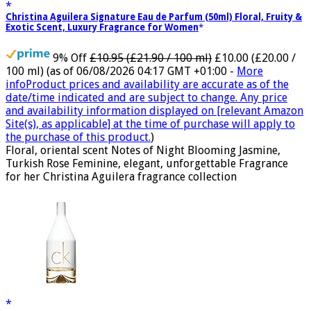
Christina Aguilera Signature Eau de Parfum (50ml) Floral, Fruity &
Exotic Scent, Luxury Fragrance for Women
9% Off
£10.95 (£21.90 / 100 ml)
£10.00 (£20.00 /
100 ml)
(as of 06/08/2026 04:17 GMT +01:00 -
More
info
Product prices and availability are accurate as of the
date/time indicated and are subject to change. Any price
and availability information displayed on [relevant Amazon
Site(s), as applicable] at the time of purchase will apply to
the purchase of this product.
)
Floral, oriental scent Notes of Night Blooming Jasmine,
Turkish Rose Feminine, elegant, unforgettable Fragrance
for her Christina Aguilera fragrance collection