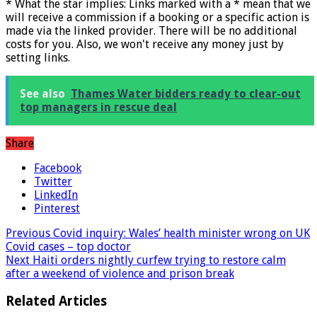
* What the star implies: Links marked with a * mean that we
will receive a commission if a booking or a specific action is
made via the linked provider. There will be no additional
costs for you. Also, we won't receive any money just by
setting links.
See also
Thames Water bidders ready to clear-out
top managers in rescue deal
Share
Facebook
Twitter
LinkedIn
Pinterest
Previous
Covid inquiry: Wales’ health minister wrong on UK
Covid cases – top doctor
Next
Haiti orders nightly curfew trying to restore calm
after a weekend of violence and prison break
Related Articles