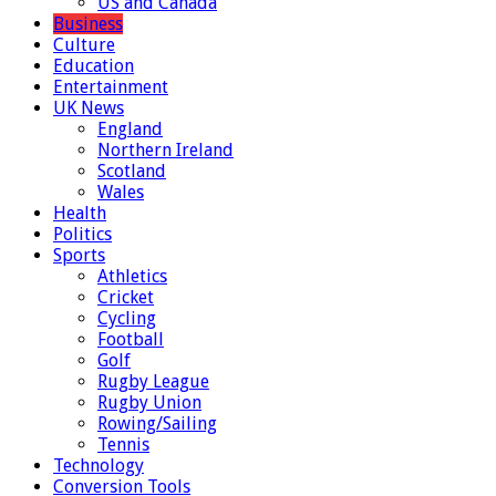
US and Canada
Business
Culture
Education
Entertainment
UK News
England
Northern Ireland
Scotland
Wales
Health
Politics
Sports
Athletics
Cricket
Cycling
Football
Golf
Rugby League
Rugby Union
Rowing/Sailing
Tennis
Technology
Conversion Tools