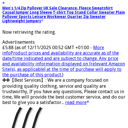
Men's 1/4 Zip Pullover UK Sale Clearance, Fleece Sweatshirt
Casual Jumper Long Sleeve T-shirt Top Stand Collar Sweater Plain
Pullover Sports Leisure Workwear Quarter Zip Sweater
Lightweight Jumpers
Now retrieving the rating.
Advertisements
£5.88
(as of 12/11/2025 00:52 GMT +01:00 -
More
info
Product prices and availability are accurate as of the
date/time indicated and are subject to change. Any price
and availability information displayed on [relevant Amazon
Site(s), as applicable] at the time of purchase will apply to
the purchase of this product.
)
✤✤【Best Services】: We are a company focused on
providing quality clothing, service and quality are
trustworthy, If you have any questions, Please contact us in
time, We will provide the best customer service, and do our
best to give you a satisfactor...
read more