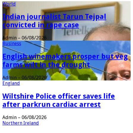
World
Indian journalist Tarun Tejpal
convicted in rape case
Admin
–
06/08/2026
Business
English winemakers prosper but veg
farms wilt in the drought
Admin
–
06/08/2026
England
Wiltshire Police officer saves life
after parkrun cardiac arrest
Admin
–
06/08/2026
Northern Ireland