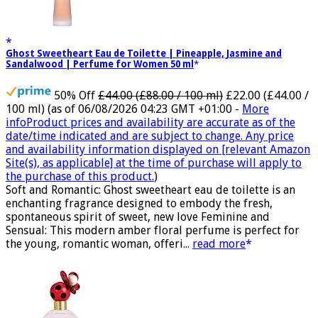
Ghost Sweetheart Eau de Toilette | Pineapple, Jasmine and
Sandalwood | Perfume for Women 50 ml
50% Off
£44.00 (£88.00 / 100 ml)
£22.00 (£44.00 /
100 ml)
(as of 06/08/2026 04:23 GMT +01:00 -
More
info
Product prices and availability are accurate as of the
date/time indicated and are subject to change. Any price
and availability information displayed on [relevant Amazon
Site(s), as applicable] at the time of purchase will apply to
the purchase of this product.
)
Soft and Romantic: Ghost sweetheart eau de toilette is an
enchanting fragrance designed to embody the fresh,
spontaneous spirit of sweet, new love Feminine and
Sensual: This modern amber floral perfume is perfect for
the young, romantic woman, offeri...
read more