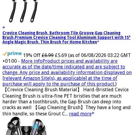
Crevice Cleaning Brush, Bathroom Tile Groove Gap Cleaning
Brush,Premium Crevice Cleaning Tool Aluminum Support with 15°
Angle Magic Brush, Thin Brush for Home Kitchen
19% Off
£6.99
£5.69
(as of 06/08/2026 03:22 GMT
+01:00 -
More info
Product prices and availability are
accurate as of the date/time indicated and are subject to
change. Any price and availability information displayed on
[relevant Amazon Site(s), as applicable] at the time of
purchase will apply to the purchase of this product.
)
【Crevice Cleaning Brush Material】 Hard-Bristled Cevice
Cleaning Brush is ultra-fine PET bristles that are much
harder than a toothbrush, the Gap Brush can deep into
cracks as well 【Gap Cleaning Brush】They have a long and
thin handle, so these Grout C...
read more