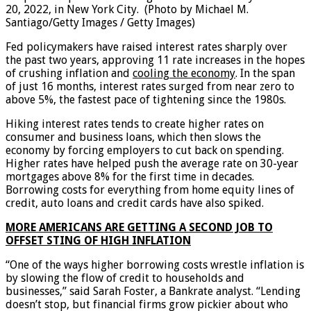
20, 2022, in New York City.
(Photo by Michael M.
Santiago/Getty Images / Getty Images)
Fed policymakers have raised interest rates sharply over
the past two years, approving 11 rate increases in the hopes
of crushing inflation and
cooling the economy
. In the span
of just 16 months, interest rates surged from near zero to
above 5%, the fastest pace of tightening since the 1980s.
Hiking interest rates tends to create higher rates on
consumer and business loans, which then slows the
economy by forcing employers to cut back on spending.
Higher rates have helped push the average rate on 30-year
mortgages above 8% for the first time in decades.
Borrowing costs for everything from home equity lines of
credit, auto loans and credit cards have also spiked.
MORE AMERICANS ARE GETTING A SECOND JOB TO
OFFSET STING OF HIGH INFLATION
“One of the ways higher borrowing costs wrestle inflation is
by slowing the flow of credit to households and
businesses,” said Sarah Foster, a Bankrate analyst. “Lending
doesn’t stop, but financial firms grow pickier about who