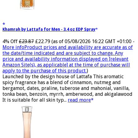
Khamrah by Lattafa for Men - 3.4 oz EDP Spray
4% Off
£23.87
£22.79
(as of 05/08/2026 16:22 GMT +01:00 -
More info
Product prices and availability are accurate as of
the date/time indicated and are subject to change. Any
price and availability information displayed on [relevant
Amazon Site(s), as applicable] at the time of purchase will
apply to the purchase of this product.
)
Launched by the design house of Lattafa This aromatic
spicy fragrance has a blend of cinnamon, nutmeg and
bergamot, dates, praline, tuberose and mahonial, vanilla,
tonka bean, benzoin, myrrh, amberwood, and akigalawood
It is suitable for all skin typ...
read more