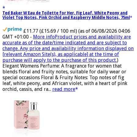
Ted Baker W Eau de Toilette for Her, Fig Leaf, White Peony and
Violet Top Notes, Pink Orchid and Raspberry Middle Notes, 75ml
£11.77 (£15.69 / 100 ml)
(as of 06/08/2026 04:06
GMT +01:00 -
More info
Product prices and availability are
accurate as of the date/time indicated and are subject to
change. Any price and availability information displayed on
[relevant Amazon Site(s), as applicable] at the time of
purchase will apply to the purchase of this product.
)
Elegant Womens Perfume: A fragrance for women that
blends floral and fruity notes, suitable for daily wear or
special occasions Floral & Fruity Notes: Top notes of fig
leaf, white peony, and African violet, with a heart of pink
orchid, cassis, and ra...
read more