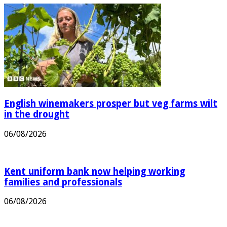
English winemakers prosper but veg farms wilt
in the drought
06/08/2026
Kent uniform bank now helping working
families and professionals
06/08/2026