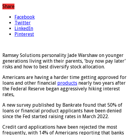
Share
Facebook
Twitter
LinkedIn
Pinterest
Ramsey Solutions personality Jade Warshaw on younger
generations living with their parents, ‘buy now pay later’
risks and how to best diversify stock allocation.
Americans are having a harder time getting approved for
loans and other financial
products
nearly two years after
the Federal Reserve began aggressively hiking interest
rates,
A new survey published by Bankrate found that 50% of
loans or financial product applicants have been denied
since the Fed started raising rates in March 2022.
Credit card applications have been rejected the most
frequently, with 14% of Americans reporting that banks