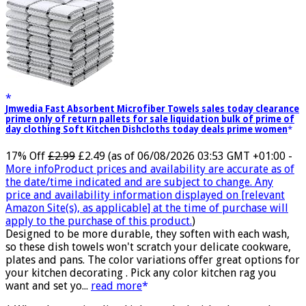
Jmwedia Fast Absorbent Microfiber Towels sales today clearance
prime only of return pallets for sale liquidation bulk of prime of
day clothing Soft Kitchen Dishcloths today deals prime women
17% Off
£2.99
£2.49
(as of 06/08/2026 03:53 GMT +01:00 -
More info
Product prices and availability are accurate as of
the date/time indicated and are subject to change. Any
price and availability information displayed on [relevant
Amazon Site(s), as applicable] at the time of purchase will
apply to the purchase of this product.
)
Designed to be more durable, they soften with each wash,
so these dish towels won't scratch your delicate cookware,
plates and pans. The color variations offer great options for
your kitchen decorating . Pick any color kitchen rag you
want and set yo...
read more