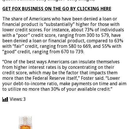
GET FOX BUSINESS ON THE GO BY CLICKING HERE
The share of Americans who have been denied a loan or
financial product is “substantially” higher for those with
lower credit scores. For instance, about 73% of individuals
with a “poor” credit score, ranging from 300 to 579, have
been denied a loan or financial product, compared to 63%
with “fair” credit, ranging from 580 to 669, and 55% with
“good” credit, ranging from 670 to 739.
“One of the best ways Americans can insulate themselves
from higher interest rates is by concentrating on their
credit score, which may be the factor that impacts them
more than the Federal Reserve itself,” Foster said. “Lower
your debt-to-income ratio, make payments on time and aim
to utilize no more than 30% of your available credit.”
Views:
3