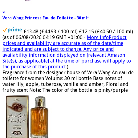
Vera Wang Princess Eau de Toilette - 30 ml
£13.48 (£44.93 / 100 ml)
£12.15 (£40.50 / 100 ml)
(as of 06/08/2026 04:19 GMT +01:00 -
More info
Product
prices and availability are accurate as of the date/time
indicated and are subject to change. Any price and
availability information displayed on [relevant Amazon
Site(s), as applicable] at the time of purchase will apply to
the purchase of this product.
)
Fragrance from the designer house of Vera Wang An eau de
toilette for women Volume: 30 ml bottle Base notes of
water lily, apple, tuberose, vanilla and amber, Floral and
fruity scent Note: The color of the bottle is pinky/purple