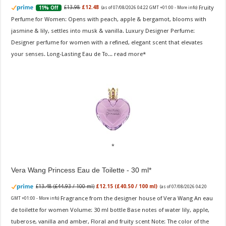
Fruity
£13.98
£12.48
11% Off
(as of 07/08/2026 04:22 GMT +01:00 -
More info
)
Perfume for Women: Opens with peach, apple & bergamot, blooms with
jasmine & lily, settles into musk & vanilla. Luxury Designer Perfume:
Designer perfume for women with a refined, elegant scent that elevates
your senses. Long-Lasting Eau de To...
read more
Vera Wang Princess Eau de Toilette - 30 ml
£13.48 (£44.93 / 100 ml)
£12.15 (£40.50 / 100 ml)
(as of 07/08/2026 04:20
Fragrance from the designer house of Vera Wang An eau
GMT +01:00 -
More info
)
de toilette for women Volume: 30 ml bottle Base notes of water lily, apple,
tuberose, vanilla and amber, Floral and fruity scent Note: The color of the