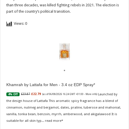
than three decades, was killed fighting rebels in 2021. The election is
part of the country’s political transition.
Views:
0
Khamrah by Lattafa for Men - 3.4 oz EDP Spray
Launched by
£23.87
£22.79
4% Off
(as of 06/08/2026 16:24 GMT +01:00 -
More info
)
the design house of Lattafa This aromatic spicy fragrance has a blend of
cinnamon, nutmeg and bergamot, dates, praline, tuberose and mahonial,
vanilla, tonka bean, benzoin, myrrh, amberwood, and akigalawood It is
suitable for all skin typ...
read more