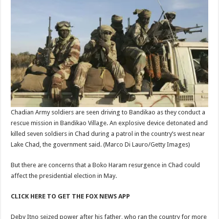
Chadian Army soldiers are seen driving to Bandikao as they conduct a
rescue mission in Bandikao Village. An explosive device detonated and
killed seven soldiers in Chad during a patrol in the country’s west near
Lake Chad, the government said.
(Marco Di Lauro/Getty Images)
But there are concerns that a Boko Haram resurgence in Chad could
affect the presidential election in May.
CLICK HERE TO GET THE FOX NEWS APP
Deby Itno seized power after his father, who ran the country for more