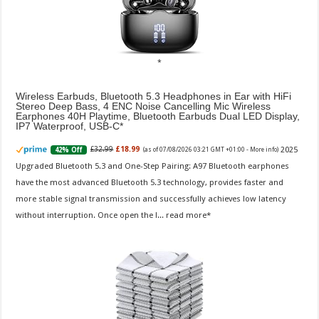
Wireless Earbuds, Bluetooth 5.3 Headphones in Ear with HiFi
Stereo Deep Bass, 4 ENC Noise Cancelling Mic Wireless
Earphones 40H Playtime, Bluetooth Earbuds Dual LED Display,
IP7 Waterproof, USB-C
2025
£32.99
£18.99
42% Off
(as of 07/08/2026 03:21 GMT +01:00 -
More info
)
Upgraded Bluetooth 5.3 and One-Step Pairing: A97 Bluetooth earphones
have the most advanced Bluetooth 5.3 technology, provides faster and
more stable signal transmission and successfully achieves low latency
without interruption. Once open the l...
read more