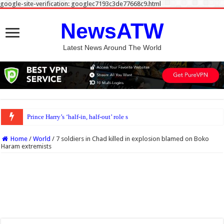
google-site-verification: googlec7193c3de77668c9.html
NewsATW
Latest News Around The World
Prince Harry’s ‘half-in, half-out’ role still inevitable, author says
Home
/
World
/
7 soldiers in Chad killed in explosion blamed on Boko
Haram extremists