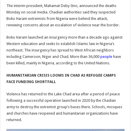
The interim president, Mahamat Deby Itno, announced the deaths
Monday on social media. Chadian authorities said they suspected
Boko Haram extremists from Nigeria were behind the attack,
renewing concerns about an escalation of violence near the border.
Boko Haram launched an insurgency more than a decade ago against
Western education and seeks to establish Islamic law in Nigeria’s
northeast. The insurgency has spread to West African neighbors
including Cameroon, Niger and Chad. More than 36,000
people
have
been killed, mainly in Nigeria, according to the United Nations.
HUMANITARIAN CRISIS LOOMS IN CHAD AS REFUGEE CAMPS
FACE FUNDING SHORTFALL
Violence has returned to the Lake Chad area after a period of peace
following a successful operation launched in 2020 by the Chadian
army to destroy the extremist group’s bases there. Schools, mosques
and churches have reopened and humanitarian organizations have
returned.