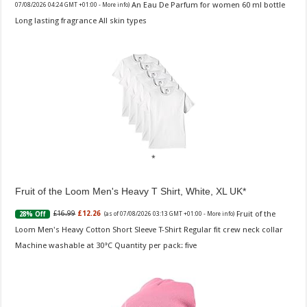
An Eau De Parfum for women 60 ml bottle
07/08/2026 04:24 GMT +01:00 -
More info
)
Long lasting fragrance All skin types
Fruit of the Loom Men's Heavy T Shirt, White, XL UK
Fruit of the
£16.99
£12.26
28% Off
(as of 07/08/2026 03:13 GMT +01:00 -
More info
)
Loom Men's Heavy Cotton Short Sleeve T-Shirt Regular fit crew neck collar
Machine washable at 30°C Quantity per pack: five