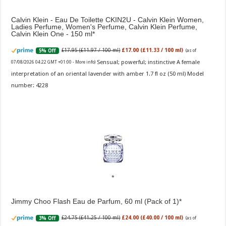
Calvin Klein - Eau De Toilette CKIN2U - Calvin Klein Women,
Ladies Perfume, Women's Perfume, Calvin Klein Perfume,
Calvin Klein One - 150 ml
£17.95 (£11.97 / 100 ml)
£17.00 (£11.33 / 100 ml)
5% Off
(as of
Sensual; powerful; instinctive A female
07/08/2026 04:22 GMT +01:00 -
More info
)
interpretation of an oriental lavender with amber 1.7 fl oz (50 ml) Model
number: 4228
Jimmy Choo Flash Eau de Parfum, 60 ml (Pack of 1)
£24.75 (£41.25 / 100 ml)
£24.00 (£40.00 / 100 ml)
3% Off
(as of