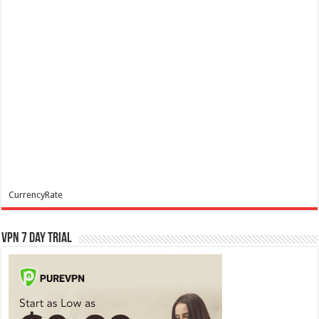
CurrencyRate
VPN 7 Day Trial