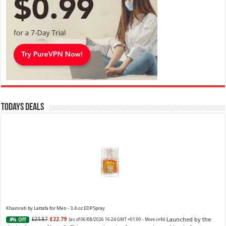
Todays Deals
Khamrah by Lattafa for Men - 3.4 oz EDP Spray
Launched by the
£23.87
£22.79
4% Off
(as of 06/08/2026 16:24 GMT +01:00 -
More info
)