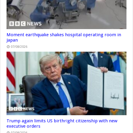
Moment earthquake shakes hospital operating room in
Japan
07/08/2026
Trump again limits US birthright citizenship with new
executive orders
07/08/2026