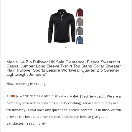
Men's 1/4 Zip Pullover UK Sale Clearance, Fleece Sweatshirt
Casual Jumper Long Sleeve T-shirt Top Stand Collar Sweater
Plain Pullover Sports Leisure Workwear Quarter Zip Sweater
Lightweight Jumpers
Now retrieving the rating.
✤✤【Best Services】: We are a
£5.88
(as of 12/11/2025 00:52 GMT +01:00 -
More info
)
company focused on providing quality clothing, service and quality are
trustworthy, If you have any questions, Please contact us in time, We will
provide the best customer service, and do our best to give you a
satisfactor...
read more