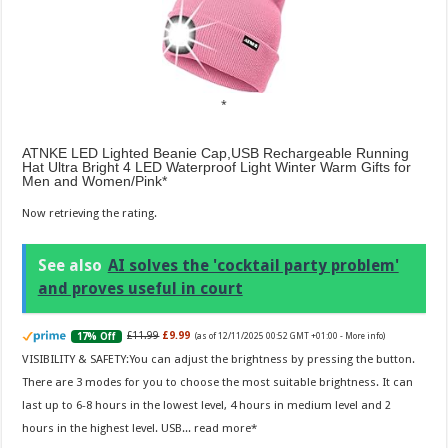
ATNKE LED Lighted Beanie Cap,USB Rechargeable Running
Hat Ultra Bright 4 LED Waterproof Light Winter Warm Gifts for
Men and Women/Pink
Now retrieving the rating.
See also
AI solves the 'cocktail party problem'
and proves useful in court
£11.99
£9.99
17% Off
(as of 12/11/2025 00:52 GMT +01:00 -
More info
)
VISIBILITY & SAFETY:You can adjust the brightness by pressing the button.
There are 3 modes for you to choose the most suitable brightness. It can
last up to 6-8 hours in the lowest level, 4 hours in medium level and 2
hours in the highest level. USB...
read more