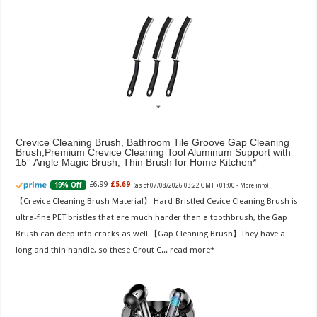
Crevice Cleaning Brush, Bathroom Tile Groove Gap Cleaning
Brush,Premium Crevice Cleaning Tool Aluminum Support with
15° Angle Magic Brush, Thin Brush for Home Kitchen
£6.99
£5.69
19% Off
(as of 07/08/2026 03:22 GMT +01:00 -
More info
)
【Crevice Cleaning Brush Material】 Hard-Bristled Cevice Cleaning Brush is
ultra-fine PET bristles that are much harder than a toothbrush, the Gap
Brush can deep into cracks as well 【Gap Cleaning Brush】They have a
long and thin handle, so these Grout C...
read more