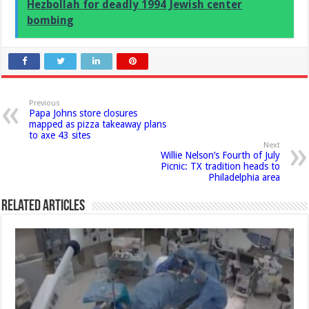
Hezbollah for deadly 1994 Jewish center
bombing
Previous
Papa Johns store closures
mapped as pizza takeaway plans
to axe 43 sites
Next
Willie Nelson’s Fourth of July
Picnic: TX tradition heads to
Philadelphia area
Related Articles