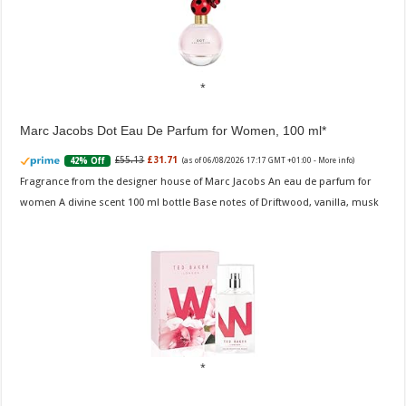
Marc Jacobs Dot Eau De Parfum for Women, 100 ml
£55.13
£31.71
42% Off
(as of 06/08/2026 17:17 GMT +01:00 -
More info
)
Fragrance from the designer house of Marc Jacobs An eau de parfum for
women A divine scent 100 ml bottle Base notes of Driftwood, vanilla, musk