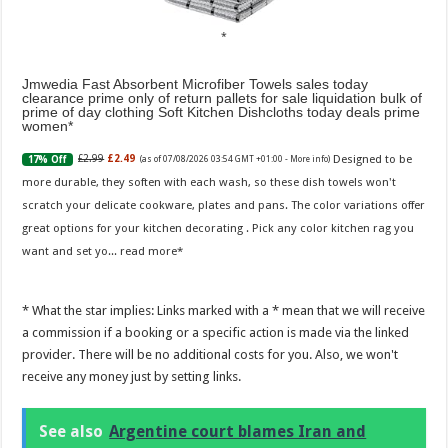
Jmwedia Fast Absorbent Microfiber Towels sales today
clearance prime only of return pallets for sale liquidation bulk of
prime of day clothing Soft Kitchen Dishcloths today deals prime
women
Designed to be
£2.99
£2.49
17% Off
(as of 07/08/2026 03:54 GMT +01:00 -
More info
)
more durable, they soften with each wash, so these dish towels won't
scratch your delicate cookware, plates and pans. The color variations offer
great options for your kitchen decorating . Pick any color kitchen rag you
want and set yo...
read more
* What the star implies: Links marked with a * mean that we will receive
a commission if a booking or a specific action is made via the linked
provider. There will be no additional costs for you. Also, we won't
receive any money just by setting links.
See also
Argentine court blames Iran and