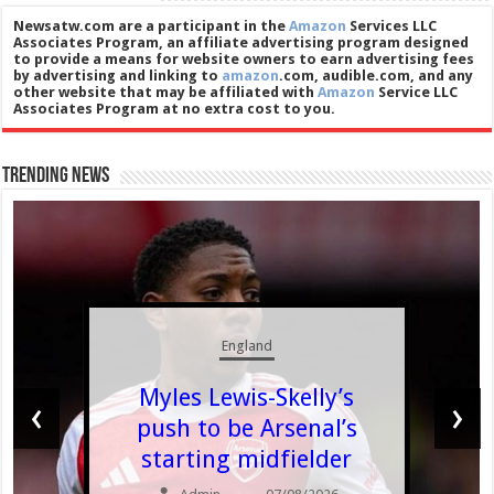
Newsatw.com are a participant in the
Amazon
Services LLC
Associates Program, an affiliate advertising program designed
to provide a means for website owners to earn advertising fees
by advertising and linking to
amazon
.com, audible.com, and any
other website that may be affiliated with
Amazon
Service LLC
Associates Program at no extra cost to you.
Trending News
England
Myles Lewis-Skelly’s
‹
›
push to be Arsenal’s
starting midfielder