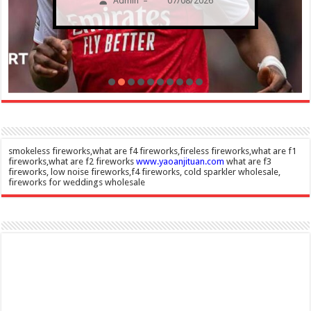
Admin
07/08/2026
–
smokeless fireworks,what are f4 fireworks,fireless fireworks,what are f1
fireworks,what are f2 fireworks
www.yaoanjituan.com
what are f3
fireworks, low noise fireworks,f4 fireworks, cold sparkler wholesale,
fireworks for weddings wholesale