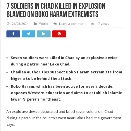
7 soldiers in Chad killed in explosion
blamed on Boko Haram extremists
26/03/2024
World
Leave a comment
17 Views
Seven soldiers were killed in Chad by an explosive device
during a patrol near Lake Chad.
Chadian authorities suspect Boko Haram extremists from
Nigeria to be behind the attack.
Boko Haram, which has been active for over a decade,
opposes Western education and aims to establish Islamic
law in Nigeria’s northeast.
An explosive device detonated and killed seven soldiers in Chad
during a patrol in the country’s west near Lake Chad, the government
says.