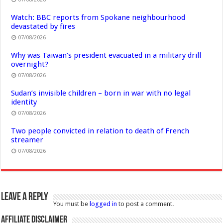
Watch: BBC reports from Spokane neighbourhood
devastated by fires
07/08/2026
Why was Taiwan’s president evacuated in a military drill
overnight?
07/08/2026
Sudan’s invisible children – born in war with no legal
identity
07/08/2026
Two people convicted in relation to death of French
streamer
07/08/2026
Leave a Reply
You must be
logged in
to post a comment.
Affiliate Disclaimer