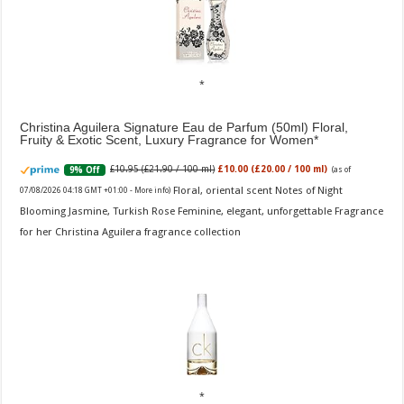
Christina Aguilera Signature Eau de Parfum (50ml) Floral,
Fruity & Exotic Scent, Luxury Fragrance for Women
£10.95 (£21.90 / 100 ml)
£10.00 (£20.00 / 100 ml)
9% Off
(as of
Floral, oriental scent Notes of Night
07/08/2026 04:18 GMT +01:00 -
More info
)
Blooming Jasmine, Turkish Rose Feminine, elegant, unforgettable Fragrance
for her Christina Aguilera fragrance collection