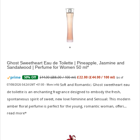
Ghost Sweetheart Eau de Toilette | Pineapple, Jasmine and
Sandalwood | Perfume for Women 50 ml
£44.00 (£88.00 / 100 ml)
£22.00 (£44.00 / 100 ml)
50% Off
(as of
Soft and Romantic: Ghost sweetheart eau
07/08/2026 04:24 GMT +01:00 -
More info
)
de toilette is an enchanting fragrance designed to embody the fresh,
spontaneous spirit of sweet, new love Feminine and Sensual: This modern
amber floral perfume is perfect for the young, romantic woman, offeri...
read more