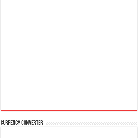
Currency Converter