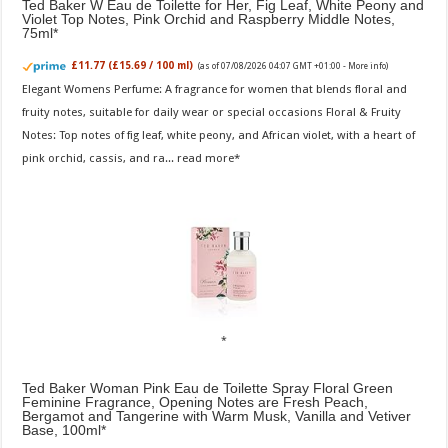
Ted Baker W Eau de Toilette for Her, Fig Leaf, White Peony and
Violet Top Notes, Pink Orchid and Raspberry Middle Notes,
75ml
£11.77 (£15.69 / 100 ml)
(as of 07/08/2026 04:07 GMT +01:00 -
More info
)
Elegant Womens Perfume: A fragrance for women that blends floral and
fruity notes, suitable for daily wear or special occasions Floral & Fruity
Notes: Top notes of fig leaf, white peony, and African violet, with a heart of
pink orchid, cassis, and ra...
read more
Ted Baker Woman Pink Eau de Toilette Spray Floral Green
Feminine Fragrance, Opening Notes are Fresh Peach,
Bergamot and Tangerine with Warm Musk, Vanilla and Vetiver
Base, 100ml