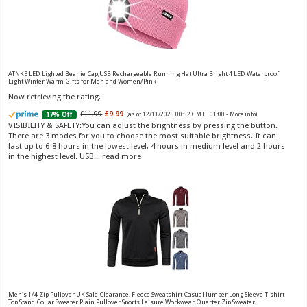
Vera Wang Princess Eau de Toilette - 30 ml
£13.48 (£44.93 / 100 ml)
£12.15 (£40.50 / 100 ml)
(as of 07/08/2026 04:20 GMT
Fragrance from the designer house of Vera Wang An eau de
+01:00 -
More info
)
ATNKE LED Lighted Beanie Cap,USB Rechargeable Running Hat Ultra Bright 4 LED Waterproof
Light Winter Warm Gifts for Men and Women/Pink
toilette for women Volume: 30 ml bottle Base notes of water lily, apple,
tuberose, vanilla and amber, Floral and fruity scent Note: The color of the
Now retrieving the rating.
bottle is pinky/purple
£11.99
£9.99
17% Off
(as of 12/11/2025 00:52 GMT +01:00 -
More info
)
VISIBILITY & SAFETY:You can adjust the brightness by pressing the button.
There are 3 modes for you to choose the most suitable brightness. It can
last up to 6-8 hours in the lowest level, 4 hours in medium level and 2 hours
in the highest level. USB...
read more
Choco Musk 50ml Eau De Parfum for men and women | Chocolate Musk by Jannat Aromas
£5.99 (£11.98 / 100 ml)
£4.96 (£9.92 / 100 ml)
17% Off
(as of 06/08/2026
Top Notes: Vanilla, warm Spicy, chocolate Middle
16:40 GMT +01:00 -
More info
)
Notes: Powdery, sweet, musky Base Notes: Woody, cacao, cinnamon,
amber
Men's 1/4 Zip Pullover UK Sale Clearance, Fleece Sweatshirt Casual Jumper Long Sleeve T-shirt
Top Stand Collar Sweater Plain Pullover Sports Leisure Workwear Quarter Zip Sweater