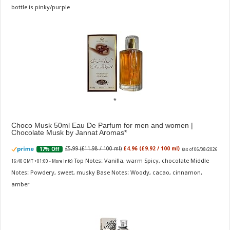
bottle is pinky/purple
Choco Musk 50ml Eau De Parfum for men and women |
Chocolate Musk by Jannat Aromas
£5.99 (£11.98 / 100 ml)
£4.96 (£9.92 / 100 ml)
17% Off
(as of 06/08/2026
Top Notes: Vanilla, warm Spicy, chocolate Middle
16:40 GMT +01:00 -
More info
)
Notes: Powdery, sweet, musky Base Notes: Woody, cacao, cinnamon,
amber